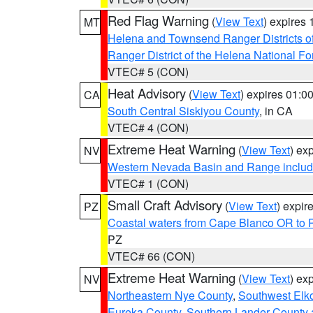
Red Flag Warning
(
View Text
) expires
MT
Helena and Townsend Ranger Districts of
Ranger District of the Helena National Fo
VTEC# 5 (CON)
Heat Advisory
(
View Text
) expires 01:
CA
South Central Siskiyou County
, in CA
VTEC# 4 (CON)
Extreme Heat Warning
(
View Text
) ex
NV
Western Nevada Basin and Range includ
VTEC# 1 (CON)
Small Craft Advisory
(
View Text
) expi
PZ
Coastal waters from Cape Blanco OR to P
PZ
VTEC# 66 (CON)
Extreme Heat Warning
(
View Text
) ex
NV
Northeastern Nye County
,
Southwest Elk
Eureka County
,
Southern Lander County 