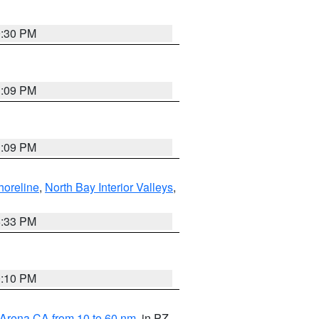
9:30 PM
1:09 PM
1:09 PM
horeline
,
North Bay Interior Valleys
,
6:33 PM
0:10 PM
 Arena CA from 10 to 60 nm
, in PZ