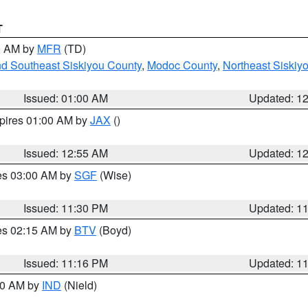
T
00 AM by
MFR
(TD)
nd Southeast Siskiyou County
,
Modoc County
,
Northeast Siskiy
Issued: 01:00 AM
Updated: 1
xpires 01:00 AM by
JAX
()
Issued: 12:55 AM
Updated: 1
res 03:00 AM by
SGF
(Wise)
Issued: 11:30 PM
Updated: 1
res 02:15 AM by
BTV
(Boyd)
Issued: 11:16 PM
Updated: 1
:30 AM by
IND
(Nield)