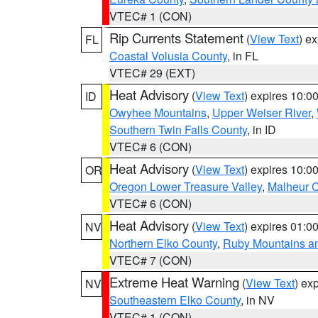
VTEC# 1 (CON)
Rip Currents Statement
(
View Text
) e
FL
Coastal Volusia County
, in FL
VTEC# 29 (EXT)
Heat Advisory
(
View Text
) expires 10:
ID
Owyhee Mountains
,
Upper Weiser River
,
Southern Twin Falls County
, in ID
VTEC# 6 (CON)
Heat Advisory
(
View Text
) expires 10:
OR
Oregon Lower Treasure Valley
,
Malheur 
VTEC# 6 (CON)
Heat Advisory
(
View Text
) expires 01:
NV
Northern Elko County
,
Ruby Mountains a
VTEC# 7 (CON)
Extreme Heat Warning
(
View Text
) ex
NV
Southeastern Elko County
, in NV
VTEC# 1 (CON)