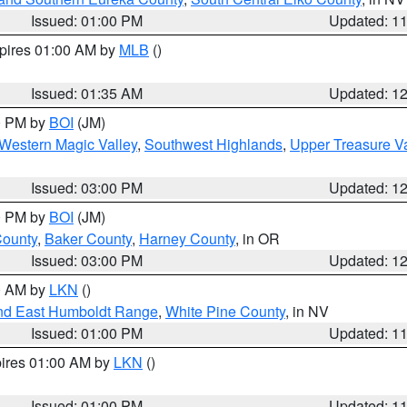
Issued: 01:00 PM
Updated: 1
xpires 01:00 AM by
MLB
()
Issued: 01:35 AM
Updated: 1
00 PM by
BOI
(JM)
Western Magic Valley
,
Southwest Highlands
,
Upper Treasure Va
Issued: 03:00 PM
Updated: 1
00 PM by
BOI
(JM)
County
,
Baker County
,
Harney County
, in OR
Issued: 03:00 PM
Updated: 1
00 AM by
LKN
()
nd East Humboldt Range
,
White Pine County
, in NV
Issued: 01:00 PM
Updated: 1
pires 01:00 AM by
LKN
()
Issued: 01:00 PM
Updated: 1