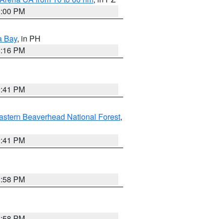
1:00 PM
a Bay
, in PH
8:16 PM
0:41 PM
astern Beaverhead National Forest
,
0:41 PM
1:58 PM
1:58 PM