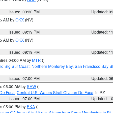
Issued: 09:30 PM
Updated: 0
:15 AM by
OKX
(NV)
Issued: 09:19 PM
Updated: 1
:15 AM by
OKX
(NV)
Issued: 09:19 PM
Updated: 1
pires 04:00 AM by
MTR
()
nd Big Sur Coast
,
Northern Monterey Bay
,
San Francisco Bay S
Issued: 07:00 PM
Updated: 0
res 05:00 AM by
SEW
()
 De Fuca
,
Central U.S. Waters Strait Of Juan De Fuca
, in PZ
Issued: 07:00 PM
Updated: 1
res 05:00 PM by
EKA
()
ocino CA from 10 to 60 nm
,
Waters from Cape Mendocino to Pt.