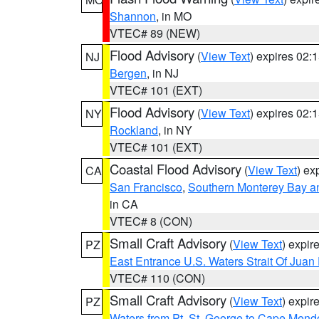
Shannon
, in MO
VTEC# 89 (NEW)
Flood Advisory
(
View Text
) expires 02
NJ
Bergen
, in NJ
VTEC# 101 (EXT)
Flood Advisory
(
View Text
) expires 02
NY
Rockland
, in NY
VTEC# 101 (EXT)
Coastal Flood Advisory
(
View Text
) ex
CA
San Francisco
,
Southern Monterey Bay a
in CA
VTEC# 8 (CON)
Small Craft Advisory
(
View Text
) expi
PZ
East Entrance U.S. Waters Strait Of Juan
VTEC# 110 (CON)
Small Craft Advisory
(
View Text
) expi
PZ
Waters from Pt. St. George to Cape Mend