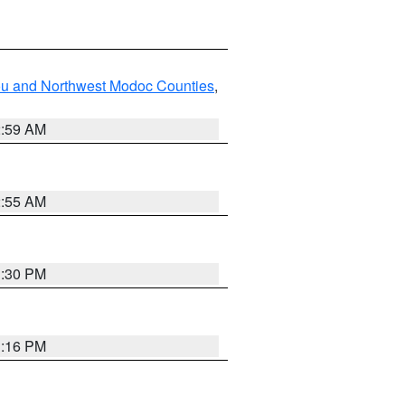
ou and Northwest Modoc Counties
,
2:59 AM
2:55 AM
1:30 PM
1:16 PM