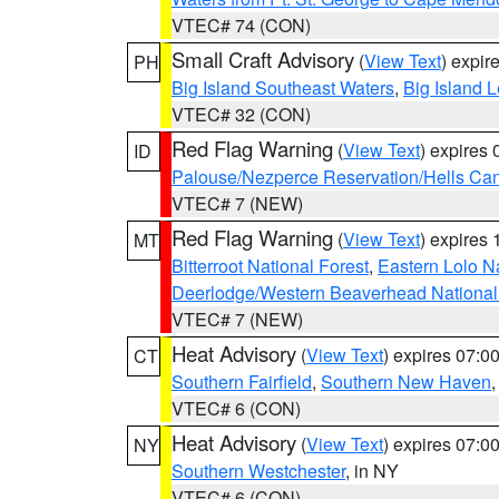
VTEC# 74 (CON)
Small Craft Advisory
(
View Text
) expi
PH
Big Island Southeast Waters
,
Big Island 
VTEC# 32 (CON)
Red Flag Warning
(
View Text
) expires
ID
Palouse/Nezperce Reservation/Hells Ca
VTEC# 7 (NEW)
Red Flag Warning
(
View Text
) expires
MT
Bitterroot National Forest
,
Eastern Lolo N
Deerlodge/Western Beaverhead National
VTEC# 7 (NEW)
Heat Advisory
(
View Text
) expires 07:
CT
Southern Fairfield
,
Southern New Haven
VTEC# 6 (CON)
Heat Advisory
(
View Text
) expires 07:
NY
Southern Westchester
, in NY
VTEC# 6 (CON)