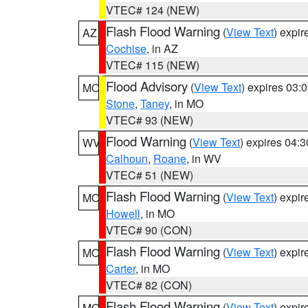
VTEC# 124 (NEW)
Flash Flood Warning
(
View Text
) expi
AZ
Cochise
, in AZ
VTEC# 115 (NEW)
Flood Advisory
(
View Text
) expires 03
MO
Stone
,
Taney
, in MO
VTEC# 93 (NEW)
Flood Warning
(
View Text
) expires 04:
WV
Calhoun
,
Roane
, in WV
VTEC# 51 (NEW)
Flash Flood Warning
(
View Text
) expi
MO
Howell
, in MO
VTEC# 90 (CON)
Flash Flood Warning
(
View Text
) expi
MO
Carter
, in MO
VTEC# 82 (CON)
Flash Flood Warning
(
View Text
) expi
MO