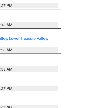
1:27 PM
2:18 AM
lley
,
Lower Treasure Valley
,
2:58 AM
2:58 AM
1:27 PM
1:27 PM