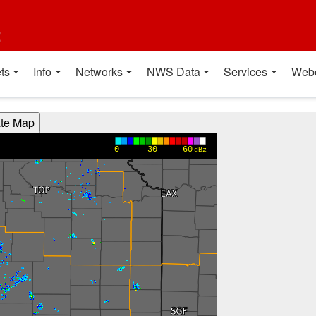
t
ts
Info
Networks
NWS Data
Services
Web