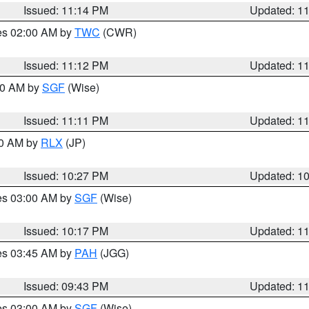
Issued: 11:14 PM
Updated: 1
res 02:00 AM by
TWC
(CWR)
Issued: 11:12 PM
Updated: 1
:00 AM by
SGF
(Wise)
Issued: 11:11 PM
Updated: 1
30 AM by
RLX
(JP)
Issued: 10:27 PM
Updated: 1
res 03:00 AM by
SGF
(Wise)
Issued: 10:17 PM
Updated: 1
res 03:45 AM by
PAH
(JGG)
Issued: 09:43 PM
Updated: 1
res 03:00 AM by
SGF
(Wise)