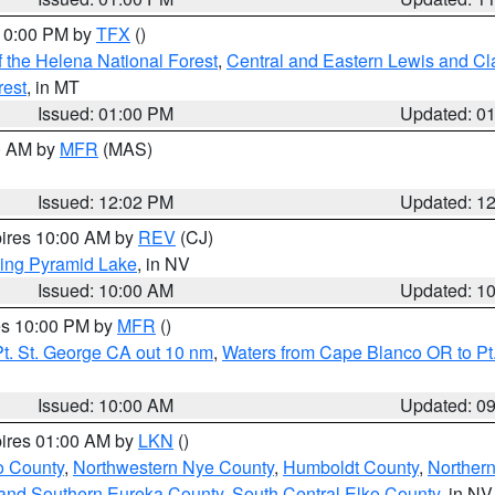
 10:00 PM by
TFX
()
 the Helena National Forest
,
Central and Eastern Lewis and Cl
rest
, in MT
Issued: 01:00 PM
Updated: 0
00 AM by
MFR
(MAS)
Issued: 12:02 PM
Updated: 1
pires 10:00 AM by
REV
(CJ)
ing Pyramid Lake
, in NV
Issued: 10:00 AM
Updated: 1
res 10:00 PM by
MFR
()
t. St. George CA out 10 nm
,
Waters from Cape Blanco OR to Pt.
Issued: 10:00 AM
Updated: 0
pires 01:00 AM by
LKN
()
o County
,
Northwestern Nye County
,
Humboldt County
,
Norther
and Southern Eureka County
,
South Central Elko County
, in NV