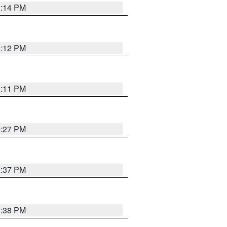
1:14 PM
1:12 PM
1:11 PM
0:27 PM
1:37 PM
1:38 PM