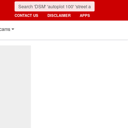
CONTACT US
DISCLAIMER
APPS
cams