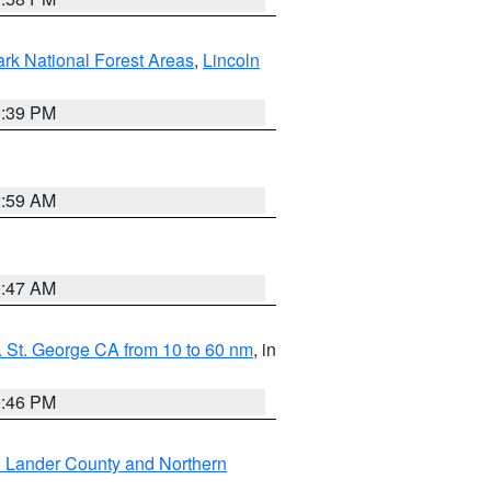
ark National Forest Areas
,
Lincoln
1:39 PM
2:59 AM
0:47 AM
 St. George CA from 10 to 60 nm
, in
9:46 PM
n Lander County and Northern