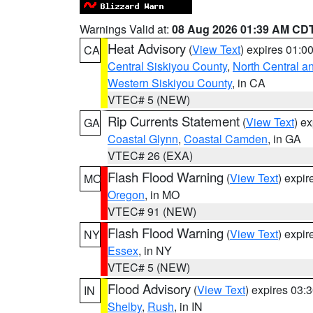
Warnings Valid at:
08 Aug 2026 01:39 AM CD
Heat Advisory
(
View Text
) expires 01:
CA
Central Siskiyou County
,
North Central a
Western Siskiyou County
, in CA
VTEC# 5 (NEW)
Rip Currents Statement
(
View Text
) e
GA
Coastal Glynn
,
Coastal Camden
, in GA
VTEC# 26 (EXA)
Flash Flood Warning
(
View Text
) expi
MO
Oregon
, in MO
VTEC# 91 (NEW)
Flash Flood Warning
(
View Text
) expi
NY
Essex
, in NY
VTEC# 5 (NEW)
Flood Advisory
(
View Text
) expires 03
IN
Shelby
,
Rush
, in IN