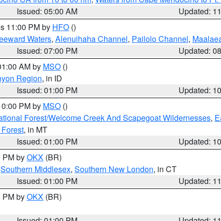
Issued: 05:00 AM
Updated: 1
res 11:00 PM by
HFO
()
Leeward Waters
,
Alenuihaha Channel
,
Pailolo Channel
,
Maalae
Issued: 07:00 PM
Updated: 0
 01:00 AM by
MSO
()
nyon Region
, in ID
Issued: 01:00 PM
Updated: 1
 10:00 PM by
MSO
()
ational Forest/Welcome Creek And Scapegoat Wildernesses
,
E
 Forest
, in MT
Issued: 01:00 PM
Updated: 1
00 PM by
OKX
(BR)
,
Southern Middlesex
,
Southern New London
, in CT
Issued: 01:00 PM
Updated: 1
00 PM by
OKX
(BR)
Issued: 01:00 PM
Updated: 1