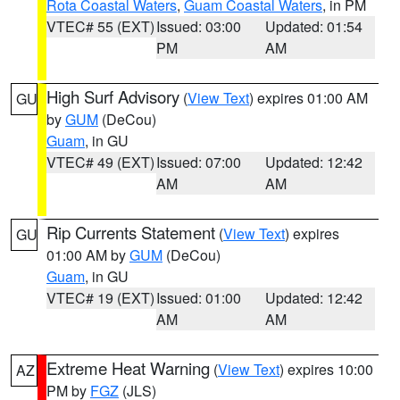
Rota Coastal Waters
,
Guam Coastal Waters
, in PM
VTEC# 55 (EXT)
Issued: 03:00
Updated: 01:54
PM
AM
High Surf Advisory
(
View Text
) expires 01:00 AM
GU
by
GUM
(DeCou)
Guam
, in GU
VTEC# 49 (EXT)
Issued: 07:00
Updated: 12:42
AM
AM
Rip Currents Statement
(
View Text
) expires
GU
01:00 AM by
GUM
(DeCou)
Guam
, in GU
VTEC# 19 (EXT)
Issued: 01:00
Updated: 12:42
AM
AM
Extreme Heat Warning
(
View Text
) expires 10:00
AZ
PM by
FGZ
(JLS)