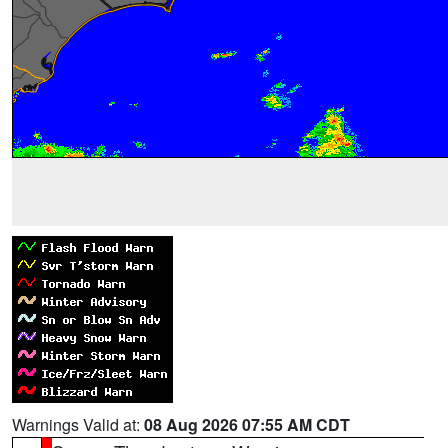
Warnings Valid at:
08 Aug 2026 07:55 AM CDT