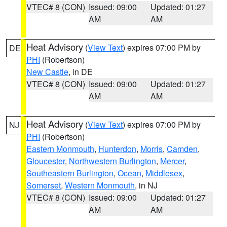
VTEC# 8 (CON)
Issued: 09:00
Updated: 01:27
AM
AM
Heat Advisory
(
View Text
) expires 07:00 PM by
DE
PHI
(Robertson)
New Castle
, in DE
VTEC# 8 (CON)
Issued: 09:00
Updated: 01:27
AM
AM
Heat Advisory
(
View Text
) expires 07:00 PM by
NJ
PHI
(Robertson)
Eastern Monmouth
,
Hunterdon
,
Morris
,
Camden
,
Gloucester
,
Northwestern Burlington
,
Mercer
,
Southeastern Burlington
,
Ocean
,
Middlesex
,
Somerset
,
Western Monmouth
, in NJ
VTEC# 8 (CON)
Issued: 09:00
Updated: 01:27
AM
AM