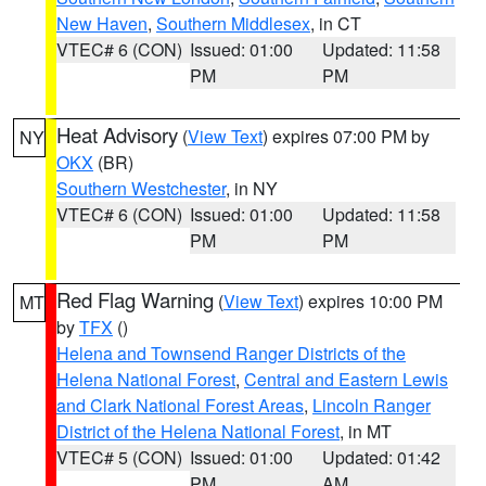
New Haven
,
Southern Middlesex
, in CT
VTEC# 6 (CON)
Issued: 01:00
Updated: 11:58
PM
PM
Heat Advisory
(
View Text
) expires 07:00 PM by
NY
OKX
(BR)
Southern Westchester
, in NY
VTEC# 6 (CON)
Issued: 01:00
Updated: 11:58
PM
PM
Red Flag Warning
(
View Text
) expires 10:00 PM
MT
by
TFX
()
Helena and Townsend Ranger Districts of the
Helena National Forest
,
Central and Eastern Lewis
and Clark National Forest Areas
,
Lincoln Ranger
District of the Helena National Forest
, in MT
VTEC# 5 (CON)
Issued: 01:00
Updated: 01:42
PM
AM