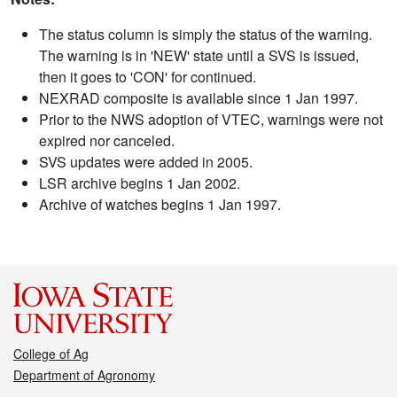
The status column is simply the status of the warning.
The warning is in 'NEW' state until a SVS is issued,
then it goes to 'CON' for continued.
NEXRAD composite is available since 1 Jan 1997.
Prior to the NWS adoption of VTEC, warnings were not
expired nor canceled.
SVS updates were added in 2005.
LSR archive begins 1 Jan 2002.
Archive of watches begins 1 Jan 1997.
College of Ag
Department of Agronomy