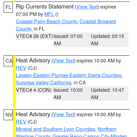
Rip Currents Statement
(
View Text
) expires
FL
07:00 PM by
MFL
()
Coastal Palm Beach County
,
Coastal Broward
County
, in FL
VTEC# 26 (EXT)
Issued: 07:00
Updated: 03:15
AM
AM
Heat Advisory
(
View Text
) expires 10:00 AM by
CA
REV
(CJ)
Lassen-Eastern Plumas-Eastern Sierra Counties
,
Surprise Valley California
, in CA
VTEC# 4 (CON)
Issued: 10:00
Updated: 10:47
AM
AM
Heat Advisory
(
View Text
) expires 10:00 AM by
NV
REV
(CJ)
Mineral and Southern Lyon Counties
,
Northern
Washoe County
,
Greater Reno-Carson City-Minden