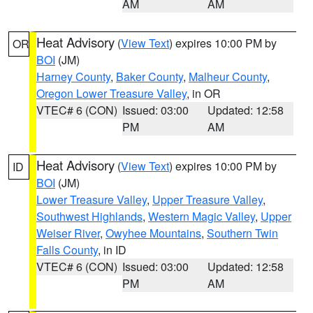
AM
AM
Heat Advisory
(
View Text
) expires 10:00 PM by
OR
BOI
(JM)
Harney County
,
Baker County
,
Malheur County
,
Oregon Lower Treasure Valley
, in OR
VTEC# 6 (CON)
Issued: 03:00
Updated: 12:58
PM
AM
Heat Advisory
(
View Text
) expires 10:00 PM by
ID
BOI
(JM)
Lower Treasure Valley
,
Upper Treasure Valley
,
Southwest Highlands
,
Western Magic Valley
,
Upper
Weiser River
,
Owyhee Mountains
,
Southern Twin
Falls County
, in ID
VTEC# 6 (CON)
Issued: 03:00
Updated: 12:58
PM
AM