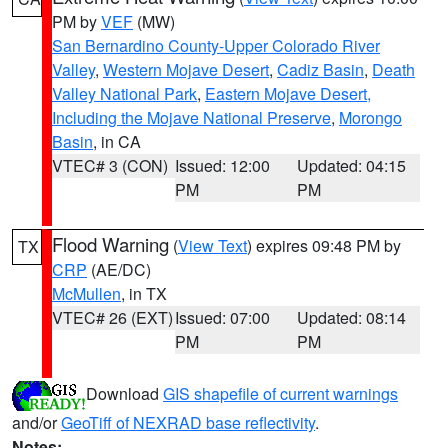
PM by
VEF
(MW)
San Bernardino County-Upper Colorado River
Valley
,
Western Mojave Desert
,
Cadiz Basin
,
Death
Valley National Park
,
Eastern Mojave Desert,
Including the Mojave National Preserve
,
Morongo
Basin
, in CA
VTEC# 3 (CON)
Issued: 12:00
Updated: 04:15
PM
PM
Flood Warning
(
View Text
) expires 09:48 PM by
TX
CRP
(AE/DC)
McMullen
, in TX
VTEC# 26 (EXT)
Issued: 07:00
Updated: 08:14
PM
PM
Download
GIS shapefile of current warnings
and/or
GeoTiff of NEXRAD base reflectivity
.
Notes: