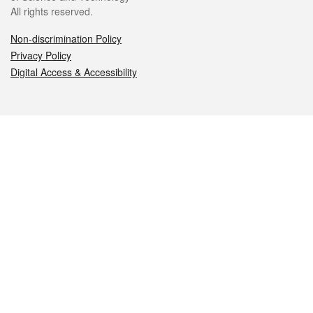
All rights reserved.
Non-discrimination Policy
Privacy Policy
Digital Access & Accessibility