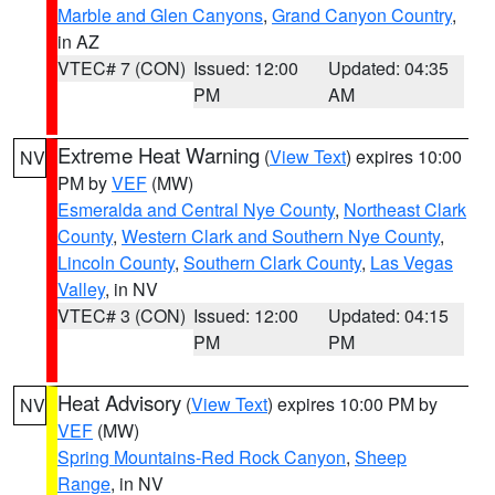
Marble and Glen Canyons
,
Grand Canyon Country
,
in AZ
VTEC# 7 (CON)
Issued: 12:00
Updated: 04:35
PM
AM
Extreme Heat Warning
(
View Text
) expires 10:00
NV
PM by
VEF
(MW)
Esmeralda and Central Nye County
,
Northeast Clark
County
,
Western Clark and Southern Nye County
,
Lincoln County
,
Southern Clark County
,
Las Vegas
Valley
, in NV
VTEC# 3 (CON)
Issued: 12:00
Updated: 04:15
PM
PM
Heat Advisory
(
View Text
) expires 10:00 PM by
NV
VEF
(MW)
Spring Mountains-Red Rock Canyon
,
Sheep
Range
, in NV