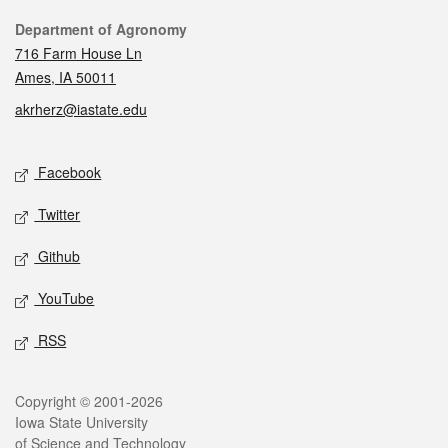
Contact
Department of Agronomy
716 Farm House Ln
Ames, IA 50011
akrherz@iastate.edu
Social media
Facebook
Twitter
Github
YouTube
RSS
Legal
Copyright © 2001-2026
Iowa State University
of Science and Technology