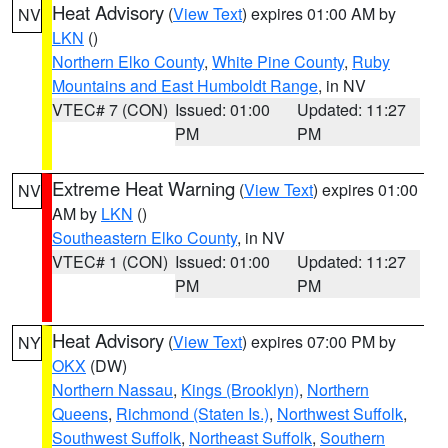
Heat Advisory
(
View Text
) expires 01:00 AM by
NV
LKN
()
Northern Elko County
,
White Pine County
,
Ruby
Mountains and East Humboldt Range
, in NV
VTEC# 7 (CON)
Issued: 01:00
Updated: 11:27
PM
PM
Extreme Heat Warning
(
View Text
) expires 01:00
NV
AM by
LKN
()
Southeastern Elko County
, in NV
VTEC# 1 (CON)
Issued: 01:00
Updated: 11:27
PM
PM
Heat Advisory
(
View Text
) expires 07:00 PM by
NY
OKX
(DW)
Northern Nassau
,
Kings (Brooklyn)
,
Northern
Queens
,
Richmond (Staten Is.)
,
Northwest Suffolk
,
Southwest Suffolk
,
Northeast Suffolk
,
Southern