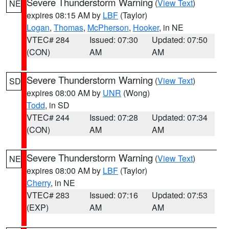
Severe Thunderstorm Warning
(
View Text
)
NE
expires 08:15 AM by
LBF
(Taylor)
Logan
,
Thomas
,
McPherson
,
Hooker
, in NE
VTEC# 284
Issued: 07:30
Updated: 07:50
(CON)
AM
AM
Severe Thunderstorm Warning
(
View Text
)
SD
expires 08:00 AM by
UNR
(Wong)
Todd
, in SD
VTEC# 244
Issued: 07:28
Updated: 07:34
(CON)
AM
AM
Severe Thunderstorm Warning
(
View Text
)
NE
expires 08:00 AM by
LBF
(Taylor)
Cherry
, in NE
VTEC# 283
Issued: 07:16
Updated: 07:53
(EXP)
AM
AM