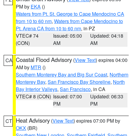
PM by
EKA
()
Waters from Pt. St. George to Cape Mendocino CA
from 10 to 60 nm
,
Waters from Cape Mendocino to
Pt. Arena CA from 10 to 60 nm
, in PZ
VTEC# 74
Issued: 05:00
Updated: 04:18
(CON)
AM
AM
Coastal Flood Advisory
(
View Text
) expires 04:00
CA
AM by
MTR
()
Southern Monterey Bay and Big Sur Coast
,
Northern
Monterey Bay
,
San Francisco Bay Shoreline
,
North
Bay Interior Valleys
,
San Francisco
, in CA
VTEC# 8 (CON)
Issued: 07:00
Updated: 06:33
PM
PM
Heat Advisory
(
View Text
) expires 07:00 PM by
CT
OKX
(BR)
Southern New London
,
Southern Fairfield
,
Southern