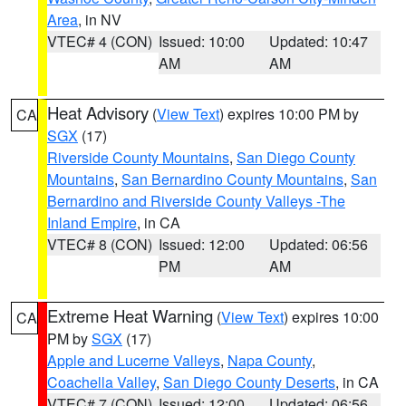
Area
, in NV
VTEC# 4 (CON)
Issued: 10:00
Updated: 10:47
AM
AM
Heat Advisory
(
View Text
) expires 10:00 PM by
CA
SGX
(17)
Riverside County Mountains
,
San Diego County
Mountains
,
San Bernardino County Mountains
,
San
Bernardino and Riverside County Valleys -The
Inland Empire
, in CA
VTEC# 8 (CON)
Issued: 12:00
Updated: 06:56
PM
AM
Extreme Heat Warning
(
View Text
) expires 10:00
CA
PM by
SGX
(17)
Apple and Lucerne Valleys
,
Napa County
,
Coachella Valley
,
San Diego County Deserts
, in CA
VTEC# 7 (CON)
Issued: 12:00
Updated: 06:56