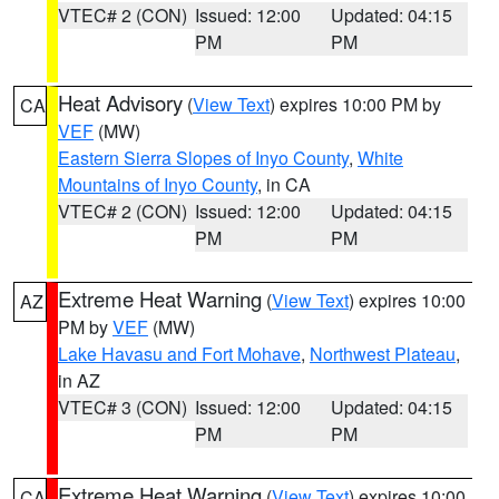
VTEC# 2 (CON)
Issued: 12:00
Updated: 04:15
PM
PM
Heat Advisory
(
View Text
) expires 10:00 PM by
CA
VEF
(MW)
Eastern Sierra Slopes of Inyo County
,
White
Mountains of Inyo County
, in CA
VTEC# 2 (CON)
Issued: 12:00
Updated: 04:15
PM
PM
Extreme Heat Warning
(
View Text
) expires 10:00
AZ
PM by
VEF
(MW)
Lake Havasu and Fort Mohave
,
Northwest Plateau
,
in AZ
VTEC# 3 (CON)
Issued: 12:00
Updated: 04:15
PM
PM
Extreme Heat Warning
(
View Text
) expires 10:00
CA