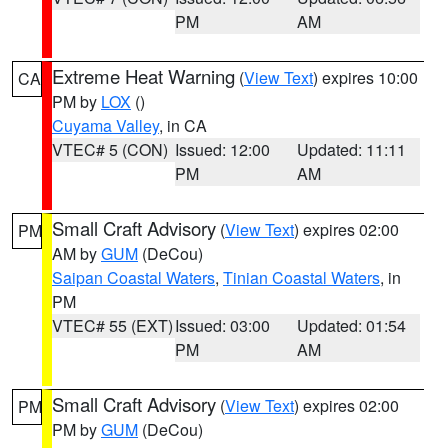
PM
AM
Extreme Heat Warning
(
View Text
) expires 10:00
CA
PM by
LOX
()
Cuyama Valley
, in CA
VTEC# 5 (CON)
Issued: 12:00
Updated: 11:11
PM
AM
Small Craft Advisory
(
View Text
) expires 02:00
PM
AM by
GUM
(DeCou)
Saipan Coastal Waters
,
Tinian Coastal Waters
, in
PM
VTEC# 55 (EXT)
Issued: 03:00
Updated: 01:54
PM
AM
Small Craft Advisory
(
View Text
) expires 02:00
PM
PM by
GUM
(DeCou)