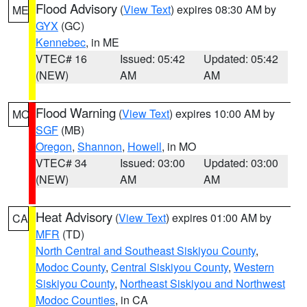
Flood Advisory
(
View Text
) expires 08:30 AM by
ME
GYX
(GC)
Kennebec
, in ME
VTEC# 16
Issued: 05:42
Updated: 05:42
(NEW)
AM
AM
Flood Warning
(
View Text
) expires 10:00 AM by
MO
SGF
(MB)
Oregon
,
Shannon
,
Howell
, in MO
VTEC# 34
Issued: 03:00
Updated: 03:00
(NEW)
AM
AM
Heat Advisory
(
View Text
) expires 01:00 AM by
CA
MFR
(TD)
North Central and Southeast Siskiyou County
,
Modoc County
,
Central Siskiyou County
,
Western
Siskiyou County
,
Northeast Siskiyou and Northwest
Modoc Counties
, in CA