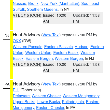
Nassau
,
Bronx
,
New York (Manhattan)
,
Southeast
Suffolk
,
Southern Queens
, in NY
VTEC# 5 (CON)
Issued: 10:00
Updated: 11:58
AM
PM
Heat Advisory
(
View Text
) expires 07:00 PM by
NJ
OKX
(DW)
Western Passaic
,
Eastern Passaic
,
Hudson
,
Eastern
Union
,
Western Union
,
Eastern Essex
,
Western
Essex
,
Eastern Bergen
,
Western Bergen
, in NJ
VTEC# 5 (CON)
Issued: 10:00
Updated: 11:58
AM
PM
Heat Advisory
(
View Text
) expires 07:00 PM by
PA
PHI
(Robertson)
Delaware
,
Western Chester
,
Western Montgomery
,
Upper Bucks
,
Lower Bucks
,
Philadelphia
,
Eastern
Montgomery
,
Eastern Chester
, in PA