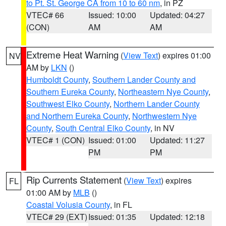
to Pt. St. George CA from 10 to 60 nm
, in PZ
VTEC# 66
Issued: 10:00
Updated: 04:27
(CON)
AM
AM
Extreme Heat Warning
(
View Text
) expires 01:00
NV
AM by
LKN
()
Humboldt County
,
Southern Lander County and
Southern Eureka County
,
Northeastern Nye County
,
Southwest Elko County
,
Northern Lander County
and Northern Eureka County
,
Northwestern Nye
County
,
South Central Elko County
, in NV
VTEC# 1 (CON)
Issued: 01:00
Updated: 11:27
PM
PM
Rip Currents Statement
(
View Text
) expires
FL
01:00 AM by
MLB
()
Coastal Volusia County
, in FL
VTEC# 29 (EXT)
Issued: 01:35
Updated: 12:18