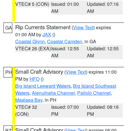
VTEC# 5 (CON)
Issued: 01:00
Updated: 07:16
AM
AM
Rip Currents Statement
(
View Text
) expires
GA
01:00 AM by
JAX
()
Coastal Glynn
,
Coastal Camden
, in GA
VTEC# 26 (EXA)
Issued: 12:55
Updated: 12:55
AM
AM
Small Craft Advisory
(
View Text
) expires 11:00
PH
PM by
HFO
()
Big Island Leeward Waters
,
Big Island Southeast
Waters
,
Alenuihaha Channel
,
Pailolo Channel
,
Maalaea Bay
, in PH
VTEC# 32
Issued: 07:00
Updated: 08:16
(CON)
PM
PM
Small Craft Advisory
(
View Text
) expires 05:00
PZ