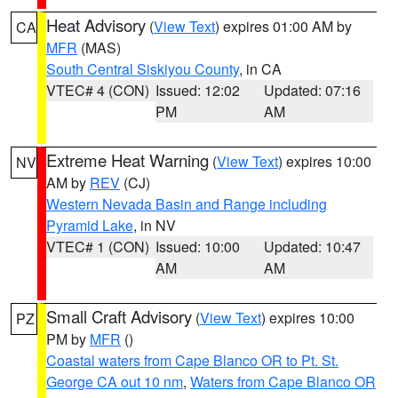
Heat Advisory
(
View Text
) expires 01:00 AM by
CA
MFR
(MAS)
South Central Siskiyou County
, in CA
VTEC# 4 (CON)
Issued: 12:02
Updated: 07:16
PM
AM
Extreme Heat Warning
(
View Text
) expires 10:00
NV
AM by
REV
(CJ)
Western Nevada Basin and Range including
Pyramid Lake
, in NV
VTEC# 1 (CON)
Issued: 10:00
Updated: 10:47
AM
AM
Small Craft Advisory
(
View Text
) expires 10:00
PZ
PM by
MFR
()
Coastal waters from Cape Blanco OR to Pt. St.
George CA out 10 nm
,
Waters from Cape Blanco OR