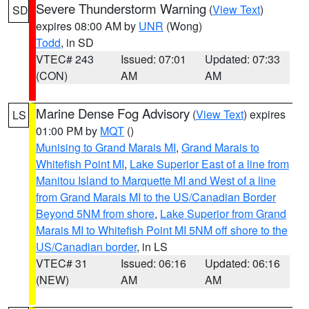
Severe Thunderstorm Warning
(
View Text
)
SD
expires 08:00 AM by
UNR
(Wong)
Todd
, in SD
VTEC# 243
Issued: 07:01
Updated: 07:33
(CON)
AM
AM
Marine Dense Fog Advisory
(
View Text
) expires
LS
01:00 PM by
MQT
()
Munising to Grand Marais MI
,
Grand Marais to
Whitefish Point MI
,
Lake Superior East of a line from
Manitou Island to Marquette MI and West of a line
from Grand Marais MI to the US/Canadian Border
Beyond 5NM from shore
,
Lake Superior from Grand
Marais MI to Whitefish Point MI 5NM off shore to the
US/Canadian border
, in LS
VTEC# 31
Issued: 06:16
Updated: 06:16
(NEW)
AM
AM