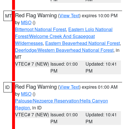
Red Flag Warning
(
View Text
) expires 10:00 PM
MT
by
MSO
()
Bitterroot National Forest
,
Eastern Lolo National
Forest/Welcome Creek And Scapegoat
Wildernesses
,
Eastern Beaverhead National Forest
,
Deerlodge/Western Beaverhead National Forest
, in
MT
VTEC# 7 (NEW)
Issued: 01:00
Updated: 10:41
PM
PM
Red Flag Warning
(
View Text
) expires 01:00 AM
ID
by
MSO
()
Palouse/Nezperce Reservation/Hells Canyon
Region
, in ID
VTEC# 7 (NEW)
Issued: 01:00
Updated: 10:41
PM
PM