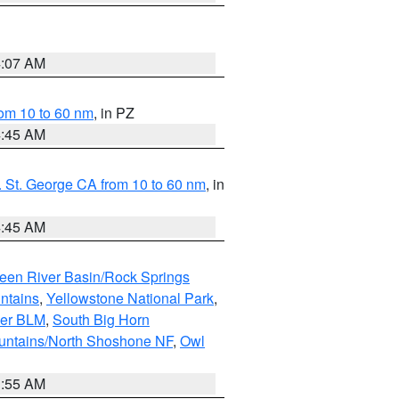
4:07 AM
om 10 to 60 nm
, in PZ
4:45 AM
 St. George CA from 10 to 60 nm
, in
4:45 AM
een River Basin/Rock Springs
ntains
,
Yellowstone National Park
,
per BLM
,
South Big Horn
untains/North Shoshone NF
,
Owl
1:55 AM