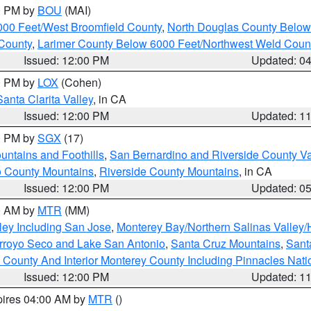
00 PM by
BOU
(MAI)
000 Feet/West Broomfield County
,
North Douglas County Belo
County
,
Larimer County Below 6000 Feet/Northwest Weld Coun
Issued: 12:00 PM
Updated: 0
00 PM by
LOX
(Cohen)
Santa Clarita Valley
, in CA
Issued: 12:00 PM
Updated: 1
00 PM by
SGX
(17)
ntains and Foothills
,
San Bernardino and Riverside County Va
 County Mountains
,
Riverside County Mountains
, in CA
Issued: 12:00 PM
Updated: 0
00 AM by
MTR
(MM)
ley Including San Jose
,
Monterey Bay/Northern Salinas Valley/H
Arroyo Seco and Lake San Antonio
,
Santa Cruz Mountains
,
Sant
 County And Interior Monterey County Including Pinnacles Nat
Issued: 12:00 PM
Updated: 1
pires 04:00 AM by
MTR
()