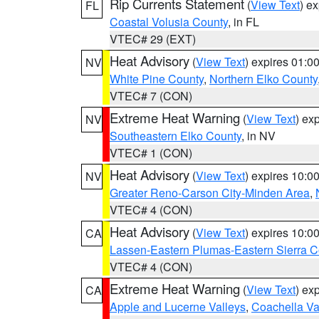
Rip Currents Statement
(
View Text
) e
FL
Coastal Volusia County
, in FL
VTEC# 29 (EXT)
Heat Advisory
(
View Text
) expires 01:
NV
White Pine County
,
Northern Elko County
VTEC# 7 (CON)
Extreme Heat Warning
(
View Text
) ex
NV
Southeastern Elko County
, in NV
VTEC# 1 (CON)
Heat Advisory
(
View Text
) expires 10:
NV
Greater Reno-Carson City-Minden Area
,
VTEC# 4 (CON)
Heat Advisory
(
View Text
) expires 10:
CA
Lassen-Eastern Plumas-Eastern Sierra C
VTEC# 4 (CON)
Extreme Heat Warning
(
View Text
) ex
CA
Apple and Lucerne Valleys
,
Coachella Va