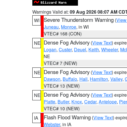
Warnings Valid at:
09 Aug 2026 08:07 AM CD
Severe Thunderstorm Warning
(
View
WI
Juneau
,
Monroe
, in WI
VTEC# 168 (CON)
Dense Fog Advisory
(
View Text
) expir
NE
Logan
,
Custer
,
Deuel
,
Keith
,
Wheeler
,
Mc
NE
VTEC# 7 (NEW)
Dense Fog Advisory
(
View Text
) expir
NE
Dawson
,
Buffalo
,
Hall
,
Hamilton
,
Valley
,
G
VTEC# 13 (NEW)
Dense Fog Advisory
(
View Text
) expir
NE
Platte
,
Butler
,
Knox
,
Cedar
,
Antelope
,
Pie
VTEC# 10 (NEW)
Flash Flood Warning
(
View Text
) expi
IA
Webster
, in IA