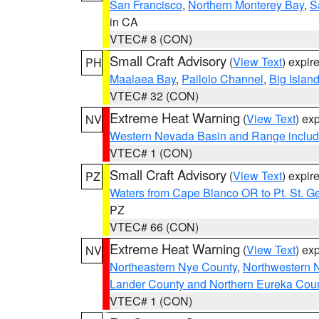
San Francisco
,
Northern Monterey Bay
,
S
in CA
VTEC# 8 (CON)
Small Craft Advisory
(
View Text
) expi
PH
Maalaea Bay
,
Pailolo Channel
,
Big Islan
VTEC# 32 (CON)
Extreme Heat Warning
(
View Text
) ex
NV
Western Nevada Basin and Range includ
VTEC# 1 (CON)
Small Craft Advisory
(
View Text
) expi
PZ
Waters from Cape Blanco OR to Pt. St. G
PZ
VTEC# 66 (CON)
Extreme Heat Warning
(
View Text
) ex
NV
Northeastern Nye County
,
Northwestern 
Lander County and Northern Eureka Cou
VTEC# 1 (CON)