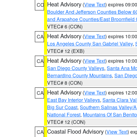
Heat Advisory
(
View Text
) expires 09:
CO
Boulder And Jefferson Counties Below 6
and Arapahoe Counties/East Broomfield 
VTEC# 6 (CON)
Heat Advisory
(
View Text
) expires 10:
CA
Los Angeles County San Gabriel Valley
,
VTEC# 12 (EXB)
Heat Advisory
(
View Text
) expires 10:
CA
San Diego County Valleys
,
Santa Ana Mou
Bernardino County Mountains
,
San Diego
VTEC# 8 (CON)
Heat Advisory
(
View Text
) expires 12:
CA
East Bay Interior Valleys
,
Santa Clara Val
Big Sur Coast
,
Southern Salinas Valley/
National Forest
,
Mountains Of San Benito
VTEC# 12 (CON)
Coastal Flood Advisory
(
View Text
) ex
CA