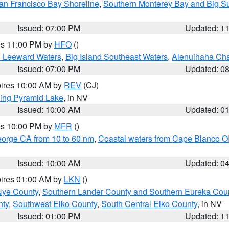
an Francisco Bay Shoreline
,
Southern Monterey Bay and Big S
Issued: 07:00 PM
Updated: 1
res 11:00 PM by
HFO
()
d Leeward Waters
,
Big Island Southeast Waters
,
Alenuihaha Ch
Issued: 07:00 PM
Updated: 0
pires 10:00 AM by
REV
(CJ)
ing Pyramid Lake
, in NV
Issued: 10:00 AM
Updated: 0
res 10:00 PM by
MFR
()
eorge CA from 10 to 60 nm
,
Coastal waters from Cape Blanco OR
Issued: 10:00 AM
Updated: 0
pires 01:00 AM by
LKN
()
Nye County
,
Southern Lander County and Southern Eureka Cou
nty
,
Southwest Elko County
,
South Central Elko County
, in NV
Issued: 01:00 PM
Updated: 1