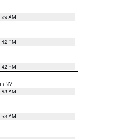
2:29 AM
1:42 PM
1:42 PM
 in NV
1:53 AM
1:53 AM