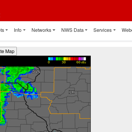
t
ts
Info
Networks
NWS Data
Services
Web