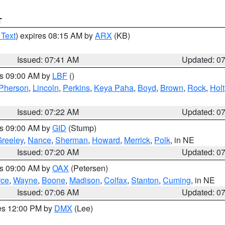
T
 Text
) expires 08:15 AM by
ARX
(KB)
Issued: 07:41 AM
Updated: 0
es 09:00 AM by
LBF
()
Pherson
,
Lincoln
,
Perkins
,
Keya Paha
,
Boyd
,
Brown
,
Rock
,
Holt
Issued: 07:22 AM
Updated: 0
es 09:00 AM by
GID
(Stump)
reeley
,
Nance
,
Sherman
,
Howard
,
Merrick
,
Polk
, in NE
Issued: 07:20 AM
Updated: 0
es 09:00 AM by
OAX
(Petersen)
rce
,
Wayne
,
Boone
,
Madison
,
Colfax
,
Stanton
,
Cuming
, in NE
Issued: 07:06 AM
Updated: 0
res 12:00 PM by
DMX
(Lee)