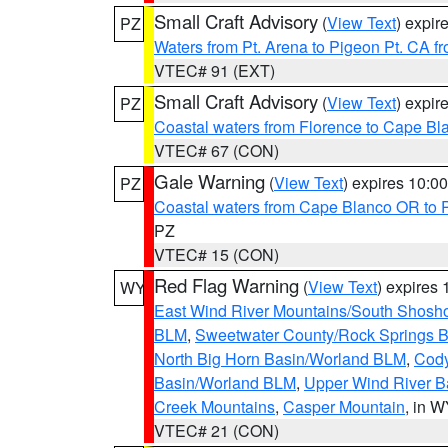
Small Craft Advisory
(
View Text
) expi
PZ
Waters from Pt. Arena to Pigeon Pt. CA f
VTEC# 91 (EXT)
Small Craft Advisory
(
View Text
) expi
PZ
Coastal waters from Florence to Cape B
VTEC# 67 (CON)
Gale Warning
(
View Text
) expires 10:
PZ
Coastal waters from Cape Blanco OR to P
PZ
VTEC# 15 (CON)
Red Flag Warning
(
View Text
) expires
WY
East Wind River Mountains/South Shosh
BLM
,
Sweetwater County/Rock Springs
North Big Horn Basin/Worland BLM
,
Cody
Basin/Worland BLM
,
Upper Wind River B
Creek Mountains
,
Casper Mountain
, in 
VTEC# 21 (CON)