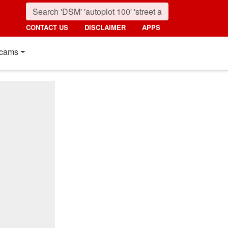
CONTACT US
DISCLAIMER
APPS
cams