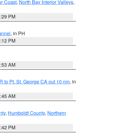
ur Coast
,
North Bay Interior Valleys
,
1:29 PM
annel
, in PH
8:12 PM
1:53 AM
 to Pt. St. George CA out 10 nm
, in
4:45 AM
nty
,
Humboldt County
,
Northern
1:42 PM