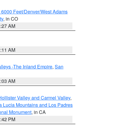
w 6000 Feet/Denver/West Adams
ty
, in CO
4:27 AM
1:11 AM
lleys -The Inland Empire
,
San
5:03 AM
ollister Valley and Carmel Valley
,
a Lucia Mountains and Los Padres
ional Monument
, in CA
1:42 PM