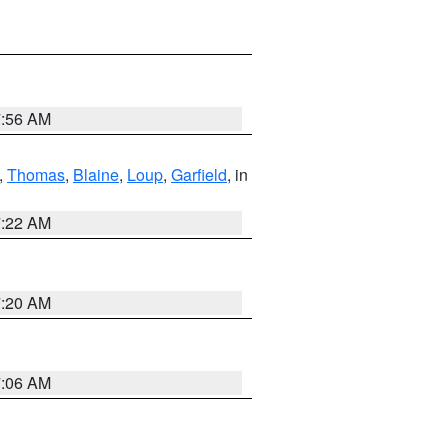
7:56 AM
,
Thomas
,
Blaine
,
Loup
,
Garfield
, in
7:22 AM
7:20 AM
7:06 AM