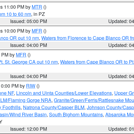
res 11:00 PM by
MTR
()
rom 10 to 60 nm
, in PZ
Issued: 05:00 PM
Updated: 0
res 10:00 PM by
MFR
()
lanco OR out 10 nm
,
Waters from Florence to Cape Blanco OR fr
Issued: 04:00 PM
Updated: 0
00 PM by
MFR
()
t. St. George CA out 10 nm
,
Waters from Cape Blanco OR to Pt.
Issued: 04:00 PM
Updated: 0
 10:00 PM by
RIW
()
one NF
,
Lincoln and Uinta Counties/Lower Elevations
,
Upper Gr
 BLM/Flaming Gorge NRA
,
Granite/Green/Ferris/Rattlesnake Mou
 Foothills
,
Natrona County/Casper BLM
,
Johnson County/Cas
asin/Wind River Basin
,
South Bighorn Mountains
,
Absaroka Mo
WY
Issued: 12:00 PM
Updated: 0