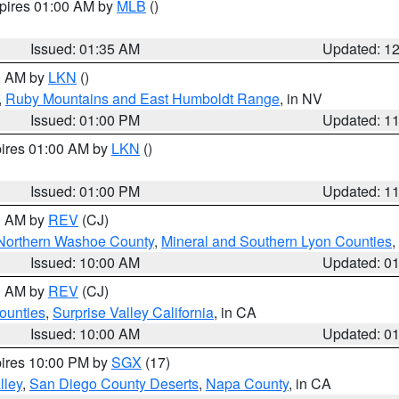
xpires 01:00 AM by
MLB
()
Issued: 01:35 AM
Updated: 1
00 AM by
LKN
()
,
Ruby Mountains and East Humboldt Range
, in NV
Issued: 01:00 PM
Updated: 1
pires 01:00 AM by
LKN
()
Issued: 01:00 PM
Updated: 1
00 AM by
REV
(CJ)
Northern Washoe County
,
Mineral and Southern Lyon Counties
,
Issued: 10:00 AM
Updated: 0
00 AM by
REV
(CJ)
ounties
,
Surprise Valley California
, in CA
Issued: 10:00 AM
Updated: 0
pires 10:00 PM by
SGX
(17)
lley
,
San Diego County Deserts
,
Napa County
, in CA