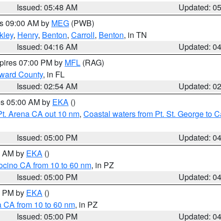
Issued: 05:48 AM
Updated: 0
es 09:00 AM by
MEG
(PWB)
kley
,
Henry
,
Benton
,
Carroll
,
Benton
, in TN
Issued: 04:16 AM
Updated: 0
xpires 07:00 PM by
MFL
(RAG)
oward County
, in FL
Issued: 02:54 AM
Updated: 0
res 05:00 AM by
EKA
()
Pt. Arena CA out 10 nm
,
Coastal waters from Pt. St. George to
Issued: 05:00 PM
Updated: 0
00 AM by
EKA
()
ocino CA from 10 to 60 nm
, in PZ
Issued: 05:00 PM
Updated: 0
00 PM by
EKA
()
a CA from 10 to 60 nm
, in PZ
Issued: 05:00 PM
Updated: 0