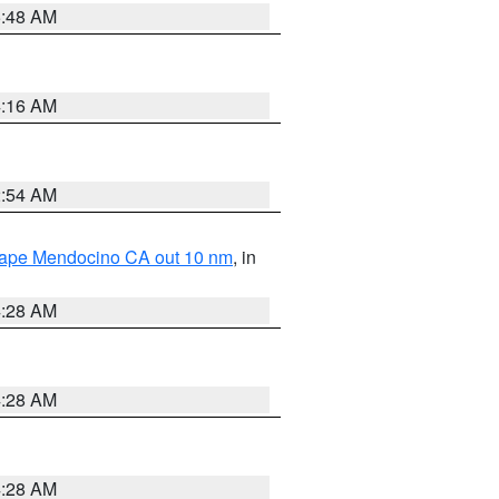
5:48 AM
4:16 AM
2:54 AM
 Cape Mendocino CA out 10 nm
, in
4:28 AM
4:28 AM
4:28 AM