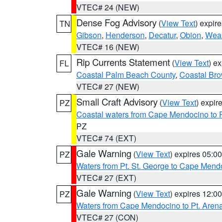
VTEC# 24 (NEW)
Dense Fog Advisory
(
View Text
) expir
TN
Gibson
,
Henderson
,
Decatur
,
Obion
,
Wea
VTEC# 16 (NEW)
Rip Currents Statement
(
View Text
) e
FL
Coastal Palm Beach County
,
Coastal Br
VTEC# 27 (NEW)
Small Craft Advisory
(
View Text
) expi
PZ
Coastal waters from Cape Mendocino to 
PZ
VTEC# 74 (EXT)
Gale Warning
(
View Text
) expires 05:
PZ
Waters from Pt. St. George to Cape Mend
VTEC# 27 (EXT)
Gale Warning
(
View Text
) expires 12:
PZ
Waters from Cape Mendocino to Pt. Aren
VTEC# 27 (CON)