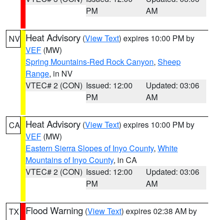
PM
AM
Heat Advisory
(
View Text
) expires 10:00 PM by
NV
VEF
(MW)
Spring Mountains-Red Rock Canyon
,
Sheep
Range
, in NV
VTEC# 2 (CON)
Issued: 12:00
Updated: 03:06
PM
AM
Heat Advisory
(
View Text
) expires 10:00 PM by
CA
VEF
(MW)
Eastern Sierra Slopes of Inyo County
,
White
Mountains of Inyo County
, in CA
VTEC# 2 (CON)
Issued: 12:00
Updated: 03:06
PM
AM
Flood Warning
(
View Text
) expires 02:38 AM by
TX