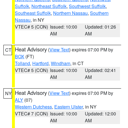
Suffolk
,
Northeast Suffolk
,
Southwest Suffolk
,
Southeast Suffolk
,
Northern Nassau
,
Southern
Nassau
, in NY
VTEC# 5 (CON)
Issued: 10:00
Updated: 01:26
AM
AM
Heat Advisory
(
View Text
) expires 07:00 PM by
CT
BOX
(FT)
Tolland
,
Hartford
,
Windham
, in CT
VTEC# 5 (CON)
Issued: 10:00
Updated: 02:41
AM
AM
Heat Advisory
(
View Text
) expires 07:00 PM by
NY
ALY
(07)
Western Dutchess
,
Eastern Ulster
, in NY
VTEC# 7 (CON)
Issued: 10:00
Updated: 12:00
AM
AM