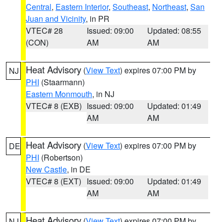
Central
,
Eastern Interior
,
Southeast
,
Northeast
,
San
Juan and Vicinity
, in PR
VTEC# 28
Issued: 09:00
Updated: 08:55
(CON)
AM
AM
Heat Advisory
(
View Text
) expires 07:00 PM by
NJ
PHI
(Staarmann)
Eastern Monmouth
, in NJ
VTEC# 8 (EXB)
Issued: 09:00
Updated: 01:49
AM
AM
Heat Advisory
(
View Text
) expires 07:00 PM by
DE
PHI
(Robertson)
New Castle
, in DE
VTEC# 8 (EXT)
Issued: 09:00
Updated: 01:49
AM
AM
Heat Advisory
(
View Text
) expires 07:00 PM by
NJ