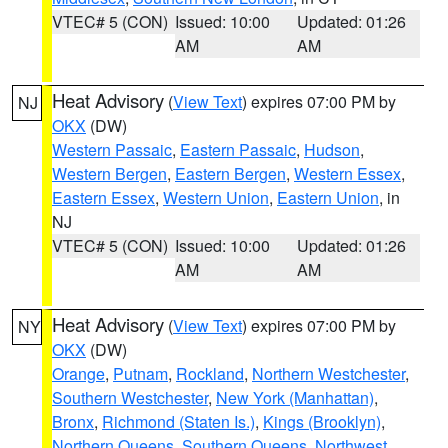
VTEC# 5 (CON)
Issued: 10:00
Updated: 01:26
AM
AM
Heat Advisory
(
View Text
) expires 07:00 PM by
NJ
OKX
(DW)
Western Passaic
,
Eastern Passaic
,
Hudson
,
Western Bergen
,
Eastern Bergen
,
Western Essex
,
Eastern Essex
,
Western Union
,
Eastern Union
, in
NJ
VTEC# 5 (CON)
Issued: 10:00
Updated: 01:26
AM
AM
Heat Advisory
(
View Text
) expires 07:00 PM by
NY
OKX
(DW)
Orange
,
Putnam
,
Rockland
,
Northern Westchester
,
Southern Westchester
,
New York (Manhattan)
,
Bronx
,
Richmond (Staten Is.)
,
Kings (Brooklyn)
,
Northern Queens
,
Southern Queens
,
Northwest