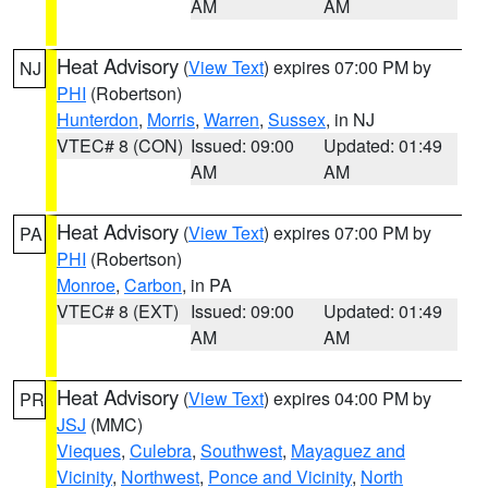
AM
AM
Heat Advisory
(
View Text
) expires 07:00 PM by
NJ
PHI
(Robertson)
Hunterdon
,
Morris
,
Warren
,
Sussex
, in NJ
VTEC# 8 (CON)
Issued: 09:00
Updated: 01:49
AM
AM
Heat Advisory
(
View Text
) expires 07:00 PM by
PA
PHI
(Robertson)
Monroe
,
Carbon
, in PA
VTEC# 8 (EXT)
Issued: 09:00
Updated: 01:49
AM
AM
Heat Advisory
(
View Text
) expires 04:00 PM by
PR
JSJ
(MMC)
Vieques
,
Culebra
,
Southwest
,
Mayaguez and
Vicinity
,
Northwest
,
Ponce and Vicinity
,
North