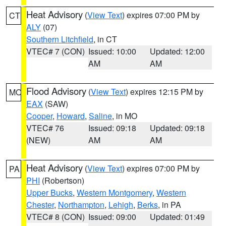
Heat Advisory
(
View Text
) expires 07:00 PM by
CT
ALY
(07)
Southern Litchfield
, in CT
VTEC# 7 (CON)
Issued: 10:00
Updated: 12:00
AM
AM
Flood Advisory
(
View Text
) expires 12:15 PM by
MO
EAX
(SAW)
Cooper
,
Howard
,
Saline
, in MO
VTEC# 76
Issued: 09:18
Updated: 09:18
(NEW)
AM
AM
Heat Advisory
(
View Text
) expires 07:00 PM by
PA
PHI
(Robertson)
Upper Bucks
,
Western Montgomery
,
Western
Chester
,
Northampton
,
Lehigh
,
Berks
, in PA
VTEC# 8 (CON)
Issued: 09:00
Updated: 01:49