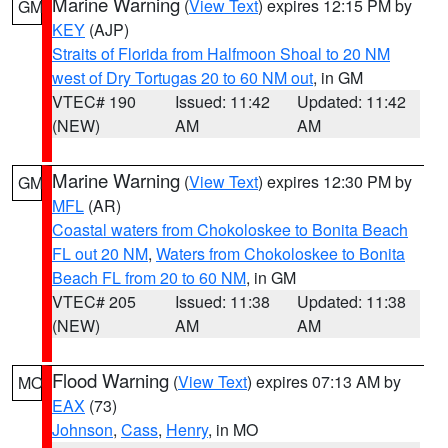
Marine Warning
(
View Text
) expires 12:15 PM by
GM
KEY
(AJP)
Straits of Florida from Halfmoon Shoal to 20 NM
west of Dry Tortugas 20 to 60 NM out
, in GM
VTEC# 190
Issued: 11:42
Updated: 11:42
(NEW)
AM
AM
Marine Warning
(
View Text
) expires 12:30 PM by
GM
MFL
(AR)
Coastal waters from Chokoloskee to Bonita Beach
FL out 20 NM
,
Waters from Chokoloskee to Bonita
Beach FL from 20 to 60 NM
, in GM
VTEC# 205
Issued: 11:38
Updated: 11:38
(NEW)
AM
AM
Flood Warning
(
View Text
) expires 07:13 AM by
MO
EAX
(73)
Johnson
,
Cass
,
Henry
, in MO