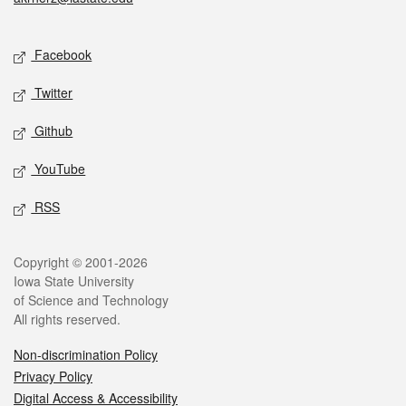
Social media
Facebook
Twitter
Github
YouTube
RSS
Legal
Copyright © 2001-2026
Iowa State University
of Science and Technology
All rights reserved.
Non-discrimination Policy
Privacy Policy
Digital Access & Accessibility