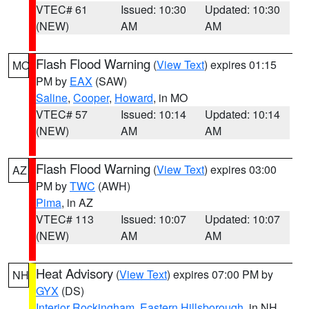
VTEC# 61
Issued: 10:30
Updated: 10:30
(NEW)
AM
AM
Flash Flood Warning
(
View Text
) expires 01:15
MO
PM by
EAX
(SAW)
Saline
,
Cooper
,
Howard
, in MO
VTEC# 57
Issued: 10:14
Updated: 10:14
(NEW)
AM
AM
Flash Flood Warning
(
View Text
) expires 03:00
AZ
PM by
TWC
(AWH)
Pima
, in AZ
VTEC# 113
Issued: 10:07
Updated: 10:07
(NEW)
AM
AM
Heat Advisory
(
View Text
) expires 07:00 PM by
NH
GYX
(DS)
Interior Rockingham
,
Eastern Hillsborough
, in NH