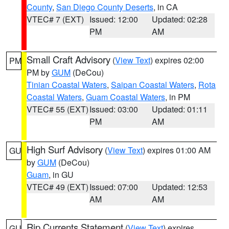
County
,
San Diego County Deserts
, in CA
VTEC# 7 (EXT)
Issued: 12:00
Updated: 02:28
PM
AM
Small Craft Advisory
(
View Text
) expires 02:00
PM
PM by
GUM
(DeCou)
Tinian Coastal Waters
,
Saipan Coastal Waters
,
Rota
Coastal Waters
,
Guam Coastal Waters
, in PM
VTEC# 55 (EXT)
Issued: 03:00
Updated: 01:11
PM
AM
High Surf Advisory
(
View Text
) expires 01:00 AM
GU
by
GUM
(DeCou)
Guam
, in GU
VTEC# 49 (EXT)
Issued: 07:00
Updated: 12:53
AM
AM
Rip Currents Statement
(
View Text
) expires
GU