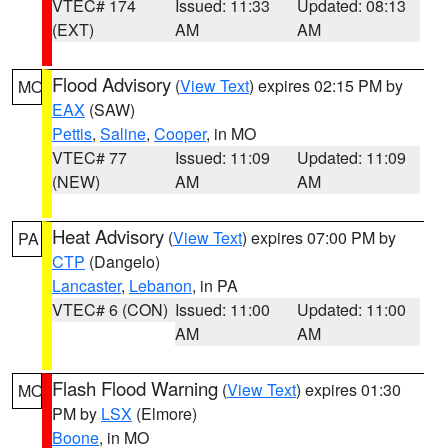
VTEC# 174
Issued: 11:33
Updated: 08:13
(EXT)
AM
AM
Flood Advisory
(
View Text
) expires 02:15 PM by
MO
EAX
(SAW)
Pettis
,
Saline
,
Cooper
, in MO
VTEC# 77
Issued: 11:09
Updated: 11:09
(NEW)
AM
AM
Heat Advisory
(
View Text
) expires 07:00 PM by
PA
CTP
(Dangelo)
Lancaster
,
Lebanon
, in PA
VTEC# 6 (CON)
Issued: 11:00
Updated: 11:00
AM
AM
Flash Flood Warning
(
View Text
) expires 01:30
MO
PM by
LSX
(Elmore)
Boone
, in MO