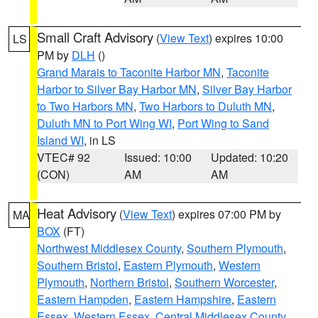
Small Craft Advisory
(
View Text
) expires 10:00
LS
PM by
DLH
()
Grand Marais to Taconite Harbor MN
,
Taconite
Harbor to Silver Bay Harbor MN
,
Silver Bay Harbor
to Two Harbors MN
,
Two Harbors to Duluth MN
,
Duluth MN to Port Wing WI
,
Port Wing to Sand
Island WI
, in LS
VTEC# 92
Issued: 10:00
Updated: 10:20
(CON)
AM
AM
Heat Advisory
(
View Text
) expires 07:00 PM by
MA
BOX
(FT)
Northwest Middlesex County
,
Southern Plymouth
,
Southern Bristol
,
Eastern Plymouth
,
Western
Plymouth
,
Northern Bristol
,
Southern Worcester
,
Eastern Hampden
,
Eastern Hampshire
,
Eastern
Essex
,
Western Essex
,
Central Middlesex County
,