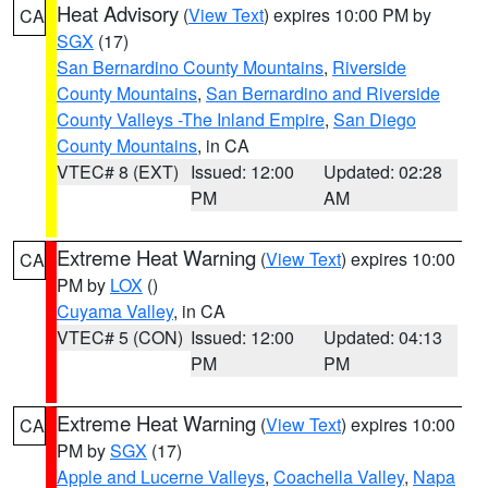
Heat Advisory
(
View Text
) expires 10:00 PM by
CA
SGX
(17)
San Bernardino County Mountains
,
Riverside
County Mountains
,
San Bernardino and Riverside
County Valleys -The Inland Empire
,
San Diego
County Mountains
, in CA
VTEC# 8 (EXT)
Issued: 12:00
Updated: 02:28
PM
AM
Extreme Heat Warning
(
View Text
) expires 10:00
CA
PM by
LOX
()
Cuyama Valley
, in CA
VTEC# 5 (CON)
Issued: 12:00
Updated: 04:13
PM
PM
Extreme Heat Warning
(
View Text
) expires 10:00
CA
PM by
SGX
(17)
Apple and Lucerne Valleys
,
Coachella Valley
,
Napa