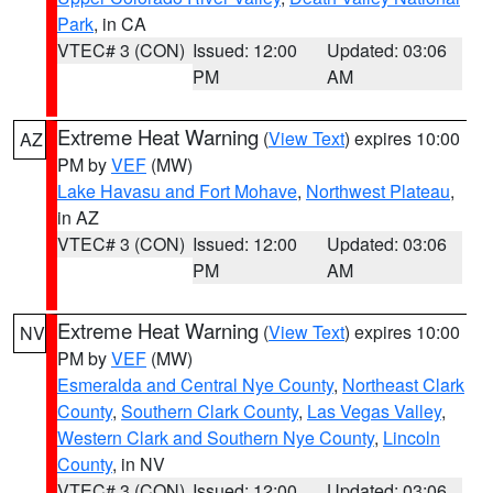
Park
, in CA
VTEC# 3 (CON)
Issued: 12:00
Updated: 03:06
PM
AM
Extreme Heat Warning
(
View Text
) expires 10:00
AZ
PM by
VEF
(MW)
Lake Havasu and Fort Mohave
,
Northwest Plateau
,
in AZ
VTEC# 3 (CON)
Issued: 12:00
Updated: 03:06
PM
AM
Extreme Heat Warning
(
View Text
) expires 10:00
NV
PM by
VEF
(MW)
Esmeralda and Central Nye County
,
Northeast Clark
County
,
Southern Clark County
,
Las Vegas Valley
,
Western Clark and Southern Nye County
,
Lincoln
County
, in NV
VTEC# 3 (CON)
Issued: 12:00
Updated: 03:06