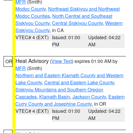
MFR
(Smith)
Modoc County
,
Northeast Siskiyou and Northwest
Modoc Counties
,
North Central and Southeast
Siskiyou County
,
Central Siskiyou County
,
Western
Siskiyou County
, in CA
VTEC# 4 (EXT)
Issued: 01:00
Updated: 04:22
PM
AM
Heat Advisory
(
View Text
) expires 01:00 AM by
OR
MFR
(Smith)
Northern and Eastern Klamath County and Western
Lake County
,
Central and Eastern Lake County
,
Siskiyou Mountains and Southern Oregon
Cascades
,
Klamath Basin
,
Jackson County
,
Eastern
Curry County and Josephine County
, in OR
VTEC# 4 (EXT)
Issued: 01:00
Updated: 04:22
PM
AM