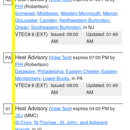
PHI
(Robertson)
Somerset
,
Middlesex
,
Western Monmouth
,
Mercer
,
Gloucester
,
Camden
,
Northwestern Burlington
,
Ocean
,
Southeastern Burlington
, in NJ
VTEC# 8 (EXT)
Issued: 09:00
Updated: 01:49
AM
AM
Heat Advisory
(
View Text
) expires 07:00 PM by
PA
PHI
(Robertson)
Delaware
,
Philadelphia
,
Eastern Chester
,
Eastern
Montgomery
,
Lower Bucks
, in PA
VTEC# 8 (EXT)
Issued: 09:00
Updated: 01:49
AM
AM
Heat Advisory
(
View Text
) expires 04:00 PM by
VI
JSJ
(MMC)
St Croix
,
St.Thomas...St. John.. and Adjacent
Islands
, in VI