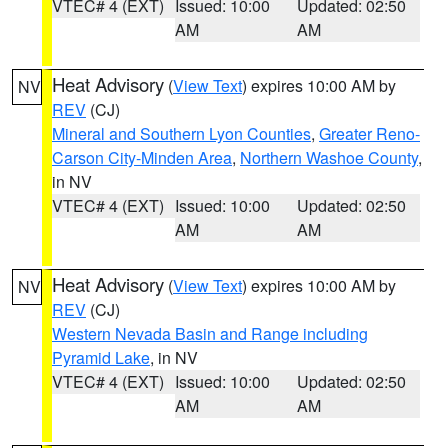
VTEC# 4 (EXT)
Issued: 10:00
Updated: 02:50
AM
AM
Heat Advisory
(
View Text
) expires 10:00 AM by
NV
REV
(CJ)
Mineral and Southern Lyon Counties
,
Greater Reno-
Carson City-Minden Area
,
Northern Washoe County
,
in NV
VTEC# 4 (EXT)
Issued: 10:00
Updated: 02:50
AM
AM
Heat Advisory
(
View Text
) expires 10:00 AM by
NV
REV
(CJ)
Western Nevada Basin and Range including
Pyramid Lake
, in NV
VTEC# 4 (EXT)
Issued: 10:00
Updated: 02:50
AM
AM