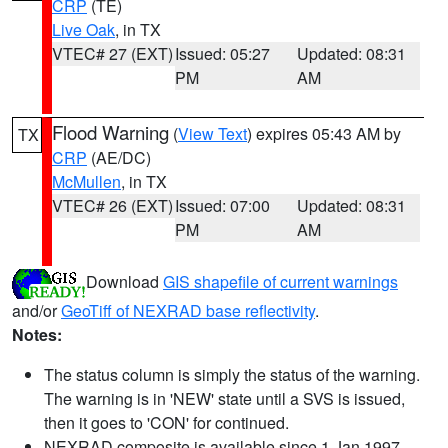
CRP
(TE)
Live Oak
, in TX
VTEC# 27 (EXT)
Issued: 05:27
Updated: 08:31
PM
AM
Flood Warning
(
View Text
) expires 05:43 AM by
TX
CRP
(AE/DC)
McMullen
, in TX
VTEC# 26 (EXT)
Issued: 07:00
Updated: 08:31
PM
AM
Download
GIS shapefile of current warnings
and/or
GeoTiff of NEXRAD base reflectivity
.
Notes:
The status column is simply the status of the warning.
The warning is in 'NEW' state until a SVS is issued,
then it goes to 'CON' for continued.
NEXRAD composite is available since 1 Jan 1997.