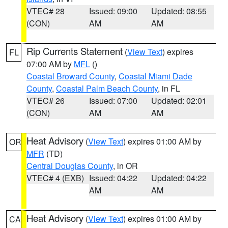
VTEC# 28
Issued: 09:00
Updated: 08:55
(CON)
AM
AM
Rip Currents Statement
(
View Text
) expires
FL
07:00 AM by
MFL
()
Coastal Broward County
,
Coastal Miami Dade
County
,
Coastal Palm Beach County
, in FL
VTEC# 26
Issued: 07:00
Updated: 02:01
(CON)
AM
AM
Heat Advisory
(
View Text
) expires 01:00 AM by
OR
MFR
(TD)
Central Douglas County
, in OR
VTEC# 4 (EXB)
Issued: 04:22
Updated: 04:22
AM
AM
Heat Advisory
(
View Text
) expires 01:00 AM by
CA