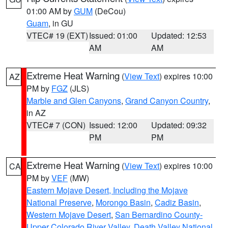
01:00 AM by
GUM
(DeCou)
Guam
, in GU
VTEC# 19 (EXT)
Issued: 01:00
Updated: 12:53
AM
AM
Extreme Heat Warning
(
View Text
) expires 10:00
AZ
PM by
FGZ
(JLS)
Marble and Glen Canyons
,
Grand Canyon Country
,
in AZ
VTEC# 7 (CON)
Issued: 12:00
Updated: 09:32
PM
PM
Extreme Heat Warning
(
View Text
) expires 10:00
CA
PM by
VEF
(MW)
Eastern Mojave Desert, Including the Mojave
National Preserve
,
Morongo Basin
,
Cadiz Basin
,
Western Mojave Desert
,
San Bernardino County-
Upper Colorado River Valley
,
Death Valley National