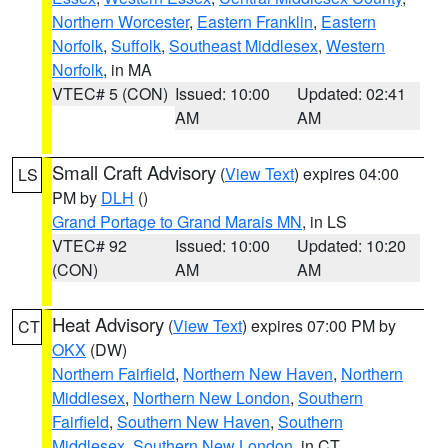
Northern Worcester
,
Eastern Franklin
,
Eastern
Norfolk
,
Suffolk
,
Southeast Middlesex
,
Western
Norfolk
, in MA
VTEC# 5 (CON)
Issued: 10:00
Updated: 02:41
AM
AM
Small Craft Advisory
(
View Text
) expires 04:00
LS
PM by
DLH
()
Grand Portage to Grand Marais MN
, in LS
VTEC# 92
Issued: 10:00
Updated: 10:20
(CON)
AM
AM
Heat Advisory
(
View Text
) expires 07:00 PM by
CT
OKX
(DW)
Northern Fairfield
,
Northern New Haven
,
Northern
Middlesex
,
Northern New London
,
Southern
Fairfield
,
Southern New Haven
,
Southern
Middlesex
,
Southern New London
, in CT