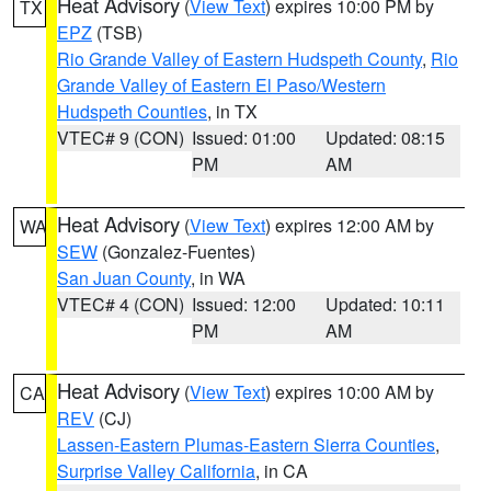
Heat Advisory
(
View Text
) expires 10:00 PM by
TX
EPZ
(TSB)
Rio Grande Valley of Eastern Hudspeth County
,
Rio
Grande Valley of Eastern El Paso/Western
Hudspeth Counties
, in TX
VTEC# 9 (CON)
Issued: 01:00
Updated: 08:15
PM
AM
Heat Advisory
(
View Text
) expires 12:00 AM by
WA
SEW
(Gonzalez-Fuentes)
San Juan County
, in WA
VTEC# 4 (CON)
Issued: 12:00
Updated: 10:11
PM
AM
Heat Advisory
(
View Text
) expires 10:00 AM by
CA
REV
(CJ)
Lassen-Eastern Plumas-Eastern Sierra Counties
,
Surprise Valley California
, in CA