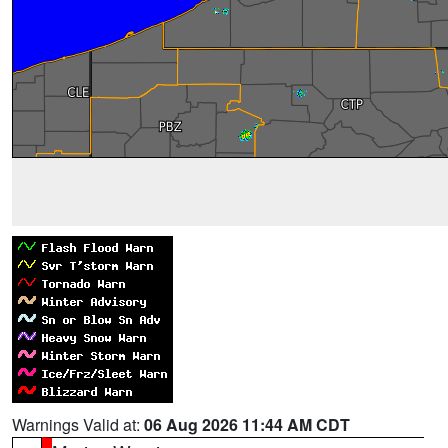
Warnings Valid at:
06 Aug 2026 11:44 AM CDT