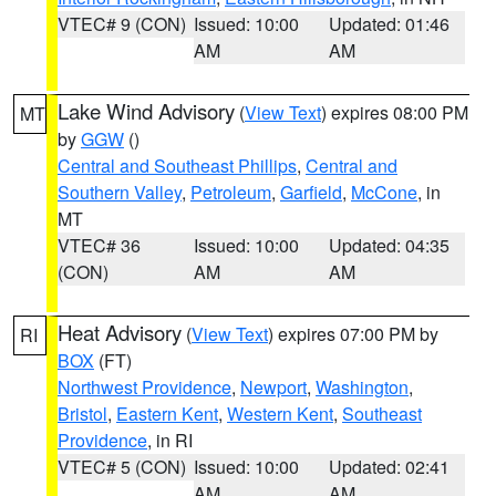
VTEC# 9 (CON)
Issued: 10:00
Updated: 01:46
AM
AM
Lake Wind Advisory
(
View Text
) expires 08:00 PM
MT
by
GGW
()
Central and Southeast Phillips
,
Central and
Southern Valley
,
Petroleum
,
Garfield
,
McCone
, in
MT
VTEC# 36
Issued: 10:00
Updated: 04:35
(CON)
AM
AM
Heat Advisory
(
View Text
) expires 07:00 PM by
RI
BOX
(FT)
Northwest Providence
,
Newport
,
Washington
,
Bristol
,
Eastern Kent
,
Western Kent
,
Southeast
Providence
, in RI
VTEC# 5 (CON)
Issued: 10:00
Updated: 02:41
AM
AM