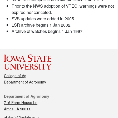
Prior to the NWS adoption of VTEC, warnings were not
expired nor canceled.
SVS updates were added in 2005.
LSR archive begins 1 Jan 2002.
Archive of watches begins 1 Jan 1997.
College of Ag
Department of Agronomy
Contact
Department of Agronomy
716 Farm House Ln
Ames, IA 50011
akrherz@iastate.edu