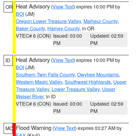
Heat Advisory
(
View Text
) expires 10:00 PM by
OR
BOI
(JM)
Oregon Lower Treasure Valley
,
Malheur County
,
Baker County
,
Harney County
, in OR
VTEC# 6 (CON)
Issued: 03:00
Updated: 02:59
PM
PM
Heat Advisory
(
View Text
) expires 10:00 PM by
ID
BOI
(JM)
Southern Twin Falls County
,
Owyhee Mountains
,
Western Magic Valley
,
Southwest Highlands
,
Upper
Treasure Valley
,
Lower Treasure Valley
,
Upper
Weiser River
, in ID
VTEC# 6 (CON)
Issued: 03:00
Updated: 02:59
PM
PM
Flood Warning
(
View Text
) expires 03:27 AM by
MO
EAX
(Krull)