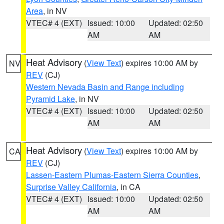
Area
, in NV
VTEC# 4 (EXT)
Issued: 10:00
Updated: 02:50
AM
AM
Heat Advisory
(
View Text
) expires 10:00 AM by
NV
REV
(CJ)
Western Nevada Basin and Range including
Pyramid Lake
, in NV
VTEC# 4 (EXT)
Issued: 10:00
Updated: 02:50
AM
AM
Heat Advisory
(
View Text
) expires 10:00 AM by
CA
REV
(CJ)
Lassen-Eastern Plumas-Eastern Sierra Counties
,
Surprise Valley California
, in CA
VTEC# 4 (EXT)
Issued: 10:00
Updated: 02:50
AM
AM