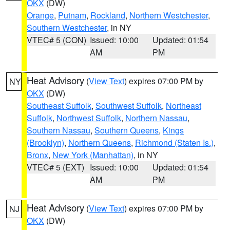
OKX
(DW)
Orange
,
Putnam
,
Rockland
,
Northern Westchester
,
Southern Westchester
, in NY
VTEC# 5 (CON)
Issued: 10:00
Updated: 01:54
AM
PM
Heat Advisory
(
View Text
) expires 07:00 PM by
NY
OKX
(DW)
Southeast Suffolk
,
Southwest Suffolk
,
Northeast
Suffolk
,
Northwest Suffolk
,
Northern Nassau
,
Southern Nassau
,
Southern Queens
,
Kings
(Brooklyn)
,
Northern Queens
,
Richmond (Staten Is.)
,
Bronx
,
New York (Manhattan)
, in NY
VTEC# 5 (EXT)
Issued: 10:00
Updated: 01:54
AM
PM
Heat Advisory
(
View Text
) expires 07:00 PM by
NJ
OKX
(DW)