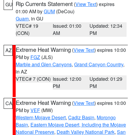
Rip Currents Statement
(
View Text
) expires
GU
01:00 AM by
GUM
(DeCou)
Guam
, in GU
VTEC# 19
Issued: 01:00
Updated: 12:34
(CON)
AM
PM
Extreme Heat Warning
(
View Text
) expires 10:00
AZ
PM by
FGZ
(JLS)
Marble and Glen Canyons
,
Grand Canyon Country
,
in AZ
VTEC# 7 (CON)
Issued: 12:00
Updated: 01:29
PM
PM
Extreme Heat Warning
(
View Text
) expires 10:00
CA
PM by
VEF
(MW)
Western Mojave Desert
,
Cadiz Basin
,
Morongo
Basin
,
Eastern Mojave Desert, Including the Mojave
National Preserve
,
Death Valley National Park
,
San