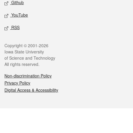
Github
YouTube
RSS
Legal
Copyright © 2001-2026
Iowa State University
of Science and Technology
All rights reserved.
Non-discrimination Policy
Privacy Policy
Digital Access & Accessibility