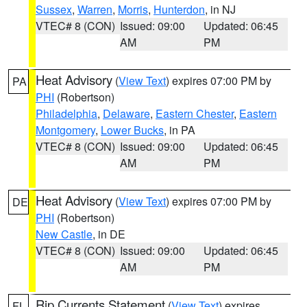
Sussex
,
Warren
,
Morris
,
Hunterdon
, in NJ
VTEC# 8 (CON)
Issued: 09:00
Updated: 06:45
AM
PM
Heat Advisory
(
View Text
) expires 07:00 PM by
PA
PHI
(Robertson)
Philadelphia
,
Delaware
,
Eastern Chester
,
Eastern
Montgomery
,
Lower Bucks
, in PA
VTEC# 8 (CON)
Issued: 09:00
Updated: 06:45
AM
PM
Heat Advisory
(
View Text
) expires 07:00 PM by
DE
PHI
(Robertson)
New Castle
, in DE
VTEC# 8 (CON)
Issued: 09:00
Updated: 06:45
AM
PM
Rip Currents Statement
(
View Text
) expires
FL