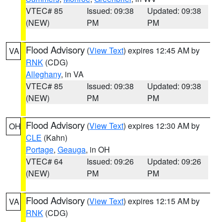
VTEC# 85
Issued: 09:38
Updated: 09:38
(NEW)
PM
PM
Flood Advisory
(
View Text
) expires 12:45 AM by
VA
RNK
(CDG)
Alleghany
, in VA
VTEC# 85
Issued: 09:38
Updated: 09:38
(NEW)
PM
PM
Flood Advisory
(
View Text
) expires 12:30 AM by
OH
CLE
(Kahn)
Portage
,
Geauga
, in OH
VTEC# 64
Issued: 09:26
Updated: 09:26
(NEW)
PM
PM
Flood Advisory
(
View Text
) expires 12:15 AM by
VA
RNK
(CDG)