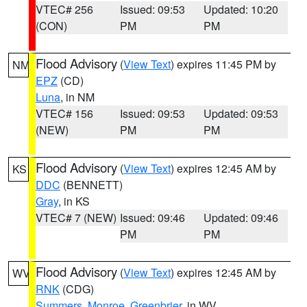
VTEC# 256
Issued: 09:53
Updated: 10:20
(CON)
PM
PM
Flood Advisory
(
View Text
) expires 11:45 PM by
NM
EPZ
(CD)
Luna
, in NM
VTEC# 156
Issued: 09:53
Updated: 09:53
(NEW)
PM
PM
Flood Advisory
(
View Text
) expires 12:45 AM by
KS
DDC
(BENNETT)
Gray
, in KS
VTEC# 7 (NEW)
Issued: 09:46
Updated: 09:46
PM
PM
Flood Advisory
(
View Text
) expires 12:45 AM by
WV
RNK
(CDG)
Summers
,
Monroe
,
Greenbrier
, in WV