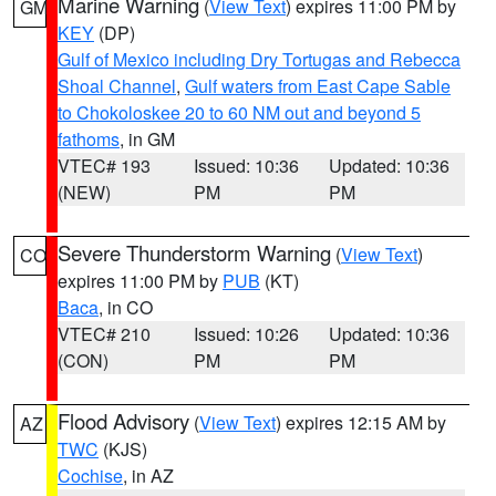
Marine Warning
(
View Text
) expires 11:00 PM by
GM
KEY
(DP)
Gulf of Mexico including Dry Tortugas and Rebecca
Shoal Channel
,
Gulf waters from East Cape Sable
to Chokoloskee 20 to 60 NM out and beyond 5
fathoms
, in GM
VTEC# 193
Issued: 10:36
Updated: 10:36
(NEW)
PM
PM
Severe Thunderstorm Warning
(
View Text
)
CO
expires 11:00 PM by
PUB
(KT)
Baca
, in CO
VTEC# 210
Issued: 10:26
Updated: 10:36
(CON)
PM
PM
Flood Advisory
(
View Text
) expires 12:15 AM by
AZ
TWC
(KJS)
Cochise
, in AZ