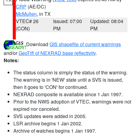
CRP
(AE/DC)
McMullen
, in TX
VTEC# 26
Issued: 07:00
Updated: 08:04
(CON)
PM
PM
Download
GIS shapefile of current warnings
and/or
GeoTiff of NEXRAD base reflectivity
.
Notes:
The status column is simply the status of the warning.
The warning is in 'NEW' state until a SVS is issued,
then it goes to 'CON' for continued.
NEXRAD composite is available since 1 Jan 1997.
Prior to the NWS adoption of VTEC, warnings were not
expired nor canceled.
SVS updates were added in 2005.
LSR archive begins 1 Jan 2002.
Archive of watches begins 1 Jan 1997.