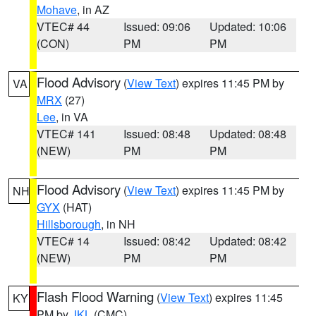
Mohave
, in AZ
VTEC# 44
Issued: 09:06
Updated: 10:06
(CON)
PM
PM
Flood Advisory
(
View Text
) expires 11:45 PM by
VA
MRX
(27)
Lee
, in VA
VTEC# 141
Issued: 08:48
Updated: 08:48
(NEW)
PM
PM
Flood Advisory
(
View Text
) expires 11:45 PM by
NH
GYX
(HAT)
Hillsborough
, in NH
VTEC# 14
Issued: 08:42
Updated: 08:42
(NEW)
PM
PM
Flash Flood Warning
(
View Text
) expires 11:45
KY
PM by
JKL
(CMC)