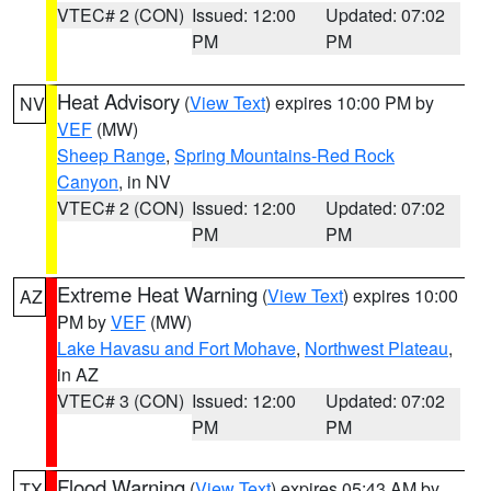
VTEC# 2 (CON)
Issued: 12:00
Updated: 07:02
PM
PM
Heat Advisory
(
View Text
) expires 10:00 PM by
NV
VEF
(MW)
Sheep Range
,
Spring Mountains-Red Rock
Canyon
, in NV
VTEC# 2 (CON)
Issued: 12:00
Updated: 07:02
PM
PM
Extreme Heat Warning
(
View Text
) expires 10:00
AZ
PM by
VEF
(MW)
Lake Havasu and Fort Mohave
,
Northwest Plateau
,
in AZ
VTEC# 3 (CON)
Issued: 12:00
Updated: 07:02
PM
PM
Flood Warning
(
View Text
) expires 05:43 AM by
TX