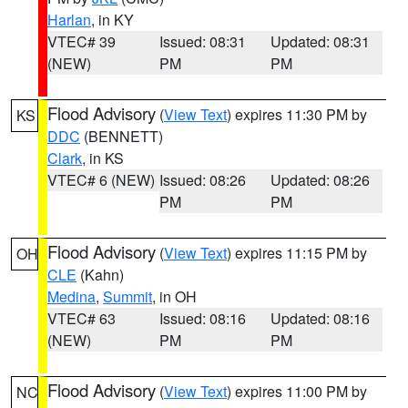
Harlan
, in KY
VTEC# 39
Issued: 08:31
Updated: 08:31
(NEW)
PM
PM
Flood Advisory
(
View Text
) expires 11:30 PM by
KS
DDC
(BENNETT)
Clark
, in KS
VTEC# 6 (NEW)
Issued: 08:26
Updated: 08:26
PM
PM
Flood Advisory
(
View Text
) expires 11:15 PM by
OH
CLE
(Kahn)
Medina
,
Summit
, in OH
VTEC# 63
Issued: 08:16
Updated: 08:16
(NEW)
PM
PM
Flood Advisory
(
View Text
) expires 11:00 PM by
NC