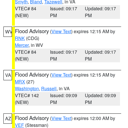
Smyth
,
Bland
,
Tazewell
, in VA
VTEC# 84
Issued: 09:17
Updated: 09:17
(NEW)
PM
PM
Flood Advisory
(
View Text
) expires 12:15 AM by
WV
RNK
(CDG)
Mercer
, in WV
VTEC# 84
Issued: 09:17
Updated: 09:17
(NEW)
PM
PM
Flood Advisory
(
View Text
) expires 12:15 AM by
VA
MRX
(27)
Washington
,
Russell
, in VA
VTEC# 142
Issued: 09:09
Updated: 09:09
(NEW)
PM
PM
Flood Advisory
(
View Text
) expires 12:00 AM by
AZ
VEF
(Stessman)