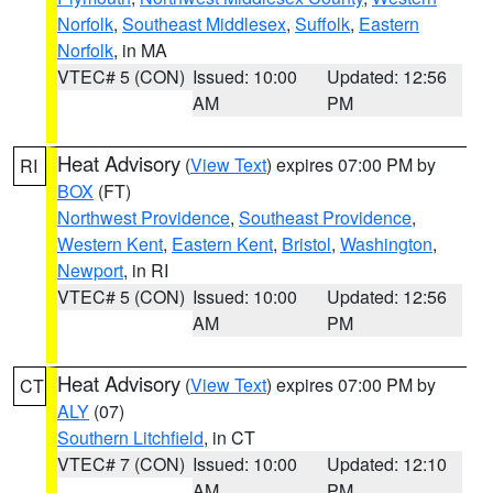
Norfolk
,
Southeast Middlesex
,
Suffolk
,
Eastern
Norfolk
, in MA
VTEC# 5 (CON)
Issued: 10:00
Updated: 12:56
AM
PM
Heat Advisory
(
View Text
) expires 07:00 PM by
RI
BOX
(FT)
Northwest Providence
,
Southeast Providence
,
Western Kent
,
Eastern Kent
,
Bristol
,
Washington
,
Newport
, in RI
VTEC# 5 (CON)
Issued: 10:00
Updated: 12:56
AM
PM
Heat Advisory
(
View Text
) expires 07:00 PM by
CT
ALY
(07)
Southern Litchfield
, in CT
VTEC# 7 (CON)
Issued: 10:00
Updated: 12:10
AM
PM