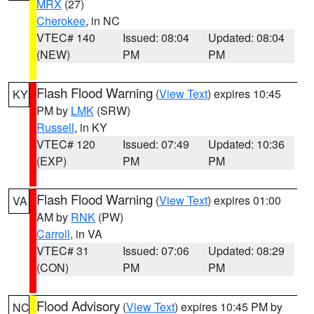
MRX
(27)
Cherokee
, in NC
VTEC# 140
Issued: 08:04
Updated: 08:04
(NEW)
PM
PM
Flash Flood Warning
(
View Text
) expires 10:45
KY
PM by
LMK
(SRW)
Russell
, in KY
VTEC# 120
Issued: 07:49
Updated: 10:36
(EXP)
PM
PM
Flash Flood Warning
(
View Text
) expires 01:00
VA
AM by
RNK
(PW)
Carroll
, in VA
VTEC# 31
Issued: 07:06
Updated: 08:29
(CON)
PM
PM
Flood Advisory
(
View Text
) expires 10:45 PM by
NC