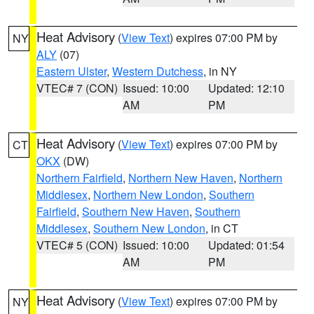
Heat Advisory
(
View Text
) expires 07:00 PM by
NY
ALY
(07)
Eastern Ulster
,
Western Dutchess
, in NY
VTEC# 7 (CON)
Issued: 10:00
Updated: 12:10
AM
PM
Heat Advisory
(
View Text
) expires 07:00 PM by
CT
OKX
(DW)
Northern Fairfield
,
Northern New Haven
,
Northern
Middlesex
,
Northern New London
,
Southern
Fairfield
,
Southern New Haven
,
Southern
Middlesex
,
Southern New London
, in CT
VTEC# 5 (CON)
Issued: 10:00
Updated: 01:54
AM
PM
Heat Advisory
(
View Text
) expires 07:00 PM by
NY