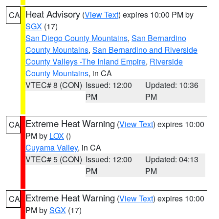
Heat Advisory
(
View Text
) expires 10:00 PM by
CA
SGX
(17)
San Diego County Mountains
,
San Bernardino
County Mountains
,
San Bernardino and Riverside
County Valleys -The Inland Empire
,
Riverside
County Mountains
, in CA
VTEC# 8 (CON)
Issued: 12:00
Updated: 10:36
PM
PM
Extreme Heat Warning
(
View Text
) expires 10:00
CA
PM by
LOX
()
Cuyama Valley
, in CA
VTEC# 5 (CON)
Issued: 12:00
Updated: 04:13
PM
PM
Extreme Heat Warning
(
View Text
) expires 10:00
CA
PM by
SGX
(17)