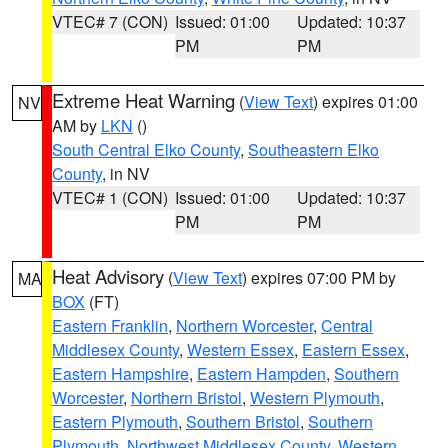
VTEC# 7 (CON)
Issued: 01:00
Updated: 10:37
PM
PM
Extreme Heat Warning
(
View Text
) expires 01:00
NV
AM by
LKN
()
South Central Elko County
,
Southeastern Elko
County
, in NV
VTEC# 1 (CON)
Issued: 01:00
Updated: 10:37
PM
PM
Heat Advisory
(
View Text
) expires 07:00 PM by
MA
BOX
(FT)
Eastern Franklin
,
Northern Worcester
,
Central
Middlesex County
,
Western Essex
,
Eastern Essex
,
Eastern Hampshire
,
Eastern Hampden
,
Southern
Worcester
,
Northern Bristol
,
Western Plymouth
,
Eastern Plymouth
,
Southern Bristol
,
Southern
Plymouth
,
Northwest Middlesex County
,
Western