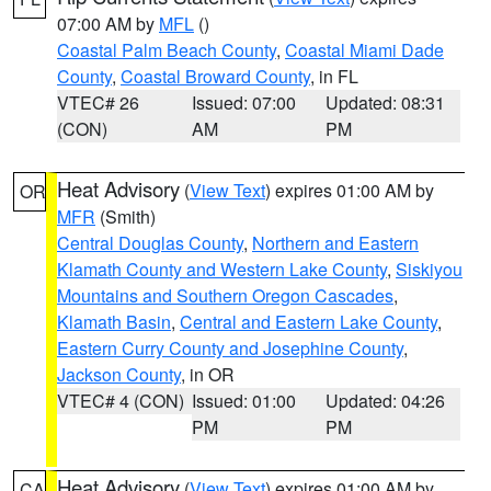
07:00 AM by
MFL
()
Coastal Palm Beach County
,
Coastal Miami Dade
County
,
Coastal Broward County
, in FL
VTEC# 26
Issued: 07:00
Updated: 08:31
(CON)
AM
PM
Heat Advisory
(
View Text
) expires 01:00 AM by
OR
MFR
(Smith)
Central Douglas County
,
Northern and Eastern
Klamath County and Western Lake County
,
Siskiyou
Mountains and Southern Oregon Cascades
,
Klamath Basin
,
Central and Eastern Lake County
,
Eastern Curry County and Josephine County
,
Jackson County
, in OR
VTEC# 4 (CON)
Issued: 01:00
Updated: 04:26
PM
PM
Heat Advisory
(
View Text
) expires 01:00 AM by
CA