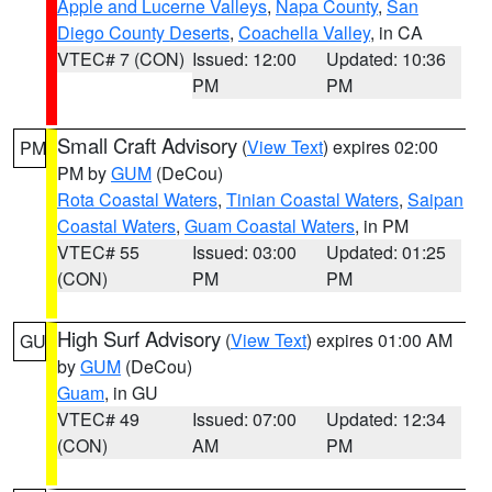
Apple and Lucerne Valleys
,
Napa County
,
San
Diego County Deserts
,
Coachella Valley
, in CA
VTEC# 7 (CON)
Issued: 12:00
Updated: 10:36
PM
PM
Small Craft Advisory
(
View Text
) expires 02:00
PM
PM by
GUM
(DeCou)
Rota Coastal Waters
,
Tinian Coastal Waters
,
Saipan
Coastal Waters
,
Guam Coastal Waters
, in PM
VTEC# 55
Issued: 03:00
Updated: 01:25
(CON)
PM
PM
High Surf Advisory
(
View Text
) expires 01:00 AM
GU
by
GUM
(DeCou)
Guam
, in GU
VTEC# 49
Issued: 07:00
Updated: 12:34
(CON)
AM
PM