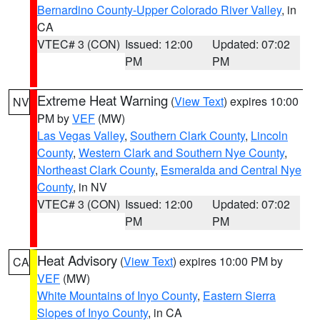
Bernardino County-Upper Colorado River Valley
, in
CA
VTEC# 3 (CON)
Issued: 12:00
Updated: 07:02
PM
PM
Extreme Heat Warning
(
View Text
) expires 10:00
NV
PM by
VEF
(MW)
Las Vegas Valley
,
Southern Clark County
,
Lincoln
County
,
Western Clark and Southern Nye County
,
Northeast Clark County
,
Esmeralda and Central Nye
County
, in NV
VTEC# 3 (CON)
Issued: 12:00
Updated: 07:02
PM
PM
Heat Advisory
(
View Text
) expires 10:00 PM by
CA
VEF
(MW)
White Mountains of Inyo County
,
Eastern Sierra
Slopes of Inyo County
, in CA