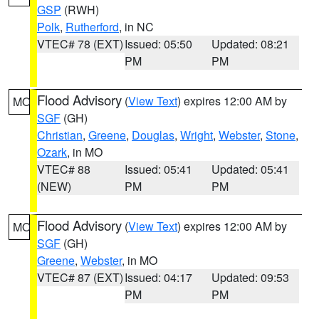
GSP
(RWH)
Polk
,
Rutherford
, in NC
VTEC# 78 (EXT)
Issued: 05:50
Updated: 08:21
PM
PM
Flood Advisory
(
View Text
) expires 12:00 AM by
MO
SGF
(GH)
Christian
,
Greene
,
Douglas
,
Wright
,
Webster
,
Stone
,
Ozark
, in MO
VTEC# 88
Issued: 05:41
Updated: 05:41
(NEW)
PM
PM
Flood Advisory
(
View Text
) expires 12:00 AM by
MO
SGF
(GH)
Greene
,
Webster
, in MO
VTEC# 87 (EXT)
Issued: 04:17
Updated: 09:53
PM
PM