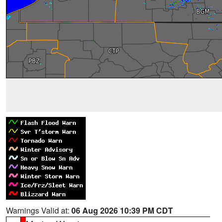
Warnings Valid at:
06 Aug 2026 10:39 PM CDT