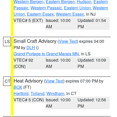
Western Bergen
,
Eastern Bergen
,
Hudson
,
Eastern
Passaic
,
Western Passaic
,
Eastern Union
,
Western
Union
,
Eastern Essex
,
Western Essex
, in NJ
VTEC# 5 (EXT)
Issued: 10:00
Updated: 01:54
AM
PM
Small Craft Advisory
(
View Text
) expires 04:00
LS
PM by
DLH
()
Grand Portage to Grand Marais MN
, in LS
VTEC# 92
Issued: 10:00
Updated: 10:09
(CON)
AM
PM
Heat Advisory
(
View Text
) expires 07:00 PM by
CT
BOX
(FT)
Hartford
,
Tolland
,
Windham
, in CT
VTEC# 5 (CON)
Issued: 10:00
Updated: 12:56
AM
PM