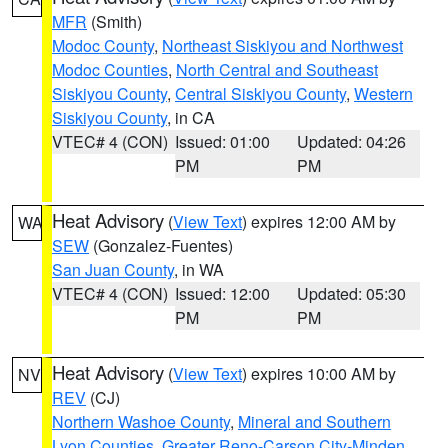
MFR
(Smith)
Modoc County
,
Northeast Siskiyou and Northwest
Modoc Counties
,
North Central and Southeast
Siskiyou County
,
Central Siskiyou County
,
Western
Siskiyou County
, in CA
VTEC# 4 (CON)
Issued: 01:00
Updated: 04:26
PM
PM
Heat Advisory
(
View Text
) expires 12:00 AM by
WA
SEW
(Gonzalez-Fuentes)
San Juan County
, in WA
VTEC# 4 (CON)
Issued: 12:00
Updated: 05:30
PM
PM
Heat Advisory
(
View Text
) expires 10:00 AM by
NV
REV
(CJ)
Northern Washoe County
,
Mineral and Southern
Lyon Counties
,
Greater Reno-Carson City-Minden