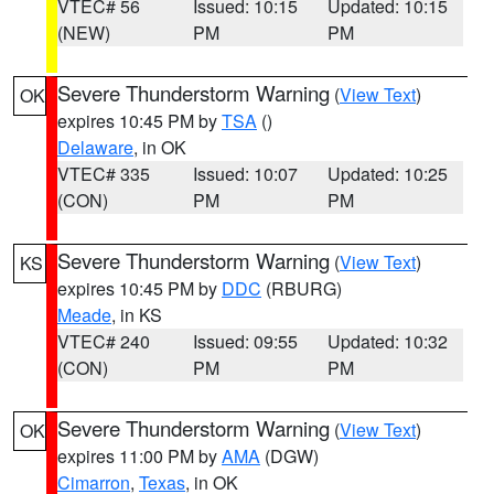
VTEC# 56
Issued: 10:15
Updated: 10:15
(NEW)
PM
PM
Severe Thunderstorm Warning
(
View Text
)
OK
expires 10:45 PM by
TSA
()
Delaware
, in OK
VTEC# 335
Issued: 10:07
Updated: 10:25
(CON)
PM
PM
Severe Thunderstorm Warning
(
View Text
)
KS
expires 10:45 PM by
DDC
(RBURG)
Meade
, in KS
VTEC# 240
Issued: 09:55
Updated: 10:32
(CON)
PM
PM
Severe Thunderstorm Warning
(
View Text
)
OK
expires 11:00 PM by
AMA
(DGW)
Cimarron
,
Texas
, in OK