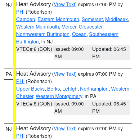
Heat Advisory
(
View Text
) expires 07:00 PM by
NJ
PHI
(Robertson)
Camden
,
Eastern Monmouth
,
Somerset
,
Middlesex
,
Western Monmouth
,
Mercer
,
Gloucester
,
Northwestern Burlington
,
Ocean
,
Southeastern
Burlington
, in NJ
VTEC# 8 (CON)
Issued: 09:00
Updated: 06:45
AM
PM
Heat Advisory
(
View Text
) expires 07:00 PM by
PA
PHI
(Robertson)
Upper Bucks
,
Berks
,
Lehigh
,
Northampton
,
Western
Chester
,
Western Montgomery
, in PA
VTEC# 8 (CON)
Issued: 09:00
Updated: 06:45
AM
PM
Heat Advisory
(
View Text
) expires 07:00 PM by
NJ
PHI
(Robertson)