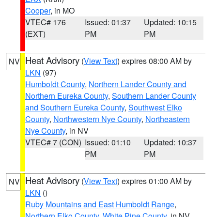
Cooper
, in MO
VTEC# 176
Issued: 01:37
Updated: 10:15
(EXT)
PM
PM
Heat Advisory
(
View Text
) expires 08:00 AM by
NV
LKN
(97)
Humboldt County
,
Northern Lander County and
Northern Eureka County
,
Southern Lander County
and Southern Eureka County
,
Southwest Elko
County
,
Northwestern Nye County
,
Northeastern
Nye County
, in NV
VTEC# 7 (CON)
Issued: 01:10
Updated: 10:37
PM
PM
Heat Advisory
(
View Text
) expires 01:00 AM by
NV
LKN
()
Ruby Mountains and East Humboldt Range
,
Northern Elko County
,
White Pine County
, in NV