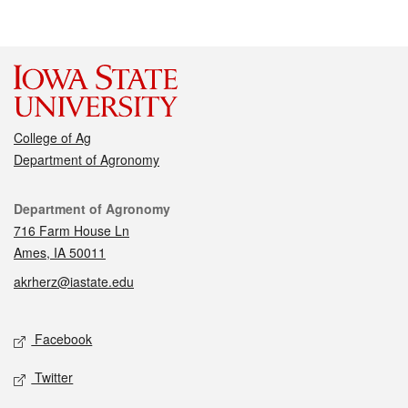
College of Ag
Department of Agronomy
Contact
Department of Agronomy
716 Farm House Ln
Ames, IA 50011
akrherz@iastate.edu
Social media
Facebook
Twitter