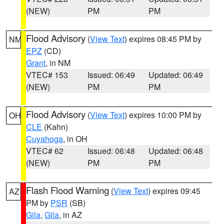
(NEW)
PM
PM
Flood Advisory
(
View Text
) expires 08:45 PM by
NM
EPZ
(CD)
Grant
, in NM
VTEC# 153
Issued: 06:49
Updated: 06:49
(NEW)
PM
PM
Flood Advisory
(
View Text
) expires 10:00 PM by
OH
CLE
(Kahn)
Cuyahoga
, in OH
VTEC# 62
Issued: 06:48
Updated: 06:48
(NEW)
PM
PM
Flash Flood Warning
(
View Text
) expires 09:45
AZ
PM by
PSR
(SB)
Gila
,
Gila
, in AZ