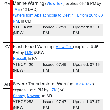
Marine Warning
(
View Text
) expires 09:15 PM by
GM
TAE
(42-DVD)
Waters from Apalachicola to Destin FL from 20 to 60
NM
, in GM
VTEC# 282
Issued: 07:51
Updated: 07:51
(NEW)
PM
PM
Flash Flood Warning
(
View Text
) expires 10:45
KY
PM by
LMK
(SRW)
Russell
, in KY
VTEC# 120
Issued: 07:49
Updated: 07:49
(NEW)
PM
PM
Severe Thunderstorm Warning
(
View Text
)
AR
expires 08:15 PM by
LZK
(74)
Searcy
,
Newton
, in AR
VTEC# 253
Issued: 07:47
Updated: 07:47
(NEW)
PM
PM