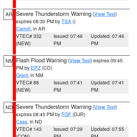
Severe Thunderstorm Warning
(
View Text
)
AR
expires 08:30 PM by
TSA
()
Carroll
, in AR
VTEC# 332
Issued: 07:46
Updated: 07:46
(NEW)
PM
PM
Flash Flood Warning
(
View Text
) expires 09:45
NM
PM by
EPZ
(CD)
Grant
, in NM
VTEC# 88
Issued: 07:41
Updated: 07:41
(NEW)
PM
PM
Severe Thunderstorm Warning
(
View Text
)
ND
expires 08:45 PM by
FGF
(DJR)
Cass
, in ND
VTEC# 143
Issued: 07:39
Updated: 07:55
(CON)
PM
PM