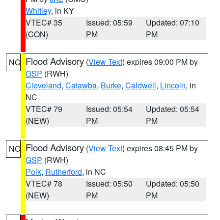
Whitley
, in KY
VTEC# 35
Issued: 05:59
Updated: 07:10
(CON)
PM
PM
Flood Advisory
(
View Text
) expires 09:00 PM by
NC
GSP
(RWH)
Cleveland
,
Catawba
,
Burke
,
Caldwell
,
Lincoln
, in
NC
VTEC# 79
Issued: 05:54
Updated: 05:54
(NEW)
PM
PM
Flood Advisory
(
View Text
) expires 08:45 PM by
NC
GSP
(RWH)
Polk
,
Rutherford
, in NC
VTEC# 78
Issued: 05:50
Updated: 05:50
(NEW)
PM
PM