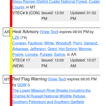
Sioux Ranger District Custer National Forest
,
Custer
County
, in MT
VTEC# 8 (CON)
Issued: 12:00
Updated: 01:32
PM
PM
Heat Advisory
(
View Text
) expires 08:00 PM by
AR
LZK
(74)
Conway
,
Faulkner
,
White
,
Woodruff
,
Perry
,
Garland
,
Arkansas
,
Jefferson
,
Grant
,
Hot Spring
,
Monroe
,
Prairie
,
Lonoke
,
Pulaski
,
Saline
, in AR
VTEC# 17
Issued: 12:00
Updated: 10:37
(NEW)
PM
AM
Red Flag Warning
(
View Text
) expires 08:00 PM
MT
by
GGW
()
The Lower Missouri River Breaks including the
Charles M Russell National Wildlife Refuge
,
Southern Petroleum and Southern Garfield