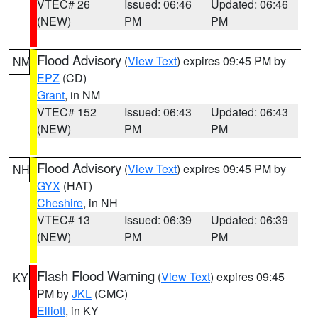
VTEC# 26
Issued: 06:46
Updated: 06:46
(NEW)
PM
PM
Flood Advisory
(
View Text
) expires 09:45 PM by
NM
EPZ
(CD)
Grant
, in NM
VTEC# 152
Issued: 06:43
Updated: 06:43
(NEW)
PM
PM
Flood Advisory
(
View Text
) expires 09:45 PM by
NH
GYX
(HAT)
Cheshire
, in NH
VTEC# 13
Issued: 06:39
Updated: 06:39
(NEW)
PM
PM
Flash Flood Warning
(
View Text
) expires 09:45
KY
PM by
JKL
(CMC)
Elliott
, in KY