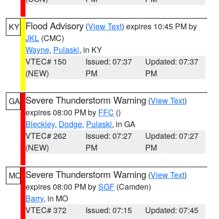
Flood Advisory
(
View Text
) expires 10:45 PM by
KY
JKL
(CMC)
Wayne
,
Pulaski
, in KY
VTEC# 150
Issued: 07:37
Updated: 07:37
(NEW)
PM
PM
Severe Thunderstorm Warning
(
View Text
)
GA
expires 08:00 PM by
FFC
()
Bleckley
,
Dodge
,
Pulaski
, in GA
VTEC# 262
Issued: 07:27
Updated: 07:27
(NEW)
PM
PM
Severe Thunderstorm Warning
(
View Text
)
MO
expires 08:00 PM by
SGF
(Camden)
Barry
, in MO
VTEC# 372
Issued: 07:15
Updated: 07:45