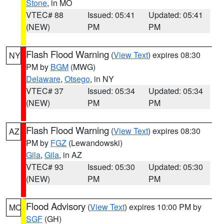
Stone
, in MO
VTEC# 88
Issued: 05:41
Updated: 05:41
(NEW)
PM
PM
Flash Flood Warning
(
View Text
) expires 08:30
NY
PM by
BGM
(MWG)
Delaware
,
Otsego
, in NY
VTEC# 37
Issued: 05:34
Updated: 05:34
(NEW)
PM
PM
Flash Flood Warning
(
View Text
) expires 08:30
AZ
PM by
FGZ
(Lewandowski)
Gila
,
Gila
, in AZ
VTEC# 93
Issued: 05:30
Updated: 05:30
(NEW)
PM
PM
Flood Advisory
(
View Text
) expires 10:00 PM by
MO
SGF
(GH)