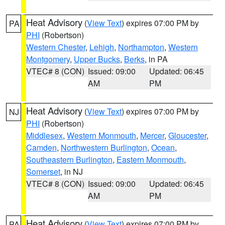
Heat Advisory
(
View Text
) expires 07:00 PM by
PA
PHI
(Robertson)
Western Chester
,
Lehigh
,
Northampton
,
Western
Montgomery
,
Upper Bucks
,
Berks
, in PA
VTEC# 8 (CON)
Issued: 09:00
Updated: 06:45
AM
PM
Heat Advisory
(
View Text
) expires 07:00 PM by
NJ
PHI
(Robertson)
Middlesex
,
Western Monmouth
,
Mercer
,
Gloucester
,
Camden
,
Northwestern Burlington
,
Ocean
,
Southeastern Burlington
,
Eastern Monmouth
,
Somerset
, in NJ
VTEC# 8 (CON)
Issued: 09:00
Updated: 06:45
AM
PM
Heat Advisory
(
View Text
) expires 07:00 PM by
PA