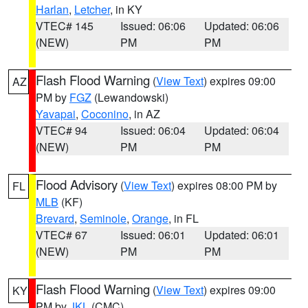
Harlan
,
Letcher
, in KY
VTEC# 145
Issued: 06:06
Updated: 06:06
(NEW)
PM
PM
Flash Flood Warning
(
View Text
) expires 09:00
AZ
PM by
FGZ
(Lewandowski)
Yavapai
,
Coconino
, in AZ
VTEC# 94
Issued: 06:04
Updated: 06:04
(NEW)
PM
PM
Flood Advisory
(
View Text
) expires 08:00 PM by
FL
MLB
(KF)
Brevard
,
Seminole
,
Orange
, in FL
VTEC# 67
Issued: 06:01
Updated: 06:01
(NEW)
PM
PM
Flash Flood Warning
(
View Text
) expires 09:00
KY
PM by
JKL
(CMC)