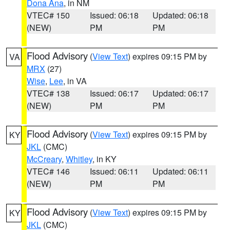
Dona Ana
, in NM
VTEC# 150
Issued: 06:18
Updated: 06:18
(NEW)
PM
PM
Flood Advisory
(
View Text
) expires 09:15 PM by
VA
MRX
(27)
Wise
,
Lee
, in VA
VTEC# 138
Issued: 06:17
Updated: 06:17
(NEW)
PM
PM
Flood Advisory
(
View Text
) expires 09:15 PM by
KY
JKL
(CMC)
McCreary
,
Whitley
, in KY
VTEC# 146
Issued: 06:11
Updated: 06:11
(NEW)
PM
PM
Flood Advisory
(
View Text
) expires 09:15 PM by
KY
JKL
(CMC)