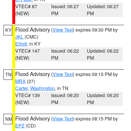
VTEC# 87
Issued: 06:27
Updated: 06:27
(NEW)
PM
PM
Flood Advisory
(
View Text
) expires 09:30 PM by
KY
JKL
(CMC)
Elliott
, in KY
VTEC# 147
Issued: 06:22
Updated: 06:22
(NEW)
PM
PM
Flood Advisory
(
View Text
) expires 09:15 PM by
TN
MRX
(27)
Carter
,
Washington
, in TN
VTEC# 139
Issued: 06:20
Updated: 06:20
(NEW)
PM
PM
Flood Advisory
(
View Text
) expires 08:15 PM by
NM
EPZ
(CD)