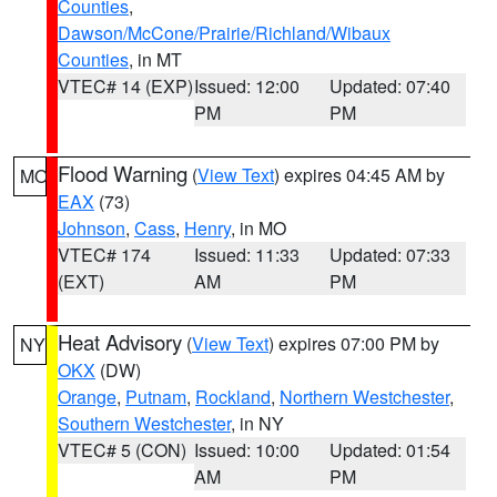
Counties
,
Dawson/McCone/Prairie/Richland/Wibaux
Counties
, in MT
VTEC# 14 (EXP)
Issued: 12:00
Updated: 07:40
PM
PM
Flood Warning
(
View Text
) expires 04:45 AM by
MO
EAX
(73)
Johnson
,
Cass
,
Henry
, in MO
VTEC# 174
Issued: 11:33
Updated: 07:33
(EXT)
AM
PM
Heat Advisory
(
View Text
) expires 07:00 PM by
NY
OKX
(DW)
Orange
,
Putnam
,
Rockland
,
Northern Westchester
,
Southern Westchester
, in NY
VTEC# 5 (CON)
Issued: 10:00
Updated: 01:54
AM
PM