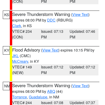
(CON)
PM
PM
Severe Thunderstorm Warning
(
View Text
)
KS
expires 08:00 PM by
DDC
(RBURG)
Clark
, in KS
VTEC# 234
Issued: 07:13
Updated: 07:46
(CON)
PM
PM
Flood Advisory
(
View Text
) expires 10:15 PM by
KY
JKL
(CMC)
McCreary
, in KY
VTEC# 149
Issued: 07:12
Updated: 07:12
(NEW)
PM
PM
Severe Thunderstorm Warning
(
View Text
)
NM
expires 08:00 PM by
ABQ
(44)
Torrance
,
Guadalupe
, in NM
VTEC# 244
Issued: 07:08
Updated: 07:37