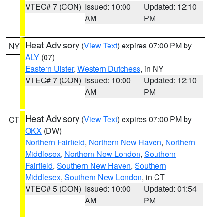
VTEC# 7 (CON)
Issued: 10:00
Updated: 12:10
AM
PM
Heat Advisory
(
View Text
) expires 07:00 PM by
NY
ALY
(07)
Eastern Ulster
,
Western Dutchess
, in NY
VTEC# 7 (CON)
Issued: 10:00
Updated: 12:10
AM
PM
Heat Advisory
(
View Text
) expires 07:00 PM by
CT
OKX
(DW)
Northern Fairfield
,
Northern New Haven
,
Northern
Middlesex
,
Northern New London
,
Southern
Fairfield
,
Southern New Haven
,
Southern
Middlesex
,
Southern New London
, in CT
VTEC# 5 (CON)
Issued: 10:00
Updated: 01:54
AM
PM