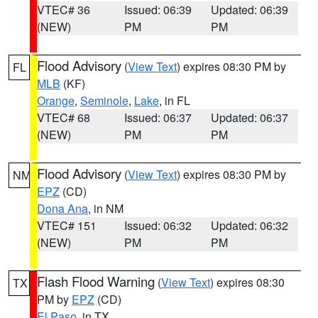
VTEC# 36
Issued: 06:39
Updated: 06:39
(NEW)
PM
PM
Flood Advisory
(
View Text
) expires 08:30 PM by
FL
MLB
(KF)
Orange
,
Seminole
,
Lake
, in FL
VTEC# 68
Issued: 06:37
Updated: 06:37
(NEW)
PM
PM
Flood Advisory
(
View Text
) expires 08:30 PM by
NM
EPZ
(CD)
Dona Ana
, in NM
VTEC# 151
Issued: 06:32
Updated: 06:32
(NEW)
PM
PM
Flash Flood Warning
(
View Text
) expires 08:30
TX
PM by
EPZ
(CD)
El Paso
, in TX