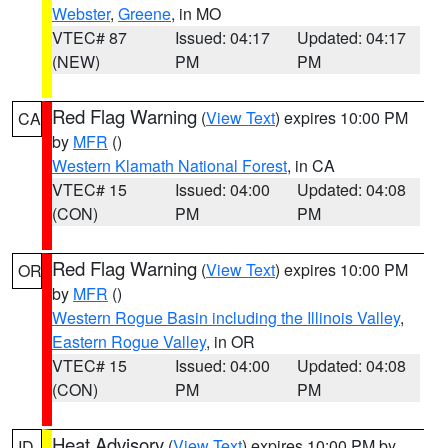
Webster
,
Greene
, in MO
VTEC# 87
Issued: 04:17
Updated: 04:17
(NEW)
PM
PM
Red Flag Warning
(
View Text
) expires 10:00 PM
CA
by
MFR
()
Western Klamath National Forest
, in CA
VTEC# 15
Issued: 04:00
Updated: 04:08
(CON)
PM
PM
Red Flag Warning
(
View Text
) expires 10:00 PM
OR
by
MFR
()
Western Rogue Basin including the Illinois Valley
,
Eastern Rogue Valley
, in OR
VTEC# 15
Issued: 04:00
Updated: 04:08
(CON)
PM
PM
Heat Advisory
(
View Text
) expires 10:00 PM by
ID