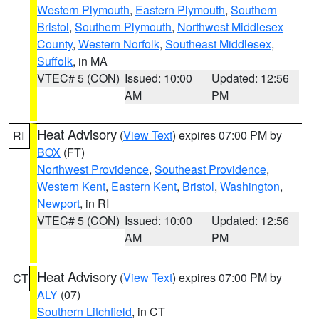
Western Plymouth
,
Eastern Plymouth
,
Southern
Bristol
,
Southern Plymouth
,
Northwest Middlesex
County
,
Western Norfolk
,
Southeast Middlesex
,
Suffolk
, in MA
VTEC# 5 (CON)
Issued: 10:00
Updated: 12:56
AM
PM
Heat Advisory
(
View Text
) expires 07:00 PM by
RI
BOX
(FT)
Northwest Providence
,
Southeast Providence
,
Western Kent
,
Eastern Kent
,
Bristol
,
Washington
,
Newport
, in RI
VTEC# 5 (CON)
Issued: 10:00
Updated: 12:56
AM
PM
Heat Advisory
(
View Text
) expires 07:00 PM by
CT
ALY
(07)
Southern Litchfield
, in CT