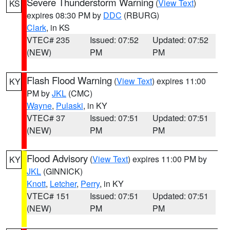
Severe Thunderstorm Warning
(
View Text
)
KS
expires 08:30 PM by
DDC
(RBURG)
Clark
, in KS
VTEC# 235
Issued: 07:52
Updated: 07:52
(NEW)
PM
PM
Flash Flood Warning
(
View Text
) expires 11:00
KY
PM by
JKL
(CMC)
Wayne
,
Pulaski
, in KY
VTEC# 37
Issued: 07:51
Updated: 07:51
(NEW)
PM
PM
Flood Advisory
(
View Text
) expires 11:00 PM by
KY
JKL
(GINNICK)
Knott
,
Letcher
,
Perry
, in KY
VTEC# 151
Issued: 07:51
Updated: 07:51
(NEW)
PM
PM