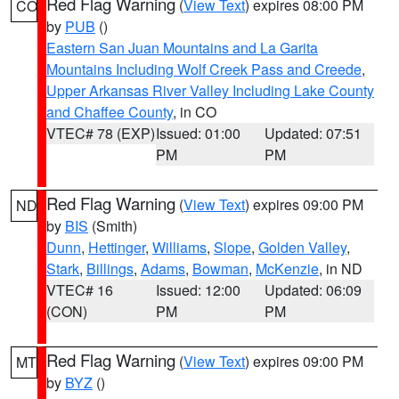
Red Flag Warning
(
View Text
) expires 08:00 PM
CO
by
PUB
()
Eastern San Juan Mountains and La Garita
Mountains Including Wolf Creek Pass and Creede
,
Upper Arkansas River Valley Including Lake County
and Chaffee County
, in CO
VTEC# 78 (EXP)
Issued: 01:00
Updated: 07:51
PM
PM
Red Flag Warning
(
View Text
) expires 09:00 PM
ND
by
BIS
(Smith)
Dunn
,
Hettinger
,
Williams
,
Slope
,
Golden Valley
,
Stark
,
Billings
,
Adams
,
Bowman
,
McKenzie
, in ND
VTEC# 16
Issued: 12:00
Updated: 06:09
(CON)
PM
PM
Red Flag Warning
(
View Text
) expires 09:00 PM
MT
by
BYZ
()