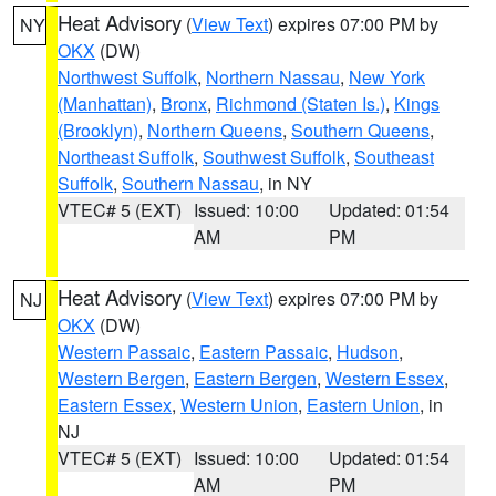
Heat Advisory
(
View Text
) expires 07:00 PM by
NY
OKX
(DW)
Northwest Suffolk
,
Northern Nassau
,
New York
(Manhattan)
,
Bronx
,
Richmond (Staten Is.)
,
Kings
(Brooklyn)
,
Northern Queens
,
Southern Queens
,
Northeast Suffolk
,
Southwest Suffolk
,
Southeast
Suffolk
,
Southern Nassau
, in NY
VTEC# 5 (EXT)
Issued: 10:00
Updated: 01:54
AM
PM
Heat Advisory
(
View Text
) expires 07:00 PM by
NJ
OKX
(DW)
Western Passaic
,
Eastern Passaic
,
Hudson
,
Western Bergen
,
Eastern Bergen
,
Western Essex
,
Eastern Essex
,
Western Union
,
Eastern Union
, in
NJ
VTEC# 5 (EXT)
Issued: 10:00
Updated: 01:54
AM
PM