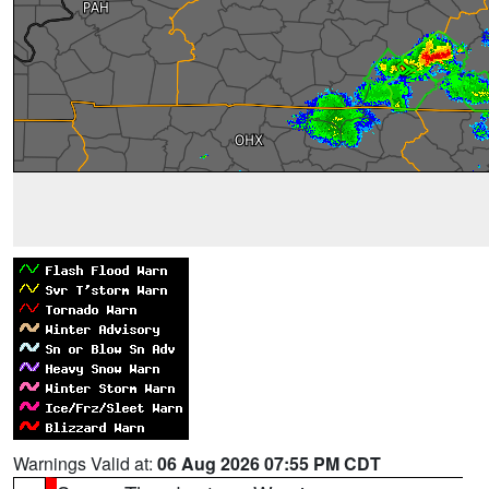
Warnings Valid at:
06 Aug 2026 07:55 PM CDT