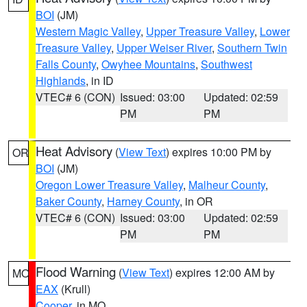
BOI
(JM)
Western Magic Valley
,
Upper Treasure Valley
,
Lower
Treasure Valley
,
Upper Weiser River
,
Southern Twin
Falls County
,
Owyhee Mountains
,
Southwest
Highlands
, in ID
VTEC# 6 (CON)
Issued: 03:00
Updated: 02:59
PM
PM
Heat Advisory
(
View Text
) expires 10:00 PM by
OR
BOI
(JM)
Oregon Lower Treasure Valley
,
Malheur County
,
Baker County
,
Harney County
, in OR
VTEC# 6 (CON)
Issued: 03:00
Updated: 02:59
PM
PM
Flood Warning
(
View Text
) expires 12:00 AM by
MO
EAX
(Krull)
Cooper
, in MO