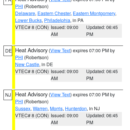
PHI
(Robertson)
Delaware
,
Eastern Chester
,
Eastern Montgomery
,
Lower Bucks
,
Philadelphia
, in PA
VTEC# 8 (CON)
Issued: 09:00
Updated: 06:45
AM
PM
Heat Advisory
(
View Text
) expires 07:00 PM by
DE
PHI
(Robertson)
New Castle
, in DE
VTEC# 8 (CON)
Issued: 09:00
Updated: 06:45
AM
PM
Heat Advisory
(
View Text
) expires 07:00 PM by
NJ
PHI
(Robertson)
Sussex
,
Warren
,
Morris
,
Hunterdon
, in NJ
VTEC# 8 (CON)
Issued: 09:00
Updated: 06:45
AM
PM