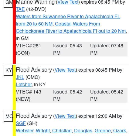
Marine Warning
(
View Text
) expires 08:45 PM by
GM
TAE
(42-DVD)
Waters from Suwannee River to Apalachicola FL
from 20 to 60 NM
,
Coastal Waters From
Ochlockonee River to Apalachicola Fl out to 20 Nm
,
in GM
VTEC# 281
Issued: 05:43
Updated: 07:48
(CON)
PM
PM
Flood Advisory
(
View Text
) expires 08:45 PM by
KY
JKL
(CMC)
Letcher
, in KY
VTEC# 143
Issued: 05:42
Updated: 05:42
(NEW)
PM
PM
Flood Advisory
(
View Text
) expires 12:00 AM by
MO
SGF
(GH)
Webster
,
Wright
,
Christian
,
Douglas
,
Greene
,
Ozark
,