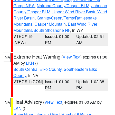
Gorge NRA
,
Natrona County/Casper BLM
,
Johnson
County/Casper BLM
,
Upper Wind River Basin/Wind
River Basin
,
Granite/Green/Ferris/Rattlesnake
Mountains
,
Casper Mountain
,
East Wind River
Mountains/South Shoshone NF
, in WY
VTEC# 19
Issued: 01:00
Updated: 02:51
(NEW)
PM
AM
Extreme Heat Warning
(
View Text
) expires 01:00
NV
AM by
LKN
()
South Central Elko County
,
Southeastern Elko
County
, in NV
VTEC# 1 (CON)
Issued: 01:00
Updated: 02:38
PM
PM
Heat Advisory
(
View Text
) expires 01:00 AM by
NV
LKN
()
Ruby Mountains and East Humboldt Range
,