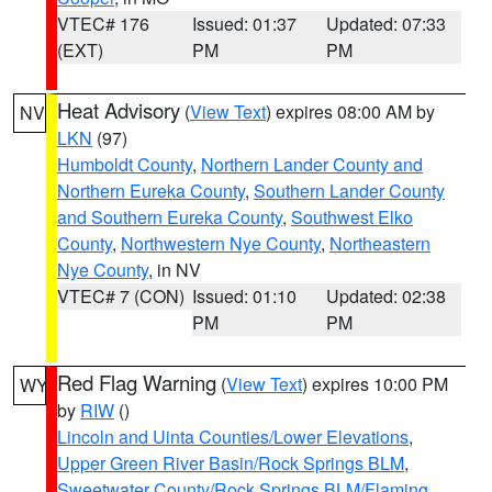
VTEC# 176
Issued: 01:37
Updated: 07:33
(EXT)
PM
PM
Heat Advisory
(
View Text
) expires 08:00 AM by
NV
LKN
(97)
Humboldt County
,
Northern Lander County and
Northern Eureka County
,
Southern Lander County
and Southern Eureka County
,
Southwest Elko
County
,
Northwestern Nye County
,
Northeastern
Nye County
, in NV
VTEC# 7 (CON)
Issued: 01:10
Updated: 02:38
PM
PM
Red Flag Warning
(
View Text
) expires 10:00 PM
WY
by
RIW
()
Lincoln and Uinta Counties/Lower Elevations
,
Upper Green River Basin/Rock Springs BLM
,
Sweetwater County/Rock Springs BLM/Flaming