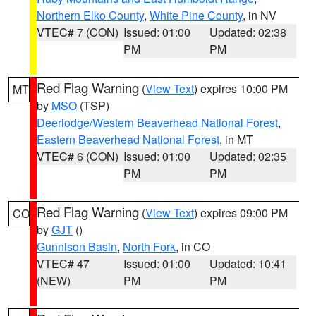
Northern Elko County
,
White Pine County
, in NV
VTEC# 7 (CON)
Issued: 01:00
Updated: 02:38
PM
PM
Red Flag Warning
(
View Text
) expires 10:00 PM
MT
by
MSO
(TSP)
Deerlodge/Western Beaverhead National Forest
,
Eastern Beaverhead National Forest
, in MT
VTEC# 6 (CON)
Issued: 01:00
Updated: 02:35
PM
PM
Red Flag Warning
(
View Text
) expires 09:00 PM
CO
by
GJT
()
Gunnison Basin
,
North Fork
, in CO
VTEC# 47
Issued: 01:00
Updated: 10:41
(NEW)
PM
PM