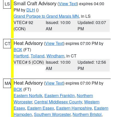
Small Craft Advisory
(
View Text
) expires 04:00
LS
PM by
DLH
()
Grand Portage to Grand Marais MN
, in LS
VTEC# 92
Issued: 10:00
Updated: 03:07
(CON)
AM
PM
Heat Advisory
(
View Text
) expires 07:00 PM by
CT
BOX
(FT)
Hartford
,
Tolland
,
Windham
, in CT
VTEC# 5 (CON)
Issued: 10:00
Updated: 12:56
AM
PM
Heat Advisory
(
View Text
) expires 07:00 PM by
MA
BOX
(FT)
Eastern Norfolk
,
Eastern Franklin
,
Northern
Worcester
,
Central Middlesex County
,
Western
Essex
,
Eastern Essex
,
Eastern Hampshire
,
Eastern
Hampden
,
Southern Worcester
,
Northern Bristol
,