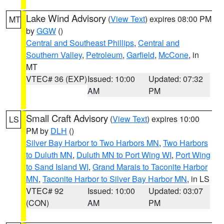
Lake Wind Advisory
(
View Text
) expires 08:00 PM
MT
by
GGW
()
Central and Southeast Phillips
,
Central and
Southern Valley
,
Petroleum
,
Garfield
,
McCone
, in
MT
VTEC# 36 (EXP)
Issued: 10:00
Updated: 07:32
AM
PM
Small Craft Advisory
(
View Text
) expires 10:00
LS
PM by
DLH
()
Silver Bay Harbor to Two Harbors MN
,
Two Harbors
to Duluth MN
,
Duluth MN to Port Wing WI
,
Port Wing
to Sand Island WI
,
Grand Marais to Taconite Harbor
MN
,
Taconite Harbor to Silver Bay Harbor MN
, in LS
VTEC# 92
Issued: 10:00
Updated: 03:07
(CON)
AM
PM