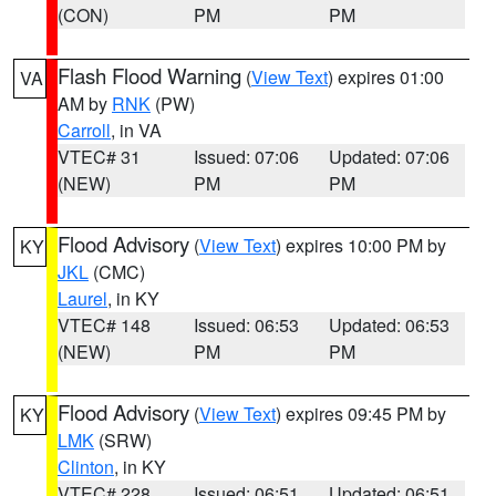
(CON)
PM
PM
Flash Flood Warning
(
View Text
) expires 01:00
VA
AM by
RNK
(PW)
Carroll
, in VA
VTEC# 31
Issued: 07:06
Updated: 07:06
(NEW)
PM
PM
Flood Advisory
(
View Text
) expires 10:00 PM by
KY
JKL
(CMC)
Laurel
, in KY
VTEC# 148
Issued: 06:53
Updated: 06:53
(NEW)
PM
PM
Flood Advisory
(
View Text
) expires 09:45 PM by
KY
LMK
(SRW)
Clinton
, in KY
VTEC# 228
Issued: 06:51
Updated: 06:51