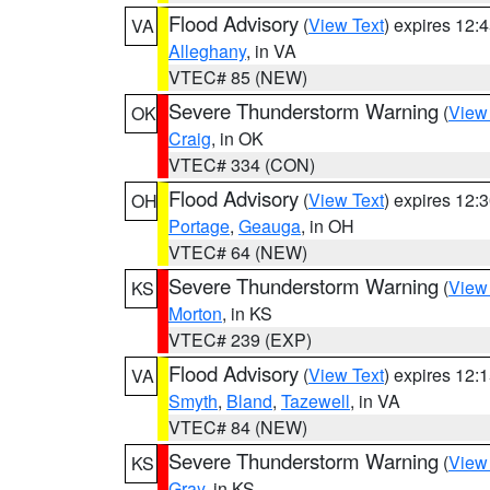
Flood Advisory
(
View Text
) expires 12
VA
Alleghany
, in VA
VTEC# 85 (NEW)
Severe Thunderstorm Warning
(
View
OK
Craig
, in OK
VTEC# 334 (CON)
Flood Advisory
(
View Text
) expires 12
OH
Portage
,
Geauga
, in OH
VTEC# 64 (NEW)
Severe Thunderstorm Warning
(
View
KS
Morton
, in KS
VTEC# 239 (EXP)
Flood Advisory
(
View Text
) expires 12
VA
Smyth
,
Bland
,
Tazewell
, in VA
VTEC# 84 (NEW)
Severe Thunderstorm Warning
(
View
KS
Gray
, in KS