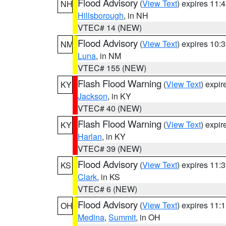
Flood Advisory
(
View Text
) expires 11
NH
Hillsborough
, in NH
VTEC# 14 (NEW)
Flood Advisory
(
View Text
) expires 10
NM
Luna
, in NM
VTEC# 155 (NEW)
Flash Flood Warning
(
View Text
) expi
KY
Jackson
, in KY
VTEC# 40 (NEW)
Flash Flood Warning
(
View Text
) expi
KY
Harlan
, in KY
VTEC# 39 (NEW)
Flood Advisory
(
View Text
) expires 11
KS
Clark
, in KS
VTEC# 6 (NEW)
Flood Advisory
(
View Text
) expires 11
OH
Medina
,
Summit
, in OH