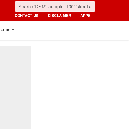
CONTACT US
DISCLAIMER
APPS
cams