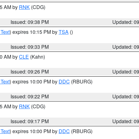
:45 AM by
RNK
(CDG)
Issued: 09:38 PM
Updated: 0
 Text
) expires 10:15 PM by
TSA
()
Issued: 09:33 PM
Updated: 0
:30 AM by
CLE
(Kahn)
Issued: 09:26 PM
Updated: 0
 Text
) expires 10:00 PM by
DDC
(RBURG)
Issued: 09:22 PM
Updated: 0
:15 AM by
RNK
(CDG)
Issued: 09:17 PM
Updated: 0
 Text
) expires 10:00 PM by
DDC
(RBURG)