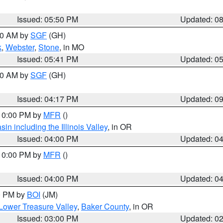
Issued: 05:50 PM
Updated: 0
:00 AM by
SGF
(GH)
k
,
Webster
,
Stone
, in MO
Issued: 05:41 PM
Updated: 0
:00 AM by
SGF
(GH)
Issued: 04:17 PM
Updated: 0
 10:00 PM by
MFR
()
n including the Illinois Valley
, in OR
Issued: 04:00 PM
Updated: 0
 10:00 PM by
MFR
()
Issued: 04:00 PM
Updated: 0
00 PM by
BOI
(JM)
Lower Treasure Valley
,
Baker County
, in OR
Issued: 03:00 PM
Updated: 0