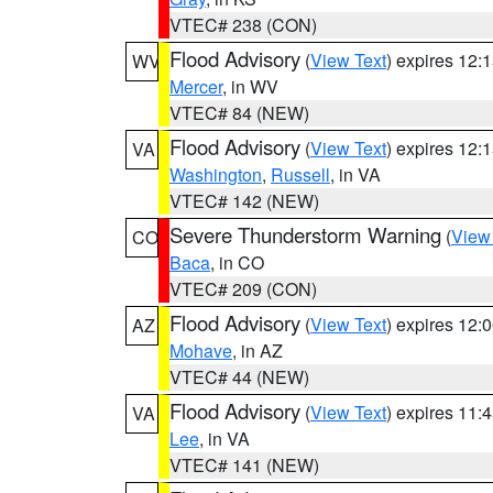
VTEC# 238 (CON)
Flood Advisory
(
View Text
) expires 12
WV
Mercer
, in WV
VTEC# 84 (NEW)
Flood Advisory
(
View Text
) expires 12
VA
Washington
,
Russell
, in VA
VTEC# 142 (NEW)
Severe Thunderstorm Warning
(
View
CO
Baca
, in CO
VTEC# 209 (CON)
Flood Advisory
(
View Text
) expires 12
AZ
Mohave
, in AZ
VTEC# 44 (NEW)
Flood Advisory
(
View Text
) expires 11
VA
Lee
, in VA
VTEC# 141 (NEW)