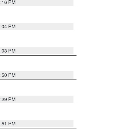
8:16 PM
8:04 PM
8:03 PM
8:50 PM
8:29 PM
9:51 PM