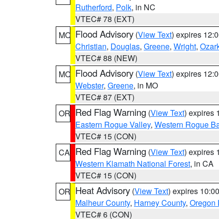
Rutherford
,
Polk
, in NC
VTEC# 78 (EXT)
Flood Advisory
(
View Text
) expires 12
MO
Christian
,
Douglas
,
Greene
,
Wright
,
Ozar
VTEC# 88 (NEW)
Flood Advisory
(
View Text
) expires 12
MO
Webster
,
Greene
, in MO
VTEC# 87 (EXT)
Red Flag Warning
(
View Text
) expires
OR
Eastern Rogue Valley
,
Western Rogue Basi
VTEC# 15 (CON)
Red Flag Warning
(
View Text
) expires
CA
Western Klamath National Forest
, in CA
VTEC# 15 (CON)
Heat Advisory
(
View Text
) expires 10:
OR
Malheur County
,
Harney County
,
Oregon 
VTEC# 6 (CON)