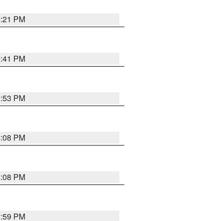
8:21 PM
5:41 PM
9:53 PM
4:08 PM
4:08 PM
2:59 PM