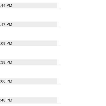
9:44 PM
9:17 PM
9:09 PM
9:38 PM
9:06 PM
8:48 PM