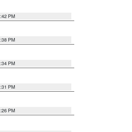
8:42 PM
8:38 PM
8:34 PM
8:31 PM
8:26 PM