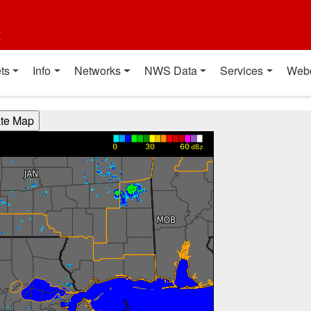
t
ts
Info
Networks
NWS Data
Services
Web