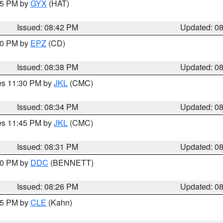
:45 PM by
GYX
(HAT)
Issued: 08:42 PM
Updated: 0
:30 PM by
EPZ
(CD)
Issued: 08:38 PM
Updated: 0
res 11:30 PM by
JKL
(CMC)
Issued: 08:34 PM
Updated: 0
res 11:45 PM by
JKL
(CMC)
Issued: 08:31 PM
Updated: 0
:30 PM by
DDC
(BENNETT)
Issued: 08:26 PM
Updated: 0
:15 PM by
CLE
(Kahn)