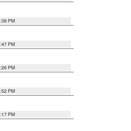
9:38 PM
9:47 PM
9:26 PM
9:52 PM
9:17 PM