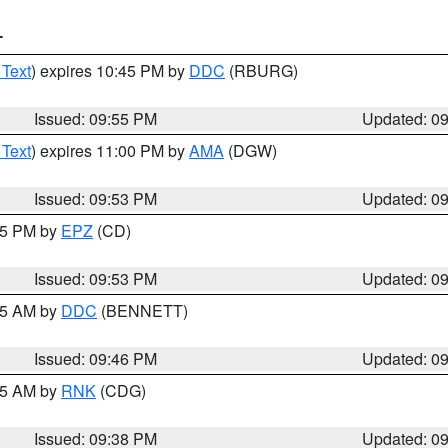
T
 Text
) expires 10:45 PM by
DDC
(RBURG)
Issued: 09:55 PM
Updated: 0
 Text
) expires 11:00 PM by
AMA
(DGW)
Issued: 09:53 PM
Updated: 0
:45 PM by
EPZ
(CD)
Issued: 09:53 PM
Updated: 0
:45 AM by
DDC
(BENNETT)
Issued: 09:46 PM
Updated: 0
:45 AM by
RNK
(CDG)
Issued: 09:38 PM
Updated: 0