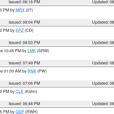
Issued: 08:16 PM
Updated: 0
:00 PM by
MRX
(27)
Issued: 08:04 PM
Updated: 0
:00 PM by
EPZ
(CD)
Issued: 08:03 PM
Updated: 0
res 10:45 PM by
LMK
(SRW)
Issued: 07:49 PM
Updated: 0
res 01:00 AM by
RNK
(PW)
Issued: 07:06 PM
Updated: 0
:00 PM by
CLE
(Kahn)
Issued: 06:48 PM
Updated: 0
:45 PM by
GSP
(RWH)