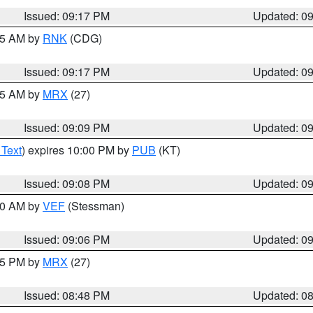
Issued: 09:17 PM
Updated: 0
:15 AM by
RNK
(CDG)
Issued: 09:17 PM
Updated: 0
:15 AM by
MRX
(27)
Issued: 09:09 PM
Updated: 0
 Text
) expires 10:00 PM by
PUB
(KT)
Issued: 09:08 PM
Updated: 0
:00 AM by
VEF
(Stessman)
Issued: 09:06 PM
Updated: 0
:45 PM by
MRX
(27)
Issued: 08:48 PM
Updated: 0