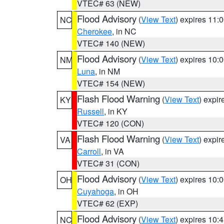
VTEC# 63 (NEW)
Flood Advisory
(
View Text
) expires 11
NC
Cherokee
, in NC
VTEC# 140 (NEW)
Flood Advisory
(
View Text
) expires 10
NM
Luna
, in NM
VTEC# 154 (NEW)
Flash Flood Warning
(
View Text
) expi
KY
Russell
, in KY
VTEC# 120 (CON)
Flash Flood Warning
(
View Text
) expi
VA
Carroll
, in VA
VTEC# 31 (CON)
Flood Advisory
(
View Text
) expires 10
OH
Cuyahoga
, in OH
VTEC# 62 (EXP)
Flood Advisory
(
View Text
) expires 10
NC