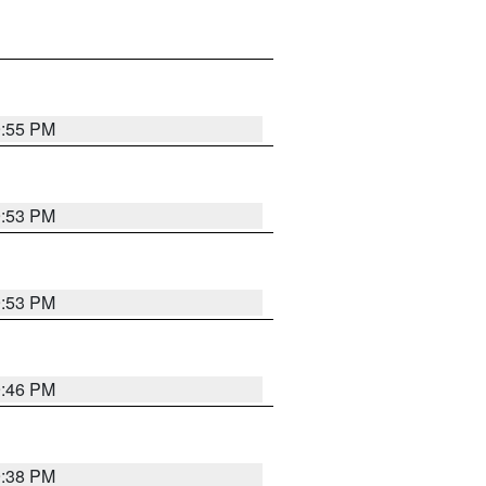
9:55 PM
9:53 PM
9:53 PM
9:46 PM
9:38 PM