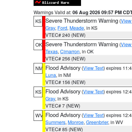
Warnings Valid at:
06 Aug 2026 09:57 PM CD
Severe Thunderstorm Warning
(
View
KS
Gray
,
Ford
,
Meade
, in KS
VTEC# 240 (NEW)
Severe Thunderstorm Warning
(
View
OK
Texas
,
Cimarron
, in OK
VTEC# 256 (NEW)
Flood Advisory
(
View Text
) expires 11
NM
Luna
, in NM
VTEC# 156 (NEW)
Flood Advisory
(
View Text
) expires 12
KS
Gray
, in KS
VTEC# 7 (NEW)
Flood Advisory
(
View Text
) expires 12
WV
Summers
,
Monroe
,
Greenbrier
, in WV
VTEC# 85 (NEW)