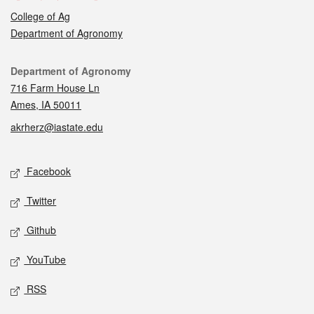
College of Ag
Department of Agronomy
Contact
Department of Agronomy
716 Farm House Ln
Ames, IA 50011
akrherz@iastate.edu
Social media
Facebook
Twitter
Github
YouTube
RSS