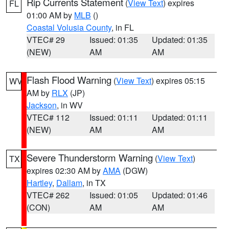
Rip Currents Statement
(
View Text
) expires
FL
01:00 AM by
MLB
()
Coastal Volusia County
, in FL
VTEC# 29
Issued: 01:35
Updated: 01:35
(NEW)
AM
AM
Flash Flood Warning
(
View Text
) expires 05:15
WV
AM by
RLX
(JP)
Jackson
, in WV
VTEC# 112
Issued: 01:11
Updated: 01:11
(NEW)
AM
AM
Severe Thunderstorm Warning
(
View Text
)
TX
expires 02:30 AM by
AMA
(DGW)
Hartley
,
Dallam
, in TX
VTEC# 262
Issued: 01:05
Updated: 01:46
(CON)
AM
AM