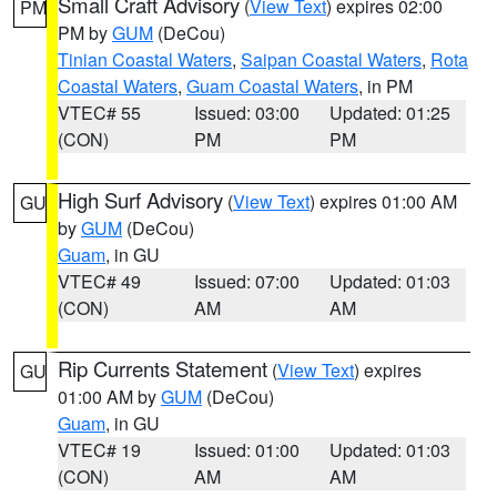
Small Craft Advisory
(
View Text
) expires 02:00
PM
PM by
GUM
(DeCou)
Tinian Coastal Waters
,
Saipan Coastal Waters
,
Rota
Coastal Waters
,
Guam Coastal Waters
, in PM
VTEC# 55
Issued: 03:00
Updated: 01:25
(CON)
PM
PM
High Surf Advisory
(
View Text
) expires 01:00 AM
GU
by
GUM
(DeCou)
Guam
, in GU
VTEC# 49
Issued: 07:00
Updated: 01:03
(CON)
AM
AM
Rip Currents Statement
(
View Text
) expires
GU
01:00 AM by
GUM
(DeCou)
Guam
, in GU
VTEC# 19
Issued: 01:00
Updated: 01:03
(CON)
AM
AM