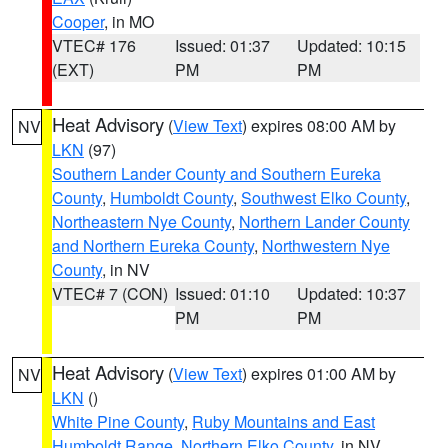
Cooper
, in MO
VTEC# 176
Issued: 01:37
Updated: 10:15
(EXT)
PM
PM
Heat Advisory
(
View Text
) expires 08:00 AM by
NV
LKN
(97)
Southern Lander County and Southern Eureka
County
,
Humboldt County
,
Southwest Elko County
,
Northeastern Nye County
,
Northern Lander County
and Northern Eureka County
,
Northwestern Nye
County
, in NV
VTEC# 7 (CON)
Issued: 01:10
Updated: 10:37
PM
PM
Heat Advisory
(
View Text
) expires 01:00 AM by
NV
LKN
()
White Pine County
,
Ruby Mountains and East
Humboldt Range
,
Northern Elko County
, in NV