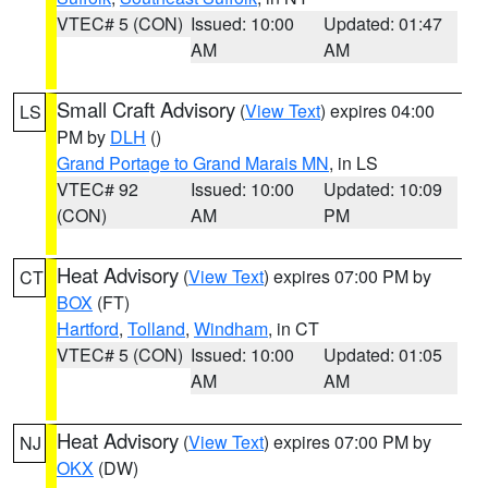
VTEC# 5 (CON)
Issued: 10:00
Updated: 01:47
AM
AM
Small Craft Advisory
(
View Text
) expires 04:00
LS
PM by
DLH
()
Grand Portage to Grand Marais MN
, in LS
VTEC# 92
Issued: 10:00
Updated: 10:09
(CON)
AM
PM
Heat Advisory
(
View Text
) expires 07:00 PM by
CT
BOX
(FT)
Hartford
,
Tolland
,
Windham
, in CT
VTEC# 5 (CON)
Issued: 10:00
Updated: 01:05
AM
AM
Heat Advisory
(
View Text
) expires 07:00 PM by
NJ
OKX
(DW)