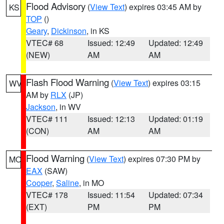
Flood Advisory
(
View Text
) expires 03:45 AM by
KS
TOP
()
Geary
,
Dickinson
, in KS
VTEC# 68
Issued: 12:49
Updated: 12:49
(NEW)
AM
AM
Flash Flood Warning
(
View Text
) expires 03:15
WV
AM by
RLX
(JP)
Jackson
, in WV
VTEC# 111
Issued: 12:13
Updated: 01:19
(CON)
AM
AM
Flood Warning
(
View Text
) expires 07:30 PM by
MO
EAX
(SAW)
Cooper
,
Saline
, in MO
VTEC# 178
Issued: 11:54
Updated: 07:34
(EXT)
PM
PM