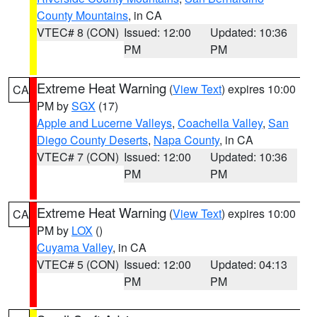
County Mountains
, in CA
VTEC# 8 (CON)
Issued: 12:00
Updated: 10:36
PM
PM
Extreme Heat Warning
(
View Text
) expires 10:00
CA
PM by
SGX
(17)
Apple and Lucerne Valleys
,
Coachella Valley
,
San
Diego County Deserts
,
Napa County
, in CA
VTEC# 7 (CON)
Issued: 12:00
Updated: 10:36
PM
PM
Extreme Heat Warning
(
View Text
) expires 10:00
CA
PM by
LOX
()
Cuyama Valley
, in CA
VTEC# 5 (CON)
Issued: 12:00
Updated: 04:13
PM
PM