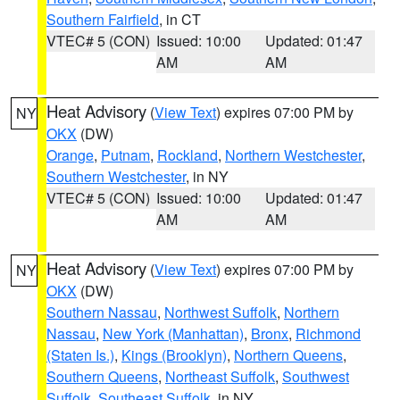
Southern Fairfield
, in CT
VTEC# 5 (CON)
Issued: 10:00
Updated: 01:47
AM
AM
Heat Advisory
(
View Text
) expires 07:00 PM by
NY
OKX
(DW)
Orange
,
Putnam
,
Rockland
,
Northern Westchester
,
Southern Westchester
, in NY
VTEC# 5 (CON)
Issued: 10:00
Updated: 01:47
AM
AM
Heat Advisory
(
View Text
) expires 07:00 PM by
NY
OKX
(DW)
Southern Nassau
,
Northwest Suffolk
,
Northern
Nassau
,
New York (Manhattan)
,
Bronx
,
Richmond
(Staten Is.)
,
Kings (Brooklyn)
,
Northern Queens
,
Southern Queens
,
Northeast Suffolk
,
Southwest
Suffolk
,
Southeast Suffolk
, in NY