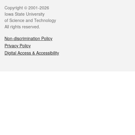
Legal
Copyright © 2001-2026
Iowa State University
of Science and Technology
All rights reserved.
Non-discrimination Policy
Privacy Policy
Digital Access & Accessibility