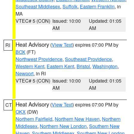
Southeast Middlesex
,
Suffolk
,
Eastern Franklin
, in
MA
VTEC# 5 (CON)
Issued: 10:00
Updated: 01:05
AM
AM
Heat Advisory
(
View Text
) expires 07:00 PM by
RI
BOX
(FT)
Northwest Providence
,
Southeast Providence
,
Western Kent
,
Eastern Kent
,
Bristol
,
Washington
,
Newport
, in RI
VTEC# 5 (CON)
Issued: 10:00
Updated: 01:05
AM
AM
Heat Advisory
(
View Text
) expires 07:00 PM by
CT
OKX
(DW)
Northern Fairfield
,
Northern New Haven
,
Northern
Middlesex
,
Northern New London
,
Southern New
Haven
,
Southern Middlesex
,
Southern New London
,