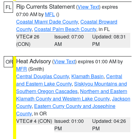
Rip Currents Statement
(
View Text
) expires
FL
07:00 AM by
MFL
()
Coastal Miami Dade County
,
Coastal Broward
County
,
Coastal Palm Beach County
, in FL
VTEC# 26
Issued: 07:00
Updated: 08:31
(CON)
AM
PM
Heat Advisory
(
View Text
) expires 01:00 AM by
OR
MFR
(Smith)
Central Douglas County
,
Klamath Basin
,
Central
and Eastern Lake County
,
Siskiyou Mountains and
Southern Oregon Cascades
,
Northern and Eastern
Klamath County and Western Lake County
,
Jackson
County
,
Eastern Curry County and Josephine
County
, in OR
VTEC# 4 (CON)
Issued: 01:00
Updated: 04:26
PM
PM