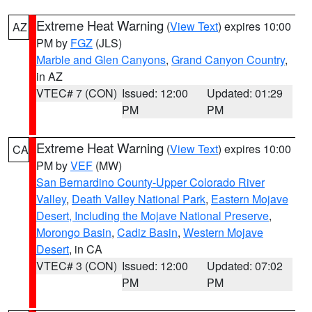
Extreme Heat Warning
(
View Text
) expires 10:00
AZ
PM by
FGZ
(JLS)
Marble and Glen Canyons
,
Grand Canyon Country
,
in AZ
VTEC# 7 (CON)
Issued: 12:00
Updated: 01:29
PM
PM
Extreme Heat Warning
(
View Text
) expires 10:00
CA
PM by
VEF
(MW)
San Bernardino County-Upper Colorado River
Valley
,
Death Valley National Park
,
Eastern Mojave
Desert, Including the Mojave National Preserve
,
Morongo Basin
,
Cadiz Basin
,
Western Mojave
Desert
, in CA
VTEC# 3 (CON)
Issued: 12:00
Updated: 07:02
PM
PM