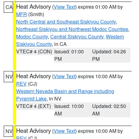
Heat Advisory
(
View Text
) expires 01:00 AM by
CA
MFR
(Smith)
North Central and Southeast Siskiyou County
,
Northeast Siskiyou and Northwest Modoc Counties
,
Modoc County
,
Central Siskiyou County
,
Western
Siskiyou County
, in CA
VTEC# 4 (CON)
Issued: 01:00
Updated: 04:26
PM
PM
Heat Advisory
(
View Text
) expires 10:00 AM by
NV
REV
(CJ)
Western Nevada Basin and Range including
Pyramid Lake
, in NV
VTEC# 4 (EXT)
Issued: 10:00
Updated: 02:50
AM
AM
Heat Advisory
(
View Text
) expires 10:00 AM by
NV
REV
(CJ)