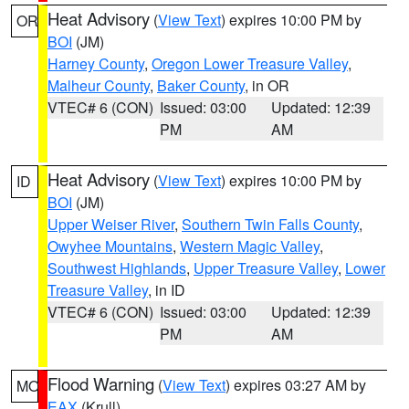
Heat Advisory
(
View Text
) expires 10:00 PM by
OR
BOI
(JM)
Harney County
,
Oregon Lower Treasure Valley
,
Malheur County
,
Baker County
, in OR
VTEC# 6 (CON)
Issued: 03:00
Updated: 12:39
PM
AM
Heat Advisory
(
View Text
) expires 10:00 PM by
ID
BOI
(JM)
Upper Weiser River
,
Southern Twin Falls County
,
Owyhee Mountains
,
Western Magic Valley
,
Southwest Highlands
,
Upper Treasure Valley
,
Lower
Treasure Valley
, in ID
VTEC# 6 (CON)
Issued: 03:00
Updated: 12:39
PM
AM
Flood Warning
(
View Text
) expires 03:27 AM by
MO
EAX
(Krull)