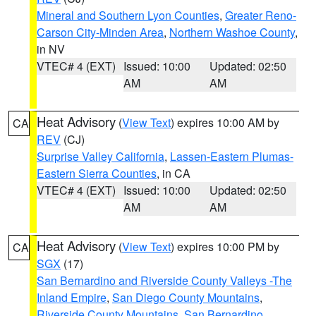
Mineral and Southern Lyon Counties
,
Greater Reno-
Carson City-Minden Area
,
Northern Washoe County
,
in NV
VTEC# 4 (EXT)
Issued: 10:00
Updated: 02:50
AM
AM
Heat Advisory
(
View Text
) expires 10:00 AM by
CA
REV
(CJ)
Surprise Valley California
,
Lassen-Eastern Plumas-
Eastern Sierra Counties
, in CA
VTEC# 4 (EXT)
Issued: 10:00
Updated: 02:50
AM
AM
Heat Advisory
(
View Text
) expires 10:00 PM by
CA
SGX
(17)
San Bernardino and Riverside County Valleys -The
Inland Empire
,
San Diego County Mountains
,
Riverside County Mountains
,
San Bernardino