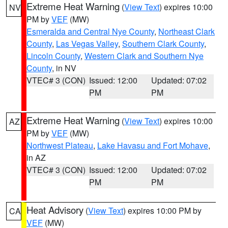
Extreme Heat Warning
(
View Text
) expires 10:00
NV
PM by
VEF
(MW)
Esmeralda and Central Nye County
,
Northeast Clark
County
,
Las Vegas Valley
,
Southern Clark County
,
Lincoln County
,
Western Clark and Southern Nye
County
, in NV
VTEC# 3 (CON)
Issued: 12:00
Updated: 07:02
PM
PM
Extreme Heat Warning
(
View Text
) expires 10:00
AZ
PM by
VEF
(MW)
Northwest Plateau
,
Lake Havasu and Fort Mohave
,
in AZ
VTEC# 3 (CON)
Issued: 12:00
Updated: 07:02
PM
PM
Heat Advisory
(
View Text
) expires 10:00 PM by
CA
VEF
(MW)