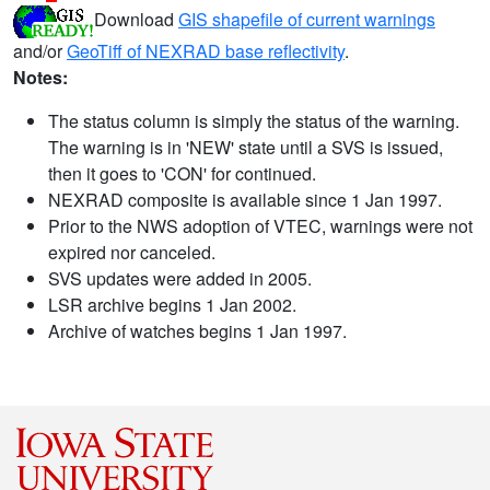
Download
GIS shapefile of current warnings
and/or
GeoTiff of NEXRAD base reflectivity
.
Notes:
The status column is simply the status of the warning.
The warning is in 'NEW' state until a SVS is issued,
then it goes to 'CON' for continued.
NEXRAD composite is available since 1 Jan 1997.
Prior to the NWS adoption of VTEC, warnings were not
expired nor canceled.
SVS updates were added in 2005.
LSR archive begins 1 Jan 2002.
Archive of watches begins 1 Jan 1997.