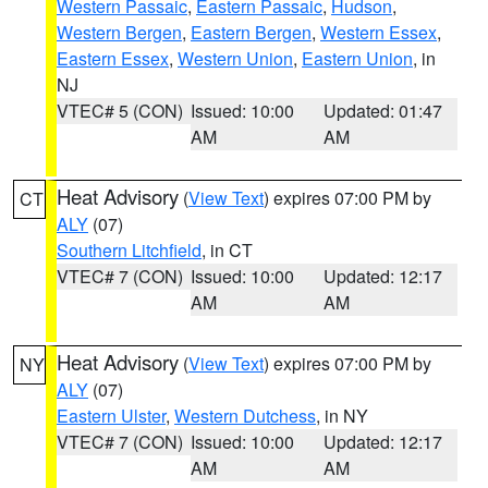
Western Passaic
,
Eastern Passaic
,
Hudson
,
Western Bergen
,
Eastern Bergen
,
Western Essex
,
Eastern Essex
,
Western Union
,
Eastern Union
, in
NJ
VTEC# 5 (CON)
Issued: 10:00
Updated: 01:47
AM
AM
Heat Advisory
(
View Text
) expires 07:00 PM by
CT
ALY
(07)
Southern Litchfield
, in CT
VTEC# 7 (CON)
Issued: 10:00
Updated: 12:17
AM
AM
Heat Advisory
(
View Text
) expires 07:00 PM by
NY
ALY
(07)
Eastern Ulster
,
Western Dutchess
, in NY
VTEC# 7 (CON)
Issued: 10:00
Updated: 12:17
AM
AM