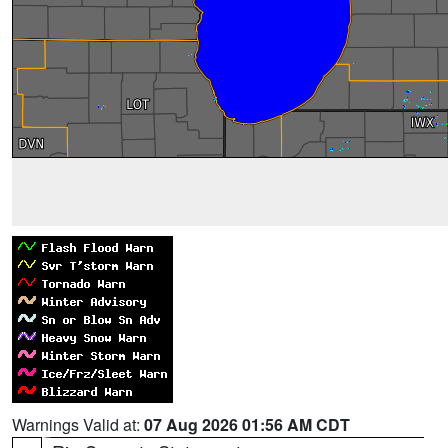
Warnings Valid at:
07 Aug 2026 01:56 AM CDT