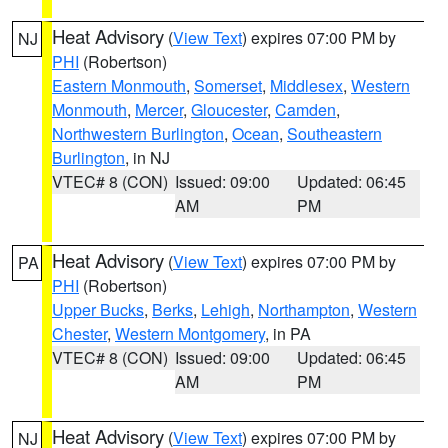
Heat Advisory
(
View Text
) expires 07:00 PM by
NJ
PHI
(Robertson)
Eastern Monmouth
,
Somerset
,
Middlesex
,
Western
Monmouth
,
Mercer
,
Gloucester
,
Camden
,
Northwestern Burlington
,
Ocean
,
Southeastern
Burlington
, in NJ
VTEC# 8 (CON)
Issued: 09:00
Updated: 06:45
AM
PM
Heat Advisory
(
View Text
) expires 07:00 PM by
PA
PHI
(Robertson)
Upper Bucks
,
Berks
,
Lehigh
,
Northampton
,
Western
Chester
,
Western Montgomery
, in PA
VTEC# 8 (CON)
Issued: 09:00
Updated: 06:45
AM
PM
Heat Advisory
(
View Text
) expires 07:00 PM by
NJ