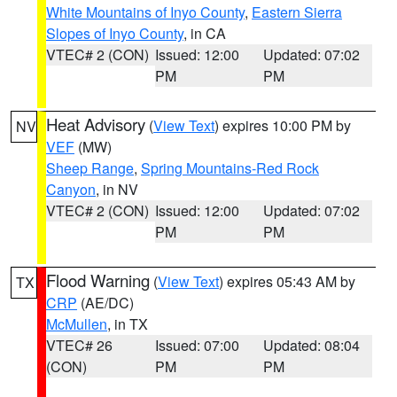
White Mountains of Inyo County
,
Eastern Sierra
Slopes of Inyo County
, in CA
VTEC# 2 (CON)
Issued: 12:00
Updated: 07:02
PM
PM
Heat Advisory
(
View Text
) expires 10:00 PM by
NV
VEF
(MW)
Sheep Range
,
Spring Mountains-Red Rock
Canyon
, in NV
VTEC# 2 (CON)
Issued: 12:00
Updated: 07:02
PM
PM
Flood Warning
(
View Text
) expires 05:43 AM by
TX
CRP
(AE/DC)
McMullen
, in TX
VTEC# 26
Issued: 07:00
Updated: 08:04
(CON)
PM
PM