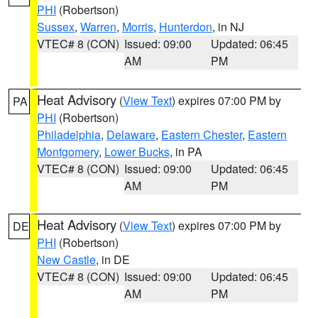
PHI
(Robertson)
Sussex
,
Warren
,
Morris
,
Hunterdon
, in NJ
VTEC# 8 (CON)
Issued: 09:00
Updated: 06:45
AM
PM
Heat Advisory
(
View Text
) expires 07:00 PM by
PA
PHI
(Robertson)
Philadelphia
,
Delaware
,
Eastern Chester
,
Eastern
Montgomery
,
Lower Bucks
, in PA
VTEC# 8 (CON)
Issued: 09:00
Updated: 06:45
AM
PM
Heat Advisory
(
View Text
) expires 07:00 PM by
DE
PHI
(Robertson)
New Castle
, in DE
VTEC# 8 (CON)
Issued: 09:00
Updated: 06:45
AM
PM