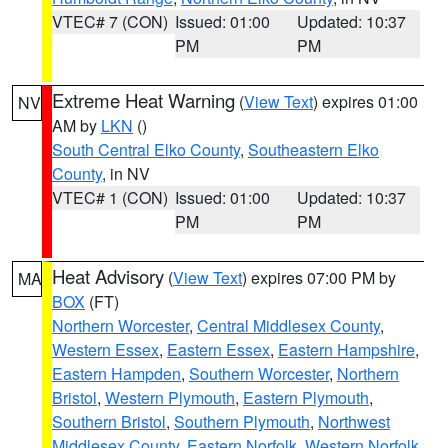
VTEC# 7 (CON)
Issued: 01:00
Updated: 10:37
PM
PM
Extreme Heat Warning
(
View Text
) expires 01:00
NV
AM by
LKN
()
South Central Elko County
,
Southeastern Elko
County
, in NV
VTEC# 1 (CON)
Issued: 01:00
Updated: 10:37
PM
PM
Heat Advisory
(
View Text
) expires 07:00 PM by
MA
BOX
(FT)
Northern Worcester
,
Central Middlesex County
,
Western Essex
,
Eastern Essex
,
Eastern Hampshire
,
Eastern Hampden
,
Southern Worcester
,
Northern
Bristol
,
Western Plymouth
,
Eastern Plymouth
,
Southern Bristol
,
Southern Plymouth
,
Northwest
Middlesex County
,
Eastern Norfolk
,
Western Norfolk
,