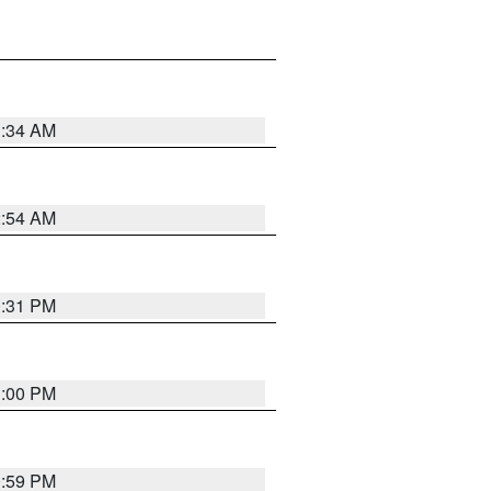
3:34 AM
2:54 AM
0:31 PM
1:00 PM
0:59 PM