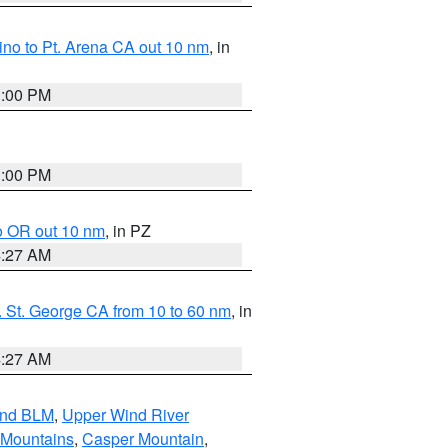
no to Pt. Arena CA out 10 nm
, in
1:00 PM
1:00 PM
o OR out 10 nm
, in PZ
4:27 AM
 St. George CA from 10 to 60 nm
, in
4:27 AM
and BLM
,
Upper Wind River
 Mountains
,
Casper Mountain
,