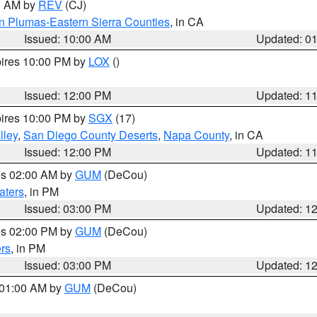
00 AM by
REV
(CJ)
n Plumas-Eastern Sierra Counties
, in CA
Issued: 10:00 AM
Updated: 0
pires 10:00 PM by
LOX
()
Issued: 12:00 PM
Updated: 1
pires 10:00 PM by
SGX
(17)
lley
,
San Diego County Deserts
,
Napa County
, in CA
Issued: 12:00 PM
Updated: 1
res 02:00 AM by
GUM
(DeCou)
aters
, in PM
Issued: 03:00 PM
Updated: 1
res 02:00 PM by
GUM
(DeCou)
rs
, in PM
Issued: 03:00 PM
Updated: 1
s 01:00 AM by
GUM
(DeCou)