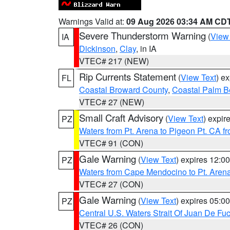
Warnings Valid at:
09 Aug 2026 03:34 AM CD
Severe Thunderstorm Warning
(
View
IA
Dickinson
,
Clay
, in IA
VTEC# 217 (NEW)
Rip Currents Statement
(
View Text
) e
FL
Coastal Broward County
,
Coastal Palm B
VTEC# 27 (NEW)
Small Craft Advisory
(
View Text
) expi
PZ
Waters from Pt. Arena to Pigeon Pt. CA f
VTEC# 91 (CON)
Gale Warning
(
View Text
) expires 12:
PZ
Waters from Cape Mendocino to Pt. Aren
VTEC# 27 (CON)
Gale Warning
(
View Text
) expires 05:
PZ
Central U.S. Waters Strait Of Juan De Fu
VTEC# 26 (CON)