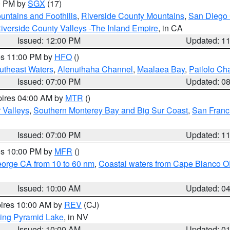
00 PM by
SGX
(17)
ntains and Foothills
,
Riverside County Mountains
,
San Diego 
iverside County Valleys -The Inland Empire
, in CA
Issued: 12:00 PM
Updated: 1
res 11:00 PM by
HFO
()
outheast Waters
,
Alenuihaha Channel
,
Maalaea Bay
,
Pailolo Ch
Issued: 07:00 PM
Updated: 0
pires 04:00 AM by
MTR
()
r Valleys
,
Southern Monterey Bay and Big Sur Coast
,
San Franc
Issued: 07:00 PM
Updated: 1
res 10:00 PM by
MFR
()
eorge CA from 10 to 60 nm
,
Coastal waters from Cape Blanco OR
Issued: 10:00 AM
Updated: 0
pires 10:00 AM by
REV
(CJ)
ing Pyramid Lake
, in NV
Issued: 10:00 AM
Updated: 0