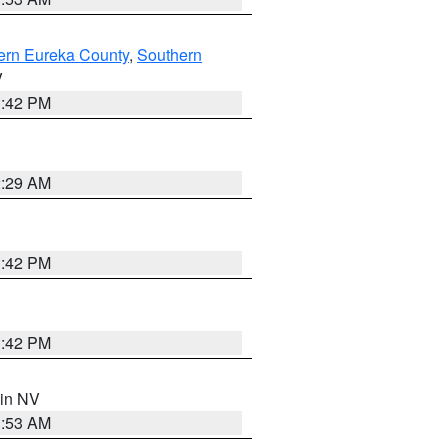
ern Eureka County
,
Southern
V
1:42 PM
2:29 AM
1:42 PM
1:42 PM
 in NV
1:53 AM