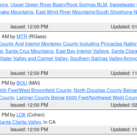
ions
,
Upper Green River Basin/Rock Springs BLM
,
Sweetwater 
snake Mountains
,
East Wind River Mountains/South Shoshone 
Issued: 12:00 PM
Updated: 0
00 AM by
MTR
(RGass)
County And Interior Monterey County Including Pinnacles Nati
st
,
Santa Cruz Mountains
,
East Bay Interior Valleys
,
Santa Clara
lister Valley and Carmel Valley
,
Southern Salinas Valley/Arro
Issued: 12:00 PM
Updated: 1
00 PM by
BOU
(MAI)
000 Feet/West Broomfield County
,
North Douglas County Belo
County
,
Larimer County Below 6000 Feet/Northwest Weld Coun
Issued: 12:00 PM
Updated: 0
00 PM by
LOX
(Cohen)
Santa Clarita Valley
, in CA
Issued: 12:00 PM
Updated: 1