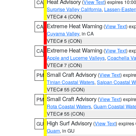
Heat Advisory
(
View Text
) expires 10:
CA
Surprise Valley California
,
Lassen-Easter
VTEC# 4 (CON)
Extreme Heat Warning
(
View Text
) ex
CA
Cuyama Valley
, in CA
VTEC# 5 (CON)
Extreme Heat Warning
(
View Text
) ex
CA
Apple and Lucerne Valleys
,
Coachella Va
VTEC# 7 (CON)
Small Craft Advisory
(
View Text
) expi
PM
Tinian Coastal Waters
,
Saipan Coastal W
VTEC# 55 (CON)
Small Craft Advisory
(
View Text
) expi
PM
Rota Coastal Waters
,
Guam Coastal Wate
VTEC# 55 (CON)
High Surf Advisory
(
View Text
) expire
GU
Guam
, in GU