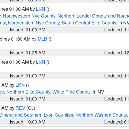
pires 01:00 AM by
LKN
()
y
,
Northwestern Nye County
,
Northern Lander County and North
nty
,
Northeastern Nye County
,
South Central Elko County
, in N
Issued: 01:00 PM
Updated: 1
xpires 01:00 AM by
MLB
()
Issued: 01:35 AM
Updated: 1
pires 01:00 AM by
LKN
()
Issued: 01:00 PM
Updated: 1
00 AM by
LKN
()
ge
,
Northern Elko County
,
White Pine County
, in NV
Issued: 01:00 PM
Updated: 1
00 AM by
REV
(CJ)
Mineral and Southern Lyon Counties
,
Northern Washoe County
,
Issued: 10:00 AM
Updated: 0