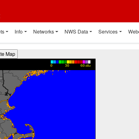
t
ts
Info
Networks
NWS Data
Services
Web