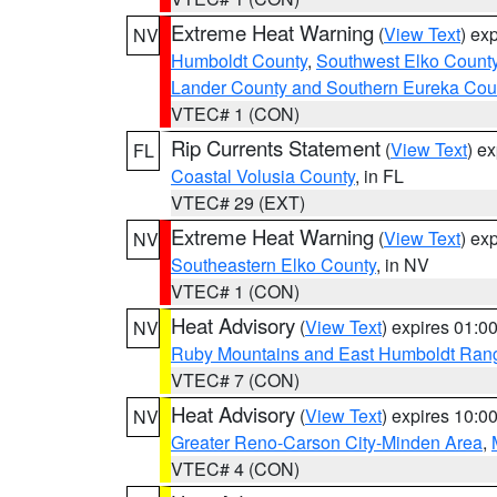
Extreme Heat Warning
(
View Text
) ex
NV
Humboldt County
,
Southwest Elko Count
Lander County and Southern Eureka Cou
VTEC# 1 (CON)
Rip Currents Statement
(
View Text
) e
FL
Coastal Volusia County
, in FL
VTEC# 29 (EXT)
Extreme Heat Warning
(
View Text
) ex
NV
Southeastern Elko County
, in NV
VTEC# 1 (CON)
Heat Advisory
(
View Text
) expires 01:
NV
Ruby Mountains and East Humboldt Ran
VTEC# 7 (CON)
Heat Advisory
(
View Text
) expires 10:
NV
Greater Reno-Carson City-Minden Area
,
VTEC# 4 (CON)