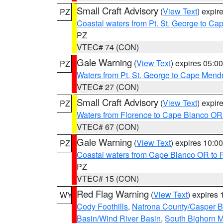
Small Craft Advisory
(
View Text
) expi
PZ
Coastal waters from Pt. St. George to C
PZ
VTEC# 74 (CON)
Gale Warning
(
View Text
) expires 05:
PZ
Waters from Pt. St. George to Cape Mend
VTEC# 27 (CON)
Small Craft Advisory
(
View Text
) expi
PZ
Waters from Florence to Cape Blanco OR
VTEC# 67 (CON)
Gale Warning
(
View Text
) expires 10:
PZ
Coastal waters from Cape Blanco OR to P
PZ
VTEC# 15 (CON)
Red Flag Warning
(
View Text
) expires
WY
Cody Foothills
,
Natrona County/Casper 
Basin/Wind River Basin
,
South Bighorn 