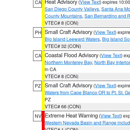
Heat Advisory
(
View Text
) expires 10:
CA
San Diego County Valleys
,
Santa Ana Mou
County Mountains
,
San Bernardino and R
VTEC# 8 (CON)
Small Craft Advisory
(
View Text
) expi
PH
Big Island Leeward Waters
,
Big Island S
VTEC# 32 (CON)
Coastal Flood Advisory
(
View Text
) ex
CA
Northern Monterey Bay
,
North Bay Interio
in CA
VTEC# 8 (CON)
Small Craft Advisory
(
View Text
) expi
PZ
Waters from Cape Blanco OR to Pt. St. G
PZ
VTEC# 66 (CON)
Extreme Heat Warning
(
View Text
) ex
NV
Western Nevada Basin and Range includ
VTEC# 1 (CON)