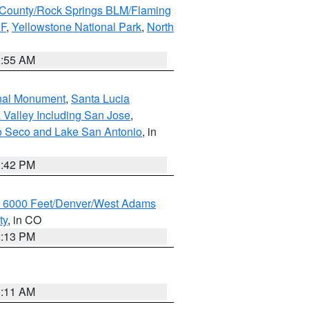
County/Rock Springs BLM/Flaming
NF
,
Yellowstone National Park
,
North
1:55 AM
onal Monument
,
Santa Lucia
 Valley Including San Jose
,
yo Seco and Lake San Antonio
, in
1:42 PM
w 6000 Feet/Denver/West Adams
ty
, in CO
2:13 PM
1:11 AM