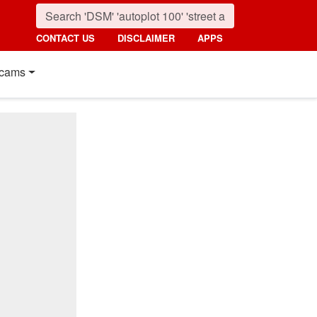
CONTACT US
DISCLAIMER
APPS
cams