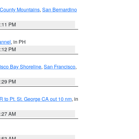
County Mountains
,
San Bernardino
1:11 PM
annel
, in PH
8:12 PM
isco Bay Shoreline
,
San Francisco
,
1:29 PM
 to Pt. St. George CA out 10 nm
, in
4:27 AM
1:53 AM