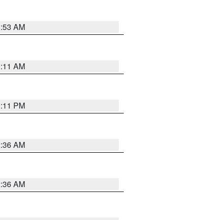
1:53 AM
1:11 AM
1:11 PM
2:36 AM
2:36 AM