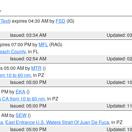
T
 Text
) expires 04:30 AM by
FSD
(IG)
Issued: 03:34 AM
Updated: 0
xpires 07:00 PM by
MFL
(RAG)
each County
, in FL
Issued: 02:54 AM
Updated: 0
res 05:00 AM by
MTR
()
rom 10 to 60 nm
, in PZ
Issued: 05:00 PM
Updated: 1
00 PM by
EKA
()
a CA from 10 to 60 nm
, in PZ
Issued: 05:00 PM
Updated: 1
00 AM by
SEW
()
ca
,
East Entrance U.S. Waters Strait Of Juan De Fuca
, in PZ
Issued: 05:00 PM
Updated: 1