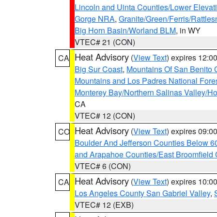
Lincoln and Uinta Counties/Lower Elevat
Gorge NRA
,
Granite/Green/Ferris/Rattle
Big Horn Basin/Worland BLM
, in WY
VTEC# 21 (CON)
Heat Advisory
(
View Text
) expires 12:
CA
Big Sur Coast
,
Mountains Of San Benito 
Mountains and Los Padres National Fore
Monterey Bay/Northern Salinas Valley/Hol
CA
VTEC# 12 (CON)
Heat Advisory
(
View Text
) expires 09:
CO
Boulder And Jefferson Counties Below 6
and Arapahoe Counties/East Broomfield 
VTEC# 6 (CON)
Heat Advisory
(
View Text
) expires 10:
CA
Los Angeles County San Gabriel Valley
,
VTEC# 12 (EXB)