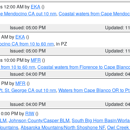
res 12:00 AM by
EKA
()
ape Mendocino CA out 10 nm
,
Coastal waters from Cape Mendoci
Issued: 05:00 PM
Updated: 1
00 AM by
EKA
()
ocino CA from 10 to 60 nm
, in PZ
Issued: 05:00 PM
Updated: 1
res 10:00 PM by
MFR
()
 from 10 to 60 nm
,
Coastal waters from Florence to Cape Blanc
Issued: 04:00 PM
Updated: 0
00 PM by
MFR
()
t. St. George CA out 10 nm
,
Waters from Cape Blanco OR to Pt.
Issued: 04:00 PM
Updated: 0
 10:00 PM by
RIW
()
BLM
,
Johnson County/Casper BLM
,
South Big Horn Basin/Worl
Mountains
,
Absaroka Mountains/North Shoshone NF
,
Owl Creek