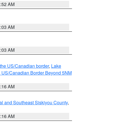
8:52 AM
8:03 AM
8:03 AM
o the US/Canadian border
,
Lake
o the US/Canadian Border Beyond 5NM
6:16 AM
al and Southeast Siskiyou County
,
7:16 AM