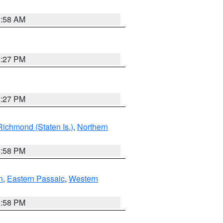
2:58 AM
1:27 PM
1:27 PM
Richmond (Staten Is.)
,
Northern
1:58 PM
n
,
Eastern Passaic
,
Western
1:58 PM