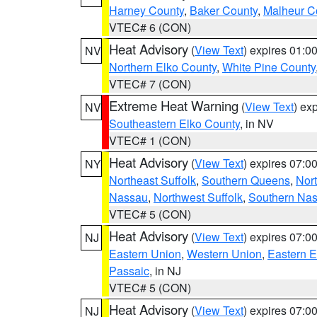
Harney County
,
Baker County
,
Malheur C
VTEC# 6 (CON)
Heat Advisory
(
View Text
) expires 01:
NV
Northern Elko County
,
White Pine County
VTEC# 7 (CON)
Extreme Heat Warning
(
View Text
) ex
NV
Southeastern Elko County
, in NV
VTEC# 1 (CON)
Heat Advisory
(
View Text
) expires 07:
NY
Northeast Suffolk
,
Southern Queens
,
Nor
Nassau
,
Northwest Suffolk
,
Southern Na
VTEC# 5 (CON)
Heat Advisory
(
View Text
) expires 07:
NJ
Eastern Union
,
Western Union
,
Eastern 
Passaic
, in NJ
VTEC# 5 (CON)
Heat Advisory
(
View Text
) expires 07:
NJ