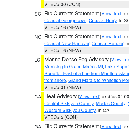
VTEC# 30 (CON)
Rip Currents Statement
(
View Text
) e
SC
Coastal Georgetown
,
Coastal Horry
, in S
VTEC# 16 (NEW)
Rip Currents Statement
(
View Text
) e
NC
Coastal New Hanover
,
Coastal Pender
, 
VTEC# 16 (NEW)
Marine Dense Fog Advisory
(
View Tex
LS
Munising to Grand Marais MI
,
Lake Superi
Superior East of a line from Manitou Isl
from shore
,
Grand Marais to Whitefish Poi
VTEC# 31 (NEW)
Heat Advisory
(
View Text
) expires 01:
CA
Central Siskiyou County
,
Modoc County
,
Western Siskiyou County
, in CA
VTEC# 5 (CON)
Rip Currents Statement
(
View Text
) e
GA