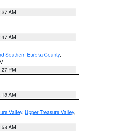
4:27 AM
0:47 AM
nd Southern Eureka County
,
NV
1:27 PM
2:18 AM
ure Valley
,
Upper Treasure Valley
,
2:58 AM