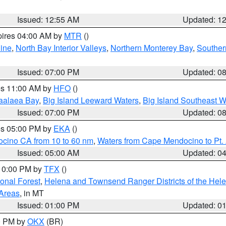
Issued: 12:55 AM
Updated: 1
pires 04:00 AM by
MTR
()
ine
,
North Bay Interior Valleys
,
Northern Monterey Bay
,
Souther
Issued: 07:00 PM
Updated: 0
res 11:00 AM by
HFO
()
aalaea Bay
,
Big Island Leeward Waters
,
Big Island Southeast W
Issued: 07:00 PM
Updated: 0
res 05:00 PM by
EKA
()
ocino CA from 10 to 60 nm
,
Waters from Cape Mendocino to Pt.
Issued: 05:00 AM
Updated: 0
 10:00 PM by
TFX
()
ional Forest
,
Helena and Townsend Ranger Districts of the Hele
 Areas
, in MT
Issued: 01:00 PM
Updated: 0
00 PM by
OKX
(BR)