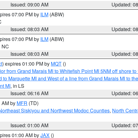
Issued: 09:00 AM
Updated: 0
xpires 07:00 PM by
ILM
(ABW)
C
Issued: 08:03 AM
Updated: 0
xpires 07:00 PM by
ILM
(ABW)
in NC
Issued: 08:03 AM
Updated: 0
t
) expires 01:00 PM by
MQT
()
or from Grand Marais MI to Whitefish Point MI 5NM off shore t
and to Marquette MI and West of a line from Grand Marais MI t
nt MI
, in LS
Issued: 06:16 AM
Updated: 0
00 AM by
MFR
(TD)
Northeast Siskiyou and Northwest Modoc Counties
,
North Centr
Issued: 01:00 AM
Updated: 0
xpires 01:00 AM by
JAX
()