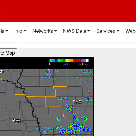
t
ts
Info
Networks
NWS Data
Services
Web