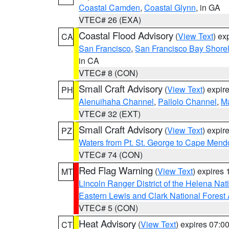
Coastal Camden
,
Coastal Glynn
, in GA
VTEC# 26 (EXA)
Coastal Flood Advisory
(
View Text
) ex
CA
San Francisco
,
San Francisco Bay Shorel
in CA
VTEC# 8 (CON)
Small Craft Advisory
(
View Text
) expi
PH
Alenuihaha Channel
,
Pailolo Channel
,
M
VTEC# 32 (EXT)
Small Craft Advisory
(
View Text
) expi
PZ
Waters from Pt. St. George to Cape Mend
VTEC# 74 (CON)
Red Flag Warning
(
View Text
) expires
MT
Lincoln Ranger District of the Helena Nat
Eastern Lewis and Clark National Forest
VTEC# 5 (CON)
Heat Advisory
(
View Text
) expires 07:
CT