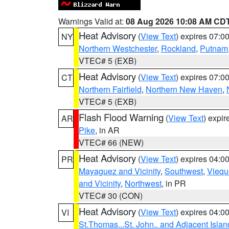
Warnings Valid at:
08 Aug 2026 10:08 AM CD
Heat Advisory
(
View Text
) expires 07:
NY
Northern Westchester
,
Rockland
,
Putnam
VTEC# 5 (EXB)
Heat Advisory
(
View Text
) expires 07:
CT
Northern Fairfield
,
Northern New Haven
,
VTEC# 5 (EXB)
Flash Flood Warning
(
View Text
) expi
AR
Pike
, in AR
VTEC# 66 (NEW)
Heat Advisory
(
View Text
) expires 04:
PR
Mayaguez and Vicinity
,
Southwest
,
Viequ
and Vicinity
,
Northwest
, in PR
VTEC# 30 (CON)
Heat Advisory
(
View Text
) expires 04:
VI
St.Thomas...St. John.. and Adjacent Islan