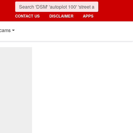
CONTACT US
DISCLAIMER
APPS
cams