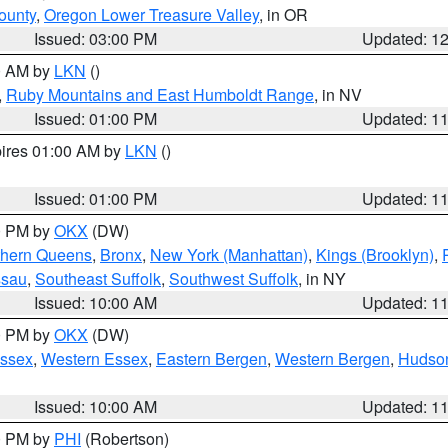
ounty
,
Oregon Lower Treasure Valley
, in OR
Issued: 03:00 PM
Updated: 1
00 AM by
LKN
()
,
Ruby Mountains and East Humboldt Range
, in NV
Issued: 01:00 PM
Updated: 1
pires 01:00 AM by
LKN
()
Issued: 01:00 PM
Updated: 1
00 PM by
OKX
(DW)
thern Queens
,
Bronx
,
New York (Manhattan)
,
Kings (Brooklyn)
,
ssau
,
Southeast Suffolk
,
Southwest Suffolk
, in NY
Issued: 10:00 AM
Updated: 1
00 PM by
OKX
(DW)
Essex
,
Western Essex
,
Eastern Bergen
,
Western Bergen
,
Hudso
Issued: 10:00 AM
Updated: 1
00 PM by
PHI
(Robertson)