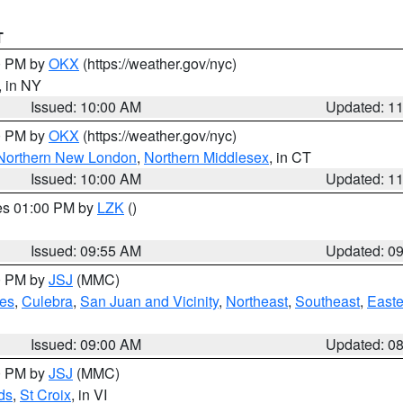
T
00 PM by
OKX
(https://weather.gov/nyc)
, in NY
Issued: 10:00 AM
Updated: 1
00 PM by
OKX
(https://weather.gov/nyc)
Northern New London
,
Northern Middlesex
, in CT
Issued: 10:00 AM
Updated: 1
res 01:00 PM by
LZK
()
Issued: 09:55 AM
Updated: 0
00 PM by
JSJ
(MMC)
es
,
Culebra
,
San Juan and Vicinity
,
Northeast
,
Southeast
,
Easte
Issued: 09:00 AM
Updated: 0
00 PM by
JSJ
(MMC)
ds
,
St Croix
, in VI