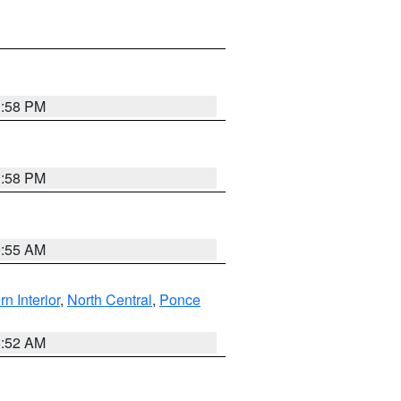
1:58 PM
1:58 PM
9:55 AM
rn Interior
,
North Central
,
Ponce
8:52 AM