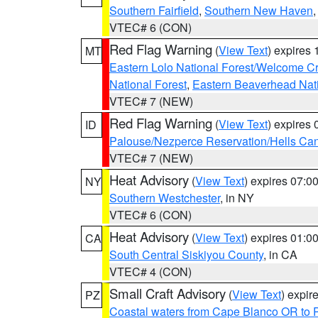
Southern Fairfield
,
Southern New Haven
VTEC# 6 (CON)
Red Flag Warning
(
View Text
) expires
MT
Eastern Lolo National Forest/Welcome 
National Forest
,
Eastern Beaverhead Nati
VTEC# 7 (NEW)
Red Flag Warning
(
View Text
) expires
ID
Palouse/Nezperce Reservation/Hells Ca
VTEC# 7 (NEW)
Heat Advisory
(
View Text
) expires 07:
NY
Southern Westchester
, in NY
VTEC# 6 (CON)
Heat Advisory
(
View Text
) expires 01:
CA
South Central Siskiyou County
, in CA
VTEC# 4 (CON)
Small Craft Advisory
(
View Text
) expi
PZ
Coastal waters from Cape Blanco OR to P