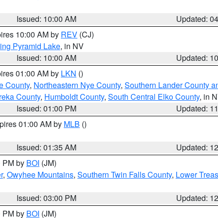
Issued: 10:00 AM
Updated: 0
pires 10:00 AM by
REV
(CJ)
ing Pyramid Lake
, in NV
Issued: 10:00 AM
Updated: 1
pires 01:00 AM by
LKN
()
e County
,
Northeastern Nye County
,
Southern Lander County a
reka County
,
Humboldt County
,
South Central Elko County
, in 
Issued: 01:00 PM
Updated: 1
xpires 01:00 AM by
MLB
()
Issued: 01:35 AM
Updated: 1
00 PM by
BOI
(JM)
r
,
Owyhee Mountains
,
Southern Twin Falls County
,
Lower Treas
Issued: 03:00 PM
Updated: 1
00 PM by
BOI
(JM)