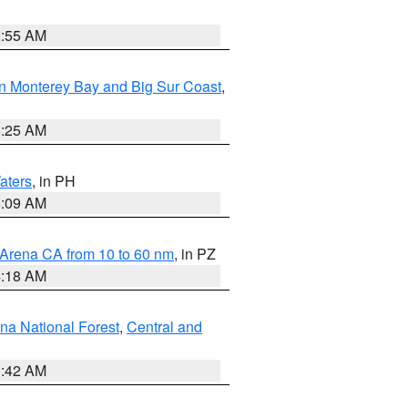
2:55 AM
n Monterey Bay and Big Sur Coast
,
8:25 AM
aters
, in PH
8:09 AM
 Arena CA from 10 to 60 nm
, in PZ
4:18 AM
na National Forest
,
Central and
1:42 AM