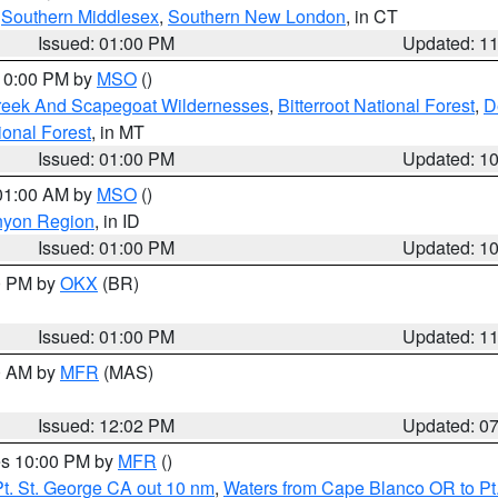
,
Southern Middlesex
,
Southern New London
, in CT
Issued: 01:00 PM
Updated: 1
 10:00 PM by
MSO
()
Creek And Scapegoat Wildernesses
,
Bitterroot National Forest
,
D
onal Forest
, in MT
Issued: 01:00 PM
Updated: 1
 01:00 AM by
MSO
()
nyon Region
, in ID
Issued: 01:00 PM
Updated: 1
00 PM by
OKX
(BR)
Issued: 01:00 PM
Updated: 1
00 AM by
MFR
(MAS)
Issued: 12:02 PM
Updated: 0
res 10:00 PM by
MFR
()
t. St. George CA out 10 nm
,
Waters from Cape Blanco OR to Pt.