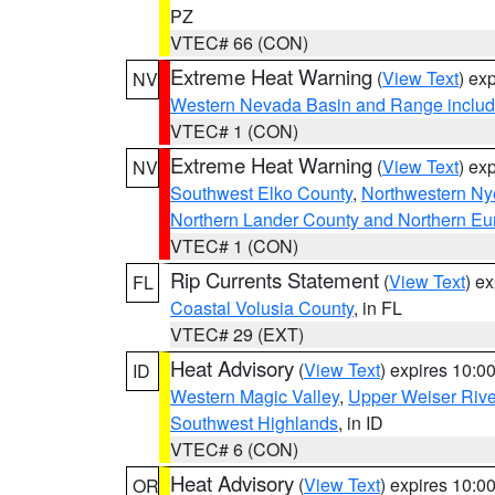
PZ
VTEC# 66 (CON)
Extreme Heat Warning
(
View Text
) ex
NV
Western Nevada Basin and Range includ
VTEC# 1 (CON)
Extreme Heat Warning
(
View Text
) ex
NV
Southwest Elko County
,
Northwestern Ny
Northern Lander County and Northern Eu
VTEC# 1 (CON)
Rip Currents Statement
(
View Text
) e
FL
Coastal Volusia County
, in FL
VTEC# 29 (EXT)
Heat Advisory
(
View Text
) expires 10:
ID
Western Magic Valley
,
Upper Weiser Rive
Southwest Highlands
, in ID
VTEC# 6 (CON)
Heat Advisory
(
View Text
) expires 10:
OR