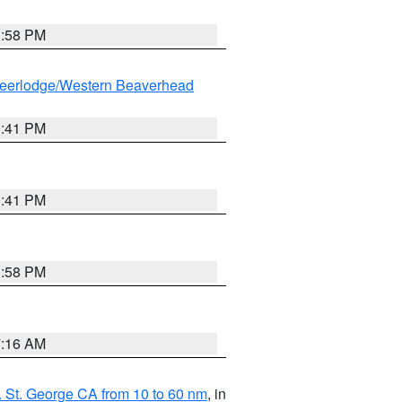
1:58 PM
eerlodge/Western Beaverhead
0:41 PM
0:41 PM
1:58 PM
7:16 AM
 St. George CA from 10 to 60 nm
, in