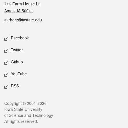
716 Farm House Ln
Ames, IA 50011
akrherz@iastate.edu
Social media
Facebook
Twitter
Github
YouTube
RSS
Legal
Copyright © 2001-2026
Iowa State University
of Science and Technology
All rights reserved.