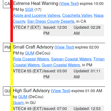
Extreme Heat Warning
(
View Text
) expires 10:00
CA
PM by
SGX
(17)
Apple and Lucerne Valleys
,
Coachella Valley
,
Napa
County
,
San Diego County Deserts
, in CA
VTEC# 7 (EXT)
Issued: 12:00
Updated: 02:28
PM
AM
Small Craft Advisory
(
View Text
) expires 02:00
PM
PM by
GUM
(DeCou)
Rota Coastal Waters
,
Saipan Coastal Waters
,
Tinian
Coastal Waters
,
Guam Coastal Waters
, in PM
VTEC# 55 (EXT)
Issued: 03:00
Updated: 01:11
PM
AM
High Surf Advisory
(
View Text
) expires 01:00 AM
GU
by
GUM
(DeCou)
Guam
, in GU
VTEC# 49 (EXT)
Issued: 07:00
Updated: 12:53