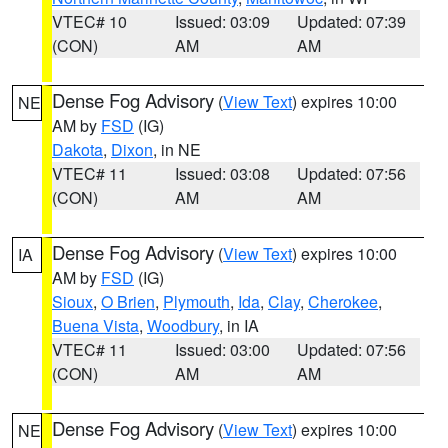
VTEC# 10
Issued: 03:09
Updated: 07:39
(CON)
AM
AM
Dense Fog Advisory
(
View Text
) expires 10:00
NE
AM by
FSD
(IG)
Dakota
,
Dixon
, in NE
VTEC# 11
Issued: 03:08
Updated: 07:56
(CON)
AM
AM
Dense Fog Advisory
(
View Text
) expires 10:00
IA
AM by
FSD
(IG)
Sioux
,
O Brien
,
Plymouth
,
Ida
,
Clay
,
Cherokee
,
Buena Vista
,
Woodbury
, in IA
VTEC# 11
Issued: 03:00
Updated: 07:56
(CON)
AM
AM
Dense Fog Advisory
(
View Text
) expires 10:00
NE