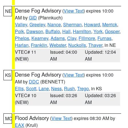
Dense Fog Advisory
(
View Text
) expires 10:00
NE
AM by
GID
(Pfannkuch)
Valley
,
Greeley
,
Nance
,
Sherman
,
Howard
,
Merrick
,
Polk
,
Dawson
,
Buffalo
,
Hall
,
Hamilton
,
York
,
Gosper
,
Phelps
,
Kearney
,
Adams
,
Clay
,
Fillmore
,
Furnas
,
Harlan
,
Franklin
,
Webster
,
Nuckolls
,
Thayer
, in NE
VTEC# 11
Issued: 04:00
Updated: 12:04
(NEW)
AM
AM
Dense Fog Advisory
(
View Text
) expires 10:00
KS
AM by
DDC
(BENNETT)
Ellis
,
Scott
,
Lane
,
Ness
,
Rush
,
Trego
, in KS
VTEC# 10
Issued: 03:26
Updated: 03:26
(NEW)
AM
AM
Flood Advisory
(
View Text
) expires 08:30 AM by
MO
EAX
(Krull)