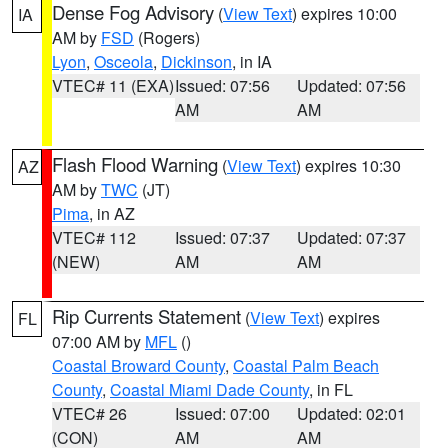
Dense Fog Advisory
(
View Text
) expires 10:00
IA
AM by
FSD
(Rogers)
Lyon
,
Osceola
,
Dickinson
, in IA
VTEC# 11 (EXA)
Issued: 07:56
Updated: 07:56
AM
AM
Flash Flood Warning
(
View Text
) expires 10:30
AZ
AM by
TWC
(JT)
Pima
, in AZ
VTEC# 112
Issued: 07:37
Updated: 07:37
(NEW)
AM
AM
Rip Currents Statement
(
View Text
) expires
FL
07:00 AM by
MFL
()
Coastal Broward County
,
Coastal Palm Beach
County
,
Coastal Miami Dade County
, in FL
VTEC# 26
Issued: 07:00
Updated: 02:01
(CON)
AM
AM