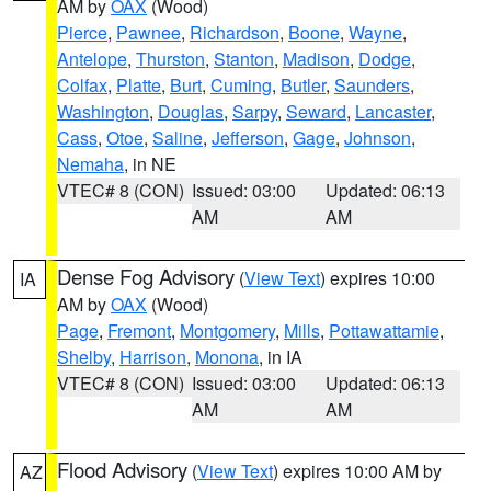
AM by
OAX
(Wood)
Pierce
,
Pawnee
,
Richardson
,
Boone
,
Wayne
,
Antelope
,
Thurston
,
Stanton
,
Madison
,
Dodge
,
Colfax
,
Platte
,
Burt
,
Cuming
,
Butler
,
Saunders
,
Washington
,
Douglas
,
Sarpy
,
Seward
,
Lancaster
,
Cass
,
Otoe
,
Saline
,
Jefferson
,
Gage
,
Johnson
,
Nemaha
, in NE
VTEC# 8 (CON)
Issued: 03:00
Updated: 06:13
AM
AM
Dense Fog Advisory
(
View Text
) expires 10:00
IA
AM by
OAX
(Wood)
Page
,
Fremont
,
Montgomery
,
Mills
,
Pottawattamie
,
Shelby
,
Harrison
,
Monona
, in IA
VTEC# 8 (CON)
Issued: 03:00
Updated: 06:13
AM
AM
Flood Advisory
(
View Text
) expires 10:00 AM by
AZ