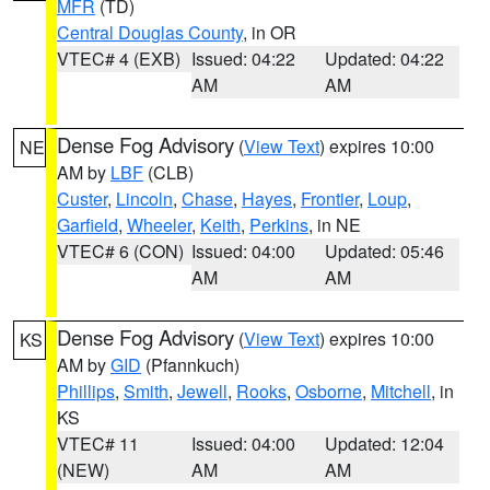
MFR
(TD)
Central Douglas County
, in OR
VTEC# 4 (EXB)
Issued: 04:22
Updated: 04:22
AM
AM
Dense Fog Advisory
(
View Text
) expires 10:00
NE
AM by
LBF
(CLB)
Custer
,
Lincoln
,
Chase
,
Hayes
,
Frontier
,
Loup
,
Garfield
,
Wheeler
,
Keith
,
Perkins
, in NE
VTEC# 6 (CON)
Issued: 04:00
Updated: 05:46
AM
AM
Dense Fog Advisory
(
View Text
) expires 10:00
KS
AM by
GID
(Pfannkuch)
Phillips
,
Smith
,
Jewell
,
Rooks
,
Osborne
,
Mitchell
, in
KS
VTEC# 11
Issued: 04:00
Updated: 12:04
(NEW)
AM
AM