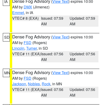
Dense Fog Advisory
(
View Text
) expires 10:00
IA
AM by
DMX
(Jimenez)
Emmet
, in IA
VTEC# 8 (EXA)
Issued: 07:59
Updated: 07:59
AM
AM
Dense Fog Advisory
(
View Text
) expires 10:00
SD
AM by
FSD
(Rogers)
Lincoln
,
Turner
, in SD
VTEC# 11 (EXA)
Issued: 07:56
Updated: 07:56
AM
AM
Dense Fog Advisory
(
View Text
) expires 10:00
MN
AM by
FSD
(Rogers)
Jackson
,
Nobles
,
Rock
, in MN
VTEC# 11 (EXA)
Issued: 07:56
Updated: 07:56
AM
AM