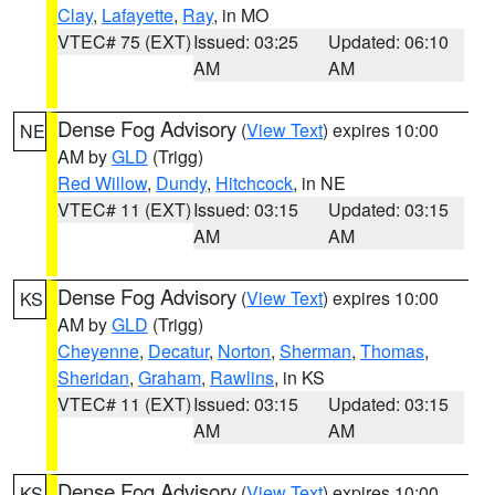
Clay
,
Lafayette
,
Ray
, in MO
VTEC# 75 (EXT)
Issued: 03:25
Updated: 06:10
AM
AM
Dense Fog Advisory
(
View Text
) expires 10:00
NE
AM by
GLD
(Trigg)
Red Willow
,
Dundy
,
Hitchcock
, in NE
VTEC# 11 (EXT)
Issued: 03:15
Updated: 03:15
AM
AM
Dense Fog Advisory
(
View Text
) expires 10:00
KS
AM by
GLD
(Trigg)
Cheyenne
,
Decatur
,
Norton
,
Sherman
,
Thomas
,
Sheridan
,
Graham
,
Rawlins
, in KS
VTEC# 11 (EXT)
Issued: 03:15
Updated: 03:15
AM
AM
Dense Fog Advisory
(
View Text
) expires 10:00
KS