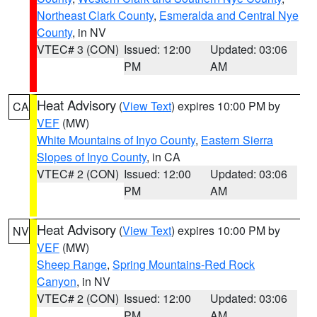
Northeast Clark County
,
Esmeralda and Central Nye
County
, in NV
VTEC# 3 (CON)
Issued: 12:00
Updated: 03:06
PM
AM
Heat Advisory
(
View Text
) expires 10:00 PM by
CA
VEF
(MW)
White Mountains of Inyo County
,
Eastern Sierra
Slopes of Inyo County
, in CA
VTEC# 2 (CON)
Issued: 12:00
Updated: 03:06
PM
AM
Heat Advisory
(
View Text
) expires 10:00 PM by
NV
VEF
(MW)
Sheep Range
,
Spring Mountains-Red Rock
Canyon
, in NV
VTEC# 2 (CON)
Issued: 12:00
Updated: 03:06
PM
AM