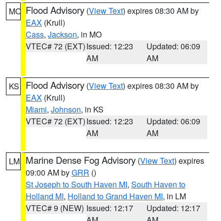
Flood Advisory
(
View Text
) expires 08:30 AM by
MO
EAX
(Krull)
Cass
,
Jackson
, in MO
VTEC# 72 (EXT)
Issued: 12:23
Updated: 06:09
AM
AM
Flood Advisory
(
View Text
) expires 08:30 AM by
KS
EAX
(Krull)
Miami
,
Johnson
, in KS
VTEC# 72 (EXT)
Issued: 12:23
Updated: 06:09
AM
AM
Marine Dense Fog Advisory
(
View Text
) expires
LM
09:00 AM by
GRR
()
St Joseph to South Haven MI
,
South Haven to
Holland MI
,
Holland to Grand Haven MI
, in LM
VTEC# 9 (NEW)
Issued: 12:17
Updated: 12:17
AM
AM