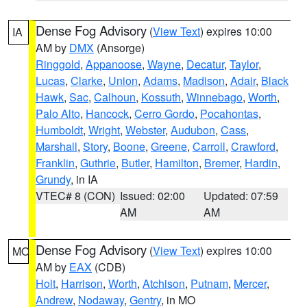
Dense Fog Advisory
(
View Text
) expires 10:00
IA
AM by
DMX
(Ansorge)
Ringgold
,
Appanoose
,
Wayne
,
Decatur
,
Taylor
,
Lucas
,
Clarke
,
Union
,
Adams
,
Madison
,
Adair
,
Black
Hawk
,
Sac
,
Calhoun
,
Kossuth
,
Winnebago
,
Worth
,
Palo Alto
,
Hancock
,
Cerro Gordo
,
Pocahontas
,
Humboldt
,
Wright
,
Webster
,
Audubon
,
Cass
,
Marshall
,
Story
,
Boone
,
Greene
,
Carroll
,
Crawford
,
Franklin
,
Guthrie
,
Butler
,
Hamilton
,
Bremer
,
Hardin
,
Grundy
, in IA
VTEC# 8 (CON)
Issued: 02:00
Updated: 07:59
AM
AM
Dense Fog Advisory
(
View Text
) expires 10:00
MO
AM by
EAX
(CDB)
Holt
,
Harrison
,
Worth
,
Atchison
,
Putnam
,
Mercer
,
Andrew
,
Nodaway
,
Gentry
, in MO