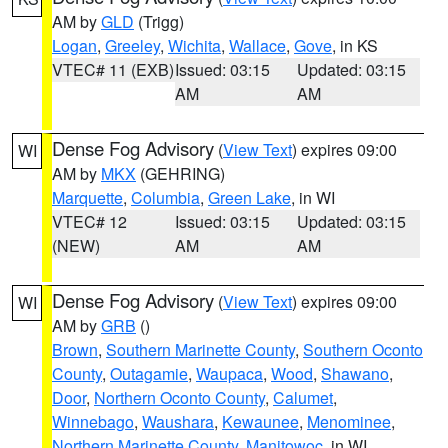
AM by
GLD
(Trigg)
Logan
,
Greeley
,
Wichita
,
Wallace
,
Gove
, in KS
VTEC# 11 (EXB)
Issued: 03:15
Updated: 03:15
AM
AM
Dense Fog Advisory
(
View Text
) expires 09:00
WI
AM by
MKX
(GEHRING)
Marquette
,
Columbia
,
Green Lake
, in WI
VTEC# 12
Issued: 03:15
Updated: 03:15
(NEW)
AM
AM
Dense Fog Advisory
(
View Text
) expires 09:00
WI
AM by
GRB
()
Brown
,
Southern Marinette County
,
Southern Oconto
County
,
Outagamie
,
Waupaca
,
Wood
,
Shawano
,
Door
,
Northern Oconto County
,
Calumet
,
Winnebago
,
Waushara
,
Kewaunee
,
Menominee
,
Northern Marinette County
,
Manitowoc
, in WI