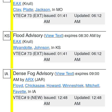
EAX
(Krull)
Clay
,
Platte
,
Jackson
, in MO
VTEC# 73 (EXT)
Issued: 01:41
Updated: 06:12
AM
AM
Flood Advisory
(
View Text
) expires 08:30 AM by
KS
EAX
(Krull)
Wyandotte
,
Johnson
, in KS
VTEC# 73 (EXT)
Issued: 01:41
Updated: 06:12
AM
AM
Dense Fog Advisory
(
View Text
) expires 09:00
IA
AM by
ARX
(JAR)
Floyd
,
Chickasaw
,
Howard
,
Winneshiek
,
Mitchell
,
Fayette
, in IA
VTEC# 9 (NEW)
Issued: 12:48
Updated: 12:48
AM
AM