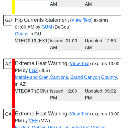
AM
AM
Rip Currents Statement
(
View Text
) expires
GU
01:00 AM by
GUM
(DeCou)
Guam
, in GU
VTEC# 19 (EXT)
Issued: 01:00
Updated: 12:53
AM
AM
Extreme Heat Warning
(
View Text
) expires 10:00
AZ
PM by
FGZ
(JLS)
Marble and Glen Canyons
,
Grand Canyon Country
,
in AZ
VTEC# 7 (CON)
Issued: 12:00
Updated: 09:32
PM
PM
Extreme Heat Warning
(
View Text
) expires 10:00
CA
PM by
VEF
(MW)
Eastern Mojave Desert, Including the Mojave