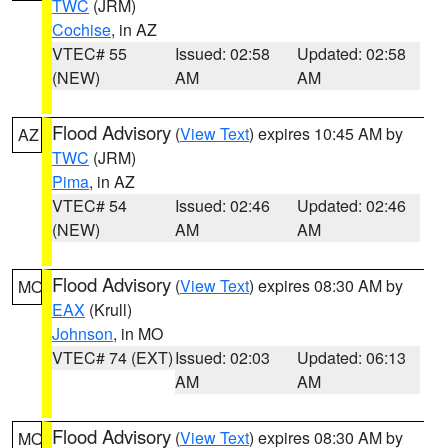
TWC
(JRM)
Cochise
, in AZ
VTEC# 55
Issued: 02:58
Updated: 02:58
(NEW)
AM
AM
Flood Advisory
(
View Text
) expires 10:45 AM by
AZ
TWC
(JRM)
Pima
, in AZ
VTEC# 54
Issued: 02:46
Updated: 02:46
(NEW)
AM
AM
Flood Advisory
(
View Text
) expires 08:30 AM by
MO
EAX
(Krull)
Johnson
, in MO
VTEC# 74 (EXT)
Issued: 02:03
Updated: 06:13
AM
AM
Flood Advisory
(
View Text
) expires 08:30 AM by
MO