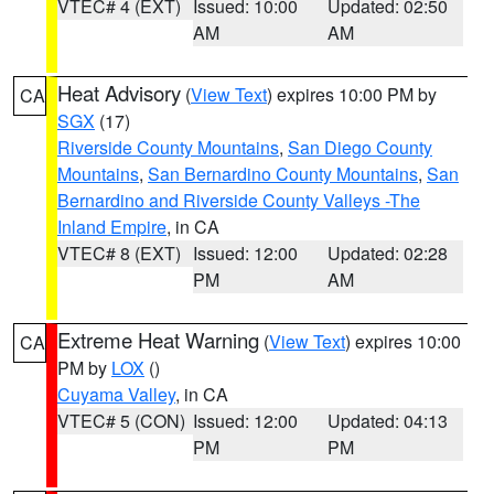
VTEC# 4 (EXT)
Issued: 10:00
Updated: 02:50
AM
AM
Heat Advisory
(
View Text
) expires 10:00 PM by
CA
SGX
(17)
Riverside County Mountains
,
San Diego County
Mountains
,
San Bernardino County Mountains
,
San
Bernardino and Riverside County Valleys -The
Inland Empire
, in CA
VTEC# 8 (EXT)
Issued: 12:00
Updated: 02:28
PM
AM
Extreme Heat Warning
(
View Text
) expires 10:00
CA
PM by
LOX
()
Cuyama Valley
, in CA
VTEC# 5 (CON)
Issued: 12:00
Updated: 04:13
PM
PM