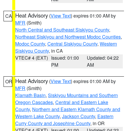
Heat Advisory
(
View Text
) expires 01:00 AM by
CA
MFR
(Smith)
North Central and Southeast Siskiyou County
,
Northeast Siskiyou and Northwest Modoc Counties
,
Modoc County
,
Central Siskiyou County
,
Western
Siskiyou County
, in CA
VTEC# 4 (EXT)
Issued: 01:00
Updated: 04:22
PM
AM
Heat Advisory
(
View Text
) expires 01:00 AM by
OR
MFR
(Smith)
Klamath Basin
,
Siskiyou Mountains and Southern
Oregon Cascades
,
Central and Eastern Lake
County
,
Northern and Eastern Klamath County and
Western Lake County
,
Jackson County
,
Eastern
Curry County and Josephine County
, in OR
VTEC# 4 (EXT)
Issued: 01:00
Updated: 04:22