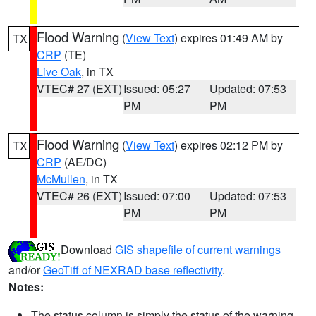
Flood Warning
(
View Text
) expires 01:49 AM by
TX
CRP
(TE)
Live Oak
, in TX
VTEC# 27 (EXT)
Issued: 05:27
Updated: 07:53
PM
PM
Flood Warning
(
View Text
) expires 02:12 PM by
TX
CRP
(AE/DC)
McMullen
, in TX
VTEC# 26 (EXT)
Issued: 07:00
Updated: 07:53
PM
PM
Download
GIS shapefile of current warnings
and/or
GeoTiff of NEXRAD base reflectivity
.
Notes:
The status column is simply the status of the warning.