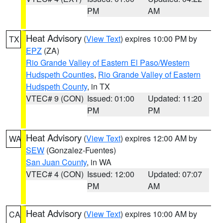
PM
AM
Heat Advisory
(
View Text
) expires 10:00 PM by
TX
EPZ
(ZA)
Rio Grande Valley of Eastern El Paso/Western
Hudspeth Counties
,
Rio Grande Valley of Eastern
Hudspeth County
, in TX
VTEC# 9 (CON)
Issued: 01:00
Updated: 11:20
PM
PM
Heat Advisory
(
View Text
) expires 12:00 AM by
WA
SEW
(Gonzalez-Fuentes)
San Juan County
, in WA
VTEC# 4 (CON)
Issued: 12:00
Updated: 07:07
PM
AM
Heat Advisory
(
View Text
) expires 10:00 AM by
CA