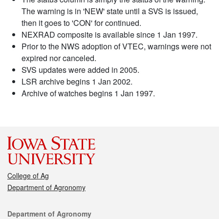
The warning is in 'NEW' state until a SVS is issued,
then it goes to 'CON' for continued.
NEXRAD composite is available since 1 Jan 1997.
Prior to the NWS adoption of VTEC, warnings were not
expired nor canceled.
SVS updates were added in 2005.
LSR archive begins 1 Jan 2002.
Archive of watches begins 1 Jan 1997.
College of Ag
Department of Agronomy
Contact
Department of Agronomy