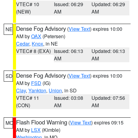
VTEC# 10
Issued: 06:29
Updated: 06:29
(NEW)
AM
AM
Dense Fog Advisory
(
View Text
) expires 10:00
NE
AM by
OAX
(Petersen)
Cedar
,
Knox
, in NE
VTEC# 8 (EXA)
Issued: 06:13
Updated: 06:13
AM
AM
Dense Fog Advisory
(
View Text
) expires 10:00
SD
AM by
FSD
(IG)
Clay
,
Yankton
,
Union
, in SD
VTEC# 11
Issued: 03:08
Updated: 07:56
(CON)
AM
AM
Flash Flood Warning
(
View Text
) expires 09:15
MO
AM by
LSX
(Kimble)
Washington
, in MO