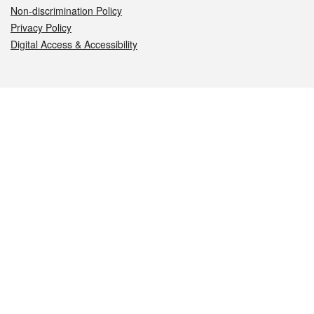
Non-discrimination Policy
Privacy Policy
Digital Access & Accessibility