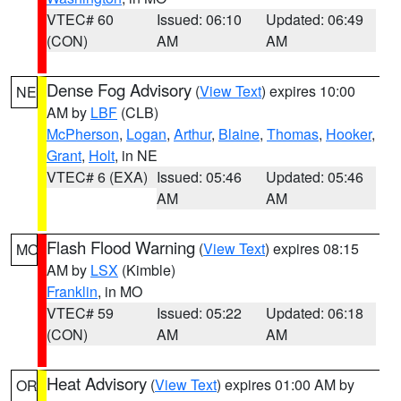
VTEC# 60
Issued: 06:10
Updated: 06:49
(CON)
AM
AM
Dense Fog Advisory
(
View Text
) expires 10:00
NE
AM by
LBF
(CLB)
McPherson
,
Logan
,
Arthur
,
Blaine
,
Thomas
,
Hooker
,
Grant
,
Holt
, in NE
VTEC# 6 (EXA)
Issued: 05:46
Updated: 05:46
AM
AM
Flash Flood Warning
(
View Text
) expires 08:15
MO
AM by
LSX
(Kimble)
Franklin
, in MO
VTEC# 59
Issued: 05:22
Updated: 06:18
(CON)
AM
AM
Heat Advisory
(
View Text
) expires 01:00 AM by
OR