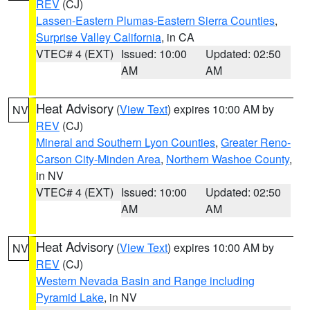
REV
(CJ)
Lassen-Eastern Plumas-Eastern Sierra Counties
,
Surprise Valley California
, in CA
VTEC# 4 (EXT)
Issued: 10:00
Updated: 02:50
AM
AM
Heat Advisory
(
View Text
) expires 10:00 AM by
NV
REV
(CJ)
Mineral and Southern Lyon Counties
,
Greater Reno-
Carson City-Minden Area
,
Northern Washoe County
,
in NV
VTEC# 4 (EXT)
Issued: 10:00
Updated: 02:50
AM
AM
Heat Advisory
(
View Text
) expires 10:00 AM by
NV
REV
(CJ)
Western Nevada Basin and Range including
Pyramid Lake
, in NV