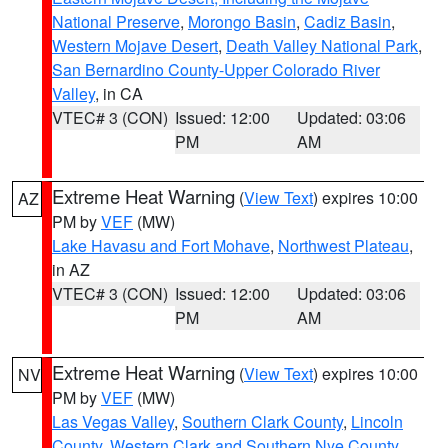
National Preserve
,
Morongo Basin
,
Cadiz Basin
,
Western Mojave Desert
,
Death Valley National Park
,
San Bernardino County-Upper Colorado River
Valley
, in CA
VTEC# 3 (CON)
Issued: 12:00
Updated: 03:06
PM
AM
Extreme Heat Warning
(
View Text
) expires 10:00
AZ
PM by
VEF
(MW)
Lake Havasu and Fort Mohave
,
Northwest Plateau
,
in AZ
VTEC# 3 (CON)
Issued: 12:00
Updated: 03:06
PM
AM
Extreme Heat Warning
(
View Text
) expires 10:00
NV
PM by
VEF
(MW)
Las Vegas Valley
,
Southern Clark County
,
Lincoln
County
,
Western Clark and Southern Nye County
,