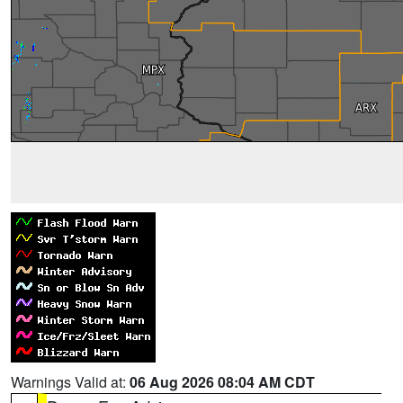
Warnings Valid at:
06 Aug 2026 08:04 AM CDT