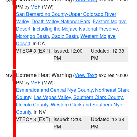
PM by
VEF
(MW)
San Bernardino County-Upper Colorado River
Valley
,
Death Valley National Park
,
Eastern Mojave
Desert, Including the Mojave National Preserve
,
Morongo Basin
,
Cadiz Basin
,
Western Mojave
Desert
, in CA
VTEC# 3 (EXT)
Issued: 12:00
Updated: 12:38
PM
PM
Extreme Heat Warning
(
View Text
) expires 10:00
NV
PM by
VEF
(MW)
Esmeralda and Central Nye County
,
Northeast Clark
County
,
Las Vegas Valley
,
Southern Clark County
,
Lincoln County
,
Western Clark and Southern Nye
County
, in NV
VTEC# 3 (EXT)
Issued: 12:00
Updated: 12:38
PM
PM