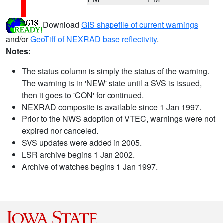
Download
GIS shapefile of current warnings
and/or
GeoTiff of NEXRAD base reflectivity
.
Notes:
The status column is simply the status of the warning.
The warning is in 'NEW' state until a SVS is issued,
then it goes to 'CON' for continued.
NEXRAD composite is available since 1 Jan 1997.
Prior to the NWS adoption of VTEC, warnings were not
expired nor canceled.
SVS updates were added in 2005.
LSR archive begins 1 Jan 2002.
Archive of watches begins 1 Jan 1997.