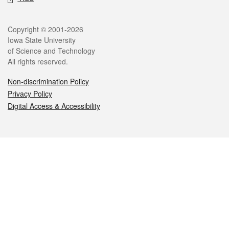
Legal
Copyright © 2001-2026
Iowa State University
of Science and Technology
All rights reserved.
Non-discrimination Policy
Privacy Policy
Digital Access & Accessibility