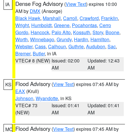
Dense Fog Advisory
(
View Text
) expires 10:00
IA
AM by
DMX
(Ansorge)
Black Hawk
,
Marshall
,
Carroll
,
Crawford
,
Franklin
,
Wright
,
Humboldt
,
Greene
,
Pocahontas
,
Cerro
Gordo
,
Hancock
,
Palo Alto
,
Kossuth
,
Story
,
Boone
,
Worth
,
Winnebago
,
Grundy
,
Hardin
,
Hamilton
,
Webster
,
Cass
,
Calhoun
,
Guthrie
,
Audubon
,
Sac
,
Bremer
,
Butler
, in IA
VTEC# 8 (NEW)
Issued: 02:00
Updated: 12:43
AM
AM
Flood Advisory
(
View Text
) expires 07:45 AM by
KS
EAX
(Krull)
Johnson
,
Wyandotte
, in KS
VTEC# 73
Issued: 01:41
Updated: 01:41
(NEW)
AM
AM
Flood Advisory
(
View Text
) expires 07:45 AM by
MO