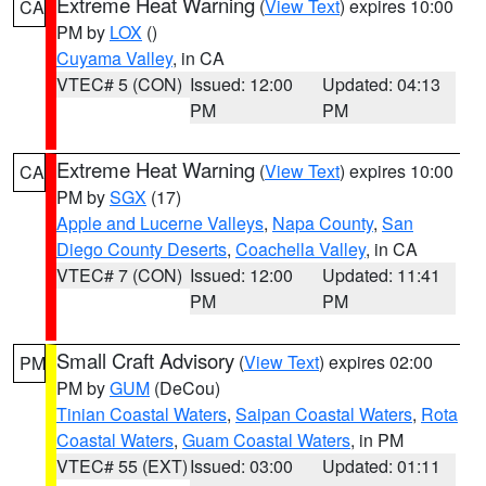
Extreme Heat Warning
(
View Text
) expires 10:00
CA
PM by
LOX
()
Cuyama Valley
, in CA
VTEC# 5 (CON)
Issued: 12:00
Updated: 04:13
PM
PM
Extreme Heat Warning
(
View Text
) expires 10:00
CA
PM by
SGX
(17)
Apple and Lucerne Valleys
,
Napa County
,
San
Diego County Deserts
,
Coachella Valley
, in CA
VTEC# 7 (CON)
Issued: 12:00
Updated: 11:41
PM
PM
Small Craft Advisory
(
View Text
) expires 02:00
PM
PM by
GUM
(DeCou)
Tinian Coastal Waters
,
Saipan Coastal Waters
,
Rota
Coastal Waters
,
Guam Coastal Waters
, in PM
VTEC# 55 (EXT)
Issued: 03:00
Updated: 01:11