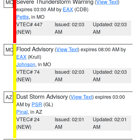
Severe Thunderstorm Warning
(
View Text
)
MO
expires 03:00 AM by
EAX
(CDB)
Pettis
, in MO
VTEC# 447
Issued: 02:03
Updated: 02:03
(NEW)
AM
AM
Flood Advisory
(
View Text
) expires 08:00 AM by
MO
EAX
(Krull)
Johnson
, in MO
VTEC# 74
Issued: 02:03
Updated: 02:03
(NEW)
AM
AM
Dust Storm Advisory
(
View Text
) expires 03:00
AZ
AM by
PSR
(GL)
Pinal
, in AZ
VTEC# 24
Issued: 02:01
Updated: 02:01
(NEW)
AM
AM