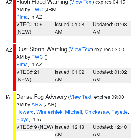
Flash Flood Warning
(
View Text
) expires 04:15
AZ
AM by
TWC
(JRM)
Pima
, in AZ
VTEC# 109
Issued: 01:08
Updated: 01:08
(NEW)
AM
AM
Dust Storm Warning
(
View Text
) expires 03:00
AZ
AM by
TWC
()
Pima
, in AZ
VTEC# 21
Issued: 01:02
Updated: 01:02
(NEW)
AM
AM
Dense Fog Advisory
(
View Text
) expires 09:00
IA
AM by
ARX
(JAR)
Howard
,
Winneshiek
,
Mitchell
,
Chickasaw
,
Fayette
,
Floyd
, in IA
VTEC# 9 (NEW)
Issued: 12:48
Updated: 12:48
AM
AM