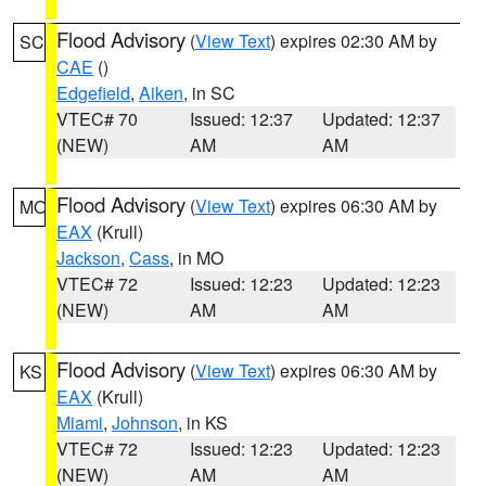
Flood Advisory
(
View Text
) expires 02:30 AM by
SC
CAE
()
Edgefield
,
Aiken
, in SC
VTEC# 70
Issued: 12:37
Updated: 12:37
(NEW)
AM
AM
Flood Advisory
(
View Text
) expires 06:30 AM by
MO
EAX
(Krull)
Jackson
,
Cass
, in MO
VTEC# 72
Issued: 12:23
Updated: 12:23
(NEW)
AM
AM
Flood Advisory
(
View Text
) expires 06:30 AM by
KS
EAX
(Krull)
Miami
,
Johnson
, in KS
VTEC# 72
Issued: 12:23
Updated: 12:23
(NEW)
AM
AM