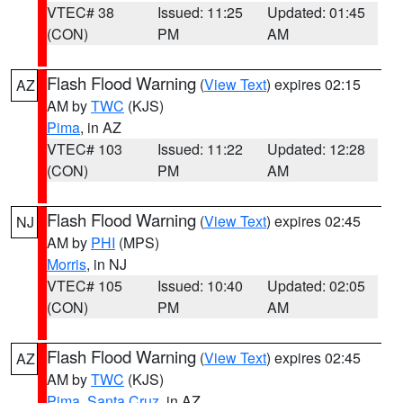
VTEC# 38
Issued: 11:25
Updated: 01:45
(CON)
PM
AM
Flash Flood Warning
(
View Text
) expires 02:15
AZ
AM by
TWC
(KJS)
Pima
, in AZ
VTEC# 103
Issued: 11:22
Updated: 12:28
(CON)
PM
AM
Flash Flood Warning
(
View Text
) expires 02:45
NJ
AM by
PHI
(MPS)
Morris
, in NJ
VTEC# 105
Issued: 10:40
Updated: 02:05
(CON)
PM
AM
Flash Flood Warning
(
View Text
) expires 02:45
AZ
AM by
TWC
(KJS)
Pima
,
Santa Cruz
, in AZ