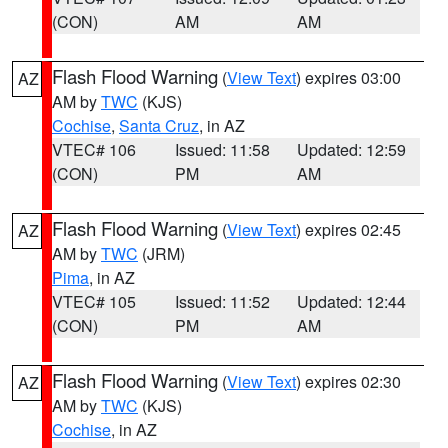
(CON)
AM
AM
Flash Flood Warning
(
View Text
) expires 03:00
AZ
AM by
TWC
(KJS)
Cochise
,
Santa Cruz
, in AZ
VTEC# 106
Issued: 11:58
Updated: 12:59
(CON)
PM
AM
Flash Flood Warning
(
View Text
) expires 02:45
AZ
AM by
TWC
(JRM)
Pima
, in AZ
VTEC# 105
Issued: 11:52
Updated: 12:44
(CON)
PM
AM
Flash Flood Warning
(
View Text
) expires 02:30
AZ
AM by
TWC
(KJS)
Cochise
, in AZ