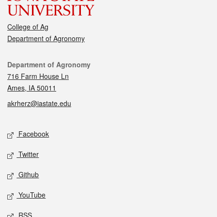
College of Ag
Department of Agronomy
Contact
Department of Agronomy
716 Farm House Ln
Ames, IA 50011
akrherz@iastate.edu
Social media
Facebook
Twitter
Github
YouTube
RSS