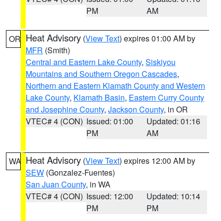
PM
AM
Heat Advisory
(
View Text
) expires 01:00 AM by
OR
MFR
(Smith)
Central and Eastern Lake County
,
Siskiyou
Mountains and Southern Oregon Cascades
,
Northern and Eastern Klamath County and Western
Lake County
,
Klamath Basin
,
Eastern Curry County
and Josephine County
,
Jackson County
, in OR
VTEC# 4 (CON)
Issued: 01:00
Updated: 01:16
PM
AM
Heat Advisory
(
View Text
) expires 12:00 AM by
WA
SEW
(Gonzalez-Fuentes)
San Juan County
, in WA
VTEC# 4 (CON)
Issued: 12:00
Updated: 10:14
PM
PM