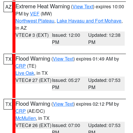
Extreme Heat Warning
(
View Text
) expires 10:00
AZ
PM by
VEF
(MW)
Northwest Plateau
,
Lake Havasu and Fort Mohave
,
in AZ
VTEC# 3 (EXT)
Issued: 12:00
Updated: 12:38
PM
PM
Flood Warning
(
View Text
) expires 01:49 AM by
TX
CRP
(TE)
Live Oak
, in TX
VTEC# 27 (EXT)
Issued: 05:27
Updated: 07:53
PM
PM
Flood Warning
(
View Text
) expires 02:12 PM by
TX
CRP
(AE/DC)
McMullen
, in TX
VTEC# 26 (EXT)
Issued: 07:00
Updated: 07:53
PM
PM