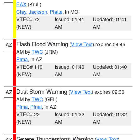
EAX
(Krull)
Clay
,
Jackson
,
Platte
, in MO
VTEC# 73
Issued: 01:41
Updated: 01:41
(NEW)
AM
AM
Flash Flood Warning
(
View Text
) expires 04:45
AZ
AM by
TWC
(JRM)
Pima
, in AZ
VTEC# 110
Issued: 01:40
Updated: 01:40
(NEW)
AM
AM
Dust Storm Warning
(
View Text
) expires 02:30
AZ
AM by
TWC
(GEL)
Pima
,
Pinal
, in AZ
VTEC# 22
Issued: 01:32
Updated: 01:32
(NEW)
AM
AM
Severe Thunderstorm Warning
(
View Text
)
AZ