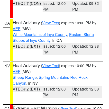
VTEC# 7 (CON)
Issued: 12:00
Updated: 09:32
PM
PM
Heat Advisory
(
View Text
) expires 10:00 PM by
CA
VEF
(MW)
White Mountains of Inyo County
,
Eastern Sierra
Slopes of Inyo County
, in CA
VTEC# 2 (EXT)
Issued: 12:00
Updated: 12:38
PM
PM
Heat Advisory
(
View Text
) expires 10:00 PM by
NV
VEF
(MW)
Sheep Range
,
Spring Mountains-Red Rock
Canyon
, in NV
VTEC# 2 (EXT)
Issued: 12:00
Updated: 12:38
PM
PM
Extreme Heat Warning
(
View Text
) expires 10:00
CA