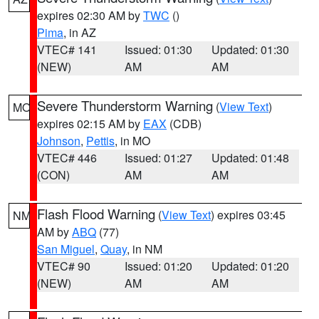
expires 02:30 AM by
TWC
()
Pima
, in AZ
VTEC# 141
Issued: 01:30
Updated: 01:30
(NEW)
AM
AM
Severe Thunderstorm Warning
(
View Text
)
MO
expires 02:15 AM by
EAX
(CDB)
Johnson
,
Pettis
, in MO
VTEC# 446
Issued: 01:27
Updated: 01:48
(CON)
AM
AM
Flash Flood Warning
(
View Text
) expires 03:45
NM
AM by
ABQ
(77)
San Miguel
,
Quay
, in NM
VTEC# 90
Issued: 01:20
Updated: 01:20
(NEW)
AM
AM