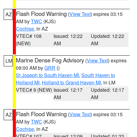
Flash Flood Warning
(
View Text
) expires 03:15
AZ
AM by
TWC
(KJS)
Cochise
, in AZ
VTEC# 108
Issued: 12:22
Updated: 12:22
(NEW)
AM
AM
Marine Dense Fog Advisory
(
View Text
) expires
LM
09:00 AM by
GRR
()
St Joseph to South Haven MI
,
South Haven to
Holland MI
,
Holland to Grand Haven MI
, in LM
VTEC# 9 (NEW)
Issued: 12:17
Updated: 12:17
AM
AM
Flash Flood Warning
(
View Text
) expires 03:15
AZ
AM by
TWC
(KJS)
Cochise
, in AZ
VTEC# 107
Issued: 12:09
Updated: 01:23