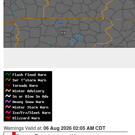
Warnings Valid at:
06 Aug 2026 02:05 AM CDT