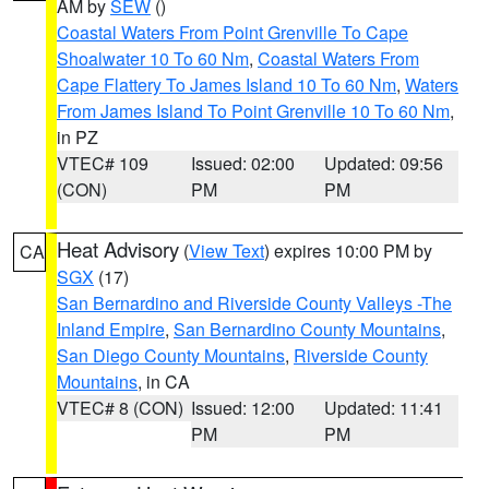
AM by
SEW
()
Coastal Waters From Point Grenville To Cape
Shoalwater 10 To 60 Nm
,
Coastal Waters From
Cape Flattery To James Island 10 To 60 Nm
,
Waters
From James Island To Point Grenville 10 To 60 Nm
,
in PZ
VTEC# 109
Issued: 02:00
Updated: 09:56
(CON)
PM
PM
Heat Advisory
(
View Text
) expires 10:00 PM by
CA
SGX
(17)
San Bernardino and Riverside County Valleys -The
Inland Empire
,
San Bernardino County Mountains
,
San Diego County Mountains
,
Riverside County
Mountains
, in CA
VTEC# 8 (CON)
Issued: 12:00
Updated: 11:41
PM
PM