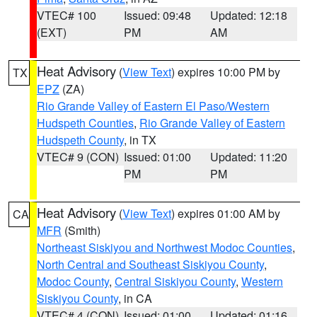
VTEC# 100
Issued: 09:48
Updated: 12:18
(EXT)
PM
AM
Heat Advisory
(
View Text
) expires 10:00 PM by
TX
EPZ
(ZA)
Rio Grande Valley of Eastern El Paso/Western
Hudspeth Counties
,
Rio Grande Valley of Eastern
Hudspeth County
, in TX
VTEC# 9 (CON)
Issued: 01:00
Updated: 11:20
PM
PM
Heat Advisory
(
View Text
) expires 01:00 AM by
CA
MFR
(Smith)
Northeast Siskiyou and Northwest Modoc Counties
,
North Central and Southeast Siskiyou County
,
Modoc County
,
Central Siskiyou County
,
Western
Siskiyou County
, in CA
VTEC# 4 (CON)
Issued: 01:00
Updated: 01:16