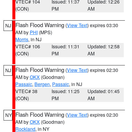
VTEC# 104
Issued: 11:37
Updated: 12:26
(CON)
PM
AM
Flash Flood Warning
(
View Text
) expires 03:30
NJ
AM by
PHI
(MPS)
Morris
, in NJ
VTEC# 106
Issued: 11:31
Updated: 12:58
(CON)
PM
AM
Flash Flood Warning
(
View Text
) expires 02:30
NJ
AM by
OKX
(Goodman)
Passaic
,
Bergen
,
Passaic
, in NJ
VTEC# 38
Issued: 11:25
Updated: 01:45
(CON)
PM
AM
Flash Flood Warning
(
View Text
) expires 02:30
NY
AM by
OKX
(Goodman)
Rockland
, in NY