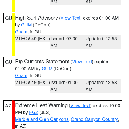
PM
AM
High Surf Advisory
(
View Text
) expires 01:00 AM
GU
by
GUM
(DeCou)
Guam
, in GU
VTEC# 49 (EXT)
Issued: 07:00
Updated: 12:53
AM
AM
Rip Currents Statement
(
View Text
) expires
GU
01:00 AM by
GUM
(DeCou)
Guam
, in GU
VTEC# 19 (EXT)
Issued: 01:00
Updated: 12:53
AM
AM
Extreme Heat Warning
(
View Text
) expires 10:00
AZ
PM by
FGZ
(JLS)
Marble and Glen Canyons
,
Grand Canyon Country
,
in AZ