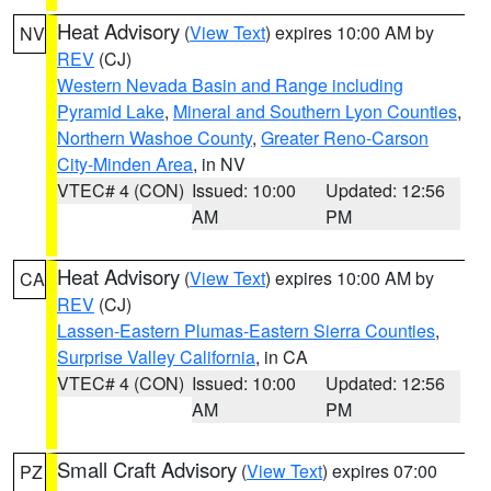
Heat Advisory
(
View Text
) expires 10:00 AM by
NV
REV
(CJ)
Western Nevada Basin and Range including
Pyramid Lake
,
Mineral and Southern Lyon Counties
,
Northern Washoe County
,
Greater Reno-Carson
City-Minden Area
, in NV
VTEC# 4 (CON)
Issued: 10:00
Updated: 12:56
AM
PM
Heat Advisory
(
View Text
) expires 10:00 AM by
CA
REV
(CJ)
Lassen-Eastern Plumas-Eastern Sierra Counties
,
Surprise Valley California
, in CA
VTEC# 4 (CON)
Issued: 10:00
Updated: 12:56
AM
PM
Small Craft Advisory
(
View Text
) expires 07:00
PZ