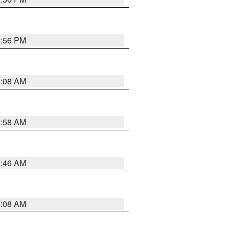
1:56 PM
3:08 AM
2:58 AM
2:46 AM
2:08 AM