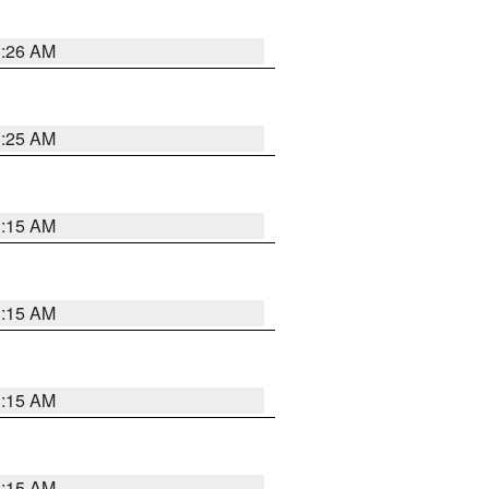
3:26 AM
3:25 AM
3:15 AM
3:15 AM
3:15 AM
3:15 AM