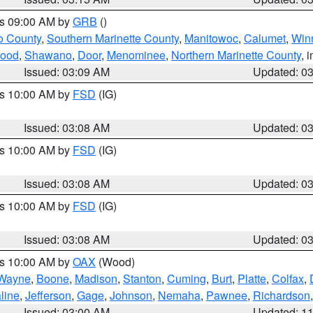
es 09:00 AM by
GRB
()
o County
,
Southern Marinette County
,
Manitowoc
,
Calumet
,
Win
ood
,
Shawano
,
Door
,
Menominee
,
Northern Marinette County
, 
Issued: 03:09 AM
Updated: 0
es 10:00 AM by
FSD
(IG)
Issued: 03:08 AM
Updated: 0
es 10:00 AM by
FSD
(IG)
Issued: 03:08 AM
Updated: 0
es 10:00 AM by
FSD
(IG)
Issued: 03:08 AM
Updated: 0
es 10:00 AM by
OAX
(Wood)
Wayne
,
Boone
,
Madison
,
Stanton
,
Cuming
,
Burt
,
Platte
,
Colfax
,
line
,
Jefferson
,
Gage
,
Johnson
,
Nemaha
,
Pawnee
,
Richardson
Issued: 03:00 AM
Updated: 1