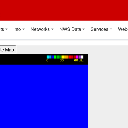
t
ts
Info
Networks
NWS Data
Services
Web