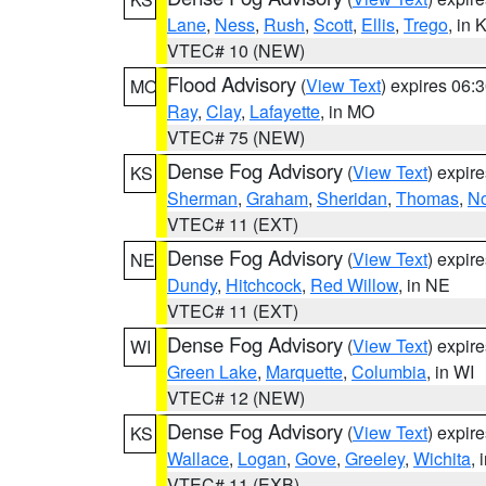
Lane
,
Ness
,
Rush
,
Scott
,
Ellis
,
Trego
, in 
VTEC# 10 (NEW)
Flood Advisory
(
View Text
) expires 06
MO
Ray
,
Clay
,
Lafayette
, in MO
VTEC# 75 (NEW)
Dense Fog Advisory
(
View Text
) expir
KS
Sherman
,
Graham
,
Sheridan
,
Thomas
,
No
VTEC# 11 (EXT)
Dense Fog Advisory
(
View Text
) expir
NE
Dundy
,
Hitchcock
,
Red Willow
, in NE
VTEC# 11 (EXT)
Dense Fog Advisory
(
View Text
) expir
WI
Green Lake
,
Marquette
,
Columbia
, in WI
VTEC# 12 (NEW)
Dense Fog Advisory
(
View Text
) expir
KS
Wallace
,
Logan
,
Gove
,
Greeley
,
Wichita
, 
VTEC# 11 (EXB)