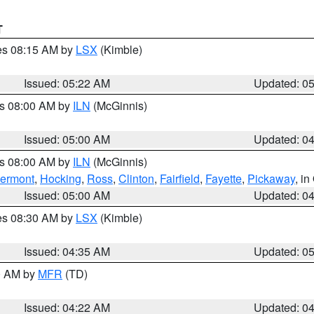
T
res 08:15 AM by
LSX
(Kimble)
Issued: 05:22 AM
Updated: 0
es 08:00 AM by
ILN
(McGinnis)
Issued: 05:00 AM
Updated: 0
es 08:00 AM by
ILN
(McGinnis)
lermont
,
Hocking
,
Ross
,
Clinton
,
Fairfield
,
Fayette
,
Pickaway
, i
Issued: 05:00 AM
Updated: 0
res 08:30 AM by
LSX
(Kimble)
Issued: 04:35 AM
Updated: 0
00 AM by
MFR
(TD)
Issued: 04:22 AM
Updated: 0