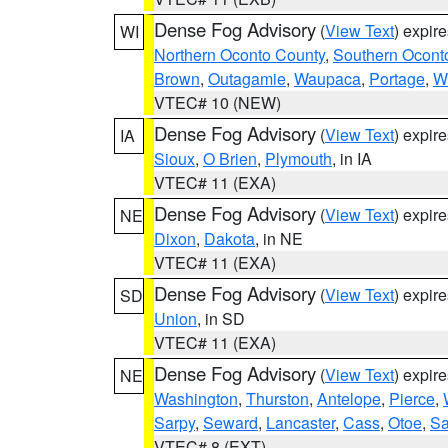
Dense Fog Advisory
(
View Text
) expir
WI
Northern Oconto County
,
Southern Ocont
Brown
,
Outagamie
,
Waupaca
,
Portage
,
W
VTEC# 10 (NEW)
Dense Fog Advisory
(
View Text
) expir
IA
Sioux
,
O Brien
,
Plymouth
, in IA
VTEC# 11 (EXA)
Dense Fog Advisory
(
View Text
) expir
NE
Dixon
,
Dakota
, in NE
VTEC# 11 (EXA)
Dense Fog Advisory
(
View Text
) expir
SD
Union
, in SD
VTEC# 11 (EXA)
Dense Fog Advisory
(
View Text
) expir
NE
Washington
,
Thurston
,
Antelope
,
Pierce
,
Sarpy
,
Seward
,
Lancaster
,
Cass
,
Otoe
,
Sa
VTEC# 8 (EXT)