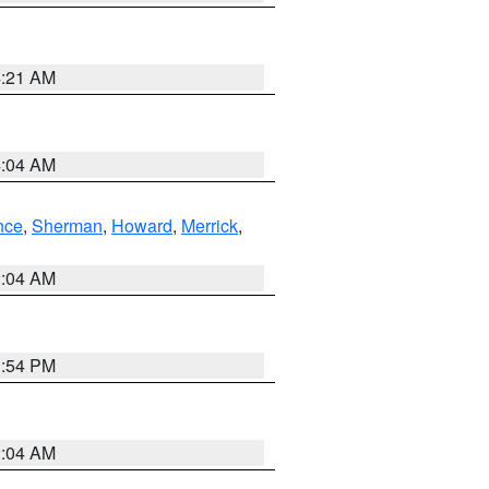
4:21 AM
4:04 AM
nce
,
Sherman
,
Howard
,
Merrick
,
2:04 AM
1:54 PM
2:04 AM