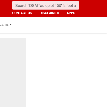
CONTACT US
DISCLAIMER
APPS
cams