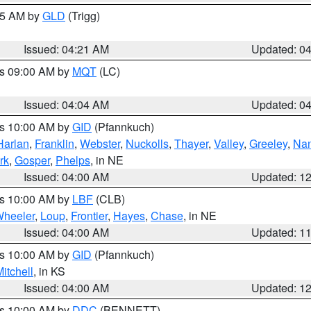
:15 AM by
GLD
(Trigg)
Issued: 04:21 AM
Updated: 0
es 09:00 AM by
MQT
(LC)
Issued: 04:04 AM
Updated: 0
es 10:00 AM by
GID
(Pfannkuch)
Harlan
,
Franklin
,
Webster
,
Nuckolls
,
Thayer
,
Valley
,
Greeley
,
Na
rk
,
Gosper
,
Phelps
, in NE
Issued: 04:00 AM
Updated: 1
es 10:00 AM by
LBF
(CLB)
heeler
,
Loup
,
Frontier
,
Hayes
,
Chase
, in NE
Issued: 04:00 AM
Updated: 1
es 10:00 AM by
GID
(Pfannkuch)
itchell
, in KS
Issued: 04:00 AM
Updated: 1
es 10:00 AM by
DDC
(BENNETT)