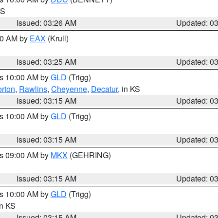
KS
Issued: 03:26 AM
Updated: 0
:30 AM by
EAX
(Krull)
Issued: 03:25 AM
Updated: 0
es 10:00 AM by
GLD
(Trigg)
rton
,
Rawlins
,
Cheyenne
,
Decatur
, in KS
Issued: 03:15 AM
Updated: 0
es 10:00 AM by
GLD
(Trigg)
Issued: 03:15 AM
Updated: 0
es 09:00 AM by
MKX
(GEHRING)
Issued: 03:15 AM
Updated: 0
es 10:00 AM by
GLD
(Trigg)
in KS
Issued: 03:15 AM
Updated: 0