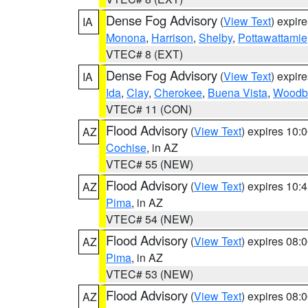
Dense Fog Advisory
(
View Text
) expir
IA
Monona
,
Harrison
,
Shelby
,
Pottawattamie
VTEC# 8 (EXT)
Dense Fog Advisory
(
View Text
) expir
IA
Ida
,
Clay
,
Cherokee
,
Buena Vista
,
Woodb
VTEC# 11 (CON)
Flood Advisory
(
View Text
) expires 10
AZ
Cochise
, in AZ
VTEC# 55 (NEW)
Flood Advisory
(
View Text
) expires 10
AZ
Pima
, in AZ
VTEC# 54 (NEW)
Flood Advisory
(
View Text
) expires 08
AZ
Pima
, in AZ
VTEC# 53 (NEW)
Flood Advisory
(
View Text
) expires 08
AZ