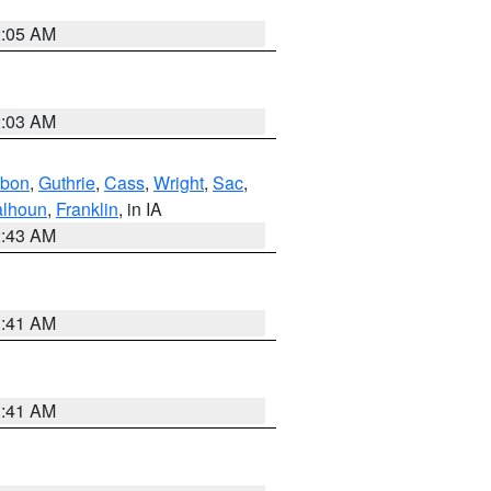
2:05 AM
2:03 AM
bon
,
Guthrie
,
Cass
,
Wright
,
Sac
,
lhoun
,
Franklin
, in IA
2:43 AM
1:41 AM
1:41 AM