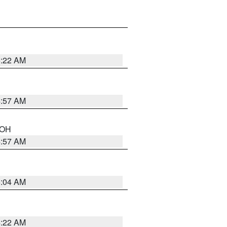
5:22 AM
4:57 AM
n OH
4:57 AM
5:04 AM
4:22 AM