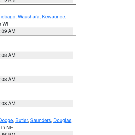
nebago
,
Waushara
,
Kewaunee
,
in WI
3:09 AM
3:08 AM
3:08 AM
3:08 AM
Dodge
,
Butler
,
Saunders
,
Douglas
,
, in NE
1:56 PM