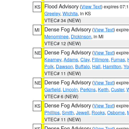
Flood Advisory
(
View Text
) expires 07
KS
Greeley
,
Wichita
, in KS
VTEC# 34 (NEW)
Dense Fog Advisory
(
View Text
) expir
MI
Menominee
,
Dickinson
, in MI
VTEC# 12 (NEW)
Dense Fog Advisory
(
View Text
) expir
NE
Kearney
,
Adams
,
Clay
,
Fillmore
,
Furnas
,
Polk
,
Dawson
,
Buffalo
,
Hall
,
Hamilton
,
Yo
VTEC# 11 (NEW)
Dense Fog Advisory
(
View Text
) expir
NE
Garfield
,
Lincoln
,
Perkins
,
Keith
,
Custer
,
W
VTEC# 6 (NEW)
Dense Fog Advisory
(
View Text
) expir
KS
Phillips
,
Smith
,
Jewell
,
Rooks
,
Osborne
,
M
VTEC# 11 (NEW)
Dense Fog Advisory
(
View Text
) expir
KS