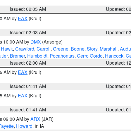
Issued: 02:05 AM
Updated: 0
:00 AM by
EAX
(Krull)
Issued: 02:03 AM
Updated: 0
es 10:00 AM by
DMX
(Ansorge)
k Hawk
,
Crawford
,
Carroll
,
Greene
,
Boone
,
Story
,
Marshall
,
Audu
tler
,
Bremer
,
Humboldt
,
Pocahontas
,
Cerro Gordo
,
Hancock
,
Ca
Issued: 02:00 AM
Updated: 1
:45 AM by
EAX
(Krull)
Issued: 01:41 AM
Updated: 0
:45 AM by
EAX
(Krull)
Issued: 01:41 AM
Updated: 0
es 09:00 AM by
ARX
(JAR)
Fayette
,
Howard
, in IA