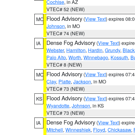
Cochise
, in AZ
VTEC# 52 (NEW)
Flood Advisory
(
View Text
) expires 08
MO
Johnson
, in MO
VTEC# 74 (NEW)
Dense Fog Advisory
(
View Text
) expir
IA
Webster
,
Hamilton
,
Hardin
,
Grundy
,
Blac
Palo Alto
,
Worth
,
Winnebago
,
Kossuth
,
Bu
VTEC# 8 (NEW)
Flood Advisory
(
View Text
) expires 07
MO
Clay
,
Platte
,
Jackson
, in MO
VTEC# 73 (NEW)
Flood Advisory
(
View Text
) expires 07
KS
Wyandotte
,
Johnson
, in KS
VTEC# 73 (NEW)
Dense Fog Advisory
(
View Text
) expir
IA
Mitchell
,
Winneshiek
,
Floyd
,
Chickasaw
,