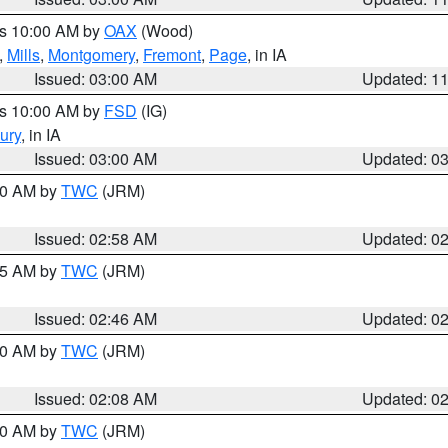
es 10:00 AM by
OAX
(Wood)
,
Mills
,
Montgomery
,
Fremont
,
Page
, in IA
Issued: 03:00 AM
Updated: 1
es 10:00 AM by
FSD
(IG)
ury
, in IA
Issued: 03:00 AM
Updated: 0
:00 AM by
TWC
(JRM)
Issued: 02:58 AM
Updated: 0
:45 AM by
TWC
(JRM)
Issued: 02:46 AM
Updated: 0
:00 AM by
TWC
(JRM)
Issued: 02:08 AM
Updated: 0
:00 AM by
TWC
(JRM)