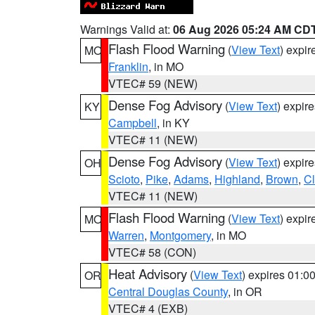
Warnings Valid at:
06 Aug 2026 05:24 AM CD
Flash Flood Warning
(
View Text
) expi
MO
Franklin
, in MO
VTEC# 59 (NEW)
Dense Fog Advisory
(
View Text
) expir
KY
Campbell
, in KY
VTEC# 11 (NEW)
Dense Fog Advisory
(
View Text
) expir
OH
Scioto
,
Pike
,
Adams
,
Highland
,
Brown
,
C
VTEC# 11 (NEW)
Flash Flood Warning
(
View Text
) expi
MO
Warren
,
Montgomery
, in MO
VTEC# 58 (CON)
Heat Advisory
(
View Text
) expires 01:
OR
Central Douglas County
, in OR
VTEC# 4 (EXB)