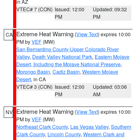
in AZ
VTEC# 7 (CON)
Issued: 12:00
Updated: 09:32
PM
PM
Extreme Heat Warning
(
View Text
) expires 10:00
CA
PM by
VEF
(MW)
San Bernardino County-Upper Colorado River
Valley
,
Death Valley National Park
,
Eastern Mojave
Desert, Including the Mojave National Preserve
,
Morongo Basin
,
Cadiz Basin
,
Western Mojave
Desert
, in CA
VTEC# 3 (CON)
Issued: 12:00
Updated: 03:06
PM
AM
Extreme Heat Warning
(
View Text
) expires 10:00
NV
PM by
VEF
(MW)
Northeast Clark County
,
Las Vegas Valley
,
Southern
Clark County
,
Lincoln County
,
Western Clark and