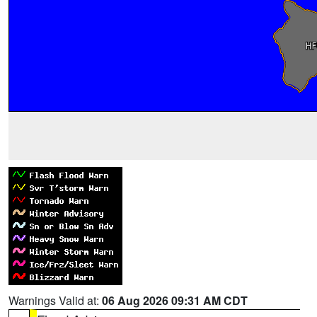
Warnings Valid at:
06 Aug 2026 09:31 AM CDT