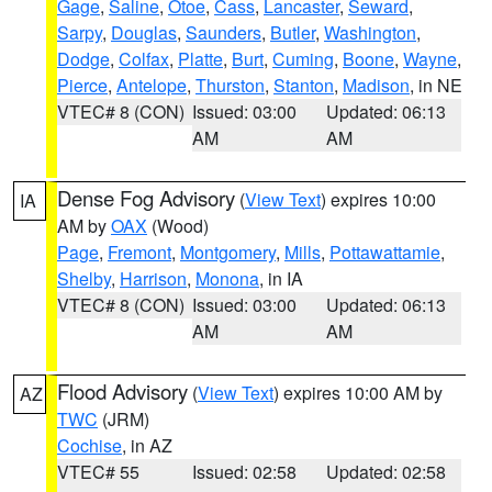
Gage
,
Saline
,
Otoe
,
Cass
,
Lancaster
,
Seward
,
Sarpy
,
Douglas
,
Saunders
,
Butler
,
Washington
,
Dodge
,
Colfax
,
Platte
,
Burt
,
Cuming
,
Boone
,
Wayne
,
Pierce
,
Antelope
,
Thurston
,
Stanton
,
Madison
, in NE
VTEC# 8 (CON)
Issued: 03:00
Updated: 06:13
AM
AM
Dense Fog Advisory
(
View Text
) expires 10:00
IA
AM by
OAX
(Wood)
Page
,
Fremont
,
Montgomery
,
Mills
,
Pottawattamie
,
Shelby
,
Harrison
,
Monona
, in IA
VTEC# 8 (CON)
Issued: 03:00
Updated: 06:13
AM
AM
Flood Advisory
(
View Text
) expires 10:00 AM by
AZ
TWC
(JRM)
Cochise
, in AZ
VTEC# 55
Issued: 02:58
Updated: 02:58