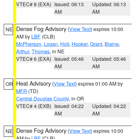
VTEC# 8 (EXA)
Issued: 06:13
Updated: 06:13
AM
AM
Dense Fog Advisory
(
View Text
) expires 10:00
NE
AM by
LBF
(CLB)
McPherson
,
Logan
,
Holt
,
Hooker
,
Grant
,
Blaine
,
Arthur
,
Thomas
, in NE
VTEC# 6 (EXA)
Issued: 05:46
Updated: 05:46
AM
AM
Heat Advisory
(
View Text
) expires 01:00 AM by
OR
MFR
(TD)
Central Douglas County
, in OR
VTEC# 4 (EXB)
Issued: 04:22
Updated: 04:22
AM
AM
Dense Fog Advisory
(
View Text
) expires 10:00
NE
AM by
LBF
(CLB)