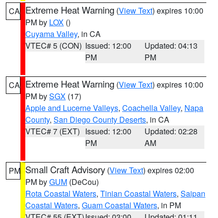
Extreme Heat Warning
(
View Text
) expires 10:00
CA
PM by
LOX
()
Cuyama Valley
, in CA
VTEC# 5 (CON)
Issued: 12:00
Updated: 04:13
PM
PM
Extreme Heat Warning
(
View Text
) expires 10:00
CA
PM by
SGX
(17)
Apple and Lucerne Valleys
,
Coachella Valley
,
Napa
County
,
San Diego County Deserts
, in CA
VTEC# 7 (EXT)
Issued: 12:00
Updated: 02:28
PM
AM
Small Craft Advisory
(
View Text
) expires 02:00
PM
PM by
GUM
(DeCou)
Rota Coastal Waters
,
Tinian Coastal Waters
,
Saipan
Coastal Waters
,
Guam Coastal Waters
, in PM
VTEC# 55 (EXT)
Issued: 03:00
Updated: 01:11