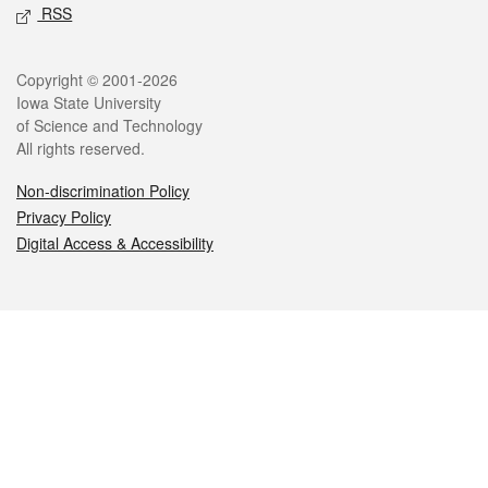
RSS
Legal
Copyright © 2001-2026
Iowa State University
of Science and Technology
All rights reserved.
Non-discrimination Policy
Privacy Policy
Digital Access & Accessibility