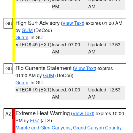
PM
AM
High Surf Advisory
(
View Text
) expires 01:00 AM
GU
by
GUM
(DeCou)
Guam
, in GU
VTEC# 49 (EXT)
Issued: 07:00
Updated: 12:53
AM
AM
Rip Currents Statement
(
View Text
) expires
GU
01:00 AM by
GUM
(DeCou)
Guam
, in GU
VTEC# 19 (EXT)
Issued: 01:00
Updated: 12:53
AM
AM
Extreme Heat Warning
(
View Text
) expires 10:00
AZ
PM by
FGZ
(JLS)
Marble and Glen Canyons
,
Grand Canyon Country
,