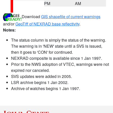
PM
AM
Download
GIS shapefile of current warnings
and/or
GeoTiff of NEXRAD base reflectivity
.
Notes:
The status column is simply the status of the warning.
The warning is in 'NEW' state until a SVS is issued,
then it goes to 'CON' for continued.
NEXRAD composite is available since 1 Jan 1997.
Prior to the NWS adoption of VTEC, warnings were not
expired nor canceled.
SVS updates were added in 2005.
LSR archive begins 1 Jan 2002.
Archive of watches begins 1 Jan 1997.