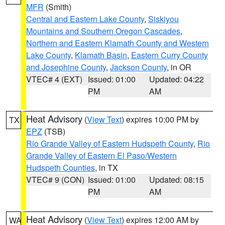
MFR
(Smith)
Central and Eastern Lake County
,
Siskiyou
Mountains and Southern Oregon Cascades
,
Northern and Eastern Klamath County and Western
Lake County
,
Klamath Basin
,
Eastern Curry County
and Josephine County
,
Jackson County
, in OR
VTEC# 4 (EXT)
Issued: 01:00
Updated: 04:22
PM
AM
Heat Advisory
(
View Text
) expires 10:00 PM by
TX
EPZ
(TSB)
Rio Grande Valley of Eastern Hudspeth County
,
Rio
Grande Valley of Eastern El Paso/Western
Hudspeth Counties
, in TX
VTEC# 9 (CON)
Issued: 01:00
Updated: 08:15
PM
AM
Heat Advisory
(
View Text
) expires 12:00 AM by
WA