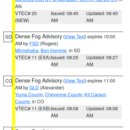
AN
VTEC# 20
Issued: 08:40
Updated: 08:40
(NEW)
AM
AM
Dense Fog Advisory
(
View Text
) expires 10:00
SD
AM by
FSD
(Rogers)
Minnehaha
,
Bon Homme
, in SD
VTEC# 11 (EXA)
Issued: 08:25
Updated: 08:27
AM
AM
Dense Fog Advisory
(
View Text
) expires 11:00
CO
AM by
GLD
(Alexander)
Yuma County
,
Cheyenne County
,
Kit Carson
County
, in CO
VTEC# 11 (EXB)
Issued: 08:08
Updated: 08:08
AM
AM