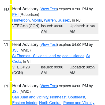
Heat Advisory
(
View Text
) expires 07:00 PM by
NJ
PHI
(Robertson)
Hunterdon
,
Morris
,
Warren
,
Sussex
, in NJ
VTEC# 8 (CON)
Issued: 09:00
Updated: 01:49
AM
AM
Heat Advisory
(
View Text
) expires 04:00 PM by
VI
JSJ
(MMC)
St.Thomas...St. John.. and Adjacent Islands
,
St
Croix
, in VI
VTEC# 28
Issued: 09:00
Updated: 08:55
(CON)
AM
AM
Heat Advisory
(
View Text
) expires 04:00 PM by
PR
JSJ
(MMC)
San Juan and Vicinity
,
Northeast
,
Southeast
,
Eastern Interior
,
North Central
,
Ponce and Vicinity
,