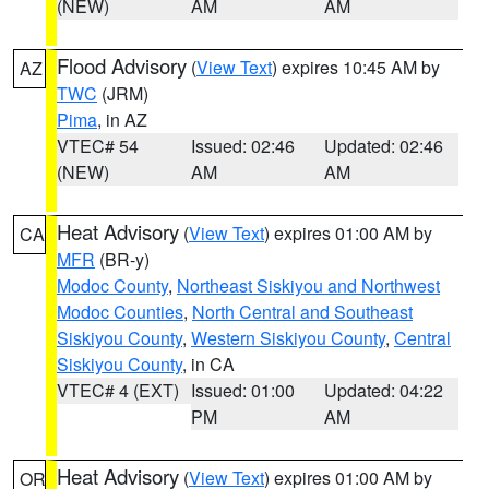
(NEW)
AM
AM
Flood Advisory
(
View Text
) expires 10:45 AM by
AZ
TWC
(JRM)
Pima
, in AZ
VTEC# 54
Issued: 02:46
Updated: 02:46
(NEW)
AM
AM
Heat Advisory
(
View Text
) expires 01:00 AM by
CA
MFR
(BR-y)
Modoc County
,
Northeast Siskiyou and Northwest
Modoc Counties
,
North Central and Southeast
Siskiyou County
,
Western Siskiyou County
,
Central
Siskiyou County
, in CA
VTEC# 4 (EXT)
Issued: 01:00
Updated: 04:22
PM
AM
Heat Advisory
(
View Text
) expires 01:00 AM by
OR