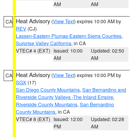
AM
AM
Heat Advisory
(
View Text
) expires 10:00 AM by
CA
REV
(CJ)
Lassen-Eastern Plumas-Eastern Sierra Counties
,
Surprise Valley California
, in CA
VTEC# 4 (EXT)
Issued: 10:00
Updated: 02:50
AM
AM
Heat Advisory
(
View Text
) expires 10:00 PM by
CA
SGX
(17)
San Diego County Mountains
,
San Bernardino and
Riverside County Valleys -The Inland Empire
,
Riverside County Mountains
,
San Bernardino
County Mountains
, in CA
VTEC# 8 (EXT)
Issued: 12:00
Updated: 02:28
PM
AM