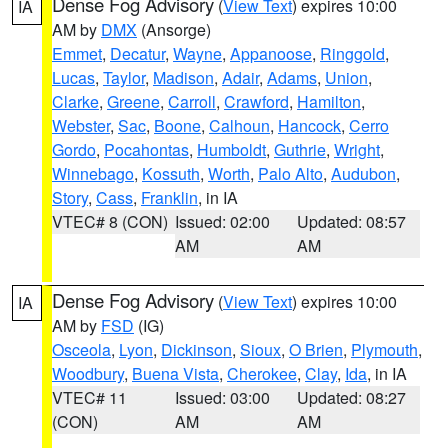
Dense Fog Advisory
(
View Text
) expires 10:00
IA
AM by
DMX
(Ansorge)
Emmet
,
Decatur
,
Wayne
,
Appanoose
,
Ringgold
,
Lucas
,
Taylor
,
Madison
,
Adair
,
Adams
,
Union
,
Clarke
,
Greene
,
Carroll
,
Crawford
,
Hamilton
,
Webster
,
Sac
,
Boone
,
Calhoun
,
Hancock
,
Cerro
Gordo
,
Pocahontas
,
Humboldt
,
Guthrie
,
Wright
,
Winnebago
,
Kossuth
,
Worth
,
Palo Alto
,
Audubon
,
Story
,
Cass
,
Franklin
, in IA
VTEC# 8 (CON)
Issued: 02:00
Updated: 08:57
AM
AM
Dense Fog Advisory
(
View Text
) expires 10:00
IA
AM by
FSD
(IG)
Osceola
,
Lyon
,
Dickinson
,
Sioux
,
O Brien
,
Plymouth
,
Woodbury
,
Buena Vista
,
Cherokee
,
Clay
,
Ida
, in IA
VTEC# 11
Issued: 03:00
Updated: 08:27
(CON)
AM
AM