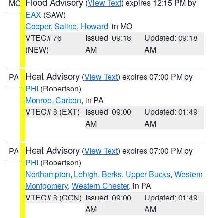
Flood Advisory
(
View Text
) expires 12:15 PM by
MO
EAX
(SAW)
Cooper
,
Saline
,
Howard
, in MO
VTEC# 76
Issued: 09:18
Updated: 09:18
(NEW)
AM
AM
Heat Advisory
(
View Text
) expires 07:00 PM by
PA
PHI
(Robertson)
Monroe
,
Carbon
, in PA
VTEC# 8 (EXT)
Issued: 09:00
Updated: 01:49
AM
AM
Heat Advisory
(
View Text
) expires 07:00 PM by
PA
PHI
(Robertson)
Northampton
,
Lehigh
,
Berks
,
Upper Bucks
,
Western
Montgomery
,
Western Chester
, in PA
VTEC# 8 (CON)
Issued: 09:00
Updated: 01:49
AM
AM