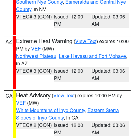
Southern Nye County
,
Esmeralda and Central Nye
County
, in NV
VTEC# 3 (CON)
Issued: 12:00
Updated: 03:06
PM
AM
Extreme Heat Warning
(
View Text
) expires 10:00
AZ
PM by
VEF
(MW)
Northwest Plateau
,
Lake Havasu and Fort Mohave
,
in AZ
VTEC# 3 (CON)
Issued: 12:00
Updated: 03:06
PM
AM
Heat Advisory
(
View Text
) expires 10:00 PM by
CA
VEF
(MW)
White Mountains of Inyo County
,
Eastern Sierra
Slopes of Inyo County
, in CA
VTEC# 2 (CON)
Issued: 12:00
Updated: 03:06
PM
AM