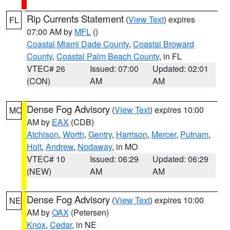
Rip Currents Statement
(
View Text
) expires
FL
07:00 AM by
MFL
()
Coastal Miami Dade County
,
Coastal Broward
County
,
Coastal Palm Beach County
, in FL
VTEC# 26
Issued: 07:00
Updated: 02:01
(CON)
AM
AM
Dense Fog Advisory
(
View Text
) expires 10:00
MO
AM by
EAX
(CDB)
Atchison
,
Worth
,
Gentry
,
Harrison
,
Mercer
,
Putnam
,
Holt
,
Andrew
,
Nodaway
, in MO
VTEC# 10
Issued: 06:29
Updated: 06:29
(NEW)
AM
AM
Dense Fog Advisory
(
View Text
) expires 10:00
NE
AM by
OAX
(Petersen)
Knox
,
Cedar
, in NE