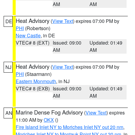
AM
AM
Heat Advisory
(
View Text
) expires 07:00 PM by
DE
PHI
(Robertson)
New Castle
, in DE
VTEC# 8 (EXT)
Issued: 09:00
Updated: 01:49
AM
AM
Heat Advisory
(
View Text
) expires 07:00 PM by
NJ
PHI
(Staarmann)
Eastern Monmouth
, in NJ
VTEC# 8 (EXB)
Issued: 09:00
Updated: 01:49
AM
AM
Marine Dense Fog Advisory
(
View Text
) expires
AN
11:00 AM by
OKX
()
Fire Island Inlet NY to Moriches Inlet NY out 20 nm
,
Moriches Inlet NY to Montauk Point NY out 20 nm
, in