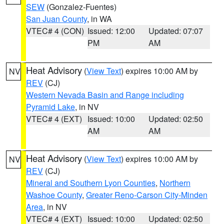
SEW
(Gonzalez-Fuentes)
San Juan County
, in WA
VTEC# 4 (CON)
Issued: 12:00
Updated: 07:07
PM
AM
Heat Advisory
(
View Text
) expires 10:00 AM by
NV
REV
(CJ)
Western Nevada Basin and Range including
Pyramid Lake
, in NV
VTEC# 4 (EXT)
Issued: 10:00
Updated: 02:50
AM
AM
Heat Advisory
(
View Text
) expires 10:00 AM by
NV
REV
(CJ)
Mineral and Southern Lyon Counties
,
Northern
Washoe County
,
Greater Reno-Carson City-Minden
Area
, in NV
VTEC# 4 (EXT)
Issued: 10:00
Updated: 02:50