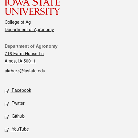
College of Ag
Department of Agronomy
Contact
Department of Agronomy
716 Farm House Ln
Ames, IA 50011
akrherz@iastate.edu
Social media
Facebook
Twitter
Github
YouTube