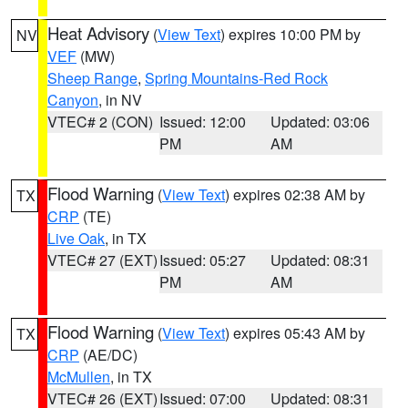
Heat Advisory
(
View Text
) expires 10:00 PM by
NV
VEF
(MW)
Sheep Range
,
Spring Mountains-Red Rock
Canyon
, in NV
VTEC# 2 (CON)
Issued: 12:00
Updated: 03:06
PM
AM
Flood Warning
(
View Text
) expires 02:38 AM by
TX
CRP
(TE)
Live Oak
, in TX
VTEC# 27 (EXT)
Issued: 05:27
Updated: 08:31
PM
AM
Flood Warning
(
View Text
) expires 05:43 AM by
TX
CRP
(AE/DC)
McMullen
, in TX
VTEC# 26 (EXT)
Issued: 07:00
Updated: 08:31