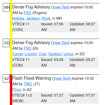
Dense Fog Advisory
(
View Text
) expires 10:00
MN
AM by
FSD
(Rogers)
Nobles
,
Jackson
,
Rock
, in MN
VTEC# 11
Issued: 07:56
Updated: 08:27
(CON)
AM
AM
Dense Fog Advisory
(
View Text
) expires 10:00
SD
AM by
FSD
(IG)
Turner
,
Lincoln
,
Clay
,
Yankton
,
Union
, in SD
VTEC# 11
Issued: 03:08
Updated: 08:27
(CON)
AM
AM
Flash Flood Warning
(
View Text
) expires 10:30
AZ
AM by
TWC
(JT)
Pima
, in AZ
VTEC# 112
Issued: 07:37
Updated: 07:37
(NEW)
AM
AM