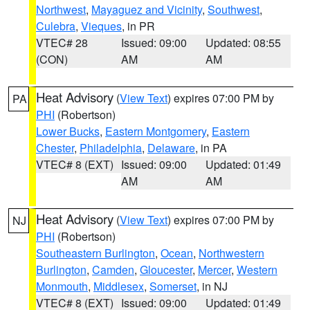
Northwest
,
Mayaguez and Vicinity
,
Southwest
,
Culebra
,
Vieques
, in PR
VTEC# 28
Issued: 09:00
Updated: 08:55
(CON)
AM
AM
Heat Advisory
(
View Text
) expires 07:00 PM by
PA
PHI
(Robertson)
Lower Bucks
,
Eastern Montgomery
,
Eastern
Chester
,
Philadelphia
,
Delaware
, in PA
VTEC# 8 (EXT)
Issued: 09:00
Updated: 01:49
AM
AM
Heat Advisory
(
View Text
) expires 07:00 PM by
NJ
PHI
(Robertson)
Southeastern Burlington
,
Ocean
,
Northwestern
Burlington
,
Camden
,
Gloucester
,
Mercer
,
Western
Monmouth
,
Middlesex
,
Somerset
, in NJ
VTEC# 8 (EXT)
Issued: 09:00
Updated: 01:49