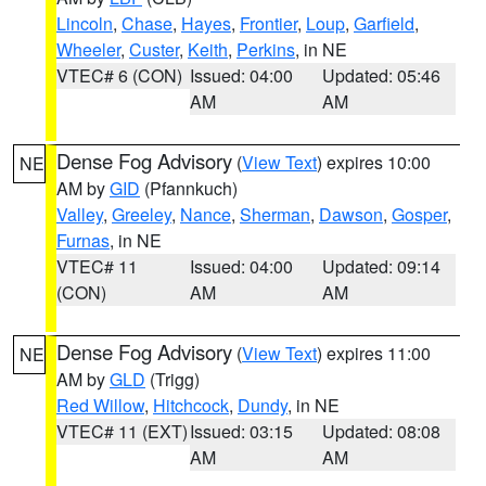
Lincoln
,
Chase
,
Hayes
,
Frontier
,
Loup
,
Garfield
,
Wheeler
,
Custer
,
Keith
,
Perkins
, in NE
VTEC# 6 (CON)
Issued: 04:00
Updated: 05:46
AM
AM
Dense Fog Advisory
(
View Text
) expires 10:00
NE
AM by
GID
(Pfannkuch)
Valley
,
Greeley
,
Nance
,
Sherman
,
Dawson
,
Gosper
,
Furnas
, in NE
VTEC# 11
Issued: 04:00
Updated: 09:14
(CON)
AM
AM
Dense Fog Advisory
(
View Text
) expires 11:00
NE
AM by
GLD
(Trigg)
Red Willow
,
Hitchcock
,
Dundy
, in NE
VTEC# 11 (EXT)
Issued: 03:15
Updated: 08:08
AM
AM