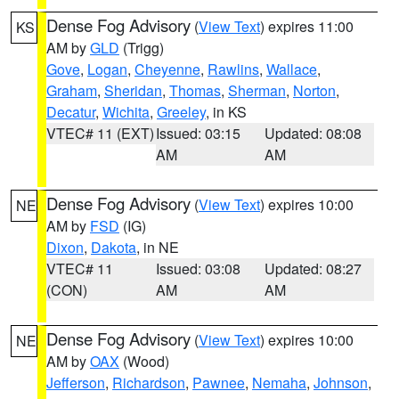
Dense Fog Advisory
(
View Text
) expires 11:00
KS
AM by
GLD
(Trigg)
Gove
,
Logan
,
Cheyenne
,
Rawlins
,
Wallace
,
Graham
,
Sheridan
,
Thomas
,
Sherman
,
Norton
,
Decatur
,
Wichita
,
Greeley
, in KS
VTEC# 11 (EXT)
Issued: 03:15
Updated: 08:08
AM
AM
Dense Fog Advisory
(
View Text
) expires 10:00
NE
AM by
FSD
(IG)
Dixon
,
Dakota
, in NE
VTEC# 11
Issued: 03:08
Updated: 08:27
(CON)
AM
AM
Dense Fog Advisory
(
View Text
) expires 10:00
NE
AM by
OAX
(Wood)
Jefferson
,
Richardson
,
Pawnee
,
Nemaha
,
Johnson
,