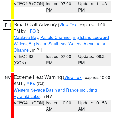
VTEC# 8 (CON)
Issued: 07:00
Updated: 11:43
PM
PM
Small Craft Advisory
(
View Text
) expires 11:00
PH
PM by
HFO
()
Maalaea Bay
,
Pailolo Channel
,
Big Island Leeward
Waters
,
Big Island Southeast Waters
,
Alenuihaha
Channel
, in PH
VTEC# 32
Issued: 07:00
Updated: 08:24
(CON)
PM
PM
Extreme Heat Warning
(
View Text
) expires 10:00
NV
AM by
REV
(CJ)
Western Nevada Basin and Range including
Pyramid Lake
, in NV
VTEC# 1 (CON)
Issued: 10:00
Updated: 01:53
AM
AM