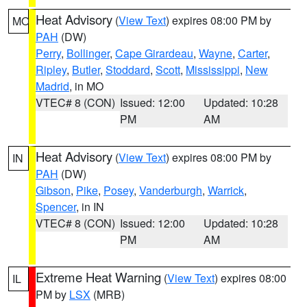
Heat Advisory
(
View Text
) expires 08:00 PM by
MO
PAH
(DW)
Perry
,
Bollinger
,
Cape Girardeau
,
Wayne
,
Carter
,
Ripley
,
Butler
,
Stoddard
,
Scott
,
Mississippi
,
New
Madrid
, in MO
VTEC# 8 (CON)
Issued: 12:00
Updated: 10:28
PM
AM
Heat Advisory
(
View Text
) expires 08:00 PM by
IN
PAH
(DW)
Gibson
,
Pike
,
Posey
,
Vanderburgh
,
Warrick
,
Spencer
, in IN
VTEC# 8 (CON)
Issued: 12:00
Updated: 10:28
PM
AM
Extreme Heat Warning
(
View Text
) expires 08:00
IL
PM by
LSX
(MRB)