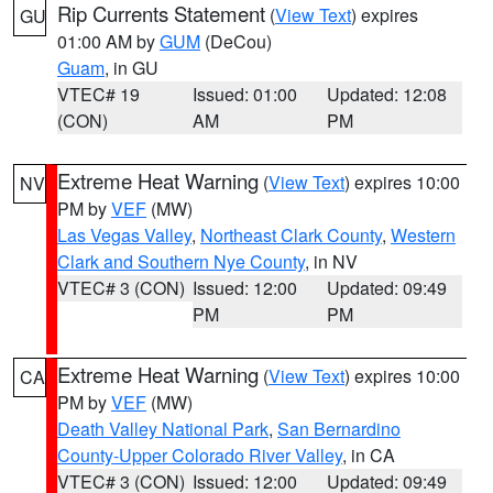
Rip Currents Statement
(
View Text
) expires
GU
01:00 AM by
GUM
(DeCou)
Guam
, in GU
VTEC# 19
Issued: 01:00
Updated: 12:08
(CON)
AM
PM
Extreme Heat Warning
(
View Text
) expires 10:00
NV
PM by
VEF
(MW)
Las Vegas Valley
,
Northeast Clark County
,
Western
Clark and Southern Nye County
, in NV
VTEC# 3 (CON)
Issued: 12:00
Updated: 09:49
PM
PM
Extreme Heat Warning
(
View Text
) expires 10:00
CA
PM by
VEF
(MW)
Death Valley National Park
,
San Bernardino
County-Upper Colorado River Valley
, in CA
VTEC# 3 (CON)
Issued: 12:00
Updated: 09:49