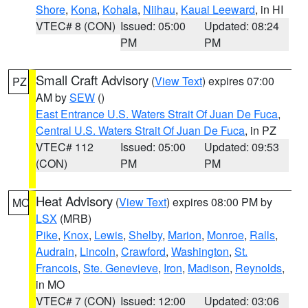
Shore
,
Kona
,
Kohala
,
Niihau
,
Kauai Leeward
, in HI
VTEC# 8 (CON)
Issued: 05:00
Updated: 08:24
PM
PM
Small Craft Advisory
(
View Text
) expires 07:00
PZ
AM by
SEW
()
East Entrance U.S. Waters Strait Of Juan De Fuca
,
Central U.S. Waters Strait Of Juan De Fuca
, in PZ
VTEC# 112
Issued: 05:00
Updated: 09:53
(CON)
PM
PM
Heat Advisory
(
View Text
) expires 08:00 PM by
MO
LSX
(MRB)
Pike
,
Knox
,
Lewis
,
Shelby
,
Marion
,
Monroe
,
Ralls
,
Audrain
,
Lincoln
,
Crawford
,
Washington
,
St.
Francois
,
Ste. Genevieve
,
Iron
,
Madison
,
Reynolds
,
in MO
VTEC# 7 (CON)
Issued: 12:00
Updated: 03:06