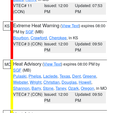
VTEC# 11
Issued: 12:00
Updated: 07:53
(CON)
PM
PM
Extreme Heat Warning
(
View Text
) expires 08:00
KS
PM by
SGF
(MB)
Bourbon
,
Crawford
,
Cherokee
, in KS
VTEC# 3 (CON)
Issued: 12:00
Updated: 09:50
PM
PM
Heat Advisory
(
View Text
) expires 08:00 PM by
MO
SGF
(MB)
Pulaski
,
Phelps
,
Laclede
,
Texas
,
Dent
,
Greene
,
Webster
,
Wright
,
Christian
,
Douglas
,
Howell
,
Shannon
,
Barry
,
Stone
,
Taney
,
Ozark
,
Oregon
, in MO
VTEC# 7 (CON)
Issued: 12:00
Updated: 09:50
PM
PM