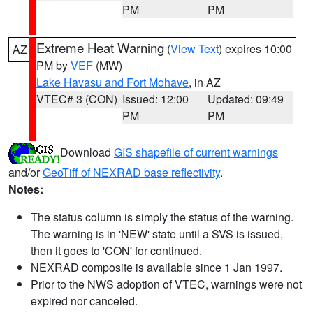
PM
PM
Extreme Heat Warning
(
View Text
) expires 10:00
AZ
PM by
VEF
(MW)
Lake Havasu and Fort Mohave
, in AZ
VTEC# 3 (CON)
Issued: 12:00
Updated: 09:49
PM
PM
Download
GIS shapefile of current warnings
and/or
GeoTiff of NEXRAD base reflectivity
.
Notes:
The status column is simply the status of the warning.
The warning is in 'NEW' state until a SVS is issued,
then it goes to 'CON' for continued.
NEXRAD composite is available since 1 Jan 1997.
Prior to the NWS adoption of VTEC, warnings were not
expired nor canceled.