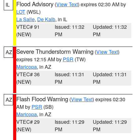
Flood Advisory
(
View Text
) expires 02:30 AM by
IL
LOT
(WSL)
La Salle
,
De Kalb
, in IL
VTEC# 91
Issued: 11:32
Updated: 11:32
(NEW)
PM
PM
Severe Thunderstorm Warning
(
View Text
)
AZ
expires 12:15 AM by
PSR
(TW)
Maricopa
, in AZ
VTEC# 36
Issued: 11:31
Updated: 11:31
(NEW)
PM
PM
Flash Flood Warning
(
View Text
) expires 02:30
AZ
AM by
PSR
(SB)
Maricopa
, in AZ
VTEC# 29
Issued: 11:29
Updated: 11:29
(NEW)
PM
PM