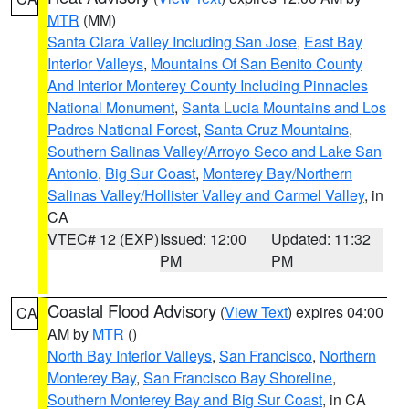
MTR
(MM)
Santa Clara Valley Including San Jose
,
East Bay
Interior Valleys
,
Mountains Of San Benito County
And Interior Monterey County Including Pinnacles
National Monument
,
Santa Lucia Mountains and Los
Padres National Forest
,
Santa Cruz Mountains
,
Southern Salinas Valley/Arroyo Seco and Lake San
Antonio
,
Big Sur Coast
,
Monterey Bay/Northern
Salinas Valley/Hollister Valley and Carmel Valley
, in
CA
VTEC# 12 (EXP)
Issued: 12:00
Updated: 11:32
PM
PM
Coastal Flood Advisory
(
View Text
) expires 04:00
CA
AM by
MTR
()
North Bay Interior Valleys
,
San Francisco
,
Northern
Monterey Bay
,
San Francisco Bay Shoreline
,
Southern Monterey Bay and Big Sur Coast
, in CA