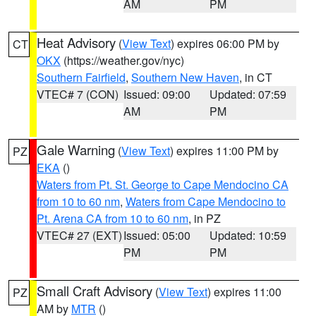
AM
PM
Heat Advisory
(
View Text
) expires 06:00 PM by
CT
OKX
(https://weather.gov/nyc)
Southern Fairfield
,
Southern New Haven
, in CT
VTEC# 7 (CON)
Issued: 09:00
Updated: 07:59
AM
PM
Gale Warning
(
View Text
) expires 11:00 PM by
PZ
EKA
()
Waters from Pt. St. George to Cape Mendocino CA
from 10 to 60 nm
,
Waters from Cape Mendocino to
Pt. Arena CA from 10 to 60 nm
, in PZ
VTEC# 27 (EXT)
Issued: 05:00
Updated: 10:59
PM
PM
Small Craft Advisory
(
View Text
) expires 11:00
PZ
AM by
MTR
()