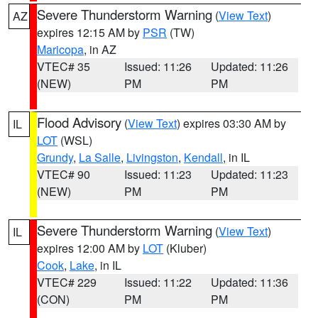
Severe Thunderstorm Warning
(
View Text
)
AZ
expires 12:15 AM by
PSR
(TW)
Maricopa
, in AZ
VTEC# 35
Issued: 11:26
Updated: 11:26
(NEW)
PM
PM
Flood Advisory
(
View Text
) expires 03:30 AM by
IL
LOT
(WSL)
Grundy
,
La Salle
,
Livingston
,
Kendall
, in IL
VTEC# 90
Issued: 11:23
Updated: 11:23
(NEW)
PM
PM
Severe Thunderstorm Warning
(
View Text
)
IL
expires 12:00 AM by
LOT
(Kluber)
Cook
,
Lake
, in IL
VTEC# 229
Issued: 11:22
Updated: 11:36
(CON)
PM
PM