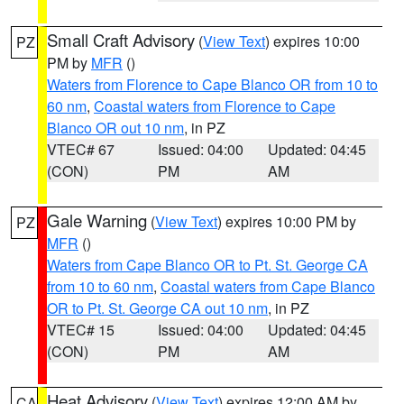
Small Craft Advisory
(
View Text
) expires 10:00
PZ
PM by
MFR
()
Waters from Florence to Cape Blanco OR from 10 to
60 nm
,
Coastal waters from Florence to Cape
Blanco OR out 10 nm
, in PZ
VTEC# 67
Issued: 04:00
Updated: 04:45
(CON)
PM
AM
Gale Warning
(
View Text
) expires 10:00 PM by
PZ
MFR
()
Waters from Cape Blanco OR to Pt. St. George CA
from 10 to 60 nm
,
Coastal waters from Cape Blanco
OR to Pt. St. George CA out 10 nm
, in PZ
VTEC# 15
Issued: 04:00
Updated: 04:45
(CON)
PM
AM
Heat Advisory
(
View Text
) expires 12:00 AM by
CA