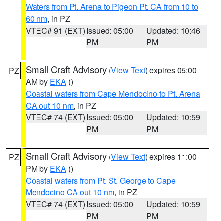
Waters from Pt. Arena to Pigeon Pt. CA from 10 to
60 nm
, in PZ
VTEC# 91 (EXT)
Issued: 05:00
Updated: 10:46
PM
PM
Small Craft Advisory
(
View Text
) expires 05:00
PZ
AM by
EKA
()
Coastal waters from Cape Mendocino to Pt. Arena
CA out 10 nm
, in PZ
VTEC# 74 (EXT)
Issued: 05:00
Updated: 10:59
PM
PM
Small Craft Advisory
(
View Text
) expires 11:00
PZ
PM by
EKA
()
Coastal waters from Pt. St. George to Cape
Mendocino CA out 10 nm
, in PZ
VTEC# 74 (EXT)
Issued: 05:00
Updated: 10:59
PM
PM