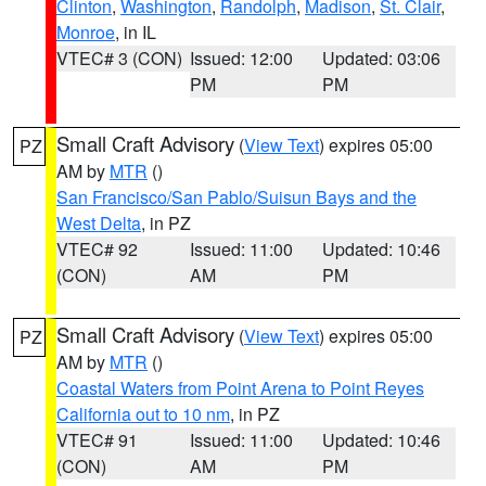
Clinton
,
Washington
,
Randolph
,
Madison
,
St. Clair
,
Monroe
, in IL
VTEC# 3 (CON)
Issued: 12:00
Updated: 03:06
PM
PM
Small Craft Advisory
(
View Text
) expires 05:00
PZ
AM by
MTR
()
San Francisco/San Pablo/Suisun Bays and the
West Delta
, in PZ
VTEC# 92
Issued: 11:00
Updated: 10:46
(CON)
AM
PM
Small Craft Advisory
(
View Text
) expires 05:00
PZ
AM by
MTR
()
Coastal Waters from Point Arena to Point Reyes
California out to 10 nm
, in PZ
VTEC# 91
Issued: 11:00
Updated: 10:46
(CON)
AM
PM