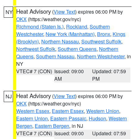
Heat Advisory
(
View Text
) expires 06:00 PM by
NY
OKX
(https://weather.gov/nyc)
Richmond (Staten Is.)
,
Rockland
,
Southern
Westchester
,
New York (Manhattan)
,
Bronx
,
Kings
(Brooklyn)
,
Northern Nassau
,
Southwest Suffolk
,
Northwest Suffolk
,
Southern Queens
,
Northern
Queens
,
Southern Nassau
,
Northern Westchester
, in
NY
VTEC# 7 (CON)
Issued: 09:00
Updated: 07:59
AM
PM
Heat Advisory
(
View Text
) expires 06:00 PM by
NJ
OKX
(https://weather.gov/nyc)
Western Essex
,
Eastern Essex
,
Western Union
,
Eastern Union
,
Eastern Passaic
,
Hudson
,
Western
Bergen
,
Eastern Bergen
, in NJ
VTEC# 7 (CON)
Issued: 09:00
Updated: 07:59