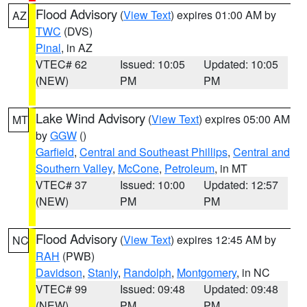
Flood Advisory
(
View Text
) expires 01:00 AM by
AZ
TWC
(DVS)
Pinal
, in AZ
VTEC# 62
Issued: 10:05
Updated: 10:05
(NEW)
PM
PM
Lake Wind Advisory
(
View Text
) expires 05:00 AM
MT
by
GGW
()
Garfield
,
Central and Southeast Phillips
,
Central and
Southern Valley
,
McCone
,
Petroleum
, in MT
VTEC# 37
Issued: 10:00
Updated: 12:57
(NEW)
PM
PM
Flood Advisory
(
View Text
) expires 12:45 AM by
NC
RAH
(PWB)
Davidson
,
Stanly
,
Randolph
,
Montgomery
, in NC
VTEC# 99
Issued: 09:48
Updated: 09:48
(NEW)
PM
PM