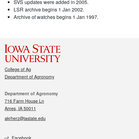
SVS updates were added in 2005.
LSR archive begins 1 Jan 2002.
Archive of watches begins 1 Jan 1997.
College of Ag
Department of Agronomy
Contact
Department of Agronomy
716 Farm House Ln
Ames, IA 50011
akrherz@iastate.edu
Social media
Facebook