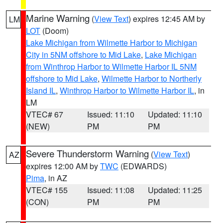
Marine Warning
(
View Text
) expires 12:45 AM by
LM
LOT
(Doom)
Lake Michigan from Wilmette Harbor to Michigan
City in 5NM offshore to Mid Lake
,
Lake Michigan
from Winthrop Harbor to Wilmette Harbor IL 5NM
offshore to Mid Lake
,
Wilmette Harbor to Northerly
Island IL
,
Winthrop Harbor to Wilmette Harbor IL
, in
LM
VTEC# 67
Issued: 11:10
Updated: 11:10
(NEW)
PM
PM
Severe Thunderstorm Warning
(
View Text
)
AZ
expires 12:00 AM by
TWC
(EDWARDS)
Pima
, in AZ
VTEC# 155
Issued: 11:08
Updated: 11:25
(CON)
PM
PM