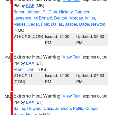
PM by
SGF
(MB)
Barton
,
Vernon
,
St. Clair
,
Hickory
,
Camden
,
Lawrence
,
McDonald
,
Benton
,
Morgan
,
Miller
,
Maries
,
Cedar
,
Polk
,
Dallas
,
Jasper
,
Dade
,
Newton
,
in MO
VTEC# 3 (CON)
Issued: 12:00
Updated: 09:50
PM
PM
Extreme Heat Warning
(
View Text
) expires 08:00
KS
PM by
EAX
(BT)
Miami
,
Linn
, in KS
VTEC# 11
Issued: 12:00
Updated: 07:53
(CON)
PM
PM
Extreme Heat Warning
(
View Text
) expires 08:00
MO
PM by
EAX
(BT)
Saline
,
Howard
,
Cass
,
Johnson
,
Pettis
,
Cooper
,
Bates
,
Henry
, in MO