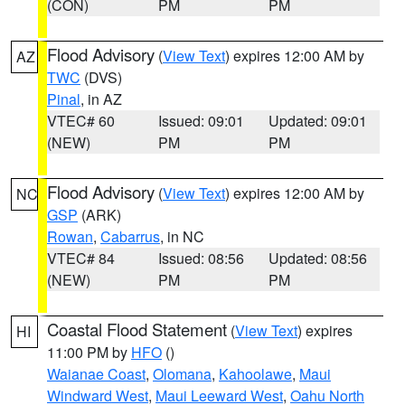
(CON)
PM
PM
Flood Advisory
(
View Text
) expires 12:00 AM by
AZ
TWC
(DVS)
Pinal
, in AZ
VTEC# 60
Issued: 09:01
Updated: 09:01
(NEW)
PM
PM
Flood Advisory
(
View Text
) expires 12:00 AM by
NC
GSP
(ARK)
Rowan
,
Cabarrus
, in NC
VTEC# 84
Issued: 08:56
Updated: 08:56
(NEW)
PM
PM
Coastal Flood Statement
(
View Text
) expires
HI
11:00 PM by
HFO
()
Waianae Coast
,
Olomana
,
Kahoolawe
,
Maui
Windward West
,
Maui Leeward West
,
Oahu North