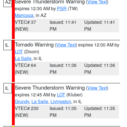
Severe Thunderstorm Warning
(
View Text
)
AZ
expires 12:30 AM by
PSR
(TW)
Maricopa
, in AZ
VTEC# 37
Issued: 11:41
Updated: 11:41
(NEW)
PM
PM
Tornado Warning
(
View Text
) expires 12:00 AM by
IL
LOT
(Doom)
La Salle
, in IL
VTEC# 64
Issued: 11:36
Updated: 11:36
(NEW)
PM
PM
Severe Thunderstorm Warning
(
View Text
)
IL
expires 12:45 AM by
LOT
(Kluber)
Grundy
,
La Salle
,
Livingston
, in IL
VTEC# 230
Issued: 11:35
Updated: 11:35
(NEW)
PM
PM