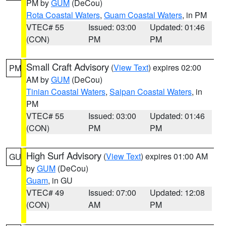
PM by
GUM
(DeCou)
Rota Coastal Waters
,
Guam Coastal Waters
, in PM
VTEC# 55
Issued: 03:00
Updated: 01:46
(CON)
PM
PM
Small Craft Advisory
(
View Text
) expires 02:00
PM
AM by
GUM
(DeCou)
Tinian Coastal Waters
,
Saipan Coastal Waters
, in
PM
VTEC# 55
Issued: 03:00
Updated: 01:46
(CON)
PM
PM
High Surf Advisory
(
View Text
) expires 01:00 AM
GU
by
GUM
(DeCou)
Guam
, in GU
VTEC# 49
Issued: 07:00
Updated: 12:08
(CON)
AM
PM