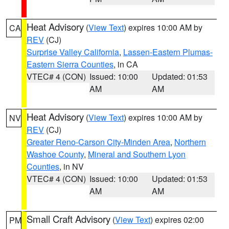
Heat Advisory
(
View Text
) expires 10:00 AM by
CA
REV
(CJ)
Surprise Valley California
,
Lassen-Eastern Plumas-
Eastern Sierra Counties
, in CA
VTEC# 4 (CON)
Issued: 10:00
Updated: 01:53
AM
AM
Heat Advisory
(
View Text
) expires 10:00 AM by
NV
REV
(CJ)
Greater Reno-Carson City-Minden Area
,
Northern
Washoe County
,
Mineral and Southern Lyon
Counties
, in NV
VTEC# 4 (CON)
Issued: 10:00
Updated: 01:53
AM
AM
Small Craft Advisory
(
View Text
) expires 02:00
PM