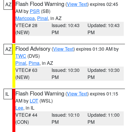
Flash Flood Warning
(
View Text
) expires 02:45
AZ
AM by
PSR
(SB)
Maricopa
,
Pinal
, in AZ
VTEC# 28
Issued: 10:43
Updated: 10:43
(NEW)
PM
PM
Flood Advisory
(
View Text
) expires 01:30 AM by
AZ
TWC
(DVS)
Pinal
,
Pima
, in AZ
VTEC# 63
Issued: 10:30
Updated: 10:30
(NEW)
PM
PM
Flash Flood Warning
(
View Text
) expires 01:15
IL
AM by
LOT
(WSL)
Lee
, in IL
VTEC# 44
Issued: 10:10
Updated: 11:00
(CON)
PM
PM