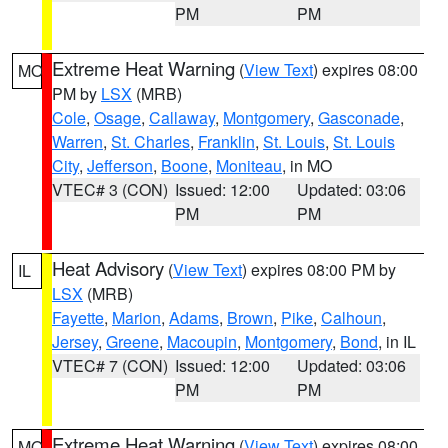
PM
PM
Extreme Heat Warning
(
View Text
) expires 08:00
MO
PM by
LSX
(MRB)
Cole
,
Osage
,
Callaway
,
Montgomery
,
Gasconade
,
Warren
,
St. Charles
,
Franklin
,
St. Louis
,
St. Louis
City
,
Jefferson
,
Boone
,
Moniteau
, in MO
VTEC# 3 (CON)
Issued: 12:00
Updated: 03:06
PM
PM
Heat Advisory
(
View Text
) expires 08:00 PM by
IL
LSX
(MRB)
Fayette
,
Marion
,
Adams
,
Brown
,
Pike
,
Calhoun
,
Jersey
,
Greene
,
Macoupin
,
Montgomery
,
Bond
, in IL
VTEC# 7 (CON)
Issued: 12:00
Updated: 03:06
PM
PM
Extreme Heat Warning
(
View Text
) expires 08:00
MO