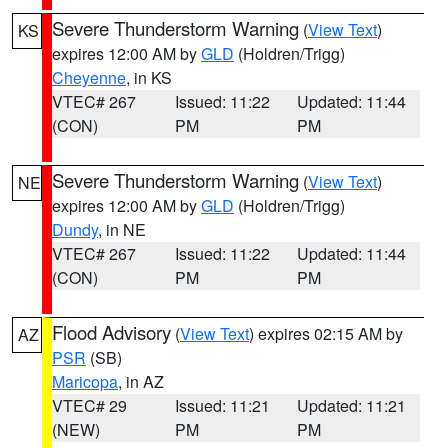
Severe Thunderstorm Warning
(
View Text
)
KS
expires 12:00 AM by
GLD
(Holdren/Trigg)
Cheyenne
, in KS
VTEC# 267
Issued: 11:22
Updated: 11:44
(CON)
PM
PM
Severe Thunderstorm Warning
(
View Text
)
NE
expires 12:00 AM by
GLD
(Holdren/Trigg)
Dundy
, in NE
VTEC# 267
Issued: 11:22
Updated: 11:44
(CON)
PM
PM
Flood Advisory
(
View Text
) expires 02:15 AM by
AZ
PSR
(SB)
Maricopa
, in AZ
VTEC# 29
Issued: 11:21
Updated: 11:21
(NEW)
PM
PM