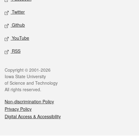
Twitter
Github
YouTube
RSS
Legal
Copyright © 2001-2026
Iowa State University
of Science and Technology
All rights reserved.
Non-discrimination Policy
Privacy Policy
Digital Access & Accessibility