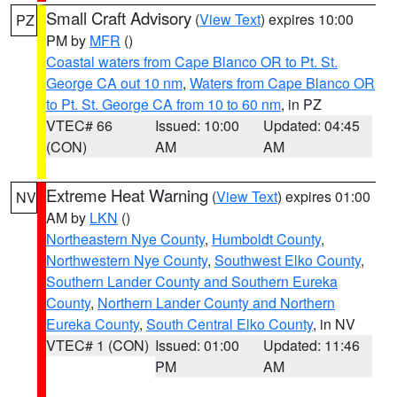
Small Craft Advisory
(
View Text
) expires 10:00
PZ
PM by
MFR
()
Coastal waters from Cape Blanco OR to Pt. St.
George CA out 10 nm
,
Waters from Cape Blanco OR
to Pt. St. George CA from 10 to 60 nm
, in PZ
VTEC# 66
Issued: 10:00
Updated: 04:45
(CON)
AM
AM
Extreme Heat Warning
(
View Text
) expires 01:00
NV
AM by
LKN
()
Northeastern Nye County
,
Humboldt County
,
Northwestern Nye County
,
Southwest Elko County
,
Southern Lander County and Southern Eureka
County
,
Northern Lander County and Northern
Eureka County
,
South Central Elko County
, in NV
VTEC# 1 (CON)
Issued: 01:00
Updated: 11:46
PM
AM