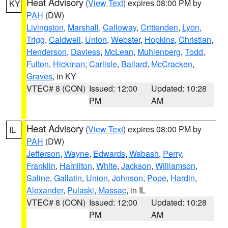
Heat Advisory
(
View Text
) expires 08:00 PM by
KY
PAH
(DW)
Livingston
,
Marshall
,
Calloway
,
Crittenden
,
Lyon
,
Trigg
,
Caldwell
,
Union
,
Webster
,
Hopkins
,
Christian
,
Henderson
,
Daviess
,
McLean
,
Muhlenberg
,
Todd
,
Fulton
,
Hickman
,
Carlisle
,
Ballard
,
McCracken
,
Graves
, in KY
VTEC# 8 (CON)
Issued: 12:00
Updated: 10:28
PM
AM
Heat Advisory
(
View Text
) expires 08:00 PM by
IL
PAH
(DW)
Jefferson
,
Wayne
,
Edwards
,
Wabash
,
Perry
,
Franklin
,
Hamilton
,
White
,
Jackson
,
Williamson
,
Saline
,
Gallatin
,
Union
,
Johnson
,
Pope
,
Hardin
,
Alexander
,
Pulaski
,
Massac
, in IL
VTEC# 8 (CON)
Issued: 12:00
Updated: 10:28
PM
AM