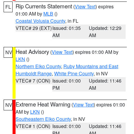
Rip Currents Statement
(
View Text
) expires
FL
01:00 AM by
MLB
()
Coastal Volusia County
, in FL
VTEC# 29 (EXT)
Issued: 01:35
Updated: 12:29
AM
AM
Heat Advisory
(
View Text
) expires 01:00 AM by
NV
LKN
()
Northern Elko County
,
Ruby Mountains and East
Humboldt Range
,
White Pine County
, in NV
VTEC# 7 (CON)
Issued: 01:00
Updated: 11:46
PM
AM
Extreme Heat Warning
(
View Text
) expires 01:00
NV
AM by
LKN
()
Southeastern Elko County
, in NV
VTEC# 1 (CON)
Issued: 01:00
Updated: 11:46
PM
AM