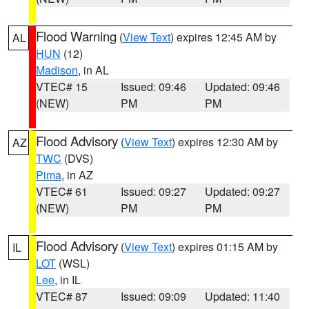
Flood Warning
(
View Text
) expires 12:45 AM by
AL
HUN
(12)
Madison
, in AL
VTEC# 15
Issued: 09:46
Updated: 09:46
(NEW)
PM
PM
Flood Advisory
(
View Text
) expires 12:30 AM by
AZ
TWC
(DVS)
Pima
, in AZ
VTEC# 61
Issued: 09:27
Updated: 09:27
(NEW)
PM
PM
Flood Advisory
(
View Text
) expires 01:15 AM by
IL
LOT
(WSL)
Lee
, in IL
VTEC# 87
Issued: 09:09
Updated: 11:40