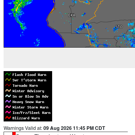
Warnings Valid at:
09 Aug 2026 11:45 PM CDT