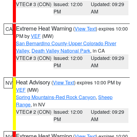
VTEC# 3 (CON)
Issued: 12:00
Updated: 09:29
PM
AM
Extreme Heat Warning
(
View Text
) expires 10:00
CA
PM by
VEF
(MW)
San Bernardino County-Upper Colorado River
Valley
,
Death Valley National Park
, in CA
VTEC# 3 (CON)
Issued: 12:00
Updated: 09:29
PM
AM
Heat Advisory
(
View Text
) expires 10:00 PM by
NV
VEF
(MW)
Spring Mountains-Red Rock Canyon
,
Sheep
Range
, in NV
VTEC# 2 (CON)
Issued: 12:00
Updated: 09:29
PM
AM
Extreme Heat Warning
(
View Text
) expires 10:00
NV