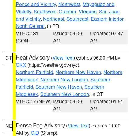
Ponce and Vicinity
,
Northwest
,
Mayaguez and
Vicinity
,
Southwest
,
Culebra
,
Vieques
,
San Juan
and Vicinity
,
Northeast
,
Southeast
,
Eastern Interior
,
North Central
, in PR
VTEC# 31
Issued: 09:00
Updated: 07:47
(CON)
AM
AM
Heat Advisory
(
View Text
) expires 06:00 PM by
CT
OKX
(https://weather.gov/nyc)
Northern Fairfield
,
Northern New Haven
,
Northern
Middlesex
,
Northern New London
,
Southern
Fairfield
,
Southern New Haven
,
Southern
Middlesex
,
Southern New London
, in CT
VTEC# 7 (NEW)
Issued: 09:00
Updated: 01:51
AM
AM
Dense Fog Advisory
(
View Text
) expires 11:00
NE
AM by
GID
(Stump)