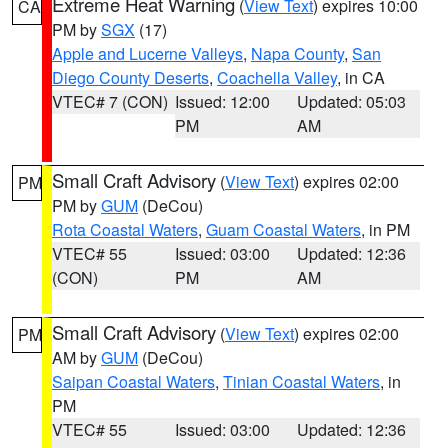
Extreme Heat Warning
(
View Text
) expires 10:00
CA
PM by
SGX
(17)
Apple and Lucerne Valleys
,
Napa County
,
San
Diego County Deserts
,
Coachella Valley
, in CA
VTEC# 7 (CON)
Issued: 12:00
Updated: 05:03
PM
AM
Small Craft Advisory
(
View Text
) expires 02:00
PM
PM by
GUM
(DeCou)
Rota Coastal Waters
,
Guam Coastal Waters
, in PM
VTEC# 55
Issued: 03:00
Updated: 12:36
(CON)
PM
AM
Small Craft Advisory
(
View Text
) expires 02:00
PM
AM by
GUM
(DeCou)
Saipan Coastal Waters
,
Tinian Coastal Waters
, in
PM
VTEC# 55
Issued: 03:00
Updated: 12:36