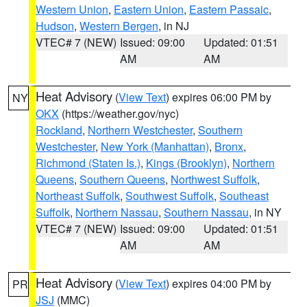
Western Union
,
Eastern Union
,
Eastern Passaic
,
Hudson
,
Western Bergen
, in NJ
VTEC# 7 (NEW)
Issued: 09:00
Updated: 01:51
AM
AM
Heat Advisory
(
View Text
) expires 06:00 PM by
NY
OKX
(https://weather.gov/nyc)
Rockland
,
Northern Westchester
,
Southern
Westchester
,
New York (Manhattan)
,
Bronx
,
Richmond (Staten Is.)
,
Kings (Brooklyn)
,
Northern
Queens
,
Southern Queens
,
Northwest Suffolk
,
Northeast Suffolk
,
Southwest Suffolk
,
Southeast
Suffolk
,
Northern Nassau
,
Southern Nassau
, in NY
VTEC# 7 (NEW)
Issued: 09:00
Updated: 01:51
AM
AM
Heat Advisory
(
View Text
) expires 04:00 PM by
PR
JSJ
(MMC)