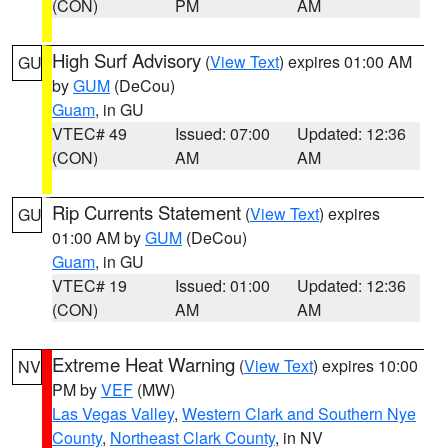
(CON)
PM
AM
High Surf Advisory
(
View Text
) expires 01:00 AM
GU
by
GUM
(DeCou)
Guam
, in GU
VTEC# 49
Issued: 07:00
Updated: 12:36
(CON)
AM
AM
Rip Currents Statement
(
View Text
) expires
GU
01:00 AM by
GUM
(DeCou)
Guam
, in GU
VTEC# 19
Issued: 01:00
Updated: 12:36
(CON)
AM
AM
Extreme Heat Warning
(
View Text
) expires 10:00
NV
PM by
VEF
(MW)
Las Vegas Valley
,
Western Clark and Southern Nye
County
,
Northeast Clark County
, in NV