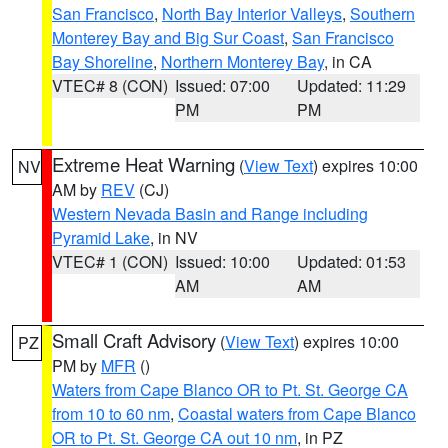
San Francisco
,
North Bay Interior Valleys
,
Southern
Monterey Bay and Big Sur Coast
,
San Francisco
Bay Shoreline
,
Northern Monterey Bay
, in CA
VTEC# 8 (CON)
Issued: 07:00
Updated: 11:29
PM
PM
Extreme Heat Warning
(
View Text
) expires 10:00
NV
AM by
REV
(CJ)
Western Nevada Basin and Range including
Pyramid Lake
, in NV
VTEC# 1 (CON)
Issued: 10:00
Updated: 01:53
AM
AM
Small Craft Advisory
(
View Text
) expires 10:00
PZ
PM by
MFR
()
Waters from Cape Blanco OR to Pt. St. George CA
from 10 to 60 nm
,
Coastal waters from Cape Blanco
OR to Pt. St. George CA out 10 nm
, in PZ