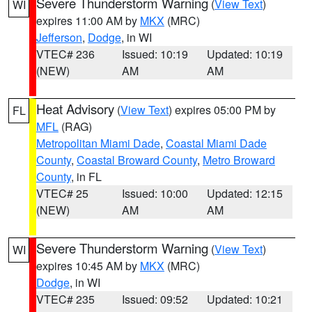
Severe Thunderstorm Warning
(
View Text
)
WI
expires 11:00 AM by
MKX
(MRC)
Jefferson
,
Dodge
, in WI
VTEC# 236
Issued: 10:19
Updated: 10:19
(NEW)
AM
AM
Heat Advisory
(
View Text
) expires 05:00 PM by
FL
MFL
(RAG)
Metropolitan Miami Dade
,
Coastal Miami Dade
County
,
Coastal Broward County
,
Metro Broward
County
, in FL
VTEC# 25
Issued: 10:00
Updated: 12:15
(NEW)
AM
AM
Severe Thunderstorm Warning
(
View Text
)
WI
expires 10:45 AM by
MKX
(MRC)
Dodge
, in WI
VTEC# 235
Issued: 09:52
Updated: 10:21