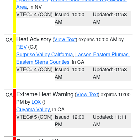
Area
, in NV
VTEC# 4 (CON)
Issued: 10:00
Updated: 01:53
AM
AM
Heat Advisory
(
View Text
) expires 10:00 AM by
CA
REV
(CJ)
Surprise Valley California
,
Lassen-Eastern Plumas-
Eastern Sierra Counties
, in CA
VTEC# 4 (CON)
Issued: 10:00
Updated: 01:53
AM
AM
Extreme Heat Warning
(
View Text
) expires 10:00
CA
PM by
LOX
()
Cuyama Valley
, in CA
VTEC# 5 (CON)
Issued: 12:00
Updated: 11:11
PM
AM