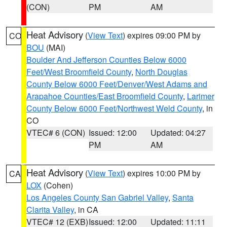
(CON)
PM
AM
Heat Advisory
(
View Text
) expires 09:00 PM by
CO
BOU
(MAI)
Boulder And Jefferson Counties Below 6000
Feet/West Broomfield County
,
North Douglas
County Below 6000 Feet/Denver/West Adams and
Arapahoe Counties/East Broomfield County
,
Larimer
County Below 6000 Feet/Northwest Weld County
, in
CO
VTEC# 6 (CON)
Issued: 12:00
Updated: 04:27
PM
AM
Heat Advisory
(
View Text
) expires 10:00 PM by
CA
LOX
(Cohen)
Los Angeles County San Gabriel Valley
,
Santa
Clarita Valley
, in CA
VTEC# 12 (EXB)
Issued: 12:00
Updated: 11:11