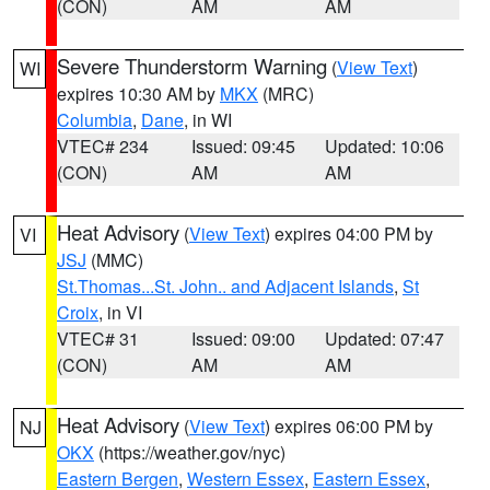
(CON)
AM
AM
Severe Thunderstorm Warning
(
View Text
)
WI
expires 10:30 AM by
MKX
(MRC)
Columbia
,
Dane
, in WI
VTEC# 234
Issued: 09:45
Updated: 10:06
(CON)
AM
AM
Heat Advisory
(
View Text
) expires 04:00 PM by
VI
JSJ
(MMC)
St.Thomas...St. John.. and Adjacent Islands
,
St
Croix
, in VI
VTEC# 31
Issued: 09:00
Updated: 07:47
(CON)
AM
AM
Heat Advisory
(
View Text
) expires 06:00 PM by
NJ
OKX
(https://weather.gov/nyc)
Eastern Bergen
,
Western Essex
,
Eastern Essex
,