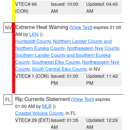
VTEC# 66
Issued: 10:00
Updated: 04:45
(CON)
AM
AM
Extreme Heat Warning
(
View Text
) expires 01:00
NV
AM by
LKN
()
Humboldt County
,
Northern Lander County and
Northern Eureka County
,
Northeastern Nye County
,
Southern Lander County and Southern Eureka
County
,
Southwest Elko County
,
Northwestern Nye
County
,
South Central Elko County
, in NV
VTEC# 1 (CON)
Issued: 01:00
Updated: 11:42
PM
PM
Rip Currents Statement
(
View Text
) expires
FL
01:00 AM by
MLB
()
Coastal Volusia County
, in FL
VTEC# 29 (EXT)
Issued: 01:35
Updated: 12:29
AM
AM