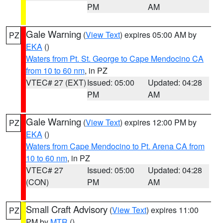
PM
AM
Gale Warning
(
View Text
) expires 05:00 AM by
PZ
EKA
()
Waters from Pt. St. George to Cape Mendocino CA
from 10 to 60 nm
, in PZ
VTEC# 27 (EXT)
Issued: 05:00
Updated: 04:28
PM
AM
Gale Warning
(
View Text
) expires 12:00 PM by
PZ
EKA
()
Waters from Cape Mendocino to Pt. Arena CA from
10 to 60 nm
, in PZ
VTEC# 27
Issued: 05:00
Updated: 04:28
(CON)
PM
AM
Small Craft Advisory
(
View Text
) expires 11:00
PZ
PM by
MTR
()