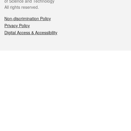
of Science and Technology
All rights reserved.
Non-discrimination Policy
Privacy Policy
Digital Access & Accessibility