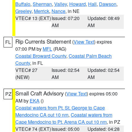
Buffalo
,
Sherman
,
Valley
,
Howard
,
Hall
,
Dawson
,
Greeley
,
Merrick
,
Nance
, in NE
VTEC# 13 (EXT)
Issued: 07:20
Updated: 08:49
AM
AM
Rip Currents Statement
(
View Text
) expires
FL
07:00 PM by
MFL
(RAG)
Coastal Broward County
,
Coastal Palm Beach
County
, in FL
VTEC# 27
Issued: 02:54
Updated: 02:54
(NEW)
AM
AM
Small Craft Advisory
(
View Text
) expires 05:00
PZ
AM by
EKA
()
Coastal waters from Pt. St. George to Cape
Mendocino CA out 10 nm
,
Coastal waters from
Cape Mendocino to Pt. Arena CA out 10 nm
, in PZ
VTEC# 74 (EXT)
Issued: 05:00
Updated: 04:28