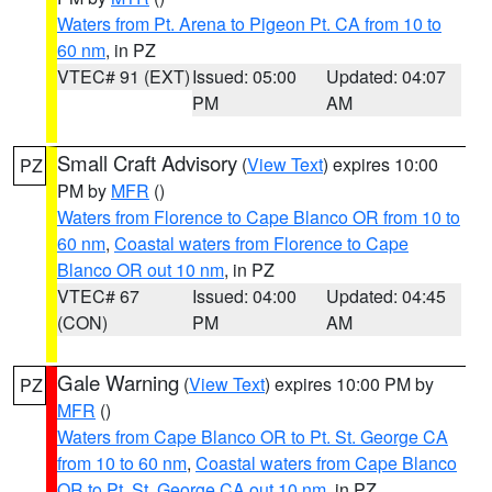
Waters from Pt. Arena to Pigeon Pt. CA from 10 to
60 nm
, in PZ
VTEC# 91 (EXT)
Issued: 05:00
Updated: 04:07
PM
AM
Small Craft Advisory
(
View Text
) expires 10:00
PZ
PM by
MFR
()
Waters from Florence to Cape Blanco OR from 10 to
60 nm
,
Coastal waters from Florence to Cape
Blanco OR out 10 nm
, in PZ
VTEC# 67
Issued: 04:00
Updated: 04:45
(CON)
PM
AM
Gale Warning
(
View Text
) expires 10:00 PM by
PZ
MFR
()
Waters from Cape Blanco OR to Pt. St. George CA
from 10 to 60 nm
,
Coastal waters from Cape Blanco
OR to Pt. St. George CA out 10 nm
, in PZ