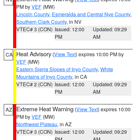
PM by
VEF
(MW)
Lincoln County
,
Esmeralda and Central Nye County
,
Southern Clark County
, in NV
VTEC# 3 (CON)
Issued: 12:00
Updated: 09:29
PM
AM
Heat Advisory
(
View Text
) expires 10:00 PM by
CA
VEF
(MW)
Eastern Sierra Slopes of Inyo County
,
White
Mountains of Inyo County
, in CA
VTEC# 2 (CON)
Issued: 12:00
Updated: 09:29
PM
AM
Extreme Heat Warning
(
View Text
) expires 10:00
AZ
PM by
VEF
(MW)
Northwest Plateau
, in AZ
VTEC# 3 (CON)
Issued: 12:00
Updated: 09:29
PM
AM