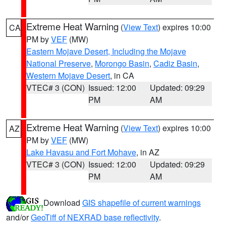
Extreme Heat Warning
(
View Text
) expires 10:00
CA
PM by
VEF
(MW)
Eastern Mojave Desert, Including the Mojave
National Preserve
,
Morongo Basin
,
Cadiz Basin
,
Western Mojave Desert
, in CA
VTEC# 3 (CON)
Issued: 12:00
Updated: 09:29
PM
AM
Extreme Heat Warning
(
View Text
) expires 10:00
AZ
PM by
VEF
(MW)
Lake Havasu and Fort Mohave
, in AZ
VTEC# 3 (CON)
Issued: 12:00
Updated: 09:29
PM
AM
Download
GIS shapefile of current warnings
and/or
GeoTiff of NEXRAD base reflectivity
.