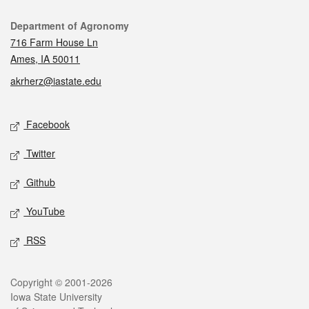
Contact
Department of Agronomy
716 Farm House Ln
Ames, IA 50011
akrherz@iastate.edu
Social media
Facebook
Twitter
Github
YouTube
RSS
Legal
Copyright © 2001-2026
Iowa State University