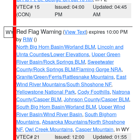
VTEC# 15
Issued: 04:00
Updated: 04:45
(CON)
PM
AM
Red Flag Warning
(
View Text
) expires 10:00 PM
WY
by
RIW
()
North Big Horn Basin/Worland BLM
,
Lincoln and
Uinta Counties/Lower Elevations
,
Upper Green
River Basin/Rock Springs BLM
,
Sweetwater
County/Rock Springs BLM/Flaming Gorge NRA
,
Granite/Green/Ferris/Rattlesnake Mountains
,
East
Wind River Mountains/South Shoshone NF
,
Yellowstone National Park
,
Cody Foothills
,
Natrona
County/Casper BLM
,
Johnson County/Casper BLM
,
South Big Horn Basin/Worland BLM
,
Upper Wind
River Basin/Wind River Basin
,
South Bighorn
Mountains
,
Absaroka Mountains/North Shoshone
NF
,
Owl Creek Mountains
,
Casper Mountain
, in WY
VTEC# 21
Issued: 12:00
Updated: 01:55