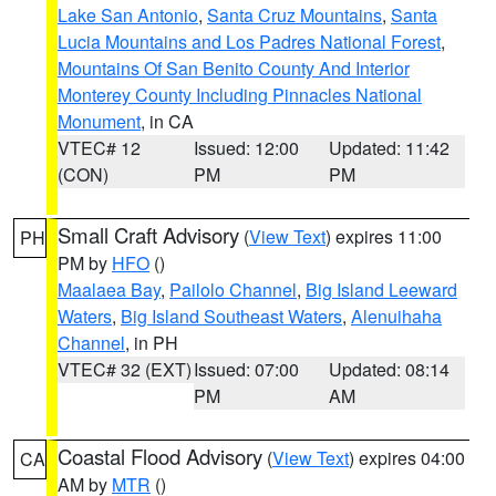
Lake San Antonio
,
Santa Cruz Mountains
,
Santa
Lucia Mountains and Los Padres National Forest
,
Mountains Of San Benito County And Interior
Monterey County Including Pinnacles National
Monument
, in CA
VTEC# 12
Issued: 12:00
Updated: 11:42
(CON)
PM
PM
Small Craft Advisory
(
View Text
) expires 11:00
PH
PM by
HFO
()
Maalaea Bay
,
Pailolo Channel
,
Big Island Leeward
Waters
,
Big Island Southeast Waters
,
Alenuihaha
Channel
, in PH
VTEC# 32 (EXT)
Issued: 07:00
Updated: 08:14
PM
AM
Coastal Flood Advisory
(
View Text
) expires 04:00
CA
AM by
MTR
()