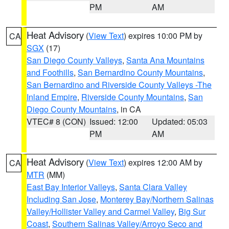
PM
AM
Heat Advisory
(
View Text
) expires 10:00 PM by
CA
SGX
(17)
San Diego County Valleys
,
Santa Ana Mountains
and Foothills
,
San Bernardino County Mountains
,
San Bernardino and Riverside County Valleys -The
Inland Empire
,
Riverside County Mountains
,
San
Diego County Mountains
, in CA
VTEC# 8 (CON)
Issued: 12:00
Updated: 05:03
PM
AM
Heat Advisory
(
View Text
) expires 12:00 AM by
CA
MTR
(MM)
East Bay Interior Valleys
,
Santa Clara Valley
Including San Jose
,
Monterey Bay/Northern Salinas
Valley/Hollister Valley and Carmel Valley
,
Big Sur
Coast
,
Southern Salinas Valley/Arroyo Seco and