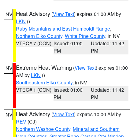
Heat Advisory
(
View Text
) expires 01:00 AM by
NV
LKN
()
Ruby Mountains and East Humboldt Range
,
Northern Elko County
,
White Pine County
, in NV
VTEC# 7 (CON)
Issued: 01:00
Updated: 11:42
PM
PM
Extreme Heat Warning
(
View Text
) expires 01:00
NV
AM by
LKN
()
Southeastern Elko County
, in NV
VTEC# 1 (CON)
Issued: 01:00
Updated: 11:42
PM
PM
Heat Advisory
(
View Text
) expires 10:00 AM by
NV
REV
(CJ)
Northern Washoe County
,
Mineral and Southern
Lyon Counties
,
Greater Reno-Carson City-Minden