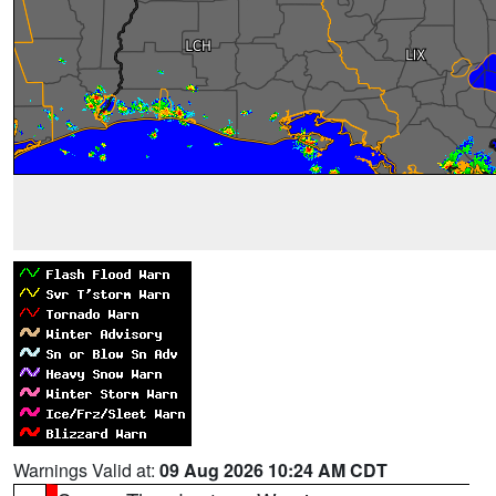
Warnings Valid at:
09 Aug 2026 10:24 AM CDT