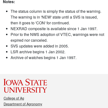
Notes:
The status column is simply the status of the warning.
The warning is in 'NEW' state until a SVS is issued,
then it goes to 'CON' for continued.
NEXRAD composite is available since 1 Jan 1997.
Prior to the NWS adoption of VTEC, warnings were not
expired nor canceled.
SVS updates were added in 2005.
LSR archive begins 1 Jan 2002.
Archive of watches begins 1 Jan 1997.
College of Ag
Department of Agronomy