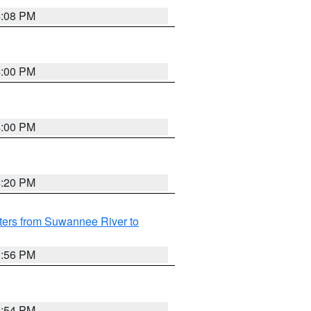
4:08 PM
4:00 PM
4:00 PM
4:20 PM
ters from Suwannee River to
3:56 PM
3:54 PM