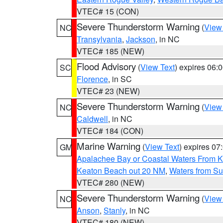
VTEC# 15 (CON)
Severe Thunderstorm Warning
(
View
NC
Transylvania
,
Jackson
, in NC
VTEC# 185 (NEW)
Flood Advisory
(
View Text
) expires 06
SC
Florence
, in SC
VTEC# 23 (NEW)
Severe Thunderstorm Warning
(
View
NC
Caldwell
, in NC
VTEC# 184 (CON)
Marine Warning
(
View Text
) expires 0
GM
Apalachee Bay or Coastal Waters From K
Keaton Beach out 20 NM
,
Waters from Su
VTEC# 280 (NEW)
Severe Thunderstorm Warning
(
View
NC
Anson
,
Stanly
, in NC
VTEC# 180 (NEW)