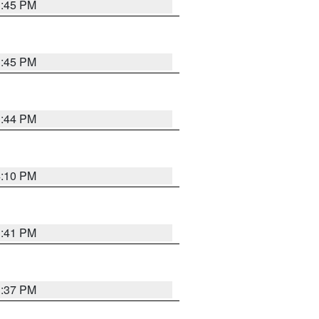
3:45 PM
3:45 PM
3:44 PM
4:10 PM
3:41 PM
3:37 PM