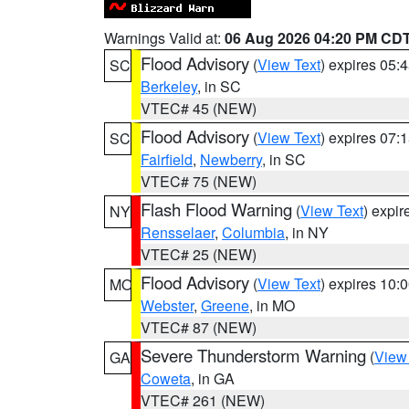
Warnings Valid at:
06 Aug 2026 04:20 PM CD
Flood Advisory
(
View Text
) expires 05
SC
Berkeley
, in SC
VTEC# 45 (NEW)
Flood Advisory
(
View Text
) expires 07
SC
Fairfield
,
Newberry
, in SC
VTEC# 75 (NEW)
Flash Flood Warning
(
View Text
) expi
NY
Rensselaer
,
Columbia
, in NY
VTEC# 25 (NEW)
Flood Advisory
(
View Text
) expires 10
MO
Webster
,
Greene
, in MO
VTEC# 87 (NEW)
Severe Thunderstorm Warning
(
View
GA
Coweta
, in GA
VTEC# 261 (NEW)