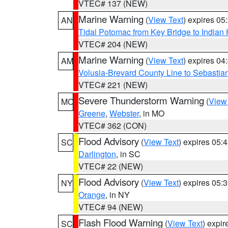
VTEC# 137 (NEW)
Marine Warning
(
View Text
) expires 0
AN
Tidal Potomac from Key Bridge to India
VTEC# 204 (NEW)
Marine Warning
(
View Text
) expires 0
AM
Volusia-Brevard County Line to Sebastian
VTEC# 221 (NEW)
Severe Thunderstorm Warning
(
View
MO
Greene
,
Webster
, in MO
VTEC# 362 (CON)
Flood Advisory
(
View Text
) expires 05
SC
Darlington
, in SC
VTEC# 22 (NEW)
Flood Advisory
(
View Text
) expires 05
NY
Orange
, in NY
VTEC# 94 (NEW)
Flash Flood Warning
(
View Text
) expi
SC