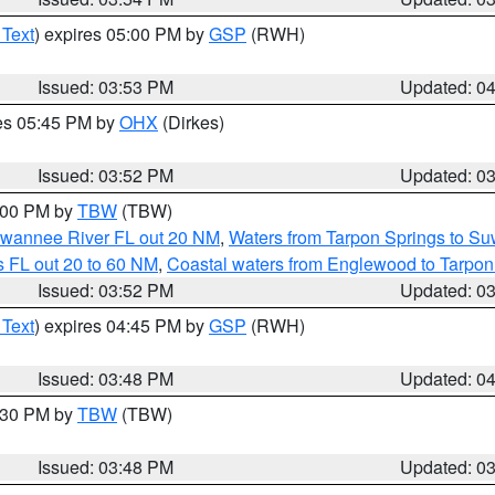
 Text
) expires 05:00 PM by
GSP
(RWH)
Issued: 03:53 PM
Updated: 0
res 05:45 PM by
OHX
(Dirkes)
Issued: 03:52 PM
Updated: 0
5:00 PM by
TBW
(TBW)
Suwannee River FL out 20 NM
,
Waters from Tarpon Springs to S
 FL out 20 to 60 NM
,
Coastal waters from Englewood to Tarpon
Issued: 03:52 PM
Updated: 0
 Text
) expires 04:45 PM by
GSP
(RWH)
Issued: 03:48 PM
Updated: 0
4:30 PM by
TBW
(TBW)
Issued: 03:48 PM
Updated: 0