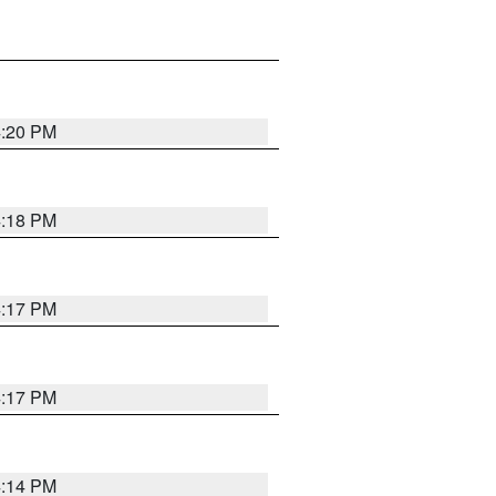
4:20 PM
4:18 PM
4:17 PM
4:17 PM
4:14 PM