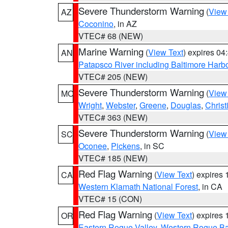
Severe Thunderstorm Warning
(
View
AZ
Coconino
, in AZ
VTEC# 68 (NEW)
Marine Warning
(
View Text
) expires 0
AN
Patapsco River including Baltimore Harb
VTEC# 205 (NEW)
Severe Thunderstorm Warning
(
View
MO
Wright
,
Webster
,
Greene
,
Douglas
,
Christ
VTEC# 363 (NEW)
Severe Thunderstorm Warning
(
View
SC
Oconee
,
Pickens
, in SC
VTEC# 185 (NEW)
Red Flag Warning
(
View Text
) expires
CA
Western Klamath National Forest
, in CA
VTEC# 15 (CON)
Red Flag Warning
(
View Text
) expires
OR
Eastern Rogue Valley
,
Western Rogue Basi