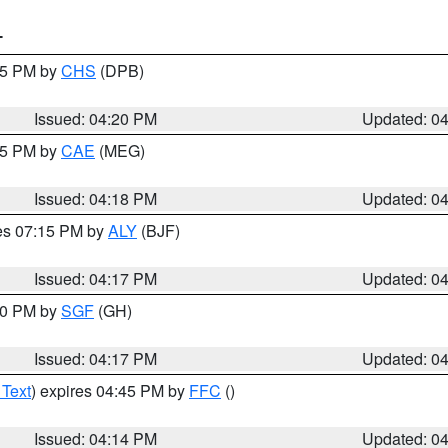
T
:45 PM by
CHS
(DPB)
Issued: 04:20 PM
Updated: 0
:15 PM by
CAE
(MEG)
Issued: 04:18 PM
Updated: 0
res 07:15 PM by
ALY
(BJF)
Issued: 04:17 PM
Updated: 0
:00 PM by
SGF
(GH)
Issued: 04:17 PM
Updated: 0
 Text
) expires 04:45 PM by
FFC
()
Issued: 04:14 PM
Updated: 0