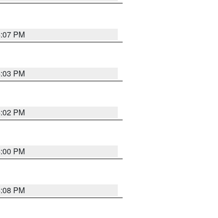
4:07 PM
4:03 PM
4:02 PM
4:00 PM
4:08 PM