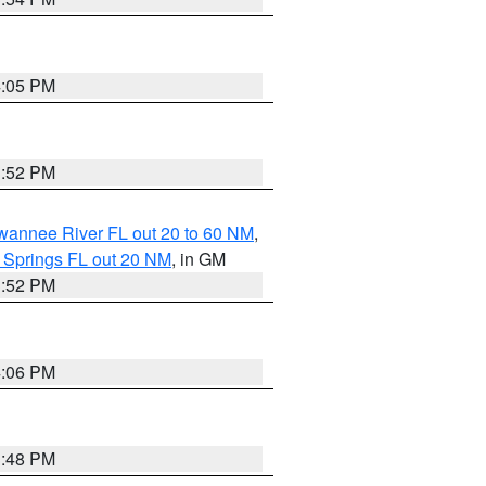
4:05 PM
3:52 PM
uwannee River FL out 20 to 60 NM
,
 Springs FL out 20 NM
, in GM
3:52 PM
4:06 PM
3:48 PM