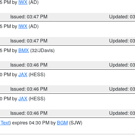
:45 PM by
IWX
(AD)
Issued: 03:47 PM
Updated: 0
:45 PM by
IWX
(AD)
Issued: 03:47 PM
Updated: 0
:45 PM by
BMX
(32/JDavis)
Issued: 03:46 PM
Updated: 0
:30 PM by
JAX
(HESS)
Issued: 03:46 PM
Updated: 0
:30 PM by
JAX
(HESS)
Issued: 03:46 PM
Updated: 0
 Text
) expires 04:30 PM by
BGM
(SJW)