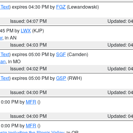
 Text
) expires 04:30 PM by
FGZ
(Lewandowski)
Issued: 04:07 PM
Updated: 0
4:45 PM by
LWX
(KJP)
or
, in AN
Issued: 04:03 PM
Updated: 0
 Text
) expires 05:00 PM by
SGF
(Camden)
ian
, in MO
Issued: 04:02 PM
Updated: 0
 Text
) expires 05:00 PM by
GSP
(RWH)
Issued: 04:00 PM
Updated: 0
 10:00 PM by
MFR
()
Issued: 04:00 PM
Updated: 0
 10:00 PM by
MFR
()
n including the Illinois Valley
, in OR