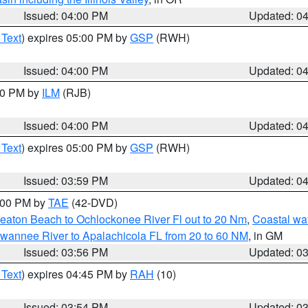
Issued: 04:00 PM
Updated: 0
 Text
) expires 05:00 PM by
GSP
(RWH)
Issued: 04:00 PM
Updated: 0
:00 PM by
ILM
(RJB)
Issued: 04:00 PM
Updated: 0
 Text
) expires 05:00 PM by
GSP
(RWH)
Issued: 03:59 PM
Updated: 0
7:00 PM by
TAE
(42-DVD)
eaton Beach to Ochlockonee River Fl out to 20 Nm
,
Coastal wa
wannee River to Apalachicola FL from 20 to 60 NM
, in GM
Issued: 03:56 PM
Updated: 0
 Text
) expires 04:45 PM by
RAH
(10)
Issued: 03:54 PM
Updated: 0