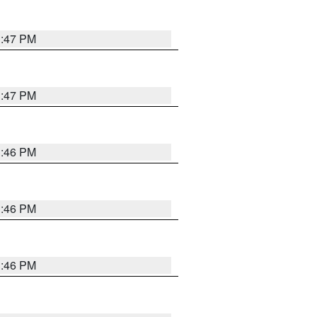
3:47 PM
3:47 PM
3:46 PM
3:46 PM
3:46 PM