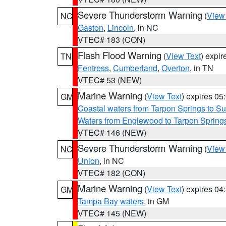
Severe Thunderstorm Warning
(
View
NC
Gaston
,
Lincoln
, in NC
VTEC# 183 (CON)
Flash Flood Warning
(
View Text
) expi
TN
Fentress
,
Cumberland
,
Overton
, in TN
VTEC# 53 (NEW)
Marine Warning
(
View Text
) expires 0
GM
Coastal waters from Tarpon Springs to 
Waters from Englewood to Tarpon Springs
VTEC# 146 (NEW)
Severe Thunderstorm Warning
(
View
NC
Union
, in NC
VTEC# 182 (CON)
Marine Warning
(
View Text
) expires 0
GM
Tampa Bay waters
, in GM
VTEC# 145 (NEW)