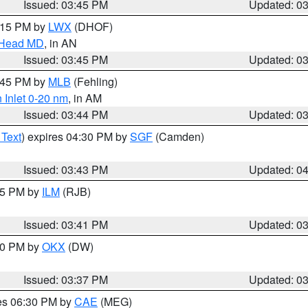
Issued: 03:45 PM
Updated: 0
5:15 PM by
LWX
(DHOF)
n Head MD
, in AN
Issued: 03:45 PM
Updated: 0
4:45 PM by
MLB
(Fehling)
 Inlet 0-20 nm
, in AM
Issued: 03:44 PM
Updated: 0
 Text
) expires 04:30 PM by
SGF
(Camden)
Issued: 03:43 PM
Updated: 0
:45 PM by
ILM
(RJB)
Issued: 03:41 PM
Updated: 0
:30 PM by
OKX
(DW)
Issued: 03:37 PM
Updated: 0
res 06:30 PM by
CAE
(MEG)