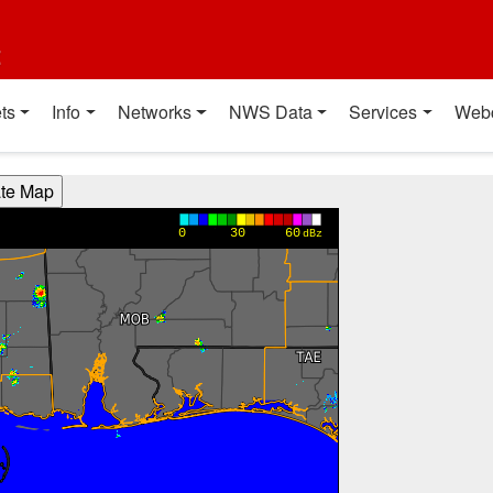
t
ts
Info
Networks
NWS Data
Services
Web