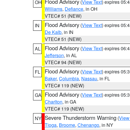
Flood Advisory
(
View Text
) expires 05
OH
Williams
,
Defiance
, in OH
VTEC# 51 (NEW)
Flood Advisory
(
View Text
) expires 05
IN
De Kalb
, in IN
VTEC# 51 (NEW)
Flood Advisory
(
View Text
) expires 06
AL
Jefferson
, in AL
VTEC# 94 (NEW)
Flood Advisory
(
View Text
) expires 05
FL
Baker
,
Columbia
,
Nassau
, in FL
VTEC# 119 (NEW)
Flood Advisory
(
View Text
) expires 05
GA
Charlton
, in GA
VTEC# 119 (NEW)
Severe Thunderstorm Warning
(
View
NY
Tioga
,
Broome
,
Chenango
, in NY