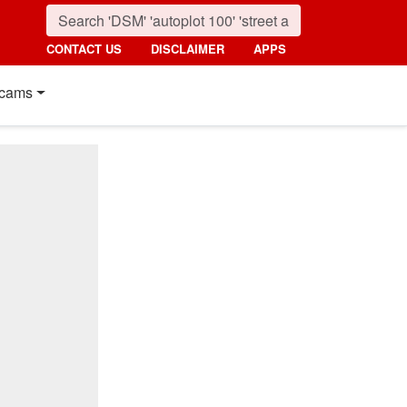
CONTACT US
DISCLAIMER
APPS
cams