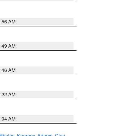
7:56 AM
6:49 AM
5:46 AM
4:22 AM
2:04 AM
Phelps
,
Kearney
,
Adams
,
Clay
,