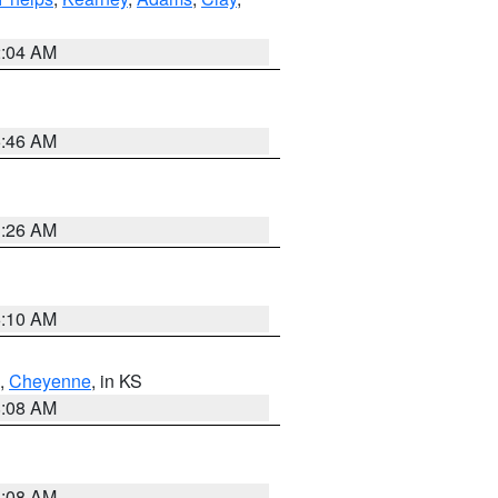
2:04 AM
5:46 AM
3:26 AM
6:10 AM
,
Cheyenne
, in KS
8:08 AM
8:08 AM