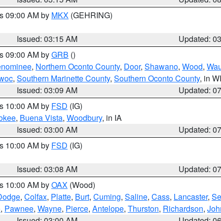
es 09:00 AM by
MKX
(GEHRING)
Issued: 03:15 AM
Updated: 0
es 09:00 AM by
GRB
()
nominee
,
Northern Oconto County
,
Door
,
Shawano
,
Wood
,
Wau
owoc
,
Southern Marinette County
,
Southern Oconto County
, in W
Issued: 03:09 AM
Updated: 0
es 10:00 AM by
FSD
(IG)
okee
,
Buena Vista
,
Woodbury
, in IA
Issued: 03:00 AM
Updated: 0
es 10:00 AM by
FSD
(IG)
Issued: 03:08 AM
Updated: 0
es 10:00 AM by
OAX
(Wood)
Dodge
,
Colfax
,
Platte
,
Burt
,
Cuming
,
Saline
,
Cass
,
Lancaster
,
Se
e
,
Pawnee
,
Wayne
,
Pierce
,
Antelope
,
Thurston
,
Richardson
,
Joh
Issued: 03:00 AM
Updated: 0