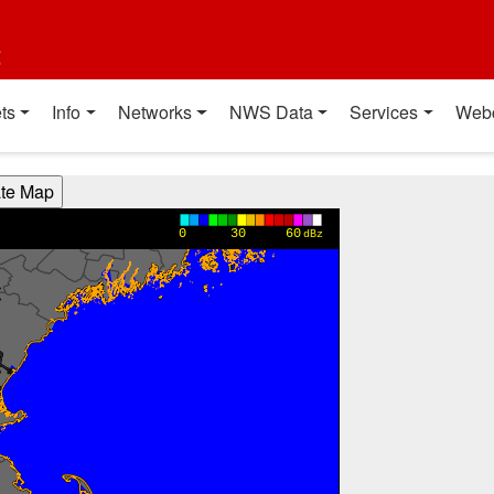
t
ts
Info
Networks
NWS Data
Services
Web