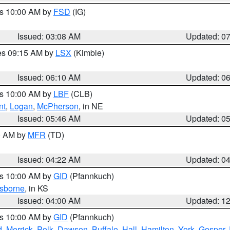
es 10:00 AM by
FSD
(IG)
Issued: 03:08 AM
Updated: 0
res 09:15 AM by
LSX
(Kimble)
Issued: 06:10 AM
Updated: 0
es 10:00 AM by
LBF
(CLB)
nt
,
Logan
,
McPherson
, in NE
Issued: 05:46 AM
Updated: 0
00 AM by
MFR
(TD)
Issued: 04:22 AM
Updated: 0
es 10:00 AM by
GID
(Pfannkuch)
sborne
, in KS
Issued: 04:00 AM
Updated: 1
es 10:00 AM by
GID
(Pfannkuch)
d
,
Merrick
,
Polk
,
Dawson
,
Buffalo
,
Hall
,
Hamilton
,
York
,
Gosper
,