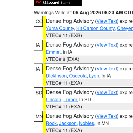
Warnings Valid at:
06 Aug 2026 08:23 AM CD
Dense Fog Advisory
(
View Text
) expir
CO
Yuma County
,
Kit Carson County
,
Cheyen
VTEC# 11 (EXB)
Dense Fog Advisory
(
View Text
) expir
IA
Emmet
, in IA
VTEC# 8 (EXA)
Dense Fog Advisory
(
View Text
) expir
IA
Dickinson
,
Osceola
,
Lyon
, in IA
VTEC# 11 (EXA)
Dense Fog Advisory
(
View Text
) expir
SD
Lincoln
,
Turner
, in SD
VTEC# 11 (EXA)
Dense Fog Advisory
(
View Text
) expir
MN
Rock
,
Jackson
,
Nobles
, in MN
VTEC# 11 (EXA)