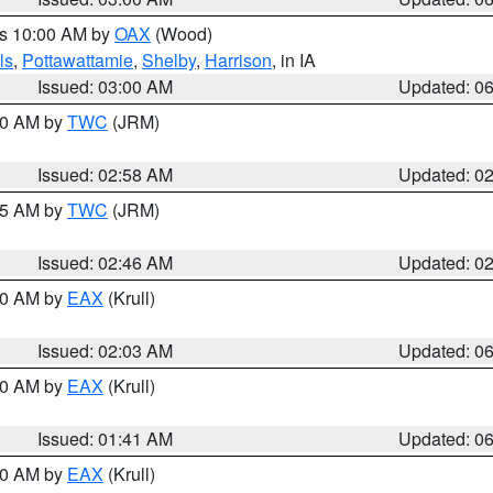
es 10:00 AM by
OAX
(Wood)
ls
,
Pottawattamie
,
Shelby
,
Harrison
, in IA
Issued: 03:00 AM
Updated: 0
:00 AM by
TWC
(JRM)
Issued: 02:58 AM
Updated: 0
:45 AM by
TWC
(JRM)
Issued: 02:46 AM
Updated: 0
:30 AM by
EAX
(Krull)
Issued: 02:03 AM
Updated: 0
:30 AM by
EAX
(Krull)
Issued: 01:41 AM
Updated: 0
:30 AM by
EAX
(Krull)