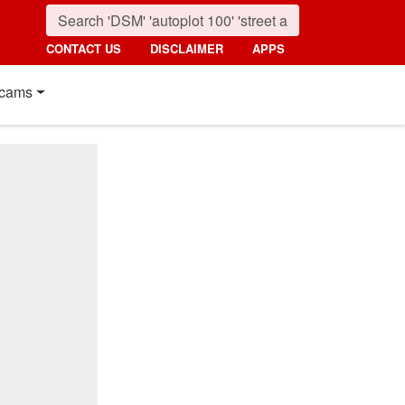
CONTACT US
DISCLAIMER
APPS
cams