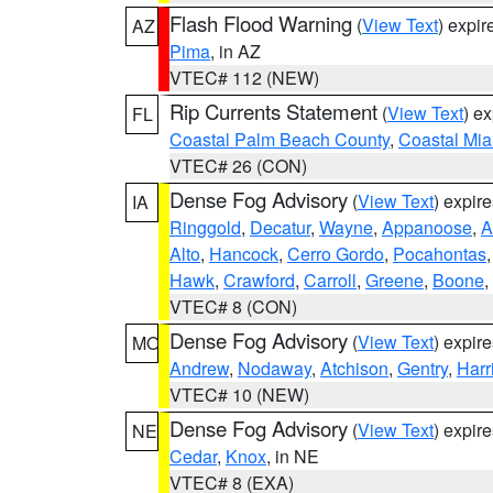
Flash Flood Warning
(
View Text
) expi
AZ
Pima
, in AZ
VTEC# 112 (NEW)
Rip Currents Statement
(
View Text
) e
FL
Coastal Palm Beach County
,
Coastal Mi
VTEC# 26 (CON)
Dense Fog Advisory
(
View Text
) expir
IA
Ringgold
,
Decatur
,
Wayne
,
Appanoose
,
A
Alto
,
Hancock
,
Cerro Gordo
,
Pocahontas
Hawk
,
Crawford
,
Carroll
,
Greene
,
Boone
,
VTEC# 8 (CON)
Dense Fog Advisory
(
View Text
) expir
MO
Andrew
,
Nodaway
,
Atchison
,
Gentry
,
Harr
VTEC# 10 (NEW)
Dense Fog Advisory
(
View Text
) expir
NE
Cedar
,
Knox
, in NE
VTEC# 8 (EXA)