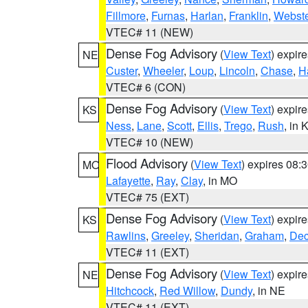
Fillmore
,
Furnas
,
Harlan
,
Franklin
,
Webste
VTEC# 11 (NEW)
Dense Fog Advisory
(
View Text
) expir
NE
Custer
,
Wheeler
,
Loup
,
Lincoln
,
Chase
,
H
VTEC# 6 (CON)
Dense Fog Advisory
(
View Text
) expir
KS
Ness
,
Lane
,
Scott
,
Ellis
,
Trego
,
Rush
, in 
VTEC# 10 (NEW)
Flood Advisory
(
View Text
) expires 08
MO
Lafayette
,
Ray
,
Clay
, in MO
VTEC# 75 (EXT)
Dense Fog Advisory
(
View Text
) expir
KS
Rawlins
,
Greeley
,
Sheridan
,
Graham
,
Dec
VTEC# 11 (EXT)
Dense Fog Advisory
(
View Text
) expir
NE
Hitchcock
,
Red Willow
,
Dundy
, in NE
VTEC# 11 (EXT)