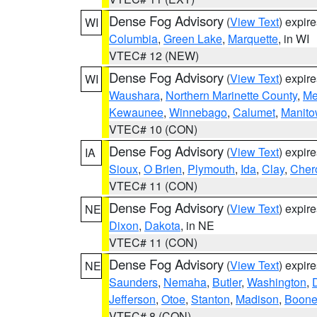
Dense Fog Advisory
(
View Text
) expir
WI
Columbia
,
Green Lake
,
Marquette
, in WI
VTEC# 12 (NEW)
Dense Fog Advisory
(
View Text
) expir
WI
Waushara
,
Northern Marinette County
,
Me
Kewaunee
,
Winnebago
,
Calumet
,
Manit
VTEC# 10 (CON)
Dense Fog Advisory
(
View Text
) expir
IA
Sioux
,
O Brien
,
Plymouth
,
Ida
,
Clay
,
Cher
VTEC# 11 (CON)
Dense Fog Advisory
(
View Text
) expir
NE
Dixon
,
Dakota
, in NE
VTEC# 11 (CON)
Dense Fog Advisory
(
View Text
) expir
NE
Saunders
,
Nemaha
,
Butler
,
Washington
,
Jefferson
,
Otoe
,
Stanton
,
Madison
,
Boon
VTEC# 8 (CON)