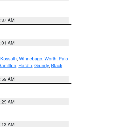
7:37 AM
2:01 AM
,
Kossuth
,
Winnebago
,
Worth
,
Palo
Hamilton
,
Hardin
,
Grundy
,
Black
7:59 AM
6:29 AM
6:13 AM