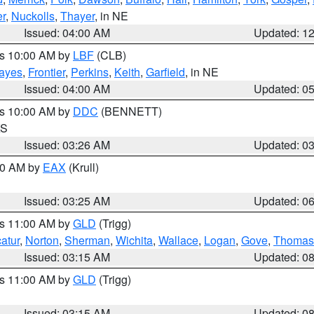
r
,
Nuckolls
,
Thayer
, in NE
Issued: 04:00 AM
Updated: 1
es 10:00 AM by
LBF
(CLB)
ayes
,
Frontier
,
Perkins
,
Keith
,
Garfield
, in NE
Issued: 04:00 AM
Updated: 0
es 10:00 AM by
DDC
(BENNETT)
KS
Issued: 03:26 AM
Updated: 0
:30 AM by
EAX
(Krull)
Issued: 03:25 AM
Updated: 0
es 11:00 AM by
GLD
(Trigg)
atur
,
Norton
,
Sherman
,
Wichita
,
Wallace
,
Logan
,
Gove
,
Thomas
Issued: 03:15 AM
Updated: 0
es 11:00 AM by
GLD
(Trigg)
Issued: 03:15 AM
Updated: 0