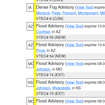
Dense Fog Advisory
(
View Text
) expir
IA
Monona
,
Page
,
Fremont
,
Montgomery
,
Mil
VTEC# 8 (CON)
Flood Advisory
(
View Text
) expires 10
AZ
Cochise
, in AZ
VTEC# 55 (NEW)
Flood Advisory
(
View Text
) expires 10
AZ
Pima
, in AZ
VTEC# 54 (NEW)
Flood Advisory
(
View Text
) expires 08
MO
Johnson
, in MO
VTEC# 74 (EXT)
Flood Advisory
(
View Text
) expires 08
KS
Johnson
,
Wyandotte
, in KS
VTEC# 73 (EXT)
Flood Advisory
(
View Text
) expires 08
MO