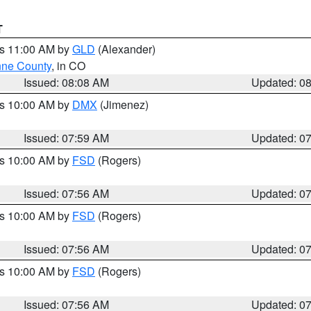
T
es 11:00 AM by
GLD
(Alexander)
ne County
, in CO
Issued: 08:08 AM
Updated: 0
es 10:00 AM by
DMX
(Jimenez)
Issued: 07:59 AM
Updated: 0
es 10:00 AM by
FSD
(Rogers)
Issued: 07:56 AM
Updated: 0
es 10:00 AM by
FSD
(Rogers)
Issued: 07:56 AM
Updated: 0
es 10:00 AM by
FSD
(Rogers)
Issued: 07:56 AM
Updated: 0