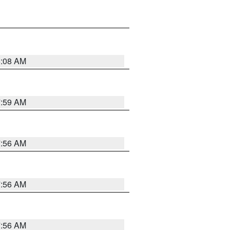
8:08 AM
7:59 AM
7:56 AM
7:56 AM
7:56 AM