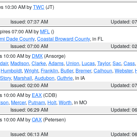
res 10:30 AM by
TWC
(JT)
Issued: 07:37 AM
Updated: 0
xpires 07:00 AM by
MFL
()
ami Dade County
,
Coastal Broward County
, in FL
Issued: 07:00 AM
Updated: 0
es 10:00 AM by
DMX
(Ansorge)
dair
,
Madison
,
Clarke
,
Adams
,
Union
,
Lucas
,
Taylor
,
Sac
,
Cass
,
Humboldt
,
Wright
,
Franklin
,
Butler
,
Bremer
,
Calhoun
,
Webster
,
Story
,
Marshall
,
Audubon
,
Guthrie
, in IA
Issued: 02:00 AM
Updated: 0
es 10:00 AM by
EAX
(CDB)
ison
,
Mercer
,
Putnam
,
Holt
,
Worth
, in MO
Issued: 06:29 AM
Updated: 0
es 10:00 AM by
OAX
(Petersen)
Issued: 06:13 AM
Updated: 0