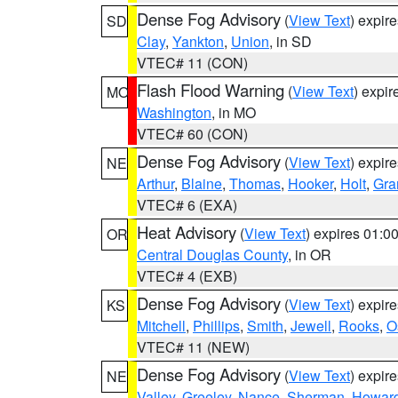
Dense Fog Advisory
(
View Text
) expir
SD
Clay
,
Yankton
,
Union
, in SD
VTEC# 11 (CON)
Flash Flood Warning
(
View Text
) expi
MO
Washington
, in MO
VTEC# 60 (CON)
Dense Fog Advisory
(
View Text
) expir
NE
Arthur
,
Blaine
,
Thomas
,
Hooker
,
Holt
,
Gra
VTEC# 6 (EXA)
Heat Advisory
(
View Text
) expires 01:
OR
Central Douglas County
, in OR
VTEC# 4 (EXB)
Dense Fog Advisory
(
View Text
) expir
KS
Mitchell
,
Phillips
,
Smith
,
Jewell
,
Rooks
,
O
VTEC# 11 (NEW)
Dense Fog Advisory
(
View Text
) expir
NE
Valley
,
Greeley
,
Nance
,
Sherman
,
Howar