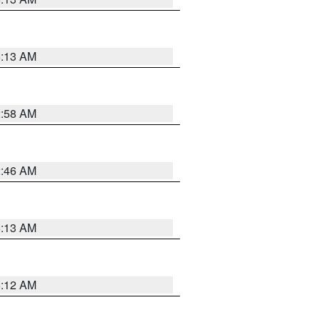
6:13 AM
2:58 AM
2:46 AM
6:13 AM
6:12 AM