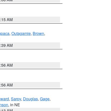
3:15 AM
paca
,
Outagamie
,
Brown
,
I
7:39 AM
7:56 AM
7:56 AM
ward
,
Sarpy
,
Douglas
,
Gage
,
nson
, in NE
6:13 AM