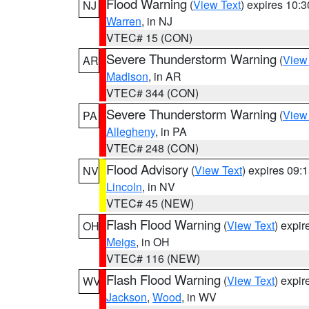
Flood Warning
(
View Text
) expires 10:
NJ
Warren
, in NJ
VTEC# 15 (CON)
Severe Thunderstorm Warning
(
View
AR
Madison
, in AR
VTEC# 344 (CON)
Severe Thunderstorm Warning
(
View
PA
Allegheny
, in PA
VTEC# 248 (CON)
Flood Advisory
(
View Text
) expires 09
NV
Lincoln
, in NV
VTEC# 45 (NEW)
Flash Flood Warning
(
View Text
) expi
OH
Meigs
, in OH
VTEC# 116 (NEW)
Flash Flood Warning
(
View Text
) expi
WV
Jackson
,
Wood
, in WV