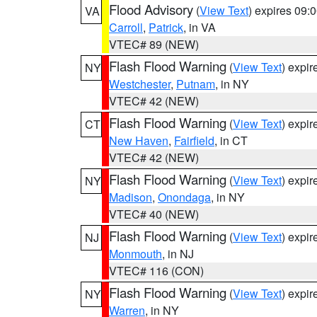
Flood Advisory
(
View Text
) expires 09
VA
Carroll
,
Patrick
, in VA
VTEC# 89 (NEW)
Flash Flood Warning
(
View Text
) expi
NY
Westchester
,
Putnam
, in NY
VTEC# 42 (NEW)
Flash Flood Warning
(
View Text
) expi
CT
New Haven
,
Fairfield
, in CT
VTEC# 42 (NEW)
Flash Flood Warning
(
View Text
) expi
NY
Madison
,
Onondaga
, in NY
VTEC# 40 (NEW)
Flash Flood Warning
(
View Text
) expi
NJ
Monmouth
, in NJ
VTEC# 116 (CON)
Flash Flood Warning
(
View Text
) expi
NY
Warren
, in NY