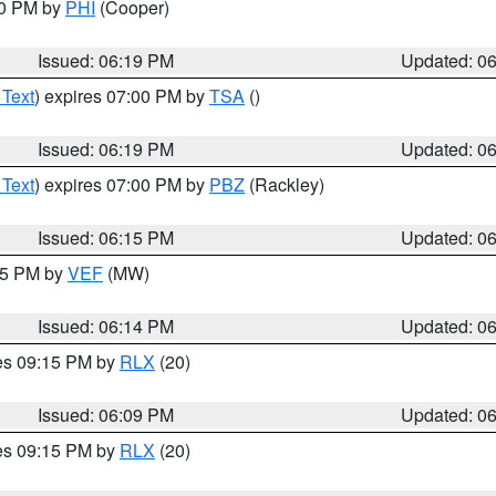
30 PM by
PHI
(Cooper)
Issued: 06:19 PM
Updated: 0
 Text
) expires 07:00 PM by
TSA
()
Issued: 06:19 PM
Updated: 0
 Text
) expires 07:00 PM by
PBZ
(Rackley)
Issued: 06:15 PM
Updated: 0
:15 PM by
VEF
(MW)
Issued: 06:14 PM
Updated: 0
res 09:15 PM by
RLX
(20)
Issued: 06:09 PM
Updated: 0
res 09:15 PM by
RLX
(20)