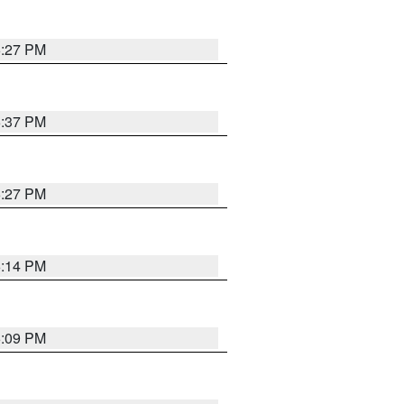
6:27 PM
6:37 PM
6:27 PM
6:14 PM
6:09 PM