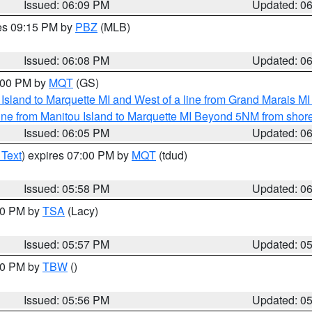
Issued: 06:09 PM
Updated: 0
res 09:15 PM by
PBZ
(MLB)
Issued: 06:08 PM
Updated: 0
7:00 PM by
MQT
(GS)
u Island to Marquette MI and West of a line from Grand Marais 
ine from Manitou Island to Marquette MI Beyond 5NM from shor
Issued: 06:05 PM
Updated: 0
 Text
) expires 07:00 PM by
MQT
(tdud)
Issued: 05:58 PM
Updated: 0
:00 PM by
TSA
(Lacy)
Issued: 05:57 PM
Updated: 0
:30 PM by
TBW
()
Issued: 05:56 PM
Updated: 0