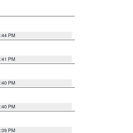
6:44 PM
6:41 PM
6:40 PM
6:40 PM
6:39 PM