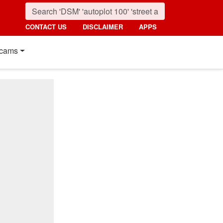
CONTACT US
DISCLAIMER
APPS
cams