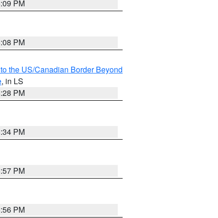
6:09 PM
6:08 PM
MI to the US/Canadian Border Beyond
e
, in LS
6:28 PM
6:34 PM
5:57 PM
5:56 PM