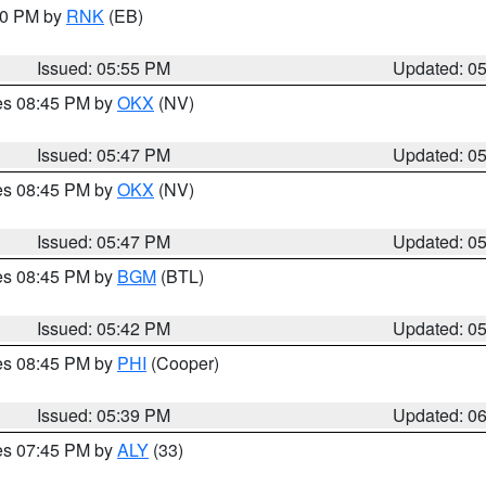
:00 PM by
RNK
(EB)
Issued: 05:55 PM
Updated: 0
res 08:45 PM by
OKX
(NV)
Issued: 05:47 PM
Updated: 0
res 08:45 PM by
OKX
(NV)
Issued: 05:47 PM
Updated: 0
res 08:45 PM by
BGM
(BTL)
Issued: 05:42 PM
Updated: 0
res 08:45 PM by
PHI
(Cooper)
Issued: 05:39 PM
Updated: 0
res 07:45 PM by
ALY
(33)