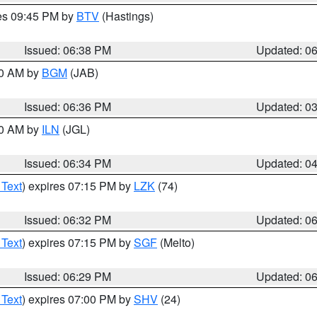
res 09:45 PM by
BTV
(Hastings)
Issued: 06:38 PM
Updated: 0
00 AM by
BGM
(JAB)
Issued: 06:36 PM
Updated: 0
00 AM by
ILN
(JGL)
Issued: 06:34 PM
Updated: 0
 Text
) expires 07:15 PM by
LZK
(74)
Issued: 06:32 PM
Updated: 0
 Text
) expires 07:15 PM by
SGF
(Melto)
Issued: 06:29 PM
Updated: 0
 Text
) expires 07:00 PM by
SHV
(24)