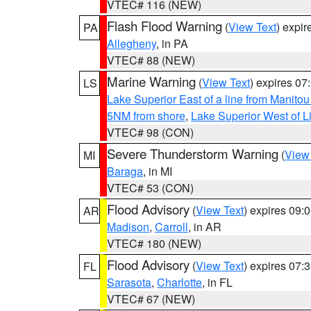
VTEC# 116 (NEW)
Flash Flood Warning
(
View Text
) expi
PA
Allegheny
, in PA
VTEC# 88 (NEW)
Marine Warning
(
View Text
) expires 0
LS
Lake Superior East of a line from Manito
5NM from shore
,
Lake Superior West of L
VTEC# 98 (CON)
Severe Thunderstorm Warning
(
View
MI
Baraga
, in MI
VTEC# 53 (CON)
Flood Advisory
(
View Text
) expires 09
AR
Madison
,
Carroll
, in AR
VTEC# 180 (NEW)
Flood Advisory
(
View Text
) expires 07
FL
Sarasota
,
Charlotte
, in FL
VTEC# 67 (NEW)