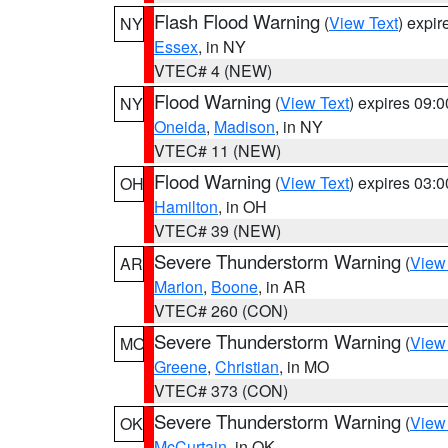
Flash Flood Warning
(
View Text
) expi
NY
Essex
, in NY
VTEC# 4 (NEW)
Flood Warning
(
View Text
) expires 09:
NY
Oneida
,
Madison
, in NY
VTEC# 11 (NEW)
Flood Warning
(
View Text
) expires 03:
OH
Hamilton
, in OH
VTEC# 39 (NEW)
Severe Thunderstorm Warning
(
View
AR
Marion
,
Boone
, in AR
VTEC# 260 (CON)
Severe Thunderstorm Warning
(
View
MO
Greene
,
Christian
, in MO
VTEC# 373 (CON)
Severe Thunderstorm Warning
(
View
OK
McCurtain
, in OK