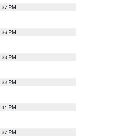
6:27 PM
6:26 PM
6:23 PM
6:22 PM
6:41 PM
6:27 PM