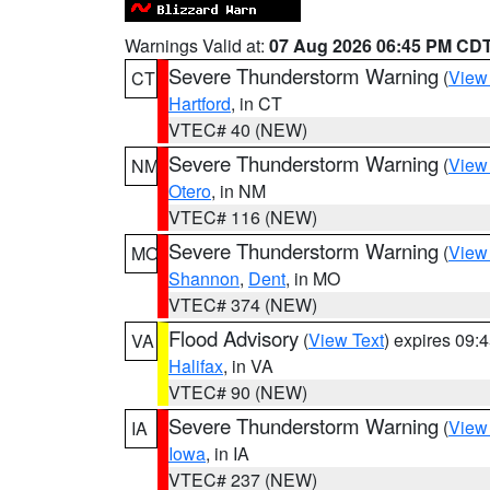
Warnings Valid at:
07 Aug 2026 06:45 PM CD
Severe Thunderstorm Warning
(
View
CT
Hartford
, in CT
VTEC# 40 (NEW)
Severe Thunderstorm Warning
(
View
NM
Otero
, in NM
VTEC# 116 (NEW)
Severe Thunderstorm Warning
(
View
MO
Shannon
,
Dent
, in MO
VTEC# 374 (NEW)
Flood Advisory
(
View Text
) expires 09
VA
Halifax
, in VA
VTEC# 90 (NEW)
Severe Thunderstorm Warning
(
View
IA
Iowa
, in IA
VTEC# 237 (NEW)