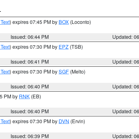
T
 Text
) expires 07:45 PM by
BOX
(Loconto)
Issued: 06:44 PM
Updated: 0
 Text
) expires 07:30 PM by
EPZ
(TSB)
Issued: 06:41 PM
Updated: 0
 Text
) expires 07:30 PM by
SGF
(Melto)
Issued: 06:40 PM
Updated: 0
:45 PM by
RNK
(EB)
Issued: 06:40 PM
Updated: 0
 Text
) expires 07:30 PM by
DVN
(Ervin)
Issued: 06:39 PM
Updated: 0