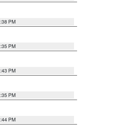
6:38 PM
3:35 PM
4:43 PM
6:35 PM
6:44 PM