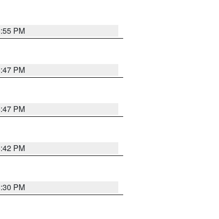
5:55 PM
5:47 PM
5:47 PM
5:42 PM
6:30 PM