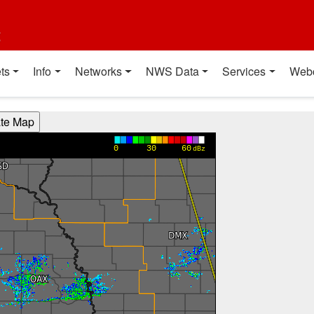
t
ts
Info
Networks
NWS Data
Services
Web