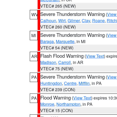
VTEC# 265 (NEW)
Severe Thunderstorm Warning
(
View
WV
Calhoun
,
Wirt
,
Gilmer
,
Clay
,
Roane
,
Ritch
VTEC# 260 (NEW)
Severe Thunderstorm Warning
(
View
MI
Baraga
,
Marquette
, in MI
VTEC# 54 (NEW)
Flash Flood Warning
(
View Text
) expi
AR
Madison
,
Carroll
, in AR
VTEC# 75 (NEW)
Severe Thunderstorm Warning
(
View
PA
Huntingdon
,
Centre
,
Mifflin
, in PA
VTEC# 239 (CON)
Flood Warning
(
View Text
) expires 10:
PA
Monroe
,
Northampton
, in PA
VTEC# 15 (CON)