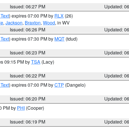
Issued: 06:27 PM
Updated: 0
 Text
) expires 07:00 PM by
RLX
(26)
ie
,
Jackson
,
Braxton
,
Wood
, in WV
Issued: 06:26 PM
Updated: 0
 Text
) expires 07:30 PM by
MQT
(tdud)
Issued: 06:23 PM
Updated: 0
res 09:15 PM by
TSA
(Lacy)
Issued: 06:22 PM
Updated: 0
 Text
) expires 07:00 PM by
CTP
(Dangelo)
Issued: 06:20 PM
Updated: 0
30 PM by
PHI
(Cooper)
Issued: 06:19 PM
Updated: 0