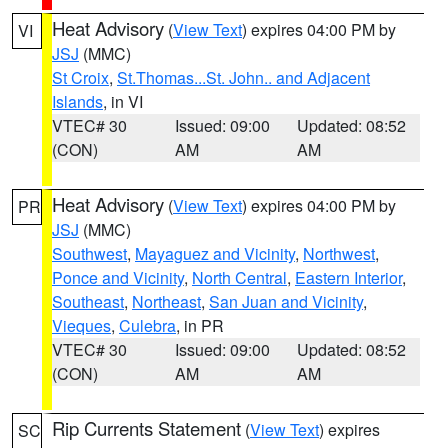
Heat Advisory
(
View Text
) expires 04:00 PM by
VI
JSJ
(MMC)
St Croix
,
St.Thomas...St. John.. and Adjacent
Islands
, in VI
VTEC# 30
Issued: 09:00
Updated: 08:52
(CON)
AM
AM
Heat Advisory
(
View Text
) expires 04:00 PM by
PR
JSJ
(MMC)
Southwest
,
Mayaguez and Vicinity
,
Northwest
,
Ponce and Vicinity
,
North Central
,
Eastern Interior
,
Southeast
,
Northeast
,
San Juan and Vicinity
,
Vieques
,
Culebra
, in PR
VTEC# 30
Issued: 09:00
Updated: 08:52
(CON)
AM
AM
Rip Currents Statement
(
View Text
) expires
SC