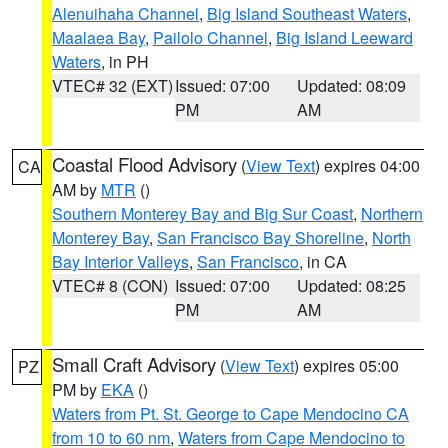
Alenuihaha Channel
,
Big Island Southeast Waters
,
Maalaea Bay
,
Pailolo Channel
,
Big Island Leeward
Waters
, in PH
VTEC# 32 (EXT)
Issued: 07:00
Updated: 08:09
PM
AM
Coastal Flood Advisory
(
View Text
) expires 04:00
CA
AM by
MTR
()
Southern Monterey Bay and Big Sur Coast
,
Northern
Monterey Bay
,
San Francisco Bay Shoreline
,
North
Bay Interior Valleys
,
San Francisco
, in CA
VTEC# 8 (CON)
Issued: 07:00
Updated: 08:25
PM
AM
Small Craft Advisory
(
View Text
) expires 05:00
PZ
PM by
EKA
()
Waters from Pt. St. George to Cape Mendocino CA
from 10 to 60 nm
,
Waters from Cape Mendocino to