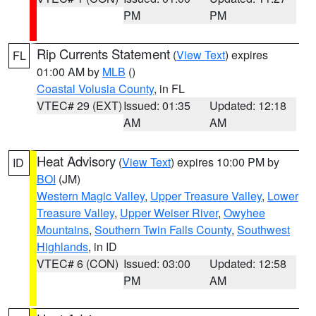
PM
PM
Rip Currents Statement
(
View Text
) expires
FL
01:00 AM by
MLB
()
Coastal Volusia County
, in FL
VTEC# 29 (EXT)
Issued: 01:35
Updated: 12:18
AM
AM
Heat Advisory
(
View Text
) expires 10:00 PM by
ID
BOI
(JM)
Western Magic Valley
,
Upper Treasure Valley
,
Lower
Treasure Valley
,
Upper Weiser River
,
Owyhee
Mountains
,
Southern Twin Falls County
,
Southwest
Highlands
, in ID
VTEC# 6 (CON)
Issued: 03:00
Updated: 12:58
PM
AM