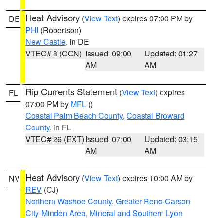
Heat Advisory
(
View Text
) expires 07:00 PM by
DE
PHI
(Robertson)
New Castle
, in DE
VTEC# 8 (CON)
Issued: 09:00
Updated: 01:27
AM
AM
Rip Currents Statement
(
View Text
) expires
FL
07:00 PM by
MFL
()
Coastal Palm Beach County
,
Coastal Broward
County
, in FL
VTEC# 26 (EXT)
Issued: 07:00
Updated: 03:15
AM
AM
Heat Advisory
(
View Text
) expires 10:00 AM by
NV
REV
(CJ)
Northern Washoe County
,
Greater Reno-Carson
City-Minden Area
,
Mineral and Southern Lyon