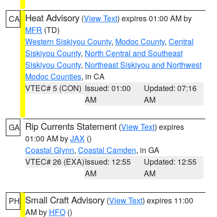
Heat Advisory
(
View Text
) expires 01:00 AM by
CA
MFR
(TD)
Western Siskiyou County
,
Modoc County
,
Central
Siskiyou County
,
North Central and Southeast
Siskiyou County
,
Northeast Siskiyou and Northwest
Modoc Counties
, in CA
VTEC# 5 (CON)
Issued: 01:00
Updated: 07:16
AM
AM
Rip Currents Statement
(
View Text
) expires
GA
01:00 AM by
JAX
()
Coastal Glynn
,
Coastal Camden
, in GA
VTEC# 26 (EXA)
Issued: 12:55
Updated: 12:55
AM
AM
Small Craft Advisory
(
View Text
) expires 11:00
PH
AM by
HFO
()