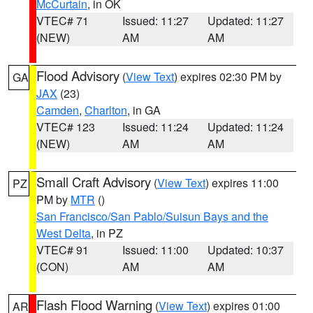
McCurtain
, in OK
VTEC# 71
Issued: 11:27
Updated: 11:27
(NEW)
AM
AM
Flood Advisory
(
View Text
) expires 02:30 PM by
GA
JAX
(23)
Camden
,
Charlton
, in GA
VTEC# 123
Issued: 11:24
Updated: 11:24
(NEW)
AM
AM
Small Craft Advisory
(
View Text
) expires 11:00
PZ
PM by
MTR
()
San Francisco/San Pablo/Suisun Bays and the
West Delta
, in PZ
VTEC# 91
Issued: 11:00
Updated: 10:37
(CON)
AM
AM
Flash Flood Warning
(
View Text
) expires 01:00
AR