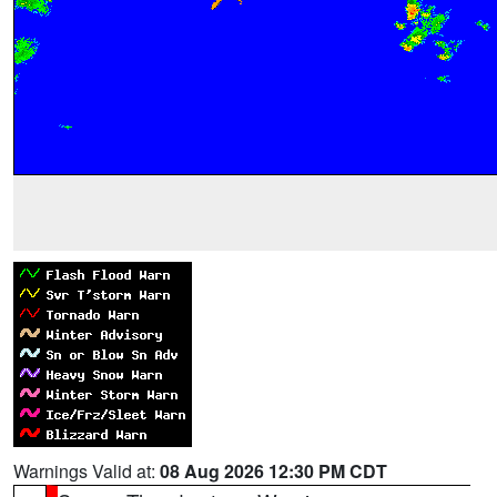
Warnings Valid at:
08 Aug 2026 12:30 PM CDT