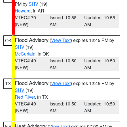
PM by
SHV
(19)
Howard
, in AR
VTEC# 70
Issued: 10:58
Updated: 10:58
(NEW)
AM
AM
Flood Advisory
(
View Text
) expires 12:45 PM by
OK
SHV
(19)
McCurtain
, in OK
VTEC# 49
Issued: 10:50
Updated: 10:50
(NEW)
AM
AM
Flood Advisory
(
View Text
) expires 12:45 PM by
TX
SHV
(19)
Red River
, in TX
VTEC# 49
Issued: 10:50
Updated: 10:50
(NEW)
AM
AM
Heat Advisory
(
View Text
) expires 07:00 PM by
NY