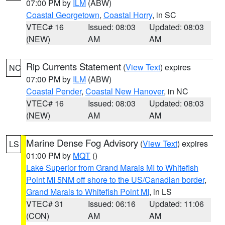
07:00 PM by
ILM
(ABW)
Coastal Georgetown
,
Coastal Horry
, in SC
VTEC# 16
Issued: 08:03
Updated: 08:03
(NEW)
AM
AM
Rip Currents Statement
(
View Text
) expires
NC
07:00 PM by
ILM
(ABW)
Coastal Pender
,
Coastal New Hanover
, in NC
VTEC# 16
Issued: 08:03
Updated: 08:03
(NEW)
AM
AM
Marine Dense Fog Advisory
(
View Text
) expires
LS
01:00 PM by
MQT
()
Lake Superior from Grand Marais MI to Whitefish
Point MI 5NM off shore to the US/Canadian border
,
Grand Marais to Whitefish Point MI
, in LS
VTEC# 31
Issued: 06:16
Updated: 11:06
(CON)
AM
AM