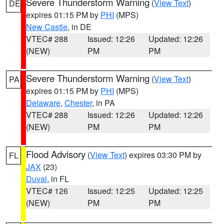
Severe Thunderstorm Warning
(
View Text
)
DE
expires 01:15 PM by
PHI
(MPS)
New Castle
, in DE
VTEC# 288
Issued: 12:26
Updated: 12:26
(NEW)
PM
PM
Severe Thunderstorm Warning
(
View Text
)
PA
expires 01:15 PM by
PHI
(MPS)
Delaware
,
Chester
, in PA
VTEC# 288
Issued: 12:26
Updated: 12:26
(NEW)
PM
PM
Flood Advisory
(
View Text
) expires 03:30 PM by
FL
JAX
(23)
Duval
, in FL
VTEC# 126
Issued: 12:25
Updated: 12:25
(NEW)
PM
PM