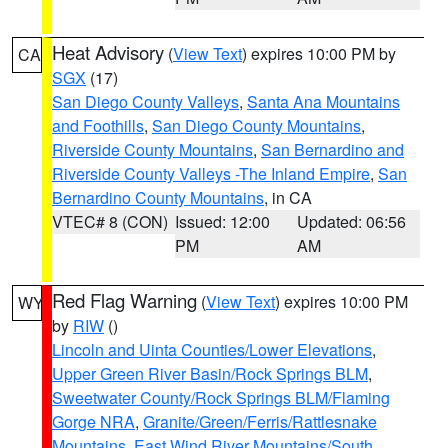
Heat Advisory
(
View Text
) expires 10:00 PM by
CA
SGX
(17)
San Diego County Valleys
,
Santa Ana Mountains
and Foothills
,
San Diego County Mountains
,
Riverside County Mountains
,
San Bernardino and
Riverside County Valleys -The Inland Empire
,
San
Bernardino County Mountains
, in CA
VTEC# 8 (CON)
Issued: 12:00
Updated: 06:56
PM
AM
Red Flag Warning
(
View Text
) expires 10:00 PM
WY
by
RIW
()
Lincoln and Uinta Counties/Lower Elevations
,
Upper Green River Basin/Rock Springs BLM
,
Sweetwater County/Rock Springs BLM/Flaming
Gorge NRA
,
Granite/Green/Ferris/Rattlesnake
Mountains
,
East Wind River Mountains/South