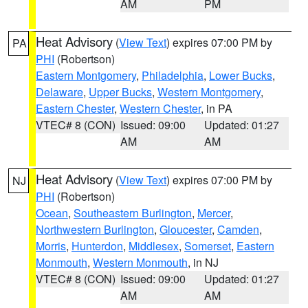
AM
PM
Heat Advisory
(
View Text
) expires 07:00 PM by
PA
PHI
(Robertson)
Eastern Montgomery
,
Philadelphia
,
Lower Bucks
,
Delaware
,
Upper Bucks
,
Western Montgomery
,
Eastern Chester
,
Western Chester
, in PA
VTEC# 8 (CON)
Issued: 09:00
Updated: 01:27
AM
AM
Heat Advisory
(
View Text
) expires 07:00 PM by
NJ
PHI
(Robertson)
Ocean
,
Southeastern Burlington
,
Mercer
,
Northwestern Burlington
,
Gloucester
,
Camden
,
Morris
,
Hunterdon
,
Middlesex
,
Somerset
,
Eastern
Monmouth
,
Western Monmouth
, in NJ
VTEC# 8 (CON)
Issued: 09:00
Updated: 01:27
AM
AM