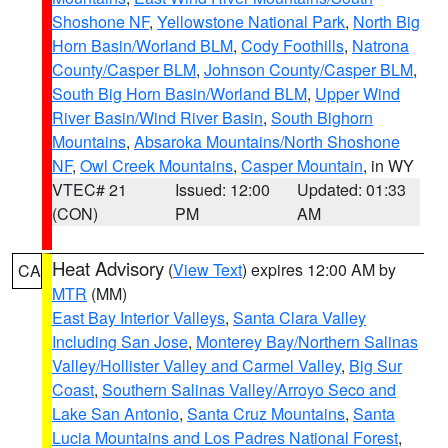
Shoshone NF
,
Yellowstone National Park
,
North Big
Horn Basin/Worland BLM
,
Cody Foothills
,
Natrona
County/Casper BLM
,
Johnson County/Casper BLM
,
South Big Horn Basin/Worland BLM
,
Upper Wind
River Basin/Wind River Basin
,
South Bighorn
Mountains
,
Absaroka Mountains/North Shoshone
NF
,
Owl Creek Mountains
,
Casper Mountain
, in WY
VTEC# 21
Issued: 12:00
Updated: 01:33
(CON)
PM
AM
Heat Advisory
(
View Text
) expires 12:00 AM by
CA
MTR
(MM)
East Bay Interior Valleys
,
Santa Clara Valley
Including San Jose
,
Monterey Bay/Northern Salinas
Valley/Hollister Valley and Carmel Valley
,
Big Sur
Coast
,
Southern Salinas Valley/Arroyo Seco and
Lake San Antonio
,
Santa Cruz Mountains
,
Santa
Lucia Mountains and Los Padres National Forest
,