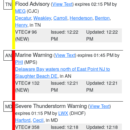
Flood Advisory
(
View Text
) expires 02:15 PM by
TN
MEG
(CJC)
Decatur
,
Weakley
,
Carroll
,
Henderson
,
Benton
,
Henry
, in TN
VTEC# 96
Issued: 12:22
Updated: 12:22
(NEW)
PM
PM
Marine Warning
(
View Text
) expires 01:45 PM by
AN
PHI
(MPS)
Delaware Bay waters north of East Point NJ to
Slaughter Beach DE
, in AN
VTEC# 132
Issued: 12:21
Updated: 12:21
(NEW)
PM
PM
Severe Thunderstorm Warning
(
View Text
)
MD
expires 01:15 PM by
LWX
(DHOF)
Harford
,
Cecil
, in MD
VTEC# 358
Issued: 12:18
Updated: 12:18