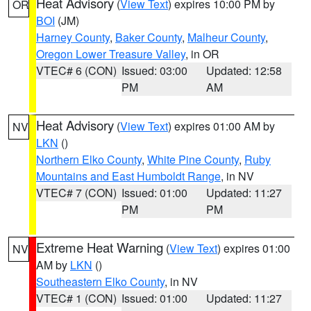
Heat Advisory
(
View Text
) expires 10:00 PM by
OR
BOI
(JM)
Harney County
,
Baker County
,
Malheur County
,
Oregon Lower Treasure Valley
, in OR
VTEC# 6 (CON)
Issued: 03:00
Updated: 12:58
PM
AM
Heat Advisory
(
View Text
) expires 01:00 AM by
NV
LKN
()
Northern Elko County
,
White Pine County
,
Ruby
Mountains and East Humboldt Range
, in NV
VTEC# 7 (CON)
Issued: 01:00
Updated: 11:27
PM
PM
Extreme Heat Warning
(
View Text
) expires 01:00
NV
AM by
LKN
()
Southeastern Elko County
, in NV
VTEC# 1 (CON)
Issued: 01:00
Updated: 11:27