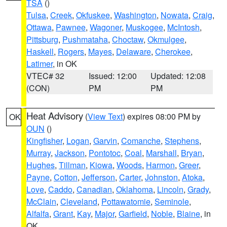
TSA
()
Tulsa
,
Creek
,
Okfuskee
,
Washington
,
Nowata
,
Craig
,
Ottawa
,
Pawnee
,
Wagoner
,
Muskogee
,
McIntosh
,
Pittsburg
,
Pushmataha
,
Choctaw
,
Okmulgee
,
Haskell
,
Rogers
,
Mayes
,
Delaware
,
Cherokee
,
Latimer
, in OK
VTEC# 32
Issued: 12:00
Updated: 12:08
(CON)
PM
PM
Heat Advisory
(
View Text
) expires 08:00 PM by
OK
OUN
()
Kingfisher
,
Logan
,
Garvin
,
Comanche
,
Stephens
,
Murray
,
Jackson
,
Pontotoc
,
Coal
,
Marshall
,
Bryan
,
Hughes
,
Tillman
,
Kiowa
,
Woods
,
Harmon
,
Greer
,
Payne
,
Cotton
,
Jefferson
,
Carter
,
Johnston
,
Atoka
,
Love
,
Caddo
,
Canadian
,
Oklahoma
,
Lincoln
,
Grady
,
McClain
,
Cleveland
,
Pottawatomie
,
Seminole
,
Alfalfa
,
Grant
,
Kay
,
Major
,
Garfield
,
Noble
,
Blaine
, in
OK