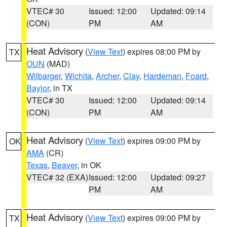
VTEC# 30
Issued: 12:00
Updated: 09:14
(CON)
PM
AM
Heat Advisory
(
View Text
) expires 08:00 PM by
TX
OUN
(MAD)
Wilbarger
,
Wichita
,
Archer
,
Clay
,
Hardeman
,
Foard
,
Baylor
, in TX
VTEC# 30
Issued: 12:00
Updated: 09:14
(CON)
PM
AM
Heat Advisory
(
View Text
) expires 09:00 PM by
OK
AMA
(CR)
Texas
,
Beaver
, in OK
VTEC# 32 (EXA)
Issued: 12:00
Updated: 09:27
PM
AM
Heat Advisory
(
View Text
) expires 09:00 PM by
TX