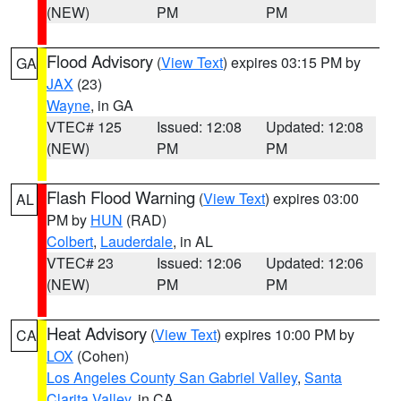
(NEW)
PM
PM
Flood Advisory
(
View Text
) expires 03:15 PM by
GA
JAX
(23)
Wayne
, in GA
VTEC# 125
Issued: 12:08
Updated: 12:08
(NEW)
PM
PM
Flash Flood Warning
(
View Text
) expires 03:00
AL
PM by
HUN
(RAD)
Colbert
,
Lauderdale
, in AL
VTEC# 23
Issued: 12:06
Updated: 12:06
(NEW)
PM
PM
Heat Advisory
(
View Text
) expires 10:00 PM by
CA
LOX
(Cohen)
Los Angeles County San Gabriel Valley
,
Santa
Clarita Valley
, in CA