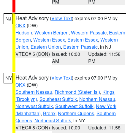
PM
PM
Heat Advisory
(
View Text
) expires 07:00 PM by
NJ
OKX
(DW)
Hudson
,
Western Bergen
,
Western Passaic
,
Eastern
Bergen
,
Western Essex
,
Eastern Essex
,
Western
Union
,
Eastern Union
,
Eastern Passaic
, in NJ
VTEC# 5 (CON)
Issued: 10:00
Updated: 11:58
AM
PM
Heat Advisory
(
View Text
) expires 07:00 PM by
NY
OKX
(DW)
Southern Nassau
,
Richmond (Staten Is.)
,
Kings
(Brooklyn)
,
Southeast Suffolk
,
Northern Nassau
,
Northwest Suffolk
,
Southwest Suffolk
,
New York
(Manhattan)
,
Bronx
,
Northern Queens
,
Southern
Queens
,
Northeast Suffolk
, in NY
VTEC# 5 (CON)
Issued: 10:00
Updated: 11:58