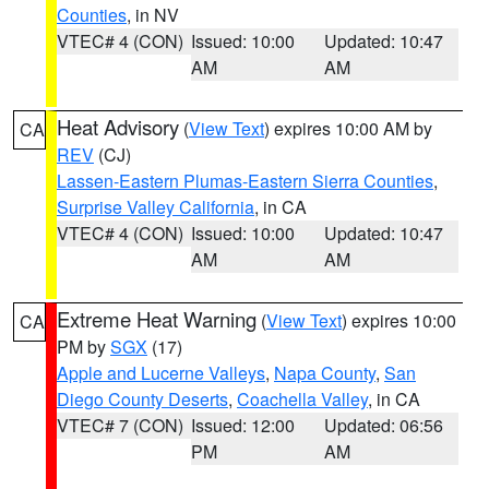
Counties
, in NV
VTEC# 4 (CON)
Issued: 10:00
Updated: 10:47
AM
AM
Heat Advisory
(
View Text
) expires 10:00 AM by
CA
REV
(CJ)
Lassen-Eastern Plumas-Eastern Sierra Counties
,
Surprise Valley California
, in CA
VTEC# 4 (CON)
Issued: 10:00
Updated: 10:47
AM
AM
Extreme Heat Warning
(
View Text
) expires 10:00
CA
PM by
SGX
(17)
Apple and Lucerne Valleys
,
Napa County
,
San
Diego County Deserts
,
Coachella Valley
, in CA
VTEC# 7 (CON)
Issued: 12:00
Updated: 06:56
PM
AM