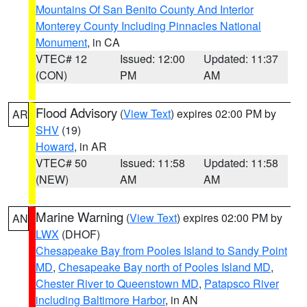
Mountains Of San Benito County And Interior
Monterey County Including Pinnacles National
Monument
, in CA
VTEC# 12
Issued: 12:00
Updated: 11:37
(CON)
PM
AM
Flood Advisory
(
View Text
) expires 02:00 PM by
AR
SHV
(19)
Howard
, in AR
VTEC# 50
Issued: 11:58
Updated: 11:58
(NEW)
AM
AM
Marine Warning
(
View Text
) expires 02:00 PM by
AN
LWX
(DHOF)
Chesapeake Bay from Pooles Island to Sandy Point
MD
,
Chesapeake Bay north of Pooles Island MD
,
Chester River to Queenstown MD
,
Patapsco River
including Baltimore Harbor
, in AN