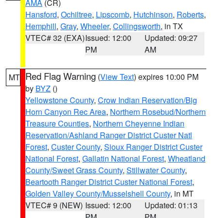
AMA
(CR)
Hansford
,
Ochiltree
,
Lipscomb
,
Hutchinson
,
Roberts
,
Hemphill
,
Gray
,
Wheeler
,
Collingsworth
, in TX
VTEC# 32 (EXA)
Issued: 12:00
Updated: 09:27
PM
AM
Red Flag Warning
(
View Text
) expires 10:00 PM
MT
by
BYZ
()
Yellowstone County
,
Crow Indian Reservation/Big
Horn Canyon Rec Area
,
Northern Rosebud/Northern
Treasure Counties
,
Northern Cheyenne Indian
Reservation/Ashland Ranger District Custer Natl
Forest
,
Custer County
,
Sioux Ranger District Custer
National Forest
,
Gallatin National Forest
,
Wheatland
County/Sweet Grass County
,
Stillwater County
,
Beartooth Ranger District Custer National Forest
,
Golden Valley County/Musselshell County
, in MT
VTEC# 9 (NEW)
Issued: 12:00
Updated: 01:13
PM
PM