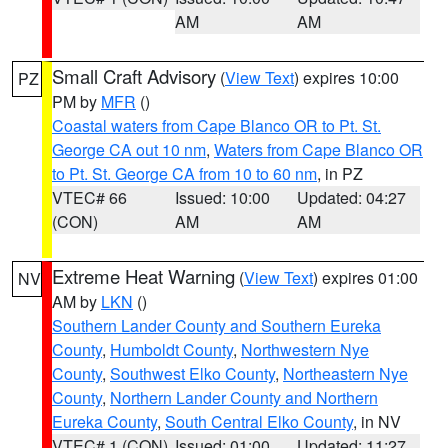
AM
AM
Small Craft Advisory
(
View Text
) expires 10:00
PZ
PM by
MFR
()
Coastal waters from Cape Blanco OR to Pt. St.
George CA out 10 nm
,
Waters from Cape Blanco OR
to Pt. St. George CA from 10 to 60 nm
, in PZ
VTEC# 66
Issued: 10:00
Updated: 04:27
(CON)
AM
AM
Extreme Heat Warning
(
View Text
) expires 01:00
NV
AM by
LKN
()
Southern Lander County and Southern Eureka
County
,
Humboldt County
,
Northwestern Nye
County
,
Southwest Elko County
,
Northeastern Nye
County
,
Northern Lander County and Northern
Eureka County
,
South Central Elko County
, in NV
VTEC# 1 (CON)
Issued: 01:00
Updated: 11:27