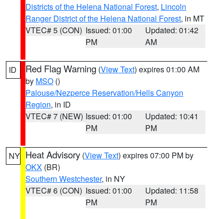
Districts of the Helena National Forest
,
Lincoln
Ranger District of the Helena National Forest
, in MT
VTEC# 5 (CON)
Issued: 01:00
Updated: 01:42
PM
AM
Red Flag Warning
(
View Text
) expires 01:00 AM
ID
by
MSO
()
Palouse/Nezperce Reservation/Hells Canyon
Region
, in ID
VTEC# 7 (NEW)
Issued: 01:00
Updated: 10:41
PM
PM
Heat Advisory
(
View Text
) expires 07:00 PM by
NY
OKX
(BR)
Southern Westchester
, in NY
VTEC# 6 (CON)
Issued: 01:00
Updated: 11:58
PM
PM