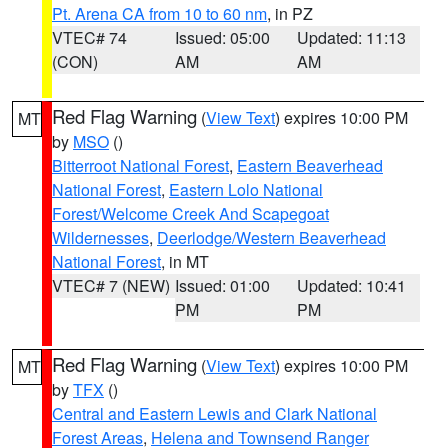
Pt. Arena CA from 10 to 60 nm
, in PZ
VTEC# 74
Issued: 05:00
Updated: 11:13
(CON)
AM
AM
Red Flag Warning
(
View Text
) expires 10:00 PM
MT
by
MSO
()
Bitterroot National Forest
,
Eastern Beaverhead
National Forest
,
Eastern Lolo National
Forest/Welcome Creek And Scapegoat
Wildernesses
,
Deerlodge/Western Beaverhead
National Forest
, in MT
VTEC# 7 (NEW)
Issued: 01:00
Updated: 10:41
PM
PM
Red Flag Warning
(
View Text
) expires 10:00 PM
MT
by
TFX
()
Central and Eastern Lewis and Clark National
Forest Areas
,
Helena and Townsend Ranger