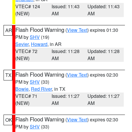
VTEC# 124
Issued: 11:43
Updated: 11:43
(NEW)
AM
AM
Flash Flood Warning
(
View Text
) expires 01:30
AR
PM by
SHV
(19)
Sevier
,
Howard
, in AR
VTEC# 72
Issued: 11:28
Updated: 11:28
(NEW)
AM
AM
Flash Flood Warning
(
View Text
) expires 02:30
TX
PM by
SHV
(33)
Bowie
,
Red River
, in TX
VTEC# 71
Issued: 11:27
Updated: 11:27
(NEW)
AM
AM
Flash Flood Warning
(
View Text
) expires 02:30
OK
PM by
SHV
(33)