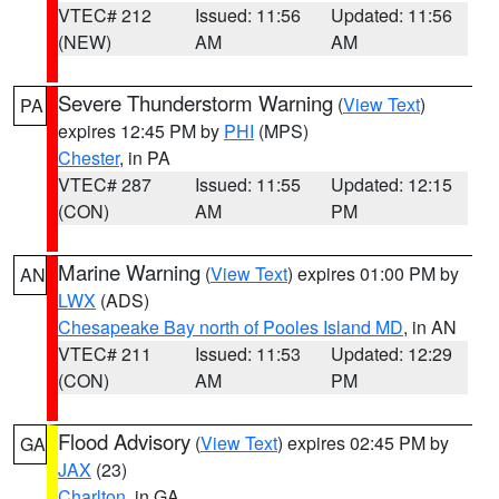
VTEC# 212
Issued: 11:56
Updated: 11:56
(NEW)
AM
AM
Severe Thunderstorm Warning
(
View Text
)
PA
expires 12:45 PM by
PHI
(MPS)
Chester
, in PA
VTEC# 287
Issued: 11:55
Updated: 12:15
(CON)
AM
PM
Marine Warning
(
View Text
) expires 01:00 PM by
AN
LWX
(ADS)
Chesapeake Bay north of Pooles Island MD
, in AN
VTEC# 211
Issued: 11:53
Updated: 12:29
(CON)
AM
PM
Flood Advisory
(
View Text
) expires 02:45 PM by
GA
JAX
(23)
Charlton
, in GA