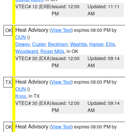
VTEC# 12 (EXB)
Issued: 12:00
Updated: 11:11
PM
AM
Heat Advisory
(
View Text
) expires 08:00 PM by
OK
OUN
()
Dewey
,
Custer
,
Beckham
,
Washita
,
Harper
,
Ellis
,
Woodward
,
Roger Mills
, in OK
VTEC# 30 (EXA)
Issued: 12:00
Updated: 09:14
PM
AM
Heat Advisory
(
View Text
) expires 08:00 PM by
TX
OUN
()
Knox
, in TX
VTEC# 30 (EXA)
Issued: 12:00
Updated: 09:14
PM
AM
Heat Advisory
(
View Text
) expires 08:00 PM by
OK