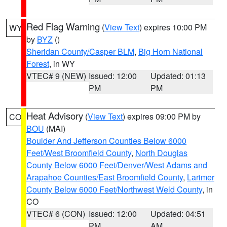
Red Flag Warning
(
View Text
) expires 10:00 PM
WY
by
BYZ
()
Sheridan County/Casper BLM
,
Big Horn National
Forest
, in WY
VTEC# 9 (NEW)
Issued: 12:00
Updated: 01:13
PM
PM
Heat Advisory
(
View Text
) expires 09:00 PM by
CO
BOU
(MAI)
Boulder And Jefferson Counties Below 6000
Feet/West Broomfield County
,
North Douglas
County Below 6000 Feet/Denver/West Adams and
Arapahoe Counties/East Broomfield County
,
Larimer
County Below 6000 Feet/Northwest Weld County
, in
CO
VTEC# 6 (CON)
Issued: 12:00
Updated: 04:51
PM
AM