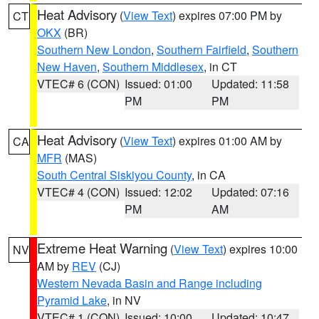
Heat Advisory
(
View Text
) expires 07:00 PM by
CT
OKX
(BR)
Southern New London
,
Southern Fairfield
,
Southern
New Haven
,
Southern Middlesex
, in CT
VTEC# 6 (CON)
Issued: 01:00
Updated: 11:58
PM
PM
Heat Advisory
(
View Text
) expires 01:00 AM by
CA
MFR
(MAS)
South Central Siskiyou County
, in CA
VTEC# 4 (CON)
Issued: 12:02
Updated: 07:16
PM
AM
Extreme Heat Warning
(
View Text
) expires 10:00
NV
AM by
REV
(CJ)
Western Nevada Basin and Range including
Pyramid Lake
, in NV
VTEC# 1 (CON)
Issued: 10:00
Updated: 10:47