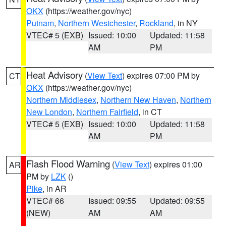
OKX
(https://weather.gov/nyc)
Putnam
,
Northern Westchester
,
Rockland
, in NY
VTEC# 5 (EXB)
Issued: 10:00
Updated: 11:58
AM
PM
Heat Advisory
(
View Text
) expires 07:00 PM by
CT
OKX
(https://weather.gov/nyc)
Northern Middlesex
,
Northern New Haven
,
Northern
New London
,
Northern Fairfield
, in CT
VTEC# 5 (EXB)
Issued: 10:00
Updated: 11:58
AM
PM
Flash Flood Warning
(
View Text
) expires 01:00
AR
PM by
LZK
()
Pike
, in AR
VTEC# 66
Issued: 09:55
Updated: 09:55
(NEW)
AM
AM