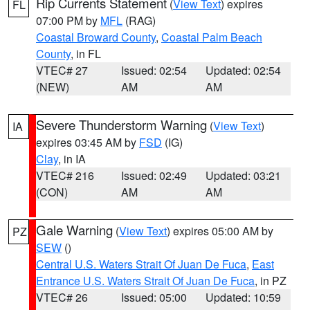
Rip Currents Statement
(
View Text
) expires
FL
07:00 PM by
MFL
(RAG)
Coastal Broward County
,
Coastal Palm Beach
County
, in FL
VTEC# 27
Issued: 02:54
Updated: 02:54
(NEW)
AM
AM
Severe Thunderstorm Warning
(
View Text
)
IA
expires 03:45 AM by
FSD
(IG)
Clay
, in IA
VTEC# 216
Issued: 02:49
Updated: 03:21
(CON)
AM
AM
Gale Warning
(
View Text
) expires 05:00 AM by
PZ
SEW
()
Central U.S. Waters Strait Of Juan De Fuca
,
East
Entrance U.S. Waters Strait Of Juan De Fuca
, in PZ
VTEC# 26
Issued: 05:00
Updated: 10:59