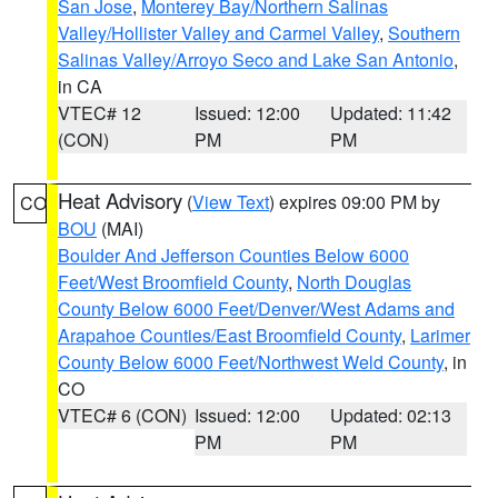
San Jose
,
Monterey Bay/Northern Salinas
Valley/Hollister Valley and Carmel Valley
,
Southern
Salinas Valley/Arroyo Seco and Lake San Antonio
,
in CA
VTEC# 12
Issued: 12:00
Updated: 11:42
(CON)
PM
PM
Heat Advisory
(
View Text
) expires 09:00 PM by
CO
BOU
(MAI)
Boulder And Jefferson Counties Below 6000
Feet/West Broomfield County
,
North Douglas
County Below 6000 Feet/Denver/West Adams and
Arapahoe Counties/East Broomfield County
,
Larimer
County Below 6000 Feet/Northwest Weld County
, in
CO
VTEC# 6 (CON)
Issued: 12:00
Updated: 02:13
PM
PM