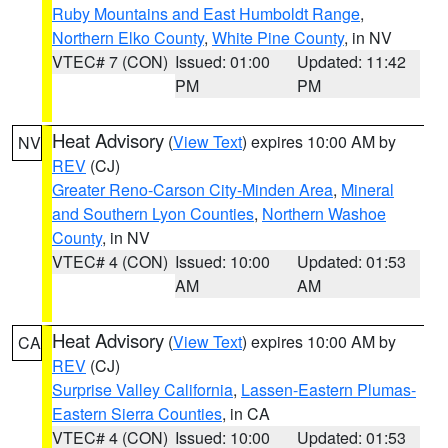
Ruby Mountains and East Humboldt Range
,
Northern Elko County
,
White Pine County
, in NV
VTEC# 7 (CON)
Issued: 01:00
Updated: 11:42
PM
PM
Heat Advisory
(
View Text
) expires 10:00 AM by
NV
REV
(CJ)
Greater Reno-Carson City-Minden Area
,
Mineral
and Southern Lyon Counties
,
Northern Washoe
County
, in NV
VTEC# 4 (CON)
Issued: 10:00
Updated: 01:53
AM
AM
Heat Advisory
(
View Text
) expires 10:00 AM by
CA
REV
(CJ)
Surprise Valley California
,
Lassen-Eastern Plumas-
Eastern Sierra Counties
, in CA
VTEC# 4 (CON)
Issued: 10:00
Updated: 01:53