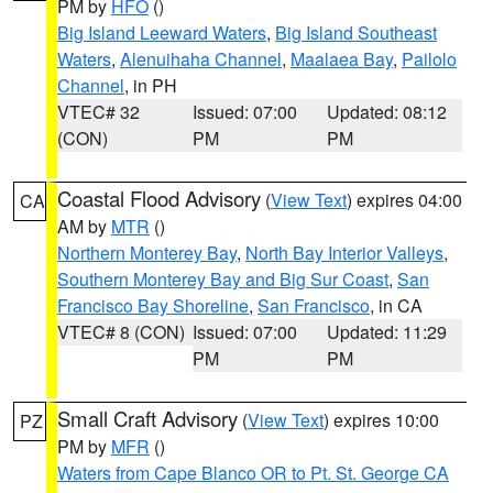
PM by
HFO
()
Big Island Leeward Waters
,
Big Island Southeast
Waters
,
Alenuihaha Channel
,
Maalaea Bay
,
Pailolo
Channel
, in PH
VTEC# 32
Issued: 07:00
Updated: 08:12
(CON)
PM
PM
Coastal Flood Advisory
(
View Text
) expires 04:00
CA
AM by
MTR
()
Northern Monterey Bay
,
North Bay Interior Valleys
,
Southern Monterey Bay and Big Sur Coast
,
San
Francisco Bay Shoreline
,
San Francisco
, in CA
VTEC# 8 (CON)
Issued: 07:00
Updated: 11:29
PM
PM
Small Craft Advisory
(
View Text
) expires 10:00
PZ
PM by
MFR
()
Waters from Cape Blanco OR to Pt. St. George CA