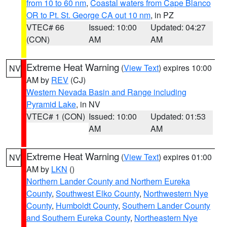
from 10 to 60 nm
,
Coastal waters from Cape Blanco
OR to Pt. St. George CA out 10 nm
, in PZ
VTEC# 66
Issued: 10:00
Updated: 04:27
(CON)
AM
AM
Extreme Heat Warning
(
View Text
) expires 10:00
NV
AM by
REV
(CJ)
Western Nevada Basin and Range including
Pyramid Lake
, in NV
VTEC# 1 (CON)
Issued: 10:00
Updated: 01:53
AM
AM
Extreme Heat Warning
(
View Text
) expires 01:00
NV
AM by
LKN
()
Northern Lander County and Northern Eureka
County
,
Southwest Elko County
,
Northwestern Nye
County
,
Humboldt County
,
Southern Lander County
and Southern Eureka County
,
Northeastern Nye