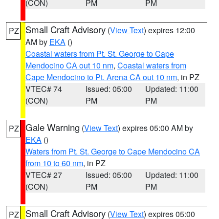
(CON)
PM
PM
Small Craft Advisory
(
View Text
) expires 12:00
PZ
AM by
EKA
()
Coastal waters from Pt. St. George to Cape
Mendocino CA out 10 nm
,
Coastal waters from
Cape Mendocino to Pt. Arena CA out 10 nm
, in PZ
VTEC# 74
Issued: 05:00
Updated: 11:00
(CON)
PM
PM
Gale Warning
(
View Text
) expires 05:00 AM by
PZ
EKA
()
Waters from Pt. St. George to Cape Mendocino CA
from 10 to 60 nm
, in PZ
VTEC# 27
Issued: 05:00
Updated: 11:00
(CON)
PM
PM
Small Craft Advisory
(
View Text
) expires 05:00
PZ