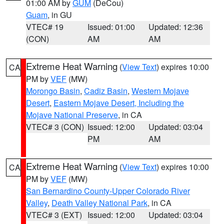
01:00 AM by
GUM
(DeCou)
Guam
, in GU
VTEC# 19
Issued: 01:00
Updated: 12:36
(CON)
AM
AM
Extreme Heat Warning
(
View Text
) expires 10:00
CA
PM by
VEF
(MW)
Morongo Basin
,
Cadiz Basin
,
Western Mojave
Desert
,
Eastern Mojave Desert, Including the
Mojave National Preserve
, in CA
VTEC# 3 (CON)
Issued: 12:00
Updated: 03:04
PM
AM
Extreme Heat Warning
(
View Text
) expires 10:00
CA
PM by
VEF
(MW)
San Bernardino County-Upper Colorado River
Valley
,
Death Valley National Park
, in CA
VTEC# 3 (EXT)
Issued: 12:00
Updated: 03:04