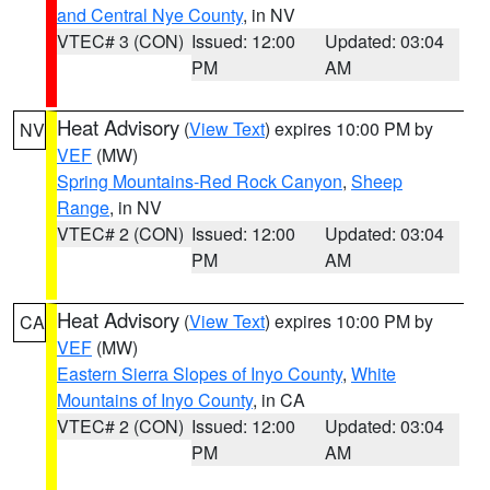
and Central Nye County
, in NV
VTEC# 3 (CON)
Issued: 12:00
Updated: 03:04
PM
AM
Heat Advisory
(
View Text
) expires 10:00 PM by
NV
VEF
(MW)
Spring Mountains-Red Rock Canyon
,
Sheep
Range
, in NV
VTEC# 2 (CON)
Issued: 12:00
Updated: 03:04
PM
AM
Heat Advisory
(
View Text
) expires 10:00 PM by
CA
VEF
(MW)
Eastern Sierra Slopes of Inyo County
,
White
Mountains of Inyo County
, in CA
VTEC# 2 (CON)
Issued: 12:00
Updated: 03:04
PM
AM