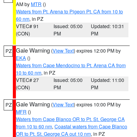
AM by
MTR
()
Waters from Pt. Arena to Pigeon Pt. CA from 10 to
60 nm
, in PZ
VTEC# 91
Issued: 05:00
Updated: 10:31
(CON)
PM
PM
Gale Warning
(
View Text
) expires 12:00 PM by
PZ
EKA
()
Waters from Cape Mendocino to Pt. Arena CA from
10 to 60 nm
, in PZ
VTEC# 27
Issued: 05:00
Updated: 11:00
(CON)
PM
PM
Gale Warning
(
View Text
) expires 10:00 PM by
PZ
MFR
()
Waters from Cape Blanco OR to Pt. St. George CA
from 10 to 60 nm
,
Coastal waters from Cape Blanco
OR to Pt. St. George CA out 10 nm
, in PZ