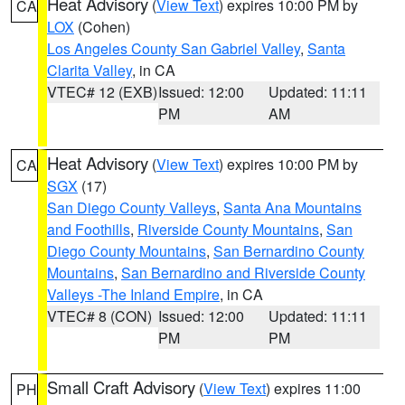
Heat Advisory
(
View Text
) expires 10:00 PM by
CA
LOX
(Cohen)
Los Angeles County San Gabriel Valley
,
Santa
Clarita Valley
, in CA
VTEC# 12 (EXB)
Issued: 12:00
Updated: 11:11
PM
AM
Heat Advisory
(
View Text
) expires 10:00 PM by
CA
SGX
(17)
San Diego County Valleys
,
Santa Ana Mountains
and Foothills
,
Riverside County Mountains
,
San
Diego County Mountains
,
San Bernardino County
Mountains
,
San Bernardino and Riverside County
Valleys -The Inland Empire
, in CA
VTEC# 8 (CON)
Issued: 12:00
Updated: 11:11
PM
PM
Small Craft Advisory
(
View Text
) expires 11:00
PH