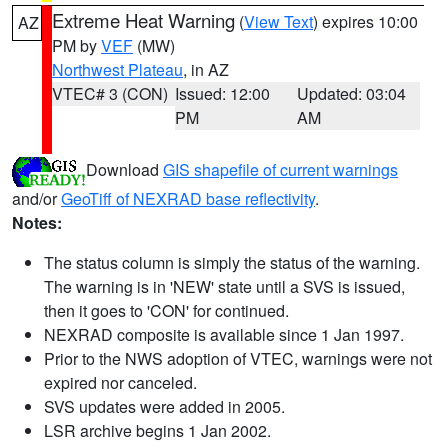
Extreme Heat Warning
(
View Text
) expires 10:00
AZ
PM by
VEF
(MW)
Northwest Plateau
, in AZ
VTEC# 3 (CON)
Issued: 12:00
Updated: 03:04
PM
AM
Download
GIS shapefile of current warnings
and/or
GeoTiff of NEXRAD base reflectivity
.
Notes:
The status column is simply the status of the warning.
The warning is in 'NEW' state until a SVS is issued,
then it goes to 'CON' for continued.
NEXRAD composite is available since 1 Jan 1997.
Prior to the NWS adoption of VTEC, warnings were not
expired nor canceled.
SVS updates were added in 2005.
LSR archive begins 1 Jan 2002.