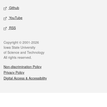
Github
YouTube
RSS
Legal
Copyright © 2001-2026
Iowa State University
of Science and Technology
All rights reserved.
Non-discrimination Policy
Privacy Policy
Digital Access & Accessibility