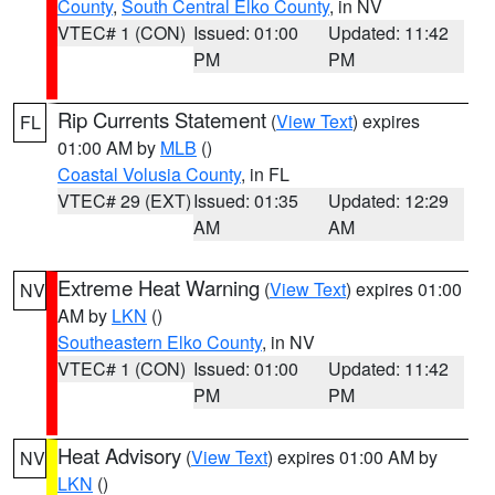
County
,
South Central Elko County
, in NV
VTEC# 1 (CON)
Issued: 01:00
Updated: 11:42
PM
PM
Rip Currents Statement
(
View Text
) expires
FL
01:00 AM by
MLB
()
Coastal Volusia County
, in FL
VTEC# 29 (EXT)
Issued: 01:35
Updated: 12:29
AM
AM
Extreme Heat Warning
(
View Text
) expires 01:00
NV
AM by
LKN
()
Southeastern Elko County
, in NV
VTEC# 1 (CON)
Issued: 01:00
Updated: 11:42
PM
PM
Heat Advisory
(
View Text
) expires 01:00 AM by
NV
LKN
()