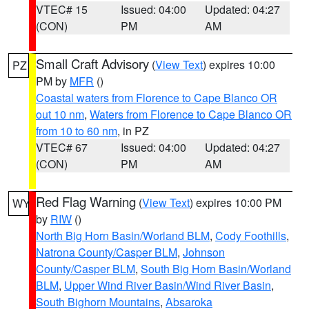
VTEC# 15
Issued: 04:00
Updated: 04:27
(CON)
PM
AM
Small Craft Advisory
(
View Text
) expires 10:00
PZ
PM by
MFR
()
Coastal waters from Florence to Cape Blanco OR
out 10 nm
,
Waters from Florence to Cape Blanco OR
from 10 to 60 nm
, in PZ
VTEC# 67
Issued: 04:00
Updated: 04:27
(CON)
PM
AM
Red Flag Warning
(
View Text
) expires 10:00 PM
WY
by
RIW
()
North Big Horn Basin/Worland BLM
,
Cody Foothills
,
Natrona County/Casper BLM
,
Johnson
County/Casper BLM
,
South Big Horn Basin/Worland
BLM
,
Upper Wind River Basin/Wind River Basin
,
South Bighorn Mountains
,
Absaroka