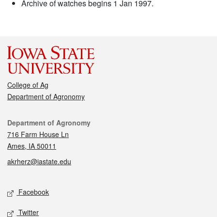
Archive of watches begins 1 Jan 1997.
College of Ag
Department of Agronomy
Contact
Department of Agronomy
716 Farm House Ln
Ames, IA 50011
akrherz@iastate.edu
Social media
Facebook
Twitter