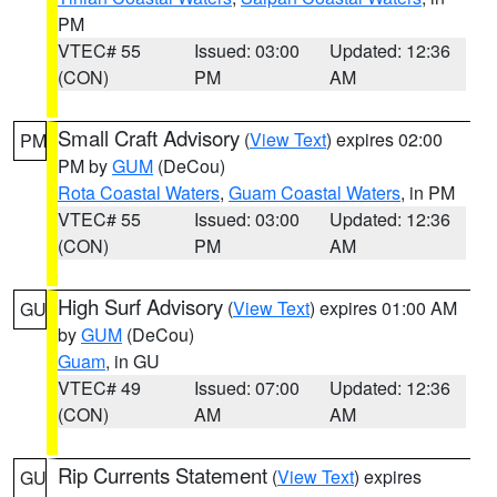
PM
VTEC# 55
Issued: 03:00
Updated: 12:36
(CON)
PM
AM
Small Craft Advisory
(
View Text
) expires 02:00
PM
PM by
GUM
(DeCou)
Rota Coastal Waters
,
Guam Coastal Waters
, in PM
VTEC# 55
Issued: 03:00
Updated: 12:36
(CON)
PM
AM
High Surf Advisory
(
View Text
) expires 01:00 AM
GU
by
GUM
(DeCou)
Guam
, in GU
VTEC# 49
Issued: 07:00
Updated: 12:36
(CON)
AM
AM
Rip Currents Statement
(
View Text
) expires
GU