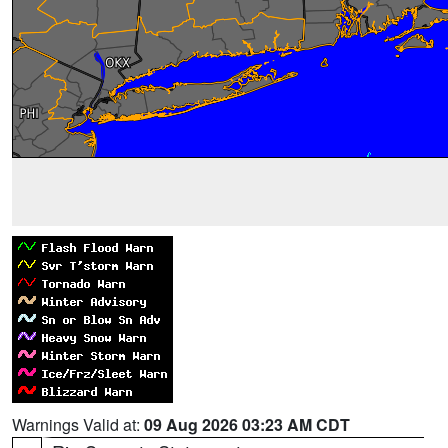
Warnings Valid at:
09 Aug 2026 03:23 AM CDT