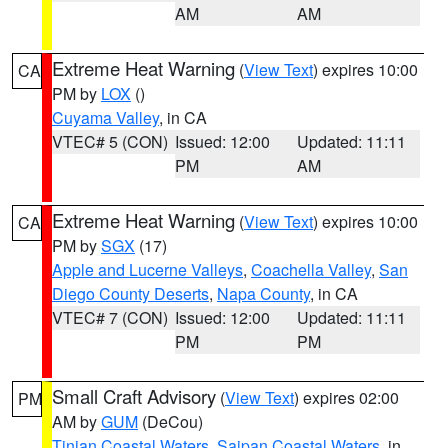
AM
AM
Extreme Heat Warning
(
View Text
) expires 10:00
CA
PM by
LOX
()
Cuyama Valley
, in CA
VTEC# 5 (CON)
Issued: 12:00
Updated: 11:11
PM
AM
Extreme Heat Warning
(
View Text
) expires 10:00
CA
PM by
SGX
(17)
Apple and Lucerne Valleys
,
Coachella Valley
,
San
Diego County Deserts
,
Napa County
, in CA
VTEC# 7 (CON)
Issued: 12:00
Updated: 11:11
PM
PM
Small Craft Advisory
(
View Text
) expires 02:00
PM
AM by
GUM
(DeCou)
Tinian Coastal Waters
,
Saipan Coastal Waters
, in