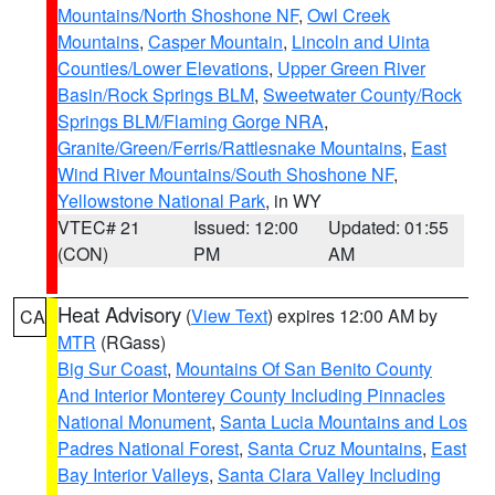
Mountains/North Shoshone NF
,
Owl Creek
Mountains
,
Casper Mountain
,
Lincoln and Uinta
Counties/Lower Elevations
,
Upper Green River
Basin/Rock Springs BLM
,
Sweetwater County/Rock
Springs BLM/Flaming Gorge NRA
,
Granite/Green/Ferris/Rattlesnake Mountains
,
East
Wind River Mountains/South Shoshone NF
,
Yellowstone National Park
, in WY
VTEC# 21
Issued: 12:00
Updated: 01:55
(CON)
PM
AM
Heat Advisory
(
View Text
) expires 12:00 AM by
CA
MTR
(RGass)
Big Sur Coast
,
Mountains Of San Benito County
And Interior Monterey County Including Pinnacles
National Monument
,
Santa Lucia Mountains and Los
Padres National Forest
,
Santa Cruz Mountains
,
East
Bay Interior Valleys
,
Santa Clara Valley Including