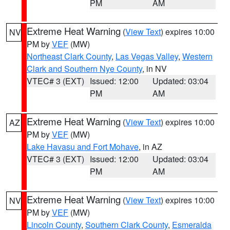
PM
AM
Extreme Heat Warning
(
View Text
) expires 10:00
NV
PM by
VEF
(MW)
Northeast Clark County
,
Las Vegas Valley
,
Western
Clark and Southern Nye County
, in NV
VTEC# 3 (EXT)
Issued: 12:00
Updated: 03:04
PM
AM
Extreme Heat Warning
(
View Text
) expires 10:00
AZ
PM by
VEF
(MW)
Lake Havasu and Fort Mohave
, in AZ
VTEC# 3 (EXT)
Issued: 12:00
Updated: 03:04
PM
AM
Extreme Heat Warning
(
View Text
) expires 10:00
NV
PM by
VEF
(MW)
Lincoln County
,
Southern Clark County
,
Esmeralda