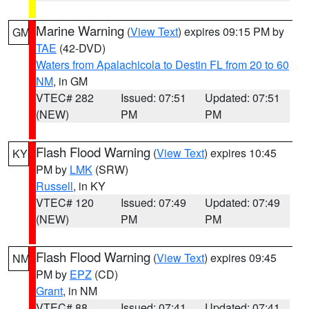
Marine Warning
(
View Text
) expires 09:15 PM by
GM
TAE
(42-DVD)
Waters from Apalachicola to Destin FL from 20 to 60
NM
, in GM
VTEC# 282
Issued: 07:51
Updated: 07:51
(NEW)
PM
PM
Flash Flood Warning
(
View Text
) expires 10:45
KY
PM by
LMK
(SRW)
Russell
, in KY
VTEC# 120
Issued: 07:49
Updated: 07:49
(NEW)
PM
PM
Flash Flood Warning
(
View Text
) expires 09:45
NM
PM by
EPZ
(CD)
Grant
, in NM
VTEC# 88
Issued: 07:41
Updated: 07:41