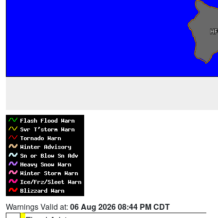
Warnings Valid at:
06 Aug 2026 08:44 PM CDT