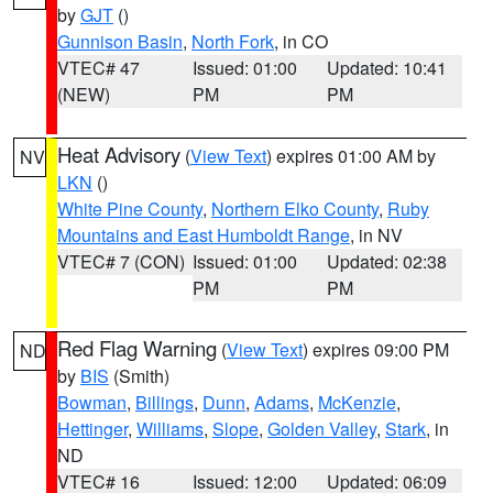
by
GJT
()
Gunnison Basin
,
North Fork
, in CO
VTEC# 47
Issued: 01:00
Updated: 10:41
(NEW)
PM
PM
Heat Advisory
(
View Text
) expires 01:00 AM by
NV
LKN
()
White Pine County
,
Northern Elko County
,
Ruby
Mountains and East Humboldt Range
, in NV
VTEC# 7 (CON)
Issued: 01:00
Updated: 02:38
PM
PM
Red Flag Warning
(
View Text
) expires 09:00 PM
ND
by
BIS
(Smith)
Bowman
,
Billings
,
Dunn
,
Adams
,
McKenzie
,
Hettinger
,
Williams
,
Slope
,
Golden Valley
,
Stark
, in
ND
VTEC# 16
Issued: 12:00
Updated: 06:09