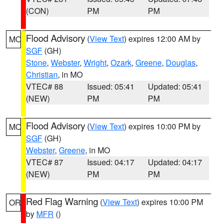
(CON)
PM
PM
Flood Advisory
(
View Text
) expires 12:00 AM by
MO
SGF
(GH)
Stone
,
Webster
,
Wright
,
Ozark
,
Greene
,
Douglas
,
Christian
, in MO
VTEC# 88
Issued: 05:41
Updated: 05:41
(NEW)
PM
PM
Flood Advisory
(
View Text
) expires 10:00 PM by
MO
SGF
(GH)
Webster
,
Greene
, in MO
VTEC# 87
Issued: 04:17
Updated: 04:17
(NEW)
PM
PM
Red Flag Warning
(
View Text
) expires 10:00 PM
OR
by
MFR
()