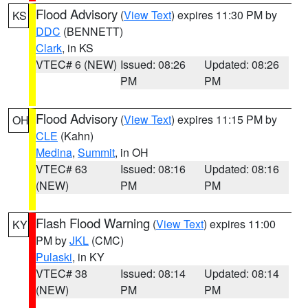
Flood Advisory
(
View Text
) expires 11:30 PM by
KS
DDC
(BENNETT)
Clark
, in KS
VTEC# 6 (NEW)
Issued: 08:26
Updated: 08:26
PM
PM
Flood Advisory
(
View Text
) expires 11:15 PM by
OH
CLE
(Kahn)
Medina
,
Summit
, in OH
VTEC# 63
Issued: 08:16
Updated: 08:16
(NEW)
PM
PM
Flash Flood Warning
(
View Text
) expires 11:00
KY
PM by
JKL
(CMC)
Pulaski
, in KY
VTEC# 38
Issued: 08:14
Updated: 08:14
(NEW)
PM
PM