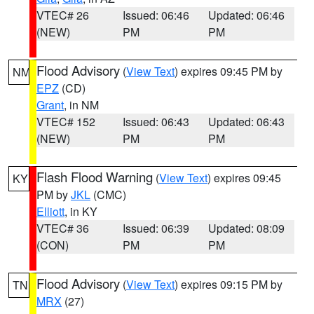
VTEC# 26
Issued: 06:46
Updated: 06:46
(NEW)
PM
PM
Flood Advisory
(
View Text
) expires 09:45 PM by
NM
EPZ
(CD)
Grant
, in NM
VTEC# 152
Issued: 06:43
Updated: 06:43
(NEW)
PM
PM
Flash Flood Warning
(
View Text
) expires 09:45
KY
PM by
JKL
(CMC)
Elliott
, in KY
VTEC# 36
Issued: 06:39
Updated: 08:09
(CON)
PM
PM
Flood Advisory
(
View Text
) expires 09:15 PM by
TN
MRX
(27)