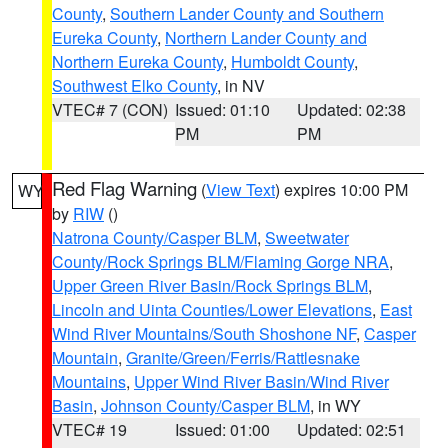
County
,
Southern Lander County and Southern
Eureka County
,
Northern Lander County and
Northern Eureka County
,
Humboldt County
,
Southwest Elko County
, in NV
VTEC# 7 (CON)
Issued: 01:10
Updated: 02:38
PM
PM
Red Flag Warning
(
View Text
) expires 10:00 PM
WY
by
RIW
()
Natrona County/Casper BLM
,
Sweetwater
County/Rock Springs BLM/Flaming Gorge NRA
,
Upper Green River Basin/Rock Springs BLM
,
Lincoln and Uinta Counties/Lower Elevations
,
East
Wind River Mountains/South Shoshone NF
,
Casper
Mountain
,
Granite/Green/Ferris/Rattlesnake
Mountains
,
Upper Wind River Basin/Wind River
Basin
,
Johnson County/Casper BLM
, in WY
VTEC# 19
Issued: 01:00
Updated: 02:51