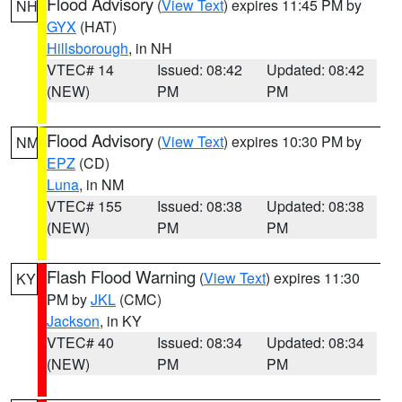
Flood Advisory
(
View Text
) expires 11:45 PM by
NH
GYX
(HAT)
Hillsborough
, in NH
VTEC# 14
Issued: 08:42
Updated: 08:42
(NEW)
PM
PM
Flood Advisory
(
View Text
) expires 10:30 PM by
NM
EPZ
(CD)
Luna
, in NM
VTEC# 155
Issued: 08:38
Updated: 08:38
(NEW)
PM
PM
Flash Flood Warning
(
View Text
) expires 11:30
KY
PM by
JKL
(CMC)
Jackson
, in KY
VTEC# 40
Issued: 08:34
Updated: 08:34
(NEW)
PM
PM