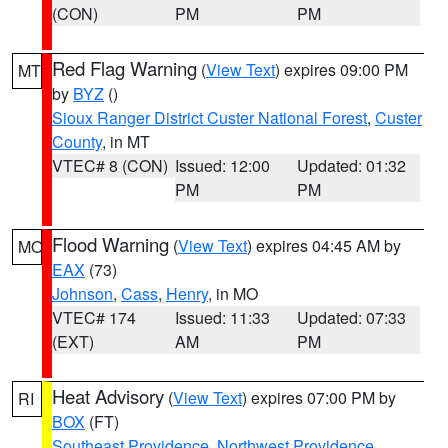
(CON)
PM
PM
Red Flag Warning
(
View Text
) expires 09:00 PM
MT
by
BYZ
()
Sioux Ranger District Custer National Forest
,
Custer
County
, in MT
VTEC# 8 (CON)
Issued: 12:00
Updated: 01:32
PM
PM
Flood Warning
(
View Text
) expires 04:45 AM by
MO
EAX
(73)
Johnson
,
Cass
,
Henry
, in MO
VTEC# 174
Issued: 11:33
Updated: 07:33
(EXT)
AM
PM
Heat Advisory
(
View Text
) expires 07:00 PM by
RI
BOX
(FT)
Southeast Providence
,
Northwest Providence
,