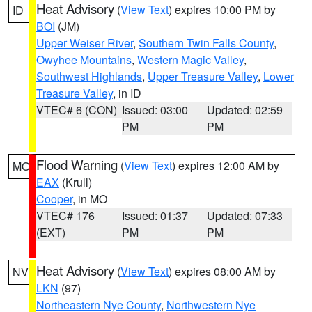
Heat Advisory
(
View Text
) expires 10:00 PM by
ID
BOI
(JM)
Upper Weiser River
,
Southern Twin Falls County
,
Owyhee Mountains
,
Western Magic Valley
,
Southwest Highlands
,
Upper Treasure Valley
,
Lower
Treasure Valley
, in ID
VTEC# 6 (CON)
Issued: 03:00
Updated: 02:59
PM
PM
Flood Warning
(
View Text
) expires 12:00 AM by
MO
EAX
(Krull)
Cooper
, in MO
VTEC# 176
Issued: 01:37
Updated: 07:33
(EXT)
PM
PM
Heat Advisory
(
View Text
) expires 08:00 AM by
NV
LKN
(97)
Northeastern Nye County
,
Northwestern Nye