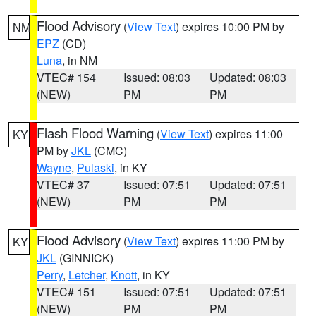
Flood Advisory
(
View Text
) expires 10:00 PM by
NM
EPZ
(CD)
Luna
, in NM
VTEC# 154
Issued: 08:03
Updated: 08:03
(NEW)
PM
PM
Flash Flood Warning
(
View Text
) expires 11:00
KY
PM by
JKL
(CMC)
Wayne
,
Pulaski
, in KY
VTEC# 37
Issued: 07:51
Updated: 07:51
(NEW)
PM
PM
Flood Advisory
(
View Text
) expires 11:00 PM by
KY
JKL
(GINNICK)
Perry
,
Letcher
,
Knott
, in KY
VTEC# 151
Issued: 07:51
Updated: 07:51
(NEW)
PM
PM