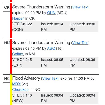
Severe Thunderstorm Warning
(
View Text
)
OK
expires 09:00 PM by
OUN
(MDU)
Harper
, in OK
VTEC# 822
Issued: 08:14
Updated: 08:30
(CON)
PM
PM
Severe Thunderstorm Warning
(
View Text
)
NM
expires 08:45 PM by
ABQ
(16)
Colfax
, in NM
VTEC# 245
Issued: 08:05
Updated: 08:36
(EXP)
PM
PM
Flood Advisory
(
View Text
) expires 11:00 PM by
NC
MRX
(27)
Cherokee
, in NC
VTEC# 140
Issued: 08:04
Updated: 08:04
(NEW)
PM
PM