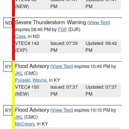
(NEW)
PM
PM
Severe Thunderstorm Warning
(
View Text
)
ND
expires 08:45 PM by
FGF
(DJR)
Cass
, in ND
VTEC# 143
Issued: 07:39
Updated: 08:42
(EXP)
PM
PM
Flood Advisory
(
View Text
) expires 10:45 PM by
KY
JKL
(CMC)
Pulaski
,
Wayne
, in KY
VTEC# 150
Issued: 07:37
Updated: 07:37
(NEW)
PM
PM
Flood Advisory
(
View Text
) expires 10:15 PM by
KY
JKL
(CMC)
McCreary
, in KY