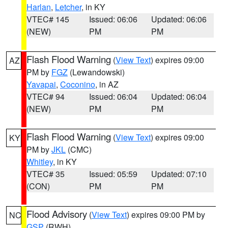
Harlan
,
Letcher
, in KY
VTEC# 145
Issued: 06:06
Updated: 06:06
(NEW)
PM
PM
Flash Flood Warning
(
View Text
) expires 09:00
AZ
PM by
FGZ
(Lewandowski)
Yavapai
,
Coconino
, in AZ
VTEC# 94
Issued: 06:04
Updated: 06:04
(NEW)
PM
PM
Flash Flood Warning
(
View Text
) expires 09:00
KY
PM by
JKL
(CMC)
Whitley
, in KY
VTEC# 35
Issued: 05:59
Updated: 07:10
(CON)
PM
PM
Flood Advisory
(
View Text
) expires 09:00 PM by
NC
GSP
(RWH)