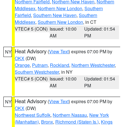
Northern Fairfield
,
Northern New Haven
,
Northern
Middlesex
,
Northern New London
,
Southern
Fairfield
,
Southern New Haven
,
Southern
Middlesex
,
Southern New London
, in CT
VTEC# 5 (CON)
Issued: 10:00
Updated: 01:54
AM
PM
Heat Advisory
(
View Text
) expires 07:00 PM by
NY
OKX
(DW)
Orange
,
Putnam
,
Rockland
,
Northern Westchester
,
Southern Westchester
, in NY
VTEC# 5 (CON)
Issued: 10:00
Updated: 01:54
AM
PM
Heat Advisory
(
View Text
) expires 07:00 PM by
NY
OKX
(DW)
Northwest Suffolk
,
Northern Nassau
,
New York
(Manhattan)
,
Bronx
,
Richmond (Staten Is.)
,
Kings