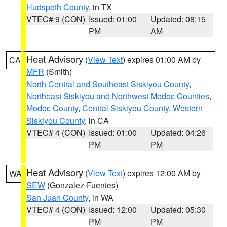
Hudspeth County
, in TX
VTEC# 9 (CON)
Issued: 01:00
Updated: 08:15
PM
AM
Heat Advisory
(
View Text
) expires 01:00 AM by
CA
MFR
(Smith)
North Central and Southeast Siskiyou County
,
Northeast Siskiyou and Northwest Modoc Counties
,
Modoc County
,
Central Siskiyou County
,
Western
Siskiyou County
, in CA
VTEC# 4 (CON)
Issued: 01:00
Updated: 04:26
PM
PM
Heat Advisory
(
View Text
) expires 12:00 AM by
WA
SEW
(Gonzalez-Fuentes)
San Juan County
, in WA
VTEC# 4 (CON)
Issued: 12:00
Updated: 05:30
PM
PM