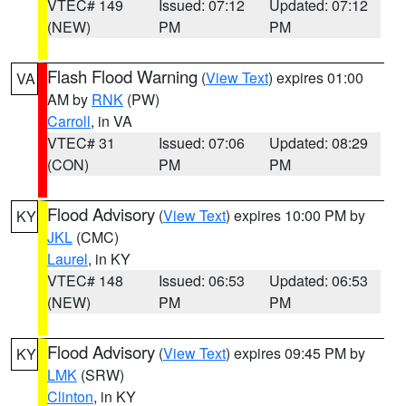
VTEC# 149
Issued: 07:12
Updated: 07:12
(NEW)
PM
PM
Flash Flood Warning
(
View Text
) expires 01:00
VA
AM by
RNK
(PW)
Carroll
, in VA
VTEC# 31
Issued: 07:06
Updated: 08:29
(CON)
PM
PM
Flood Advisory
(
View Text
) expires 10:00 PM by
KY
JKL
(CMC)
Laurel
, in KY
VTEC# 148
Issued: 06:53
Updated: 06:53
(NEW)
PM
PM
Flood Advisory
(
View Text
) expires 09:45 PM by
KY
LMK
(SRW)
Clinton
, in KY