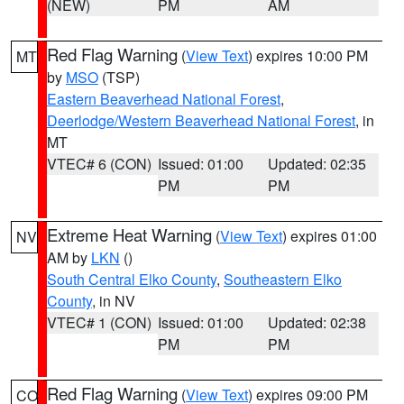
(NEW)
PM
AM
Red Flag Warning
(
View Text
) expires 10:00 PM
MT
by
MSO
(TSP)
Eastern Beaverhead National Forest
,
Deerlodge/Western Beaverhead National Forest
, in
MT
VTEC# 6 (CON)
Issued: 01:00
Updated: 02:35
PM
PM
Extreme Heat Warning
(
View Text
) expires 01:00
NV
AM by
LKN
()
South Central Elko County
,
Southeastern Elko
County
, in NV
VTEC# 1 (CON)
Issued: 01:00
Updated: 02:38
PM
PM
Red Flag Warning
(
View Text
) expires 09:00 PM
CO