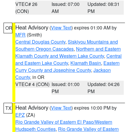
VTEC# 26
Issued: 07:00
Updated: 08:31
(CON)
AM
PM
Heat Advisory
(
View Text
) expires 01:00 AM by
OR
MFR
(Smith)
Central Douglas County
,
Siskiyou Mountains and
Southern Oregon Cascades
,
Northern and Eastern
Klamath County and Western Lake County
,
Central
and Eastern Lake County
,
Klamath Basin
,
Eastern
Curry County and Josephine County
,
Jackson
County
, in OR
VTEC# 4 (CON)
Issued: 01:00
Updated: 04:26
PM
PM
Heat Advisory
(
View Text
) expires 10:00 PM by
TX
EPZ
(ZA)
Rio Grande Valley of Eastern El Paso/Western
Hudspeth Counties
,
Rio Grande Valley of Eastern