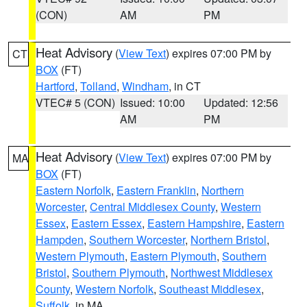
(CON)
AM
PM
Heat Advisory
(
View Text
) expires 07:00 PM by
CT
BOX
(FT)
Hartford
,
Tolland
,
Windham
, in CT
VTEC# 5 (CON)
Issued: 10:00
Updated: 12:56
AM
PM
Heat Advisory
(
View Text
) expires 07:00 PM by
MA
BOX
(FT)
Eastern Norfolk
,
Eastern Franklin
,
Northern
Worcester
,
Central Middlesex County
,
Western
Essex
,
Eastern Essex
,
Eastern Hampshire
,
Eastern
Hampden
,
Southern Worcester
,
Northern Bristol
,
Western Plymouth
,
Eastern Plymouth
,
Southern
Bristol
,
Southern Plymouth
,
Northwest Middlesex
County
,
Western Norfolk
,
Southeast Middlesex
,
Suffolk
, in MA