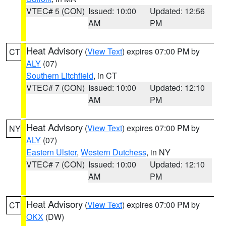
VTEC# 5 (CON)
Issued: 10:00
Updated: 12:56
AM
PM
Heat Advisory
(
View Text
) expires 07:00 PM by
CT
ALY
(07)
Southern Litchfield
, in CT
VTEC# 7 (CON)
Issued: 10:00
Updated: 12:10
AM
PM
Heat Advisory
(
View Text
) expires 07:00 PM by
NY
ALY
(07)
Eastern Ulster
,
Western Dutchess
, in NY
VTEC# 7 (CON)
Issued: 10:00
Updated: 12:10
AM
PM
Heat Advisory
(
View Text
) expires 07:00 PM by
CT
OKX
(DW)