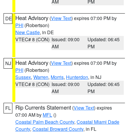
AM
PM
Heat Advisory
(
View Text
) expires 07:00 PM by
DE
PHI
(Robertson)
New Castle
, in DE
VTEC# 8 (CON)
Issued: 09:00
Updated: 06:45
AM
PM
Heat Advisory
(
View Text
) expires 07:00 PM by
NJ
PHI
(Robertson)
Sussex
,
Warren
,
Morris
,
Hunterdon
, in NJ
VTEC# 8 (CON)
Issued: 09:00
Updated: 06:45
AM
PM
Rip Currents Statement
(
View Text
) expires
FL
07:00 AM by
MFL
()
Coastal Palm Beach County
,
Coastal Miami Dade
County
,
Coastal Broward County
, in FL