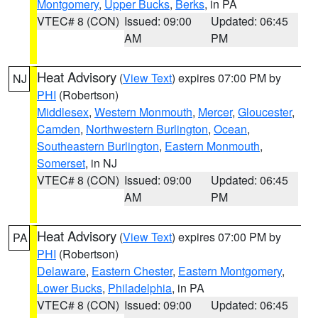
Montgomery
,
Upper Bucks
,
Berks
, in PA
VTEC# 8 (CON)
Issued: 09:00
Updated: 06:45
AM
PM
Heat Advisory
(
View Text
) expires 07:00 PM by
NJ
PHI
(Robertson)
Middlesex
,
Western Monmouth
,
Mercer
,
Gloucester
,
Camden
,
Northwestern Burlington
,
Ocean
,
Southeastern Burlington
,
Eastern Monmouth
,
Somerset
, in NJ
VTEC# 8 (CON)
Issued: 09:00
Updated: 06:45
AM
PM
Heat Advisory
(
View Text
) expires 07:00 PM by
PA
PHI
(Robertson)
Delaware
,
Eastern Chester
,
Eastern Montgomery
,
Lower Bucks
,
Philadelphia
, in PA
VTEC# 8 (CON)
Issued: 09:00
Updated: 06:45