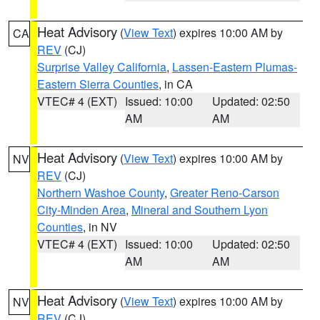
Heat Advisory
(
View Text
) expires 10:00 AM by
CA
REV
(CJ)
Surprise Valley California
,
Lassen-Eastern Plumas-
Eastern Sierra Counties
, in CA
VTEC# 4 (EXT)
Issued: 10:00
Updated: 02:50
AM
AM
Heat Advisory
(
View Text
) expires 10:00 AM by
NV
REV
(CJ)
Northern Washoe County
,
Greater Reno-Carson
City-Minden Area
,
Mineral and Southern Lyon
Counties
, in NV
VTEC# 4 (EXT)
Issued: 10:00
Updated: 02:50
AM
AM
Heat Advisory
(
View Text
) expires 10:00 AM by
NV
REV
(CJ)