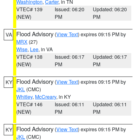
Washington
,
Carter
, in TN
VTEC# 139
Issued: 06:20
Updated: 06:20
(NEW)
PM
PM
Flood Advisory
(
View Text
) expires 09:15 PM by
VA
MRX
(27)
Wise
,
Lee
, in VA
VTEC# 138
Issued: 06:17
Updated: 06:17
(NEW)
PM
PM
Flood Advisory
(
View Text
) expires 09:15 PM by
KY
JKL
(CMC)
Whitley
,
McCreary
, in KY
VTEC# 146
Issued: 06:11
Updated: 06:11
(NEW)
PM
PM
Flood Advisory
(
View Text
) expires 09:15 PM by
KY
JKL
(CMC)