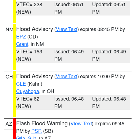
VTEC# 228
Issued: 06:51
Updated: 06:51
(NEW)
PM
PM
Flood Advisory
(
View Text
) expires 08:45 PM by
NM
EPZ
(CD)
Grant
, in NM
VTEC# 153
Issued: 06:49
Updated: 06:49
(NEW)
PM
PM
Flood Advisory
(
View Text
) expires 10:00 PM by
OH
CLE
(Kahn)
Cuyahoga
, in OH
VTEC# 62
Issued: 06:48
Updated: 06:48
(NEW)
PM
PM
Flash Flood Warning
(
View Text
) expires 09:45
AZ
PM by
PSR
(SB)
Gila
,
Gila
, in AZ