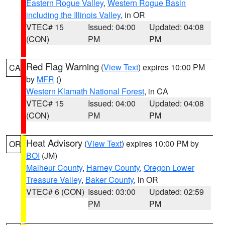
Eastern Rogue Valley
,
Western Rogue Basin
including the Illinois Valley
, in OR
VTEC# 15
Issued: 04:00
Updated: 04:08
(CON)
PM
PM
Red Flag Warning
(
View Text
) expires 10:00 PM
CA
by
MFR
()
Western Klamath National Forest
, in CA
VTEC# 15
Issued: 04:00
Updated: 04:08
(CON)
PM
PM
Heat Advisory
(
View Text
) expires 10:00 PM by
OR
BOI
(JM)
Malheur County
,
Harney County
,
Oregon Lower
Treasure Valley
,
Baker County
, in OR
VTEC# 6 (CON)
Issued: 03:00
Updated: 02:59
PM
PM