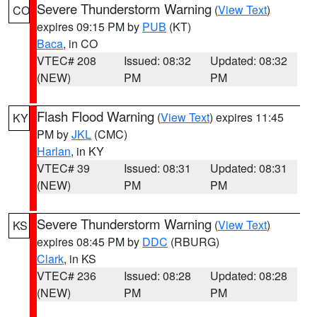
Severe Thunderstorm Warning
(
View Text
)
CO
expires 09:15 PM by
PUB
(KT)
Baca
, in CO
VTEC# 208
Issued: 08:32
Updated: 08:32
(NEW)
PM
PM
Flash Flood Warning
(
View Text
) expires 11:45
KY
PM by
JKL
(CMC)
Harlan
, in KY
VTEC# 39
Issued: 08:31
Updated: 08:31
(NEW)
PM
PM
Severe Thunderstorm Warning
(
View Text
)
KS
expires 08:45 PM by
DDC
(RBURG)
Clark
, in KS
VTEC# 236
Issued: 08:28
Updated: 08:28
(NEW)
PM
PM