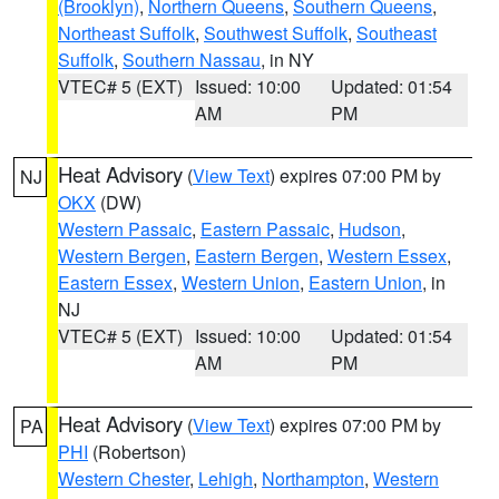
(Brooklyn)
,
Northern Queens
,
Southern Queens
,
Northeast Suffolk
,
Southwest Suffolk
,
Southeast
Suffolk
,
Southern Nassau
, in NY
VTEC# 5 (EXT)
Issued: 10:00
Updated: 01:54
AM
PM
Heat Advisory
(
View Text
) expires 07:00 PM by
NJ
OKX
(DW)
Western Passaic
,
Eastern Passaic
,
Hudson
,
Western Bergen
,
Eastern Bergen
,
Western Essex
,
Eastern Essex
,
Western Union
,
Eastern Union
, in
NJ
VTEC# 5 (EXT)
Issued: 10:00
Updated: 01:54
AM
PM
Heat Advisory
(
View Text
) expires 07:00 PM by
PA
PHI
(Robertson)
Western Chester
,
Lehigh
,
Northampton
,
Western