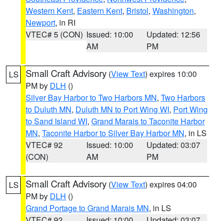
Western Kent
,
Eastern Kent
,
Bristol
,
Washington
,
Newport
, in RI
VTEC# 5 (CON)
Issued: 10:00
Updated: 12:56
AM
PM
Small Craft Advisory
(
View Text
) expires 10:00
LS
PM by
DLH
()
Silver Bay Harbor to Two Harbors MN
,
Two Harbors
to Duluth MN
,
Duluth MN to Port Wing WI
,
Port Wing
to Sand Island WI
,
Grand Marais to Taconite Harbor
MN
,
Taconite Harbor to Silver Bay Harbor MN
, in LS
VTEC# 92
Issued: 10:00
Updated: 03:07
(CON)
AM
PM
Small Craft Advisory
(
View Text
) expires 04:00
LS
PM by
DLH
()
Grand Portage to Grand Marais MN
, in LS
VTEC# 92
Issued: 10:00
Updated: 03:07