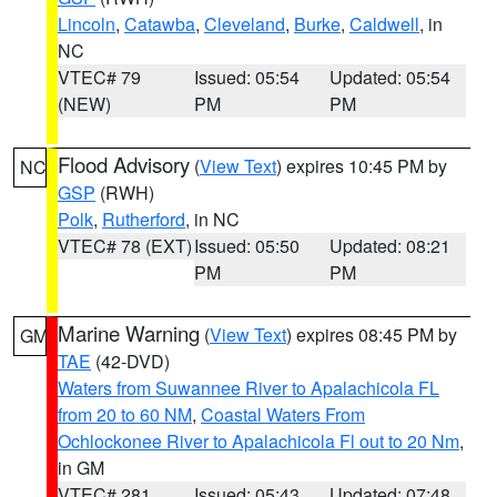
Lincoln
,
Catawba
,
Cleveland
,
Burke
,
Caldwell
, in
NC
VTEC# 79
Issued: 05:54
Updated: 05:54
(NEW)
PM
PM
Flood Advisory
(
View Text
) expires 10:45 PM by
NC
GSP
(RWH)
Polk
,
Rutherford
, in NC
VTEC# 78 (EXT)
Issued: 05:50
Updated: 08:21
PM
PM
Marine Warning
(
View Text
) expires 08:45 PM by
GM
TAE
(42-DVD)
Waters from Suwannee River to Apalachicola FL
from 20 to 60 NM
,
Coastal Waters From
Ochlockonee River to Apalachicola Fl out to 20 Nm
,
in GM
VTEC# 281
Issued: 05:43
Updated: 07:48