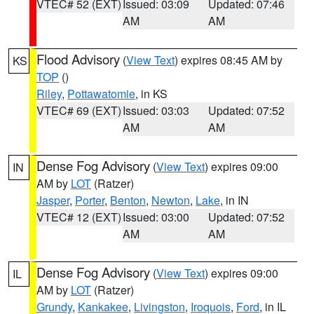
VTEC# 52 (EXT)
Issued: 03:09
Updated: 07:46
AM
AM
Flood Advisory
(
View Text
) expires 08:45 AM by
KS
TOP
()
Riley
,
Pottawatomie
, in KS
VTEC# 69 (EXT)
Issued: 03:03
Updated: 07:52
AM
AM
Dense Fog Advisory
(
View Text
) expires 09:00
IN
AM by
LOT
(Ratzer)
Jasper
,
Porter
,
Benton
,
Newton
,
Lake
, in IN
VTEC# 12 (EXT)
Issued: 03:00
Updated: 07:52
AM
AM
Dense Fog Advisory
(
View Text
) expires 09:00
IL
AM by
LOT
(Ratzer)
Grundy
,
Kankakee
,
Livingston
,
Iroquois
,
Ford
, in IL