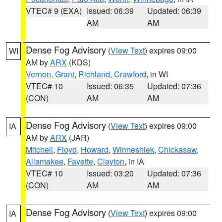
VTEC# 9 (EXA)
Issued: 06:39
Updated: 06:39
AM
AM
Dense Fog Advisory
(
View Text
) expires 09:00
WI
AM by
ARX
(KDS)
Vernon
,
Grant
,
Richland
,
Crawford
, in WI
VTEC# 10
Issued: 06:35
Updated: 07:36
(CON)
AM
AM
Dense Fog Advisory
(
View Text
) expires 09:00
IA
AM by
ARX
(JAR)
Mitchell
,
Floyd
,
Howard
,
Winneshiek
,
Chickasaw
,
Allamakee
,
Fayette
,
Clayton
, in IA
VTEC# 10
Issued: 03:20
Updated: 07:36
(CON)
AM
AM
Dense Fog Advisory
(
View Text
) expires 09:00
IA