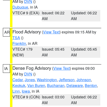
AM by
DVN
()
Dubuque
, in IA
VTEC# 9 (EXA)
Issued: 06:22
Updated: 06:22
AM
AM
Flood Advisory
(
View Text
) expires 09:15 AM by
AR
TSA
()
Franklin
, in AR
VTEC# 179
Issued: 05:45
Updated: 05:45
(NEW)
AM
AM
Dense Fog Advisory
(
View Text
) expires 09:00
IA
AM by
DVN
()
Cedar
,
Jones
,
Washington
,
Jefferson
,
Johnson
,
Keokuk
,
Van Buren
,
Buchanan
,
Delaware
,
Benton
,
Linn
,
Iowa
, in IA
VTEC# 9 (CON)
Issued: 03:00
Updated: 06:22
AM
AM