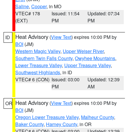
Saline
,
Cooper
, in MO
VTEC# 178
Issued: 11:54
Updated: 07:34
(EXT)
PM
PM
Heat Advisory
(
View Text
) expires 10:00 PM by
ID
BOI
(JM)
Western Magic Valley
,
Upper Weiser River
,
Southern Twin Falls County
,
Owyhee Mountains
,
Lower Treasure Valley
,
Upper Treasure Valley
,
Southwest Highlands
, in ID
VTEC# 6 (CON)
Issued: 03:00
Updated: 12:39
PM
AM
Heat Advisory
(
View Text
) expires 10:00 PM by
OR
BOI
(JM)
Oregon Lower Treasure Valley
,
Malheur County
,
Baker County
,
Harney County
, in OR
VTEC# 6 (CON)
Issued: 03:00
Updated: 12:39