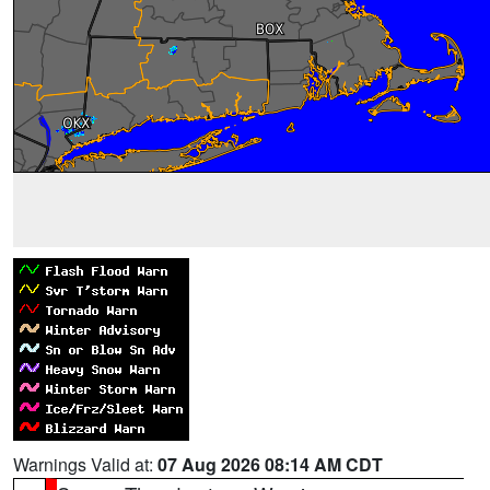
Warnings Valid at:
07 Aug 2026 08:14 AM CDT