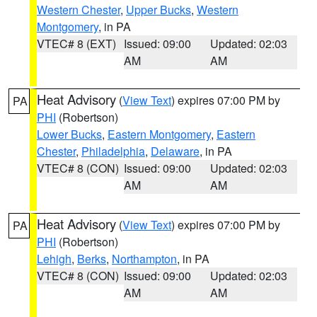
Western Chester
,
Upper Bucks
,
Western
Montgomery
, in PA
VTEC# 8 (EXT)
Issued: 09:00
Updated: 02:03
AM
AM
Heat Advisory
(
View Text
) expires 07:00 PM by
PA
PHI
(Robertson)
Lower Bucks
,
Eastern Montgomery
,
Eastern
Chester
,
Philadelphia
,
Delaware
, in PA
VTEC# 8 (CON)
Issued: 09:00
Updated: 02:03
AM
AM
Heat Advisory
(
View Text
) expires 07:00 PM by
PA
PHI
(Robertson)
Lehigh
,
Berks
,
Northampton
, in PA
VTEC# 8 (CON)
Issued: 09:00
Updated: 02:03
AM
AM