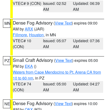
VTEC# 9 (CON)
Issued: 02:52
Updated: 06:39
AM
AM
Dense Fog Advisory
(
View Text
) expires 09:00
MN
AM by
ARX
(JAR)
Fillmore
,
Houston
, in MN
VTEC# 10
Issued: 05:07
Updated: 07:36
(CON)
AM
AM
Small Craft Advisory
(
View Text
) expires 05:00
PZ
PM by
EKA
()
Waters from Cape Mendocino to Pt. Arena CA from
10 to 60 nm
, in PZ
VTEC# 74
Issued: 05:00
Updated: 04:27
(CON)
AM
AM
Dense Fog Advisory
(
View Text
) expires 10:00
NE
AM by
OAX
(KG)