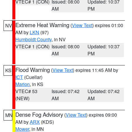
VTEC# 1 (CON)
Issued: 08:00
Updated: 10:37
AM
PM
Extreme Heat Warning
(
View Text
) expires 01:00
NV
AM by
LKN
(97)
Humboldt County
, in NV
VTEC# 1 (CON)
Issued: 08:00
Updated: 10:37
AM
PM
Flood Warning
(
View Text
) expires 11:45 AM by
KS
ICT
(Cuellar)
Marion
, in KS
VTEC# 53
Issued: 07:42
Updated: 07:42
(NEW)
AM
AM
Dense Fog Advisory
(
View Text
) expires 09:00
MN
AM by
ARX
(KDS)
Mower
, in MN