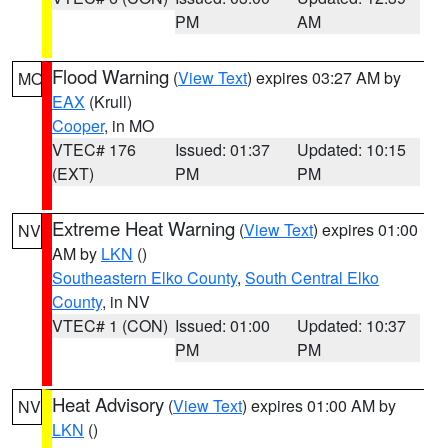
PM
AM
Flood Warning
(
View Text
) expires 03:27 AM by
MO
EAX
(Krull)
Cooper
, in MO
VTEC# 176
Issued: 01:37
Updated: 10:15
(EXT)
PM
PM
Extreme Heat Warning
(
View Text
) expires 01:00
NV
AM by
LKN
()
Southeastern Elko County
,
South Central Elko
County
, in NV
VTEC# 1 (CON)
Issued: 01:00
Updated: 10:37
PM
PM
Heat Advisory
(
View Text
) expires 01:00 AM by
NV
LKN
()