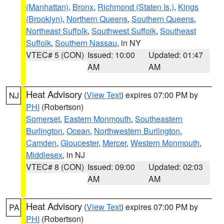
(Manhattan)
,
Bronx
,
Richmond (Staten Is.)
,
Kings
(Brooklyn)
,
Northern Queens
,
Southern Queens
,
Northeast Suffolk
,
Southwest Suffolk
,
Southeast
Suffolk
,
Southern Nassau
, in NY
VTEC# 5 (CON)
Issued: 10:00
Updated: 01:47
AM
AM
Heat Advisory
(
View Text
) expires 07:00 PM by
NJ
PHI
(Robertson)
Somerset
,
Eastern Monmouth
,
Southeastern
Burlington
,
Ocean
,
Northwestern Burlington
,
Camden
,
Gloucester
,
Mercer
,
Western Monmouth
,
Middlesex
, in NJ
VTEC# 8 (CON)
Issued: 09:00
Updated: 02:03
AM
AM
Heat Advisory
(
View Text
) expires 07:00 PM by
PA
PHI
(Robertson)