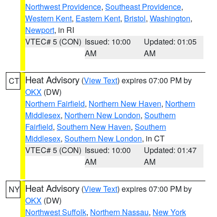
Northwest Providence
,
Southeast Providence
,
Western Kent
,
Eastern Kent
,
Bristol
,
Washington
,
Newport
, in RI
VTEC# 5 (CON)
Issued: 10:00
Updated: 01:05
AM
AM
Heat Advisory
(
View Text
) expires 07:00 PM by
CT
OKX
(DW)
Northern Fairfield
,
Northern New Haven
,
Northern
Middlesex
,
Northern New London
,
Southern
Fairfield
,
Southern New Haven
,
Southern
Middlesex
,
Southern New London
, in CT
VTEC# 5 (CON)
Issued: 10:00
Updated: 01:47
AM
AM
Heat Advisory
(
View Text
) expires 07:00 PM by
NY
OKX
(DW)
Northwest Suffolk
,
Northern Nassau
,
New York