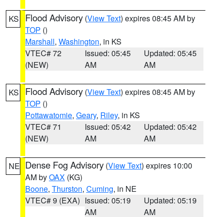
Flood Advisory
(
View Text
) expires 08:45 AM by
KS
TOP
()
Marshall
,
Washington
, in KS
VTEC# 72
Issued: 05:45
Updated: 05:45
(NEW)
AM
AM
Flood Advisory
(
View Text
) expires 08:45 AM by
KS
TOP
()
Pottawatomie
,
Geary
,
Riley
, in KS
VTEC# 71
Issued: 05:42
Updated: 05:42
(NEW)
AM
AM
Dense Fog Advisory
(
View Text
) expires 10:00
NE
AM by
OAX
(KG)
Boone
,
Thurston
,
Cuming
, in NE
VTEC# 9 (EXA)
Issued: 05:19
Updated: 05:19
AM
AM