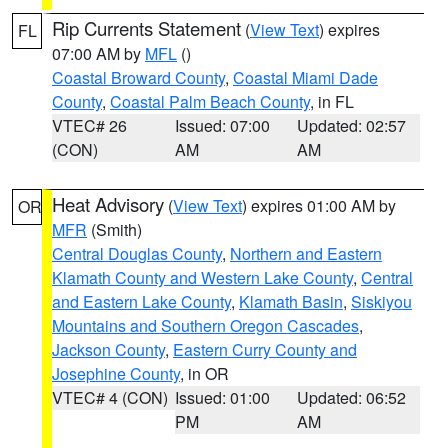
Rip Currents Statement
(
View Text
) expires
FL
07:00 AM by
MFL
()
Coastal Broward County
,
Coastal Miami Dade
County
,
Coastal Palm Beach County
, in FL
VTEC# 26
Issued: 07:00
Updated: 02:57
(CON)
AM
AM
Heat Advisory
(
View Text
) expires 01:00 AM by
OR
MFR
(Smith)
Central Douglas County
,
Northern and Eastern
Klamath County and Western Lake County
,
Central
and Eastern Lake County
,
Klamath Basin
,
Siskiyou
Mountains and Southern Oregon Cascades
,
Jackson County
,
Eastern Curry County and
Josephine County
, in OR
VTEC# 4 (CON)
Issued: 01:00
Updated: 06:52
PM
AM