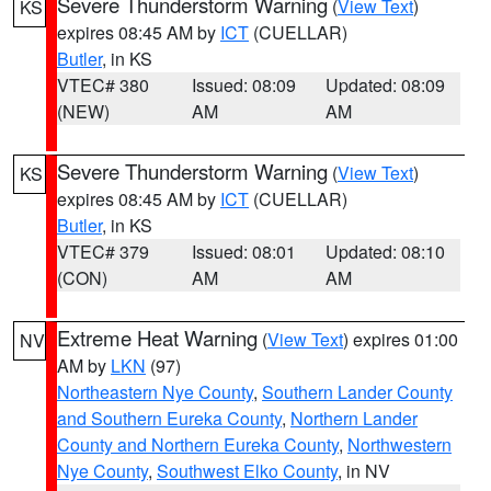
Severe Thunderstorm Warning
(
View Text
)
KS
expires 08:45 AM by
ICT
(CUELLAR)
Butler
, in KS
VTEC# 380
Issued: 08:09
Updated: 08:09
(NEW)
AM
AM
Severe Thunderstorm Warning
(
View Text
)
KS
expires 08:45 AM by
ICT
(CUELLAR)
Butler
, in KS
VTEC# 379
Issued: 08:01
Updated: 08:10
(CON)
AM
AM
Extreme Heat Warning
(
View Text
) expires 01:00
NV
AM by
LKN
(97)
Northeastern Nye County
,
Southern Lander County
and Southern Eureka County
,
Northern Lander
County and Northern Eureka County
,
Northwestern
Nye County
,
Southwest Elko County
, in NV