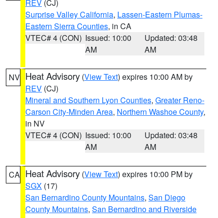
REV
(CJ)
Surprise Valley California
,
Lassen-Eastern Plumas-
Eastern Sierra Counties
, in CA
VTEC# 4 (CON)
Issued: 10:00
Updated: 03:48
AM
AM
Heat Advisory
(
View Text
) expires 10:00 AM by
NV
REV
(CJ)
Mineral and Southern Lyon Counties
,
Greater Reno-
Carson City-Minden Area
,
Northern Washoe County
,
in NV
VTEC# 4 (CON)
Issued: 10:00
Updated: 03:48
AM
AM
Heat Advisory
(
View Text
) expires 10:00 PM by
CA
SGX
(17)
San Bernardino County Mountains
,
San Diego
County Mountains
,
San Bernardino and Riverside