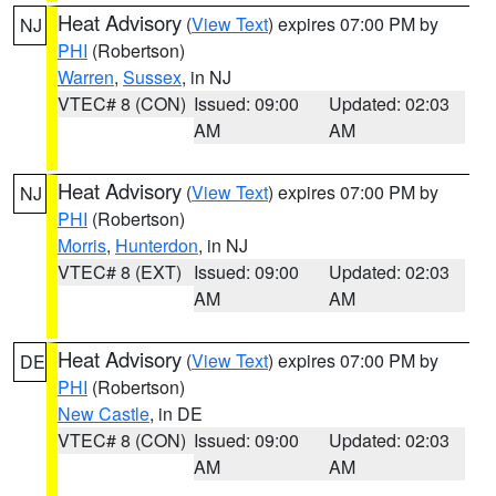
Heat Advisory
(
View Text
) expires 07:00 PM by
NJ
PHI
(Robertson)
Warren
,
Sussex
, in NJ
VTEC# 8 (CON)
Issued: 09:00
Updated: 02:03
AM
AM
Heat Advisory
(
View Text
) expires 07:00 PM by
NJ
PHI
(Robertson)
Morris
,
Hunterdon
, in NJ
VTEC# 8 (EXT)
Issued: 09:00
Updated: 02:03
AM
AM
Heat Advisory
(
View Text
) expires 07:00 PM by
DE
PHI
(Robertson)
New Castle
, in DE
VTEC# 8 (CON)
Issued: 09:00
Updated: 02:03
AM
AM