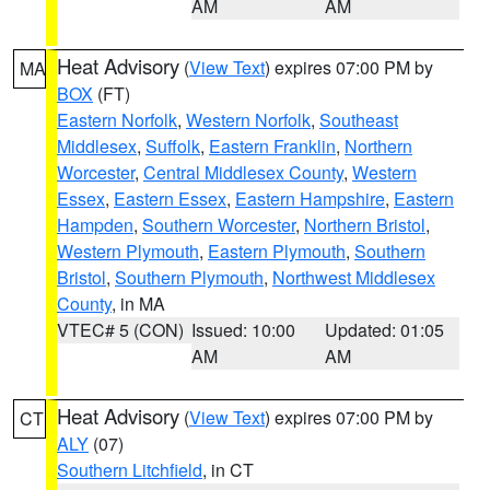
AM
AM
Heat Advisory
(
View Text
) expires 07:00 PM by
MA
BOX
(FT)
Eastern Norfolk
,
Western Norfolk
,
Southeast
Middlesex
,
Suffolk
,
Eastern Franklin
,
Northern
Worcester
,
Central Middlesex County
,
Western
Essex
,
Eastern Essex
,
Eastern Hampshire
,
Eastern
Hampden
,
Southern Worcester
,
Northern Bristol
,
Western Plymouth
,
Eastern Plymouth
,
Southern
Bristol
,
Southern Plymouth
,
Northwest Middlesex
County
, in MA
VTEC# 5 (CON)
Issued: 10:00
Updated: 01:05
AM
AM
Heat Advisory
(
View Text
) expires 07:00 PM by
CT
ALY
(07)
Southern Litchfield
, in CT