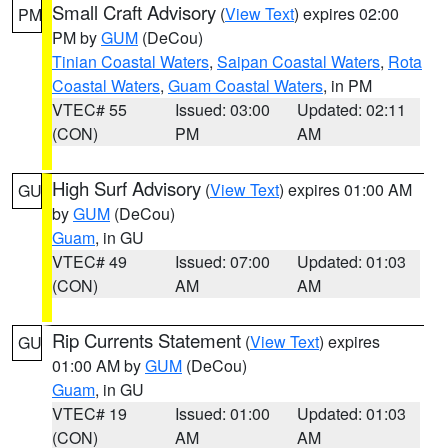
Small Craft Advisory
(
View Text
) expires 02:00
PM
PM by
GUM
(DeCou)
Tinian Coastal Waters
,
Saipan Coastal Waters
,
Rota
Coastal Waters
,
Guam Coastal Waters
, in PM
VTEC# 55
Issued: 03:00
Updated: 02:11
(CON)
PM
AM
High Surf Advisory
(
View Text
) expires 01:00 AM
GU
by
GUM
(DeCou)
Guam
, in GU
VTEC# 49
Issued: 07:00
Updated: 01:03
(CON)
AM
AM
Rip Currents Statement
(
View Text
) expires
GU
01:00 AM by
GUM
(DeCou)
Guam
, in GU
VTEC# 19
Issued: 01:00
Updated: 01:03
(CON)
AM
AM