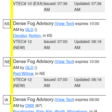
VTEC# 10 (EXA)
Issued: 07:36
Updated: 07:36
AM
AM
Dense Fog Advisory
(
View Text
) expires 10:00
KS
AM by
GLD
()
Decatur
,
Norton
, in KS
VTEC# 12
Issued: 07:00
Updated: 06:16
(NEW)
AM
AM
Dense Fog Advisory
(
View Text
) expires 10:00
NE
AM by
GLD
()
Red Willow
, in NE
VTEC# 12
Issued: 07:00
Updated: 06:16
(NEW)
AM
AM
Dense Fog Advisory
(
View Text
) expires 09:00
IA
AM by
DMX
(67)
Pocahontas
,
Palo Alto
,
Worth
,
Winnebago
, in IA