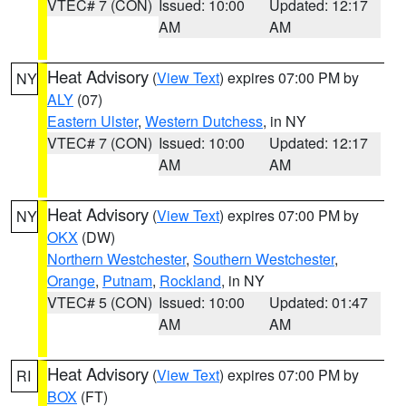
VTEC# 7 (CON)
Issued: 10:00
Updated: 12:17
AM
AM
Heat Advisory
(
View Text
) expires 07:00 PM by
NY
ALY
(07)
Eastern Ulster
,
Western Dutchess
, in NY
VTEC# 7 (CON)
Issued: 10:00
Updated: 12:17
AM
AM
Heat Advisory
(
View Text
) expires 07:00 PM by
NY
OKX
(DW)
Northern Westchester
,
Southern Westchester
,
Orange
,
Putnam
,
Rockland
, in NY
VTEC# 5 (CON)
Issued: 10:00
Updated: 01:47
AM
AM
Heat Advisory
(
View Text
) expires 07:00 PM by
RI
BOX
(FT)