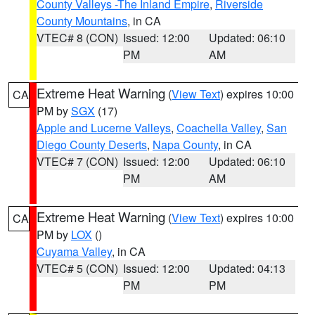
County Valleys -The Inland Empire
,
Riverside
County Mountains
, in CA
VTEC# 8 (CON)
Issued: 12:00
Updated: 06:10
PM
AM
Extreme Heat Warning
(
View Text
) expires 10:00
CA
PM by
SGX
(17)
Apple and Lucerne Valleys
,
Coachella Valley
,
San
Diego County Deserts
,
Napa County
, in CA
VTEC# 7 (CON)
Issued: 12:00
Updated: 06:10
PM
AM
Extreme Heat Warning
(
View Text
) expires 10:00
CA
PM by
LOX
()
Cuyama Valley
, in CA
VTEC# 5 (CON)
Issued: 12:00
Updated: 04:13
PM
PM