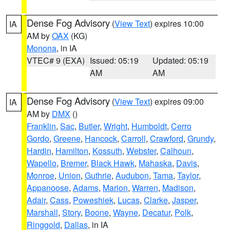
Dense Fog Advisory
(
View Text
) expires 10:00
IA
AM by
OAX
(KG)
Monona
, in IA
VTEC# 9 (EXA)
Issued: 05:19
Updated: 05:19
AM
AM
Dense Fog Advisory
(
View Text
) expires 09:00
IA
AM by
DMX
()
Franklin
,
Sac
,
Butler
,
Wright
,
Humboldt
,
Cerro
Gordo
,
Greene
,
Hancock
,
Carroll
,
Crawford
,
Grundy
,
Hardin
,
Hamilton
,
Kossuth
,
Webster
,
Calhoun
,
Wapello
,
Bremer
,
Black Hawk
,
Mahaska
,
Davis
,
Monroe
,
Union
,
Guthrie
,
Audubon
,
Tama
,
Taylor
,
Appanoose
,
Adams
,
Marion
,
Warren
,
Madison
,
Adair
,
Cass
,
Poweshiek
,
Lucas
,
Clarke
,
Jasper
,
Marshall
,
Story
,
Boone
,
Wayne
,
Decatur
,
Polk
,
Ringgold
,
Dallas
, in IA