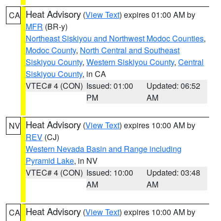
Heat Advisory
(
View Text
) expires 01:00 AM by
CA
MFR
(BR-y)
Northeast Siskiyou and Northwest Modoc Counties
,
Modoc County
,
North Central and Southeast
Siskiyou County
,
Western Siskiyou County
,
Central
Siskiyou County
, in CA
VTEC# 4 (CON)
Issued: 01:00
Updated: 06:52
PM
AM
Heat Advisory
(
View Text
) expires 10:00 AM by
NV
REV
(CJ)
Western Nevada Basin and Range including
Pyramid Lake
, in NV
VTEC# 4 (CON)
Issued: 10:00
Updated: 03:48
AM
AM
Heat Advisory
(
View Text
) expires 10:00 AM by
CA