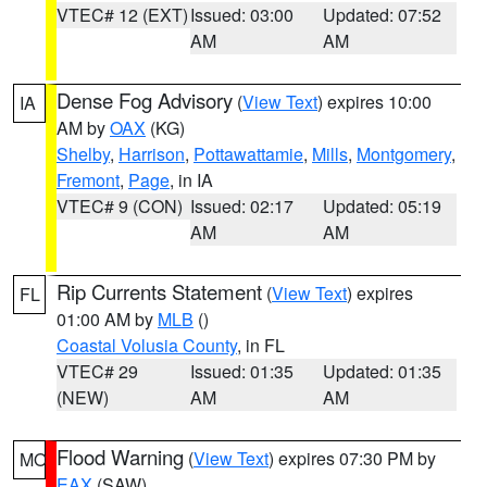
VTEC# 12 (EXT)
Issued: 03:00
Updated: 07:52
AM
AM
Dense Fog Advisory
(
View Text
) expires 10:00
IA
AM by
OAX
(KG)
Shelby
,
Harrison
,
Pottawattamie
,
Mills
,
Montgomery
,
Fremont
,
Page
, in IA
VTEC# 9 (CON)
Issued: 02:17
Updated: 05:19
AM
AM
Rip Currents Statement
(
View Text
) expires
FL
01:00 AM by
MLB
()
Coastal Volusia County
, in FL
VTEC# 29
Issued: 01:35
Updated: 01:35
(NEW)
AM
AM
Flood Warning
(
View Text
) expires 07:30 PM by
MO
EAX
(SAW)