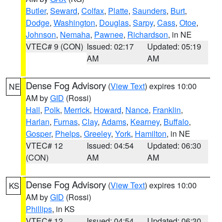
Butler
,
Seward
,
Colfax
,
Platte
,
Saunders
,
Burt
,
Dodge
,
Washington
,
Douglas
,
Sarpy
,
Cass
,
Otoe
,
Johnson
,
Nemaha
,
Pawnee
,
Richardson
, in NE
VTEC# 9 (CON)
Issued: 02:17
Updated: 05:19
AM
AM
Dense Fog Advisory
(
View Text
) expires 10:00
NE
AM by
GID
(Rossi)
Hall
,
Polk
,
Merrick
,
Howard
,
Nance
,
Franklin
,
Harlan
,
Furnas
,
Clay
,
Adams
,
Kearney
,
Buffalo
,
Gosper
,
Phelps
,
Greeley
,
York
,
Hamilton
, in NE
VTEC# 12
Issued: 04:54
Updated: 06:30
(CON)
AM
AM
Dense Fog Advisory
(
View Text
) expires 10:00
KS
AM by
GID
(Rossi)
Phillips
, in KS
VTEC# 12
Issued: 04:54
Updated: 06:30