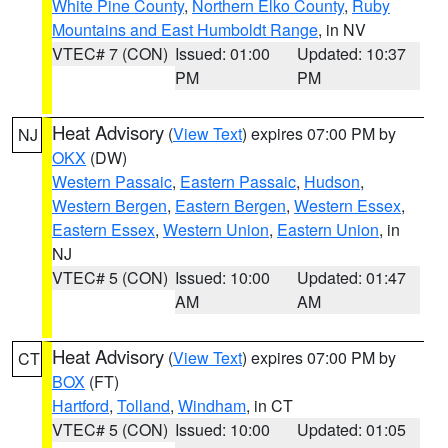
White Pine County
,
Northern Elko County
,
Ruby
Mountains and East Humboldt Range
, in NV
VTEC# 7 (CON)
Issued: 01:00
Updated: 10:37
PM
PM
Heat Advisory
(
View Text
) expires 07:00 PM by
NJ
OKX
(DW)
Western Passaic
,
Eastern Passaic
,
Hudson
,
Western Bergen
,
Eastern Bergen
,
Western Essex
,
Eastern Essex
,
Western Union
,
Eastern Union
, in
NJ
VTEC# 5 (CON)
Issued: 10:00
Updated: 01:47
AM
AM
Heat Advisory
(
View Text
) expires 07:00 PM by
CT
BOX
(FT)
Hartford
,
Tolland
,
Windham
, in CT
VTEC# 5 (CON)
Issued: 10:00
Updated: 01:05