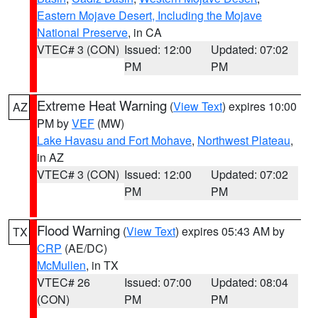
Eastern Mojave Desert, Including the Mojave
National Preserve
, in CA
VTEC# 3 (CON)
Issued: 12:00
Updated: 07:02
PM
PM
Extreme Heat Warning
(
View Text
) expires 10:00
AZ
PM by
VEF
(MW)
Lake Havasu and Fort Mohave
,
Northwest Plateau
,
in AZ
VTEC# 3 (CON)
Issued: 12:00
Updated: 07:02
PM
PM
Flood Warning
(
View Text
) expires 05:43 AM by
TX
CRP
(AE/DC)
McMullen
, in TX
VTEC# 26
Issued: 07:00
Updated: 08:04
(CON)
PM
PM