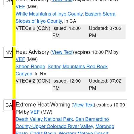
VEF
(MW)
White Mountains of Inyo County
,
Eastern Sierra
Slopes of Inyo County
, in CA
VTEC# 2 (CON)
Issued: 12:00
Updated: 07:02
PM
PM
Heat Advisory
(
View Text
) expires 10:00 PM by
NV
VEF
(MW)
Sheep Range
,
Spring Mountains-Red Rock
Canyon
, in NV
VTEC# 2 (CON)
Issued: 12:00
Updated: 07:02
PM
PM
Extreme Heat Warning
(
View Text
) expires 10:00
CA
PM by
VEF
(MW)
Death Valley National Park
,
San Bernardino
County-Upper Colorado River Valley
,
Morongo
Basin
,
Cadiz Basin
,
Western Mojave Desert
,