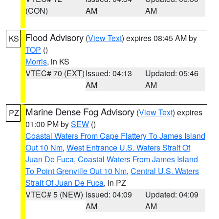
(CON)
AM
AM
Flood Advisory
(
View Text
) expires 08:45 AM by
KS
TOP
()
Morris
, in KS
VTEC# 70 (EXT)
Issued: 04:13
Updated: 05:46
AM
AM
Marine Dense Fog Advisory
(
View Text
) expires
PZ
01:00 PM by
SEW
()
Coastal Waters From Cape Flattery To James Island
Out 10 Nm
,
West Entrance U.S. Waters Strait Of
Juan De Fuca
,
Coastal Waters From James Island
To Point Grenville Out 10 Nm
,
Central U.S. Waters
Strait Of Juan De Fuca
, in PZ
VTEC# 5 (NEW)
Issued: 04:09
Updated: 04:09
AM
AM