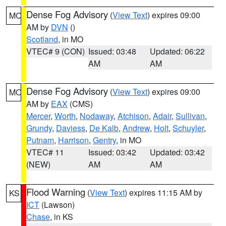
Dense Fog Advisory
(
View Text
) expires 09:00
MO
AM by
DVN
()
Scotland
, in MO
VTEC# 9 (CON)
Issued: 03:48
Updated: 06:22
AM
AM
Dense Fog Advisory
(
View Text
) expires 09:00
MO
AM by
EAX
(CMS)
Mercer
,
Worth
,
Nodaway
,
Atchison
,
Adair
,
Sullivan
,
Grundy
,
Daviess
,
De Kalb
,
Andrew
,
Holt
,
Schuyler
,
Putnam
,
Harrison
,
Gentry
, in MO
VTEC# 11
Issued: 03:42
Updated: 03:42
(NEW)
AM
AM
Flood Warning
(
View Text
) expires 11:15 AM by
KS
ICT
(Lawson)
Chase
, in KS