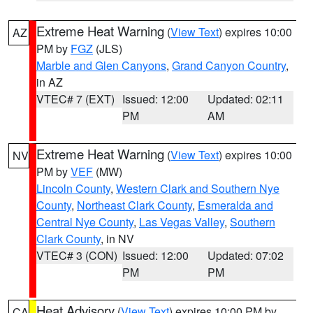
Extreme Heat Warning
(
View Text
) expires 10:00
AZ
PM by
FGZ
(JLS)
Marble and Glen Canyons
,
Grand Canyon Country
,
in AZ
VTEC# 7 (EXT)
Issued: 12:00
Updated: 02:11
PM
AM
Extreme Heat Warning
(
View Text
) expires 10:00
NV
PM by
VEF
(MW)
Lincoln County
,
Western Clark and Southern Nye
County
,
Northeast Clark County
,
Esmeralda and
Central Nye County
,
Las Vegas Valley
,
Southern
Clark County
, in NV
VTEC# 3 (CON)
Issued: 12:00
Updated: 07:02
PM
PM
Heat Advisory
(
View Text
) expires 10:00 PM by
CA