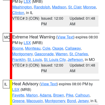
PM by
LSX
(MRB)
Washington
,
Randolph
,
Madison
,
St. Clair
,
Monroe
,
Clinton
, in IL
VTEC# 3 (CON)
Issued: 12:00
Updated: 01:48
PM
AM
Extreme Heat Warning
(
View Text
) expires 08:00
MO
PM by
LSX
(MRB)
Boone
,
Moniteau
,
Cole
,
Osage
,
Callaway
,
Montgomery
,
Gasconade
,
Warren
,
St. Charles
,
Franklin
,
St. Louis
,
St. Louis City
,
Jefferson
, in MO
VTEC# 3 (CON)
Issued: 12:00
Updated: 01:48
PM
AM
Heat Advisory
(
View Text
) expires 08:00 PM by
IL
LSX
(MRB)
Fayette
,
Marion
,
Adams
,
Brown
,
Pike
,
Calhoun
,
Greene
,
Macoupin
,
Montgomery
,
Bond
,
Jersey
, in IL