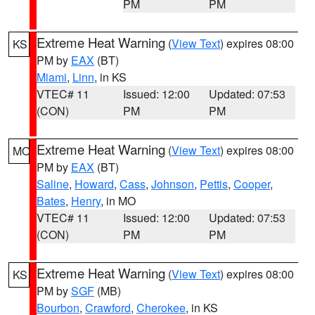
PM
PM
Extreme Heat Warning
(
View Text
) expires 08:00
KS
PM by
EAX
(BT)
Miami
,
Linn
, in KS
VTEC# 11
Issued: 12:00
Updated: 07:53
(CON)
PM
PM
Extreme Heat Warning
(
View Text
) expires 08:00
MO
PM by
EAX
(BT)
Saline
,
Howard
,
Cass
,
Johnson
,
Pettis
,
Cooper
,
Bates
,
Henry
, in MO
VTEC# 11
Issued: 12:00
Updated: 07:53
(CON)
PM
PM
Extreme Heat Warning
(
View Text
) expires 08:00
KS
PM by
SGF
(MB)
Bourbon
,
Crawford
,
Cherokee
, in KS