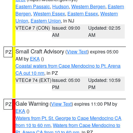
Eastern Passaic
,
Hudson
,
Western Bergen
,
Eastern
Bergen
,
Western Essex
,
Eastern Essex
,
Western
Union
,
Eastern Union
, in NJ
VTEC# 7 (CON)
Issued: 09:00
Updated: 02:35
AM
AM
Small Craft Advisory
(
View Text
) expires 05:00
PZ
AM by
EKA
()
Coastal waters from Cape Mendocino to Pt. Arena
CA out 10 nm
, in PZ
VTEC# 74 (EXT)
Issued: 05:00
Updated: 10:59
PM
PM
Gale Warning
(
View Text
) expires 11:00 PM by
PZ
EKA
()
Waters from Pt. St. George to Cape Mendocino CA
from 10 to 60 nm
,
Waters from Cape Mendocino to
Pt. Arena CA from 10 to 60 nm
, in PZ