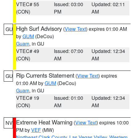
VTEC# 55
Issued: 03:00
Updated: 02:11
(CON)
PM
AM
High Surf Advisory
(
View Text
) expires 01:00 AM
GU
by
GUM
(DeCou)
Guam
, in GU
VTEC# 49
Issued: 07:00
Updated: 12:34
(CON)
AM
AM
Rip Currents Statement
(
View Text
) expires
GU
01:00 AM by
GUM
(DeCou)
Guam
, in GU
VTEC# 19
Issued: 01:00
Updated: 12:34
(CON)
AM
AM
Extreme Heat Warning
(
View Text
) expires 10:00
NV
PM by
VEF
(MW)
Northeast Clark County
,
Las Vegas Valley
,
Western