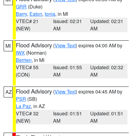
GRR
(Duke)
Barry
,
Eaton
,
Ionia
, in MI
VTEC# 21
Issued: 02:31
Updated: 02:31
(NEW)
AM
AM
Flood Advisory
(
View Text
) expires 04:00 AM by
MI
IWX
(Norman)
Berrien
, in MI
VTEC# 55
Issued: 01:55
Updated: 02:32
(CON)
AM
AM
Flood Advisory
(
View Text
) expires 04:45 AM by
AZ
PSR
(SB)
La Paz
, in AZ
VTEC# 32
Issued: 01:51
Updated: 01:51
(NEW)
AM
AM