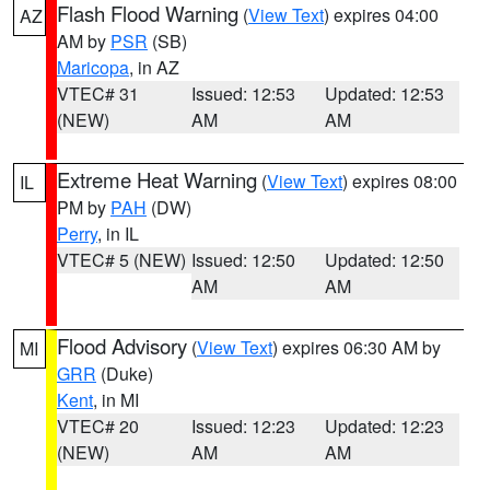
Flash Flood Warning
(
View Text
) expires 04:00
AZ
AM by
PSR
(SB)
Maricopa
, in AZ
VTEC# 31
Issued: 12:53
Updated: 12:53
(NEW)
AM
AM
Extreme Heat Warning
(
View Text
) expires 08:00
IL
PM by
PAH
(DW)
Perry
, in IL
VTEC# 5 (NEW)
Issued: 12:50
Updated: 12:50
AM
AM
Flood Advisory
(
View Text
) expires 06:30 AM by
MI
GRR
(Duke)
Kent
, in MI
VTEC# 20
Issued: 12:23
Updated: 12:23
(NEW)
AM
AM