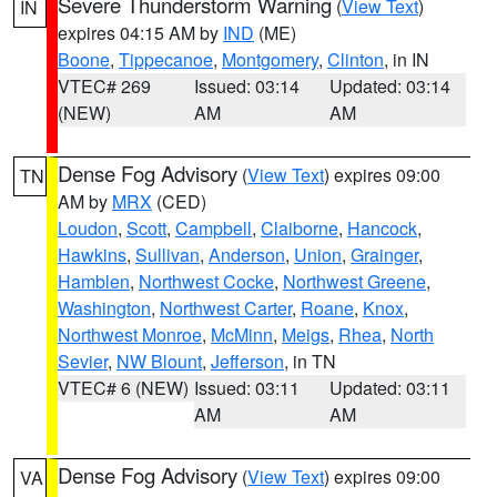
Severe Thunderstorm Warning
(
View Text
)
IN
expires 04:15 AM by
IND
(ME)
Boone
,
Tippecanoe
,
Montgomery
,
Clinton
, in IN
VTEC# 269
Issued: 03:14
Updated: 03:14
(NEW)
AM
AM
Dense Fog Advisory
(
View Text
) expires 09:00
TN
AM by
MRX
(CED)
Loudon
,
Scott
,
Campbell
,
Claiborne
,
Hancock
,
Hawkins
,
Sullivan
,
Anderson
,
Union
,
Grainger
,
Hamblen
,
Northwest Cocke
,
Northwest Greene
,
Washington
,
Northwest Carter
,
Roane
,
Knox
,
Northwest Monroe
,
McMinn
,
Meigs
,
Rhea
,
North
Sevier
,
NW Blount
,
Jefferson
, in TN
VTEC# 6 (NEW)
Issued: 03:11
Updated: 03:11
AM
AM
Dense Fog Advisory
(
View Text
) expires 09:00
VA