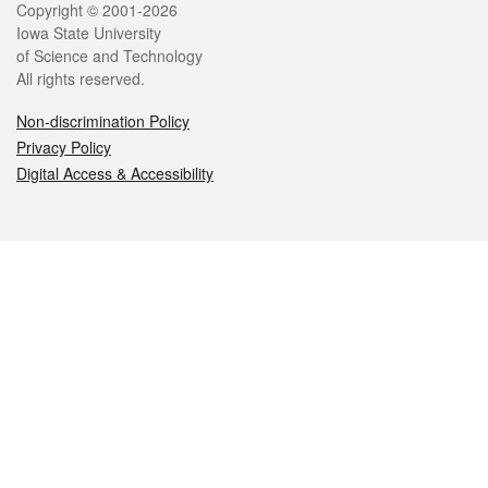
Legal
Copyright © 2001-2026
Iowa State University
of Science and Technology
All rights reserved.
Non-discrimination Policy
Privacy Policy
Digital Access & Accessibility