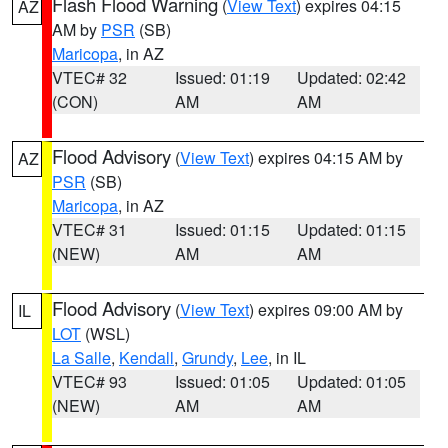
Flash Flood Warning
(
View Text
) expires 04:15
AZ
AM by
PSR
(SB)
Maricopa
, in AZ
VTEC# 32
Issued: 01:19
Updated: 02:42
(CON)
AM
AM
Flood Advisory
(
View Text
) expires 04:15 AM by
AZ
PSR
(SB)
Maricopa
, in AZ
VTEC# 31
Issued: 01:15
Updated: 01:15
(NEW)
AM
AM
Flood Advisory
(
View Text
) expires 09:00 AM by
IL
LOT
(WSL)
La Salle
,
Kendall
,
Grundy
,
Lee
, in IL
VTEC# 93
Issued: 01:05
Updated: 01:05
(NEW)
AM
AM