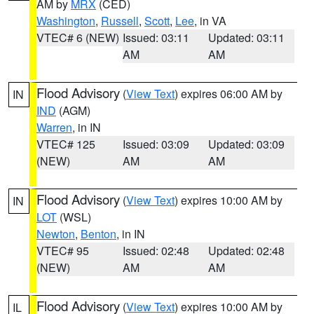
AM by
MRX
(CED)
Washington
,
Russell
,
Scott
,
Lee
, in VA
VTEC# 6 (NEW)
Issued: 03:11
Updated: 03:11
AM
AM
Flood Advisory
(
View Text
) expires 06:00 AM by
IN
IND
(AGM)
Warren
, in IN
VTEC# 125
Issued: 03:09
Updated: 03:09
(NEW)
AM
AM
Flood Advisory
(
View Text
) expires 10:00 AM by
IN
LOT
(WSL)
Newton
,
Benton
, in IN
VTEC# 95
Issued: 02:48
Updated: 02:48
(NEW)
AM
AM
Flood Advisory
(
View Text
) expires 10:00 AM by
IL