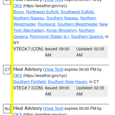
OKX
(https://weather.gov/nyc)
Bronx
,
Northwest Suffolk
,
Southwest Suffolk
,
Northern Nassau
,
Southern Nassau
,
Northern
Westchester
,
Rockland
,
Southern Westchester
,
New
York (Manhattan)
,
Kings (Brooklyn)
,
Northern
Queens
,
Richmond (Staten Is.)
,
Southern Queens
, in
NY
VTEC# 7 (CON)
Issued: 09:00
Updated: 02:35
AM
AM
Heat Advisory
(
View Text
) expires 06:00 PM by
CT
OKX
(https://weather.gov/nyc)
Southern Fairfield
,
Southern New Haven
, in CT
VTEC# 7 (CON)
Issued: 09:00
Updated: 02:35
AM
AM
Heat Advisory
(
View Text
) expires 06:00 PM by
NJ
OKX
(https://weather.gov/nyc)