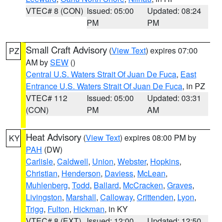
VTEC# 8 (CON)
Issued: 05:00
Updated: 08:24
PM
PM
Small Craft Advisory
(
View Text
) expires 07:00
PZ
AM by
SEW
()
Central U.S. Waters Strait Of Juan De Fuca
,
East
Entrance U.S. Waters Strait Of Juan De Fuca
, in PZ
VTEC# 112
Issued: 05:00
Updated: 03:31
(CON)
PM
AM
Heat Advisory
(
View Text
) expires 08:00 PM by
KY
PAH
(DW)
Carlisle
,
Caldwell
,
Union
,
Webster
,
Hopkins
,
Christian
,
Henderson
,
Daviess
,
McLean
,
Muhlenberg
,
Todd
,
Ballard
,
McCracken
,
Graves
,
Livingston
,
Marshall
,
Calloway
,
Crittenden
,
Lyon
,
Trigg
,
Fulton
,
Hickman
, in KY
VTEC# 8 (EXT)
Issued: 12:00
Updated: 12:50