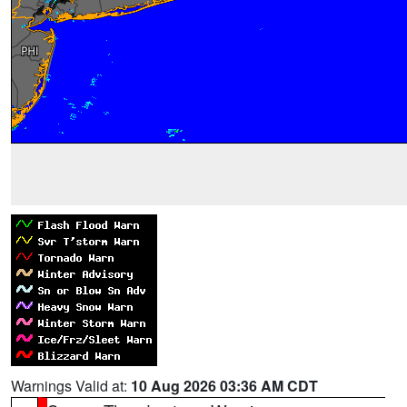
Warnings Valid at:
10 Aug 2026 03:36 AM CDT