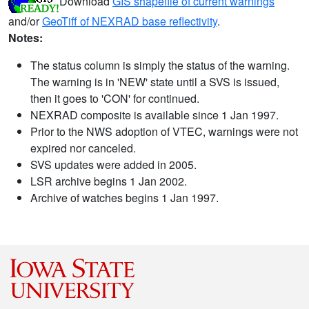
Download
GIS shapefile of current warnings
and/or
GeoTiff of NEXRAD base reflectivity
.
Notes:
The status column is simply the status of the warning.
The warning is in 'NEW' state until a SVS is issued,
then it goes to 'CON' for continued.
NEXRAD composite is available since 1 Jan 1997.
Prior to the NWS adoption of VTEC, warnings were not
expired nor canceled.
SVS updates were added in 2005.
LSR archive begins 1 Jan 2002.
Archive of watches begins 1 Jan 1997.