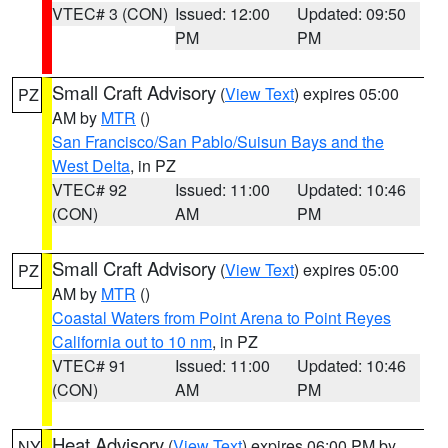
VTEC# 3 (CON)
Issued: 12:00
Updated: 09:50
PM
PM
Small Craft Advisory
(
View Text
) expires 05:00
PZ
AM by
MTR
()
San Francisco/San Pablo/Suisun Bays and the
West Delta
, in PZ
VTEC# 92
Issued: 11:00
Updated: 10:46
(CON)
AM
PM
Small Craft Advisory
(
View Text
) expires 05:00
PZ
AM by
MTR
()
Coastal Waters from Point Arena to Point Reyes
California out to 10 nm
, in PZ
VTEC# 91
Issued: 11:00
Updated: 10:46
(CON)
AM
PM
Heat Advisory
(
View Text
) expires 06:00 PM by
NY