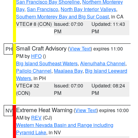
San Francisco Bay Shoreline
,
Northern Monterey
Bay
,
San Francisco
,
North Bay Interior Valleys
,
Southern Monterey Bay and Big Sur Coast
, in CA
VTEC# 8 (CON)
Issued: 07:00
Updated: 11:43
PM
PM
Small Craft Advisory
(
View Text
) expires 11:00
PH
PM by
HFO
()
Big Island Southeast Waters
,
Alenuihaha Channel
,
Pailolo Channel
,
Maalaea Bay
,
Big Island Leeward
Waters
, in PH
VTEC# 32
Issued: 07:00
Updated: 08:24
(CON)
PM
PM
Extreme Heat Warning
(
View Text
) expires 10:00
NV
AM by
REV
(CJ)
Western Nevada Basin and Range including
Pyramid Lake
, in NV