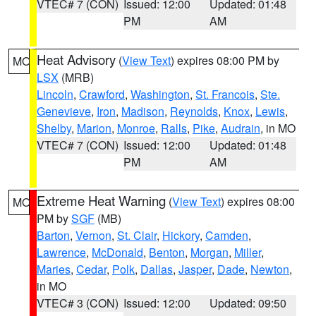
VTEC# 7 (CON)
Issued: 12:00
Updated: 01:48
PM
AM
Heat Advisory
(
View Text
) expires 08:00 PM by
MO
LSX
(MRB)
Lincoln
,
Crawford
,
Washington
,
St. Francois
,
Ste.
Genevieve
,
Iron
,
Madison
,
Reynolds
,
Knox
,
Lewis
,
Shelby
,
Marion
,
Monroe
,
Ralls
,
Pike
,
Audrain
, in MO
VTEC# 7 (CON)
Issued: 12:00
Updated: 01:48
PM
AM
Extreme Heat Warning
(
View Text
) expires 08:00
MO
PM by
SGF
(MB)
Barton
,
Vernon
,
St. Clair
,
Hickory
,
Camden
,
Lawrence
,
McDonald
,
Benton
,
Morgan
,
Miller
,
Maries
,
Cedar
,
Polk
,
Dallas
,
Jasper
,
Dade
,
Newton
,
in MO
VTEC# 3 (CON)
Issued: 12:00
Updated: 09:50