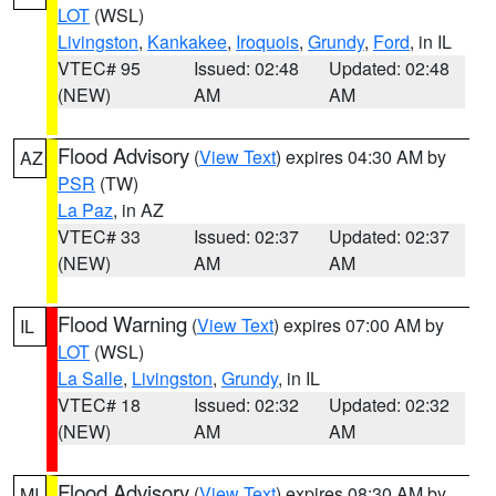
LOT
(WSL)
Livingston
,
Kankakee
,
Iroquois
,
Grundy
,
Ford
, in IL
VTEC# 95
Issued: 02:48
Updated: 02:48
(NEW)
AM
AM
Flood Advisory
(
View Text
) expires 04:30 AM by
AZ
PSR
(TW)
La Paz
, in AZ
VTEC# 33
Issued: 02:37
Updated: 02:37
(NEW)
AM
AM
Flood Warning
(
View Text
) expires 07:00 AM by
IL
LOT
(WSL)
La Salle
,
Livingston
,
Grundy
, in IL
VTEC# 18
Issued: 02:32
Updated: 02:32
(NEW)
AM
AM
Flood Advisory
(
View Text
) expires 08:30 AM by
MI