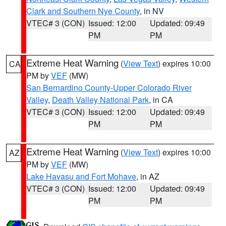
Clark and Southern Nye County
, in NV
VTEC# 3 (CON)
Issued: 12:00
Updated: 09:49
PM
PM
Extreme Heat Warning
(
View Text
) expires 10:00
CA
PM by
VEF
(MW)
San Bernardino County-Upper Colorado River
Valley
,
Death Valley National Park
, in CA
VTEC# 3 (CON)
Issued: 12:00
Updated: 09:49
PM
PM
Extreme Heat Warning
(
View Text
) expires 10:00
AZ
PM by
VEF
(MW)
Lake Havasu and Fort Mohave
, in AZ
VTEC# 3 (CON)
Issued: 12:00
Updated: 09:49
PM
PM