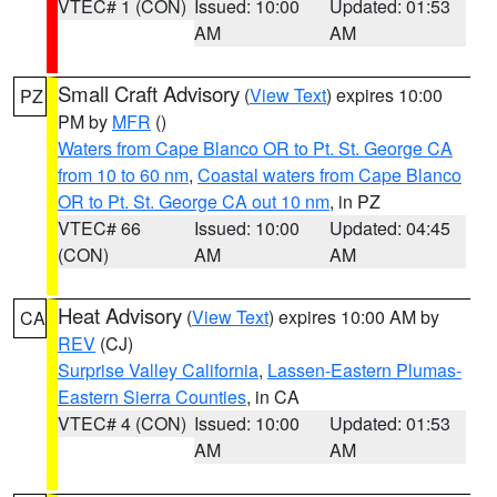
VTEC# 1 (CON)
Issued: 10:00
Updated: 01:53
AM
AM
Small Craft Advisory
(
View Text
) expires 10:00
PZ
PM by
MFR
()
Waters from Cape Blanco OR to Pt. St. George CA
from 10 to 60 nm
,
Coastal waters from Cape Blanco
OR to Pt. St. George CA out 10 nm
, in PZ
VTEC# 66
Issued: 10:00
Updated: 04:45
(CON)
AM
AM
Heat Advisory
(
View Text
) expires 10:00 AM by
CA
REV
(CJ)
Surprise Valley California
,
Lassen-Eastern Plumas-
Eastern Sierra Counties
, in CA
VTEC# 4 (CON)
Issued: 10:00
Updated: 01:53
AM
AM