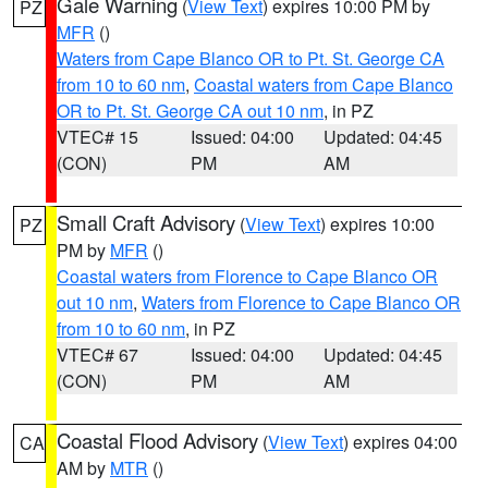
Gale Warning
(
View Text
) expires 10:00 PM by
PZ
MFR
()
Waters from Cape Blanco OR to Pt. St. George CA
from 10 to 60 nm
,
Coastal waters from Cape Blanco
OR to Pt. St. George CA out 10 nm
, in PZ
VTEC# 15
Issued: 04:00
Updated: 04:45
(CON)
PM
AM
Small Craft Advisory
(
View Text
) expires 10:00
PZ
PM by
MFR
()
Coastal waters from Florence to Cape Blanco OR
out 10 nm
,
Waters from Florence to Cape Blanco OR
from 10 to 60 nm
, in PZ
VTEC# 67
Issued: 04:00
Updated: 04:45
(CON)
PM
AM
Coastal Flood Advisory
(
View Text
) expires 04:00
CA
AM by
MTR
()