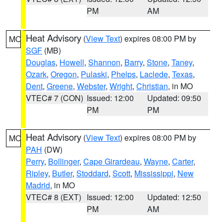
PM
AM
Heat Advisory
(
View Text
) expires 08:00 PM by
MO
SGF
(MB)
Douglas
,
Howell
,
Shannon
,
Barry
,
Stone
,
Taney
,
Ozark
,
Oregon
,
Pulaski
,
Phelps
,
Laclede
,
Texas
,
Dent
,
Greene
,
Webster
,
Wright
,
Christian
, in MO
VTEC# 7 (CON)
Issued: 12:00
Updated: 09:50
PM
PM
Heat Advisory
(
View Text
) expires 08:00 PM by
MO
PAH
(DW)
Perry
,
Bollinger
,
Cape Girardeau
,
Wayne
,
Carter
,
Ripley
,
Butler
,
Stoddard
,
Scott
,
Mississippi
,
New
Madrid
, in MO
VTEC# 8 (EXT)
Issued: 12:00
Updated: 12:50
PM
AM