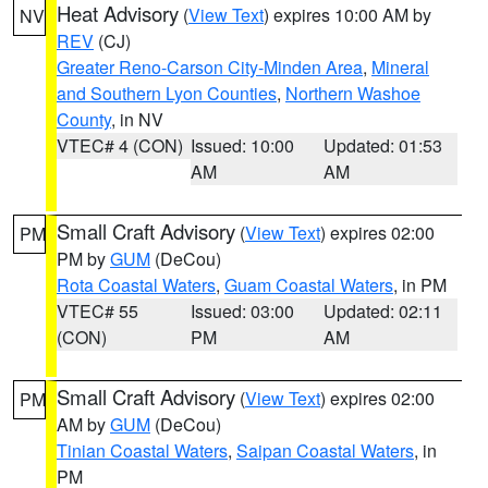
Heat Advisory
(
View Text
) expires 10:00 AM by
NV
REV
(CJ)
Greater Reno-Carson City-Minden Area
,
Mineral
and Southern Lyon Counties
,
Northern Washoe
County
, in NV
VTEC# 4 (CON)
Issued: 10:00
Updated: 01:53
AM
AM
Small Craft Advisory
(
View Text
) expires 02:00
PM
PM by
GUM
(DeCou)
Rota Coastal Waters
,
Guam Coastal Waters
, in PM
VTEC# 55
Issued: 03:00
Updated: 02:11
(CON)
PM
AM
Small Craft Advisory
(
View Text
) expires 02:00
PM
AM by
GUM
(DeCou)
Tinian Coastal Waters
,
Saipan Coastal Waters
, in
PM