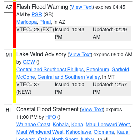
Flash Flood Warning
(
View Text
) expires 04:45
AZ
AM by
PSR
(SB)
Maricopa
,
Pinal
, in AZ
VTEC# 28 (EXT)
Issued: 10:43
Updated: 02:29
PM
AM
Lake Wind Advisory
(
View Text
) expires 05:00 AM
MT
by
GGW
()
Central and Southeast Phillips
,
Petroleum
,
Garfield
,
McCone
,
Central and Southern Valley
, in MT
VTEC# 37
Issued: 10:00
Updated: 12:57
(NEW)
PM
PM
Coastal Flood Statement
(
View Text
) expires
HI
11:00 PM by
HFO
()
Waianae Coast
,
Kohala
,
Kona
,
Maui Leeward West
,
Maui Windward West
,
Kahoolawe
,
Olomana
,
Kauai
Leeward
,
Oahu North Shore
,
Niihau
, in HI