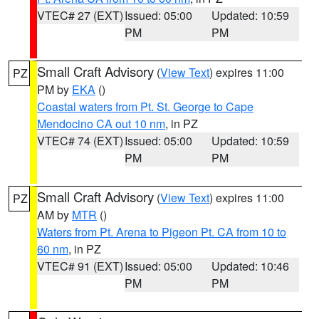
VTEC# 27 (EXT)
Issued: 05:00
Updated: 10:59
PM
PM
Small Craft Advisory
(
View Text
) expires 11:00
PZ
PM by
EKA
()
Coastal waters from Pt. St. George to Cape
Mendocino CA out 10 nm
, in PZ
VTEC# 74 (EXT)
Issued: 05:00
Updated: 10:59
PM
PM
Small Craft Advisory
(
View Text
) expires 11:00
PZ
AM by
MTR
()
Waters from Pt. Arena to Pigeon Pt. CA from 10 to
60 nm
, in PZ
VTEC# 91 (EXT)
Issued: 05:00
Updated: 10:46
PM
PM