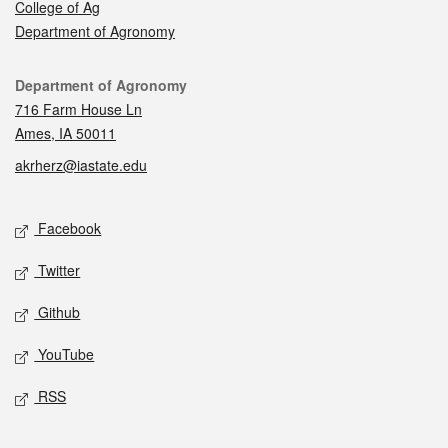
College of Ag
Department of Agronomy
Contact
Department of Agronomy
716 Farm House Ln
Ames, IA 50011
akrherz@iastate.edu
Social media
Facebook
Twitter
Github
YouTube
RSS