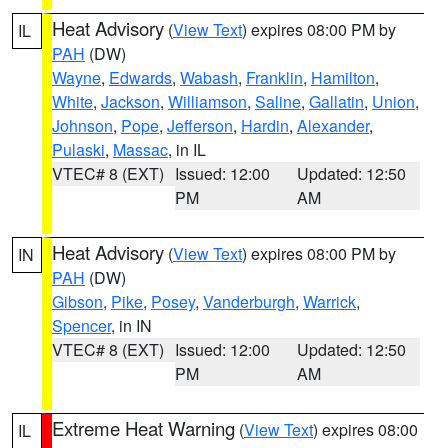
Heat Advisory
(
View Text
) expires 08:00 PM by
IL
PAH
(DW)
Wayne
,
Edwards
,
Wabash
,
Franklin
,
Hamilton
,
White
,
Jackson
,
Williamson
,
Saline
,
Gallatin
,
Union
,
Johnson
,
Pope
,
Jefferson
,
Hardin
,
Alexander
,
Pulaski
,
Massac
, in IL
VTEC# 8 (EXT)
Issued: 12:00
Updated: 12:50
PM
AM
Heat Advisory
(
View Text
) expires 08:00 PM by
IN
PAH
(DW)
Gibson
,
Pike
,
Posey
,
Vanderburgh
,
Warrick
,
Spencer
, in IN
VTEC# 8 (EXT)
Issued: 12:00
Updated: 12:50
PM
AM
Extreme Heat Warning
(
View Text
) expires 08:00
IL