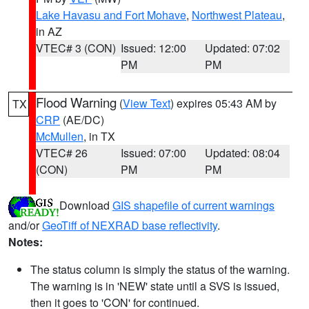
Lake Havasu and Fort Mohave
,
Northwest Plateau
,
in AZ
VTEC# 3 (CON)
Issued: 12:00
Updated: 07:02
PM
PM
Flood Warning
(
View Text
) expires 05:43 AM by
TX
CRP
(AE/DC)
McMullen
, in TX
VTEC# 26
Issued: 07:00
Updated: 08:04
(CON)
PM
PM
Download
GIS shapefile of current warnings
and/or
GeoTiff of NEXRAD base reflectivity
.
Notes:
The status column is simply the status of the warning.
The warning is in 'NEW' state until a SVS is issued,
then it goes to 'CON' for continued.