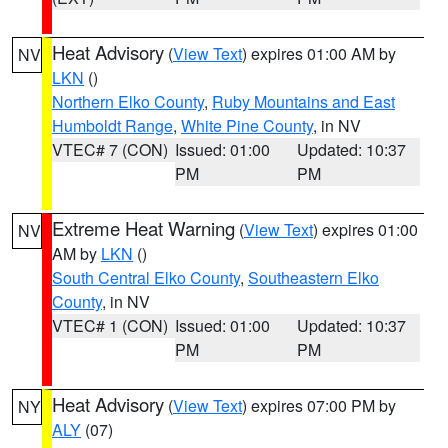
Heat Advisory
(
View Text
) expires 01:00 AM by
NV
LKN
()
Northern Elko County
,
Ruby Mountains and East
Humboldt Range
,
White Pine County
, in NV
VTEC# 7 (CON)
Issued: 01:00
Updated: 10:37
PM
PM
Extreme Heat Warning
(
View Text
) expires 01:00
NV
AM by
LKN
()
South Central Elko County
,
Southeastern Elko
County
, in NV
VTEC# 1 (CON)
Issued: 01:00
Updated: 10:37
PM
PM
Heat Advisory
(
View Text
) expires 07:00 PM by
NY
ALY
(07)