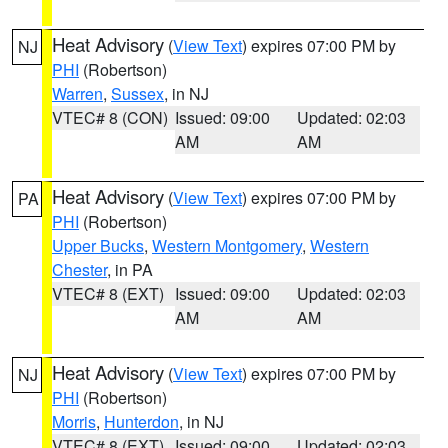
Heat Advisory
(
View Text
) expires 07:00 PM by
NJ
PHI
(Robertson)
Warren
,
Sussex
, in NJ
VTEC# 8 (CON)
Issued: 09:00
Updated: 02:03
AM
AM
Heat Advisory
(
View Text
) expires 07:00 PM by
PA
PHI
(Robertson)
Upper Bucks
,
Western Montgomery
,
Western
Chester
, in PA
VTEC# 8 (EXT)
Issued: 09:00
Updated: 02:03
AM
AM
Heat Advisory
(
View Text
) expires 07:00 PM by
NJ
PHI
(Robertson)
Morris
,
Hunterdon
, in NJ
VTEC# 8 (EXT)
Issued: 09:00
Updated: 02:03