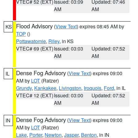
VTEC# 52 (EXT)
Issued: 03:09
Updated: 07:46
AM
AM
Flood Advisory
(
View Text
) expires 08:45 AM by
KS
TOP
()
Pottawatomie
,
Riley
, in KS
VTEC# 69 (EXT)
Issued: 03:03
Updated: 07:52
AM
AM
Dense Fog Advisory
(
View Text
) expires 09:00
IL
AM by
LOT
(Ratzer)
Grundy
,
Kankakee
,
Livingston
,
Iroquois
,
Ford
, in IL
VTEC# 12 (EXT)
Issued: 03:00
Updated: 07:52
AM
AM
Dense Fog Advisory
(
View Text
) expires 09:00
IN
AM by
LOT
(Ratzer)
Lake
,
Porter
,
Newton
,
Jasper
,
Benton
, in IN