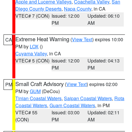
Apple and Lucerne Valleys
,
Coachella Valley
,
San
Diego County Deserts
,
Napa County
, in CA
VTEC# 7 (CON)
Issued: 12:00
Updated: 06:10
PM
AM
Extreme Heat Warning
(
View Text
) expires 10:00
CA
PM by
LOX
()
Cuyama Valley
, in CA
VTEC# 5 (CON)
Issued: 12:00
Updated: 04:13
PM
PM
Small Craft Advisory
(
View Text
) expires 02:00
PM
PM by
GUM
(DeCou)
Tinian Coastal Waters
,
Saipan Coastal Waters
,
Rota
Coastal Waters
,
Guam Coastal Waters
, in PM
VTEC# 55
Issued: 03:00
Updated: 02:11
(CON)
PM
AM