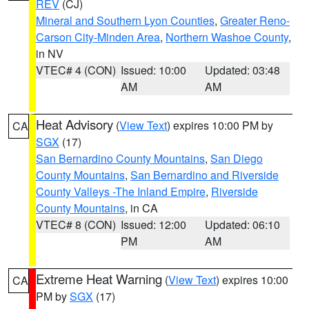
REV
(CJ)
Mineral and Southern Lyon Counties
,
Greater Reno-
Carson City-Minden Area
,
Northern Washoe County
,
in NV
VTEC# 4 (CON)
Issued: 10:00
Updated: 03:48
AM
AM
Heat Advisory
(
View Text
) expires 10:00 PM by
CA
SGX
(17)
San Bernardino County Mountains
,
San Diego
County Mountains
,
San Bernardino and Riverside
County Valleys -The Inland Empire
,
Riverside
County Mountains
, in CA
VTEC# 8 (CON)
Issued: 12:00
Updated: 06:10
PM
AM
Extreme Heat Warning
(
View Text
) expires 10:00
CA
PM by
SGX
(17)