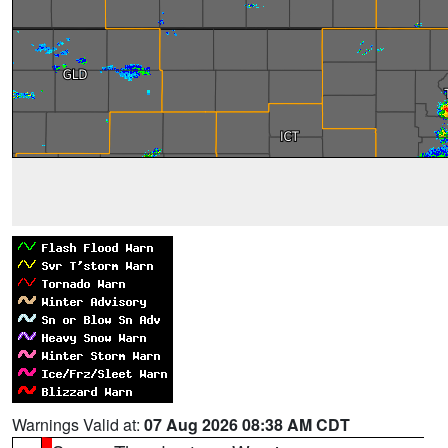
Warnings Valid at:
07 Aug 2026 08:38 AM CDT