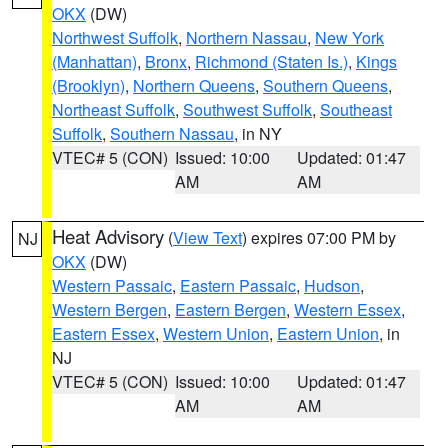
OKX
(DW)
Northwest Suffolk
,
Northern Nassau
,
New York
(Manhattan)
,
Bronx
,
Richmond (Staten Is.)
,
Kings
(Brooklyn)
,
Northern Queens
,
Southern Queens
,
Northeast Suffolk
,
Southwest Suffolk
,
Southeast
Suffolk
,
Southern Nassau
, in NY
VTEC# 5 (CON)
Issued: 10:00
Updated: 01:47
AM
AM
Heat Advisory
(
View Text
) expires 07:00 PM by
NJ
OKX
(DW)
Western Passaic
,
Eastern Passaic
,
Hudson
,
Western Bergen
,
Eastern Bergen
,
Western Essex
,
Eastern Essex
,
Western Union
,
Eastern Union
, in
NJ
VTEC# 5 (CON)
Issued: 10:00
Updated: 01:47
AM
AM