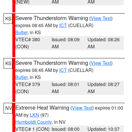
(NEW)
AM
AM
Severe Thunderstorm Warning
(
View Text
)
KS
expires 08:45 AM by
ICT
(CUELLAR)
Butler
, in KS
VTEC# 380
Issued: 08:09
Updated: 08:26
(CON)
AM
AM
Severe Thunderstorm Warning
(
View Text
)
KS
expires 08:45 AM by
ICT
(CUELLAR)
Butler
, in KS
VTEC# 379
Issued: 08:01
Updated: 08:27
(CON)
AM
AM
Extreme Heat Warning
(
View Text
) expires 01:00
NV
AM by
LKN
(97)
Humboldt County
, in NV
VTEC# 1 (CON)
Issued: 08:00
Updated: 10:37