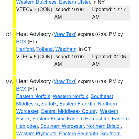
Western Dutchess
,
Eastern Ulster
, in NY
VTEC# 7 (CON)
Issued: 10:00
Updated: 12:17
AM
AM
Heat Advisory
(
View Text
) expires 07:00 PM by
CT
BOX
(FT)
Hartford
,
Tolland
,
Windham
, in CT
VTEC# 5 (CON)
Issued: 10:00
Updated: 01:05
AM
AM
Heat Advisory
(
View Text
) expires 07:00 PM by
MA
BOX
(FT)
Eastern Norfolk
,
Western Norfolk
,
Southeast
Middlesex
,
Suffolk
,
Eastern Franklin
,
Northern
Worcester
,
Central Middlesex County
,
Western
Essex
,
Eastern Essex
,
Eastern Hampshire
,
Eastern
Hampden
,
Southern Worcester
,
Northern Bristol
,
Western Plymouth
,
Eastern Plymouth
,
Southern