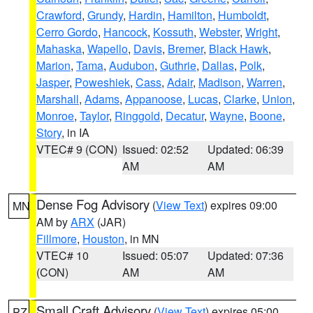
Crawford
,
Grundy
,
Hardin
,
Hamilton
,
Humboldt
,
Cerro Gordo
,
Hancock
,
Kossuth
,
Webster
,
Wright
,
Mahaska
,
Wapello
,
Davis
,
Bremer
,
Black Hawk
,
Marion
,
Tama
,
Audubon
,
Guthrie
,
Dallas
,
Polk
,
Jasper
,
Poweshiek
,
Cass
,
Adair
,
Madison
,
Warren
,
Marshall
,
Adams
,
Appanoose
,
Lucas
,
Clarke
,
Union
,
Monroe
,
Taylor
,
Ringgold
,
Decatur
,
Wayne
,
Boone
,
Story
, in IA
VTEC# 9 (CON)
Issued: 02:52
Updated: 06:39
AM
AM
Dense Fog Advisory
(
View Text
) expires 09:00
MN
AM by
ARX
(JAR)
Fillmore
,
Houston
, in MN
VTEC# 10
Issued: 05:07
Updated: 07:36
(CON)
AM
AM
Small Craft Advisory
(
View Text
) expires 05:00
PZ