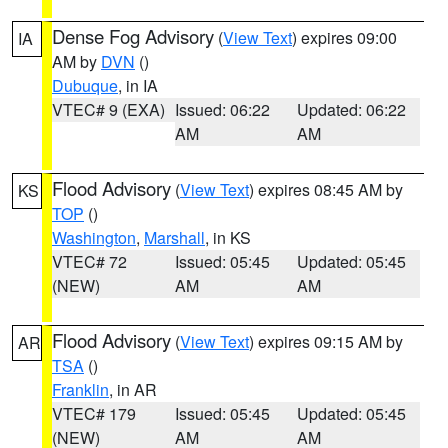
Dense Fog Advisory
(
View Text
) expires 09:00
IA
AM by
DVN
()
Dubuque
, in IA
VTEC# 9 (EXA)
Issued: 06:22
Updated: 06:22
AM
AM
Flood Advisory
(
View Text
) expires 08:45 AM by
KS
TOP
()
Washington
,
Marshall
, in KS
VTEC# 72
Issued: 05:45
Updated: 05:45
(NEW)
AM
AM
Flood Advisory
(
View Text
) expires 09:15 AM by
AR
TSA
()
Franklin
, in AR
VTEC# 179
Issued: 05:45
Updated: 05:45
(NEW)
AM
AM