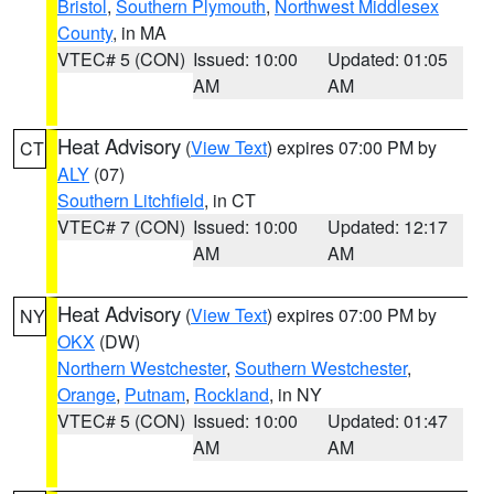
Bristol
,
Southern Plymouth
,
Northwest Middlesex
County
, in MA
VTEC# 5 (CON)
Issued: 10:00
Updated: 01:05
AM
AM
Heat Advisory
(
View Text
) expires 07:00 PM by
CT
ALY
(07)
Southern Litchfield
, in CT
VTEC# 7 (CON)
Issued: 10:00
Updated: 12:17
AM
AM
Heat Advisory
(
View Text
) expires 07:00 PM by
NY
OKX
(DW)
Northern Westchester
,
Southern Westchester
,
Orange
,
Putnam
,
Rockland
, in NY
VTEC# 5 (CON)
Issued: 10:00
Updated: 01:47
AM
AM