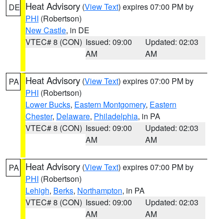
Heat Advisory
(
View Text
) expires 07:00 PM by
DE
PHI
(Robertson)
New Castle
, in DE
VTEC# 8 (CON)
Issued: 09:00
Updated: 02:03
AM
AM
Heat Advisory
(
View Text
) expires 07:00 PM by
PA
PHI
(Robertson)
Lower Bucks
,
Eastern Montgomery
,
Eastern
Chester
,
Delaware
,
Philadelphia
, in PA
VTEC# 8 (CON)
Issued: 09:00
Updated: 02:03
AM
AM
Heat Advisory
(
View Text
) expires 07:00 PM by
PA
PHI
(Robertson)
Lehigh
,
Berks
,
Northampton
, in PA
VTEC# 8 (CON)
Issued: 09:00
Updated: 02:03
AM
AM