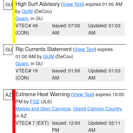
High Surf Advisory
(
View Text
) expires 01:00 AM
GU
by
GUM
(DeCou)
Guam
, in GU
VTEC# 49
Issued: 07:00
Updated: 01:03
(CON)
AM
AM
Rip Currents Statement
(
View Text
) expires
GU
01:00 AM by
GUM
(DeCou)
Guam
, in GU
VTEC# 19
Issued: 01:00
Updated: 01:03
(CON)
AM
AM
Extreme Heat Warning
(
View Text
) expires 10:00
AZ
PM by
FGZ
(JLS)
Marble and Glen Canyons
,
Grand Canyon Country
,
in AZ
VTEC# 7 (EXT)
Issued: 12:00
Updated: 02:11
PM
AM