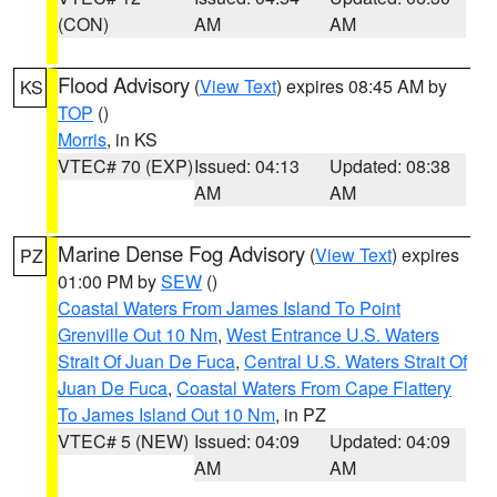
(CON)
AM
AM
Flood Advisory
(
View Text
) expires 08:45 AM by
KS
TOP
()
Morris
, in KS
VTEC# 70 (EXP)
Issued: 04:13
Updated: 08:38
AM
AM
Marine Dense Fog Advisory
(
View Text
) expires
PZ
01:00 PM by
SEW
()
Coastal Waters From James Island To Point
Grenville Out 10 Nm
,
West Entrance U.S. Waters
Strait Of Juan De Fuca
,
Central U.S. Waters Strait Of
Juan De Fuca
,
Coastal Waters From Cape Flattery
To James Island Out 10 Nm
, in PZ
VTEC# 5 (NEW)
Issued: 04:09
Updated: 04:09
AM
AM