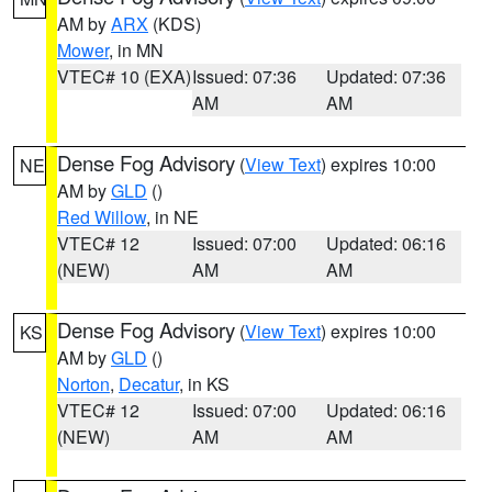
AM by
ARX
(KDS)
Mower
, in MN
VTEC# 10 (EXA)
Issued: 07:36
Updated: 07:36
AM
AM
Dense Fog Advisory
(
View Text
) expires 10:00
NE
AM by
GLD
()
Red Willow
, in NE
VTEC# 12
Issued: 07:00
Updated: 06:16
(NEW)
AM
AM
Dense Fog Advisory
(
View Text
) expires 10:00
KS
AM by
GLD
()
Norton
,
Decatur
, in KS
VTEC# 12
Issued: 07:00
Updated: 06:16
(NEW)
AM
AM