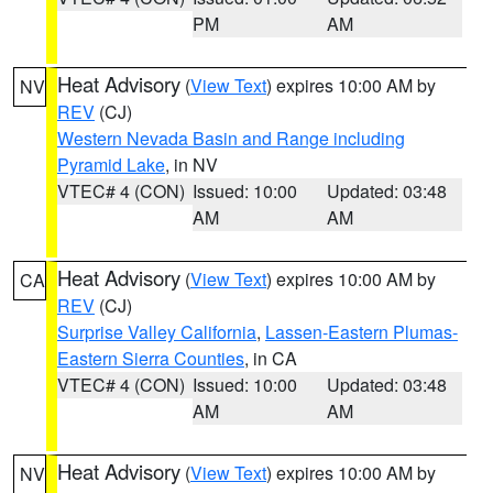
PM
AM
Heat Advisory
(
View Text
) expires 10:00 AM by
NV
REV
(CJ)
Western Nevada Basin and Range including
Pyramid Lake
, in NV
VTEC# 4 (CON)
Issued: 10:00
Updated: 03:48
AM
AM
Heat Advisory
(
View Text
) expires 10:00 AM by
CA
REV
(CJ)
Surprise Valley California
,
Lassen-Eastern Plumas-
Eastern Sierra Counties
, in CA
VTEC# 4 (CON)
Issued: 10:00
Updated: 03:48
AM
AM
Heat Advisory
(
View Text
) expires 10:00 AM by
NV