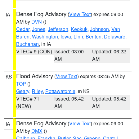
Dense Fog Advisory
(
View Text
) expires 09:00
IA
AM by
DVN
()
Cedar
,
Jones
,
Jefferson
,
Keokuk
,
Johnson
,
Van
Buren
,
Washington
,
Iowa
,
Linn
,
Benton
,
Delaware
,
Buchanan
, in IA
VTEC# 9 (CON)
Issued: 03:00
Updated: 06:22
AM
AM
Flood Advisory
(
View Text
) expires 08:45 AM by
KS
TOP
()
Geary
,
Riley
,
Pottawatomie
, in KS
VTEC# 71
Issued: 05:42
Updated: 05:42
(NEW)
AM
AM
Dense Fog Advisory
(
View Text
) expires 09:00
IA
AM by
DMX
()
Calhoun
,
Franklin
,
Butler
,
Sac
,
Greene
,
Carroll
,