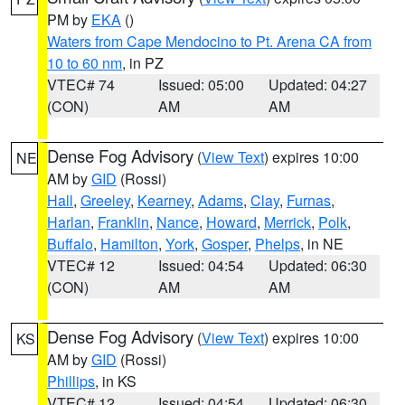
PM by
EKA
()
Waters from Cape Mendocino to Pt. Arena CA from
10 to 60 nm
, in PZ
VTEC# 74
Issued: 05:00
Updated: 04:27
(CON)
AM
AM
Dense Fog Advisory
(
View Text
) expires 10:00
NE
AM by
GID
(Rossi)
Hall
,
Greeley
,
Kearney
,
Adams
,
Clay
,
Furnas
,
Harlan
,
Franklin
,
Nance
,
Howard
,
Merrick
,
Polk
,
Buffalo
,
Hamilton
,
York
,
Gosper
,
Phelps
, in NE
VTEC# 12
Issued: 04:54
Updated: 06:30
(CON)
AM
AM
Dense Fog Advisory
(
View Text
) expires 10:00
KS
AM by
GID
(Rossi)
Phillips
, in KS
VTEC# 12
Issued: 04:54
Updated: 06:30