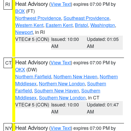
Heat Advisory
(
View Text
) expires 07:00 PM by
RI
BOX
(FT)
Northwest Providence
,
Southeast Providence
,
Western Kent
,
Eastern Kent
,
Bristol
,
Washington
,
Newport
, in RI
VTEC# 5 (CON)
Issued: 10:00
Updated: 01:05
AM
AM
Heat Advisory
(
View Text
) expires 07:00 PM by
CT
OKX
(DW)
Northern Fairfield
,
Northern New Haven
,
Northern
Middlesex
,
Northern New London
,
Southern
Fairfield
,
Southern New Haven
,
Southern
Middlesex
,
Southern New London
, in CT
VTEC# 5 (CON)
Issued: 10:00
Updated: 01:47
AM
AM
Heat Advisory
(
View Text
) expires 07:00 PM by
NY