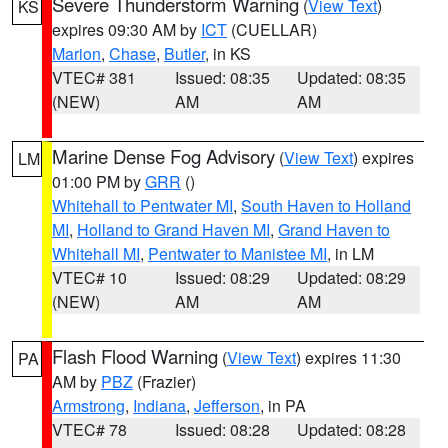
Severe Thunderstorm Warning
(
View Text
)
KS
expires 09:30 AM by
ICT
(CUELLAR)
Marion
,
Chase
,
Butler
, in KS
VTEC# 381
Issued: 08:35
Updated: 08:35
(NEW)
AM
AM
Marine Dense Fog Advisory
(
View Text
) expires
LM
01:00 PM by
GRR
()
Whitehall to Pentwater MI
,
South Haven to Holland
MI
,
Holland to Grand Haven MI
,
Grand Haven to
Whitehall MI
,
Pentwater to Manistee MI
, in LM
VTEC# 10
Issued: 08:29
Updated: 08:29
(NEW)
AM
AM
Flash Flood Warning
(
View Text
) expires 11:30
PA
AM by
PBZ
(Frazier)
Armstrong
,
Indiana
,
Jefferson
, in PA
VTEC# 78
Issued: 08:28
Updated: 08:28