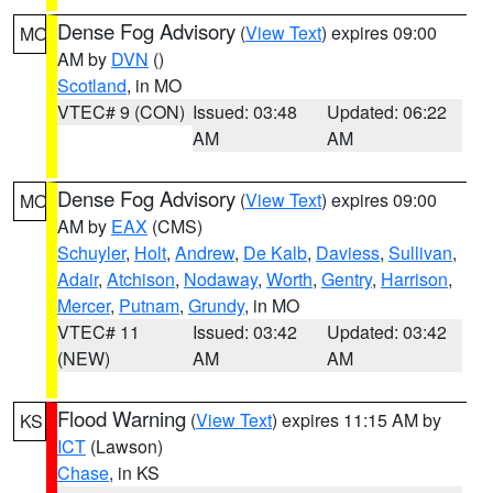
Dense Fog Advisory
(
View Text
) expires 09:00
MO
AM by
DVN
()
Scotland
, in MO
VTEC# 9 (CON)
Issued: 03:48
Updated: 06:22
AM
AM
Dense Fog Advisory
(
View Text
) expires 09:00
MO
AM by
EAX
(CMS)
Schuyler
,
Holt
,
Andrew
,
De Kalb
,
Daviess
,
Sullivan
,
Adair
,
Atchison
,
Nodaway
,
Worth
,
Gentry
,
Harrison
,
Mercer
,
Putnam
,
Grundy
, in MO
VTEC# 11
Issued: 03:42
Updated: 03:42
(NEW)
AM
AM
Flood Warning
(
View Text
) expires 11:15 AM by
KS
ICT
(Lawson)
Chase
, in KS