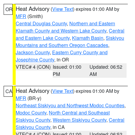
Heat Advisory
(
View Text
) expires 01:00 AM by
OR
MFR
(Smith)
Central Douglas County
,
Northern and Eastern
Klamath County and Western Lake County
,
Central
and Eastern Lake County
,
Klamath Basin
,
Siskiyou
Mountains and Southern Oregon Cascades
,
Jackson County
,
Eastern Curry County and
Josephine County
, in OR
VTEC# 4 (CON)
Issued: 01:00
Updated: 06:52
PM
AM
Heat Advisory
(
View Text
) expires 01:00 AM by
CA
MFR
(BR-y)
Northeast Siskiyou and Northwest Modoc Counties
,
Modoc County
,
North Central and Southeast
Siskiyou County
,
Western Siskiyou County
,
Central
Siskiyou County
, in CA
VTEC# 4 (CON)
Issued: 01:00
Updated: 06:52