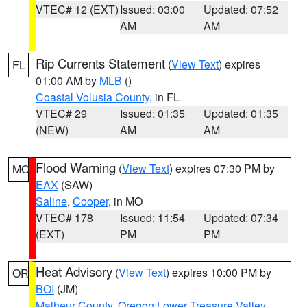
VTEC# 12 (EXT)
Issued: 03:00
Updated: 07:52
AM
AM
Rip Currents Statement
(
View Text
) expires
FL
01:00 AM by
MLB
()
Coastal Volusia County
, in FL
VTEC# 29
Issued: 01:35
Updated: 01:35
(NEW)
AM
AM
Flood Warning
(
View Text
) expires 07:30 PM by
MO
EAX
(SAW)
Saline
,
Cooper
, in MO
VTEC# 178
Issued: 11:54
Updated: 07:34
(EXT)
PM
PM
Heat Advisory
(
View Text
) expires 10:00 PM by
OR
BOI
(JM)
Malheur County
,
Oregon Lower Treasure Valley
,