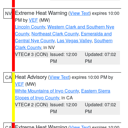
Extreme Heat Warning
(
View Text
) expires 10:00
NV
PM by
VEF
(MW)
Lincoln County
,
Western Clark and Southern Nye
County
,
Northeast Clark County
,
Esmeralda and
Central Nye County
,
Las Vegas Valley
,
Southern
Clark County
, in NV
VTEC# 3 (CON)
Issued: 12:00
Updated: 07:02
PM
PM
Heat Advisory
(
View Text
) expires 10:00 PM by
CA
VEF
(MW)
White Mountains of Inyo County
,
Eastern Sierra
Slopes of Inyo County
, in CA
VTEC# 2 (CON)
Issued: 12:00
Updated: 07:02
PM
PM
Extreme Heat Warning
(
View Text
) expires 10:00
CA