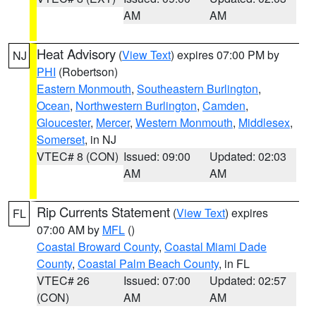
AM
AM
Heat Advisory
(
View Text
) expires 07:00 PM by
NJ
PHI
(Robertson)
Eastern Monmouth
,
Southeastern Burlington
,
Ocean
,
Northwestern Burlington
,
Camden
,
Gloucester
,
Mercer
,
Western Monmouth
,
Middlesex
,
Somerset
, in NJ
VTEC# 8 (CON)
Issued: 09:00
Updated: 02:03
AM
AM
Rip Currents Statement
(
View Text
) expires
FL
07:00 AM by
MFL
()
Coastal Broward County
,
Coastal Miami Dade
County
,
Coastal Palm Beach County
, in FL
VTEC# 26
Issued: 07:00
Updated: 02:57
(CON)
AM
AM