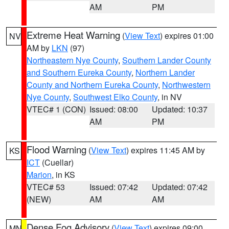
AM
PM
Extreme Heat Warning
(
View Text
) expires 01:00
NV
AM by
LKN
(97)
Northeastern Nye County
,
Southern Lander County
and Southern Eureka County
,
Northern Lander
County and Northern Eureka County
,
Northwestern
Nye County
,
Southwest Elko County
, in NV
VTEC# 1 (CON)
Issued: 08:00
Updated: 10:37
AM
PM
Flood Warning
(
View Text
) expires 11:45 AM by
KS
ICT
(Cuellar)
Marion
, in KS
VTEC# 53
Issued: 07:42
Updated: 07:42
(NEW)
AM
AM
Dense Fog Advisory
(
View Text
) expires 09:00
MN