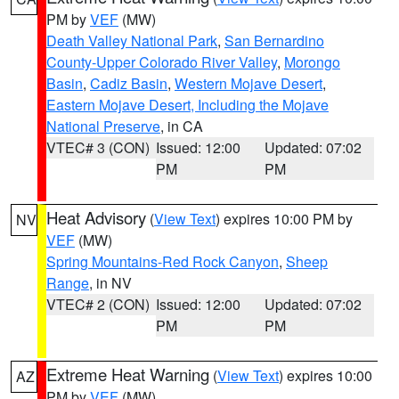
PM by
VEF
(MW)
Death Valley National Park
,
San Bernardino
County-Upper Colorado River Valley
,
Morongo
Basin
,
Cadiz Basin
,
Western Mojave Desert
,
Eastern Mojave Desert, Including the Mojave
National Preserve
, in CA
VTEC# 3 (CON)
Issued: 12:00
Updated: 07:02
PM
PM
Heat Advisory
(
View Text
) expires 10:00 PM by
NV
VEF
(MW)
Spring Mountains-Red Rock Canyon
,
Sheep
Range
, in NV
VTEC# 2 (CON)
Issued: 12:00
Updated: 07:02
PM
PM
Extreme Heat Warning
(
View Text
) expires 10:00
AZ
PM by
VEF
(MW)