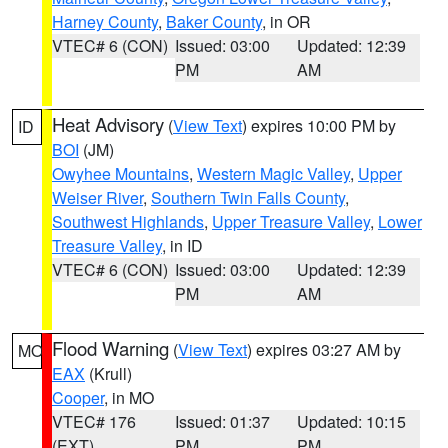
Harney County
,
Baker County
, in OR
VTEC# 6 (CON)
Issued: 03:00
Updated: 12:39
PM
AM
Heat Advisory
(
View Text
) expires 10:00 PM by
ID
BOI
(JM)
Owyhee Mountains
,
Western Magic Valley
,
Upper
Weiser River
,
Southern Twin Falls County
,
Southwest Highlands
,
Upper Treasure Valley
,
Lower
Treasure Valley
, in ID
VTEC# 6 (CON)
Issued: 03:00
Updated: 12:39
PM
AM
Flood Warning
(
View Text
) expires 03:27 AM by
MO
EAX
(Krull)
Cooper
, in MO
VTEC# 176
Issued: 01:37
Updated: 10:15
(EXT)
PM
PM