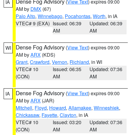
Dense Fog Advisory
(
View Text
) expires 09:00
IA
AM by
DMX
(67)
Palo Alto
,
Winnebago
,
Pocahontas
,
Worth
, in IA
VTEC# 9 (EXA)
Issued: 06:39
Updated: 06:39
AM
AM
Dense Fog Advisory
(
View Text
) expires 09:00
WI
AM by
ARX
(KDS)
Grant
,
Crawford
,
Vernon
,
Richland
, in WI
VTEC# 10
Issued: 06:35
Updated: 07:36
(CON)
AM
AM
Dense Fog Advisory
(
View Text
) expires 09:00
IA
AM by
ARX
(JAR)
Mitchell
,
Floyd
,
Howard
,
Allamakee
,
Winneshiek
,
Chickasaw
,
Fayette
,
Clayton
, in IA
VTEC# 10
Issued: 03:20
Updated: 07:36
(CON)
AM
AM