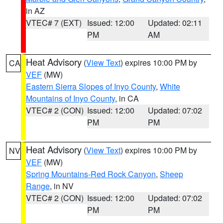
in AZ
VTEC# 7 (EXT)
Issued: 12:00
Updated: 02:11
PM
AM
Heat Advisory
(
View Text
) expires 10:00 PM by
CA
VEF
(MW)
Eastern Sierra Slopes of Inyo County
,
White
Mountains of Inyo County
, in CA
VTEC# 2 (CON)
Issued: 12:00
Updated: 07:02
PM
PM
Heat Advisory
(
View Text
) expires 10:00 PM by
NV
VEF
(MW)
Spring Mountains-Red Rock Canyon
,
Sheep
Range
, in NV
VTEC# 2 (CON)
Issued: 12:00
Updated: 07:02
PM
PM