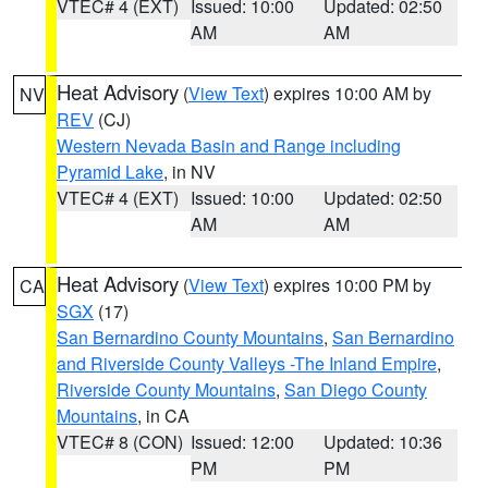
VTEC# 4 (EXT)
Issued: 10:00
Updated: 02:50
AM
AM
Heat Advisory
(
View Text
) expires 10:00 AM by
NV
REV
(CJ)
Western Nevada Basin and Range including
Pyramid Lake
, in NV
VTEC# 4 (EXT)
Issued: 10:00
Updated: 02:50
AM
AM
Heat Advisory
(
View Text
) expires 10:00 PM by
CA
SGX
(17)
San Bernardino County Mountains
,
San Bernardino
and Riverside County Valleys -The Inland Empire
,
Riverside County Mountains
,
San Diego County
Mountains
, in CA
VTEC# 8 (CON)
Issued: 12:00
Updated: 10:36
PM
PM