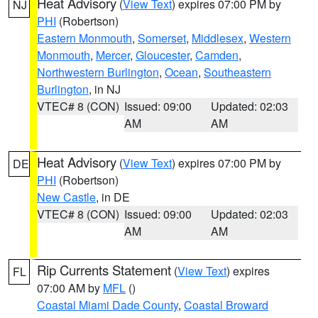
Heat Advisory
(
View Text
) expires 07:00 PM by
NJ
PHI
(Robertson)
Eastern Monmouth
,
Somerset
,
Middlesex
,
Western
Monmouth
,
Mercer
,
Gloucester
,
Camden
,
Northwestern Burlington
,
Ocean
,
Southeastern
Burlington
, in NJ
VTEC# 8 (CON)
Issued: 09:00
Updated: 02:03
AM
AM
Heat Advisory
(
View Text
) expires 07:00 PM by
DE
PHI
(Robertson)
New Castle
, in DE
VTEC# 8 (CON)
Issued: 09:00
Updated: 02:03
AM
AM
Rip Currents Statement
(
View Text
) expires
FL
07:00 AM by
MFL
()
Coastal Miami Dade County
,
Coastal Broward