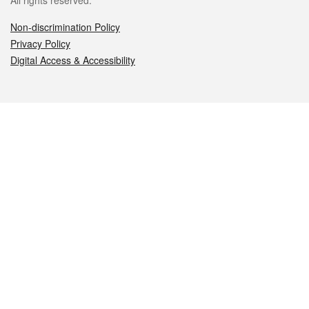
All rights reserved.
Non-discrimination Policy
Privacy Policy
Digital Access & Accessibility