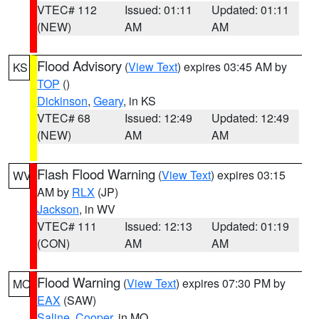
VTEC# 112
Issued: 01:11
Updated: 01:11
(NEW)
AM
AM
Flood Advisory
(
View Text
) expires 03:45 AM by
KS
TOP
()
Dickinson
,
Geary
, in KS
VTEC# 68
Issued: 12:49
Updated: 12:49
(NEW)
AM
AM
Flash Flood Warning
(
View Text
) expires 03:15
WV
AM by
RLX
(JP)
Jackson
, in WV
VTEC# 111
Issued: 12:13
Updated: 01:19
(CON)
AM
AM
Flood Warning
(
View Text
) expires 07:30 PM by
MO
EAX
(SAW)
Saline
,
Cooper
, in MO