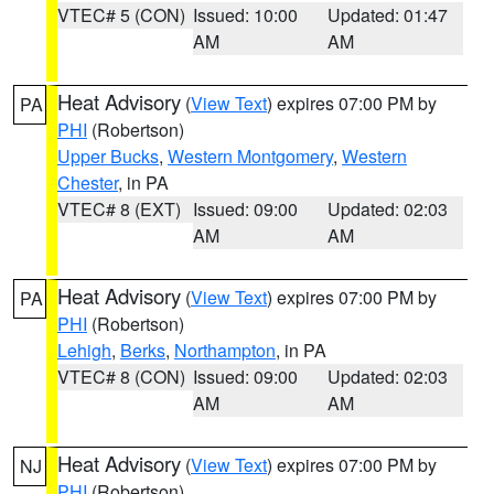
VTEC# 5 (CON)
Issued: 10:00
Updated: 01:47
AM
AM
Heat Advisory
(
View Text
) expires 07:00 PM by
PA
PHI
(Robertson)
Upper Bucks
,
Western Montgomery
,
Western
Chester
, in PA
VTEC# 8 (EXT)
Issued: 09:00
Updated: 02:03
AM
AM
Heat Advisory
(
View Text
) expires 07:00 PM by
PA
PHI
(Robertson)
Lehigh
,
Berks
,
Northampton
, in PA
VTEC# 8 (CON)
Issued: 09:00
Updated: 02:03
AM
AM
Heat Advisory
(
View Text
) expires 07:00 PM by
NJ
PHI
(Robertson)