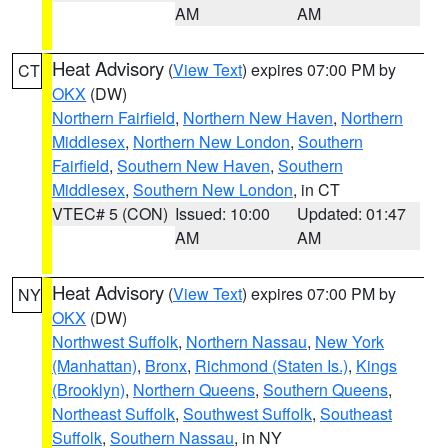
AM
AM
Heat Advisory
(
View Text
) expires 07:00 PM by
CT
OKX
(DW)
Northern Fairfield
,
Northern New Haven
,
Northern
Middlesex
,
Northern New London
,
Southern
Fairfield
,
Southern New Haven
,
Southern
Middlesex
,
Southern New London
, in CT
VTEC# 5 (CON)
Issued: 10:00
Updated: 01:47
AM
AM
Heat Advisory
(
View Text
) expires 07:00 PM by
NY
OKX
(DW)
Northwest Suffolk
,
Northern Nassau
,
New York
(Manhattan)
,
Bronx
,
Richmond (Staten Is.)
,
Kings
(Brooklyn)
,
Northern Queens
,
Southern Queens
,
Northeast Suffolk
,
Southwest Suffolk
,
Southeast
Suffolk
,
Southern Nassau
, in NY