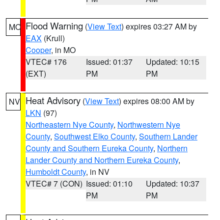
Flood Warning
(
View Text
) expires 03:27 AM by
MO
EAX
(Krull)
Cooper
, in MO
VTEC# 176
Issued: 01:37
Updated: 10:15
(EXT)
PM
PM
Heat Advisory
(
View Text
) expires 08:00 AM by
NV
LKN
(97)
Northeastern Nye County
,
Northwestern Nye
County
,
Southwest Elko County
,
Southern Lander
County and Southern Eureka County
,
Northern
Lander County and Northern Eureka County
,
Humboldt County
, in NV
VTEC# 7 (CON)
Issued: 01:10
Updated: 10:37
PM
PM