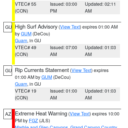
VTEC# 55
Issued: 03:00
Updated: 02:11
(CON)
PM
AM
High Surf Advisory
(
View Text
) expires 01:00 AM
GU
by
GUM
(DeCou)
Guam
, in GU
VTEC# 49
Issued: 07:00
Updated: 01:03
(CON)
AM
AM
Rip Currents Statement
(
View Text
) expires
GU
01:00 AM by
GUM
(DeCou)
Guam
, in GU
VTEC# 19
Issued: 01:00
Updated: 01:03
(CON)
AM
AM
Extreme Heat Warning
(
View Text
) expires 10:00
AZ
PM by
FGZ
(JLS)
Marble and Glen Canyons
,
Grand Canyon Country
,