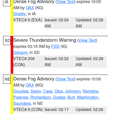
Dense Fog Advisory
(
View Text
) expires 10:00
IA
AM by
OAX
(KG)
Shelby
, in IA
VTEC# 9 (EXA)
Issued: 02:26
Updated: 02:26
AM
AM
Severe Thunderstorm Warning
(
View Text
)
SD
expires 03:15 AM by
FSD
(IG)
Gregory
, in SD
VTEC# 208
Issued: 02:22
Updated: 02:28
(CON)
AM
AM
Dense Fog Advisory
(
View Text
) expires 10:00
NE
AM by
OAX
(KG)
Douglas
,
Sarpy
,
Cass
,
Otoe
,
Johnson
,
Nemaha
,
Pawnee
,
Richardson
,
Dodge
,
Burt
,
Washington
,
Saunders
, in NE
VTEC# 9 (CON)
Issued: 02:17
Updated: 02:26