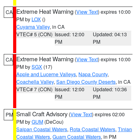
Extreme Heat Warning
(
View Text
) expires 10:00
CA
PM by
LOX
()
Cuyama Valley
, in CA
VTEC# 5 (CON)
Issued: 12:00
Updated: 04:13
PM
PM
Extreme Heat Warning
(
View Text
) expires 10:00
CA
PM by
SGX
(17)
Apple and Lucerne Valleys
,
Napa County
,
Coachella Valley
,
San Diego County Deserts
, in CA
VTEC# 7 (CON)
Issued: 12:00
Updated: 10:36
PM
PM
Small Craft Advisory
(
View Text
) expires 02:00
PM
PM by
GUM
(DeCou)
Saipan Coastal Waters
,
Rota Coastal Waters
,
Tinian
Coastal Waters
,
Guam Coastal Waters
, in PM