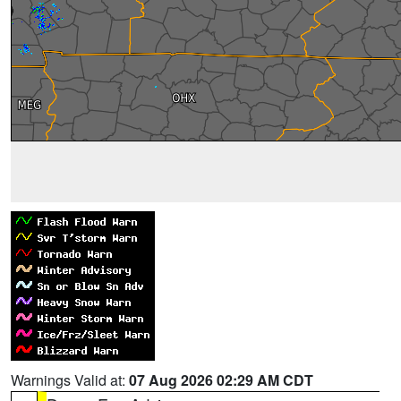
Warnings Valid at:
07 Aug 2026 02:29 AM CDT