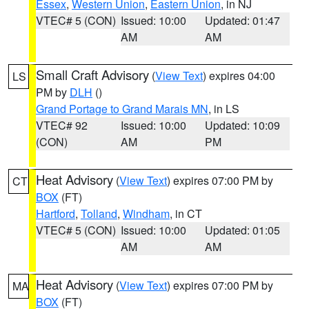
Essex
,
Western Union
,
Eastern Union
, in NJ
VTEC# 5 (CON)
Issued: 10:00
Updated: 01:47
AM
AM
Small Craft Advisory
(
View Text
) expires 04:00
LS
PM by
DLH
()
Grand Portage to Grand Marais MN
, in LS
VTEC# 92
Issued: 10:00
Updated: 10:09
(CON)
AM
PM
Heat Advisory
(
View Text
) expires 07:00 PM by
CT
BOX
(FT)
Hartford
,
Tolland
,
Windham
, in CT
VTEC# 5 (CON)
Issued: 10:00
Updated: 01:05
AM
AM
Heat Advisory
(
View Text
) expires 07:00 PM by
MA
BOX
(FT)