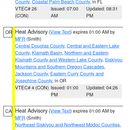
County
,
Coastal Palm Beach County
, in FL
VTEC# 26
Issued: 07:00
Updated: 08:31
(CON)
AM
PM
Heat Advisory
(
View Text
) expires 01:00 AM by
OR
MFR
(Smith)
Central Douglas County
,
Central and Eastern Lake
County
,
Klamath Basin
,
Northern and Eastern
Klamath County and Western Lake County
,
Siskiyou
Mountains and Southern Oregon Cascades
,
Jackson County
,
Eastern Curry County and
Josephine County
, in OR
VTEC# 4 (CON)
Issued: 01:00
Updated: 04:26
PM
PM
Heat Advisory
(
View Text
) expires 01:00 AM by
CA
MFR
(Smith)
Northeast Siskiyou and Northwest Modoc Counties
,