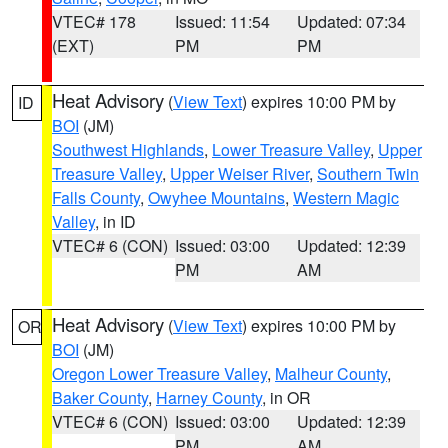
VTEC# 178
Issued: 11:54
Updated: 07:34
(EXT)
PM
PM
Heat Advisory
(
View Text
) expires 10:00 PM by
ID
BOI
(JM)
Southwest Highlands
,
Lower Treasure Valley
,
Upper
Treasure Valley
,
Upper Weiser River
,
Southern Twin
Falls County
,
Owyhee Mountains
,
Western Magic
Valley
, in ID
VTEC# 6 (CON)
Issued: 03:00
Updated: 12:39
PM
AM
Heat Advisory
(
View Text
) expires 10:00 PM by
OR
BOI
(JM)
Oregon Lower Treasure Valley
,
Malheur County
,
Baker County
,
Harney County
, in OR
VTEC# 6 (CON)
Issued: 03:00
Updated: 12:39
PM
AM