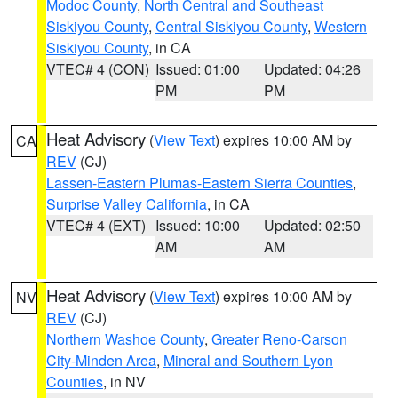
Modoc County
,
North Central and Southeast
Siskiyou County
,
Central Siskiyou County
,
Western
Siskiyou County
, in CA
VTEC# 4 (CON)
Issued: 01:00
Updated: 04:26
PM
PM
Heat Advisory
(
View Text
) expires 10:00 AM by
CA
REV
(CJ)
Lassen-Eastern Plumas-Eastern Sierra Counties
,
Surprise Valley California
, in CA
VTEC# 4 (EXT)
Issued: 10:00
Updated: 02:50
AM
AM
Heat Advisory
(
View Text
) expires 10:00 AM by
NV
REV
(CJ)
Northern Washoe County
,
Greater Reno-Carson
City-Minden Area
,
Mineral and Southern Lyon
Counties
, in NV