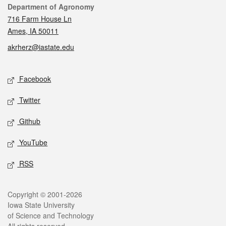
Contact
Department of Agronomy
716 Farm House Ln
Ames, IA 50011
akrherz@iastate.edu
Social media
Facebook
Twitter
Github
YouTube
RSS
Legal
Copyright © 2001-2026
Iowa State University
of Science and Technology