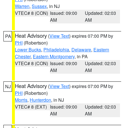
Warren
,
Sussex
, in NJ
VTEC# 8 (CON)
Issued: 09:00
Updated: 02:03
AM
AM
Heat Advisory
(
View Text
) expires 07:00 PM by
PA
PHI
(Robertson)
Lower Bucks
,
Philadelphia
,
Delaware
,
Eastern
Chester
,
Eastern Montgomery
, in PA
VTEC# 8 (CON)
Issued: 09:00
Updated: 02:03
AM
AM
Heat Advisory
(
View Text
) expires 07:00 PM by
NJ
PHI
(Robertson)
Morris
,
Hunterdon
, in NJ
VTEC# 8 (EXT)
Issued: 09:00
Updated: 02:03
AM
AM