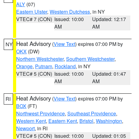
ALY
(07)
Eastern Ulster
,
Western Dutchess
, in NY
VTEC# 7 (CON)
Issued: 10:00
Updated: 12:17
AM
AM
Heat Advisory
(
View Text
) expires 07:00 PM by
NY
OKX
(DW)
Northern Westchester
,
Southern Westchester
,
Orange
,
Putnam
,
Rockland
, in NY
VTEC# 5 (CON)
Issued: 10:00
Updated: 01:47
AM
AM
Heat Advisory
(
View Text
) expires 07:00 PM by
RI
BOX
(FT)
Northwest Providence
,
Southeast Providence
,
Western Kent
,
Eastern Kent
,
Bristol
,
Washington
,
Newport
, in RI
VTEC# 5 (CON)
Issued: 10:00
Updated: 01:05