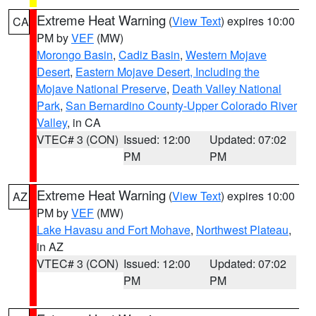
Extreme Heat Warning
(
View Text
) expires 10:00
CA
PM by
VEF
(MW)
Morongo Basin
,
Cadiz Basin
,
Western Mojave
Desert
,
Eastern Mojave Desert, Including the
Mojave National Preserve
,
Death Valley National
Park
,
San Bernardino County-Upper Colorado River
Valley
, in CA
VTEC# 3 (CON)
Issued: 12:00
Updated: 07:02
PM
PM
Extreme Heat Warning
(
View Text
) expires 10:00
AZ
PM by
VEF
(MW)
Lake Havasu and Fort Mohave
,
Northwest Plateau
,
in AZ
VTEC# 3 (CON)
Issued: 12:00
Updated: 07:02
PM
PM