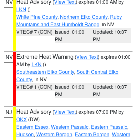
Heat Advisory
(
View Text
) expires 01:00 AM by
NV
LKN
()
White Pine County
,
Northern Elko County
,
Ruby
Mountains and East Humboldt Range
, in NV
VTEC# 7 (CON)
Issued: 01:00
Updated: 10:37
PM
PM
Extreme Heat Warning
(
View Text
) expires 01:00
NV
AM by
LKN
()
Southeastern Elko County
,
South Central Elko
County
, in NV
VTEC# 1 (CON)
Issued: 01:00
Updated: 10:37
PM
PM
Heat Advisory
(
View Text
) expires 07:00 PM by
NJ
OKX
(DW)
Eastern Essex
,
Western Passaic
,
Eastern Passaic
,
Hudson
,
Western Bergen
,
Eastern Bergen
,
Western