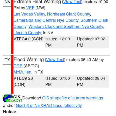
Extreme Heat Warning
(
View Text
) expires 10:00
NV
PM by
VEF
(MW)
Las Vegas Valley
,
Northeast Clark County
,
Esmeralda and Central Nye County
,
Southern Clark
County
,
Western Clark and Southern Nye County
,
Lincoln County
, in NV
VTEC# 3 (CON)
Issued: 12:00
Updated: 07:02
PM
PM
Flood Warning
(
View Text
) expires 05:43 AM by
TX
CRP
(AE/DC)
McMullen
, in TX
VTEC# 26
Issued: 07:00
Updated: 08:04
(CON)
PM
PM
Download
GIS shapefile of current warnings
and/or
GeoTiff of NEXRAD base reflectivity
.
Notes: