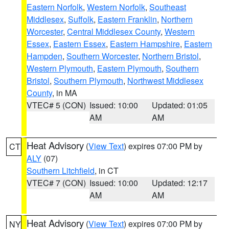
Eastern Norfolk
,
Western Norfolk
,
Southeast
Middlesex
,
Suffolk
,
Eastern Franklin
,
Northern
Worcester
,
Central Middlesex County
,
Western
Essex
,
Eastern Essex
,
Eastern Hampshire
,
Eastern
Hampden
,
Southern Worcester
,
Northern Bristol
,
Western Plymouth
,
Eastern Plymouth
,
Southern
Bristol
,
Southern Plymouth
,
Northwest Middlesex
County
, in MA
VTEC# 5 (CON)
Issued: 10:00
Updated: 01:05
AM
AM
Heat Advisory
(
View Text
) expires 07:00 PM by
CT
ALY
(07)
Southern Litchfield
, in CT
VTEC# 7 (CON)
Issued: 10:00
Updated: 12:17
AM
AM
Heat Advisory
(
View Text
) expires 07:00 PM by
NY