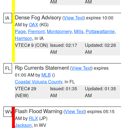
AM
AM
Dense Fog Advisory
(
View Text
) expires 10:00
IA
AM by
OAX
(KG)
Page
,
Fremont
,
Montgomery
,
Mills
,
Pottawattamie
,
Harrison
, in IA
VTEC# 9 (CON)
Issued: 02:17
Updated: 02:26
AM
AM
Rip Currents Statement
(
View Text
) expires
FL
01:00 AM by
MLB
()
Coastal Volusia County
, in FL
VTEC# 29
Issued: 01:35
Updated: 01:35
(NEW)
AM
AM
Flash Flood Warning
(
View Text
) expires 05:15
WV
AM by
RLX
(JP)
Jackson
, in WV