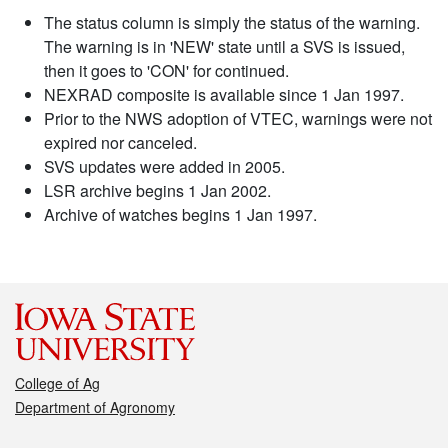
The status column is simply the status of the warning.
The warning is in 'NEW' state until a SVS is issued,
then it goes to 'CON' for continued.
NEXRAD composite is available since 1 Jan 1997.
Prior to the NWS adoption of VTEC, warnings were not
expired nor canceled.
SVS updates were added in 2005.
LSR archive begins 1 Jan 2002.
Archive of watches begins 1 Jan 1997.
College of Ag
Department of Agronomy