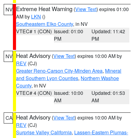
Extreme Heat Warning
(
View Text
) expires 01:00
NV
AM by
LKN
()
Southeastern Elko County
, in NV
VTEC# 1 (CON)
Issued: 01:00
Updated: 11:42
PM
PM
Heat Advisory
(
View Text
) expires 10:00 AM by
NV
REV
(CJ)
Greater Reno-Carson City-Minden Area
,
Mineral
and Southern Lyon Counties
,
Northern Washoe
County
, in NV
VTEC# 4 (CON)
Issued: 10:00
Updated: 01:53
AM
AM
Heat Advisory
(
View Text
) expires 10:00 AM by
CA
REV
(CJ)
Surprise Valley California
,
Lassen-Eastern Plumas-