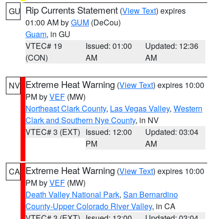
Rip Currents Statement
(
View Text
) expires
GU
01:00 AM by
GUM
(DeCou)
Guam
, in GU
VTEC# 19
Issued: 01:00
Updated: 12:36
(CON)
AM
AM
Extreme Heat Warning
(
View Text
) expires 10:00
NV
PM by
VEF
(MW)
Northeast Clark County
,
Las Vegas Valley
,
Western
Clark and Southern Nye County
, in NV
VTEC# 3 (EXT)
Issued: 12:00
Updated: 03:04
PM
AM
Extreme Heat Warning
(
View Text
) expires 10:00
CA
PM by
VEF
(MW)
Death Valley National Park
,
San Bernardino
County-Upper Colorado River Valley
, in CA
VTEC# 3 (EXT)
Issued: 12:00
Updated: 03:04