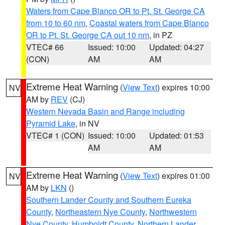
Waters from Cape Blanco OR to Pt. St. George CA
from 10 to 60 nm
,
Coastal waters from Cape Blanco
OR to Pt. St. George CA out 10 nm
, in PZ
VTEC# 66
Issued: 10:00
Updated: 04:27
(CON)
AM
AM
Extreme Heat Warning
(
View Text
) expires 10:00
NV
AM by
REV
(CJ)
Western Nevada Basin and Range including
Pyramid Lake
, in NV
VTEC# 1 (CON)
Issued: 10:00
Updated: 01:53
AM
AM
Extreme Heat Warning
(
View Text
) expires 01:00
NV
AM by
LKN
()
Southern Lander County and Southern Eureka
County
,
Northeastern Nye County
,
Northwestern
Nye County
,
Humboldt County
,
Northern Lander