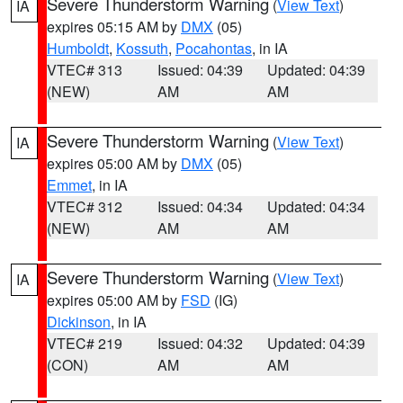
Severe Thunderstorm Warning
(
View Text
)
IA
expires 05:15 AM by
DMX
(05)
Humboldt
,
Kossuth
,
Pocahontas
, in IA
VTEC# 313
Issued: 04:39
Updated: 04:39
(NEW)
AM
AM
Severe Thunderstorm Warning
(
View Text
)
IA
expires 05:00 AM by
DMX
(05)
Emmet
, in IA
VTEC# 312
Issued: 04:34
Updated: 04:34
(NEW)
AM
AM
Severe Thunderstorm Warning
(
View Text
)
IA
expires 05:00 AM by
FSD
(IG)
Dickinson
, in IA
VTEC# 219
Issued: 04:32
Updated: 04:39
(CON)
AM
AM