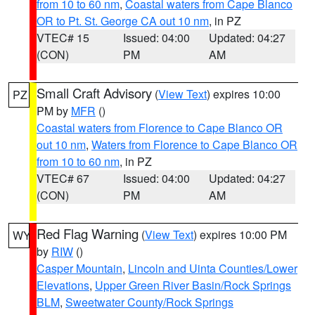
from 10 to 60 nm
,
Coastal waters from Cape Blanco
OR to Pt. St. George CA out 10 nm
, in PZ
VTEC# 15
Issued: 04:00
Updated: 04:27
(CON)
PM
AM
Small Craft Advisory
(
View Text
) expires 10:00
PZ
PM by
MFR
()
Coastal waters from Florence to Cape Blanco OR
out 10 nm
,
Waters from Florence to Cape Blanco OR
from 10 to 60 nm
, in PZ
VTEC# 67
Issued: 04:00
Updated: 04:27
(CON)
PM
AM
Red Flag Warning
(
View Text
) expires 10:00 PM
WY
by
RIW
()
Casper Mountain
,
Lincoln and Uinta Counties/Lower
Elevations
,
Upper Green River Basin/Rock Springs
BLM
,
Sweetwater County/Rock Springs