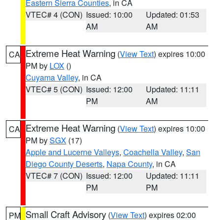
Eastern Sierra Counties
, in CA
VTEC# 4 (CON)
Issued: 10:00
Updated: 01:53
AM
AM
Extreme Heat Warning
(
View Text
) expires 10:00
CA
PM by
LOX
()
Cuyama Valley
, in CA
VTEC# 5 (CON)
Issued: 12:00
Updated: 11:11
PM
AM
Extreme Heat Warning
(
View Text
) expires 10:00
CA
PM by
SGX
(17)
Apple and Lucerne Valleys
,
Coachella Valley
,
San
Diego County Deserts
,
Napa County
, in CA
VTEC# 7 (CON)
Issued: 12:00
Updated: 11:11
PM
PM
Small Craft Advisory
(
View Text
) expires 02:00
PM