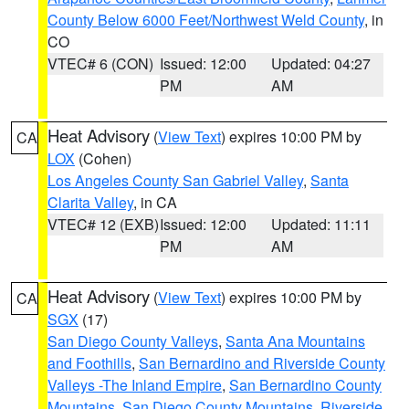
County Below 6000 Feet/Northwest Weld County
, in
CO
VTEC# 6 (CON)
Issued: 12:00
Updated: 04:27
PM
AM
Heat Advisory
(
View Text
) expires 10:00 PM by
CA
LOX
(Cohen)
Los Angeles County San Gabriel Valley
,
Santa
Clarita Valley
, in CA
VTEC# 12 (EXB)
Issued: 12:00
Updated: 11:11
PM
AM
Heat Advisory
(
View Text
) expires 10:00 PM by
CA
SGX
(17)
San Diego County Valleys
,
Santa Ana Mountains
and Foothills
,
San Bernardino and Riverside County
Valleys -The Inland Empire
,
San Bernardino County
Mountains
,
San Diego County Mountains
,
Riverside