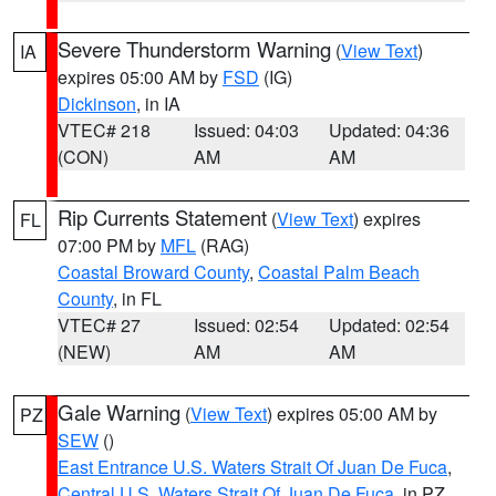
Severe Thunderstorm Warning
(
View Text
)
IA
expires 05:00 AM by
FSD
(IG)
Dickinson
, in IA
VTEC# 218
Issued: 04:03
Updated: 04:36
(CON)
AM
AM
Rip Currents Statement
(
View Text
) expires
FL
07:00 PM by
MFL
(RAG)
Coastal Broward County
,
Coastal Palm Beach
County
, in FL
VTEC# 27
Issued: 02:54
Updated: 02:54
(NEW)
AM
AM
Gale Warning
(
View Text
) expires 05:00 AM by
PZ
SEW
()
East Entrance U.S. Waters Strait Of Juan De Fuca
,
Central U.S. Waters Strait Of Juan De Fuca
, in PZ