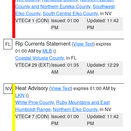
County and Northern Eureka County
,
Southwest
Elko County
,
South Central Elko County
, in NV
VTEC# 1 (CON)
Issued: 01:00
Updated: 11:42
PM
PM
Rip Currents Statement
(
View Text
) expires
FL
01:00 AM by
MLB
()
Coastal Volusia County
, in FL
VTEC# 29 (EXT)
Issued: 01:35
Updated: 12:29
AM
AM
Heat Advisory
(
View Text
) expires 01:00 AM by
NV
LKN
()
White Pine County
,
Ruby Mountains and East
Humboldt Range
,
Northern Elko County
, in NV
VTEC# 7 (CON)
Issued: 01:00
Updated: 11:42
PM
PM