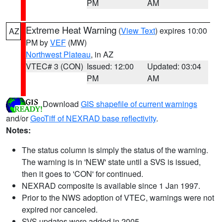
PM
AM
Extreme Heat Warning
(
View Text
) expires 10:00
AZ
PM by
VEF
(MW)
Northwest Plateau
, in AZ
VTEC# 3 (CON)
Issued: 12:00
Updated: 03:04
PM
AM
Download
GIS shapefile of current warnings
and/or
GeoTiff of NEXRAD base reflectivity
.
Notes:
The status column is simply the status of the warning.
The warning is in 'NEW' state until a SVS is issued,
then it goes to 'CON' for continued.
NEXRAD composite is available since 1 Jan 1997.
Prior to the NWS adoption of VTEC, warnings were not
expired nor canceled.
SVS updates were added in 2005.