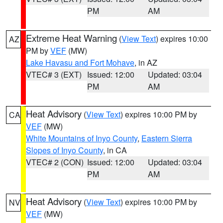
PM
AM
Extreme Heat Warning
(
View Text
) expires 10:00
AZ
PM by
VEF
(MW)
Lake Havasu and Fort Mohave
, in AZ
VTEC# 3 (EXT)
Issued: 12:00
Updated: 03:04
PM
AM
Heat Advisory
(
View Text
) expires 10:00 PM by
CA
VEF
(MW)
White Mountains of Inyo County
,
Eastern Sierra
Slopes of Inyo County
, in CA
VTEC# 2 (CON)
Issued: 12:00
Updated: 03:04
PM
AM
Heat Advisory
(
View Text
) expires 10:00 PM by
NV
VEF
(MW)