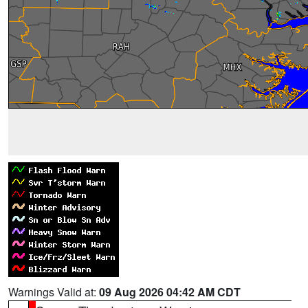
Warnings Valid at:
09 Aug 2026 04:42 AM CDT