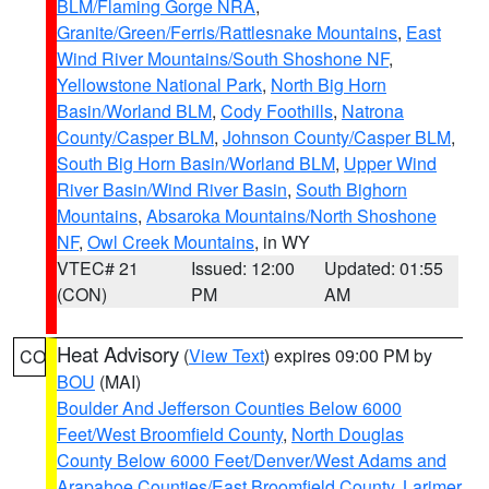
BLM/Flaming Gorge NRA
,
Granite/Green/Ferris/Rattlesnake Mountains
,
East
Wind River Mountains/South Shoshone NF
,
Yellowstone National Park
,
North Big Horn
Basin/Worland BLM
,
Cody Foothills
,
Natrona
County/Casper BLM
,
Johnson County/Casper BLM
,
South Big Horn Basin/Worland BLM
,
Upper Wind
River Basin/Wind River Basin
,
South Bighorn
Mountains
,
Absaroka Mountains/North Shoshone
NF
,
Owl Creek Mountains
, in WY
VTEC# 21
Issued: 12:00
Updated: 01:55
(CON)
PM
AM
Heat Advisory
(
View Text
) expires 09:00 PM by
CO
BOU
(MAI)
Boulder And Jefferson Counties Below 6000
Feet/West Broomfield County
,
North Douglas
County Below 6000 Feet/Denver/West Adams and
Arapahoe Counties/East Broomfield County
,
Larimer