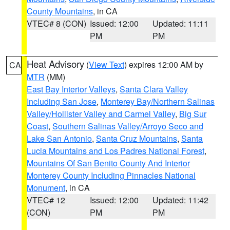
County Mountains
, in CA
VTEC# 8 (CON)
Issued: 12:00
Updated: 11:11
PM
PM
Heat Advisory
(
View Text
) expires 12:00 AM by
CA
MTR
(MM)
East Bay Interior Valleys
,
Santa Clara Valley
Including San Jose
,
Monterey Bay/Northern Salinas
Valley/Hollister Valley and Carmel Valley
,
Big Sur
Coast
,
Southern Salinas Valley/Arroyo Seco and
Lake San Antonio
,
Santa Cruz Mountains
,
Santa
Lucia Mountains and Los Padres National Forest
,
Mountains Of San Benito County And Interior
Monterey County Including Pinnacles National
Monument
, in CA
VTEC# 12
Issued: 12:00
Updated: 11:42
(CON)
PM
PM