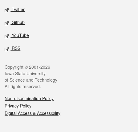
Twitter
Github
YouTube
RSS
Legal
Copyright © 2001-2026
Iowa State University
of Science and Technology
All rights reserved.
Non-discrimination Policy
Privacy Policy
Digital Access & Accessibility