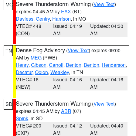
Severe Thunderstorm Warning
(
View Text
)
MO
expires 04:45 AM by
EAX
(BT)
Daviess
,
Gentry
,
Harrison
, in MO
VTEC# 448
Issued: 04:19
Updated: 04:30
(CON)
AM
AM
Dense Fog Advisory
(
View Text
) expires 09:00
TN
AM by
MEG
(PWB)
Henry
,
Gibson
,
Carroll
,
Benton
,
Benton
,
Henderson
,
Decatur
,
Obion
,
Weakley
, in TN
VTEC# 16
Issued: 04:16
Updated: 04:16
(NEW)
AM
AM
Severe Thunderstorm Warning
(
View Text
)
SD
expires 04:45 AM by
ABR
(07)
Spink
, in SD
VTEC# 200
Issued: 04:12
Updated: 04:40
(EXP)
AM
AM