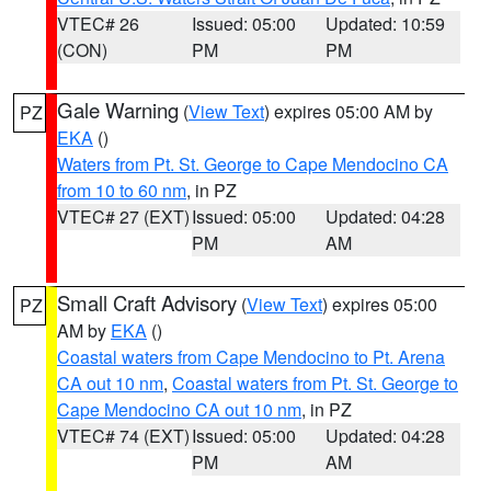
VTEC# 26
Issued: 05:00
Updated: 10:59
(CON)
PM
PM
Gale Warning
(
View Text
) expires 05:00 AM by
PZ
EKA
()
Waters from Pt. St. George to Cape Mendocino CA
from 10 to 60 nm
, in PZ
VTEC# 27 (EXT)
Issued: 05:00
Updated: 04:28
PM
AM
Small Craft Advisory
(
View Text
) expires 05:00
PZ
AM by
EKA
()
Coastal waters from Cape Mendocino to Pt. Arena
CA out 10 nm
,
Coastal waters from Pt. St. George to
Cape Mendocino CA out 10 nm
, in PZ
VTEC# 74 (EXT)
Issued: 05:00
Updated: 04:28
PM
AM