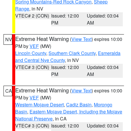
Spring Mountains-Red Rock Canyon
,
Sheep
Range
, in NV
VTEC# 2 (CON)
Issued: 12:00
Updated: 03:04
PM
AM
Extreme Heat Warning
(
View Text
) expires 10:00
NV
PM by
VEF
(MW)
Lincoln County
,
Southern Clark County
,
Esmeralda
and Central Nye County
, in NV
VTEC# 3 (CON)
Issued: 12:00
Updated: 03:04
PM
AM
Extreme Heat Warning
(
View Text
) expires 10:00
CA
PM by
VEF
(MW)
Western Mojave Desert
,
Cadiz Basin
,
Morongo
Basin
,
Eastern Mojave Desert, Including the Mojave
National Preserve
, in CA
VTEC# 3 (CON)
Issued: 12:00
Updated: 03:04