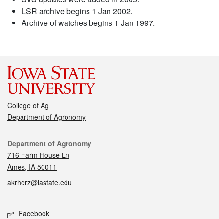
LSR archive begins 1 Jan 2002.
Archive of watches begins 1 Jan 1997.
College of Ag
Department of Agronomy
Contact
Department of Agronomy
716 Farm House Ln
Ames, IA 50011
akrherz@iastate.edu
Social media
Facebook