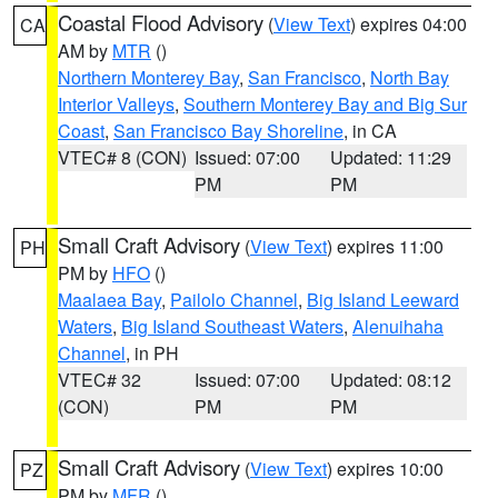
Coastal Flood Advisory
(
View Text
) expires 04:00
CA
AM by
MTR
()
Northern Monterey Bay
,
San Francisco
,
North Bay
Interior Valleys
,
Southern Monterey Bay and Big Sur
Coast
,
San Francisco Bay Shoreline
, in CA
VTEC# 8 (CON)
Issued: 07:00
Updated: 11:29
PM
PM
Small Craft Advisory
(
View Text
) expires 11:00
PH
PM by
HFO
()
Maalaea Bay
,
Pailolo Channel
,
Big Island Leeward
Waters
,
Big Island Southeast Waters
,
Alenuihaha
Channel
, in PH
VTEC# 32
Issued: 07:00
Updated: 08:12
(CON)
PM
PM
Small Craft Advisory
(
View Text
) expires 10:00
PZ
PM by
MFR
()