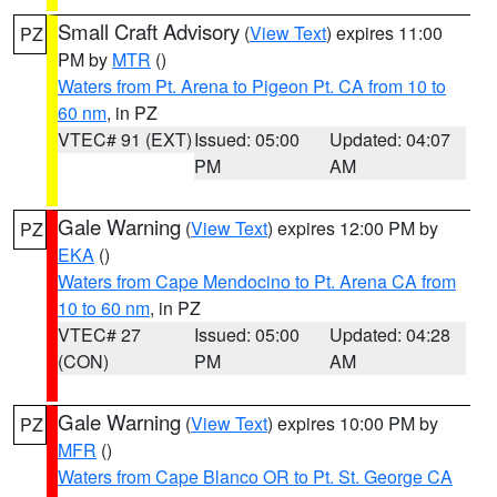
Small Craft Advisory
(
View Text
) expires 11:00
PZ
PM by
MTR
()
Waters from Pt. Arena to Pigeon Pt. CA from 10 to
60 nm
, in PZ
VTEC# 91 (EXT)
Issued: 05:00
Updated: 04:07
PM
AM
Gale Warning
(
View Text
) expires 12:00 PM by
PZ
EKA
()
Waters from Cape Mendocino to Pt. Arena CA from
10 to 60 nm
, in PZ
VTEC# 27
Issued: 05:00
Updated: 04:28
(CON)
PM
AM
Gale Warning
(
View Text
) expires 10:00 PM by
PZ
MFR
()
Waters from Cape Blanco OR to Pt. St. George CA