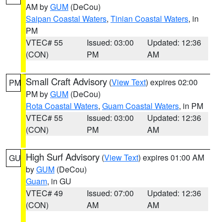
AM by
GUM
(DeCou)
Saipan Coastal Waters
,
Tinian Coastal Waters
, in
PM
VTEC# 55
Issued: 03:00
Updated: 12:36
(CON)
PM
AM
Small Craft Advisory
(
View Text
) expires 02:00
PM
PM by
GUM
(DeCou)
Rota Coastal Waters
,
Guam Coastal Waters
, in PM
VTEC# 55
Issued: 03:00
Updated: 12:36
(CON)
PM
AM
High Surf Advisory
(
View Text
) expires 01:00 AM
GU
by
GUM
(DeCou)
Guam
, in GU
VTEC# 49
Issued: 07:00
Updated: 12:36
(CON)
AM
AM