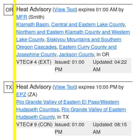
Heat Advisory
(
View Text
) expires 01:00 AM by
OR
MFR
(Smith)
Klamath Basin
,
Central and Eastern Lake County
,
Northern and Eastern Klamath County and Western
Lake County
,
Siskiyou Mountains and Southern
Oregon Cascades
,
Eastern Curry County and
Josephine County
,
Jackson County
, in OR
VTEC# 4 (EXT)
Issued: 01:00
Updated: 04:22
PM
AM
Heat Advisory
(
View Text
) expires 10:00 PM by
TX
EPZ
(ZA)
Rio Grande Valley of Eastern El Paso/Western
Hudspeth Counties
,
Rio Grande Valley of Eastern
Hudspeth County
, in TX
VTEC# 9 (CON)
Issued: 01:00
Updated: 08:15
PM
AM