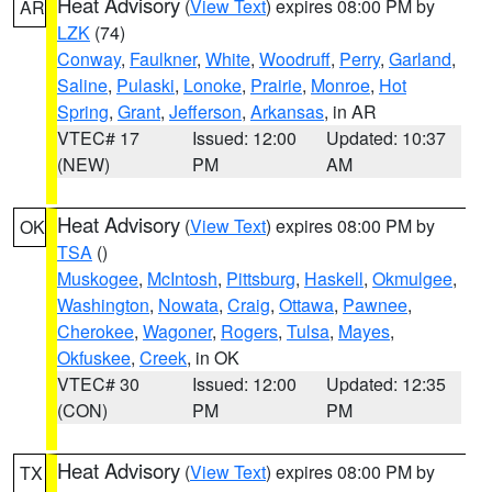
Heat Advisory
(
View Text
) expires 08:00 PM by
AR
LZK
(74)
Conway
,
Faulkner
,
White
,
Woodruff
,
Perry
,
Garland
,
Saline
,
Pulaski
,
Lonoke
,
Prairie
,
Monroe
,
Hot
Spring
,
Grant
,
Jefferson
,
Arkansas
, in AR
VTEC# 17
Issued: 12:00
Updated: 10:37
(NEW)
PM
AM
Heat Advisory
(
View Text
) expires 08:00 PM by
OK
TSA
()
Muskogee
,
McIntosh
,
Pittsburg
,
Haskell
,
Okmulgee
,
Washington
,
Nowata
,
Craig
,
Ottawa
,
Pawnee
,
Cherokee
,
Wagoner
,
Rogers
,
Tulsa
,
Mayes
,
Okfuskee
,
Creek
, in OK
VTEC# 30
Issued: 12:00
Updated: 12:35
(CON)
PM
PM
Heat Advisory
(
View Text
) expires 08:00 PM by
TX