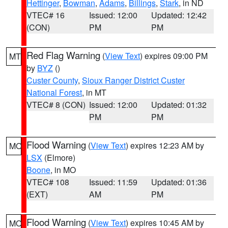
Hettinger
,
Bowman
,
Adams
,
Billings
,
Stark
, in ND
VTEC# 16
Issued: 12:00
Updated: 12:42
(CON)
PM
PM
Red Flag Warning
(
View Text
) expires 09:00 PM
MT
by
BYZ
()
Custer County
,
Sioux Ranger District Custer
National Forest
, in MT
VTEC# 8 (CON)
Issued: 12:00
Updated: 01:32
PM
PM
Flood Warning
(
View Text
) expires 12:23 AM by
MO
LSX
(Elmore)
Boone
, in MO
VTEC# 108
Issued: 11:59
Updated: 01:36
(EXT)
AM
PM
Flood Warning
(
View Text
) expires 10:45 AM by
MO