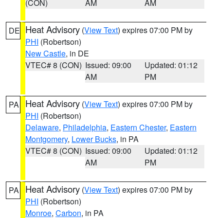
(CON)
AM
AM
Heat Advisory
(
View Text
) expires 07:00 PM by
DE
PHI
(Robertson)
New Castle
, in DE
VTEC# 8 (CON)
Issued: 09:00
Updated: 01:12
AM
PM
Heat Advisory
(
View Text
) expires 07:00 PM by
PA
PHI
(Robertson)
Delaware
,
Philadelphia
,
Eastern Chester
,
Eastern
Montgomery
,
Lower Bucks
, in PA
VTEC# 8 (CON)
Issued: 09:00
Updated: 01:12
AM
PM
Heat Advisory
(
View Text
) expires 07:00 PM by
PA
PHI
(Robertson)
Monroe
,
Carbon
, in PA