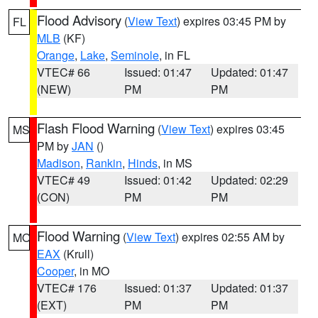
Flood Advisory
(
View Text
) expires 03:45 PM by
FL
MLB
(KF)
Orange
,
Lake
,
Seminole
, in FL
VTEC# 66
Issued: 01:47
Updated: 01:47
(NEW)
PM
PM
Flash Flood Warning
(
View Text
) expires 03:45
MS
PM by
JAN
()
Madison
,
Rankin
,
Hinds
, in MS
VTEC# 49
Issued: 01:42
Updated: 02:29
(CON)
PM
PM
Flood Warning
(
View Text
) expires 02:55 AM by
MO
EAX
(Krull)
Cooper
, in MO
VTEC# 176
Issued: 01:37
Updated: 01:37
(EXT)
PM
PM