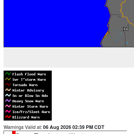
Warnings Valid at:
06 Aug 2026 02:39 PM CDT