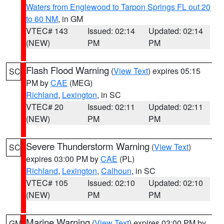
Waters from Englewood to Tarpon Springs FL out 20
to 60 NM
, in GM
VTEC# 143
Issued: 02:14
Updated: 02:14
(NEW)
PM
PM
Flash Flood Warning
(
View Text
) expires 05:15
SC
PM by
CAE
(MEG)
Richland
,
Lexington
, in SC
VTEC# 20
Issued: 02:11
Updated: 02:11
(NEW)
PM
PM
Severe Thunderstorm Warning
(
View Text
)
SC
expires 03:00 PM by
CAE
(PL)
Richland
,
Lexington
,
Calhoun
, in SC
VTEC# 105
Issued: 02:10
Updated: 02:10
(NEW)
PM
PM
Marine Warning
(
View Text
) expires 03:00 PM by
GM