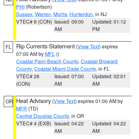
PHI
(Robertson)
Sussex
,
Warren
,
Morris
,
Hunterdon
, in NJ
VTEC# 8 (CON)
Issued: 09:00
Updated: 01:12
AM
PM
Rip Currents Statement
(
View Text
) expires
FL
07:00 AM by
MFL
()
Coastal Palm Beach County
,
Coastal Broward
County
,
Coastal Miami Dade County
, in FL
VTEC# 26
Issued: 07:00
Updated: 02:01
(CON)
AM
AM
Heat Advisory
(
View Text
) expires 01:00 AM by
OR
MFR
(TD)
Central Douglas County
, in OR
VTEC# 4 (EXB)
Issued: 04:22
Updated: 04:22
AM
AM