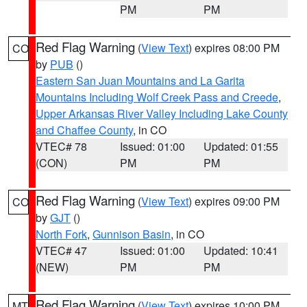
PM
PM
Red Flag Warning
(
View Text
) expires 08:00 PM
CO
by
PUB
()
Eastern San Juan Mountains and La Garita
Mountains Including Wolf Creek Pass and Creede
,
Upper Arkansas River Valley Including Lake County
and Chaffee County
, in CO
VTEC# 78
Issued: 01:00
Updated: 01:55
(CON)
PM
PM
Red Flag Warning
(
View Text
) expires 09:00 PM
CO
by
GJT
()
North Fork
,
Gunnison Basin
, in CO
VTEC# 47
Issued: 01:00
Updated: 10:41
(NEW)
PM
PM
Red Flag Warning
(
View Text
) expires 10:00 PM
MT