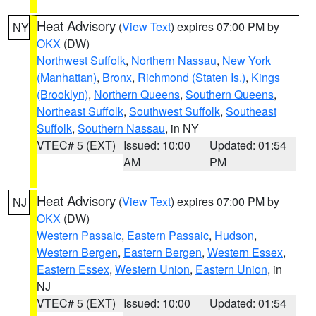
Heat Advisory
(
View Text
) expires 07:00 PM by
NY
OKX
(DW)
Northwest Suffolk
,
Northern Nassau
,
New York
(Manhattan)
,
Bronx
,
Richmond (Staten Is.)
,
Kings
(Brooklyn)
,
Northern Queens
,
Southern Queens
,
Northeast Suffolk
,
Southwest Suffolk
,
Southeast
Suffolk
,
Southern Nassau
, in NY
VTEC# 5 (EXT)
Issued: 10:00
Updated: 01:54
AM
PM
Heat Advisory
(
View Text
) expires 07:00 PM by
NJ
OKX
(DW)
Western Passaic
,
Eastern Passaic
,
Hudson
,
Western Bergen
,
Eastern Bergen
,
Western Essex
,
Eastern Essex
,
Western Union
,
Eastern Union
, in
NJ
VTEC# 5 (EXT)
Issued: 10:00
Updated: 01:54