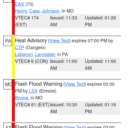
EAX
(73)
Henry
,
Cass
,
Johnson
, in MO
VTEC# 174
Issued: 11:33
Updated: 01:26
(EXT)
AM
PM
Heat Advisory
(
View Text
) expires 07:00 PM by
PA
CTP
(Dangelo)
Lebanon
,
Lancaster
, in PA
VTEC# 6 (CON)
Issued: 11:00
Updated: 11:00
AM
AM
Flash Flood Warning
(
View Text
) expires 03:30
MO
PM by
LSX
(Elmore)
Boone
, in MO
VTEC# 61 (EXT)
Issued: 10:30
Updated: 01:16
AM
PM
Flash Flood Warning
(
View Text
) expires 03:00
AZ