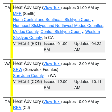
Heat Advisory
(
View Text
) expires 01:00 AM by
CA
MFR
(Smith)
North Central and Southeast Siskiyou County
,
Northeast Siskiyou and Northwest Modoc Counties
,
Modoc County
,
Central Siskiyou County
,
Western
Siskiyou County
, in CA
VTEC# 4 (EXT)
Issued: 01:00
Updated: 04:22
PM
AM
Heat Advisory
(
View Text
) expires 12:00 AM by
WA
SEW
(Gonzalez-Fuentes)
San Juan County
, in WA
VTEC# 4 (CON)
Issued: 12:00
Updated: 10:11
PM
AM
Heat Advisory
(
View Text
) expires 10:00 AM by
CA
REV
(CJ)