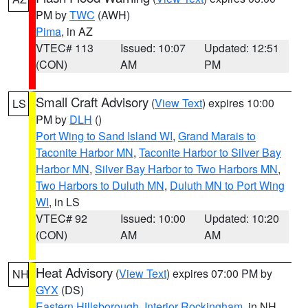
PM by
TWC
(AWH)
Pima
, in AZ
VTEC# 113
Issued: 10:07
Updated: 12:51
(CON)
AM
PM
Small Craft Advisory
(
View Text
) expires 10:00
LS
PM by
DLH
()
Port Wing to Sand Island WI
,
Grand Marais to
Taconite Harbor MN
,
Taconite Harbor to Silver Bay
Harbor MN
,
Silver Bay Harbor to Two Harbors MN
,
Two Harbors to Duluth MN
,
Duluth MN to Port Wing
WI
, in LS
VTEC# 92
Issued: 10:00
Updated: 10:20
(CON)
AM
AM
Heat Advisory
(
View Text
) expires 07:00 PM by
NH
GYX
(DS)
Eastern Hillsborough
,
Interior Rockingham
, in NH