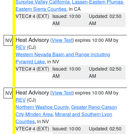
Surprise Valley California
,
Lassen-Eastern Plumas-
Eastern Sierra Counties
, in CA
VTEC# 4 (EXT)
Issued: 10:00
Updated: 02:50
AM
AM
Heat Advisory
(
View Text
) expires 10:00 AM by
NV
REV
(CJ)
Western Nevada Basin and Range including
Pyramid Lake
, in NV
VTEC# 4 (EXT)
Issued: 10:00
Updated: 02:50
AM
AM
Heat Advisory
(
View Text
) expires 10:00 AM by
NV
REV
(CJ)
Northern Washoe County
,
Greater Reno-Carson
City-Minden Area
,
Mineral and Southern Lyon
Counties
, in NV
VTEC# 4 (EXT)
Issued: 10:00
Updated: 02:50