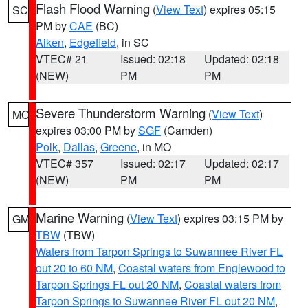
Flash Flood Warning
(
View Text
) expires 05:15
SC
PM by
CAE
(BC)
Aiken
,
Edgefield
, in SC
VTEC# 21
Issued: 02:18
Updated: 02:18
(NEW)
PM
PM
Severe Thunderstorm Warning
(
View Text
)
MO
expires 03:00 PM by
SGF
(Camden)
Polk
,
Dallas
,
Greene
, in MO
VTEC# 357
Issued: 02:17
Updated: 02:17
(NEW)
PM
PM
Marine Warning
(
View Text
) expires 03:15 PM by
GM
TBW
(TBW)
Waters from Tarpon Springs to Suwannee River FL
out 20 to 60 NM
,
Coastal waters from Englewood to
Tarpon Springs FL out 20 NM
,
Coastal waters from
Tarpon Springs to Suwannee River FL out 20 NM
,