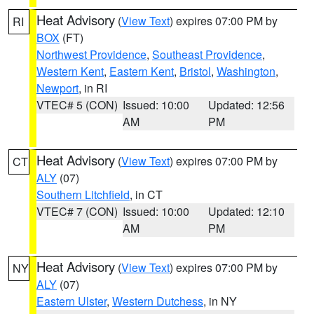
Heat Advisory
(
View Text
) expires 07:00 PM by
RI
BOX
(FT)
Northwest Providence
,
Southeast Providence
,
Western Kent
,
Eastern Kent
,
Bristol
,
Washington
,
Newport
, in RI
VTEC# 5 (CON)
Issued: 10:00
Updated: 12:56
AM
PM
Heat Advisory
(
View Text
) expires 07:00 PM by
CT
ALY
(07)
Southern Litchfield
, in CT
VTEC# 7 (CON)
Issued: 10:00
Updated: 12:10
AM
PM
Heat Advisory
(
View Text
) expires 07:00 PM by
NY
ALY
(07)
Eastern Ulster
,
Western Dutchess
, in NY