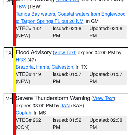
TBW
(TBW)
Tampa Bay waters
,
Coastal waters from Englewood
to Tarpon Springs FL out 20 NM
, in GM
VTEC# 142
Issued: 02:06
Updated: 02:06
(NEW)
PM
PM
Flood Advisory
(
View Text
) expires 04:00 PM by
TX
HGX
(47)
Brazoria
,
Harris
,
Galveston
, in TX
VTEC# 119
Issued: 01:57
Updated: 01:57
(NEW)
PM
PM
Severe Thunderstorm Warning
(
View Text
)
MS
expires 03:00 PM by
JAN
(SAS)
Copiah
, in MS
VTEC# 262
Issued: 01:52
Updated: 02:38
(CON)
PM
PM