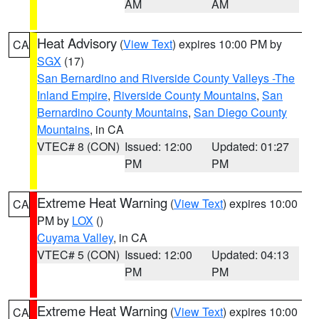
AM
AM
Heat Advisory
(
View Text
) expires 10:00 PM by
CA
SGX
(17)
San Bernardino and Riverside County Valleys -The
Inland Empire
,
Riverside County Mountains
,
San
Bernardino County Mountains
,
San Diego County
Mountains
, in CA
VTEC# 8 (CON)
Issued: 12:00
Updated: 01:27
PM
PM
Extreme Heat Warning
(
View Text
) expires 10:00
CA
PM by
LOX
()
Cuyama Valley
, in CA
VTEC# 5 (CON)
Issued: 12:00
Updated: 04:13
PM
PM
Extreme Heat Warning
(
View Text
) expires 10:00
CA