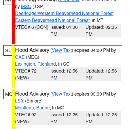
by
MSO
(TSP)
Deerlodge/Western Beaverhead National Forest
,
Eastern Beaverhead National Forest
, in MT
VTEC# 6 (CON)
Issued: 01:00
Updated: 02:35
PM
PM
Flood Advisory
(
View Text
) expires 04:00 PM by
SC
CAE
(MEG)
Lexington
,
Richland
, in SC
VTEC# 72
Issued: 12:56
Updated: 12:56
(NEW)
PM
PM
Flood Advisory
(
View Text
) expires 03:30 PM by
MO
LSX
(Elmore)
Moniteau
,
Boone
, in MO
VTEC# 92
Issued: 12:25
Updated: 12:25
(NEW)
PM
PM