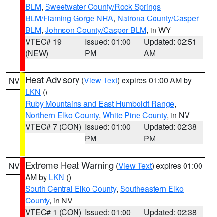
BLM
,
Sweetwater County/Rock Springs
BLM/Flaming Gorge NRA
,
Natrona County/Casper
BLM
,
Johnson County/Casper BLM
, in WY
VTEC# 19
Issued: 01:00
Updated: 02:51
(NEW)
PM
AM
Heat Advisory
(
View Text
) expires 01:00 AM by
NV
LKN
()
Ruby Mountains and East Humboldt Range
,
Northern Elko County
,
White Pine County
, in NV
VTEC# 7 (CON)
Issued: 01:00
Updated: 02:38
PM
PM
Extreme Heat Warning
(
View Text
) expires 01:00
NV
AM by
LKN
()
South Central Elko County
,
Southeastern Elko
County
, in NV
VTEC# 1 (CON)
Issued: 01:00
Updated: 02:38