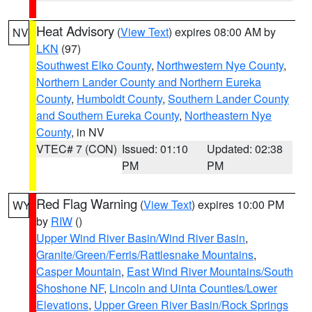
Heat Advisory
(
View Text
) expires 08:00 AM by
NV
LKN
(97)
Southwest Elko County
,
Northwestern Nye County
,
Northern Lander County and Northern Eureka
County
,
Humboldt County
,
Southern Lander County
and Southern Eureka County
,
Northeastern Nye
County
, in NV
VTEC# 7 (CON)
Issued: 01:10
Updated: 02:38
PM
PM
Red Flag Warning
(
View Text
) expires 10:00 PM
WY
by
RIW
()
Upper Wind River Basin/Wind River Basin
,
Granite/Green/Ferris/Rattlesnake Mountains
,
Casper Mountain
,
East Wind River Mountains/South
Shoshone NF
,
Lincoln and Uinta Counties/Lower
Elevations
,
Upper Green River Basin/Rock Springs