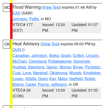
Flood Warning
(
View Text
) expires 01:48 AM by
MO
EAX
(SAW)
Johnson
,
Pettis
, in MO
VTEC# 177
Issued: 12:20
Updated: 01:37
(EXT)
PM
PM
Heat Advisory
(
View Text
) expires 08:00 PM by
OK
OUN
()
Canadian
,
Johnston
,
Atoka
,
Grady
,
Cotton
,
Lincoln
,
McClain
,
Cleveland
,
Pottawatomie
,
Seminole
,
Hughes
,
Stephens
,
Garvin
,
Murray
,
Bryan
,
Pontotoc
,
Coal
,
Love
,
Marshall
,
Oklahoma
,
Woods
,
Kingfisher
,
Logan
,
Alfalfa
,
Grant
,
Kay
,
Major
,
Garfield
,
Noble
,
Blaine
,
Carter
,
Payne
,
Jefferson
, in OK
VTEC# 28
Issued: 12:00
Updated: 01:30
(CON)
PM
PM