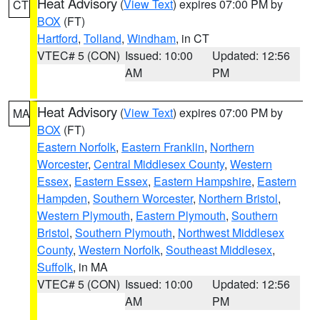
Heat Advisory
(
View Text
) expires 07:00 PM by
CT
BOX
(FT)
Hartford
,
Tolland
,
Windham
, in CT
VTEC# 5 (CON)
Issued: 10:00
Updated: 12:56
AM
PM
Heat Advisory
(
View Text
) expires 07:00 PM by
MA
BOX
(FT)
Eastern Norfolk
,
Eastern Franklin
,
Northern
Worcester
,
Central Middlesex County
,
Western
Essex
,
Eastern Essex
,
Eastern Hampshire
,
Eastern
Hampden
,
Southern Worcester
,
Northern Bristol
,
Western Plymouth
,
Eastern Plymouth
,
Southern
Bristol
,
Southern Plymouth
,
Northwest Middlesex
County
,
Western Norfolk
,
Southeast Middlesex
,
Suffolk
, in MA
VTEC# 5 (CON)
Issued: 10:00
Updated: 12:56
AM
PM