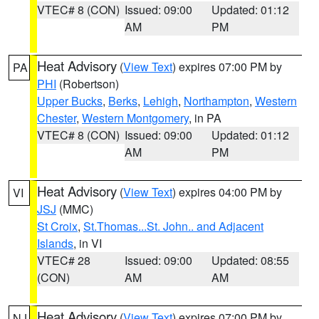
VTEC# 8 (CON)
Issued: 09:00
Updated: 01:12
AM
PM
Heat Advisory
(
View Text
) expires 07:00 PM by
PA
PHI
(Robertson)
Upper Bucks
,
Berks
,
Lehigh
,
Northampton
,
Western
Chester
,
Western Montgomery
, in PA
VTEC# 8 (CON)
Issued: 09:00
Updated: 01:12
AM
PM
Heat Advisory
(
View Text
) expires 04:00 PM by
VI
JSJ
(MMC)
St Croix
,
St.Thomas...St. John.. and Adjacent
Islands
, in VI
VTEC# 28
Issued: 09:00
Updated: 08:55
(CON)
AM
AM
Heat Advisory
(
View Text
) expires 07:00 PM by
NJ