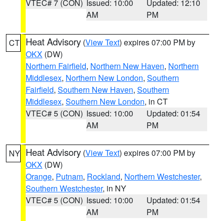
VTEC# 7 (CON)
Issued: 10:00
Updated: 12:10
AM
PM
Heat Advisory
(
View Text
) expires 07:00 PM by
CT
OKX
(DW)
Northern Fairfield
,
Northern New Haven
,
Northern
Middlesex
,
Northern New London
,
Southern
Fairfield
,
Southern New Haven
,
Southern
Middlesex
,
Southern New London
, in CT
VTEC# 5 (CON)
Issued: 10:00
Updated: 01:54
AM
PM
Heat Advisory
(
View Text
) expires 07:00 PM by
NY
OKX
(DW)
Orange
,
Putnam
,
Rockland
,
Northern Westchester
,
Southern Westchester
, in NY
VTEC# 5 (CON)
Issued: 10:00
Updated: 01:54
AM
PM