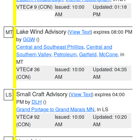
VTEC# 9 (CON)
Issued: 10:00
Updated: 01:18
AM
PM
Lake Wind Advisory
(
View Text
) expires 08:00 PM
MT
by
GGW
()
Central and Southeast Phillips
,
Central and
Southern Valley
,
Petroleum
,
Garfield
,
McCone
, in
MT
VTEC# 36
Issued: 10:00
Updated: 04:35
(CON)
AM
AM
Small Craft Advisory
(
View Text
) expires 04:00
LS
PM by
DLH
()
Grand Portage to Grand Marais MN
, in LS
VTEC# 92
Issued: 10:00
Updated: 10:20
(CON)
AM
AM