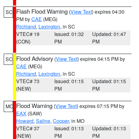
Flash Flood Warning
(
View Text
) expires 04:30
SC
PM by
CAE
(MEG)
Richland
,
Lexington
, in SC
VTEC# 19
Issued: 01:32
Updated: 01:47
(CON)
PM
PM
Flood Advisory
(
View Text
) expires 04:15 PM by
SC
CAE
(MEG)
Richland
,
Lexington
, in SC
VTEC# 73
Issued: 01:15
Updated: 01:15
(NEW)
PM
PM
Flood Warning
(
View Text
) expires 07:15 PM by
MO
EAX
(SAW)
Howard
,
Saline
,
Cooper
, in MO
VTEC# 37
Issued: 01:13
Updated: 01:13
(NEW)
PM
PM