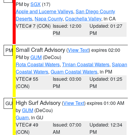
PM by
SGX
(17)
Apple and Lucerne Valleys
,
San Diego County
Deserts
,
Napa County
,
Coachella Valley
, in CA
VTEC# 7 (CON)
Issued: 12:00
Updated: 01:27
PM
PM
Small Craft Advisory
(
View Text
) expires 02:00
PM
PM by
GUM
(DeCou)
Rota Coastal Waters
,
Tinian Coastal Waters
,
Saipan
Coastal Waters
,
Guam Coastal Waters
, in PM
VTEC# 55
Issued: 03:00
Updated: 01:25
(CON)
PM
PM
High Surf Advisory
(
View Text
) expires 01:00 AM
GU
by
GUM
(DeCou)
Guam
, in GU
VTEC# 49
Issued: 07:00
Updated: 12:34
(CON)
AM
PM