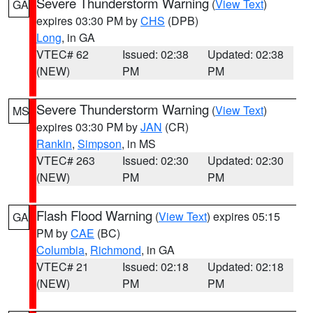
Severe Thunderstorm Warning
(
View Text
)
GA
expires 03:30 PM by
CHS
(DPB)
Long
, in GA
VTEC# 62
Issued: 02:38
Updated: 02:38
(NEW)
PM
PM
Severe Thunderstorm Warning
(
View Text
)
MS
expires 03:30 PM by
JAN
(CR)
Rankin
,
Simpson
, in MS
VTEC# 263
Issued: 02:30
Updated: 02:30
(NEW)
PM
PM
Flash Flood Warning
(
View Text
) expires 05:15
GA
PM by
CAE
(BC)
Columbia
,
Richmond
, in GA
VTEC# 21
Issued: 02:18
Updated: 02:18
(NEW)
PM
PM