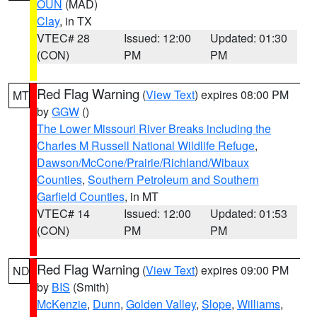
OUN
(MAD)
Clay
, in TX
VTEC# 28
Issued: 12:00
Updated: 01:30
(CON)
PM
PM
Red Flag Warning
(
View Text
) expires 08:00 PM
MT
by
GGW
()
The Lower Missouri River Breaks including the
Charles M Russell National Wildlife Refuge
,
Dawson/McCone/Prairie/Richland/Wibaux
Counties
,
Southern Petroleum and Southern
Garfield Counties
, in MT
VTEC# 14
Issued: 12:00
Updated: 01:53
(CON)
PM
PM
Red Flag Warning
(
View Text
) expires 09:00 PM
ND
by
BIS
(Smith)
McKenzie
,
Dunn
,
Golden Valley
,
Slope
,
Williams
,