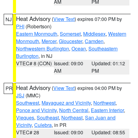
AM
PM
Heat Advisory
(
View Text
) expires 07:00 PM by
NJ
PHI
(Robertson)
Eastern Monmouth
,
Somerset
,
Middlesex
,
Western
Monmouth
,
Mercer
,
Gloucester
,
Camden
,
Northwestern Burlington
,
Ocean
,
Southeastern
Burlington
, in NJ
VTEC# 8 (CON)
Issued: 09:00
Updated: 01:12
AM
PM
Heat Advisory
(
View Text
) expires 04:00 PM by
PR
JSJ
(MMC)
Southwest
,
Mayaguez and Vicinity
,
Northwest
,
Ponce and Vicinity
,
North Central
,
Eastern Interior
,
Vieques
,
Southeast
,
Northeast
,
San Juan and
Vicinity
,
Culebra
, in PR
VTEC# 28
Issued: 09:00
Updated: 08:55