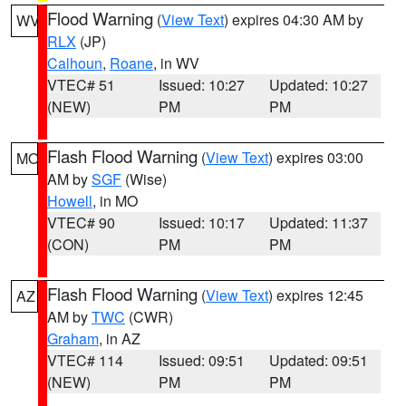
Flood Warning
(
View Text
) expires 04:30 AM by
WV
RLX
(JP)
Calhoun
,
Roane
, in WV
VTEC# 51
Issued: 10:27
Updated: 10:27
(NEW)
PM
PM
Flash Flood Warning
(
View Text
) expires 03:00
MO
AM by
SGF
(Wise)
Howell
, in MO
VTEC# 90
Issued: 10:17
Updated: 11:37
(CON)
PM
PM
Flash Flood Warning
(
View Text
) expires 12:45
AZ
AM by
TWC
(CWR)
Graham
, in AZ
VTEC# 114
Issued: 09:51
Updated: 09:51
(NEW)
PM
PM