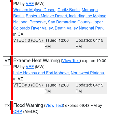
PM by
VEF
(MW)
Western Mojave Desert
,
Cadiz Basin
,
Morongo
Basin
,
Eastern Mojave Desert, Including the Mojave
National Preserve
,
San Bernardino County-Upper
Colorado River Valley
,
Death Valley National Park
,
in CA
VTEC# 3 (CON)
Issued: 12:00
Updated: 04:15
PM
PM
Extreme Heat Warning
(
View Text
) expires 10:00
AZ
PM by
VEF
(MW)
Lake Havasu and Fort Mohave
,
Northwest Plateau
,
in AZ
VTEC# 3 (CON)
Issued: 12:00
Updated: 04:15
PM
PM
Flood Warning
(
View Text
) expires 09:48 PM by
TX
CRP
(AE/DC)