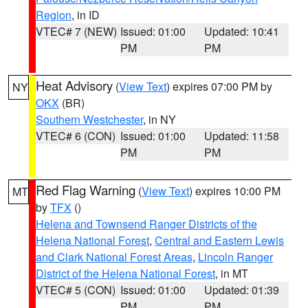
Region
, in ID
VTEC# 7 (NEW)
Issued: 01:00
Updated: 10:41
PM
PM
Heat Advisory
(
View Text
) expires 07:00 PM by
NY
OKX
(BR)
Southern Westchester
, in NY
VTEC# 6 (CON)
Issued: 01:00
Updated: 11:58
PM
PM
Red Flag Warning
(
View Text
) expires 10:00 PM
MT
by
TFX
()
Helena and Townsend Ranger Districts of the
Helena National Forest
,
Central and Eastern Lewis
and Clark National Forest Areas
,
Lincoln Ranger
District of the Helena National Forest
, in MT
VTEC# 5 (CON)
Issued: 01:00
Updated: 01:39
PM
PM