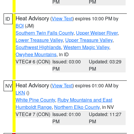
PM
PM
Heat Advisory
(
View Text
) expires 10:00 PM by
ID
BOI
(JM)
Southern Twin Falls County
,
Upper Weiser River
,
Lower Treasure Valley
,
Upper Treasure Valley
,
Southwest Highlands
,
Western Magic Valley
,
Owyhee Mountains
, in ID
VTEC# 6 (CON)
Issued: 03:00
Updated: 03:29
PM
PM
Heat Advisory
(
View Text
) expires 01:00 AM by
NV
LKN
()
White Pine County
,
Ruby Mountains and East
Humboldt Range
,
Northern Elko County
, in NV
VTEC# 7 (CON)
Issued: 01:00
Updated: 11:27
PM
PM