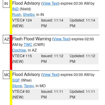
Flood Advisory
(
View Text
) expires 03:30 AM by
IN
IND
(Nield)
Rush
,
Shelby
, in IN
VTEC# 124
Issued: 11:14
Updated: 11:14
(NEW)
PM
PM
Flash Flood Warning
(
View Text
) expires 02:00
AZ
AM by
TWC
(CWR)
Cochise
, in AZ
VTEC# 115
Issued: 11:12
Updated: 11:12
(NEW)
PM
PM
Flood Advisory
(
View Text
) expires 03:00 AM by
MO
SGF
(Wise)
Stone
,
Taney
, in MO
VTEC# 93
Issued: 11:11
Updated: 11:11
(NEW)
PM
PM