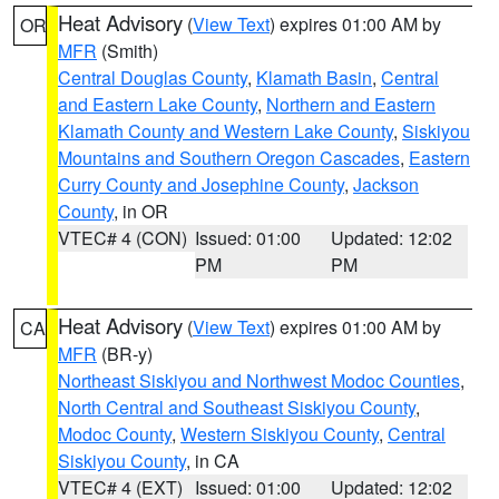
Heat Advisory
(
View Text
) expires 01:00 AM by
OR
MFR
(Smith)
Central Douglas County
,
Klamath Basin
,
Central
and Eastern Lake County
,
Northern and Eastern
Klamath County and Western Lake County
,
Siskiyou
Mountains and Southern Oregon Cascades
,
Eastern
Curry County and Josephine County
,
Jackson
County
, in OR
VTEC# 4 (CON)
Issued: 01:00
Updated: 12:02
PM
PM
Heat Advisory
(
View Text
) expires 01:00 AM by
CA
MFR
(BR-y)
Northeast Siskiyou and Northwest Modoc Counties
,
North Central and Southeast Siskiyou County
,
Modoc County
,
Western Siskiyou County
,
Central
Siskiyou County
, in CA
VTEC# 4 (EXT)
Issued: 01:00
Updated: 12:02