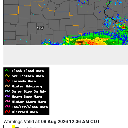
Warnings Valid at:
08 Aug 2026 12:36 AM CDT