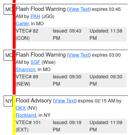
Flash Flood Warning
(
View Text
) expires 03:45
MO
AM by
PAH
(JGG)
Carter
, in MO
VTEC# 82
Issued: 09:43
Updated: 11:38
(CON)
PM
PM
Flash Flood Warning
(
View Text
) expires 03:00
MO
AM by
SGF
(Wise)
Shannon
, in MO
VTEC# 89
Issued: 09:30
Updated: 09:30
(NEW)
PM
PM
Flood Advisory
(
View Text
) expires 02:15 AM by
NY
OKX
(NV)
Rockland
, in NY
VTEC# 101
Issued: 09:19
Updated: 11:09
(EXT)
PM
PM