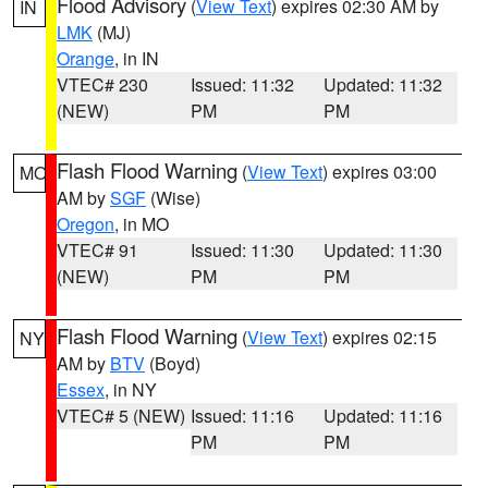
Flood Advisory
(
View Text
) expires 02:30 AM by
IN
LMK
(MJ)
Orange
, in IN
VTEC# 230
Issued: 11:32
Updated: 11:32
(NEW)
PM
PM
Flash Flood Warning
(
View Text
) expires 03:00
MO
AM by
SGF
(Wise)
Oregon
, in MO
VTEC# 91
Issued: 11:30
Updated: 11:30
(NEW)
PM
PM
Flash Flood Warning
(
View Text
) expires 02:15
NY
AM by
BTV
(Boyd)
Essex
, in NY
VTEC# 5 (NEW)
Issued: 11:16
Updated: 11:16
PM
PM