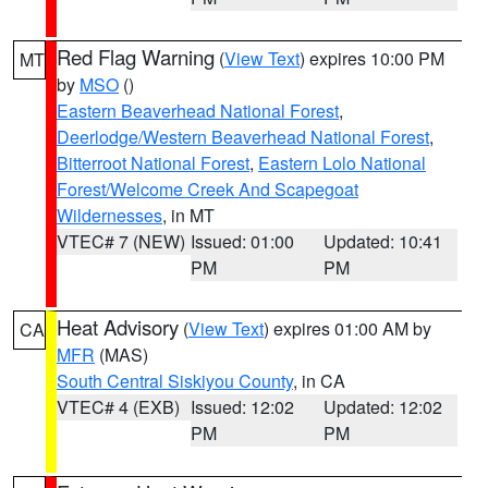
Red Flag Warning
(
View Text
) expires 10:00 PM
MT
by
MSO
()
Eastern Beaverhead National Forest
,
Deerlodge/Western Beaverhead National Forest
,
Bitterroot National Forest
,
Eastern Lolo National
Forest/Welcome Creek And Scapegoat
Wildernesses
, in MT
VTEC# 7 (NEW)
Issued: 01:00
Updated: 10:41
PM
PM
Heat Advisory
(
View Text
) expires 01:00 AM by
CA
MFR
(MAS)
South Central Siskiyou County
, in CA
VTEC# 4 (EXB)
Issued: 12:02
Updated: 12:02
PM
PM