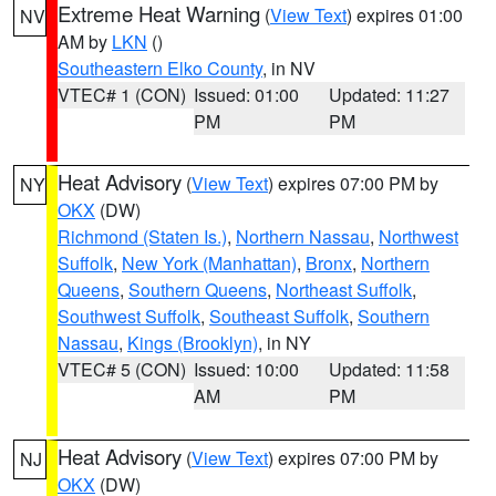
Extreme Heat Warning
(
View Text
) expires 01:00
NV
AM by
LKN
()
Southeastern Elko County
, in NV
VTEC# 1 (CON)
Issued: 01:00
Updated: 11:27
PM
PM
Heat Advisory
(
View Text
) expires 07:00 PM by
NY
OKX
(DW)
Richmond (Staten Is.)
,
Northern Nassau
,
Northwest
Suffolk
,
New York (Manhattan)
,
Bronx
,
Northern
Queens
,
Southern Queens
,
Northeast Suffolk
,
Southwest Suffolk
,
Southeast Suffolk
,
Southern
Nassau
,
Kings (Brooklyn)
, in NY
VTEC# 5 (CON)
Issued: 10:00
Updated: 11:58
AM
PM
Heat Advisory
(
View Text
) expires 07:00 PM by
NJ
OKX
(DW)