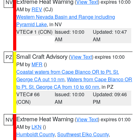
Extreme Heat Warning
(
View Text
) expires 10:00
NV
AM by
REV
(CJ)
Western Nevada Basin and Range including
Pyramid Lake
, in NV
VTEC# 1 (CON)
Issued: 10:00
Updated: 10:47
AM
AM
Small Craft Advisory
(
View Text
) expires 10:00
PZ
PM by
MFR
()
Coastal waters from Cape Blanco OR to Pt. St.
George CA out 10 nm
,
Waters from Cape Blanco OR
to Pt. St. George CA from 10 to 60 nm
, in PZ
VTEC# 66
Issued: 10:00
Updated: 09:46
(CON)
AM
PM
Extreme Heat Warning
(
View Text
) expires 01:00
NV
AM by
LKN
()
Humboldt County
,
Southwest Elko County
,