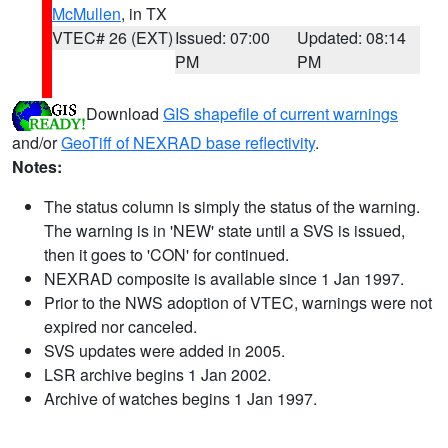
McMullen
, in TX
VTEC# 26 (EXT)
Issued: 07:00
Updated: 08:14
PM
PM
Download
GIS shapefile of current warnings
and/or
GeoTiff of NEXRAD base reflectivity
.
Notes:
The status column is simply the status of the warning.
The warning is in 'NEW' state until a SVS is issued,
then it goes to 'CON' for continued.
NEXRAD composite is available since 1 Jan 1997.
Prior to the NWS adoption of VTEC, warnings were not
expired nor canceled.
SVS updates were added in 2005.
LSR archive begins 1 Jan 2002.
Archive of watches begins 1 Jan 1997.