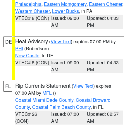
Philadelphia
,
Eastern Montgomery
,
Eastern Chester
,
Western Chester
,
Lower Bucks
, in PA
VTEC# 8 (CON)
Issued: 09:00
Updated: 04:33
AM
PM
Heat Advisory
(
View Text
) expires 07:00 PM by
DE
PHI
(Robertson)
New Castle
, in DE
VTEC# 8 (CON)
Issued: 09:00
Updated: 04:33
AM
PM
Rip Currents Statement
(
View Text
) expires
FL
07:00 AM by
MFL
()
Coastal Miami Dade County
,
Coastal Broward
County
,
Coastal Palm Beach County
, in FL
VTEC# 26
Issued: 07:00
Updated: 02:57
(CON)
AM
AM