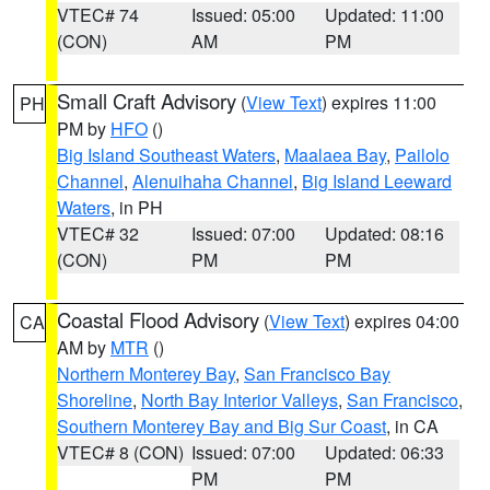
VTEC# 74
Issued: 05:00
Updated: 11:00
(CON)
AM
PM
Small Craft Advisory
(
View Text
) expires 11:00
PH
PM by
HFO
()
Big Island Southeast Waters
,
Maalaea Bay
,
Pailolo
Channel
,
Alenuihaha Channel
,
Big Island Leeward
Waters
, in PH
VTEC# 32
Issued: 07:00
Updated: 08:16
(CON)
PM
PM
Coastal Flood Advisory
(
View Text
) expires 04:00
CA
AM by
MTR
()
Northern Monterey Bay
,
San Francisco Bay
Shoreline
,
North Bay Interior Valleys
,
San Francisco
,
Southern Monterey Bay and Big Sur Coast
, in CA
VTEC# 8 (CON)
Issued: 07:00
Updated: 06:33
PM
PM