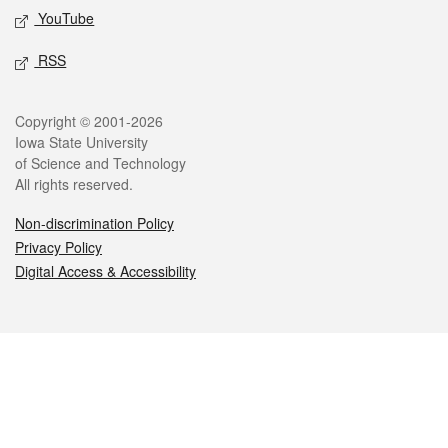
YouTube
RSS
Legal
Copyright © 2001-2026
Iowa State University
of Science and Technology
All rights reserved.
Non-discrimination Policy
Privacy Policy
Digital Access & Accessibility