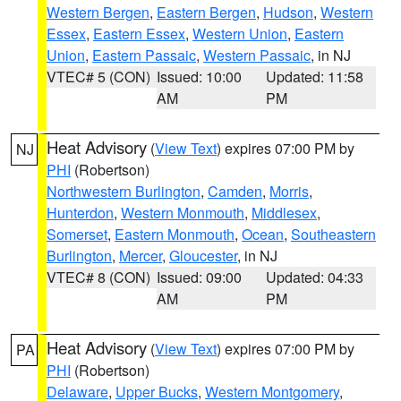
Western Bergen
,
Eastern Bergen
,
Hudson
,
Western
Essex
,
Eastern Essex
,
Western Union
,
Eastern
Union
,
Eastern Passaic
,
Western Passaic
, in NJ
VTEC# 5 (CON)
Issued: 10:00
Updated: 11:58
AM
PM
Heat Advisory
(
View Text
) expires 07:00 PM by
NJ
PHI
(Robertson)
Northwestern Burlington
,
Camden
,
Morris
,
Hunterdon
,
Western Monmouth
,
Middlesex
,
Somerset
,
Eastern Monmouth
,
Ocean
,
Southeastern
Burlington
,
Mercer
,
Gloucester
, in NJ
VTEC# 8 (CON)
Issued: 09:00
Updated: 04:33
AM
PM
Heat Advisory
(
View Text
) expires 07:00 PM by
PA
PHI
(Robertson)
Delaware
,
Upper Bucks
,
Western Montgomery
,