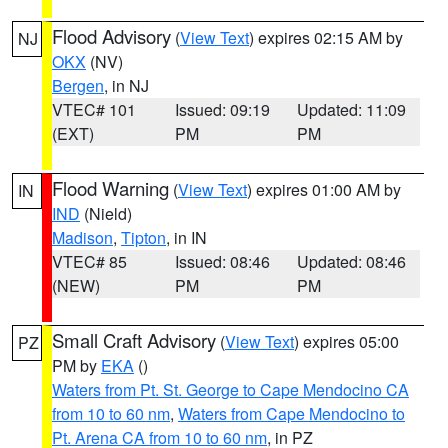
Flood Advisory
(
View Text
) expires 02:15 AM by
NJ
OKX
(NV)
Bergen
, in NJ
VTEC# 101
Issued: 09:19
Updated: 11:09
(EXT)
PM
PM
Flood Warning
(
View Text
) expires 01:00 AM by
IN
IND
(Nield)
Madison
,
Tipton
, in IN
VTEC# 85
Issued: 08:46
Updated: 08:46
(NEW)
PM
PM
Small Craft Advisory
(
View Text
) expires 05:00
PZ
PM by
EKA
()
Waters from Pt. St. George to Cape Mendocino CA
from 10 to 60 nm
,
Waters from Cape Mendocino to
Pt. Arena CA from 10 to 60 nm
, in PZ