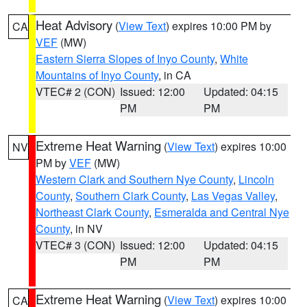
Heat Advisory
(
View Text
) expires 10:00 PM by
CA
VEF
(MW)
Eastern Sierra Slopes of Inyo County
,
White
Mountains of Inyo County
, in CA
VTEC# 2 (CON)
Issued: 12:00
Updated: 04:15
PM
PM
Extreme Heat Warning
(
View Text
) expires 10:00
NV
PM by
VEF
(MW)
Western Clark and Southern Nye County
,
Lincoln
County
,
Southern Clark County
,
Las Vegas Valley
,
Northeast Clark County
,
Esmeralda and Central Nye
County
, in NV
VTEC# 3 (CON)
Issued: 12:00
Updated: 04:15
PM
PM
Extreme Heat Warning
(
View Text
) expires 10:00
CA