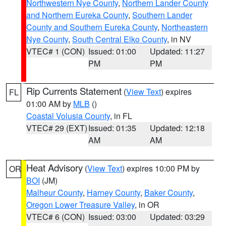
Northwestern Nye County
,
Northern Lander County
and Northern Eureka County
,
Southern Lander
County and Southern Eureka County
,
Northeastern
Nye County
,
South Central Elko County
, in NV
VTEC# 1 (CON)
Issued: 01:00
Updated: 11:27
PM
PM
Rip Currents Statement
(
View Text
) expires
FL
01:00 AM by
MLB
()
Coastal Volusia County
, in FL
VTEC# 29 (EXT)
Issued: 01:35
Updated: 12:18
AM
AM
Heat Advisory
(
View Text
) expires 10:00 PM by
OR
BOI
(JM)
Malheur County
,
Harney County
,
Baker County
,
Oregon Lower Treasure Valley
, in OR
VTEC# 6 (CON)
Issued: 03:00
Updated: 03:29