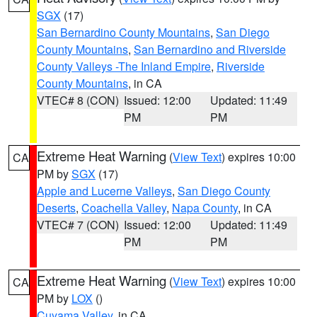
SGX
(17)
San Bernardino County Mountains
,
San Diego
County Mountains
,
San Bernardino and Riverside
County Valleys -The Inland Empire
,
Riverside
County Mountains
, in CA
VTEC# 8 (CON)
Issued: 12:00
Updated: 11:49
PM
PM
Extreme Heat Warning
(
View Text
) expires 10:00
CA
PM by
SGX
(17)
Apple and Lucerne Valleys
,
San Diego County
Deserts
,
Coachella Valley
,
Napa County
, in CA
VTEC# 7 (CON)
Issued: 12:00
Updated: 11:49
PM
PM
Extreme Heat Warning
(
View Text
) expires 10:00
CA
PM by
LOX
()
Cuyama Valley
, in CA