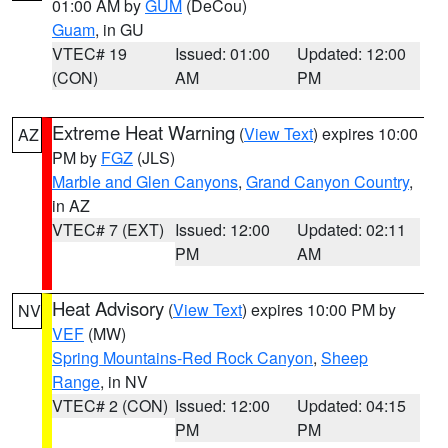
01:00 AM by
GUM
(DeCou)
Guam
, in GU
VTEC# 19
Issued: 01:00
Updated: 12:00
(CON)
AM
PM
Extreme Heat Warning
(
View Text
) expires 10:00
AZ
PM by
FGZ
(JLS)
Marble and Glen Canyons
,
Grand Canyon Country
,
in AZ
VTEC# 7 (EXT)
Issued: 12:00
Updated: 02:11
PM
AM
Heat Advisory
(
View Text
) expires 10:00 PM by
NV
VEF
(MW)
Spring Mountains-Red Rock Canyon
,
Sheep
Range
, in NV
VTEC# 2 (CON)
Issued: 12:00
Updated: 04:15
PM
PM