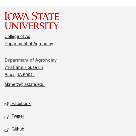
College of Ag
Department of Agronomy
Contact
Department of Agronomy
716 Farm House Ln
Ames, IA 50011
akrherz@iastate.edu
Social media
Facebook
Twitter
Github