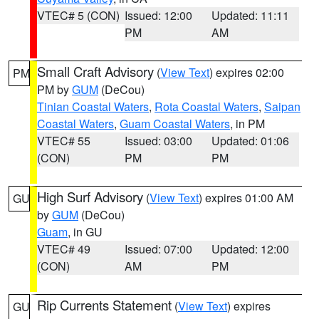
VTEC# 5 (CON)
Issued: 12:00
Updated: 11:11
PM
AM
Small Craft Advisory
(
View Text
) expires 02:00
PM
PM by
GUM
(DeCou)
Tinian Coastal Waters
,
Rota Coastal Waters
,
Saipan
Coastal Waters
,
Guam Coastal Waters
, in PM
VTEC# 55
Issued: 03:00
Updated: 01:06
(CON)
PM
PM
High Surf Advisory
(
View Text
) expires 01:00 AM
GU
by
GUM
(DeCou)
Guam
, in GU
VTEC# 49
Issued: 07:00
Updated: 12:00
(CON)
AM
PM
Rip Currents Statement
(
View Text
) expires
GU