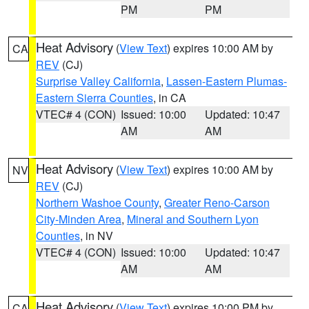
PM
PM
Heat Advisory
(
View Text
) expires 10:00 AM by
CA
REV
(CJ)
Surprise Valley California
,
Lassen-Eastern Plumas-
Eastern Sierra Counties
, in CA
VTEC# 4 (CON)
Issued: 10:00
Updated: 10:47
AM
AM
Heat Advisory
(
View Text
) expires 10:00 AM by
NV
REV
(CJ)
Northern Washoe County
,
Greater Reno-Carson
City-Minden Area
,
Mineral and Southern Lyon
Counties
, in NV
VTEC# 4 (CON)
Issued: 10:00
Updated: 10:47
AM
AM
Heat Advisory
(
View Text
) expires 10:00 PM by
CA