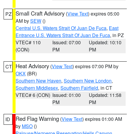
Small Craft Advisory
(
View Text
) expires 05:00
PZ
AM by
SEW
()
Central U.S. Waters Strait Of Juan De Fuca
,
East
Entrance U.S. Waters Strait Of Juan De Fuca
, in PZ
VTEC# 110
Issued: 07:00
Updated: 10:10
(CON)
PM
PM
Heat Advisory
(
View Text
) expires 07:00 PM by
CT
OKX
(BR)
Southern New Haven
,
Southern New London
,
Southern Middlesex
,
Southern Fairfield
, in CT
VTEC# 6 (CON)
Issued: 01:00
Updated: 11:58
PM
PM
Red Flag Warning
(
View Text
) expires 01:00 AM
ID
by
MSO
()
Palouse/Nezperce Reservation/Hells Canyon