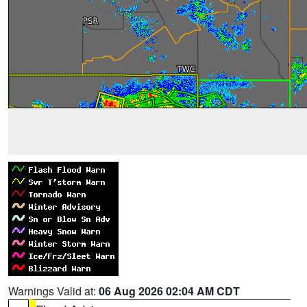
Warnings Valid at:
06 Aug 2026 02:04 AM CDT