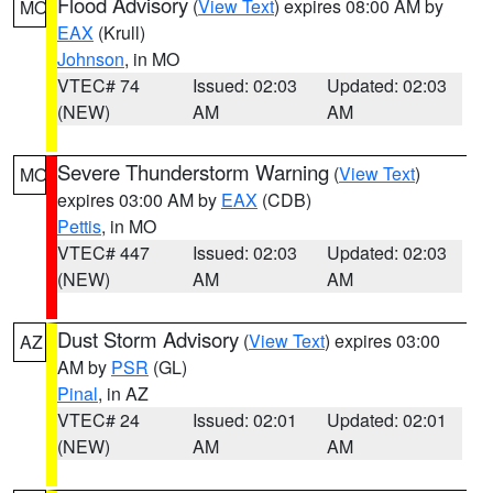
Flood Advisory
(
View Text
) expires 08:00 AM by
MO
EAX
(Krull)
Johnson
, in MO
VTEC# 74
Issued: 02:03
Updated: 02:03
(NEW)
AM
AM
Severe Thunderstorm Warning
(
View Text
)
MO
expires 03:00 AM by
EAX
(CDB)
Pettis
, in MO
VTEC# 447
Issued: 02:03
Updated: 02:03
(NEW)
AM
AM
Dust Storm Advisory
(
View Text
) expires 03:00
AZ
AM by
PSR
(GL)
Pinal
, in AZ
VTEC# 24
Issued: 02:01
Updated: 02:01
(NEW)
AM
AM