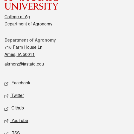
College of Ag
Department of Agronomy
Contact
Department of Agronomy
716 Farm House Ln
Ames, IA 50011
akrherz@iastate.edu
Social media
Facebook
Twitter
Github
YouTube
RSS