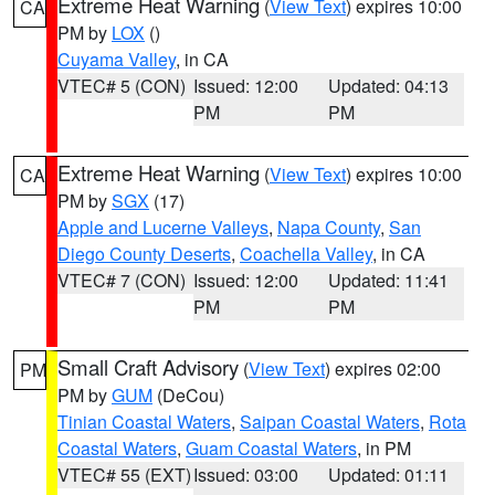
Extreme Heat Warning
(
View Text
) expires 10:00
CA
PM by
LOX
()
Cuyama Valley
, in CA
VTEC# 5 (CON)
Issued: 12:00
Updated: 04:13
PM
PM
Extreme Heat Warning
(
View Text
) expires 10:00
CA
PM by
SGX
(17)
Apple and Lucerne Valleys
,
Napa County
,
San
Diego County Deserts
,
Coachella Valley
, in CA
VTEC# 7 (CON)
Issued: 12:00
Updated: 11:41
PM
PM
Small Craft Advisory
(
View Text
) expires 02:00
PM
PM by
GUM
(DeCou)
Tinian Coastal Waters
,
Saipan Coastal Waters
,
Rota
Coastal Waters
,
Guam Coastal Waters
, in PM
VTEC# 55 (EXT)
Issued: 03:00
Updated: 01:11