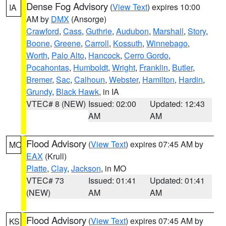
Dense Fog Advisory
(
View Text
) expires 10:00
IA
AM by
DMX
(Ansorge)
Crawford
,
Cass
,
Guthrie
,
Audubon
,
Marshall
,
Story
,
Boone
,
Greene
,
Carroll
,
Kossuth
,
Winnebago
,
Worth
,
Palo Alto
,
Hancock
,
Cerro Gordo
,
Pocahontas
,
Humboldt
,
Wright
,
Franklin
,
Butler
,
Bremer
,
Sac
,
Calhoun
,
Webster
,
Hamilton
,
Hardin
,
Grundy
,
Black Hawk
, in IA
VTEC# 8 (NEW)
Issued: 02:00
Updated: 12:43
AM
AM
Flood Advisory
(
View Text
) expires 07:45 AM by
MO
EAX
(Krull)
Platte
,
Clay
,
Jackson
, in MO
VTEC# 73
Issued: 01:41
Updated: 01:41
(NEW)
AM
AM
Flood Advisory
(
View Text
) expires 07:45 AM by
KS