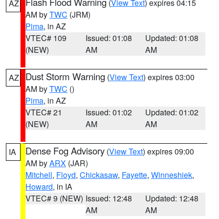
Flash Flood Warning
(
View Text
) expires 04:15
AZ
AM by
TWC
(JRM)
Pima
, in AZ
VTEC# 109
Issued: 01:08
Updated: 01:08
(NEW)
AM
AM
Dust Storm Warning
(
View Text
) expires 03:00
AZ
AM by
TWC
()
Pima
, in AZ
VTEC# 21
Issued: 01:02
Updated: 01:02
(NEW)
AM
AM
Dense Fog Advisory
(
View Text
) expires 09:00
IA
AM by
ARX
(JAR)
Mitchell
,
Floyd
,
Chickasaw
,
Fayette
,
Winneshiek
,
Howard
, in IA
VTEC# 9 (NEW)
Issued: 12:48
Updated: 12:48
AM
AM