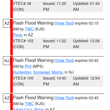
VTEC# 38
Issued: 11:25
Updated: 01:45
(CON)
PM
AM
Flash Flood Warning
(
View Text
) expires 02:15
AZ
AM by
TWC
(KJS)
Pima
, in AZ
VTEC# 103
Issued: 11:22
Updated: 12:28
(CON)
PM
AM
Flash Flood Warning
(
View Text
) expires 02:45
NJ
AM by
PHI
(MPS)
Hunterdon
,
Somerset
,
Morris
, in NJ
VTEC# 105
Issued: 10:40
Updated: 12:54
(CON)
PM
AM
Flash Flood Warning
(
View Text
) expires 02:45
AZ
AM by
TWC
(KJS)
Santa Cruz
,
Pima
, in AZ