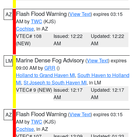
Flash Flood Warning
(
View Text
) expires 03:15
AZ
AM by
TWC
(KJS)
Cochise
, in AZ
VTEC# 108
Issued: 12:22
Updated: 12:22
(NEW)
AM
AM
Marine Dense Fog Advisory
(
View Text
) expires
LM
09:00 AM by
GRR
()
Holland to Grand Haven MI
,
South Haven to Holland
MI
,
St Joseph to South Haven MI
, in LM
VTEC# 9 (NEW)
Issued: 12:17
Updated: 12:17
AM
AM
Flash Flood Warning
(
View Text
) expires 03:15
AZ
AM by
TWC
(KJS)
Cochise
, in AZ
VTEC# 107
Issued: 12:09
Updated: 01:23