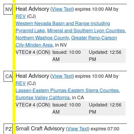
Heat Advisory
(
View Text
) expires 10:00 AM by
NV
REV
(CJ)
Western Nevada Basin and Range including
Pyramid Lake
,
Mineral and Southern Lyon Counties
,
Northern Washoe County
,
Greater Reno-Carson
City-Minden Area
, in NV
VTEC# 4 (CON)
Issued: 10:00
Updated: 12:56
AM
PM
Heat Advisory
(
View Text
) expires 10:00 AM by
CA
REV
(CJ)
Lassen-Eastern Plumas-Eastern Sierra Counties
,
Surprise Valley California
, in CA
VTEC# 4 (CON)
Issued: 10:00
Updated: 12:56
AM
PM
Small Craft Advisory
(
View Text
) expires 07:00
PZ