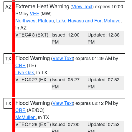
Extreme Heat Warning
(
View Text
) expires 10:00
AZ
PM by
VEF
(MW)
Northwest Plateau
,
Lake Havasu and Fort Mohave
,
in AZ
VTEC# 3 (EXT)
Issued: 12:00
Updated: 12:38
PM
PM
Flood Warning
(
View Text
) expires 01:49 AM by
TX
CRP
(TE)
Live Oak
, in TX
VTEC# 27 (EXT)
Issued: 05:27
Updated: 07:53
PM
PM
Flood Warning
(
View Text
) expires 02:12 PM by
TX
CRP
(AE/DC)
McMullen
, in TX
VTEC# 26 (EXT)
Issued: 07:00
Updated: 07:53
PM
PM