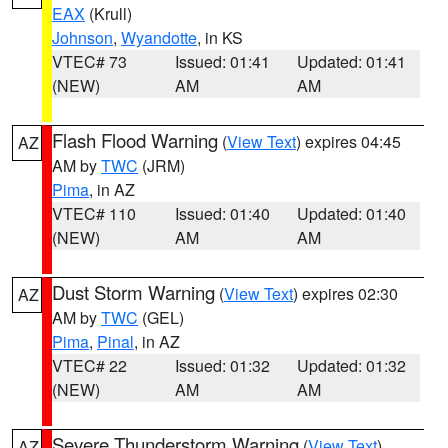
EAX
(Krull)
Johnson
,
Wyandotte
, in KS
VTEC# 73
Issued: 01:41
Updated: 01:41
(NEW)
AM
AM
Flash Flood Warning
(
View Text
) expires 04:45
AZ
AM by
TWC
(JRM)
Pima
, in AZ
VTEC# 110
Issued: 01:40
Updated: 01:40
(NEW)
AM
AM
Dust Storm Warning
(
View Text
) expires 02:30
AZ
AM by
TWC
(GEL)
Pima
,
Pinal
, in AZ
VTEC# 22
Issued: 01:32
Updated: 01:32
(NEW)
AM
AM
Severe Thunderstorm Warning
(
View Text
)
AZ