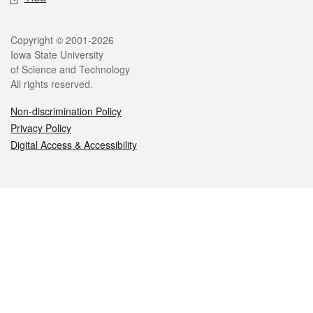
Legal
Copyright © 2001-2026
Iowa State University
of Science and Technology
All rights reserved.
Non-discrimination Policy
Privacy Policy
Digital Access & Accessibility