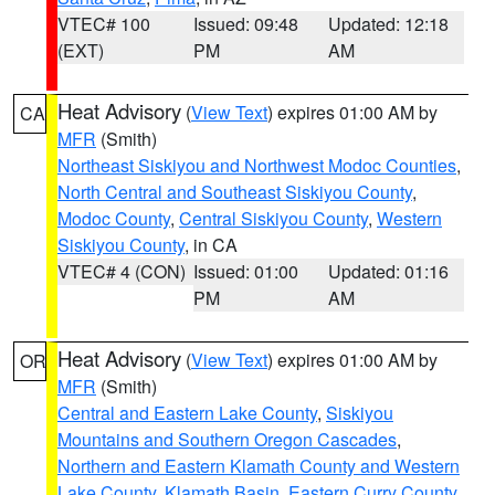
VTEC# 100
Issued: 09:48
Updated: 12:18
(EXT)
PM
AM
Heat Advisory
(
View Text
) expires 01:00 AM by
CA
MFR
(Smith)
Northeast Siskiyou and Northwest Modoc Counties
,
North Central and Southeast Siskiyou County
,
Modoc County
,
Central Siskiyou County
,
Western
Siskiyou County
, in CA
VTEC# 4 (CON)
Issued: 01:00
Updated: 01:16
PM
AM
Heat Advisory
(
View Text
) expires 01:00 AM by
OR
MFR
(Smith)
Central and Eastern Lake County
,
Siskiyou
Mountains and Southern Oregon Cascades
,
Northern and Eastern Klamath County and Western
Lake County
,
Klamath Basin
,
Eastern Curry County