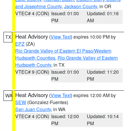
and Josephine County
,
Jackson County
, in OR
VTEC# 4 (CON)
Issued: 01:00
Updated: 01:16
PM
AM
Heat Advisory
(
View Text
) expires 10:00 PM by
TX
EPZ
(ZA)
Rio Grande Valley of Eastern El Paso/Western
Hudspeth Counties
,
Rio Grande Valley of Eastern
Hudspeth County
, in TX
VTEC# 9 (CON)
Issued: 01:00
Updated: 11:20
PM
PM
Heat Advisory
(
View Text
) expires 12:00 AM by
WA
SEW
(Gonzalez-Fuentes)
San Juan County
, in WA
VTEC# 4 (CON)
Issued: 12:00
Updated: 10:14
PM
PM