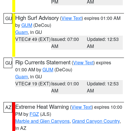
PM
AM
High Surf Advisory
(
View Text
) expires 01:00 AM
GU
by
GUM
(DeCou)
Guam
, in GU
VTEC# 49 (EXT)
Issued: 07:00
Updated: 12:53
AM
AM
Rip Currents Statement
(
View Text
) expires
GU
01:00 AM by
GUM
(DeCou)
Guam
, in GU
VTEC# 19 (EXT)
Issued: 01:00
Updated: 12:53
AM
AM
Extreme Heat Warning
(
View Text
) expires 10:00
AZ
PM by
FGZ
(JLS)
Marble and Glen Canyons
,
Grand Canyon Country
,
in AZ