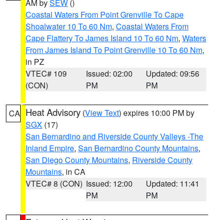
AM by
SEW
()
Coastal Waters From Point Grenville To Cape
Shoalwater 10 To 60 Nm
,
Coastal Waters From
Cape Flattery To James Island 10 To 60 Nm
,
Waters
From James Island To Point Grenville 10 To 60 Nm
,
in PZ
VTEC# 109
Issued: 02:00
Updated: 09:56
(CON)
PM
PM
Heat Advisory
(
View Text
) expires 10:00 PM by
CA
SGX
(17)
San Bernardino and Riverside County Valleys -The
Inland Empire
,
San Bernardino County Mountains
,
San Diego County Mountains
,
Riverside County
Mountains
, in CA
VTEC# 8 (CON)
Issued: 12:00
Updated: 11:41
PM
PM