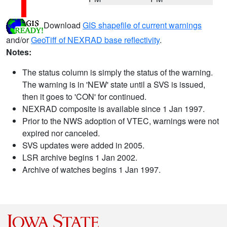
Download
GIS shapefile of current warnings
and/or
GeoTiff of NEXRAD base reflectivity
.
Notes:
The status column is simply the status of the warning.
The warning is in 'NEW' state until a SVS is issued,
then it goes to 'CON' for continued.
NEXRAD composite is available since 1 Jan 1997.
Prior to the NWS adoption of VTEC, warnings were not
expired nor canceled.
SVS updates were added in 2005.
LSR archive begins 1 Jan 2002.
Archive of watches begins 1 Jan 1997.