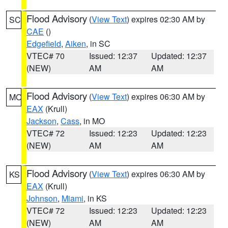
Flood Advisory
(
View Text
) expires 02:30 AM by
SC
CAE
()
Edgefield
,
Aiken
, in SC
VTEC# 70
Issued: 12:37
Updated: 12:37
(NEW)
AM
AM
Flood Advisory
(
View Text
) expires 06:30 AM by
MO
EAX
(Krull)
Jackson
,
Cass
, in MO
VTEC# 72
Issued: 12:23
Updated: 12:23
(NEW)
AM
AM
Flood Advisory
(
View Text
) expires 06:30 AM by
KS
EAX
(Krull)
Johnson
,
Miami
, in KS
VTEC# 72
Issued: 12:23
Updated: 12:23
(NEW)
AM
AM