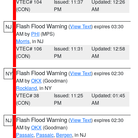
VTEC# 104
Issued: 11:37
Updated: 12:26
(CON)
PM
AM
Flash Flood Warning
(
View Text
) expires 03:30
NJ
AM by
PHI
(MPS)
Morris
, in NJ
VTEC# 106
Issued: 11:31
Updated: 12:58
(CON)
PM
AM
Flash Flood Warning
(
View Text
) expires 02:30
NY
AM by
OKX
(Goodman)
Rockland
, in NY
VTEC# 38
Issued: 11:25
Updated: 01:45
(CON)
PM
AM
Flash Flood Warning
(
View Text
) expires 02:30
NJ
AM by
OKX
(Goodman)
Passaic
,
Passaic
,
Bergen
, in NJ