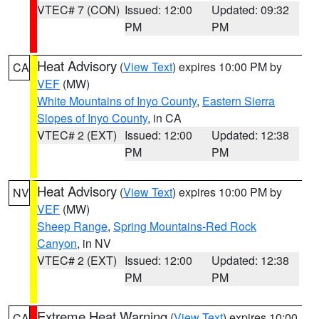
VTEC# 7 (CON)
Issued: 12:00
Updated: 09:32
PM
PM
Heat Advisory
(
View Text
) expires 10:00 PM by
CA
VEF
(MW)
White Mountains of Inyo County
,
Eastern Sierra
Slopes of Inyo County
, in CA
VTEC# 2 (EXT)
Issued: 12:00
Updated: 12:38
PM
PM
Heat Advisory
(
View Text
) expires 10:00 PM by
NV
VEF
(MW)
Sheep Range
,
Spring Mountains-Red Rock
Canyon
, in NV
VTEC# 2 (EXT)
Issued: 12:00
Updated: 12:38
PM
PM
Extreme Heat Warning
(
View Text
) expires 10:00
CA