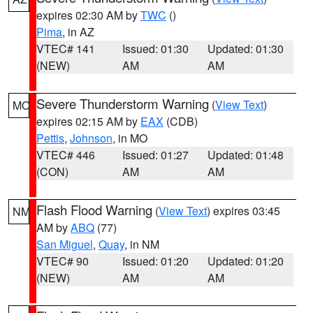
expires 02:30 AM by
TWC
()
Pima
, in AZ
VTEC# 141
Issued: 01:30
Updated: 01:30
(NEW)
AM
AM
Severe Thunderstorm Warning
(
View Text
)
MO
expires 02:15 AM by
EAX
(CDB)
Pettis
,
Johnson
, in MO
VTEC# 446
Issued: 01:27
Updated: 01:48
(CON)
AM
AM
Flash Flood Warning
(
View Text
) expires 03:45
NM
AM by
ABQ
(77)
San Miguel
,
Quay
, in NM
VTEC# 90
Issued: 01:20
Updated: 01:20
(NEW)
AM
AM