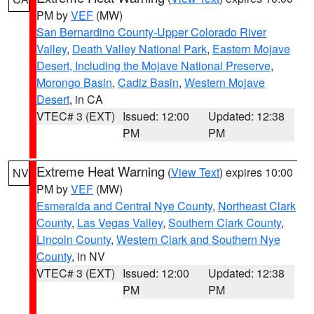
PM by
VEF
(MW)
San Bernardino County-Upper Colorado River
Valley
,
Death Valley National Park
,
Eastern Mojave
Desert, Including the Mojave National Preserve
,
Morongo Basin
,
Cadiz Basin
,
Western Mojave
Desert
, in CA
VTEC# 3 (EXT)
Issued: 12:00
Updated: 12:38
PM
PM
Extreme Heat Warning
(
View Text
) expires 10:00
NV
PM by
VEF
(MW)
Esmeralda and Central Nye County
,
Northeast Clark
County
,
Las Vegas Valley
,
Southern Clark County
,
Lincoln County
,
Western Clark and Southern Nye
County
, in NV
VTEC# 3 (EXT)
Issued: 12:00
Updated: 12:38
PM
PM