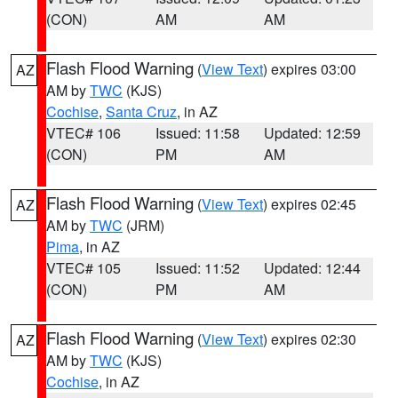
(CON)
AM
AM
Flash Flood Warning
(
View Text
) expires 03:00
AZ
AM by
TWC
(KJS)
Cochise
,
Santa Cruz
, in AZ
VTEC# 106
Issued: 11:58
Updated: 12:59
(CON)
PM
AM
Flash Flood Warning
(
View Text
) expires 02:45
AZ
AM by
TWC
(JRM)
Pima
, in AZ
VTEC# 105
Issued: 11:52
Updated: 12:44
(CON)
PM
AM
Flash Flood Warning
(
View Text
) expires 02:30
AZ
AM by
TWC
(KJS)
Cochise
, in AZ