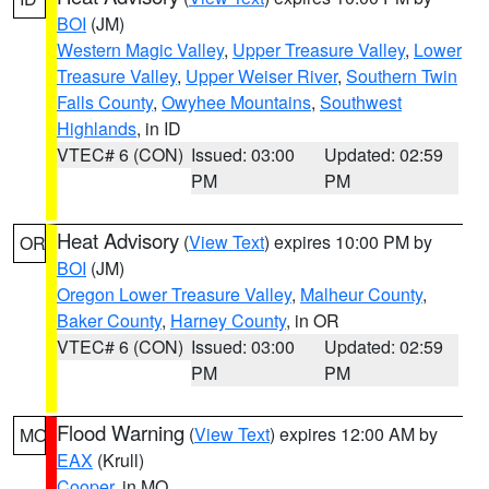
BOI
(JM)
Western Magic Valley
,
Upper Treasure Valley
,
Lower
Treasure Valley
,
Upper Weiser River
,
Southern Twin
Falls County
,
Owyhee Mountains
,
Southwest
Highlands
, in ID
VTEC# 6 (CON)
Issued: 03:00
Updated: 02:59
PM
PM
Heat Advisory
(
View Text
) expires 10:00 PM by
OR
BOI
(JM)
Oregon Lower Treasure Valley
,
Malheur County
,
Baker County
,
Harney County
, in OR
VTEC# 6 (CON)
Issued: 03:00
Updated: 02:59
PM
PM
Flood Warning
(
View Text
) expires 12:00 AM by
MO
EAX
(Krull)
Cooper
, in MO