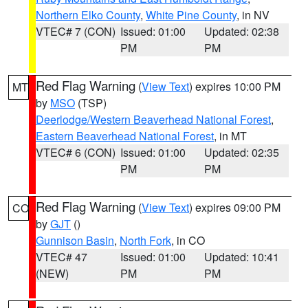
Northern Elko County
,
White Pine County
, in NV
VTEC# 7 (CON)
Issued: 01:00
Updated: 02:38
PM
PM
Red Flag Warning
(
View Text
) expires 10:00 PM
MT
by
MSO
(TSP)
Deerlodge/Western Beaverhead National Forest
,
Eastern Beaverhead National Forest
, in MT
VTEC# 6 (CON)
Issued: 01:00
Updated: 02:35
PM
PM
Red Flag Warning
(
View Text
) expires 09:00 PM
CO
by
GJT
()
Gunnison Basin
,
North Fork
, in CO
VTEC# 47
Issued: 01:00
Updated: 10:41
(NEW)
PM
PM