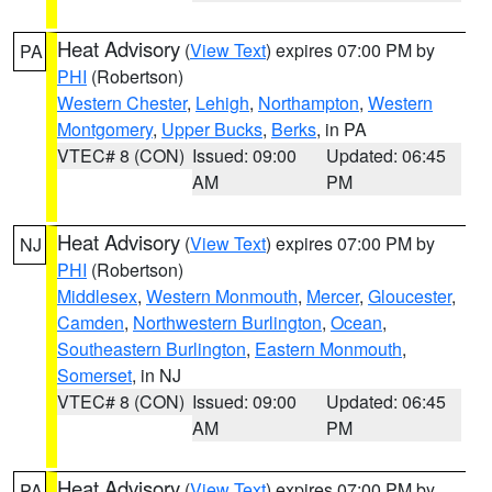
Heat Advisory
(
View Text
) expires 07:00 PM by
PA
PHI
(Robertson)
Western Chester
,
Lehigh
,
Northampton
,
Western
Montgomery
,
Upper Bucks
,
Berks
, in PA
VTEC# 8 (CON)
Issued: 09:00
Updated: 06:45
AM
PM
Heat Advisory
(
View Text
) expires 07:00 PM by
NJ
PHI
(Robertson)
Middlesex
,
Western Monmouth
,
Mercer
,
Gloucester
,
Camden
,
Northwestern Burlington
,
Ocean
,
Southeastern Burlington
,
Eastern Monmouth
,
Somerset
, in NJ
VTEC# 8 (CON)
Issued: 09:00
Updated: 06:45
AM
PM
Heat Advisory
(
View Text
) expires 07:00 PM by
PA