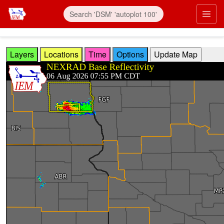
Skip to main content
Prim
Layers
Locations
Time
Options