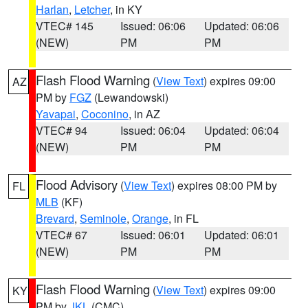
Harlan
,
Letcher
, in KY
VTEC# 145
Issued: 06:06
Updated: 06:06
(NEW)
PM
PM
Flash Flood Warning
(
View Text
) expires 09:00
AZ
PM by
FGZ
(Lewandowski)
Yavapai
,
Coconino
, in AZ
VTEC# 94
Issued: 06:04
Updated: 06:04
(NEW)
PM
PM
Flood Advisory
(
View Text
) expires 08:00 PM by
FL
MLB
(KF)
Brevard
,
Seminole
,
Orange
, in FL
VTEC# 67
Issued: 06:01
Updated: 06:01
(NEW)
PM
PM
Flash Flood Warning
(
View Text
) expires 09:00
KY
PM by
JKL
(CMC)