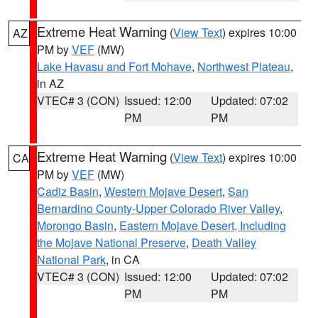
Extreme Heat Warning
(
View Text
) expires 10:00
AZ
PM by
VEF
(MW)
Lake Havasu and Fort Mohave
,
Northwest Plateau
,
in AZ
VTEC# 3 (CON)
Issued: 12:00
Updated: 07:02
PM
PM
Extreme Heat Warning
(
View Text
) expires 10:00
CA
PM by
VEF
(MW)
Cadiz Basin
,
Western Mojave Desert
,
San
Bernardino County-Upper Colorado River Valley
,
Morongo Basin
,
Eastern Mojave Desert, Including
the Mojave National Preserve
,
Death Valley
National Park
, in CA
VTEC# 3 (CON)
Issued: 12:00
Updated: 07:02
PM
PM