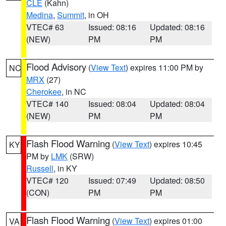
CLE
(Kahn)
Medina
,
Summit
, in OH
VTEC# 63
Issued: 08:16
Updated: 08:16
(NEW)
PM
PM
Flood Advisory
(
View Text
) expires 11:00 PM by
NC
MRX
(27)
Cherokee
, in NC
VTEC# 140
Issued: 08:04
Updated: 08:04
(NEW)
PM
PM
Flash Flood Warning
(
View Text
) expires 10:45
KY
PM by
LMK
(SRW)
Russell
, in KY
VTEC# 120
Issued: 07:49
Updated: 08:50
(CON)
PM
PM
Flash Flood Warning
(
View Text
) expires 01:00
VA