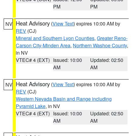
PM
PM
Heat Advisory
(
View Text
) expires 10:00 AM by
NV
REV
(CJ)
Mineral and Southern Lyon Counties
,
Greater Reno-
Carson City-Minden Area
,
Northern Washoe County
,
in NV
VTEC# 4 (EXT)
Issued: 10:00
Updated: 02:50
AM
AM
Heat Advisory
(
View Text
) expires 10:00 AM by
NV
REV
(CJ)
Western Nevada Basin and Range including
Pyramid Lake
, in NV
VTEC# 4 (EXT)
Issued: 10:00
Updated: 02:50
AM
AM