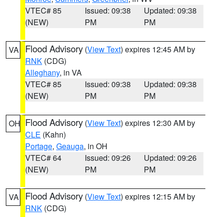
VTEC# 85
Issued: 09:38
Updated: 09:38
(NEW)
PM
PM
Flood Advisory
(
View Text
) expires 12:45 AM by
VA
RNK
(CDG)
Alleghany
, in VA
VTEC# 85
Issued: 09:38
Updated: 09:38
(NEW)
PM
PM
Flood Advisory
(
View Text
) expires 12:30 AM by
OH
CLE
(Kahn)
Portage
,
Geauga
, in OH
VTEC# 64
Issued: 09:26
Updated: 09:26
(NEW)
PM
PM
Flood Advisory
(
View Text
) expires 12:15 AM by
VA
RNK
(CDG)