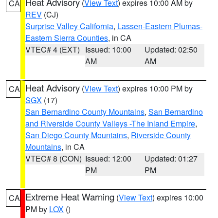
Heat Advisory
(
View Text
) expires 10:00 AM by
CA
REV
(CJ)
Surprise Valley California
,
Lassen-Eastern Plumas-
Eastern Sierra Counties
, in CA
VTEC# 4 (EXT)
Issued: 10:00
Updated: 02:50
AM
AM
Heat Advisory
(
View Text
) expires 10:00 PM by
CA
SGX
(17)
San Bernardino County Mountains
,
San Bernardino
and Riverside County Valleys -The Inland Empire
,
San Diego County Mountains
,
Riverside County
Mountains
, in CA
VTEC# 8 (CON)
Issued: 12:00
Updated: 01:27
PM
PM
Extreme Heat Warning
(
View Text
) expires 10:00
CA
PM by
LOX
()