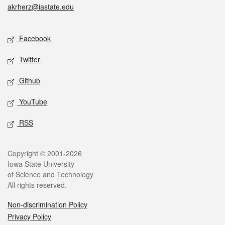
akrherz@iastate.edu
Social media
Facebook
Twitter
Github
YouTube
RSS
Legal
Copyright © 2001-2026
Iowa State University
of Science and Technology
All rights reserved.
Non-discrimination Policy
Privacy Policy