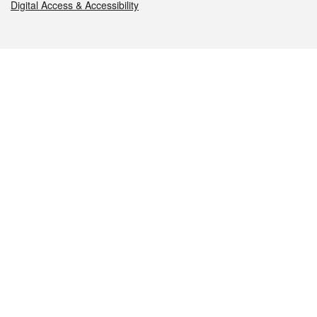
Digital Access & Accessibility