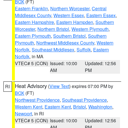
BOX
(FT)
Eastern Franklin
,
Northern Worcester
,
Central
Middlesex County
,
Western Essex
,
Eastern Essex
,
Eastern Hampshire
,
Eastern Hampden
,
Southern
Worcester
,
Northern Bristol
,
Western Plymouth
,
Eastern Plymouth
,
Southern Bristol
,
Southern
Plymouth
,
Northwest Middlesex County
,
Western
Norfolk
,
Southeast Middlesex
,
Suffolk
,
Eastern
Norfolk
, in MA
VTEC# 5 (CON)
Issued: 10:00
Updated: 12:56
AM
PM
Heat Advisory
(
View Text
) expires 07:00 PM by
RI
BOX
(FT)
Northwest Providence
,
Southeast Providence
,
Western Kent
,
Eastern Kent
,
Bristol
,
Washington
,
Newport
, in RI
VTEC# 5 (CON)
Issued: 10:00
Updated: 12:56
AM
PM