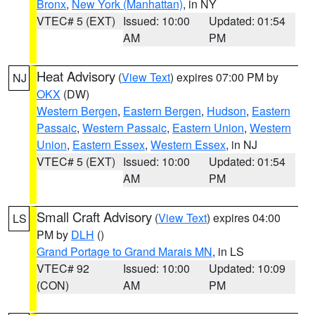
Bronx
,
New York (Manhattan)
, in NY
VTEC# 5 (EXT)
Issued: 10:00
Updated: 01:54
AM
PM
Heat Advisory
(
View Text
) expires 07:00 PM by
NJ
OKX
(DW)
Western Bergen
,
Eastern Bergen
,
Hudson
,
Eastern
Passaic
,
Western Passaic
,
Eastern Union
,
Western
Union
,
Eastern Essex
,
Western Essex
, in NJ
VTEC# 5 (EXT)
Issued: 10:00
Updated: 01:54
AM
PM
Small Craft Advisory
(
View Text
) expires 04:00
LS
PM by
DLH
()
Grand Portage to Grand Marais MN
, in LS
VTEC# 92
Issued: 10:00
Updated: 10:09
(CON)
AM
PM