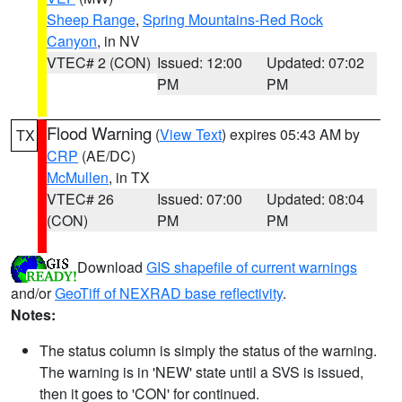
Sheep Range
,
Spring Mountains-Red Rock
Canyon
, in NV
VTEC# 2 (CON)
Issued: 12:00
Updated: 07:02
PM
PM
Flood Warning
(
View Text
) expires 05:43 AM by
TX
CRP
(AE/DC)
McMullen
, in TX
VTEC# 26
Issued: 07:00
Updated: 08:04
(CON)
PM
PM
Download
GIS shapefile of current warnings
and/or
GeoTiff of NEXRAD base reflectivity
.
Notes:
The status column is simply the status of the warning.
The warning is in 'NEW' state until a SVS is issued,
then it goes to 'CON' for continued.