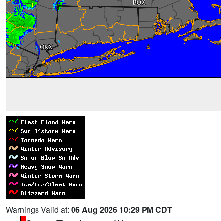
Warnings Valid at:
06 Aug 2026 10:29 PM CDT