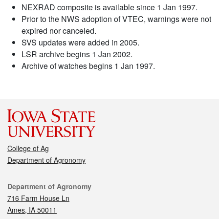
NEXRAD composite is available since 1 Jan 1997.
Prior to the NWS adoption of VTEC, warnings were not
expired nor canceled.
SVS updates were added in 2005.
LSR archive begins 1 Jan 2002.
Archive of watches begins 1 Jan 1997.
College of Ag
Department of Agronomy
Contact
Department of Agronomy
716 Farm House Ln
Ames, IA 50011