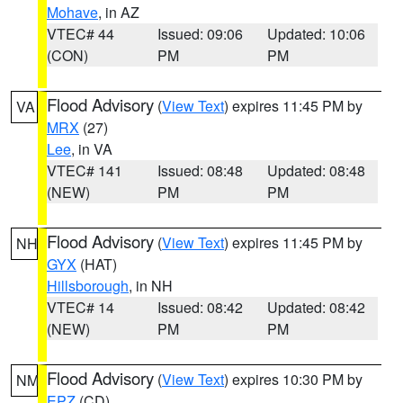
Mohave
, in AZ
VTEC# 44
Issued: 09:06
Updated: 10:06
(CON)
PM
PM
Flood Advisory
(
View Text
) expires 11:45 PM by
VA
MRX
(27)
Lee
, in VA
VTEC# 141
Issued: 08:48
Updated: 08:48
(NEW)
PM
PM
Flood Advisory
(
View Text
) expires 11:45 PM by
NH
GYX
(HAT)
Hillsborough
, in NH
VTEC# 14
Issued: 08:42
Updated: 08:42
(NEW)
PM
PM
Flood Advisory
(
View Text
) expires 10:30 PM by
NM
EPZ
(CD)