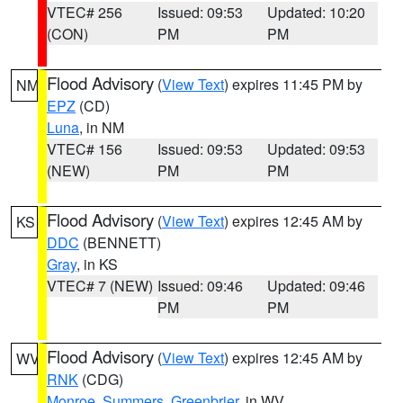
VTEC# 256
Issued: 09:53
Updated: 10:20
(CON)
PM
PM
Flood Advisory
(
View Text
) expires 11:45 PM by
NM
EPZ
(CD)
Luna
, in NM
VTEC# 156
Issued: 09:53
Updated: 09:53
(NEW)
PM
PM
Flood Advisory
(
View Text
) expires 12:45 AM by
KS
DDC
(BENNETT)
Gray
, in KS
VTEC# 7 (NEW)
Issued: 09:46
Updated: 09:46
PM
PM
Flood Advisory
(
View Text
) expires 12:45 AM by
WV
RNK
(CDG)
Monroe
,
Summers
,
Greenbrier
, in WV