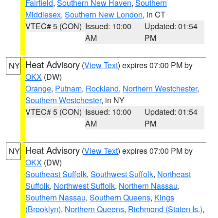
Fairfield
,
Southern New Haven
,
Southern
Middlesex
,
Southern New London
, in CT
VTEC# 5 (CON)
Issued: 10:00
Updated: 01:54
AM
PM
Heat Advisory
(
View Text
) expires 07:00 PM by
NY
OKX
(DW)
Orange
,
Putnam
,
Rockland
,
Northern Westchester
,
Southern Westchester
, in NY
VTEC# 5 (CON)
Issued: 10:00
Updated: 01:54
AM
PM
Heat Advisory
(
View Text
) expires 07:00 PM by
NY
OKX
(DW)
Southeast Suffolk
,
Southwest Suffolk
,
Northeast
Suffolk
,
Northwest Suffolk
,
Northern Nassau
,
Southern Nassau
,
Southern Queens
,
Kings
(Brooklyn)
,
Northern Queens
,
Richmond (Staten Is.)
,