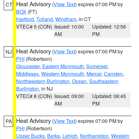
Heat Advisory
(
View Text
) expires 07:00 PM by
CT
BOX
(FT)
Hartford
,
Tolland
,
Windham
, in CT
VTEC# 5 (CON)
Issued: 10:00
Updated: 12:56
AM
PM
Heat Advisory
(
View Text
) expires 07:00 PM by
NJ
PHI
(Robertson)
Gloucester
,
Eastern Monmouth
,
Somerset
,
Middlesex
,
Western Monmouth
,
Mercer
,
Camden
,
Northwestern Burlington
,
Ocean
,
Southeastern
Burlington
, in NJ
VTEC# 8 (CON)
Issued: 09:00
Updated: 06:45
AM
PM
Heat Advisory
(
View Text
) expires 07:00 PM by
PA
PHI
(Robertson)
Upper Bucks
,
Berks
,
Lehigh
,
Northampton
,
Western