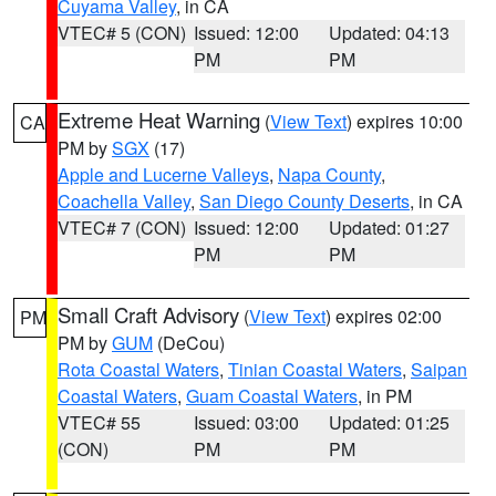
Cuyama Valley
, in CA
VTEC# 5 (CON)
Issued: 12:00
Updated: 04:13
PM
PM
Extreme Heat Warning
(
View Text
) expires 10:00
CA
PM by
SGX
(17)
Apple and Lucerne Valleys
,
Napa County
,
Coachella Valley
,
San Diego County Deserts
, in CA
VTEC# 7 (CON)
Issued: 12:00
Updated: 01:27
PM
PM
Small Craft Advisory
(
View Text
) expires 02:00
PM
PM by
GUM
(DeCou)
Rota Coastal Waters
,
Tinian Coastal Waters
,
Saipan
Coastal Waters
,
Guam Coastal Waters
, in PM
VTEC# 55
Issued: 03:00
Updated: 01:25
(CON)
PM
PM