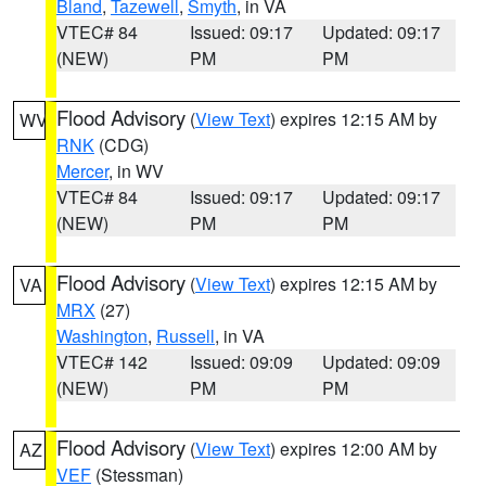
Bland
,
Tazewell
,
Smyth
, in VA
VTEC# 84
Issued: 09:17
Updated: 09:17
(NEW)
PM
PM
Flood Advisory
(
View Text
) expires 12:15 AM by
WV
RNK
(CDG)
Mercer
, in WV
VTEC# 84
Issued: 09:17
Updated: 09:17
(NEW)
PM
PM
Flood Advisory
(
View Text
) expires 12:15 AM by
VA
MRX
(27)
Washington
,
Russell
, in VA
VTEC# 142
Issued: 09:09
Updated: 09:09
(NEW)
PM
PM
Flood Advisory
(
View Text
) expires 12:00 AM by
AZ
VEF
(Stessman)