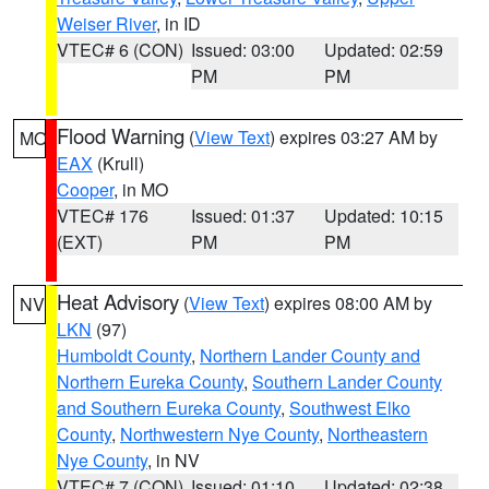
Weiser River
, in ID
VTEC# 6 (CON)
Issued: 03:00
Updated: 02:59
PM
PM
Flood Warning
(
View Text
) expires 03:27 AM by
MO
EAX
(Krull)
Cooper
, in MO
VTEC# 176
Issued: 01:37
Updated: 10:15
(EXT)
PM
PM
Heat Advisory
(
View Text
) expires 08:00 AM by
NV
LKN
(97)
Humboldt County
,
Northern Lander County and
Northern Eureka County
,
Southern Lander County
and Southern Eureka County
,
Southwest Elko
County
,
Northwestern Nye County
,
Northeastern
Nye County
, in NV
VTEC# 7 (CON)
Issued: 01:10
Updated: 02:38