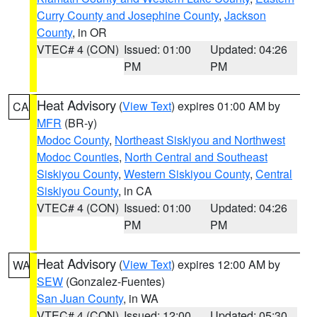
Curry County and Josephine County
,
Jackson
County
, in OR
VTEC# 4 (CON)
Issued: 01:00
Updated: 04:26
PM
PM
Heat Advisory
(
View Text
) expires 01:00 AM by
CA
MFR
(BR-y)
Modoc County
,
Northeast Siskiyou and Northwest
Modoc Counties
,
North Central and Southeast
Siskiyou County
,
Western Siskiyou County
,
Central
Siskiyou County
, in CA
VTEC# 4 (CON)
Issued: 01:00
Updated: 04:26
PM
PM
Heat Advisory
(
View Text
) expires 12:00 AM by
WA
SEW
(Gonzalez-Fuentes)
San Juan County
, in WA
VTEC# 4 (CON)
Issued: 12:00
Updated: 05:30