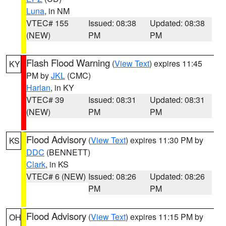
Luna
, in NM
VTEC# 155
Issued: 08:38
Updated: 08:38
(NEW)
PM
PM
Flash Flood Warning
(
View Text
) expires 11:45
KY
PM by
JKL
(CMC)
Harlan
, in KY
VTEC# 39
Issued: 08:31
Updated: 08:31
(NEW)
PM
PM
Flood Advisory
(
View Text
) expires 11:30 PM by
KS
DDC
(BENNETT)
Clark
, in KS
VTEC# 6 (NEW)
Issued: 08:26
Updated: 08:26
PM
PM
Flood Advisory
(
View Text
) expires 11:15 PM by
OH