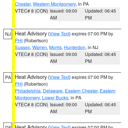
Chester
,
Western Montgomery
, in PA
VTEC# 8 (CON)
Issued: 09:00
Updated: 06:45
AM
PM
Heat Advisory
(
View Text
) expires 07:00 PM by
NJ
PHI
(Robertson)
Sussex
,
Warren
,
Morris
,
Hunterdon
, in NJ
VTEC# 8 (CON)
Issued: 09:00
Updated: 06:45
AM
PM
Heat Advisory
(
View Text
) expires 07:00 PM by
PA
PHI
(Robertson)
Philadelphia
,
Delaware
,
Eastern Chester
,
Eastern
Montgomery
,
Lower Bucks
, in PA
VTEC# 8 (CON)
Issued: 09:00
Updated: 06:45
AM
PM
Heat Advisory
(
View Text
) expires 07:00 PM by
DE