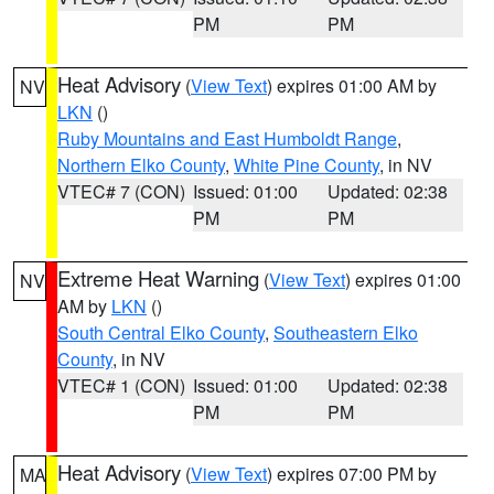
PM
PM
Heat Advisory
(
View Text
) expires 01:00 AM by
NV
LKN
()
Ruby Mountains and East Humboldt Range
,
Northern Elko County
,
White Pine County
, in NV
VTEC# 7 (CON)
Issued: 01:00
Updated: 02:38
PM
PM
Extreme Heat Warning
(
View Text
) expires 01:00
NV
AM by
LKN
()
South Central Elko County
,
Southeastern Elko
County
, in NV
VTEC# 1 (CON)
Issued: 01:00
Updated: 02:38
PM
PM
Heat Advisory
(
View Text
) expires 07:00 PM by
MA