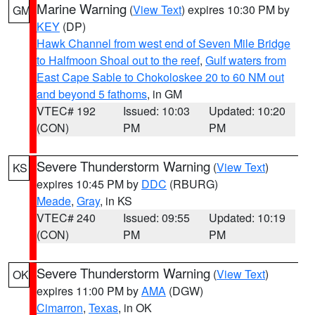
Marine Warning
(
View Text
) expires 10:30 PM by
GM
KEY
(DP)
Hawk Channel from west end of Seven Mile Bridge
to Halfmoon Shoal out to the reef
,
Gulf waters from
East Cape Sable to Chokoloskee 20 to 60 NM out
and beyond 5 fathoms
, in GM
VTEC# 192
Issued: 10:03
Updated: 10:20
(CON)
PM
PM
Severe Thunderstorm Warning
(
View Text
)
KS
expires 10:45 PM by
DDC
(RBURG)
Meade
,
Gray
, in KS
VTEC# 240
Issued: 09:55
Updated: 10:19
(CON)
PM
PM
Severe Thunderstorm Warning
(
View Text
)
OK
expires 11:00 PM by
AMA
(DGW)
Cimarron
,
Texas
, in OK