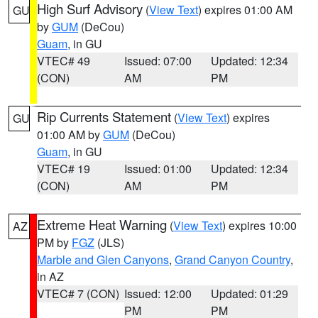
High Surf Advisory
(
View Text
) expires 01:00 AM
GU
by
GUM
(DeCou)
Guam
, in GU
VTEC# 49
Issued: 07:00
Updated: 12:34
(CON)
AM
PM
Rip Currents Statement
(
View Text
) expires
GU
01:00 AM by
GUM
(DeCou)
Guam
, in GU
VTEC# 19
Issued: 01:00
Updated: 12:34
(CON)
AM
PM
Extreme Heat Warning
(
View Text
) expires 10:00
AZ
PM by
FGZ
(JLS)
Marble and Glen Canyons
,
Grand Canyon Country
,
in AZ
VTEC# 7 (CON)
Issued: 12:00
Updated: 01:29
PM
PM