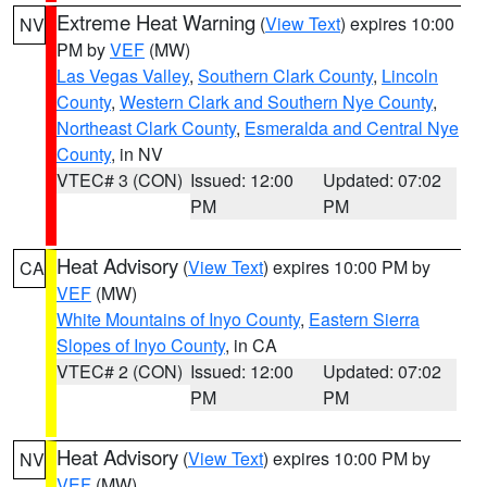
Extreme Heat Warning
(
View Text
) expires 10:00
NV
PM by
VEF
(MW)
Las Vegas Valley
,
Southern Clark County
,
Lincoln
County
,
Western Clark and Southern Nye County
,
Northeast Clark County
,
Esmeralda and Central Nye
County
, in NV
VTEC# 3 (CON)
Issued: 12:00
Updated: 07:02
PM
PM
Heat Advisory
(
View Text
) expires 10:00 PM by
CA
VEF
(MW)
White Mountains of Inyo County
,
Eastern Sierra
Slopes of Inyo County
, in CA
VTEC# 2 (CON)
Issued: 12:00
Updated: 07:02
PM
PM
Heat Advisory
(
View Text
) expires 10:00 PM by
NV
VEF
(MW)