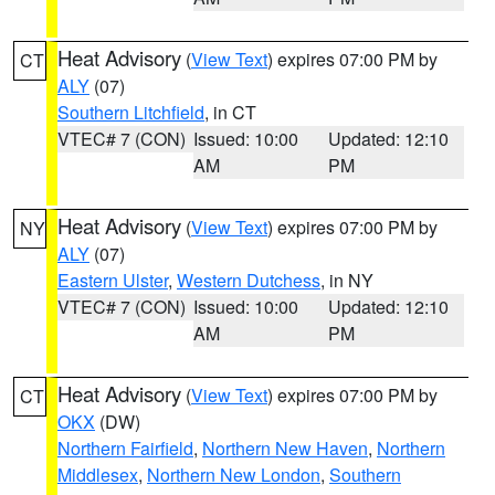
Heat Advisory
(
View Text
) expires 07:00 PM by
CT
ALY
(07)
Southern Litchfield
, in CT
VTEC# 7 (CON)
Issued: 10:00
Updated: 12:10
AM
PM
Heat Advisory
(
View Text
) expires 07:00 PM by
NY
ALY
(07)
Eastern Ulster
,
Western Dutchess
, in NY
VTEC# 7 (CON)
Issued: 10:00
Updated: 12:10
AM
PM
Heat Advisory
(
View Text
) expires 07:00 PM by
CT
OKX
(DW)
Northern Fairfield
,
Northern New Haven
,
Northern
Middlesex
,
Northern New London
,
Southern