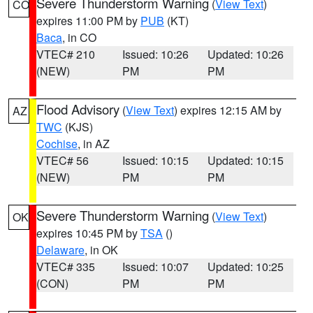
Severe Thunderstorm Warning
(
View Text
)
CO
expires 11:00 PM by
PUB
(KT)
Baca
, in CO
VTEC# 210
Issued: 10:26
Updated: 10:26
(NEW)
PM
PM
Flood Advisory
(
View Text
) expires 12:15 AM by
AZ
TWC
(KJS)
Cochise
, in AZ
VTEC# 56
Issued: 10:15
Updated: 10:15
(NEW)
PM
PM
Severe Thunderstorm Warning
(
View Text
)
OK
expires 10:45 PM by
TSA
()
Delaware
, in OK
VTEC# 335
Issued: 10:07
Updated: 10:25
(CON)
PM
PM