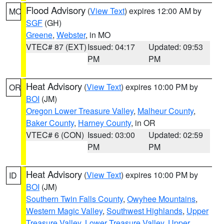
Flood Advisory
(
View Text
) expires 12:00 AM by
MO
SGF
(GH)
Greene
,
Webster
, in MO
VTEC# 87 (EXT)
Issued: 04:17
Updated: 09:53
PM
PM
Heat Advisory
(
View Text
) expires 10:00 PM by
OR
BOI
(JM)
Oregon Lower Treasure Valley
,
Malheur County
,
Baker County
,
Harney County
, in OR
VTEC# 6 (CON)
Issued: 03:00
Updated: 02:59
PM
PM
Heat Advisory
(
View Text
) expires 10:00 PM by
ID
BOI
(JM)
Southern Twin Falls County
,
Owyhee Mountains
,
Western Magic Valley
,
Southwest Highlands
,
Upper
Treasure Valley
,
Lower Treasure Valley
,
Upper