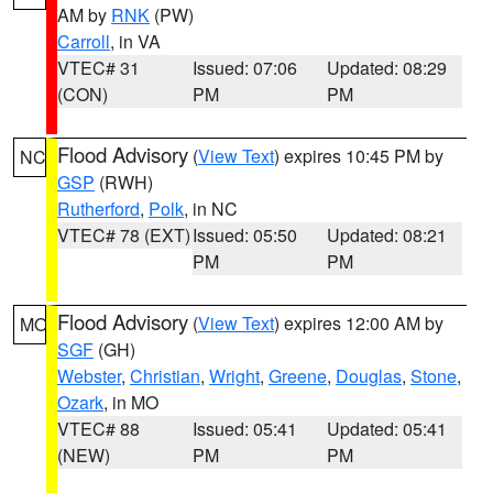
AM by
RNK
(PW)
Carroll
, in VA
VTEC# 31
Issued: 07:06
Updated: 08:29
(CON)
PM
PM
Flood Advisory
(
View Text
) expires 10:45 PM by
NC
GSP
(RWH)
Rutherford
,
Polk
, in NC
VTEC# 78 (EXT)
Issued: 05:50
Updated: 08:21
PM
PM
Flood Advisory
(
View Text
) expires 12:00 AM by
MO
SGF
(GH)
Webster
,
Christian
,
Wright
,
Greene
,
Douglas
,
Stone
,
Ozark
, in MO
VTEC# 88
Issued: 05:41
Updated: 05:41
(NEW)
PM
PM