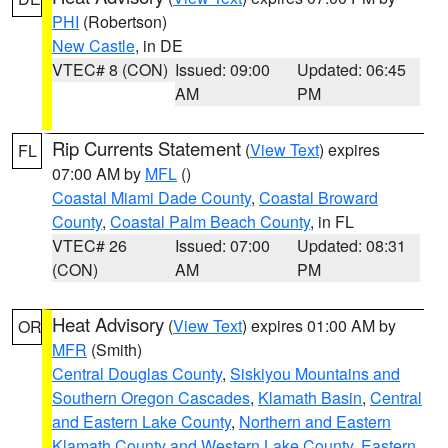
PHI
(Robertson)
New Castle
, in DE
VTEC# 8 (CON)
Issued: 09:00
Updated: 06:45
AM
PM
Rip Currents Statement
(
View Text
) expires
FL
07:00 AM by
MFL
()
Coastal Miami Dade County
,
Coastal Broward
County
,
Coastal Palm Beach County
, in FL
VTEC# 26
Issued: 07:00
Updated: 08:31
(CON)
AM
PM
Heat Advisory
(
View Text
) expires 01:00 AM by
OR
MFR
(Smith)
Central Douglas County
,
Siskiyou Mountains and
Southern Oregon Cascades
,
Klamath Basin
,
Central
and Eastern Lake County
,
Northern and Eastern
Klamath County and Western Lake County
,
Eastern