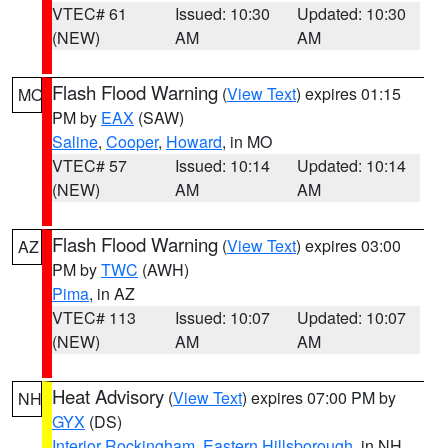
VTEC# 61
Issued: 10:30
Updated: 10:30
(NEW)
AM
AM
Flash Flood Warning
(
View Text
) expires 01:15
MO
PM by
EAX
(SAW)
Saline
,
Cooper
,
Howard
, in MO
VTEC# 57
Issued: 10:14
Updated: 10:14
(NEW)
AM
AM
Flash Flood Warning
(
View Text
) expires 03:00
AZ
PM by
TWC
(AWH)
Pima
, in AZ
VTEC# 113
Issued: 10:07
Updated: 10:07
(NEW)
AM
AM
Heat Advisory
(
View Text
) expires 07:00 PM by
NH
GYX
(DS)
Interior Rockingham
,
Eastern Hillsborough
, in NH