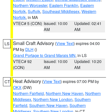
Northern Worcester
,
Eastern Franklin
,
Eastern
Norfolk
,
Suffolk
,
Southeast Middlesex
,
Western
Norfolk
, in MA
VTEC# 5 (CON)
Issued: 10:00
Updated: 02:41
AM
AM
Small Craft Advisory
(
View Text
) expires 04:00
LS
PM by
DLH
()
Grand Portage to Grand Marais MN
, in LS
VTEC# 92
Issued: 10:00
Updated: 10:20
(CON)
AM
AM
Heat Advisory
(
View Text
) expires 07:00 PM by
CT
OKX
(DW)
Northern Fairfield
,
Northern New Haven
,
Northern
Middlesex
,
Northern New London
,
Southern
Fairfield
,
Southern New Haven
,
Southern
Middlesex
,
Southern New London
, in CT