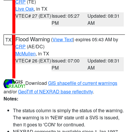
CRP
(TE)
Live Oak
, in TX
VTEC# 27 (EXT)
Issued: 05:27
Updated: 08:31
PM
AM
Flood Warning
(
View Text
) expires 05:43 AM by
TX
CRP
(AE/DC)
McMullen
, in TX
VTEC# 26 (EXT)
Issued: 07:00
Updated: 08:31
PM
AM
Download
GIS shapefile of current warnings
and/or
GeoTiff of NEXRAD base reflectivity
.
Notes:
The status column is simply the status of the warning.
The warning is in 'NEW' state until a SVS is issued,
then it goes to 'CON' for continued.
NEXRAD composite is available since 1 Jan 1997.