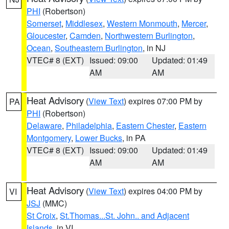
PHI
(Robertson)
Somerset
,
Middlesex
,
Western Monmouth
,
Mercer
,
Gloucester
,
Camden
,
Northwestern Burlington
,
Ocean
,
Southeastern Burlington
, in NJ
VTEC# 8 (EXT)
Issued: 09:00
Updated: 01:49
AM
AM
Heat Advisory
(
View Text
) expires 07:00 PM by
PA
PHI
(Robertson)
Delaware
,
Philadelphia
,
Eastern Chester
,
Eastern
Montgomery
,
Lower Bucks
, in PA
VTEC# 8 (EXT)
Issued: 09:00
Updated: 01:49
AM
AM
Heat Advisory
(
View Text
) expires 04:00 PM by
VI
JSJ
(MMC)
St Croix
,
St.Thomas...St. John.. and Adjacent
Islands
, in VI