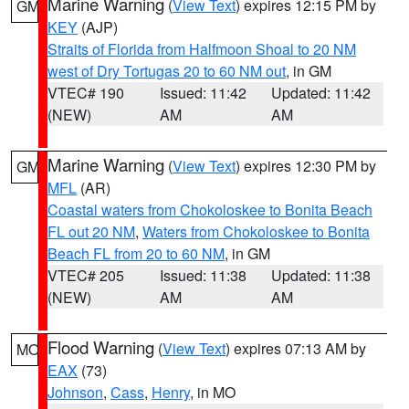
Marine Warning
(
View Text
) expires 12:15 PM by
GM
KEY
(AJP)
Straits of Florida from Halfmoon Shoal to 20 NM
west of Dry Tortugas 20 to 60 NM out
, in GM
VTEC# 190
Issued: 11:42
Updated: 11:42
(NEW)
AM
AM
Marine Warning
(
View Text
) expires 12:30 PM by
GM
MFL
(AR)
Coastal waters from Chokoloskee to Bonita Beach
FL out 20 NM
,
Waters from Chokoloskee to Bonita
Beach FL from 20 to 60 NM
, in GM
VTEC# 205
Issued: 11:38
Updated: 11:38
(NEW)
AM
AM
Flood Warning
(
View Text
) expires 07:13 AM by
MO
EAX
(73)
Johnson
,
Cass
,
Henry
, in MO