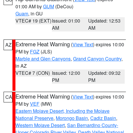
01:00 AM by
GUM
(DeCou)
Guam
, in GU
VTEC# 19 (EXT)
Issued: 01:00
Updated: 12:53
AM
AM
Extreme Heat Warning
(
View Text
) expires 10:00
AZ
PM by
FGZ
(JLS)
Marble and Glen Canyons
,
Grand Canyon Country
,
in AZ
VTEC# 7 (CON)
Issued: 12:00
Updated: 09:32
PM
PM
Extreme Heat Warning
(
View Text
) expires 10:00
CA
PM by
VEF
(MW)
Eastern Mojave Desert, Including the Mojave
National Preserve
,
Morongo Basin
,
Cadiz Basin
,
Western Mojave Desert
,
San Bernardino County-
Upper Colorado River Valley
,
Death Valley National