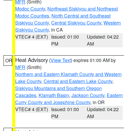
MFR
(Smith)
Modoc County
,
Northeast Siskiyou and Northwest
Modoc Counties
,
North Central and Southeast
Siskiyou County
,
Central Siskiyou County
,
Western
Siskiyou County
, in CA
VTEC# 4 (EXT)
Issued: 01:00
Updated: 04:22
PM
AM
Heat Advisory
(
View Text
) expires 01:00 AM by
OR
MFR
(Smith)
Northern and Eastern Klamath County and Western
Lake County
,
Central and Eastern Lake County
,
Siskiyou Mountains and Southern Oregon
Cascades
,
Klamath Basin
,
Jackson County
,
Eastern
Curry County and Josephine County
, in OR
VTEC# 4 (EXT)
Issued: 01:00
Updated: 04:22
PM
AM