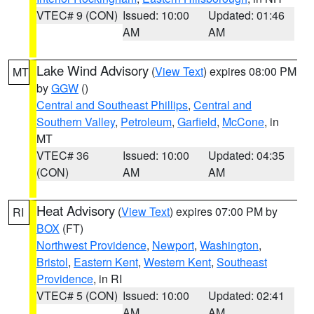
VTEC# 9 (CON)
Issued: 10:00
Updated: 01:46
AM
AM
Lake Wind Advisory
(
View Text
) expires 08:00 PM
MT
by
GGW
()
Central and Southeast Phillips
,
Central and
Southern Valley
,
Petroleum
,
Garfield
,
McCone
, in
MT
VTEC# 36
Issued: 10:00
Updated: 04:35
(CON)
AM
AM
Heat Advisory
(
View Text
) expires 07:00 PM by
RI
BOX
(FT)
Northwest Providence
,
Newport
,
Washington
,
Bristol
,
Eastern Kent
,
Western Kent
,
Southeast
Providence
, in RI
VTEC# 5 (CON)
Issued: 10:00
Updated: 02:41
AM
AM