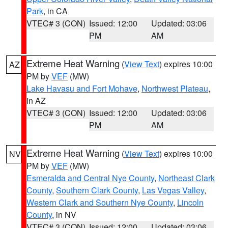
Park
, in CA
VTEC# 3 (CON)
Issued: 12:00
Updated: 03:06
PM
AM
Extreme Heat Warning
(
View Text
) expires 10:00
AZ
PM by
VEF
(MW)
Lake Havasu and Fort Mohave
,
Northwest Plateau
,
in AZ
VTEC# 3 (CON)
Issued: 12:00
Updated: 03:06
PM
AM
Extreme Heat Warning
(
View Text
) expires 10:00
NV
PM by
VEF
(MW)
Esmeralda and Central Nye County
,
Northeast Clark
County
,
Southern Clark County
,
Las Vegas Valley
,
Western Clark and Southern Nye County
,
Lincoln
County
, in NV
VTEC# 3 (CON)
Issued: 12:00
Updated: 03:06