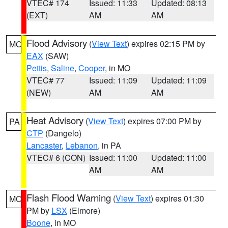
VTEC# 174
Issued: 11:33
Updated: 08:13
(EXT)
AM
AM
Flood Advisory
(
View Text
) expires 02:15 PM by
MO
EAX
(SAW)
Pettis
,
Saline
,
Cooper
, in MO
VTEC# 77
Issued: 11:09
Updated: 11:09
(NEW)
AM
AM
Heat Advisory
(
View Text
) expires 07:00 PM by
PA
CTP
(Dangelo)
Lancaster
,
Lebanon
, in PA
VTEC# 6 (CON)
Issued: 11:00
Updated: 11:00
AM
AM
Flash Flood Warning
(
View Text
) expires 01:30
MO
PM by
LSX
(Elmore)
Boone
, in MO