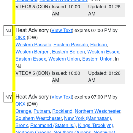
VTEC# 5 (CON)
Issued: 10:00
Updated: 01:26
AM
AM
Heat Advisory
(
View Text
) expires 07:00 PM by
NJ
OKX
(DW)
Western Passaic
,
Eastern Passaic
,
Hudson
,
Western Bergen
,
Eastern Bergen
,
Western Essex
,
Eastern Essex
,
Western Union
,
Eastern Union
, in
NJ
VTEC# 5 (CON)
Issued: 10:00
Updated: 01:26
AM
AM
Heat Advisory
(
View Text
) expires 07:00 PM by
NY
OKX
(DW)
Orange
,
Putnam
,
Rockland
,
Northern Westchester
,
Southern Westchester
,
New York (Manhattan)
,
Bronx
,
Richmond (Staten Is.)
,
Kings (Brooklyn)
,
Northern Queens
,
Southern Queens
,
Northwest