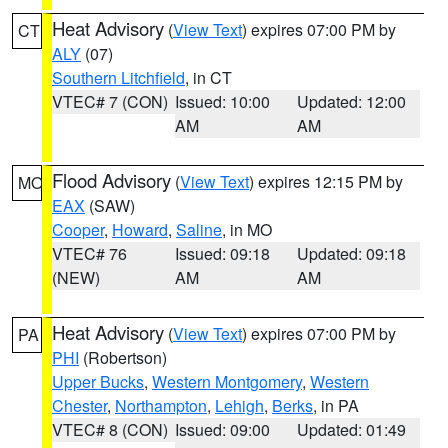
Heat Advisory
(
View Text
) expires 07:00 PM by
CT
ALY
(07)
Southern Litchfield
, in CT
VTEC# 7 (CON)
Issued: 10:00
Updated: 12:00
AM
AM
Flood Advisory
(
View Text
) expires 12:15 PM by
MO
EAX
(SAW)
Cooper
,
Howard
,
Saline
, in MO
VTEC# 76
Issued: 09:18
Updated: 09:18
(NEW)
AM
AM
Heat Advisory
(
View Text
) expires 07:00 PM by
PA
PHI
(Robertson)
Upper Bucks
,
Western Montgomery
,
Western
Chester
,
Northampton
,
Lehigh
,
Berks
, in PA
VTEC# 8 (CON)
Issued: 09:00
Updated: 01:49