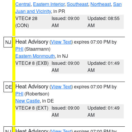
Central
,
Eastern Interior
,
Southeast
,
Northeast
,
San
Juan and Vicinity
, in PR
VTEC# 28
Issued: 09:00
Updated: 08:55
(CON)
AM
AM
Heat Advisory
(
View Text
) expires 07:00 PM by
NJ
PHI
(Staarmann)
Eastern Monmouth
, in NJ
VTEC# 8 (EXB)
Issued: 09:00
Updated: 01:49
AM
AM
Heat Advisory
(
View Text
) expires 07:00 PM by
DE
PHI
(Robertson)
New Castle
, in DE
VTEC# 8 (EXT)
Issued: 09:00
Updated: 01:49
AM
AM
Heat Advisory
(
View Text
) expires 07:00 PM by
NJ