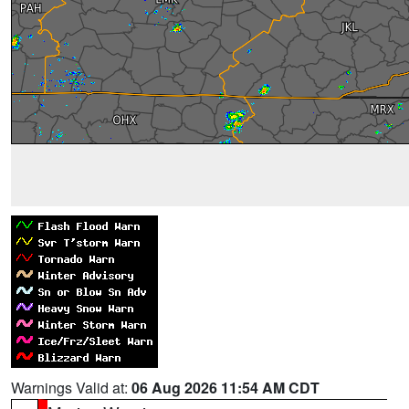
Warnings Valid at:
06 Aug 2026 11:54 AM CDT