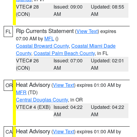
VTEC# 28
Issued: 09:00
Updated: 08:55
(CON)
AM
AM
Rip Currents Statement
(
View Text
) expires
FL
07:00 AM by
MFL
()
Coastal Broward County
,
Coastal Miami Dade
County
,
Coastal Palm Beach County
, in FL
VTEC# 26
Issued: 07:00
Updated: 02:01
(CON)
AM
AM
Heat Advisory
(
View Text
) expires 01:00 AM by
OR
MFR
(TD)
Central Douglas County
, in OR
VTEC# 4 (EXB)
Issued: 04:22
Updated: 04:22
AM
AM
Heat Advisory
(
View Text
) expires 01:00 AM by
CA