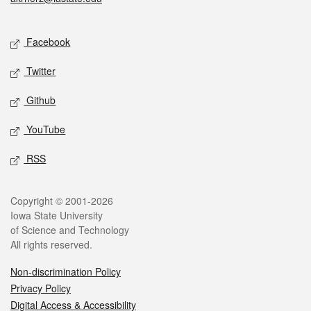
Social media
Facebook
Twitter
Github
YouTube
RSS
Legal
Copyright © 2001-2026
Iowa State University
of Science and Technology
All rights reserved.
Non-discrimination Policy
Privacy Policy
Digital Access & Accessibility