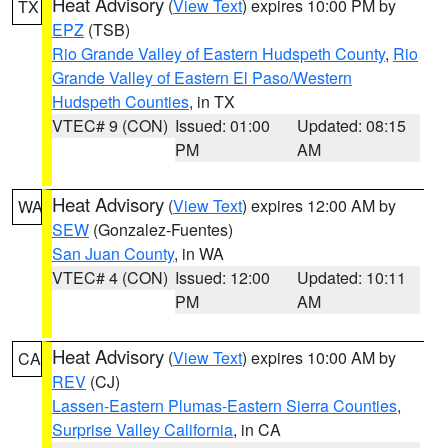
Heat Advisory
(
View Text
) expires 10:00 PM by
TX
EPZ
(TSB)
Rio Grande Valley of Eastern Hudspeth County
,
Rio
Grande Valley of Eastern El Paso/Western
Hudspeth Counties
, in TX
VTEC# 9 (CON)
Issued: 01:00
Updated: 08:15
PM
AM
Heat Advisory
(
View Text
) expires 12:00 AM by
WA
SEW
(Gonzalez-Fuentes)
San Juan County
, in WA
VTEC# 4 (CON)
Issued: 12:00
Updated: 10:11
PM
AM
Heat Advisory
(
View Text
) expires 10:00 AM by
CA
REV
(CJ)
Lassen-Eastern Plumas-Eastern Sierra Counties
,
Surprise Valley California
, in CA