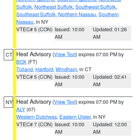
Suffolk
,
Northeast Suffolk
,
Southwest Suffolk
,
Southeast Suffolk
,
Northern Nassau
,
Southern
Nassau
, in NY
VTEC# 5 (CON)
Issued: 10:00
Updated: 01:26
AM
AM
Heat Advisory
(
View Text
) expires 07:00 PM by
CT
BOX
(FT)
Tolland
,
Hartford
,
Windham
, in CT
VTEC# 5 (CON)
Issued: 10:00
Updated: 02:41
AM
AM
Heat Advisory
(
View Text
) expires 07:00 PM by
NY
ALY
(07)
Western Dutchess
,
Eastern Ulster
, in NY
VTEC# 7 (CON)
Issued: 10:00
Updated: 12:00
AM
AM