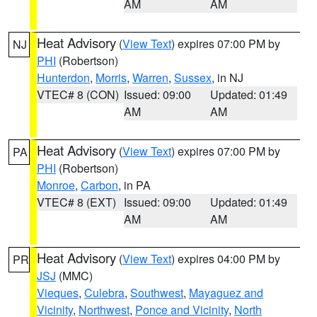
AM
AM
Heat Advisory
(
View Text
) expires 07:00 PM by
NJ
PHI
(Robertson)
Hunterdon
,
Morris
,
Warren
,
Sussex
, in NJ
VTEC# 8 (CON)
Issued: 09:00
Updated: 01:49
AM
AM
Heat Advisory
(
View Text
) expires 07:00 PM by
PA
PHI
(Robertson)
Monroe
,
Carbon
, in PA
VTEC# 8 (EXT)
Issued: 09:00
Updated: 01:49
AM
AM
Heat Advisory
(
View Text
) expires 04:00 PM by
PR
JSJ
(MMC)
Vieques
,
Culebra
,
Southwest
,
Mayaguez and
Vicinity
,
Northwest
,
Ponce and Vicinity
,
North