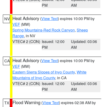
PM
AM
Heat Advisory
(
View Text
) expires 10:00 PM by
NV
VEF
(MW)
Spring Mountains-Red Rock Canyon
,
Sheep
Range
, in NV
VTEC# 2 (CON)
Issued: 12:00
Updated: 03:06
PM
AM
Heat Advisory
(
View Text
) expires 10:00 PM by
CA
VEF
(MW)
Eastern Sierra Slopes of Inyo County
,
White
Mountains of Inyo County
, in CA
VTEC# 2 (CON)
Issued: 12:00
Updated: 03:06
PM
AM
Flood Warning
(
View Text
) expires 02:38 AM by
TX