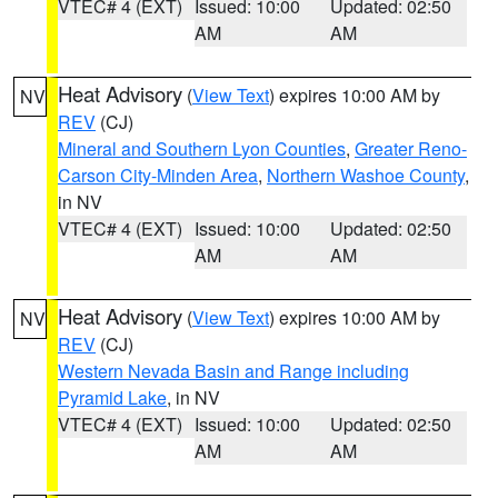
VTEC# 4 (EXT)
Issued: 10:00
Updated: 02:50
AM
AM
Heat Advisory
(
View Text
) expires 10:00 AM by
NV
REV
(CJ)
Mineral and Southern Lyon Counties
,
Greater Reno-
Carson City-Minden Area
,
Northern Washoe County
,
in NV
VTEC# 4 (EXT)
Issued: 10:00
Updated: 02:50
AM
AM
Heat Advisory
(
View Text
) expires 10:00 AM by
NV
REV
(CJ)
Western Nevada Basin and Range including
Pyramid Lake
, in NV
VTEC# 4 (EXT)
Issued: 10:00
Updated: 02:50
AM
AM