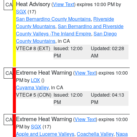
Heat Advisory
(
View Text
) expires 10:00 PM by
CA
SGX
(17)
San Bernardino County Mountains
,
Riverside
County Mountains
,
San Bernardino and Riverside
County Valleys -The Inland Empire
,
San Diego
County Mountains
, in CA
VTEC# 8 (EXT)
Issued: 12:00
Updated: 02:28
PM
AM
Extreme Heat Warning
(
View Text
) expires 10:00
CA
PM by
LOX
()
Cuyama Valley
, in CA
VTEC# 5 (CON)
Issued: 12:00
Updated: 04:13
PM
PM
Extreme Heat Warning
(
View Text
) expires 10:00
CA
PM by
SGX
(17)
Apple and Lucerne Valleys
,
Coachella Valley
,
Napa