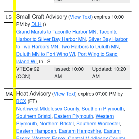
Small Craft Advisory
(
View Text
) expires 10:00
LS
PM by
DLH
()
Grand Marais to Taconite Harbor MN
,
Taconite
Harbor to Silver Bay Harbor MN
,
Silver Bay Harbor
to Two Harbors MN
,
Two Harbors to Duluth MN
,
Duluth MN to Port Wing WI
,
Port Wing to Sand
Island WI
, in LS
VTEC# 92
Issued: 10:00
Updated: 10:20
(CON)
AM
AM
Heat Advisory
(
View Text
) expires 07:00 PM by
MA
BOX
(FT)
Northwest Middlesex County
,
Southern Plymouth
,
Southern Bristol
,
Eastern Plymouth
,
Western
Plymouth
,
Northern Bristol
,
Southern Worcester
,
Eastern Hampden
,
Eastern Hampshire
,
Eastern
Essex
,
Western Essex
,
Central Middlesex County
,