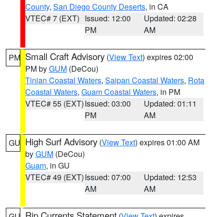
County
,
San Diego County Deserts
, in CA
VTEC# 7 (EXT)
Issued: 12:00
Updated: 02:28
PM
AM
Small Craft Advisory
(
View Text
) expires 02:00
PM
PM by
GUM
(DeCou)
Tinian Coastal Waters
,
Saipan Coastal Waters
,
Rota
Coastal Waters
,
Guam Coastal Waters
, in PM
VTEC# 55 (EXT)
Issued: 03:00
Updated: 01:11
PM
AM
High Surf Advisory
(
View Text
) expires 01:00 AM
GU
by
GUM
(DeCou)
Guam
, in GU
VTEC# 49 (EXT)
Issued: 07:00
Updated: 12:53
AM
AM
Rip Currents Statement
(
View Text
) expires
GU