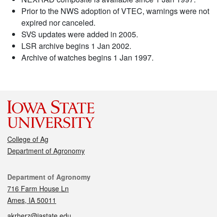
Prior to the NWS adoption of VTEC, warnings were not
expired nor canceled.
SVS updates were added in 2005.
LSR archive begins 1 Jan 2002.
Archive of watches begins 1 Jan 1997.
College of Ag
Department of Agronomy
Contact
Department of Agronomy
716 Farm House Ln
Ames, IA 50011
akrherz@iastate.edu