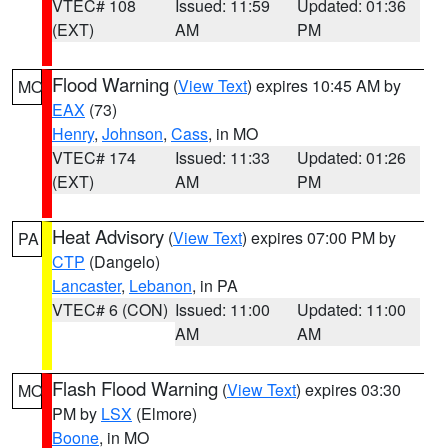
VTEC# 108
Issued: 11:59
Updated: 01:36
(EXT)
AM
PM
Flood Warning
(
View Text
) expires 10:45 AM by
MO
EAX
(73)
Henry
,
Johnson
,
Cass
, in MO
VTEC# 174
Issued: 11:33
Updated: 01:26
(EXT)
AM
PM
Heat Advisory
(
View Text
) expires 07:00 PM by
PA
CTP
(Dangelo)
Lancaster
,
Lebanon
, in PA
VTEC# 6 (CON)
Issued: 11:00
Updated: 11:00
AM
AM
Flash Flood Warning
(
View Text
) expires 03:30
MO
PM by
LSX
(Elmore)
Boone
, in MO