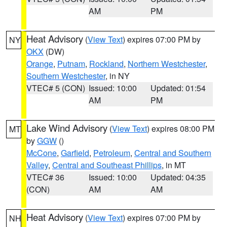
AM
PM
Heat Advisory
(
View Text
) expires 07:00 PM by
NY
OKX
(DW)
Orange
,
Putnam
,
Rockland
,
Northern Westchester
,
Southern Westchester
, in NY
VTEC# 5 (CON)
Issued: 10:00
Updated: 01:54
AM
PM
Lake Wind Advisory
(
View Text
) expires 08:00 PM
MT
by
GGW
()
McCone
,
Garfield
,
Petroleum
,
Central and Southern
Valley
,
Central and Southeast Phillips
, in MT
VTEC# 36
Issued: 10:00
Updated: 04:35
(CON)
AM
AM
Heat Advisory
(
View Text
) expires 07:00 PM by
NH