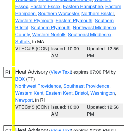
Essex
,
Eastern Essex
,
Eastern Hampshire
,
Eastern
Hampden
,
Southern Worcester
,
Northern Bristol
,
Western Plymouth
,
Eastern Plymouth
,
Southern
Bristol
,
Southern Plymouth
,
Northwest Middlesex
County
,
Western Norfolk
,
Southeast Middlesex
,
Suffolk
, in MA
VTEC# 5 (CON)
Issued: 10:00
Updated: 12:56
AM
PM
Heat Advisory
(
View Text
) expires 07:00 PM by
RI
BOX
(FT)
Northwest Providence
,
Southeast Providence
,
Western Kent
,
Eastern Kent
,
Bristol
,
Washington
,
Newport
, in RI
VTEC# 5 (CON)
Issued: 10:00
Updated: 12:56
AM
PM
Heat Advisory
(
View Text
) expires 07:00 PM by
CT