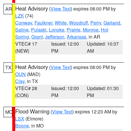
Heat Advisory
(
View Text
) expires 08:00 PM by
AR
LZK
(74)
Conway
,
Faulkner
,
White
,
Woodruff
,
Perry
,
Garland
,
Saline
,
Pulaski
,
Lonoke
,
Prairie
,
Monroe
,
Hot
Spring
,
Grant
,
Jefferson
,
Arkansas
, in AR
VTEC# 17
Issued: 12:00
Updated: 10:37
(NEW)
PM
AM
Heat Advisory
(
View Text
) expires 08:00 PM by
TX
OUN
(MAD)
Clay
, in TX
VTEC# 28
Issued: 12:00
Updated: 01:30
(CON)
PM
PM
Flood Warning
(
View Text
) expires 12:23 AM by
MO
LSX
(Elmore)
Boone
, in MO