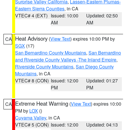
Surprise Valley California
,
Lassen-Eastern Plumas-
Eastern Sierra Counties
, in CA
VTEC# 4 (EXT)
Issued: 10:00
Updated: 02:50
AM
AM
Heat Advisory
(
View Text
) expires 10:00 PM by
CA
SGX
(17)
San Bernardino County Mountains
,
San Bernardino
and Riverside County Valleys -The Inland Empire
,
Riverside County Mountains
,
San Diego County
Mountains
, in CA
VTEC# 8 (CON)
Issued: 12:00
Updated: 01:27
PM
PM
Extreme Heat Warning
(
View Text
) expires 10:00
CA
PM by
LOX
()
Cuyama Valley
, in CA
VTEC# 5 (CON)
Issued: 12:00
Updated: 04:13