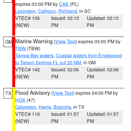
expires 03:00 PM by
CAE
(PL)
Lexington
,
Calhoun
,
Richland
, in SC
VTEC# 105
Issued: 02:10
Updated: 02:10
(NEW)
PM
PM
Marine Warning
(
View Text
) expires 03:00 PM by
GM
TBW
(TBW)
Tampa Bay waters
,
Coastal waters from Englewood
to Tarpon Springs FL out 20 NM
, in GM
VTEC# 142
Issued: 02:06
Updated: 02:06
(NEW)
PM
PM
Flood Advisory
(
View Text
) expires 04:00 PM by
TX
HGX
(47)
Galveston
,
Harris
,
Brazoria
, in TX
VTEC# 119
Issued: 01:57
Updated: 01:57
(NEW)
PM
PM