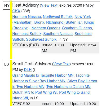
Heat Advisory
(
View Text
) expires 07:00 PM by
NY
OKX
(DW)
Northern Nassau
,
Northwest Suffolk
,
New York
(Manhattan)
,
Bronx
,
Richmond (Staten Is.)
,
Kings
(Brooklyn)
,
Northern Queens
,
Southern Queens
,
Northeast Suffolk
,
Southern Nassau
,
Southeast
Suffolk
,
Southwest Suffolk
, in NY
VTEC# 5 (EXT)
Issued: 10:00
Updated: 01:54
AM
PM
Small Craft Advisory
(
View Text
) expires 10:00
LS
PM by
DLH
()
Grand Marais to Taconite Harbor MN
,
Taconite
Harbor to Silver Bay Harbor MN
,
Silver Bay Harbor
to Two Harbors MN
,
Two Harbors to Duluth MN
,
Duluth MN to Port Wing WI
,
Port Wing to Sand
Island WI
, in LS
VTEC# 92
Issued: 10:00
Updated: 10:20