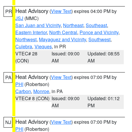
Heat Advisory
(
View Text
) expires 04:00 PM by
PR
JSJ
(MMC)
San Juan and Vicinity
,
Northeast
,
Southeast
,
Eastern Interior
,
North Central
,
Ponce and Vicinity
,
Northwest
,
Mayaguez and Vicinity
,
Southwest
,
Culebra
,
Vieques
, in PR
VTEC# 28
Issued: 09:00
Updated: 08:55
(CON)
AM
AM
Heat Advisory
(
View Text
) expires 07:00 PM by
PA
PHI
(Robertson)
Carbon
,
Monroe
, in PA
VTEC# 8 (CON)
Issued: 09:00
Updated: 01:12
AM
PM
Heat Advisory
(
View Text
) expires 07:00 PM by
NJ
PHI
(Robertson)