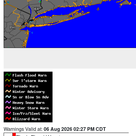
Warnings Valid at:
06 Aug 2026 02:27 PM CDT