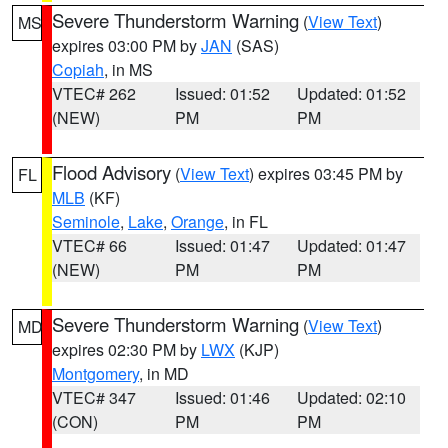
Severe Thunderstorm Warning
(
View Text
)
MS
expires 03:00 PM by
JAN
(SAS)
Copiah
, in MS
VTEC# 262
Issued: 01:52
Updated: 01:52
(NEW)
PM
PM
Flood Advisory
(
View Text
) expires 03:45 PM by
FL
MLB
(KF)
Seminole
,
Lake
,
Orange
, in FL
VTEC# 66
Issued: 01:47
Updated: 01:47
(NEW)
PM
PM
Severe Thunderstorm Warning
(
View Text
)
MD
expires 02:30 PM by
LWX
(KJP)
Montgomery
, in MD
VTEC# 347
Issued: 01:46
Updated: 02:10
(CON)
PM
PM