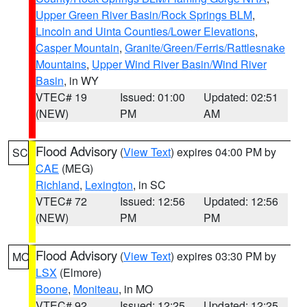
Upper Green River Basin/Rock Springs BLM
,
Lincoln and Uinta Counties/Lower Elevations
,
Casper Mountain
,
Granite/Green/Ferris/Rattlesnake
Mountains
,
Upper Wind River Basin/Wind River
Basin
, in WY
VTEC# 19
Issued: 01:00
Updated: 02:51
(NEW)
PM
AM
Flood Advisory
(
View Text
) expires 04:00 PM by
SC
CAE
(MEG)
Richland
,
Lexington
, in SC
VTEC# 72
Issued: 12:56
Updated: 12:56
(NEW)
PM
PM
Flood Advisory
(
View Text
) expires 03:30 PM by
MO
LSX
(Elmore)
Boone
,
Moniteau
, in MO
VTEC# 92
Issued: 12:25
Updated: 12:25