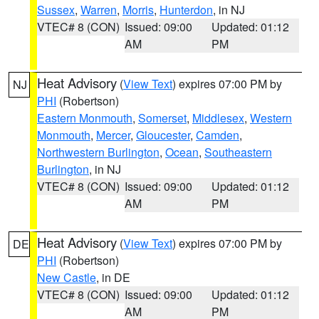
Sussex
,
Warren
,
Morris
,
Hunterdon
, in NJ
VTEC# 8 (CON)
Issued: 09:00
Updated: 01:12
AM
PM
Heat Advisory
(
View Text
) expires 07:00 PM by
NJ
PHI
(Robertson)
Eastern Monmouth
,
Somerset
,
Middlesex
,
Western
Monmouth
,
Mercer
,
Gloucester
,
Camden
,
Northwestern Burlington
,
Ocean
,
Southeastern
Burlington
, in NJ
VTEC# 8 (CON)
Issued: 09:00
Updated: 01:12
AM
PM
Heat Advisory
(
View Text
) expires 07:00 PM by
DE
PHI
(Robertson)
New Castle
, in DE
VTEC# 8 (CON)
Issued: 09:00
Updated: 01:12
AM
PM