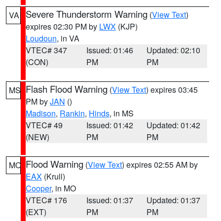
Severe Thunderstorm Warning
(
View Text
)
VA
expires 02:30 PM by
LWX
(KJP)
Loudoun
, in VA
VTEC# 347
Issued: 01:46
Updated: 02:10
(CON)
PM
PM
Flash Flood Warning
(
View Text
) expires 03:45
MS
PM by
JAN
()
Madison
,
Rankin
,
Hinds
, in MS
VTEC# 49
Issued: 01:42
Updated: 01:42
(NEW)
PM
PM
Flood Warning
(
View Text
) expires 02:55 AM by
MO
EAX
(Krull)
Cooper
, in MO
VTEC# 176
Issued: 01:37
Updated: 01:37
(EXT)
PM
PM