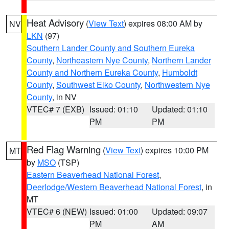
Heat Advisory
(
View Text
) expires 08:00 AM by
NV
LKN
(97)
Southern Lander County and Southern Eureka
County
,
Northeastern Nye County
,
Northern Lander
County and Northern Eureka County
,
Humboldt
County
,
Southwest Elko County
,
Northwestern Nye
County
, in NV
VTEC# 7 (EXB)
Issued: 01:10
Updated: 01:10
PM
PM
Red Flag Warning
(
View Text
) expires 10:00 PM
MT
by
MSO
(TSP)
Eastern Beaverhead National Forest
,
Deerlodge/Western Beaverhead National Forest
, in
MT
VTEC# 6 (NEW)
Issued: 01:00
Updated: 09:07
PM
AM