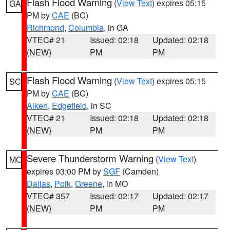
Flash Flood Warning
(
View Text
) expires 05:15
GA
PM by
CAE
(BC)
Richmond
,
Columbia
, in GA
VTEC# 21
Issued: 02:18
Updated: 02:18
(NEW)
PM
PM
Flash Flood Warning
(
View Text
) expires 05:15
SC
PM by
CAE
(BC)
Aiken
,
Edgefield
, in SC
VTEC# 21
Issued: 02:18
Updated: 02:18
(NEW)
PM
PM
Severe Thunderstorm Warning
(
View Text
)
MO
expires 03:00 PM by
SGF
(Camden)
Dallas
,
Polk
,
Greene
, in MO
VTEC# 357
Issued: 02:17
Updated: 02:17
(NEW)
PM
PM