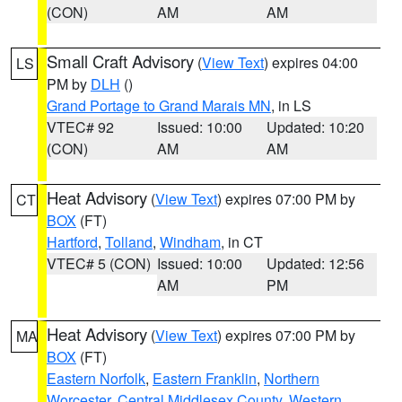
(CON)
AM
AM
Small Craft Advisory
(
View Text
) expires 04:00
LS
PM by
DLH
()
Grand Portage to Grand Marais MN
, in LS
VTEC# 92
Issued: 10:00
Updated: 10:20
(CON)
AM
AM
Heat Advisory
(
View Text
) expires 07:00 PM by
CT
BOX
(FT)
Hartford
,
Tolland
,
Windham
, in CT
VTEC# 5 (CON)
Issued: 10:00
Updated: 12:56
AM
PM
Heat Advisory
(
View Text
) expires 07:00 PM by
MA
BOX
(FT)
Eastern Norfolk
,
Eastern Franklin
,
Northern
Worcester
,
Central Middlesex County
,
Western