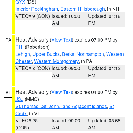
GYX
(DS)
Interior Rockingham
,
Eastern Hillsborough
, in NH
VTEC# 9 (CON)
Issued: 10:00
Updated: 01:18
AM
PM
Heat Advisory
(
View Text
) expires 07:00 PM by
PA
PHI
(Robertson)
Lehigh
,
Upper Bucks
,
Berks
,
Northampton
,
Western
Chester
,
Western Montgomery
, in PA
VTEC# 8 (CON)
Issued: 09:00
Updated: 01:12
AM
PM
Heat Advisory
(
View Text
) expires 04:00 PM by
VI
JSJ
(MMC)
St.Thomas...St. John.. and Adjacent Islands
,
St
Croix
, in VI
VTEC# 28
Issued: 09:00
Updated: 08:55
(CON)
AM
AM