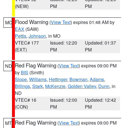
(NEW)
PM
PM
Flood Warning
(
View Text
) expires 01:48 AM by
MO
EAX
(SAW)
Pettis
,
Johnson
, in MO
VTEC# 177
Issued: 12:20
Updated: 01:37
(EXT)
PM
PM
Red Flag Warning
(
View Text
) expires 09:00 PM
ND
by
BIS
(Smith)
Slope
,
Williams
,
Hettinger
,
Bowman
,
Adams
,
Billings
,
Stark
,
McKenzie
,
Golden Valley
,
Dunn
, in
ND
VTEC# 16
Issued: 12:00
Updated: 12:42
(CON)
PM
PM
Red Flag Warning
(
View Text
) expires 09:00 PM
MT