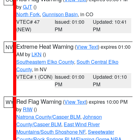
by
GJT
()
North Fork
,
Gunnison Basin
, in CO
VTEC# 47
Issued: 01:00
Updated: 10:41
(NEW)
PM
PM
Extreme Heat Warning
(
View Text
) expires 01:00
NV
AM by
LKN
()
Southeastern Elko County
,
South Central Elko
County
, in NV
VTEC# 1 (CON)
Issued: 01:00
Updated: 01:10
PM
PM
Red Flag Warning
(
View Text
) expires 10:00 PM
WY
by
RIW
()
Natrona County/Casper BLM
,
Johnson
County/Casper BLM
,
East Wind River
Mountains/South Shoshone NF
,
Sweetwater
County/Rock Springs BLM/Flaming Gorge NRA
,