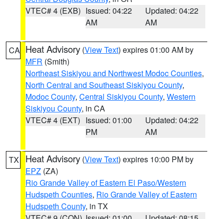
VTEC# 4 (EXB)
Issued: 04:22
Updated: 04:22
AM
AM
Heat Advisory
(
View Text
) expires 01:00 AM by
CA
MFR
(Smith)
Northeast Siskiyou and Northwest Modoc Counties
,
North Central and Southeast Siskiyou County
,
Modoc County
,
Central Siskiyou County
,
Western
Siskiyou County
, in CA
VTEC# 4 (EXT)
Issued: 01:00
Updated: 04:22
PM
AM
Heat Advisory
(
View Text
) expires 10:00 PM by
TX
EPZ
(ZA)
Rio Grande Valley of Eastern El Paso/Western
Hudspeth Counties
,
Rio Grande Valley of Eastern
Hudspeth County
, in TX
VTEC# 9 (CON)
Issued: 01:00
Updated: 08:15