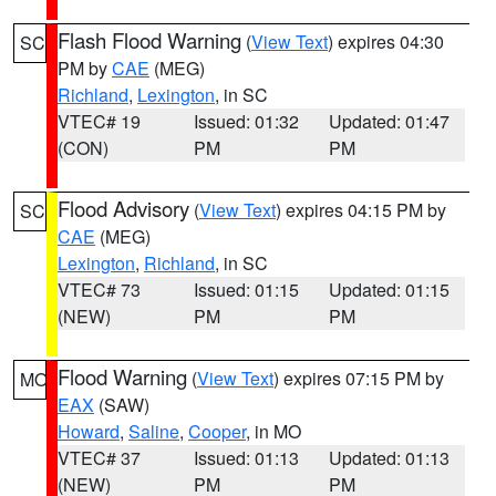
Flash Flood Warning
(
View Text
) expires 04:30
SC
PM by
CAE
(MEG)
Richland
,
Lexington
, in SC
VTEC# 19
Issued: 01:32
Updated: 01:47
(CON)
PM
PM
Flood Advisory
(
View Text
) expires 04:15 PM by
SC
CAE
(MEG)
Lexington
,
Richland
, in SC
VTEC# 73
Issued: 01:15
Updated: 01:15
(NEW)
PM
PM
Flood Warning
(
View Text
) expires 07:15 PM by
MO
EAX
(SAW)
Howard
,
Saline
,
Cooper
, in MO
VTEC# 37
Issued: 01:13
Updated: 01:13
(NEW)
PM
PM