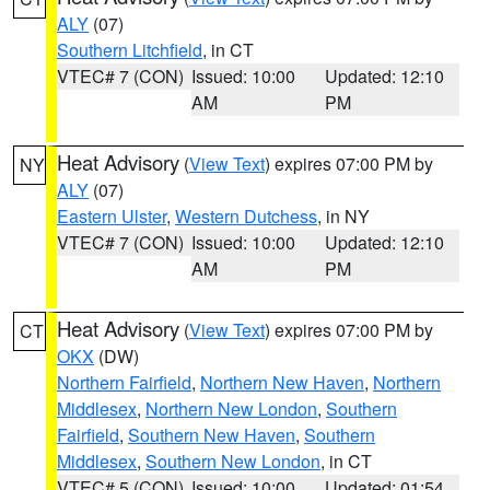
ALY
(07)
Southern Litchfield
, in CT
VTEC# 7 (CON)
Issued: 10:00
Updated: 12:10
AM
PM
Heat Advisory
(
View Text
) expires 07:00 PM by
NY
ALY
(07)
Eastern Ulster
,
Western Dutchess
, in NY
VTEC# 7 (CON)
Issued: 10:00
Updated: 12:10
AM
PM
Heat Advisory
(
View Text
) expires 07:00 PM by
CT
OKX
(DW)
Northern Fairfield
,
Northern New Haven
,
Northern
Middlesex
,
Northern New London
,
Southern
Fairfield
,
Southern New Haven
,
Southern
Middlesex
,
Southern New London
, in CT
VTEC# 5 (CON)
Issued: 10:00
Updated: 01:54