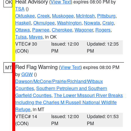
Heat Advisory
(
View Text
) expires 08:00 PM by
OK
TSA
()
Okfuskee
,
Creek
,
Muskogee
,
McIntosh
,
Pittsburg
,
Haskell
,
Okmulgee
,
Washington
,
Nowata
,
Craig
,
Ottawa
,
Pawnee
,
Cherokee
,
Wagoner
,
Rogers
,
Tulsa
,
Mayes
, in OK
VTEC# 30
Issued: 12:00
Updated: 12:35
(CON)
PM
PM
Red Flag Warning
(
View Text
) expires 08:00 PM
MT
by
GGW
()
Dawson/McCone/Prairie/Richland/Wibaux
Counties
,
Southern Petroleum and Southern
Garfield Counties
,
The Lower Missouri River Breaks
including the Charles M Russell National Wildlife
Refuge
, in MT
VTEC# 14
Issued: 12:00
Updated: 01:53
(CON)
PM
PM