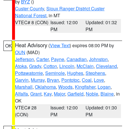
by
BYZ
()
Custer County
,
Sioux Ranger District Custer
National Forest
, in MT
VTEC# 8 (CON)
Issued: 12:00
Updated: 01:32
PM
PM
Heat Advisory
(
View Text
) expires 08:00 PM by
OK
OUN
(MAD)
Jefferson
,
Carter
,
Payne
,
Canadian
,
Johnston
,
Atoka
,
Grady
,
Cotton
,
Lincoln
,
McClain
,
Cleveland
,
Pottawatomie
,
Seminole
,
Hughes
,
Stephens
,
Garvin
,
Murray
,
Bryan
,
Pontotoc
,
Coal
,
Love
,
Marshall
,
Oklahoma
,
Woods
,
Kingfisher
,
Logan
,
Alfalfa
,
Grant
,
Kay
,
Major
,
Garfield
,
Noble
,
Blaine
, in
OK
VTEC# 28
Issued: 12:00
Updated: 01:30
(CON)
PM
PM