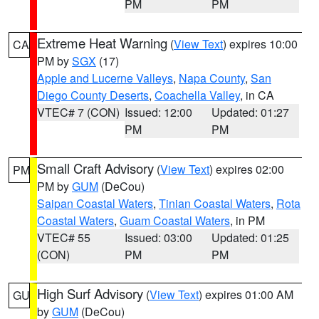
PM
PM
Extreme Heat Warning
(
View Text
) expires 10:00
CA
PM by
SGX
(17)
Apple and Lucerne Valleys
,
Napa County
,
San
Diego County Deserts
,
Coachella Valley
, in CA
VTEC# 7 (CON)
Issued: 12:00
Updated: 01:27
PM
PM
Small Craft Advisory
(
View Text
) expires 02:00
PM
PM by
GUM
(DeCou)
Saipan Coastal Waters
,
Tinian Coastal Waters
,
Rota
Coastal Waters
,
Guam Coastal Waters
, in PM
VTEC# 55
Issued: 03:00
Updated: 01:25
(CON)
PM
PM
High Surf Advisory
(
View Text
) expires 01:00 AM
GU
by
GUM
(DeCou)