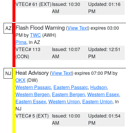
VTEC# 61 (EXT)
Issued: 10:30
Updated: 01:16
AM
PM
Flash Flood Warning
(
View Text
) expires 03:00
AZ
PM by
TWC
(AWH)
Pima
, in AZ
VTEC# 113
Issued: 10:07
Updated: 12:51
(CON)
AM
PM
Heat Advisory
(
View Text
) expires 07:00 PM by
NJ
OKX
(DW)
Western Passaic
,
Eastern Passaic
,
Hudson
,
Western Bergen
,
Eastern Bergen
,
Western Essex
,
Eastern Essex
,
Western Union
,
Eastern Union
, in
NJ
VTEC# 5 (EXT)
Issued: 10:00
Updated: 01:54
AM
PM