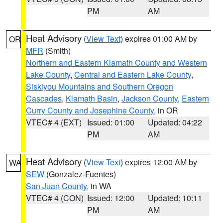
PM
AM
Heat Advisory
(
View Text
) expires 01:00 AM by
OR
MFR
(Smith)
Northern and Eastern Klamath County and Western
Lake County
,
Central and Eastern Lake County
,
Siskiyou Mountains and Southern Oregon
Cascades
,
Klamath Basin
,
Jackson County
,
Eastern
Curry County and Josephine County
, in OR
VTEC# 4 (EXT)
Issued: 01:00
Updated: 04:22
PM
AM
Heat Advisory
(
View Text
) expires 12:00 AM by
WA
SEW
(Gonzalez-Fuentes)
San Juan County
, in WA
VTEC# 4 (CON)
Issued: 12:00
Updated: 10:11
PM
AM