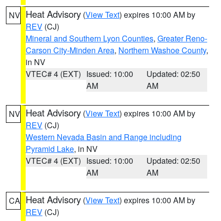
Heat Advisory
(
View Text
) expires 10:00 AM by
NV
REV
(CJ)
Mineral and Southern Lyon Counties
,
Greater Reno-
Carson City-Minden Area
,
Northern Washoe County
,
in NV
VTEC# 4 (EXT)
Issued: 10:00
Updated: 02:50
AM
AM
Heat Advisory
(
View Text
) expires 10:00 AM by
NV
REV
(CJ)
Western Nevada Basin and Range including
Pyramid Lake
, in NV
VTEC# 4 (EXT)
Issued: 10:00
Updated: 02:50
AM
AM
Heat Advisory
(
View Text
) expires 10:00 AM by
CA
REV
(CJ)