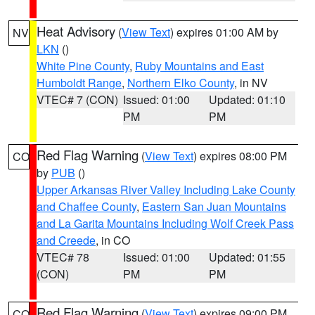
Heat Advisory
(
View Text
) expires 01:00 AM by
NV
LKN
()
White Pine County
,
Ruby Mountains and East
Humboldt Range
,
Northern Elko County
, in NV
VTEC# 7 (CON)
Issued: 01:00
Updated: 01:10
PM
PM
Red Flag Warning
(
View Text
) expires 08:00 PM
CO
by
PUB
()
Upper Arkansas River Valley Including Lake County
and Chaffee County
,
Eastern San Juan Mountains
and La Garita Mountains Including Wolf Creek Pass
and Creede
, in CO
VTEC# 78
Issued: 01:00
Updated: 01:55
(CON)
PM
PM
Red Flag Warning
(
View Text
) expires 09:00 PM
CO