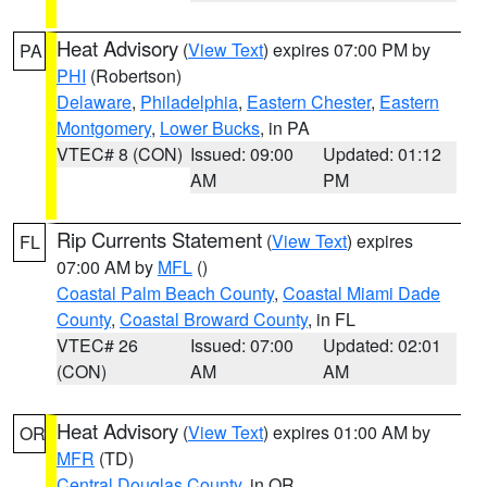
Heat Advisory
(
View Text
) expires 07:00 PM by
PA
PHI
(Robertson)
Delaware
,
Philadelphia
,
Eastern Chester
,
Eastern
Montgomery
,
Lower Bucks
, in PA
VTEC# 8 (CON)
Issued: 09:00
Updated: 01:12
AM
PM
Rip Currents Statement
(
View Text
) expires
FL
07:00 AM by
MFL
()
Coastal Palm Beach County
,
Coastal Miami Dade
County
,
Coastal Broward County
, in FL
VTEC# 26
Issued: 07:00
Updated: 02:01
(CON)
AM
AM
Heat Advisory
(
View Text
) expires 01:00 AM by
OR
MFR
(TD)
Central Douglas County
, in OR