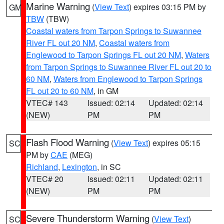
Marine Warning
(
View Text
) expires 03:15 PM by
GM
TBW
(TBW)
Coastal waters from Tarpon Springs to Suwannee
River FL out 20 NM
,
Coastal waters from
Englewood to Tarpon Springs FL out 20 NM
,
Waters
from Tarpon Springs to Suwannee River FL out 20 to
60 NM
,
Waters from Englewood to Tarpon Springs
FL out 20 to 60 NM
, in GM
VTEC# 143
Issued: 02:14
Updated: 02:14
(NEW)
PM
PM
Flash Flood Warning
(
View Text
) expires 05:15
SC
PM by
CAE
(MEG)
Richland
,
Lexington
, in SC
VTEC# 20
Issued: 02:11
Updated: 02:11
(NEW)
PM
PM
Severe Thunderstorm Warning
(
View Text
)
SC