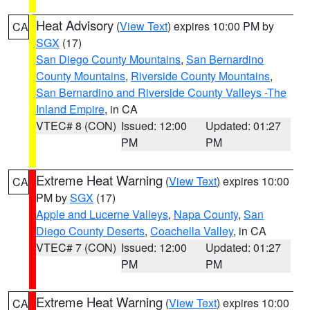
Heat Advisory
(
View Text
) expires 10:00 PM by
CA
SGX
(17)
San Diego County Mountains
,
San Bernardino
County Mountains
,
Riverside County Mountains
,
San Bernardino and Riverside County Valleys -The
Inland Empire
, in CA
VTEC# 8 (CON)
Issued: 12:00
Updated: 01:27
PM
PM
Extreme Heat Warning
(
View Text
) expires 10:00
CA
PM by
SGX
(17)
Apple and Lucerne Valleys
,
Napa County
,
San
Diego County Deserts
,
Coachella Valley
, in CA
VTEC# 7 (CON)
Issued: 12:00
Updated: 01:27
PM
PM
Extreme Heat Warning
(
View Text
) expires 10:00
CA