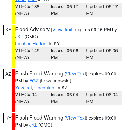
VTEC# 138
Issued: 06:17
Updated: 06:17
(NEW)
PM
PM
Flood Advisory
(
View Text
) expires 09:15 PM by
KY
JKL
(CMC)
Letcher
,
Harlan
, in KY
VTEC# 145
Issued: 06:06
Updated: 06:06
(NEW)
PM
PM
Flash Flood Warning
(
View Text
) expires 09:00
AZ
PM by
FGZ
(Lewandowski)
Yavapai
,
Coconino
, in AZ
VTEC# 94
Issued: 06:04
Updated: 06:04
(NEW)
PM
PM
Flash Flood Warning
(
View Text
) expires 09:00
KY
PM by
JKL
(CMC)