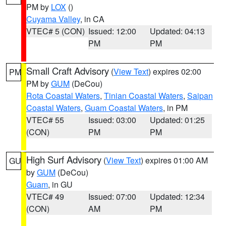
PM by
LOX
()
Cuyama Valley
, in CA
VTEC# 5 (CON)
Issued: 12:00
Updated: 04:13
PM
PM
Small Craft Advisory
(
View Text
) expires 02:00
PM
PM by
GUM
(DeCou)
Rota Coastal Waters
,
Tinian Coastal Waters
,
Saipan
Coastal Waters
,
Guam Coastal Waters
, in PM
VTEC# 55
Issued: 03:00
Updated: 01:25
(CON)
PM
PM
High Surf Advisory
(
View Text
) expires 01:00 AM
GU
by
GUM
(DeCou)
Guam
, in GU
VTEC# 49
Issued: 07:00
Updated: 12:34
(CON)
AM
PM