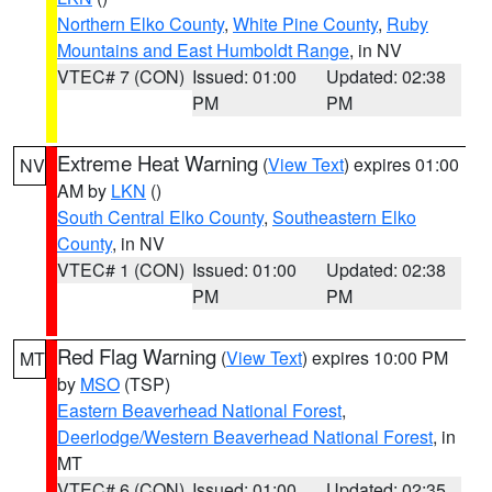
Northern Elko County
,
White Pine County
,
Ruby
Mountains and East Humboldt Range
, in NV
VTEC# 7 (CON)
Issued: 01:00
Updated: 02:38
PM
PM
Extreme Heat Warning
(
View Text
) expires 01:00
NV
AM by
LKN
()
South Central Elko County
,
Southeastern Elko
County
, in NV
VTEC# 1 (CON)
Issued: 01:00
Updated: 02:38
PM
PM
Red Flag Warning
(
View Text
) expires 10:00 PM
MT
by
MSO
(TSP)
Eastern Beaverhead National Forest
,
Deerlodge/Western Beaverhead National Forest
, in
MT
VTEC# 6 (CON)
Issued: 01:00
Updated: 02:35