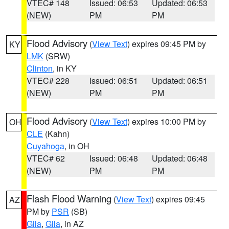
VTEC# 148
Issued: 06:53
Updated: 06:53
(NEW)
PM
PM
Flood Advisory
(
View Text
) expires 09:45 PM by
KY
LMK
(SRW)
Clinton
, in KY
VTEC# 228
Issued: 06:51
Updated: 06:51
(NEW)
PM
PM
Flood Advisory
(
View Text
) expires 10:00 PM by
OH
CLE
(Kahn)
Cuyahoga
, in OH
VTEC# 62
Issued: 06:48
Updated: 06:48
(NEW)
PM
PM
Flash Flood Warning
(
View Text
) expires 09:45
AZ
PM by
PSR
(SB)
Gila
,
Gila
, in AZ