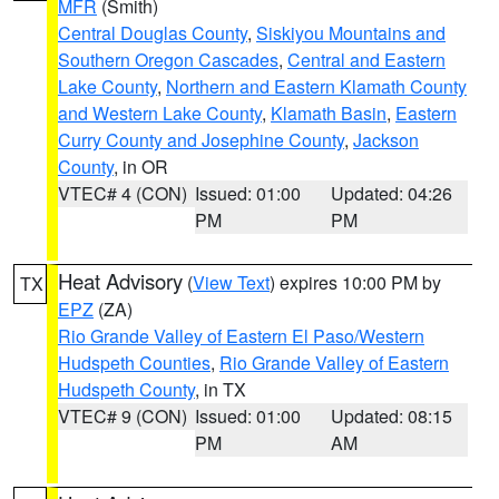
MFR
(Smith)
Central Douglas County
,
Siskiyou Mountains and
Southern Oregon Cascades
,
Central and Eastern
Lake County
,
Northern and Eastern Klamath County
and Western Lake County
,
Klamath Basin
,
Eastern
Curry County and Josephine County
,
Jackson
County
, in OR
VTEC# 4 (CON)
Issued: 01:00
Updated: 04:26
PM
PM
Heat Advisory
(
View Text
) expires 10:00 PM by
TX
EPZ
(ZA)
Rio Grande Valley of Eastern El Paso/Western
Hudspeth Counties
,
Rio Grande Valley of Eastern
Hudspeth County
, in TX
VTEC# 9 (CON)
Issued: 01:00
Updated: 08:15
PM
AM