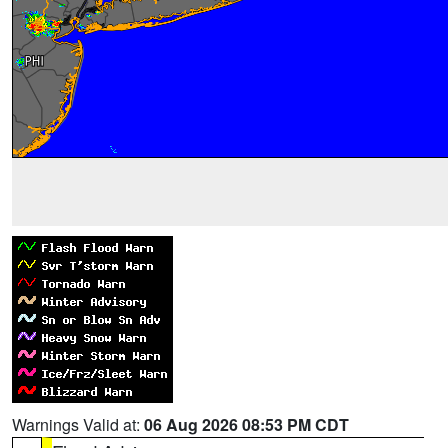
Warnings Valid at:
06 Aug 2026 08:53 PM CDT