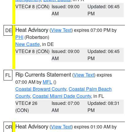
VTEC# 8 (CON)
Issued: 09:00
Updated: 06:45
AM
PM
Heat Advisory
(
View Text
) expires 07:00 PM by
DE
PHI
(Robertson)
New Castle
, in DE
VTEC# 8 (CON)
Issued: 09:00
Updated: 06:45
AM
PM
Rip Currents Statement
(
View Text
) expires
FL
07:00 AM by
MFL
()
Coastal Broward County
,
Coastal Palm Beach
County
,
Coastal Miami Dade County
, in FL
VTEC# 26
Issued: 07:00
Updated: 08:31
(CON)
AM
PM
Heat Advisory
(
View Text
) expires 01:00 AM by
OR