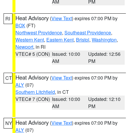
AM
PM
Heat Advisory
(
View Text
) expires 07:00 PM by
RI
BOX
(FT)
Northwest Providence
,
Southeast Providence
,
Western Kent
,
Eastern Kent
,
Bristol
,
Washington
,
Newport
, in RI
VTEC# 5 (CON)
Issued: 10:00
Updated: 12:56
AM
PM
Heat Advisory
(
View Text
) expires 07:00 PM by
CT
ALY
(07)
Southern Litchfield
, in CT
VTEC# 7 (CON)
Issued: 10:00
Updated: 12:10
AM
PM
Heat Advisory
(
View Text
) expires 07:00 PM by
NY
ALY
(07)