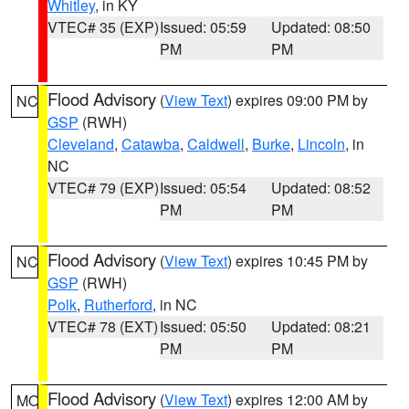
Whitley
, in KY
VTEC# 35 (EXP)
Issued: 05:59
Updated: 08:50
PM
PM
Flood Advisory
(
View Text
) expires 09:00 PM by
NC
GSP
(RWH)
Cleveland
,
Catawba
,
Caldwell
,
Burke
,
Lincoln
, in
NC
VTEC# 79 (EXP)
Issued: 05:54
Updated: 08:52
PM
PM
Flood Advisory
(
View Text
) expires 10:45 PM by
NC
GSP
(RWH)
Polk
,
Rutherford
, in NC
VTEC# 78 (EXT)
Issued: 05:50
Updated: 08:21
PM
PM
Flood Advisory
(
View Text
) expires 12:00 AM by
MO