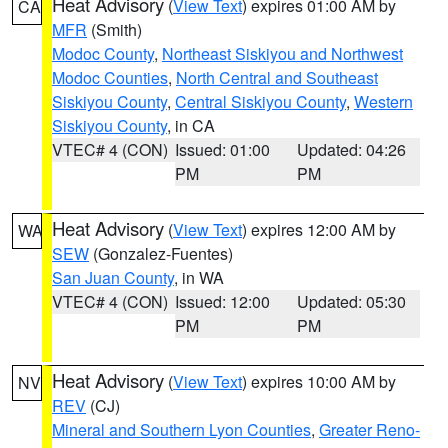
Heat Advisory
(
View Text
) expires 01:00 AM by
CA
MFR
(Smith)
Modoc County
,
Northeast Siskiyou and Northwest
Modoc Counties
,
North Central and Southeast
Siskiyou County
,
Central Siskiyou County
,
Western
Siskiyou County
, in CA
VTEC# 4 (CON)
Issued: 01:00
Updated: 04:26
PM
PM
Heat Advisory
(
View Text
) expires 12:00 AM by
WA
SEW
(Gonzalez-Fuentes)
San Juan County
, in WA
VTEC# 4 (CON)
Issued: 12:00
Updated: 05:30
PM
PM
Heat Advisory
(
View Text
) expires 10:00 AM by
NV
REV
(CJ)
Mineral and Southern Lyon Counties
,
Greater Reno-