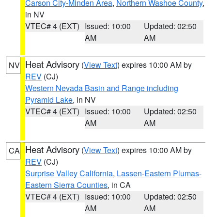
Carson City-Minden Area
,
Northern Washoe County
,
in NV
VTEC# 4 (EXT)
Issued: 10:00
Updated: 02:50
AM
AM
Heat Advisory
(
View Text
) expires 10:00 AM by
NV
REV
(CJ)
Western Nevada Basin and Range including
Pyramid Lake
, in NV
VTEC# 4 (EXT)
Issued: 10:00
Updated: 02:50
AM
AM
Heat Advisory
(
View Text
) expires 10:00 AM by
CA
REV
(CJ)
Surprise Valley California
,
Lassen-Eastern Plumas-
Eastern Sierra Counties
, in CA
VTEC# 4 (EXT)
Issued: 10:00
Updated: 02:50
AM
AM