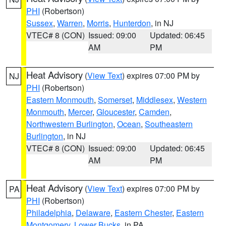
PHI
(Robertson)
Sussex
,
Warren
,
Morris
,
Hunterdon
, in NJ
VTEC# 8 (CON)
Issued: 09:00
Updated: 06:45
AM
PM
Heat Advisory
(
View Text
) expires 07:00 PM by
NJ
PHI
(Robertson)
Eastern Monmouth
,
Somerset
,
Middlesex
,
Western
Monmouth
,
Mercer
,
Gloucester
,
Camden
,
Northwestern Burlington
,
Ocean
,
Southeastern
Burlington
, in NJ
VTEC# 8 (CON)
Issued: 09:00
Updated: 06:45
AM
PM
Heat Advisory
(
View Text
) expires 07:00 PM by
PA
PHI
(Robertson)
Philadelphia
,
Delaware
,
Eastern Chester
,
Eastern
Montgomery
,
Lower Bucks
, in PA