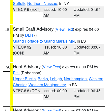
Suffolk
,
Northern Nassau
, in NY
VTEC# 5 (EXT)
Issued: 10:00
Updated: 01:54
AM
PM
Small Craft Advisory
(
View Text
) expires 04:00
LS
PM by
DLH
()
Grand Portage to Grand Marais MN
, in LS
VTEC# 92
Issued: 10:00
Updated: 03:07
(CON)
AM
PM
Heat Advisory
(
View Text
) expires 07:00 PM by
PA
PHI
(Robertson)
Upper Bucks
,
Berks
,
Lehigh
,
Northampton
,
Western
Chester
,
Western Montgomery
, in PA
VTEC# 8 (CON)
Issued: 09:00
Updated: 06:45
AM
PM
Heat Advisory
(
View Text
) expires 07:00 PM by
NJ