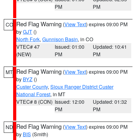
PM
PM
Red Flag Warning
(
View Text
) expires 09:00 PM
CO
by
GJT
()
North Fork
,
Gunnison Basin
, in CO
VTEC# 47
Issued: 01:00
Updated: 10:41
(NEW)
PM
PM
Red Flag Warning
(
View Text
) expires 09:00 PM
MT
by
BYZ
()
Custer County
,
Sioux Ranger District Custer
National Forest
, in MT
VTEC# 8 (CON)
Issued: 12:00
Updated: 01:32
PM
PM
Red Flag Warning
(
View Text
) expires 09:00 PM
ND
by
BIS
(Smith)