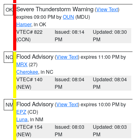
Severe Thunderstorm Warning
(
View Text
)
OK
expires 09:00 PM by
OUN
(MDU)
Harper
, in OK
VTEC# 822
Issued: 08:14
Updated: 08:30
(CON)
PM
PM
Flood Advisory
(
View Text
) expires 11:00 PM by
NC
MRX
(27)
Cherokee
, in NC
VTEC# 140
Issued: 08:04
Updated: 08:04
(NEW)
PM
PM
Flood Advisory
(
View Text
) expires 10:00 PM by
NM
EPZ
(CD)
Luna
, in NM
VTEC# 154
Issued: 08:03
Updated: 08:03
(NEW)
PM
PM