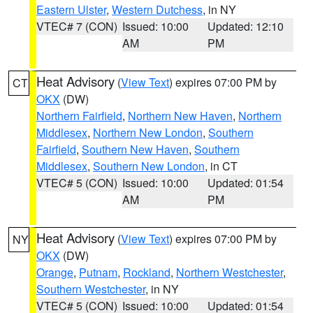
Eastern Ulster
,
Western Dutchess
, in NY
VTEC# 7 (CON)
Issued: 10:00
Updated: 12:10
AM
PM
Heat Advisory
(
View Text
) expires 07:00 PM by
CT
OKX
(DW)
Northern Fairfield
,
Northern New Haven
,
Northern
Middlesex
,
Northern New London
,
Southern
Fairfield
,
Southern New Haven
,
Southern
Middlesex
,
Southern New London
, in CT
VTEC# 5 (CON)
Issued: 10:00
Updated: 01:54
AM
PM
Heat Advisory
(
View Text
) expires 07:00 PM by
NY
OKX
(DW)
Orange
,
Putnam
,
Rockland
,
Northern Westchester
,
Southern Westchester
, in NY
VTEC# 5 (CON)
Issued: 10:00
Updated: 01:54