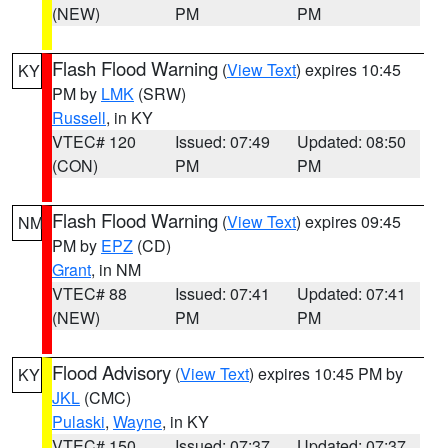
(NEW)
PM
PM
Flash Flood Warning
(
View Text
) expires 10:45
KY
PM by
LMK
(SRW)
Russell
, in KY
VTEC# 120
Issued: 07:49
Updated: 08:50
(CON)
PM
PM
Flash Flood Warning
(
View Text
) expires 09:45
NM
PM by
EPZ
(CD)
Grant
, in NM
VTEC# 88
Issued: 07:41
Updated: 07:41
(NEW)
PM
PM
Flood Advisory
(
View Text
) expires 10:45 PM by
KY
JKL
(CMC)
Pulaski
,
Wayne
, in KY
VTEC# 150
Issued: 07:37
Updated: 07:37