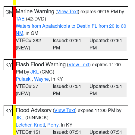
Marine Warning
(
View Text
) expires 09:15 PM by
GM
TAE
(42-DVD)
Waters from Apalachicola to Destin FL from 20 to 60
NM
, in GM
VTEC# 282
Issued: 07:51
Updated: 07:51
(NEW)
PM
PM
Flash Flood Warning
(
View Text
) expires 11:00
KY
PM by
JKL
(CMC)
Pulaski
,
Wayne
, in KY
VTEC# 37
Issued: 07:51
Updated: 07:51
(NEW)
PM
PM
Flood Advisory
(
View Text
) expires 11:00 PM by
KY
JKL
(GINNICK)
Letcher
,
Knott
,
Perry
, in KY
VTEC# 151
Issued: 07:51
Updated: 07:51