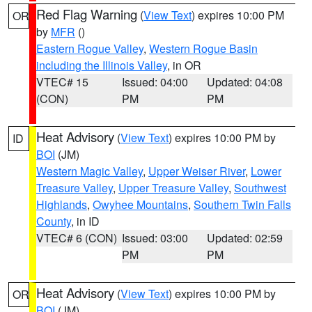
Red Flag Warning
(
View Text
) expires 10:00 PM
OR
by
MFR
()
Eastern Rogue Valley
,
Western Rogue Basin
including the Illinois Valley
, in OR
VTEC# 15
Issued: 04:00
Updated: 04:08
(CON)
PM
PM
Heat Advisory
(
View Text
) expires 10:00 PM by
ID
BOI
(JM)
Western Magic Valley
,
Upper Weiser River
,
Lower
Treasure Valley
,
Upper Treasure Valley
,
Southwest
Highlands
,
Owyhee Mountains
,
Southern Twin Falls
County
, in ID
VTEC# 6 (CON)
Issued: 03:00
Updated: 02:59
PM
PM
Heat Advisory
(
View Text
) expires 10:00 PM by
OR
BOI
(JM)