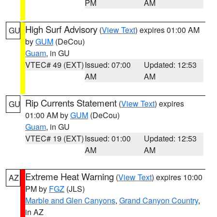
PM
AM
High Surf Advisory
(
View Text
) expires 01:00 AM
GU
by
GUM
(DeCou)
Guam
, in GU
VTEC# 49 (EXT)
Issued: 07:00
Updated: 12:53
AM
AM
Rip Currents Statement
(
View Text
) expires
GU
01:00 AM by
GUM
(DeCou)
Guam
, in GU
VTEC# 19 (EXT)
Issued: 01:00
Updated: 12:53
AM
AM
Extreme Heat Warning
(
View Text
) expires 10:00
AZ
PM by
FGZ
(JLS)
Marble and Glen Canyons
,
Grand Canyon Country
,
in AZ