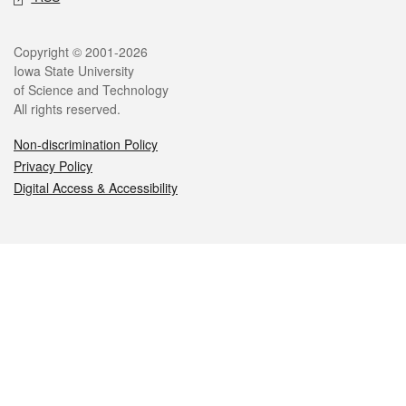
Legal
Copyright © 2001-2026
Iowa State University
of Science and Technology
All rights reserved.
Non-discrimination Policy
Privacy Policy
Digital Access & Accessibility