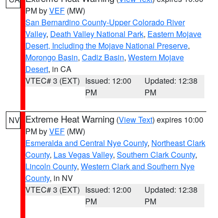
PM by
VEF
(MW)
San Bernardino County-Upper Colorado River
Valley
,
Death Valley National Park
,
Eastern Mojave
Desert, Including the Mojave National Preserve
,
Morongo Basin
,
Cadiz Basin
,
Western Mojave
Desert
, in CA
VTEC# 3 (EXT)
Issued: 12:00
Updated: 12:38
PM
PM
Extreme Heat Warning
(
View Text
) expires 10:00
NV
PM by
VEF
(MW)
Esmeralda and Central Nye County
,
Northeast Clark
County
,
Las Vegas Valley
,
Southern Clark County
,
Lincoln County
,
Western Clark and Southern Nye
County
, in NV
VTEC# 3 (EXT)
Issued: 12:00
Updated: 12:38
PM
PM