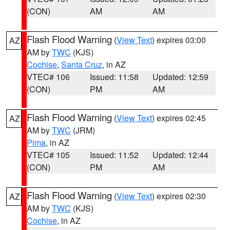
(CON)
AM
AM
Flash Flood Warning
(
View Text
) expires 03:00
AZ
AM by
TWC
(KJS)
Cochise
,
Santa Cruz
, in AZ
VTEC# 106
Issued: 11:58
Updated: 12:59
(CON)
PM
AM
Flash Flood Warning
(
View Text
) expires 02:45
AZ
AM by
TWC
(JRM)
Pima
, in AZ
VTEC# 105
Issued: 11:52
Updated: 12:44
(CON)
PM
AM
Flash Flood Warning
(
View Text
) expires 02:30
AZ
AM by
TWC
(KJS)
Cochise
, in AZ