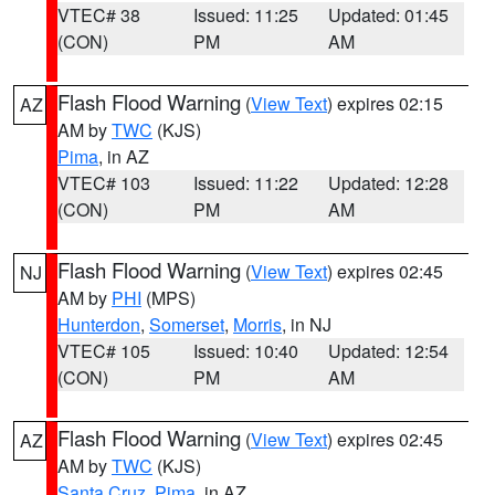
VTEC# 38
Issued: 11:25
Updated: 01:45
(CON)
PM
AM
Flash Flood Warning
(
View Text
) expires 02:15
AZ
AM by
TWC
(KJS)
Pima
, in AZ
VTEC# 103
Issued: 11:22
Updated: 12:28
(CON)
PM
AM
Flash Flood Warning
(
View Text
) expires 02:45
NJ
AM by
PHI
(MPS)
Hunterdon
,
Somerset
,
Morris
, in NJ
VTEC# 105
Issued: 10:40
Updated: 12:54
(CON)
PM
AM
Flash Flood Warning
(
View Text
) expires 02:45
AZ
AM by
TWC
(KJS)
Santa Cruz
,
Pima
, in AZ