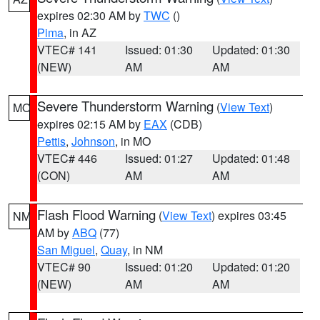
expires 02:30 AM by
TWC
()
Pima
, in AZ
VTEC# 141
Issued: 01:30
Updated: 01:30
(NEW)
AM
AM
Severe Thunderstorm Warning
(
View Text
)
MO
expires 02:15 AM by
EAX
(CDB)
Pettis
,
Johnson
, in MO
VTEC# 446
Issued: 01:27
Updated: 01:48
(CON)
AM
AM
Flash Flood Warning
(
View Text
) expires 03:45
NM
AM by
ABQ
(77)
San Miguel
,
Quay
, in NM
VTEC# 90
Issued: 01:20
Updated: 01:20
(NEW)
AM
AM