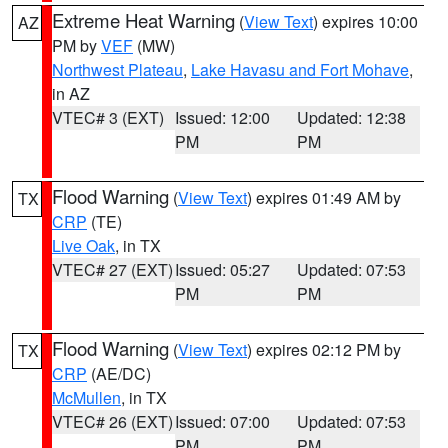
Extreme Heat Warning
(
View Text
) expires 10:00
AZ
PM by
VEF
(MW)
Northwest Plateau
,
Lake Havasu and Fort Mohave
,
in AZ
VTEC# 3 (EXT)
Issued: 12:00
Updated: 12:38
PM
PM
Flood Warning
(
View Text
) expires 01:49 AM by
TX
CRP
(TE)
Live Oak
, in TX
VTEC# 27 (EXT)
Issued: 05:27
Updated: 07:53
PM
PM
Flood Warning
(
View Text
) expires 02:12 PM by
TX
CRP
(AE/DC)
McMullen
, in TX
VTEC# 26 (EXT)
Issued: 07:00
Updated: 07:53
PM
PM