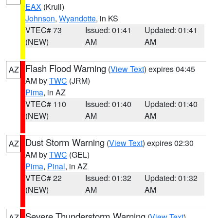
EAX
(Krull)
Johnson
,
Wyandotte
, in KS
VTEC# 73
Issued: 01:41
Updated: 01:41
(NEW)
AM
AM
Flash Flood Warning
(
View Text
) expires 04:45
AZ
AM by
TWC
(JRM)
Pima
, in AZ
VTEC# 110
Issued: 01:40
Updated: 01:40
(NEW)
AM
AM
Dust Storm Warning
(
View Text
) expires 02:30
AZ
AM by
TWC
(GEL)
Pima
,
Pinal
, in AZ
VTEC# 22
Issued: 01:32
Updated: 01:32
(NEW)
AM
AM
Severe Thunderstorm Warning
(
View Text
)
AZ