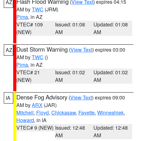
Flash Flood Warning
(
View Text
) expires 04:15
AZ
AM by
TWC
(JRM)
Pima
, in AZ
VTEC# 109
Issued: 01:08
Updated: 01:08
(NEW)
AM
AM
Dust Storm Warning
(
View Text
) expires 03:00
AZ
AM by
TWC
()
Pima
, in AZ
VTEC# 21
Issued: 01:02
Updated: 01:02
(NEW)
AM
AM
Dense Fog Advisory
(
View Text
) expires 09:00
IA
AM by
ARX
(JAR)
Mitchell
,
Floyd
,
Chickasaw
,
Fayette
,
Winneshiek
,
Howard
, in IA
VTEC# 9 (NEW)
Issued: 12:48
Updated: 12:48
AM
AM