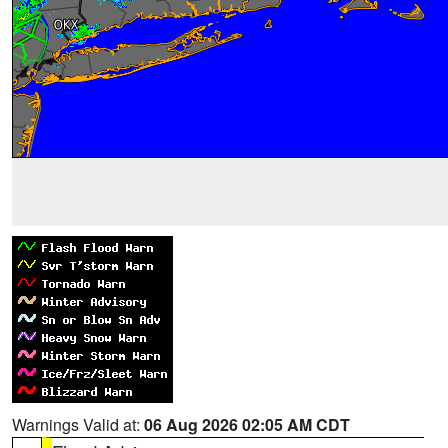
Warnings Valid at:
06 Aug 2026 02:05 AM CDT