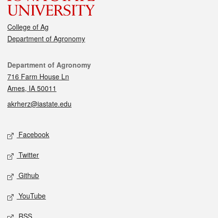
College of Ag
Department of Agronomy
Contact
Department of Agronomy
716 Farm House Ln
Ames, IA 50011
akrherz@iastate.edu
Social media
Facebook
Twitter
Github
YouTube
RSS