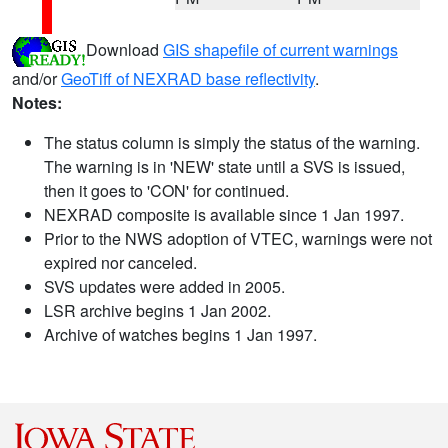
Download
GIS shapefile of current warnings
and/or
GeoTiff of NEXRAD base reflectivity
.
Notes:
The status column is simply the status of the warning.
The warning is in 'NEW' state until a SVS is issued,
then it goes to 'CON' for continued.
NEXRAD composite is available since 1 Jan 1997.
Prior to the NWS adoption of VTEC, warnings were not
expired nor canceled.
SVS updates were added in 2005.
LSR archive begins 1 Jan 2002.
Archive of watches begins 1 Jan 1997.