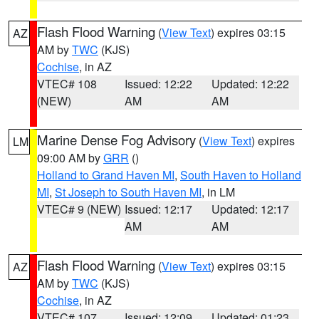
Flash Flood Warning
(
View Text
) expires 03:15
AZ
AM by
TWC
(KJS)
Cochise
, in AZ
VTEC# 108
Issued: 12:22
Updated: 12:22
(NEW)
AM
AM
Marine Dense Fog Advisory
(
View Text
) expires
LM
09:00 AM by
GRR
()
Holland to Grand Haven MI
,
South Haven to Holland
MI
,
St Joseph to South Haven MI
, in LM
VTEC# 9 (NEW)
Issued: 12:17
Updated: 12:17
AM
AM
Flash Flood Warning
(
View Text
) expires 03:15
AZ
AM by
TWC
(KJS)
Cochise
, in AZ
VTEC# 107
Issued: 12:09
Updated: 01:23