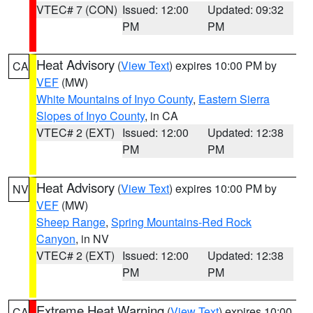
VTEC# 7 (CON)
Issued: 12:00
Updated: 09:32
PM
PM
Heat Advisory
(
View Text
) expires 10:00 PM by
CA
VEF
(MW)
White Mountains of Inyo County
,
Eastern Sierra
Slopes of Inyo County
, in CA
VTEC# 2 (EXT)
Issued: 12:00
Updated: 12:38
PM
PM
Heat Advisory
(
View Text
) expires 10:00 PM by
NV
VEF
(MW)
Sheep Range
,
Spring Mountains-Red Rock
Canyon
, in NV
VTEC# 2 (EXT)
Issued: 12:00
Updated: 12:38
PM
PM
Extreme Heat Warning
(
View Text
) expires 10:00
CA