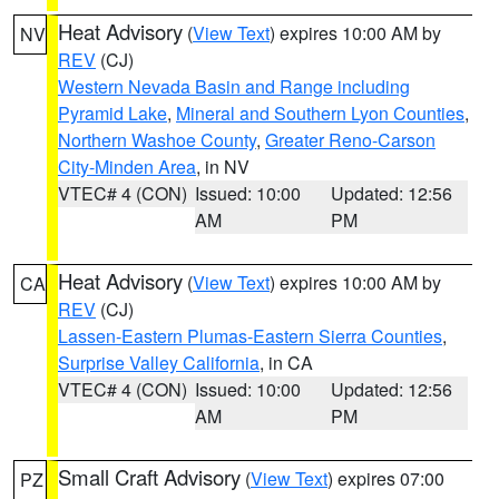
Heat Advisory
(
View Text
) expires 10:00 AM by
NV
REV
(CJ)
Western Nevada Basin and Range including
Pyramid Lake
,
Mineral and Southern Lyon Counties
,
Northern Washoe County
,
Greater Reno-Carson
City-Minden Area
, in NV
VTEC# 4 (CON)
Issued: 10:00
Updated: 12:56
AM
PM
Heat Advisory
(
View Text
) expires 10:00 AM by
CA
REV
(CJ)
Lassen-Eastern Plumas-Eastern Sierra Counties
,
Surprise Valley California
, in CA
VTEC# 4 (CON)
Issued: 10:00
Updated: 12:56
AM
PM
Small Craft Advisory
(
View Text
) expires 07:00
PZ