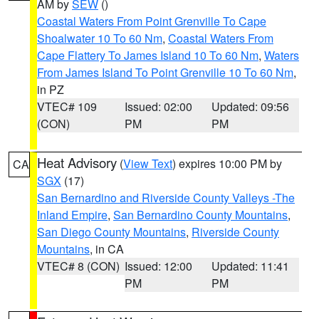
AM by
SEW
()
Coastal Waters From Point Grenville To Cape
Shoalwater 10 To 60 Nm
,
Coastal Waters From
Cape Flattery To James Island 10 To 60 Nm
,
Waters
From James Island To Point Grenville 10 To 60 Nm
,
in PZ
VTEC# 109
Issued: 02:00
Updated: 09:56
(CON)
PM
PM
Heat Advisory
(
View Text
) expires 10:00 PM by
CA
SGX
(17)
San Bernardino and Riverside County Valleys -The
Inland Empire
,
San Bernardino County Mountains
,
San Diego County Mountains
,
Riverside County
Mountains
, in CA
VTEC# 8 (CON)
Issued: 12:00
Updated: 11:41
PM
PM