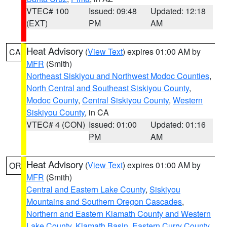
VTEC# 100
Issued: 09:48
Updated: 12:18
(EXT)
PM
AM
Heat Advisory
(
View Text
) expires 01:00 AM by
CA
MFR
(Smith)
Northeast Siskiyou and Northwest Modoc Counties
,
North Central and Southeast Siskiyou County
,
Modoc County
,
Central Siskiyou County
,
Western
Siskiyou County
, in CA
VTEC# 4 (CON)
Issued: 01:00
Updated: 01:16
PM
AM
Heat Advisory
(
View Text
) expires 01:00 AM by
OR
MFR
(Smith)
Central and Eastern Lake County
,
Siskiyou
Mountains and Southern Oregon Cascades
,
Northern and Eastern Klamath County and Western
Lake County
,
Klamath Basin
,
Eastern Curry County