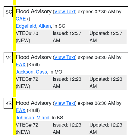
Flood Advisory
(
View Text
) expires 02:30 AM by
SC
CAE
()
Edgefield
,
Aiken
, in SC
VTEC# 70
Issued: 12:37
Updated: 12:37
(NEW)
AM
AM
Flood Advisory
(
View Text
) expires 06:30 AM by
MO
EAX
(Krull)
Jackson
,
Cass
, in MO
VTEC# 72
Issued: 12:23
Updated: 12:23
(NEW)
AM
AM
Flood Advisory
(
View Text
) expires 06:30 AM by
KS
EAX
(Krull)
Johnson
,
Miami
, in KS
VTEC# 72
Issued: 12:23
Updated: 12:23
(NEW)
AM
AM