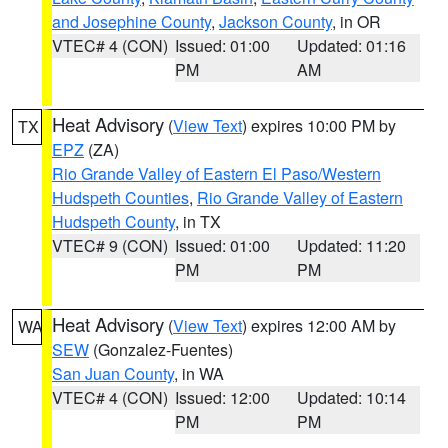
and Josephine County
,
Jackson County
, in OR
VTEC# 4 (CON)
Issued: 01:00
Updated: 01:16
PM
AM
Heat Advisory
(
View Text
) expires 10:00 PM by
TX
EPZ
(ZA)
Rio Grande Valley of Eastern El Paso/Western
Hudspeth Counties
,
Rio Grande Valley of Eastern
Hudspeth County
, in TX
VTEC# 9 (CON)
Issued: 01:00
Updated: 11:20
PM
PM
Heat Advisory
(
View Text
) expires 12:00 AM by
WA
SEW
(Gonzalez-Fuentes)
San Juan County
, in WA
VTEC# 4 (CON)
Issued: 12:00
Updated: 10:14
PM
PM