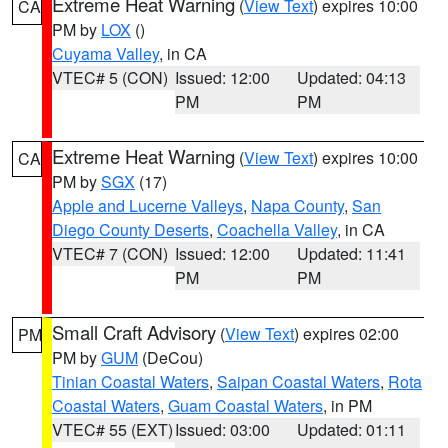
Extreme Heat Warning
(
View Text
) expires 10:00
CA
PM by
LOX
()
Cuyama Valley
, in CA
VTEC# 5 (CON)
Issued: 12:00
Updated: 04:13
PM
PM
Extreme Heat Warning
(
View Text
) expires 10:00
CA
PM by
SGX
(17)
Apple and Lucerne Valleys
,
Napa County
,
San
Diego County Deserts
,
Coachella Valley
, in CA
VTEC# 7 (CON)
Issued: 12:00
Updated: 11:41
PM
PM
Small Craft Advisory
(
View Text
) expires 02:00
PM
PM by
GUM
(DeCou)
Tinian Coastal Waters
,
Saipan Coastal Waters
,
Rota
Coastal Waters
,
Guam Coastal Waters
, in PM
VTEC# 55 (EXT)
Issued: 03:00
Updated: 01:11