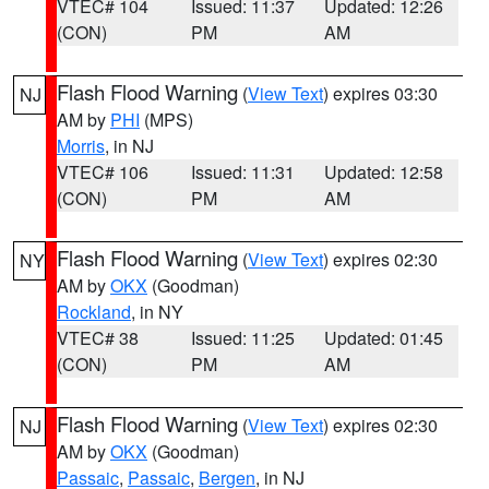
VTEC# 104
Issued: 11:37
Updated: 12:26
(CON)
PM
AM
Flash Flood Warning
(
View Text
) expires 03:30
NJ
AM by
PHI
(MPS)
Morris
, in NJ
VTEC# 106
Issued: 11:31
Updated: 12:58
(CON)
PM
AM
Flash Flood Warning
(
View Text
) expires 02:30
NY
AM by
OKX
(Goodman)
Rockland
, in NY
VTEC# 38
Issued: 11:25
Updated: 01:45
(CON)
PM
AM
Flash Flood Warning
(
View Text
) expires 02:30
NJ
AM by
OKX
(Goodman)
Passaic
,
Passaic
,
Bergen
, in NJ