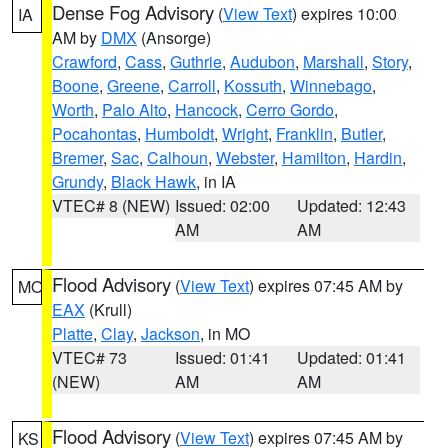
Dense Fog Advisory
(
View Text
) expires 10:00
IA
AM by
DMX
(Ansorge)
Crawford
,
Cass
,
Guthrie
,
Audubon
,
Marshall
,
Story
,
Boone
,
Greene
,
Carroll
,
Kossuth
,
Winnebago
,
Worth
,
Palo Alto
,
Hancock
,
Cerro Gordo
,
Pocahontas
,
Humboldt
,
Wright
,
Franklin
,
Butler
,
Bremer
,
Sac
,
Calhoun
,
Webster
,
Hamilton
,
Hardin
,
Grundy
,
Black Hawk
, in IA
VTEC# 8 (NEW)
Issued: 02:00
Updated: 12:43
AM
AM
Flood Advisory
(
View Text
) expires 07:45 AM by
MO
EAX
(Krull)
Platte
,
Clay
,
Jackson
, in MO
VTEC# 73
Issued: 01:41
Updated: 01:41
(NEW)
AM
AM
Flood Advisory
(
View Text
) expires 07:45 AM by
KS