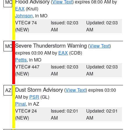
Flood Advisory
(
View Text
) expires 08:00 AM by
MO
EAX
(Krull)
Johnson
, in MO
VTEC# 74
Issued: 02:03
Updated: 02:03
(NEW)
AM
AM
Severe Thunderstorm Warning
(
View Text
)
MO
expires 03:00 AM by
EAX
(CDB)
Pettis
, in MO
VTEC# 447
Issued: 02:03
Updated: 02:03
(NEW)
AM
AM
Dust Storm Advisory
(
View Text
) expires 03:00
AZ
AM by
PSR
(GL)
Pinal
, in AZ
VTEC# 24
Issued: 02:01
Updated: 02:01
(NEW)
AM
AM