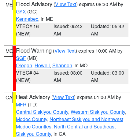
Flood Advisory
(
View Text
) expires 08:30 AM by
ME
GYX
(GC)
Kennebec
, in ME
VTEC# 16
Issued: 05:42
Updated: 05:42
(NEW)
AM
AM
Flood Warning
(
View Text
) expires 10:00 AM by
MO
SGF
(MB)
Oregon
,
Howell
,
Shannon
, in MO
VTEC# 34
Issued: 03:00
Updated: 03:00
(NEW)
AM
AM
Heat Advisory
(
View Text
) expires 01:00 AM by
CA
MFR
(TD)
Central Siskiyou County
,
Western Siskiyou County
,
Modoc County
,
Northeast Siskiyou and Northwest
Modoc Counties
,
North Central and Southeast
Siskiyou County
, in CA