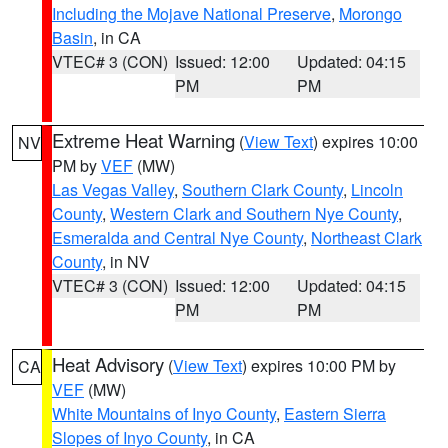
Including the Mojave National Preserve
,
Morongo
Basin
, in CA
VTEC# 3 (CON)
Issued: 12:00
Updated: 04:15
PM
PM
Extreme Heat Warning
(
View Text
) expires 10:00
NV
PM by
VEF
(MW)
Las Vegas Valley
,
Southern Clark County
,
Lincoln
County
,
Western Clark and Southern Nye County
,
Esmeralda and Central Nye County
,
Northeast Clark
County
, in NV
VTEC# 3 (CON)
Issued: 12:00
Updated: 04:15
PM
PM
Heat Advisory
(
View Text
) expires 10:00 PM by
CA
VEF
(MW)
White Mountains of Inyo County
,
Eastern Sierra
Slopes of Inyo County
, in CA