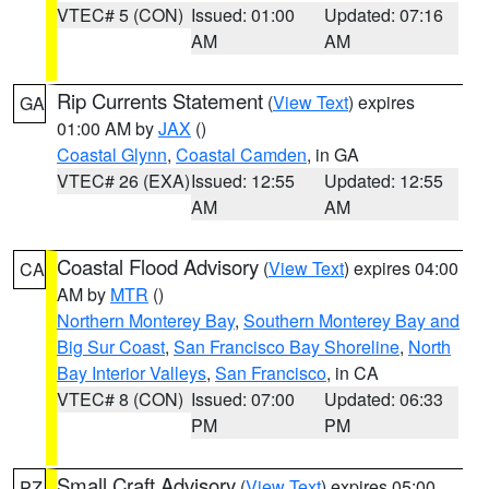
VTEC# 5 (CON)
Issued: 01:00
Updated: 07:16
AM
AM
Rip Currents Statement
(
View Text
) expires
GA
01:00 AM by
JAX
()
Coastal Glynn
,
Coastal Camden
, in GA
VTEC# 26 (EXA)
Issued: 12:55
Updated: 12:55
AM
AM
Coastal Flood Advisory
(
View Text
) expires 04:00
CA
AM by
MTR
()
Northern Monterey Bay
,
Southern Monterey Bay and
Big Sur Coast
,
San Francisco Bay Shoreline
,
North
Bay Interior Valleys
,
San Francisco
, in CA
VTEC# 8 (CON)
Issued: 07:00
Updated: 06:33
PM
PM
Small Craft Advisory
(
View Text
) expires 05:00
PZ