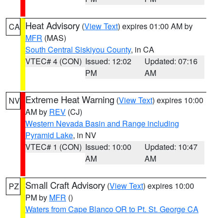
Heat Advisory
(
View Text
) expires 01:00 AM by
CA
MFR
(MAS)
South Central Siskiyou County
, in CA
VTEC# 4 (CON)
Issued: 12:02
Updated: 07:16
PM
AM
Extreme Heat Warning
(
View Text
) expires 10:00
NV
AM by
REV
(CJ)
Western Nevada Basin and Range including
Pyramid Lake
, in NV
VTEC# 1 (CON)
Issued: 10:00
Updated: 10:47
AM
AM
Small Craft Advisory
(
View Text
) expires 10:00
PZ
PM by
MFR
()
Waters from Cape Blanco OR to Pt. St. George CA