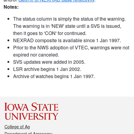
Notes:
The status column is simply the status of the warning.
The warning is in 'NEW' state until a SVS is issued,
then it goes to 'CON' for continued.
NEXRAD composite is available since 1 Jan 1997.
Prior to the NWS adoption of VTEC, warnings were not
expired nor canceled.
SVS updates were added in 2005.
LSR archive begins 1 Jan 2002.
Archive of watches begins 1 Jan 1997.
College of Ag
Department of Agronomy