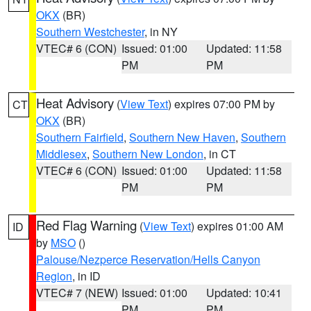
OKX
(BR)
Southern Westchester
, in NY
VTEC# 6 (CON)
Issued: 01:00
Updated: 11:58
PM
PM
Heat Advisory
(
View Text
) expires 07:00 PM by
CT
OKX
(BR)
Southern Fairfield
,
Southern New Haven
,
Southern
Middlesex
,
Southern New London
, in CT
VTEC# 6 (CON)
Issued: 01:00
Updated: 11:58
PM
PM
Red Flag Warning
(
View Text
) expires 01:00 AM
ID
by
MSO
()
Palouse/Nezperce Reservation/Hells Canyon
Region
, in ID
VTEC# 7 (NEW)
Issued: 01:00
Updated: 10:41
PM
PM