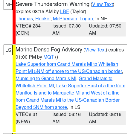
Severe Thunderstorm Warning
(
View Text
)
NE
expires 08:15 AM by
LBF
(Taylor)
Thomas
,
Hooker
,
McPherson
,
Logan
, in NE
VTEC# 284
Issued: 07:30
Updated: 07:50
(CON)
AM
AM
Marine Dense Fog Advisory
(
View Text
) expires
LS
01:00 PM by
MQT
()
Lake Superior from Grand Marais MI to Whitefish
Point MI 5NM off shore to the US/Canadian border
,
Munising to Grand Marais MI
,
Grand Marais to
Whitefish Point MI
,
Lake Superior East of a line from
Manitou Island to Marquette MI and West of a line
from Grand Marais MI to the US/Canadian Border
Beyond 5NM from shore
, in LS
VTEC# 31
Issued: 06:16
Updated: 06:16
(NEW)
AM
AM