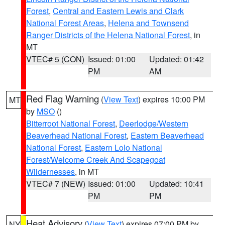
Forest
,
Central and Eastern Lewis and Clark
National Forest Areas
,
Helena and Townsend
Ranger Districts of the Helena National Forest
, in
MT
VTEC# 5 (CON)
Issued: 01:00
Updated: 01:42
PM
AM
Red Flag Warning
(
View Text
) expires 10:00 PM
MT
by
MSO
()
Bitterroot National Forest
,
Deerlodge/Western
Beaverhead National Forest
,
Eastern Beaverhead
National Forest
,
Eastern Lolo National
Forest/Welcome Creek And Scapegoat
Wildernesses
, in MT
VTEC# 7 (NEW)
Issued: 01:00
Updated: 10:41
PM
PM
Heat Advisory
(
View Text
) expires 07:00 PM by
NY