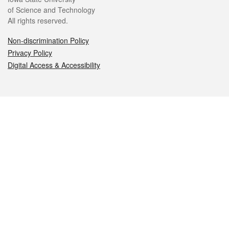
of Science and Technology
All rights reserved.
Non-discrimination Policy
Privacy Policy
Digital Access & Accessibility