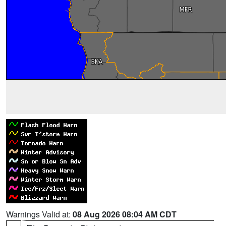
Warnings Valid at:
08 Aug 2026 08:04 AM CDT