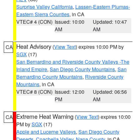
Surprise Valley California
,
Lassen-Eastern Plumas-
Eastern Sierra Counties
, in CA
VTEC# 4 (CON)
Issued: 10:00
Updated: 10:47
AM
AM
Heat Advisory
(
View Text
) expires 10:00 PM by
CA
SGX
(17)
San Bernardino and Riverside County Valleys -The
Inland Empire
,
San Diego County Mountains
,
San
Bernardino County Mountains
,
Riverside County
Mountains
, in CA
VTEC# 8 (CON)
Issued: 12:00
Updated: 06:56
PM
AM
Extreme Heat Warning
(
View Text
) expires 10:00
CA
PM by
SGX
(17)
Apple and Lucerne Valleys
,
San Diego County
Deserts
,
Coachella Valley
,
Napa County
, in CA