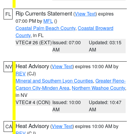
Rip Currents Statement
(
View Text
) expires
FL
07:00 PM by
MFL
()
Coastal Palm Beach County
,
Coastal Broward
County
, in FL
VTEC# 26 (EXT)
Issued: 07:00
Updated: 03:15
AM
AM
Heat Advisory
(
View Text
) expires 10:00 AM by
NV
REV
(CJ)
Mineral and Southern Lyon Counties
,
Greater Reno-
Carson City-Minden Area
,
Northern Washoe County
,
in NV
VTEC# 4 (CON)
Issued: 10:00
Updated: 10:47
AM
AM
Heat Advisory
(
View Text
) expires 10:00 AM by
CA
REV
(CJ)