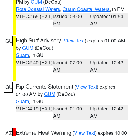
PM by
GUM
(DeCou)
Rota Coastal Waters
,
Guam Coastal Waters
, in PM
VTEC# 55 (EXT)
Issued: 03:00
Updated: 01:54
PM
AM
High Surf Advisory
(
View Text
) expires 01:00 AM
GU
by
GUM
(DeCou)
Guam
, in GU
VTEC# 49 (EXT)
Issued: 07:00
Updated: 12:42
AM
AM
Rip Currents Statement
(
View Text
) expires
GU
01:00 AM by
GUM
(DeCou)
Guam
, in GU
VTEC# 19 (EXT)
Issued: 01:00
Updated: 12:42
AM
AM
Extreme Heat Warning
(
View Text
) expires 10:00
AZ