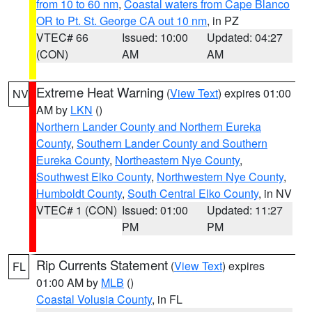
from 10 to 60 nm
,
Coastal waters from Cape Blanco
OR to Pt. St. George CA out 10 nm
, in PZ
VTEC# 66
Issued: 10:00
Updated: 04:27
(CON)
AM
AM
Extreme Heat Warning
(
View Text
) expires 01:00
NV
AM by
LKN
()
Northern Lander County and Northern Eureka
County
,
Southern Lander County and Southern
Eureka County
,
Northeastern Nye County
,
Southwest Elko County
,
Northwestern Nye County
,
Humboldt County
,
South Central Elko County
, in NV
VTEC# 1 (CON)
Issued: 01:00
Updated: 11:27
PM
PM
Rip Currents Statement
(
View Text
) expires
FL
01:00 AM by
MLB
()
Coastal Volusia County
, in FL