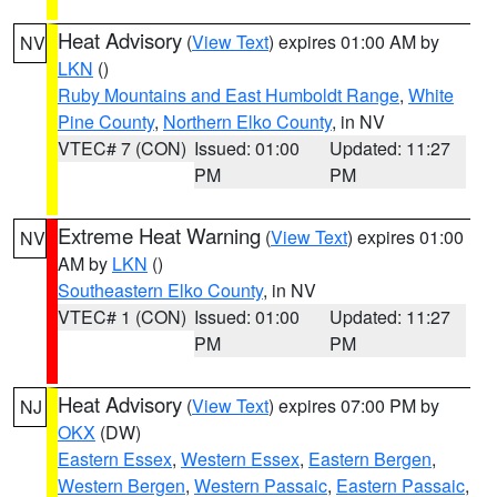
Heat Advisory
(
View Text
) expires 01:00 AM by
NV
LKN
()
Ruby Mountains and East Humboldt Range
,
White
Pine County
,
Northern Elko County
, in NV
VTEC# 7 (CON)
Issued: 01:00
Updated: 11:27
PM
PM
Extreme Heat Warning
(
View Text
) expires 01:00
NV
AM by
LKN
()
Southeastern Elko County
, in NV
VTEC# 1 (CON)
Issued: 01:00
Updated: 11:27
PM
PM
Heat Advisory
(
View Text
) expires 07:00 PM by
NJ
OKX
(DW)
Eastern Essex
,
Western Essex
,
Eastern Bergen
,
Western Bergen
,
Western Passaic
,
Eastern Passaic
,