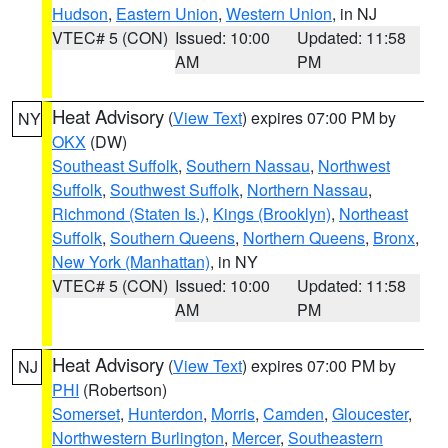
Hudson
,
Eastern Union
,
Western Union
, in NJ
VTEC# 5 (CON)
Issued: 10:00
Updated: 11:58
AM
PM
Heat Advisory
(
View Text
) expires 07:00 PM by
NY
OKX
(DW)
Southeast Suffolk
,
Southern Nassau
,
Northwest
Suffolk
,
Southwest Suffolk
,
Northern Nassau
,
Richmond (Staten Is.)
,
Kings (Brooklyn)
,
Northeast
Suffolk
,
Southern Queens
,
Northern Queens
,
Bronx
,
New York (Manhattan)
, in NY
VTEC# 5 (CON)
Issued: 10:00
Updated: 11:58
AM
PM
Heat Advisory
(
View Text
) expires 07:00 PM by
NJ
PHI
(Robertson)
Somerset
,
Hunterdon
,
Morris
,
Camden
,
Gloucester
,
Northwestern Burlington
,
Mercer
,
Southeastern