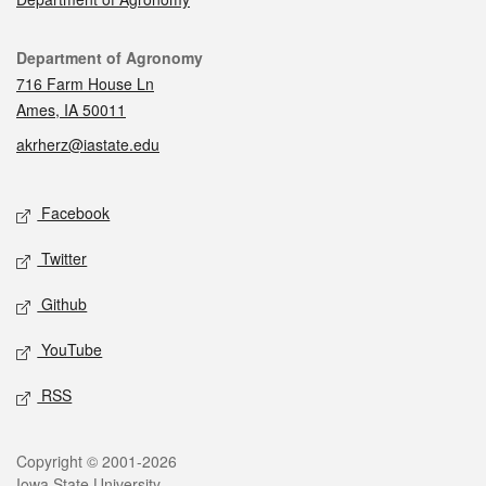
Contact
Department of Agronomy
716 Farm House Ln
Ames, IA 50011
akrherz@iastate.edu
Social media
Facebook
Twitter
Github
YouTube
RSS
Legal
Copyright © 2001-2026
Iowa State University