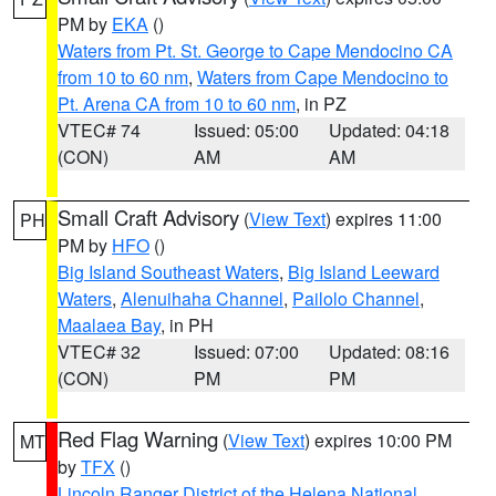
PM by
EKA
()
Waters from Pt. St. George to Cape Mendocino CA
from 10 to 60 nm
,
Waters from Cape Mendocino to
Pt. Arena CA from 10 to 60 nm
, in PZ
VTEC# 74
Issued: 05:00
Updated: 04:18
(CON)
AM
AM
Small Craft Advisory
(
View Text
) expires 11:00
PH
PM by
HFO
()
Big Island Southeast Waters
,
Big Island Leeward
Waters
,
Alenuihaha Channel
,
Pailolo Channel
,
Maalaea Bay
, in PH
VTEC# 32
Issued: 07:00
Updated: 08:16
(CON)
PM
PM
Red Flag Warning
(
View Text
) expires 10:00 PM
MT
by
TFX
()
Lincoln Ranger District of the Helena National