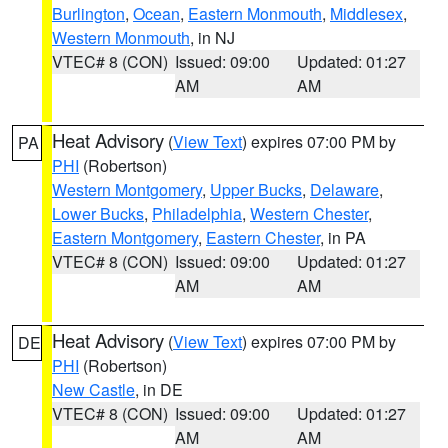
Burlington
,
Ocean
,
Eastern Monmouth
,
Middlesex
,
Western Monmouth
, in NJ
VTEC# 8 (CON)
Issued: 09:00
Updated: 01:27
AM
AM
Heat Advisory
(
View Text
) expires 07:00 PM by
PA
PHI
(Robertson)
Western Montgomery
,
Upper Bucks
,
Delaware
,
Lower Bucks
,
Philadelphia
,
Western Chester
,
Eastern Montgomery
,
Eastern Chester
, in PA
VTEC# 8 (CON)
Issued: 09:00
Updated: 01:27
AM
AM
Heat Advisory
(
View Text
) expires 07:00 PM by
DE
PHI
(Robertson)
New Castle
, in DE
VTEC# 8 (CON)
Issued: 09:00
Updated: 01:27
AM
AM