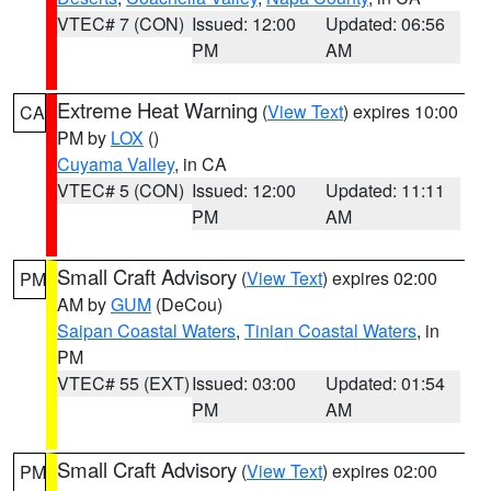
VTEC# 7 (CON)
Issued: 12:00
Updated: 06:56
PM
AM
Extreme Heat Warning
(
View Text
) expires 10:00
CA
PM by
LOX
()
Cuyama Valley
, in CA
VTEC# 5 (CON)
Issued: 12:00
Updated: 11:11
PM
AM
Small Craft Advisory
(
View Text
) expires 02:00
PM
AM by
GUM
(DeCou)
Saipan Coastal Waters
,
Tinian Coastal Waters
, in
PM
VTEC# 55 (EXT)
Issued: 03:00
Updated: 01:54
PM
AM
Small Craft Advisory
(
View Text
) expires 02:00
PM