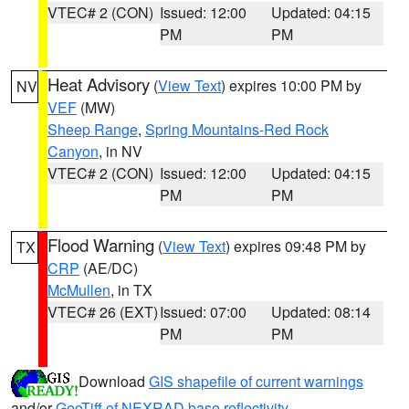
VTEC# 2 (CON)
Issued: 12:00
Updated: 04:15
PM
PM
Heat Advisory
(
View Text
) expires 10:00 PM by
NV
VEF
(MW)
Sheep Range
,
Spring Mountains-Red Rock
Canyon
, in NV
VTEC# 2 (CON)
Issued: 12:00
Updated: 04:15
PM
PM
Flood Warning
(
View Text
) expires 09:48 PM by
TX
CRP
(AE/DC)
McMullen
, in TX
VTEC# 26 (EXT)
Issued: 07:00
Updated: 08:14
PM
PM
Download
GIS shapefile of current warnings
and/or
GeoTiff of NEXRAD base reflectivity
.