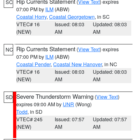
Rip Currents Statement
(
View Text
) expires
SC
07:00 PM by
ILM
(ABW)
Coastal Horry
,
Coastal Georgetown
, in SC
VTEC# 16
Issued: 08:03
Updated: 08:03
(NEW)
AM
AM
Rip Currents Statement
(
View Text
) expires
NC
07:00 PM by
ILM
(ABW)
Coastal Pender
,
Coastal New Hanover
, in NC
VTEC# 16
Issued: 08:03
Updated: 08:03
(NEW)
AM
AM
Severe Thunderstorm Warning
(
View Text
)
SD
expires 09:00 AM by
UNR
(Wong)
Todd
, in SD
VTEC# 245
Issued: 07:57
Updated: 07:57
(NEW)
AM
AM