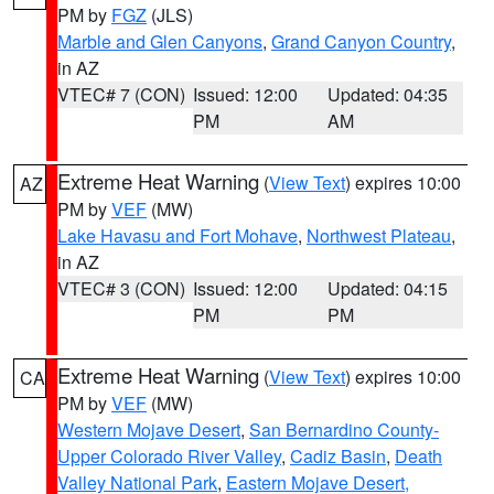
PM by
FGZ
(JLS)
Marble and Glen Canyons
,
Grand Canyon Country
,
in AZ
VTEC# 7 (CON)
Issued: 12:00
Updated: 04:35
PM
AM
Extreme Heat Warning
(
View Text
) expires 10:00
AZ
PM by
VEF
(MW)
Lake Havasu and Fort Mohave
,
Northwest Plateau
,
in AZ
VTEC# 3 (CON)
Issued: 12:00
Updated: 04:15
PM
PM
Extreme Heat Warning
(
View Text
) expires 10:00
CA
PM by
VEF
(MW)
Western Mojave Desert
,
San Bernardino County-
Upper Colorado River Valley
,
Cadiz Basin
,
Death
Valley National Park
,
Eastern Mojave Desert,