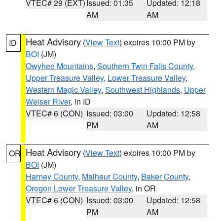
VTEC# 29 (EXT)
Issued: 01:35
Updated: 12:18
AM
AM
Heat Advisory
(
View Text
) expires 10:00 PM by
ID
BOI
(JM)
Owyhee Mountains
,
Southern Twin Falls County
,
Upper Treasure Valley
,
Lower Treasure Valley
,
Western Magic Valley
,
Southwest Highlands
,
Upper
Weiser River
, in ID
VTEC# 6 (CON)
Issued: 03:00
Updated: 12:58
PM
AM
Heat Advisory
(
View Text
) expires 10:00 PM by
OR
BOI
(JM)
Harney County
,
Malheur County
,
Baker County
,
Oregon Lower Treasure Valley
, in OR
VTEC# 6 (CON)
Issued: 03:00
Updated: 12:58
PM
AM