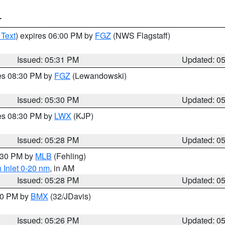
T
 Text
) expires 06:00 PM by
FGZ
(NWS Flagstaff)
Issued: 05:31 PM
Updated: 0
res 08:30 PM by
FGZ
(Lewandowski)
Issued: 05:30 PM
Updated: 0
res 08:30 PM by
LWX
(KJP)
Issued: 05:28 PM
Updated: 0
6:30 PM by
MLB
(Fehling)
 Inlet 0-20 nm
, in AM
Issued: 05:28 PM
Updated: 0
:30 PM by
BMX
(32/JDavis)
Issued: 05:26 PM
Updated: 0