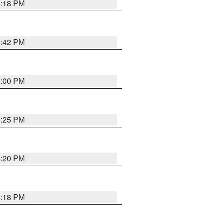
5:18 PM
4:42 PM
5:00 PM
4:25 PM
4:20 PM
4:18 PM