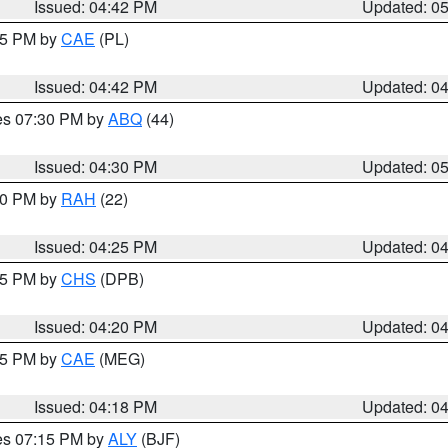
Issued: 04:42 PM
Updated: 0
:45 PM by
CAE
(PL)
Issued: 04:42 PM
Updated: 0
res 07:30 PM by
ABQ
(44)
Issued: 04:30 PM
Updated: 0
:30 PM by
RAH
(22)
Issued: 04:25 PM
Updated: 0
:45 PM by
CHS
(DPB)
Issued: 04:20 PM
Updated: 0
:15 PM by
CAE
(MEG)
Issued: 04:18 PM
Updated: 0
res 07:15 PM by
ALY
(BJF)