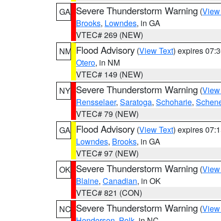
Severe Thunderstorm Warning
(
View
GA
Brooks
,
Lowndes
, in GA
VTEC# 269 (NEW)
Flood Advisory
(
View Text
) expires 07
NM
Otero
, in NM
VTEC# 149 (NEW)
Severe Thunderstorm Warning
(
View
NY
Rensselaer
,
Saratoga
,
Schoharie
,
Schene
VTEC# 79 (NEW)
Flood Advisory
(
View Text
) expires 07
GA
Lowndes
,
Brooks
, in GA
VTEC# 97 (NEW)
Severe Thunderstorm Warning
(
View
OK
Blaine
,
Canadian
, in OK
VTEC# 821 (CON)
Severe Thunderstorm Warning
(
View
NC
Henderson
,
Polk
, in NC