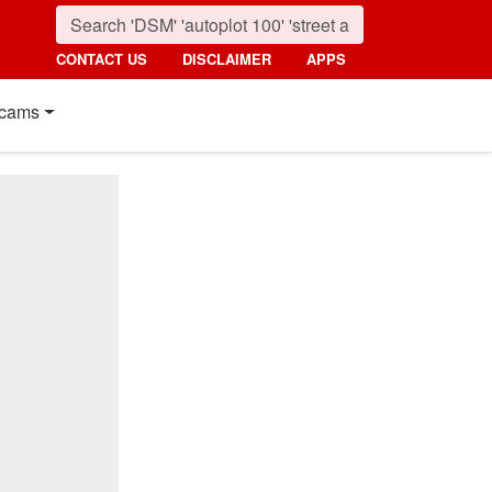
CONTACT US
DISCLAIMER
APPS
cams