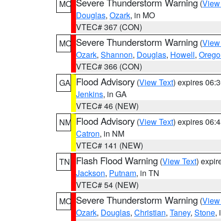
Severe Thunderstorm Warning
(
View
MO
Douglas
,
Ozark
, in MO
VTEC# 367 (CON)
Severe Thunderstorm Warning
(
View
MO
Ozark
,
Shannon
,
Douglas
,
Howell
,
Orego
VTEC# 366 (CON)
Flood Advisory
(
View Text
) expires 06
GA
Jenkins
, in GA
VTEC# 46 (NEW)
Flood Advisory
(
View Text
) expires 06
NM
Catron
, in NM
VTEC# 141 (NEW)
Flash Flood Warning
(
View Text
) expi
TN
Jackson
,
Putnam
, in TN
VTEC# 54 (NEW)
Severe Thunderstorm Warning
(
View
MO
Ozark
,
Douglas
,
Christian
,
Taney
,
Stone
,