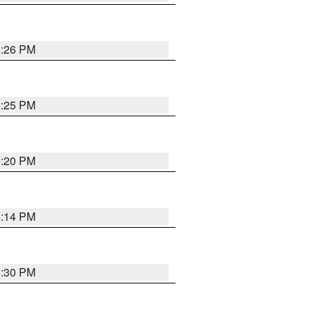
5:26 PM
5:25 PM
5:20 PM
5:14 PM
5:30 PM