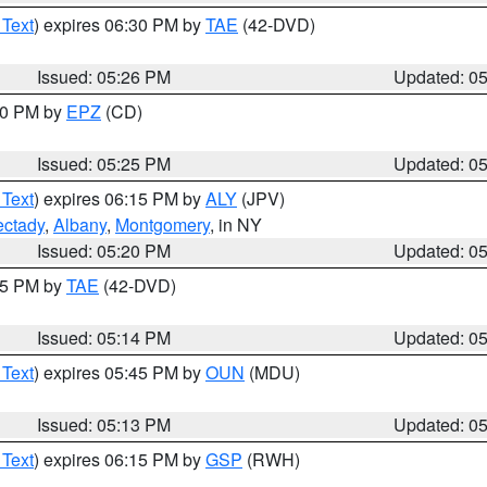
 Text
) expires 06:30 PM by
TAE
(42-DVD)
Issued: 05:26 PM
Updated: 0
:30 PM by
EPZ
(CD)
Issued: 05:25 PM
Updated: 0
 Text
) expires 06:15 PM by
ALY
(JPV)
ctady
,
Albany
,
Montgomery
, in NY
Issued: 05:20 PM
Updated: 0
:15 PM by
TAE
(42-DVD)
Issued: 05:14 PM
Updated: 0
 Text
) expires 05:45 PM by
OUN
(MDU)
Issued: 05:13 PM
Updated: 0
 Text
) expires 06:15 PM by
GSP
(RWH)