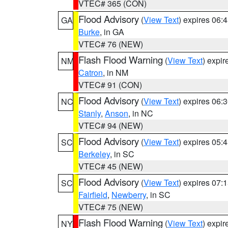
VTEC# 365 (CON)
Flood Advisory
(
View Text
) expires 06
GA
Burke
, in GA
VTEC# 76 (NEW)
Flash Flood Warning
(
View Text
) expi
NM
Catron
, in NM
VTEC# 91 (CON)
Flood Advisory
(
View Text
) expires 06
NC
Stanly
,
Anson
, in NC
VTEC# 94 (NEW)
Flood Advisory
(
View Text
) expires 05
SC
Berkeley
, in SC
VTEC# 45 (NEW)
Flood Advisory
(
View Text
) expires 07
SC
Fairfield
,
Newberry
, in SC
VTEC# 75 (NEW)
Flash Flood Warning
(
View Text
) expi
NY