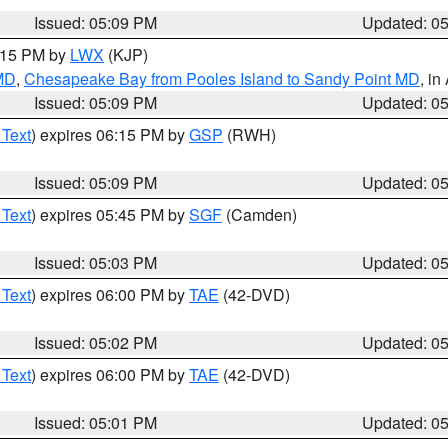
Issued: 05:09 PM
Updated: 0
6:15 PM by
LWX
(KJP)
 MD
,
Chesapeake Bay from Pooles Island to Sandy Point MD
, in
Issued: 05:09 PM
Updated: 0
 Text
) expires 06:15 PM by
GSP
(RWH)
Issued: 05:09 PM
Updated: 0
 Text
) expires 05:45 PM by
SGF
(Camden)
Issued: 05:03 PM
Updated: 0
 Text
) expires 06:00 PM by
TAE
(42-DVD)
Issued: 05:02 PM
Updated: 0
 Text
) expires 06:00 PM by
TAE
(42-DVD)
Issued: 05:01 PM
Updated: 0