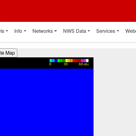
t
ts
Info
Networks
NWS Data
Services
Web