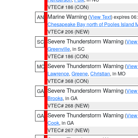
VTEC# 186 (CON)
Marine Warning
(
View Text
) expires 0
AN
Chesapeake Bay north of Pooles Island
VTEC# 206 (NEW)
Severe Thunderstorm Warning
(
View
SC
Greenville
, in SC
VTEC# 186 (CON)
Severe Thunderstorm Warning
(
View
MO
Lawrence
,
Greene
,
Christian
, in MO
VTEC# 368 (CON)
Severe Thunderstorm Warning
(
View
GA
Brooks
, in GA
VTEC# 268 (NEW)
Severe Thunderstorm Warning
(
View
GA
Cook
, in GA
VTEC# 267 (NEW)