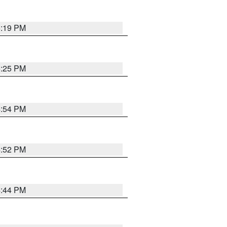
5:19 PM
5:25 PM
4:54 PM
4:52 PM
4:44 PM