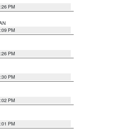
5:26 PM
 AN
5:09 PM
5:26 PM
5:30 PM
5:02 PM
5:01 PM