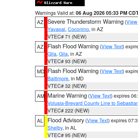
Warnings Valid at:
06 Aug 2026 05:33 PM CD
Severe Thunderstorm Warning
(
View
AZ
Yavapai
,
Coconino
, in AZ
VTEC# 71 (NEW)
Flash Flood Warning
(
View Text
) expi
AZ
Gila
,
Gila
, in AZ
VTEC# 93 (NEW)
Flash Flood Warning
(
View Text
) expi
MD
Baltimore
, in MD
VTEC# 32 (NEW)
Marine Warning
(
View Text
) expires 0
AM
Volusia-Brevard County Line to Sebastian
VTEC# 222 (NEW)
Flood Advisory
(
View Text
) expires 07
AL
Shelby
, in AL
VTEC# 95 (NEW)