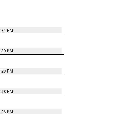
5:31 PM
5:30 PM
5:28 PM
5:28 PM
5:26 PM