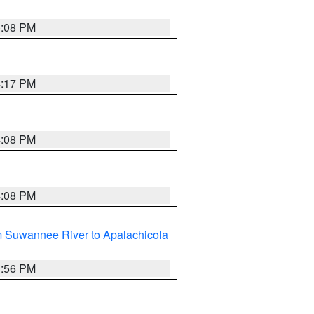
5:08 PM
4:17 PM
4:08 PM
4:08 PM
m Suwannee River to Apalachicola
3:56 PM