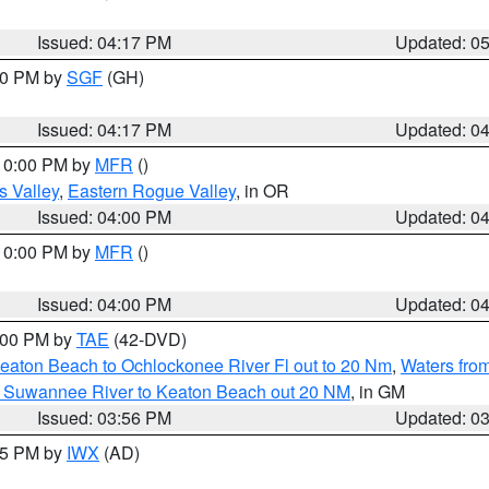
Issued: 04:17 PM
Updated: 0
:00 PM by
SGF
(GH)
Issued: 04:17 PM
Updated: 0
 10:00 PM by
MFR
()
s Valley
,
Eastern Rogue Valley
, in OR
Issued: 04:00 PM
Updated: 0
 10:00 PM by
MFR
()
Issued: 04:00 PM
Updated: 0
7:00 PM by
TAE
(42-DVD)
eaton Beach to Ochlockonee River Fl out to 20 Nm
,
Waters fro
m Suwannee River to Keaton Beach out 20 NM
, in GM
Issued: 03:56 PM
Updated: 0
:45 PM by
IWX
(AD)