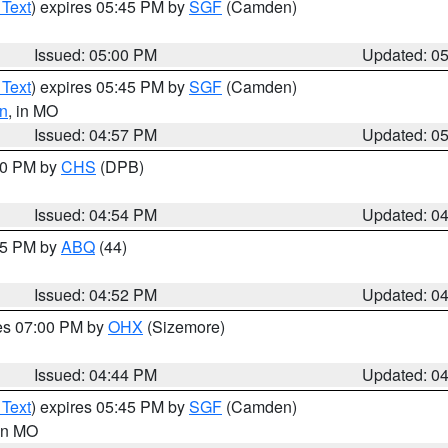
 Text
) expires 05:45 PM by
SGF
(Camden)
Issued: 05:00 PM
Updated: 0
 Text
) expires 05:45 PM by
SGF
(Camden)
n
, in MO
Issued: 04:57 PM
Updated: 0
:30 PM by
CHS
(DPB)
Issued: 04:54 PM
Updated: 0
:45 PM by
ABQ
(44)
Issued: 04:52 PM
Updated: 0
res 07:00 PM by
OHX
(Sizemore)
Issued: 04:44 PM
Updated: 0
 Text
) expires 05:45 PM by
SGF
(Camden)
 in MO