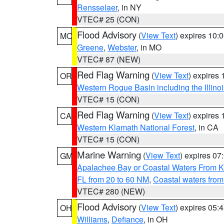
Rensselaer
, in NY
VTEC# 25 (CON)
Flood Advisory
(
View Text
) expires 10
MO
Greene
,
Webster
, in MO
VTEC# 87 (NEW)
Red Flag Warning
(
View Text
) expires
OR
Western Rogue Basin including the Illinoi
VTEC# 15 (CON)
Red Flag Warning
(
View Text
) expires
CA
Western Klamath National Forest
, in CA
VTEC# 15 (CON)
Marine Warning
(
View Text
) expires 0
GM
Apalachee Bay or Coastal Waters From K
FL from 20 to 60 NM
,
Coastal waters fro
VTEC# 280 (NEW)
Flood Advisory
(
View Text
) expires 05
OH
Williams
,
Defiance
, in OH