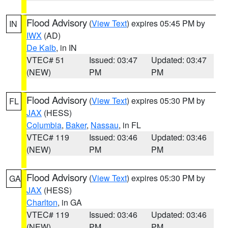
Flood Advisory
(
View Text
) expires 05:45 PM by
IN
IWX
(AD)
De Kalb
, in IN
VTEC# 51
Issued: 03:47
Updated: 03:47
(NEW)
PM
PM
Flood Advisory
(
View Text
) expires 05:30 PM by
FL
JAX
(HESS)
Columbia
,
Baker
,
Nassau
, in FL
VTEC# 119
Issued: 03:46
Updated: 03:46
(NEW)
PM
PM
Flood Advisory
(
View Text
) expires 05:30 PM by
GA
JAX
(HESS)
Charlton
, in GA
VTEC# 119
Issued: 03:46
Updated: 03:46
(NEW)
PM
PM