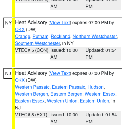
AM
PM
Heat Advisory
(
View Text
) expires 07:00 PM by
NY
OKX
(DW)
Orange
,
Putnam
,
Rockland
,
Northern Westchester
,
Southern Westchester
, in NY
VTEC# 5 (CON)
Issued: 10:00
Updated: 01:54
AM
PM
Heat Advisory
(
View Text
) expires 07:00 PM by
NJ
OKX
(DW)
Western Passaic
,
Eastern Passaic
,
Hudson
,
Western Bergen
,
Eastern Bergen
,
Western Essex
,
Eastern Essex
,
Western Union
,
Eastern Union
, in
NJ
VTEC# 5 (EXT)
Issued: 10:00
Updated: 01:54
AM
PM