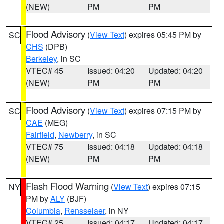
(NEW)
PM
PM
Flood Advisory
(
View Text
) expires 05:45 PM by
SC
CHS
(DPB)
Berkeley
, in SC
VTEC# 45
Issued: 04:20
Updated: 04:20
(NEW)
PM
PM
Flood Advisory
(
View Text
) expires 07:15 PM by
SC
CAE
(MEG)
Fairfield
,
Newberry
, in SC
VTEC# 75
Issued: 04:18
Updated: 04:18
(NEW)
PM
PM
Flash Flood Warning
(
View Text
) expires 07:15
NY
PM by
ALY
(BJF)
Columbia
,
Rensselaer
, in NY
VTEC# 25
Issued: 04:17
Updated: 04:17