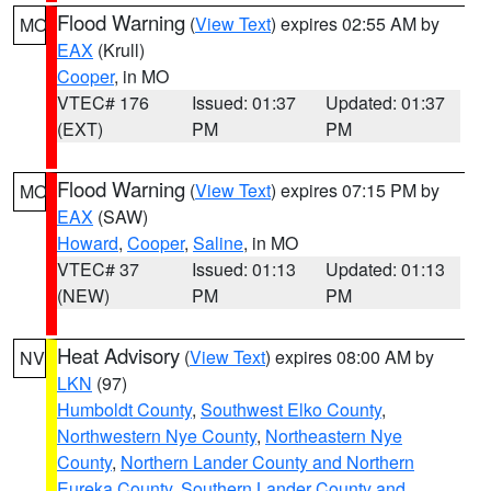
Flood Warning
(
View Text
) expires 02:55 AM by
MO
EAX
(Krull)
Cooper
, in MO
VTEC# 176
Issued: 01:37
Updated: 01:37
(EXT)
PM
PM
Flood Warning
(
View Text
) expires 07:15 PM by
MO
EAX
(SAW)
Howard
,
Cooper
,
Saline
, in MO
VTEC# 37
Issued: 01:13
Updated: 01:13
(NEW)
PM
PM
Heat Advisory
(
View Text
) expires 08:00 AM by
NV
LKN
(97)
Humboldt County
,
Southwest Elko County
,
Northwestern Nye County
,
Northeastern Nye
County
,
Northern Lander County and Northern
Eureka County
,
Southern Lander County and