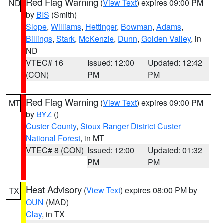
Red Flag Warning
(
View Text
) expires 09:00 PM
ND
by
BIS
(Smith)
Slope
,
Williams
,
Hettinger
,
Bowman
,
Adams
,
Billings
,
Stark
,
McKenzie
,
Dunn
,
Golden Valley
, in
ND
VTEC# 16
Issued: 12:00
Updated: 12:42
(CON)
PM
PM
Red Flag Warning
(
View Text
) expires 09:00 PM
MT
by
BYZ
()
Custer County
,
Sioux Ranger District Custer
National Forest
, in MT
VTEC# 8 (CON)
Issued: 12:00
Updated: 01:32
PM
PM
Heat Advisory
(
View Text
) expires 08:00 PM by
TX
OUN
(MAD)
Clay
, in TX