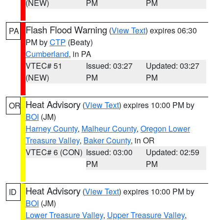
(NEW)
PM
PM
Flash Flood Warning
(
View Text
) expires 06:30
PA
PM by
CTP
(Beaty)
Cumberland
, in PA
VTEC# 51
Issued: 03:27
Updated: 03:27
(NEW)
PM
PM
Heat Advisory
(
View Text
) expires 10:00 PM by
OR
BOI
(JM)
Harney County
,
Malheur County
,
Oregon Lower
Treasure Valley
,
Baker County
, in OR
VTEC# 6 (CON)
Issued: 03:00
Updated: 02:59
PM
PM
Heat Advisory
(
View Text
) expires 10:00 PM by
ID
BOI
(JM)
Lower Treasure Valley
,
Upper Treasure Valley
,