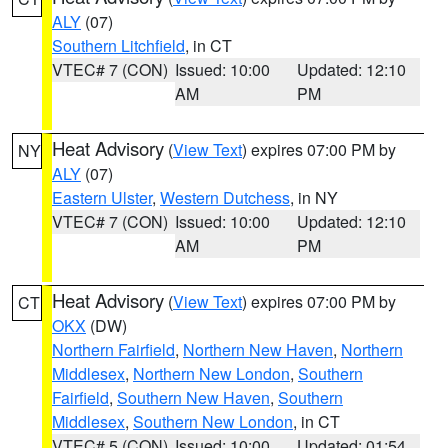
ALY
(07)
Southern Litchfield
, in CT
VTEC# 7 (CON)
Issued: 10:00
Updated: 12:10
AM
PM
Heat Advisory
(
View Text
) expires 07:00 PM by
NY
ALY
(07)
Eastern Ulster
,
Western Dutchess
, in NY
VTEC# 7 (CON)
Issued: 10:00
Updated: 12:10
AM
PM
Heat Advisory
(
View Text
) expires 07:00 PM by
CT
OKX
(DW)
Northern Fairfield
,
Northern New Haven
,
Northern
Middlesex
,
Northern New London
,
Southern
Fairfield
,
Southern New Haven
,
Southern
Middlesex
,
Southern New London
, in CT
VTEC# 5 (CON)
Issued: 10:00
Updated: 01:54