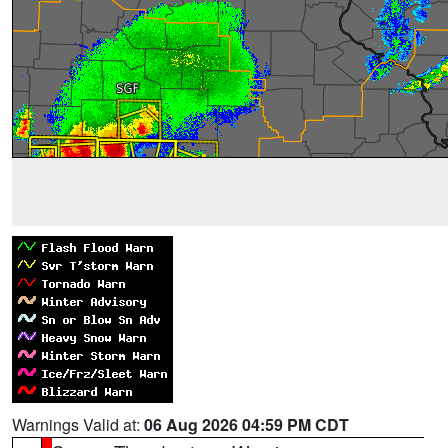
Warnings Valid at:
06 Aug 2026 04:59 PM CDT