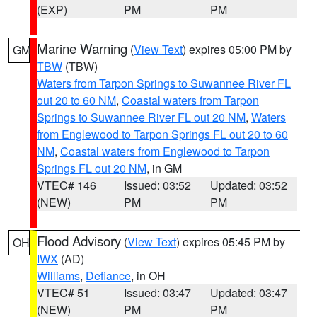
(EXP)
PM
PM
Marine Warning
(
View Text
) expires 05:00 PM by
GM
TBW
(TBW)
Waters from Tarpon Springs to Suwannee River FL
out 20 to 60 NM
,
Coastal waters from Tarpon
Springs to Suwannee River FL out 20 NM
,
Waters
from Englewood to Tarpon Springs FL out 20 to 60
NM
,
Coastal waters from Englewood to Tarpon
Springs FL out 20 NM
, in GM
VTEC# 146
Issued: 03:52
Updated: 03:52
(NEW)
PM
PM
Flood Advisory
(
View Text
) expires 05:45 PM by
OH
IWX
(AD)
Williams
,
Defiance
, in OH
VTEC# 51
Issued: 03:47
Updated: 03:47
(NEW)
PM
PM