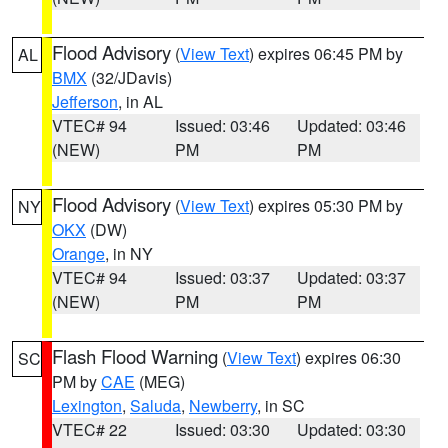
Flood Advisory
(
View Text
) expires 06:45 PM by
AL
BMX
(32/JDavis)
Jefferson
, in AL
VTEC# 94
Issued: 03:46
Updated: 03:46
(NEW)
PM
PM
Flood Advisory
(
View Text
) expires 05:30 PM by
NY
OKX
(DW)
Orange
, in NY
VTEC# 94
Issued: 03:37
Updated: 03:37
(NEW)
PM
PM
Flash Flood Warning
(
View Text
) expires 06:30
SC
PM by
CAE
(MEG)
Lexington
,
Saluda
,
Newberry
, in SC
VTEC# 22
Issued: 03:30
Updated: 03:30