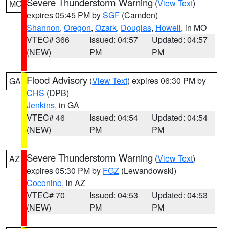
Severe Thunderstorm Warning
(
View Text
)
MO
expires 05:45 PM by
SGF
(Camden)
Shannon
,
Oregon
,
Ozark
,
Douglas
,
Howell
, in MO
VTEC# 366
Issued: 04:57
Updated: 04:57
(NEW)
PM
PM
Flood Advisory
(
View Text
) expires 06:30 PM by
GA
CHS
(DPB)
Jenkins
, in GA
VTEC# 46
Issued: 04:54
Updated: 04:54
(NEW)
PM
PM
Severe Thunderstorm Warning
(
View Text
)
AZ
expires 05:30 PM by
FGZ
(Lewandowski)
Coconino
, in AZ
VTEC# 70
Issued: 04:53
Updated: 04:53
(NEW)
PM
PM