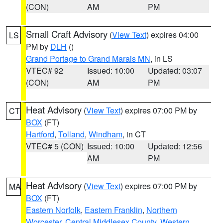
(CON)
AM
PM
Small Craft Advisory
(
View Text
) expires 04:00
LS
PM by
DLH
()
Grand Portage to Grand Marais MN
, in LS
VTEC# 92
Issued: 10:00
Updated: 03:07
(CON)
AM
PM
Heat Advisory
(
View Text
) expires 07:00 PM by
CT
BOX
(FT)
Hartford
,
Tolland
,
Windham
, in CT
VTEC# 5 (CON)
Issued: 10:00
Updated: 12:56
AM
PM
Heat Advisory
(
View Text
) expires 07:00 PM by
MA
BOX
(FT)
Eastern Norfolk
,
Eastern Franklin
,
Northern
Worcester
,
Central Middlesex County
,
Western