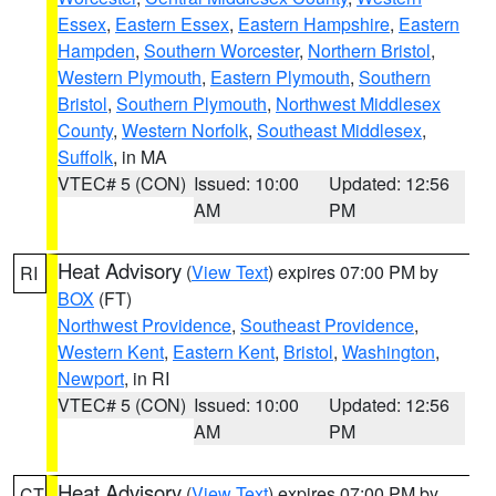
Essex
,
Eastern Essex
,
Eastern Hampshire
,
Eastern
Hampden
,
Southern Worcester
,
Northern Bristol
,
Western Plymouth
,
Eastern Plymouth
,
Southern
Bristol
,
Southern Plymouth
,
Northwest Middlesex
County
,
Western Norfolk
,
Southeast Middlesex
,
Suffolk
, in MA
VTEC# 5 (CON)
Issued: 10:00
Updated: 12:56
AM
PM
Heat Advisory
(
View Text
) expires 07:00 PM by
RI
BOX
(FT)
Northwest Providence
,
Southeast Providence
,
Western Kent
,
Eastern Kent
,
Bristol
,
Washington
,
Newport
, in RI
VTEC# 5 (CON)
Issued: 10:00
Updated: 12:56
AM
PM
Heat Advisory
(
View Text
) expires 07:00 PM by
CT