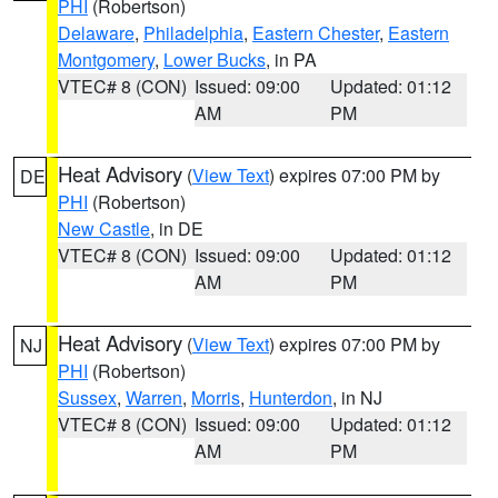
PHI
(Robertson)
Delaware
,
Philadelphia
,
Eastern Chester
,
Eastern
Montgomery
,
Lower Bucks
, in PA
VTEC# 8 (CON)
Issued: 09:00
Updated: 01:12
AM
PM
Heat Advisory
(
View Text
) expires 07:00 PM by
DE
PHI
(Robertson)
New Castle
, in DE
VTEC# 8 (CON)
Issued: 09:00
Updated: 01:12
AM
PM
Heat Advisory
(
View Text
) expires 07:00 PM by
NJ
PHI
(Robertson)
Sussex
,
Warren
,
Morris
,
Hunterdon
, in NJ
VTEC# 8 (CON)
Issued: 09:00
Updated: 01:12
AM
PM