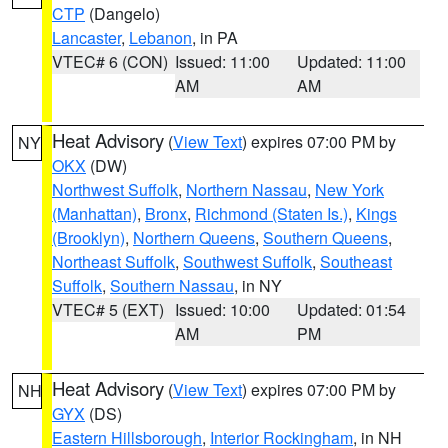
CTP
(Dangelo)
Lancaster
,
Lebanon
, in PA
VTEC# 6 (CON)
Issued: 11:00
Updated: 11:00
AM
AM
Heat Advisory
(
View Text
) expires 07:00 PM by
NY
OKX
(DW)
Northwest Suffolk
,
Northern Nassau
,
New York
(Manhattan)
,
Bronx
,
Richmond (Staten Is.)
,
Kings
(Brooklyn)
,
Northern Queens
,
Southern Queens
,
Northeast Suffolk
,
Southwest Suffolk
,
Southeast
Suffolk
,
Southern Nassau
, in NY
VTEC# 5 (EXT)
Issued: 10:00
Updated: 01:54
AM
PM
Heat Advisory
(
View Text
) expires 07:00 PM by
NH
GYX
(DS)
Eastern Hillsborough
,
Interior Rockingham
, in NH