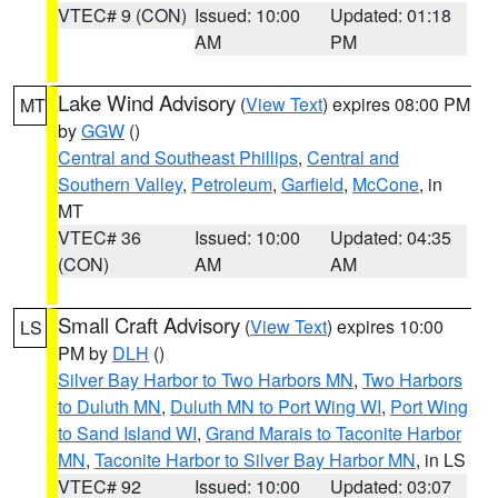
VTEC# 9 (CON)
Issued: 10:00
Updated: 01:18
AM
PM
Lake Wind Advisory
(
View Text
) expires 08:00 PM
MT
by
GGW
()
Central and Southeast Phillips
,
Central and
Southern Valley
,
Petroleum
,
Garfield
,
McCone
, in
MT
VTEC# 36
Issued: 10:00
Updated: 04:35
(CON)
AM
AM
Small Craft Advisory
(
View Text
) expires 10:00
LS
PM by
DLH
()
Silver Bay Harbor to Two Harbors MN
,
Two Harbors
to Duluth MN
,
Duluth MN to Port Wing WI
,
Port Wing
to Sand Island WI
,
Grand Marais to Taconite Harbor
MN
,
Taconite Harbor to Silver Bay Harbor MN
, in LS
VTEC# 92
Issued: 10:00
Updated: 03:07