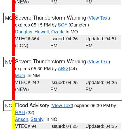
(NEW)
PM
PM
Severe Thunderstorm Warning
(
View Text
)
MO
expires 05:15 PM by
SGF
(Camden)
Douglas
,
Howell
,
Ozark
, in MO
VTEC# 364
Issued: 04:26
Updated: 04:51
(CON)
PM
PM
Severe Thunderstorm Warning
(
View Text
)
NM
expires 05:30 PM by
ABQ
(44)
Mora
, in NM
VTEC# 242
Issued: 04:25
Updated: 04:25
(NEW)
PM
PM
Flood Advisory
(
View Text
) expires 06:30 PM by
NC
RAH
(22)
Anson
,
Stanly
, in NC
VTEC# 94
Issued: 04:25
Updated: 04:25