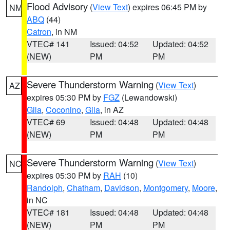
Flood Advisory
(
View Text
) expires 06:45 PM by
NM
ABQ
(44)
Catron
, in NM
VTEC# 141
Issued: 04:52
Updated: 04:52
(NEW)
PM
PM
Severe Thunderstorm Warning
(
View Text
)
AZ
expires 05:30 PM by
FGZ
(Lewandowski)
Gila
,
Coconino
,
Gila
, in AZ
VTEC# 69
Issued: 04:48
Updated: 04:48
(NEW)
PM
PM
Severe Thunderstorm Warning
(
View Text
)
NC
expires 05:30 PM by
RAH
(10)
Randolph
,
Chatham
,
Davidson
,
Montgomery
,
Moore
,
in NC
VTEC# 181
Issued: 04:48
Updated: 04:48
(NEW)
PM
PM