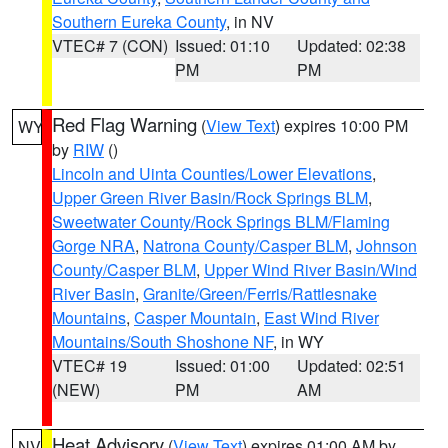
Southern Eureka County
, in NV
VTEC# 7 (CON)
Issued: 01:10
Updated: 02:38
PM
PM
Red Flag Warning
(
View Text
) expires 10:00 PM
WY
by
RIW
()
Lincoln and Uinta Counties/Lower Elevations
,
Upper Green River Basin/Rock Springs BLM
,
Sweetwater County/Rock Springs BLM/Flaming
Gorge NRA
,
Natrona County/Casper BLM
,
Johnson
County/Casper BLM
,
Upper Wind River Basin/Wind
River Basin
,
Granite/Green/Ferris/Rattlesnake
Mountains
,
Casper Mountain
,
East Wind River
Mountains/South Shoshone NF
, in WY
VTEC# 19
Issued: 01:00
Updated: 02:51
(NEW)
PM
AM
Heat Advisory
(
View Text
) expires 01:00 AM by
NV