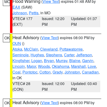
Flood Warning
(
View Text
) expires 01:48 AM by
MO
EAX
(SAW)
Johnson
,
Pettis
, in MO
VTEC# 177
Issued: 12:20
Updated: 01:37
(EXT)
PM
PM
Heat Advisory
(
View Text
) expires 08:00 PM by
OK
OUN
()
Atoka
,
McClain
,
Cleveland
,
Pottawatomie
,
Seminole
,
Hughes
,
Stephens
,
Carter
,
Jefferson
,
Kingfisher
,
Logan
,
Bryan
,
Murray
,
Blaine
,
Garvin
,
Lincoln
,
Major
,
Woods
,
Oklahoma
,
Marshall
,
Love
,
Coal
,
Pontotoc
,
Cotton
,
Grady
,
Johnston
,
Canadian
,
in OK
VTEC# 28
Issued: 12:00
Updated: 03:40
(CON)
PM
PM
Heat Advisory
(
View Text
) expires 08:00 PM by
OK