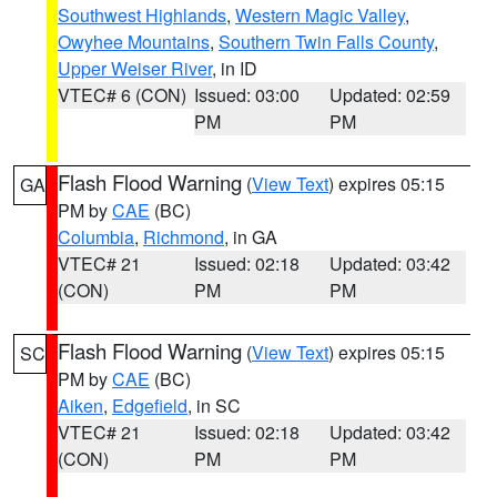
Southwest Highlands
,
Western Magic Valley
,
Owyhee Mountains
,
Southern Twin Falls County
,
Upper Weiser River
, in ID
VTEC# 6 (CON)
Issued: 03:00
Updated: 02:59
PM
PM
Flash Flood Warning
(
View Text
) expires 05:15
GA
PM by
CAE
(BC)
Columbia
,
Richmond
, in GA
VTEC# 21
Issued: 02:18
Updated: 03:42
(CON)
PM
PM
Flash Flood Warning
(
View Text
) expires 05:15
SC
PM by
CAE
(BC)
Aiken
,
Edgefield
, in SC
VTEC# 21
Issued: 02:18
Updated: 03:42
(CON)
PM
PM