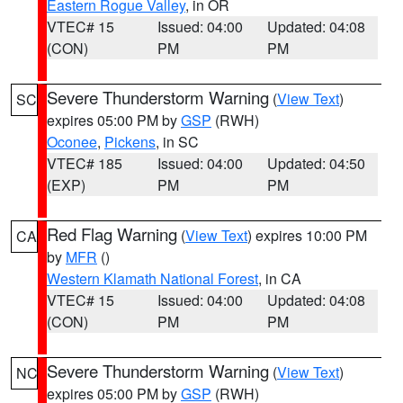
Eastern Rogue Valley
, in OR
VTEC# 15
Issued: 04:00
Updated: 04:08
(CON)
PM
PM
Severe Thunderstorm Warning
(
View Text
)
SC
expires 05:00 PM by
GSP
(RWH)
Oconee
,
Pickens
, in SC
VTEC# 185
Issued: 04:00
Updated: 04:50
(EXP)
PM
PM
Red Flag Warning
(
View Text
) expires 10:00 PM
CA
by
MFR
()
Western Klamath National Forest
, in CA
VTEC# 15
Issued: 04:00
Updated: 04:08
(CON)
PM
PM
Severe Thunderstorm Warning
(
View Text
)
NC
expires 05:00 PM by
GSP
(RWH)