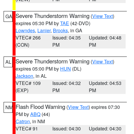
Severe Thunderstorm Warning
(
View Text
)
GA
expires 05:30 PM by
TAE
(42-DVD)
Lowndes
,
Lanier
,
Brooks
, in GA
VTEC# 266
Issued: 04:35
Updated: 04:48
(CON)
PM
PM
Severe Thunderstorm Warning
(
View Text
)
AL
expires 05:00 PM by
HUN
(DL)
Jackson
, in AL
VTEC# 109
Issued: 04:32
Updated: 04:53
(EXP)
PM
PM
Flash Flood Warning
(
View Text
) expires 07:30
NM
PM by
ABQ
(44)
Catron
, in NM
VTEC# 91
Issued: 04:30
Updated: 04:30