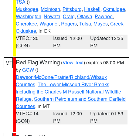
TSA
()
Muskogee
,
McIntosh
,
Pittsburg
,
Haskell
,
Okmulgee
,
Washington
,
Nowata
,
Craig
,
Ottawa
,
Pawnee
,
Cherokee
,
Wagoner
,
Rogers
,
Tulsa
,
Mayes
,
Creek
,
Okfuskee
, in OK
VTEC# 30
Issued: 12:00
Updated: 12:35
(CON)
PM
PM
Red Flag Warning
(
View Text
) expires 08:00 PM
MT
by
GGW
()
Dawson/McCone/Prairie/Richland/Wibaux
Counties
,
The Lower Missouri River Breaks
including the Charles M Russell National Wildlife
Refuge
,
Southern Petroleum and Southern Garfield
Counties
, in MT
VTEC# 14
Issued: 12:00
Updated: 01:53
(CON)
PM
PM