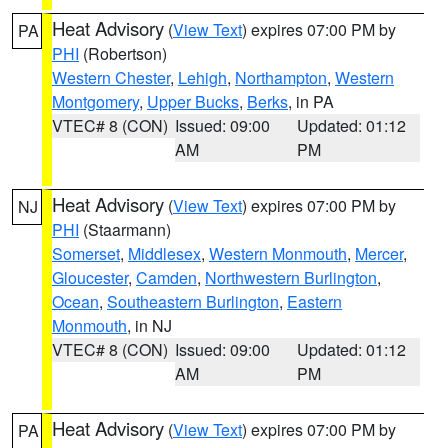
Heat Advisory
(
View Text
) expires 07:00 PM by
PA
PHI
(Robertson)
Western Chester
,
Lehigh
,
Northampton
,
Western
Montgomery
,
Upper Bucks
,
Berks
, in PA
VTEC# 8 (CON)
Issued: 09:00
Updated: 01:12
AM
PM
Heat Advisory
(
View Text
) expires 07:00 PM by
NJ
PHI
(Staarmann)
Somerset
,
Middlesex
,
Western Monmouth
,
Mercer
,
Gloucester
,
Camden
,
Northwestern Burlington
,
Ocean
,
Southeastern Burlington
,
Eastern
Monmouth
, in NJ
VTEC# 8 (CON)
Issued: 09:00
Updated: 01:12
AM
PM
Heat Advisory
(
View Text
) expires 07:00 PM by
PA