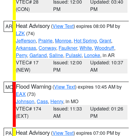
VTEC# 28
Issued: 12:00
Updated: 03:40
(CON)
PM
PM
Heat Advisory
(
View Text
) expires 08:00 PM by
AR
LZK
(74)
Jefferson
,
Prairie
,
Monroe
,
Hot Spring
,
Grant
,
Arkansas
,
Conway
,
Faulkner
,
White
,
Woodruff
,
Perry
,
Garland
,
Saline
,
Pulaski
,
Lonoke
, in AR
VTEC# 17
Issued: 12:00
Updated: 10:37
(NEW)
PM
AM
Flood Warning
(
View Text
) expires 10:45 AM by
MO
EAX
(73)
Johnson
,
Cass
,
Henry
, in MO
VTEC# 174
Issued: 11:33
Updated: 01:26
(EXT)
AM
PM
Heat Advisory
(
View Text
) expires 07:00 PM by
PA