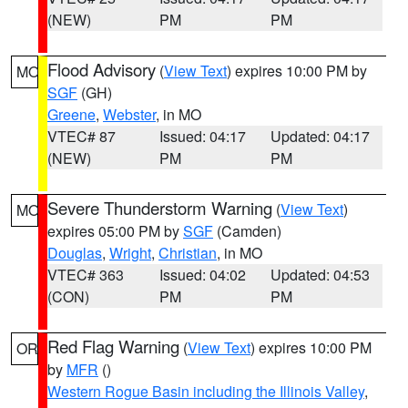
(NEW)
PM
PM
Flood Advisory
(
View Text
) expires 10:00 PM by
MO
SGF
(GH)
Greene
,
Webster
, in MO
VTEC# 87
Issued: 04:17
Updated: 04:17
(NEW)
PM
PM
Severe Thunderstorm Warning
(
View Text
)
MO
expires 05:00 PM by
SGF
(Camden)
Douglas
,
Wright
,
Christian
, in MO
VTEC# 363
Issued: 04:02
Updated: 04:53
(CON)
PM
PM
Red Flag Warning
(
View Text
) expires 10:00 PM
OR
by
MFR
()
Western Rogue Basin including the Illinois Valley
,