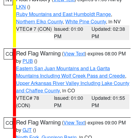
LKN
()
Ruby Mountains and East Humboldt Range
,
Northern Elko County
,
White Pine County
, in NV
VTEC# 7 (CON)
Issued: 01:00
Updated: 02:38
PM
PM
Red Flag Warning
(
View Text
) expires 08:00 PM
CO
by
PUB
()
Eastern San Juan Mountains and La Garita
Mountains Including Wolf Creek Pass and Creede
,
Upper Arkansas River Valley Including Lake County
and Chaffee County
, in CO
VTEC# 78
Issued: 01:00
Updated: 01:55
(CON)
PM
PM
Red Flag Warning
(
View Text
) expires 09:00 PM
CO
by
GJT
()
North Fork
,
Gunnison Basin
, in CO