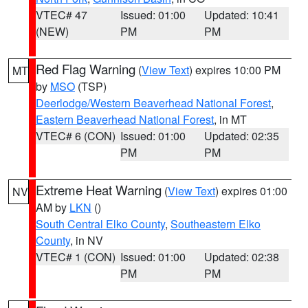
VTEC# 47
Issued: 01:00
Updated: 10:41
(NEW)
PM
PM
Red Flag Warning
(
View Text
) expires 10:00 PM
MT
by
MSO
(TSP)
Deerlodge/Western Beaverhead National Forest
,
Eastern Beaverhead National Forest
, in MT
VTEC# 6 (CON)
Issued: 01:00
Updated: 02:35
PM
PM
Extreme Heat Warning
(
View Text
) expires 01:00
NV
AM by
LKN
()
South Central Elko County
,
Southeastern Elko
County
, in NV
VTEC# 1 (CON)
Issued: 01:00
Updated: 02:38
PM
PM