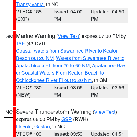
Transylvania
, in NC
VTEC# 185
Issued: 04:00
Updated: 04:50
(EXP)
PM
PM
Marine Warning
(
View Text
) expires 07:00 PM by
GM
TAE
(42-DVD)
Coastal waters from Suwannee River to Keaton
Beach out 20 NM
,
Waters from Suwannee River to
Apalachicola FL from 20 to 60 NM
,
Apalachee Bay
or Coastal Waters From Keaton Beach to
Ochlockonee River Fl out to 20 Nm
, in GM
VTEC# 280
Issued: 03:56
Updated: 03:56
(NEW)
PM
PM
Severe Thunderstorm Warning
(
View Text
)
NC
expires 05:00 PM by
GSP
(RWH)
Lincoln
,
Gaston
, in NC
VTEC# 183
Issued: 03:53
Updated: 04:51