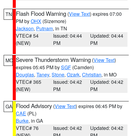
Flash Flood Warning
(
View Text
) expires 07:00
TN
PM by
OHX
(Sizemore)
Jackson
,
Putnam
, in TN
VTEC# 54
Issued: 04:44
Updated: 04:44
(NEW)
PM
PM
Severe Thunderstorm Warning
(
View Text
)
MO
expires 05:45 PM by
SGF
(Camden)
Douglas
,
Taney
,
Stone
,
Ozark
,
Christian
, in MO
VTEC# 365
Issued: 04:42
Updated: 04:42
(NEW)
PM
PM
Flood Advisory
(
View Text
) expires 06:45 PM by
GA
CAE
(PL)
Burke
, in GA
VTEC# 76
Issued: 04:42
Updated: 04:42
(NEW)
PM
PM