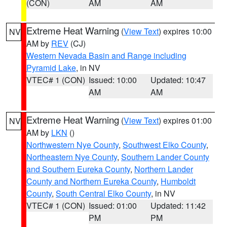
(CON)
AM
AM
Extreme Heat Warning
(
View Text
) expires 10:00
NV
AM by
REV
(CJ)
Western Nevada Basin and Range including
Pyramid Lake
, in NV
VTEC# 1 (CON)
Issued: 10:00
Updated: 10:47
AM
AM
Extreme Heat Warning
(
View Text
) expires 01:00
NV
AM by
LKN
()
Northwestern Nye County
,
Southwest Elko County
,
Northeastern Nye County
,
Southern Lander County
and Southern Eureka County
,
Northern Lander
County and Northern Eureka County
,
Humboldt
County
,
South Central Elko County
, in NV
VTEC# 1 (CON)
Issued: 01:00
Updated: 11:42
PM
PM