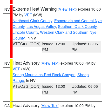
Extreme Heat Warning
(
View Text
) expires 10:00
NV
PM by
VEF
(MW)
Northeast Clark County
,
Esmeralda and Central Nye
County
,
Las Vegas Valley
,
Southern Clark County
,
Lincoln County
,
Western Clark and Southern Nye
County
, in NV
VTEC# 3 (CON)
Issued: 12:00
Updated: 06:05
PM
PM
Heat Advisory
(
View Text
) expires 10:00 PM by
NV
VEF
(MW)
Spring Mountains-Red Rock Canyon
,
Sheep
Range
, in NV
VTEC# 2 (CON)
Issued: 12:00
Updated: 06:05
PM
PM
Heat Advisory
(
View Text
) expires 10:00 PM by
CA