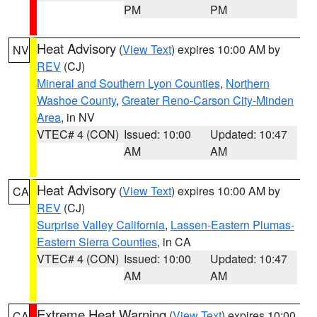
PM
PM
Heat Advisory
(
View Text
) expires 10:00 AM by
NV
REV
(CJ)
Mineral and Southern Lyon Counties
,
Northern
Washoe County
,
Greater Reno-Carson City-Minden
Area
, in NV
VTEC# 4 (CON)
Issued: 10:00
Updated: 10:47
AM
AM
Heat Advisory
(
View Text
) expires 10:00 AM by
CA
REV
(CJ)
Surprise Valley California
,
Lassen-Eastern Plumas-
Eastern Sierra Counties
, in CA
VTEC# 4 (CON)
Issued: 10:00
Updated: 10:47
AM
AM
Extreme Heat Warning
(
View Text
) expires 10:00
CA