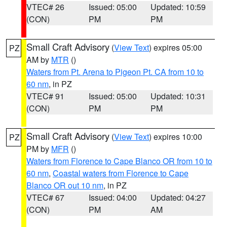
VTEC# 26
Issued: 05:00
Updated: 10:59
(CON)
PM
PM
Small Craft Advisory
(
View Text
) expires 05:00
PZ
AM by
MTR
()
Waters from Pt. Arena to Pigeon Pt. CA from 10 to
60 nm
, in PZ
VTEC# 91
Issued: 05:00
Updated: 10:31
(CON)
PM
PM
Small Craft Advisory
(
View Text
) expires 10:00
PZ
PM by
MFR
()
Waters from Florence to Cape Blanco OR from 10 to
60 nm
,
Coastal waters from Florence to Cape
Blanco OR out 10 nm
, in PZ
VTEC# 67
Issued: 04:00
Updated: 04:27
(CON)
PM
AM