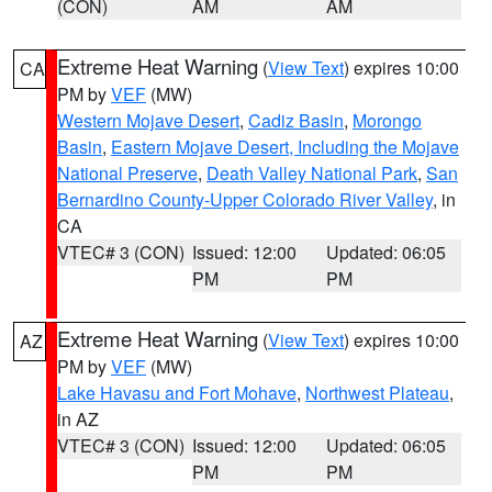
(CON)
AM
AM
Extreme Heat Warning
(
View Text
) expires 10:00
CA
PM by
VEF
(MW)
Western Mojave Desert
,
Cadiz Basin
,
Morongo
Basin
,
Eastern Mojave Desert, Including the Mojave
National Preserve
,
Death Valley National Park
,
San
Bernardino County-Upper Colorado River Valley
, in
CA
VTEC# 3 (CON)
Issued: 12:00
Updated: 06:05
PM
PM
Extreme Heat Warning
(
View Text
) expires 10:00
AZ
PM by
VEF
(MW)
Lake Havasu and Fort Mohave
,
Northwest Plateau
,
in AZ
VTEC# 3 (CON)
Issued: 12:00
Updated: 06:05
PM
PM