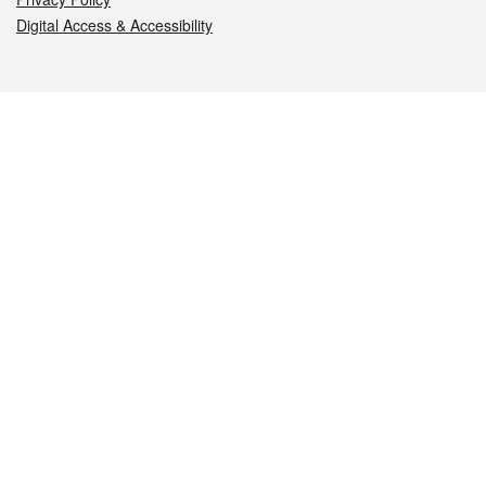
Digital Access & Accessibility