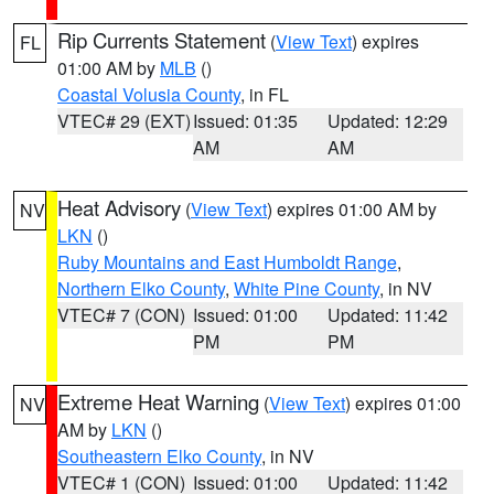
Rip Currents Statement
(
View Text
) expires
FL
01:00 AM by
MLB
()
Coastal Volusia County
, in FL
VTEC# 29 (EXT)
Issued: 01:35
Updated: 12:29
AM
AM
Heat Advisory
(
View Text
) expires 01:00 AM by
NV
LKN
()
Ruby Mountains and East Humboldt Range
,
Northern Elko County
,
White Pine County
, in NV
VTEC# 7 (CON)
Issued: 01:00
Updated: 11:42
PM
PM
Extreme Heat Warning
(
View Text
) expires 01:00
NV
AM by
LKN
()
Southeastern Elko County
, in NV
VTEC# 1 (CON)
Issued: 01:00
Updated: 11:42