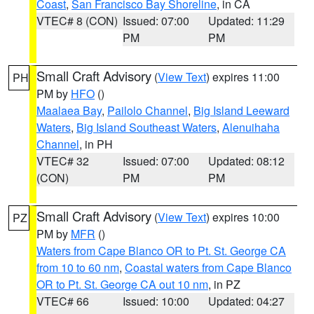
Coast
,
San Francisco Bay Shoreline
, in CA
VTEC# 8 (CON)
Issued: 07:00
Updated: 11:29
PM
PM
Small Craft Advisory
(
View Text
) expires 11:00
PH
PM by
HFO
()
Maalaea Bay
,
Pailolo Channel
,
Big Island Leeward
Waters
,
Big Island Southeast Waters
,
Alenuihaha
Channel
, in PH
VTEC# 32
Issued: 07:00
Updated: 08:12
(CON)
PM
PM
Small Craft Advisory
(
View Text
) expires 10:00
PZ
PM by
MFR
()
Waters from Cape Blanco OR to Pt. St. George CA
from 10 to 60 nm
,
Coastal waters from Cape Blanco
OR to Pt. St. George CA out 10 nm
, in PZ
VTEC# 66
Issued: 10:00
Updated: 04:27