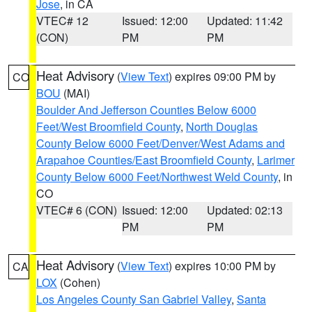
Jose
, in CA
VTEC# 12
Issued: 12:00
Updated: 11:42
(CON)
PM
PM
Heat Advisory
(
View Text
) expires 09:00 PM by
CO
BOU
(MAI)
Boulder And Jefferson Counties Below 6000
Feet/West Broomfield County
,
North Douglas
County Below 6000 Feet/Denver/West Adams and
Arapahoe Counties/East Broomfield County
,
Larimer
County Below 6000 Feet/Northwest Weld County
, in
CO
VTEC# 6 (CON)
Issued: 12:00
Updated: 02:13
PM
PM
Heat Advisory
(
View Text
) expires 10:00 PM by
CA
LOX
(Cohen)
Los Angeles County San Gabriel Valley
,
Santa