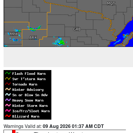
Warnings Valid at:
09 Aug 2026 01:37 AM CDT