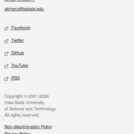
akrherz@iastate.edu
Social media
Facebook
Twitter
Github
YouTube
RSS
Legal
Copyright © 2001-2026
Iowa State University
of Science and Technology
All rights reserved.
Non-discrimination Policy
Privacy Policy