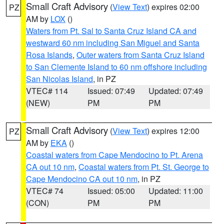
Small Craft Advisory
(
View Text
) expires 02:00
PZ
AM by
LOX
()
Waters from Pt. Sal to Santa Cruz Island CA and
westward 60 nm including San Miguel and Santa
Rosa Islands
,
Outer waters from Santa Cruz Island
to San Clemente Island to 60 nm offshore including
San Nicolas Island
, in PZ
VTEC# 114
Issued: 07:49
Updated: 07:49
(NEW)
PM
PM
Small Craft Advisory
(
View Text
) expires 12:00
PZ
AM by
EKA
()
Coastal waters from Cape Mendocino to Pt. Arena
CA out 10 nm
,
Coastal waters from Pt. St. George to
Cape Mendocino CA out 10 nm
, in PZ
VTEC# 74
Issued: 05:00
Updated: 11:00
(CON)
PM
PM