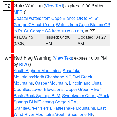
Gale Warning
(
View Text
) expires 10:00 PM by
PZ
MFR
()
Coastal waters from Cape Blanco OR to Pt. St.
George CA out 10 nm
,
Waters from Cape Blanco OR
to Pt. St. George CA from 10 to 60 nm
, in PZ
VTEC# 15
Issued: 04:00
Updated: 04:27
(CON)
PM
AM
Red Flag Warning
(
View Text
) expires 10:00 PM
WY
by
RIW
()
South Bighorn Mountains
,
Absaroka
Mountains/North Shoshone NF
,
Owl Creek
Mountains
,
Casper Mountain
,
Lincoln and Uinta
Counties/Lower Elevations
,
Upper Green River
Basin/Rock Springs BLM
,
Sweetwater County/Rock
Springs BLM/Flaming Gorge NRA
,
Granite/Green/Ferris/Rattlesnake Mountains
,
East
Wind River Mountains/South Shoshone NF
,