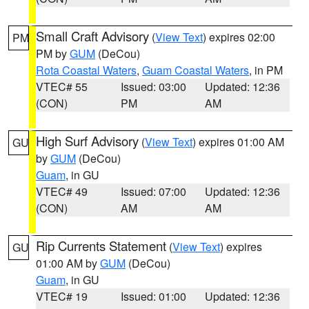
Small Craft Advisory
(
View Text
) expires 02:00
PM
PM by
GUM
(DeCou)
Rota Coastal Waters
,
Guam Coastal Waters
, in PM
VTEC# 55
Issued: 03:00
Updated: 12:36
(CON)
PM
AM
High Surf Advisory
(
View Text
) expires 01:00 AM
GU
by
GUM
(DeCou)
Guam
, in GU
VTEC# 49
Issued: 07:00
Updated: 12:36
(CON)
AM
AM
Rip Currents Statement
(
View Text
) expires
GU
01:00 AM by
GUM
(DeCou)
Guam
, in GU
VTEC# 19
Issued: 01:00
Updated: 12:36