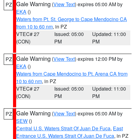
Gale Warning
(
View Text
) expires 05:00 AM by
PZ
EKA
()
Waters from Pt. St. George to Cape Mendocino CA
from 10 to 60 nm
, in PZ
VTEC# 27
Issued: 05:00
Updated: 11:00
(CON)
PM
PM
Gale Warning
(
View Text
) expires 12:00 PM by
PZ
EKA
()
Waters from Cape Mendocino to Pt. Arena CA from
10 to 60 nm
, in PZ
VTEC# 27
Issued: 05:00
Updated: 11:00
(CON)
PM
PM
Gale Warning
(
View Text
) expires 05:00 AM by
PZ
SEW
()
Central U.S. Waters Strait Of Juan De Fuca
,
East
Entrance U.S. Waters Strait Of Juan De Fuca
, in PZ