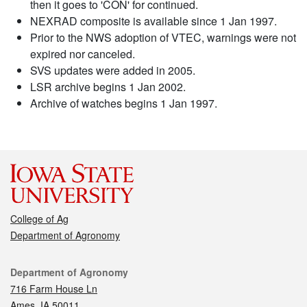
then it goes to 'CON' for continued.
NEXRAD composite is available since 1 Jan 1997.
Prior to the NWS adoption of VTEC, warnings were not
expired nor canceled.
SVS updates were added in 2005.
LSR archive begins 1 Jan 2002.
Archive of watches begins 1 Jan 1997.
College of Ag
Department of Agronomy
Contact
Department of Agronomy
716 Farm House Ln
Ames, IA 50011