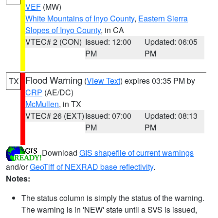
VEF
(MW)
White Mountains of Inyo County
,
Eastern Sierra
Slopes of Inyo County
, in CA
VTEC# 2 (CON)
Issued: 12:00
Updated: 06:05
PM
PM
Flood Warning
(
View Text
) expires 03:35 PM by
TX
CRP
(AE/DC)
McMullen
, in TX
VTEC# 26 (EXT)
Issued: 07:00
Updated: 08:13
PM
PM
Download
GIS shapefile of current warnings
and/or
GeoTiff of NEXRAD base reflectivity
.
Notes:
The status column is simply the status of the warning.
The warning is in 'NEW' state until a SVS is issued,