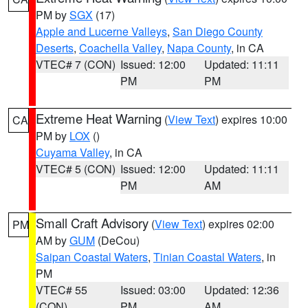
PM by
SGX
(17)
Apple and Lucerne Valleys
,
San Diego County
Deserts
,
Coachella Valley
,
Napa County
, in CA
VTEC# 7 (CON)
Issued: 12:00
Updated: 11:11
PM
PM
Extreme Heat Warning
(
View Text
) expires 10:00
CA
PM by
LOX
()
Cuyama Valley
, in CA
VTEC# 5 (CON)
Issued: 12:00
Updated: 11:11
PM
AM
Small Craft Advisory
(
View Text
) expires 02:00
PM
AM by
GUM
(DeCou)
Saipan Coastal Waters
,
Tinian Coastal Waters
, in
PM
VTEC# 55
Issued: 03:00
Updated: 12:36
(CON)
PM
AM