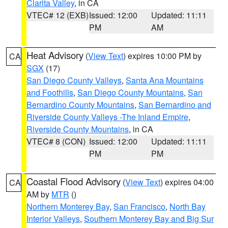
Clarita Valley
, in CA
VTEC# 12 (EXB)
Issued: 12:00
Updated: 11:11
PM
AM
Heat Advisory
(
View Text
) expires 10:00 PM by
CA
SGX
(17)
San Diego County Valleys
,
Santa Ana Mountains
and Foothills
,
San Diego County Mountains
,
San
Bernardino County Mountains
,
San Bernardino and
Riverside County Valleys -The Inland Empire
,
Riverside County Mountains
, in CA
VTEC# 8 (CON)
Issued: 12:00
Updated: 11:11
PM
PM
Coastal Flood Advisory
(
View Text
) expires 04:00
CA
AM by
MTR
()
Northern Monterey Bay
,
San Francisco
,
North Bay
Interior Valleys
,
Southern Monterey Bay and Big Sur