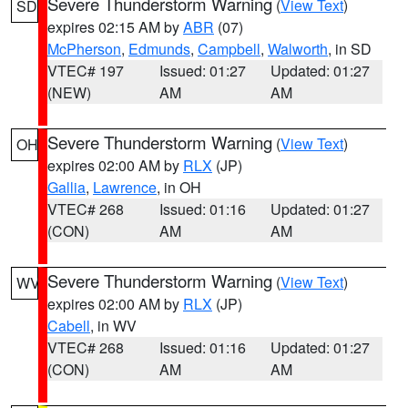
Severe Thunderstorm Warning
(
View Text
)
SD
expires 02:15 AM by
ABR
(07)
McPherson
,
Edmunds
,
Campbell
,
Walworth
, in SD
VTEC# 197
Issued: 01:27
Updated: 01:27
(NEW)
AM
AM
Severe Thunderstorm Warning
(
View Text
)
OH
expires 02:00 AM by
RLX
(JP)
Gallia
,
Lawrence
, in OH
VTEC# 268
Issued: 01:16
Updated: 01:27
(CON)
AM
AM
Severe Thunderstorm Warning
(
View Text
)
WV
expires 02:00 AM by
RLX
(JP)
Cabell
, in WV
VTEC# 268
Issued: 01:16
Updated: 01:27
(CON)
AM
AM