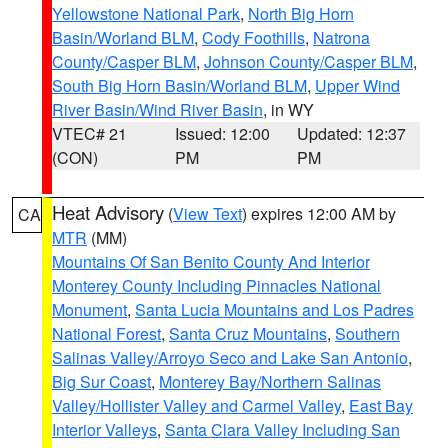
Yellowstone National Park
,
North Big Horn
Basin/Worland BLM
,
Cody Foothills
,
Natrona
County/Casper BLM
,
Johnson County/Casper BLM
,
South Big Horn Basin/Worland BLM
,
Upper Wind
River Basin/Wind River Basin
, in WY
VTEC# 21
Issued: 12:00
Updated: 12:37
(CON)
PM
PM
Heat Advisory
(
View Text
) expires 12:00 AM by
CA
MTR
(MM)
Mountains Of San Benito County And Interior
Monterey County Including Pinnacles National
Monument
,
Santa Lucia Mountains and Los Padres
National Forest
,
Santa Cruz Mountains
,
Southern
Salinas Valley/Arroyo Seco and Lake San Antonio
,
Big Sur Coast
,
Monterey Bay/Northern Salinas
Valley/Hollister Valley and Carmel Valley
,
East Bay
Interior Valleys
,
Santa Clara Valley Including San