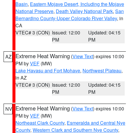
Basin
,
Eastern Mojave Desert, Including the Mojave
National Preserve
,
Death Valley National Park
,
San
Bernardino County-Upper Colorado River Valley
, in
CA
VTEC# 3 (CON)
Issued: 12:00
Updated: 04:15
PM
PM
Extreme Heat Warning
(
View Text
) expires 10:00
AZ
PM by
VEF
(MW)
Lake Havasu and Fort Mohave
,
Northwest Plateau
,
in AZ
VTEC# 3 (CON)
Issued: 12:00
Updated: 04:15
PM
PM
Extreme Heat Warning
(
View Text
) expires 10:00
NV
PM by
VEF
(MW)
Northeast Clark County
,
Esmeralda and Central Nye
County
,
Western Clark and Southern Nye County
,