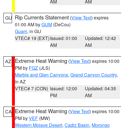
AM
AM
Rip Currents Statement
(
View Text
) expires
GU
01:00 AM by
GUM
(DeCou)
Guam
, in GU
VTEC# 19 (EXT)
Issued: 01:00
Updated: 12:42
AM
AM
Extreme Heat Warning
(
View Text
) expires 10:00
AZ
PM by
FGZ
(JLS)
Marble and Glen Canyons
,
Grand Canyon Country
,
in AZ
VTEC# 7 (CON)
Issued: 12:00
Updated: 04:35
PM
AM
Extreme Heat Warning
(
View Text
) expires 10:00
CA
PM by
VEF
(MW)
Western Mojave Desert
,
Cadiz Basin
,
Morongo