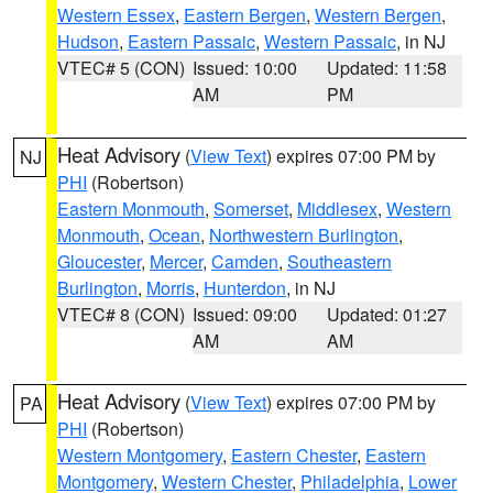
Western Essex
,
Eastern Bergen
,
Western Bergen
,
Hudson
,
Eastern Passaic
,
Western Passaic
, in NJ
VTEC# 5 (CON)
Issued: 10:00
Updated: 11:58
AM
PM
Heat Advisory
(
View Text
) expires 07:00 PM by
NJ
PHI
(Robertson)
Eastern Monmouth
,
Somerset
,
Middlesex
,
Western
Monmouth
,
Ocean
,
Northwestern Burlington
,
Gloucester
,
Mercer
,
Camden
,
Southeastern
Burlington
,
Morris
,
Hunterdon
, in NJ
VTEC# 8 (CON)
Issued: 09:00
Updated: 01:27
AM
AM
Heat Advisory
(
View Text
) expires 07:00 PM by
PA
PHI
(Robertson)
Western Montgomery
,
Eastern Chester
,
Eastern
Montgomery
,
Western Chester
,
Philadelphia
,
Lower