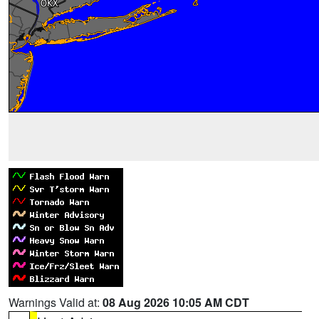
Warnings Valid at:
08 Aug 2026 10:05 AM CDT