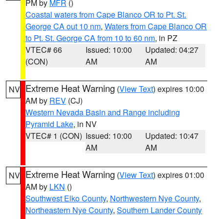
PM by
MFR
()
Coastal waters from Cape Blanco OR to Pt. St.
George CA out 10 nm
,
Waters from Cape Blanco OR
to Pt. St. George CA from 10 to 60 nm
, in PZ
VTEC# 66
Issued: 10:00
Updated: 04:27
(CON)
AM
AM
Extreme Heat Warning
(
View Text
) expires 10:00
NV
AM by
REV
(CJ)
Western Nevada Basin and Range including
Pyramid Lake
, in NV
VTEC# 1 (CON)
Issued: 10:00
Updated: 10:47
AM
AM
Extreme Heat Warning
(
View Text
) expires 01:00
NV
AM by
LKN
()
Southwest Elko County
,
Northwestern Nye County
,
Northeastern Nye County
,
Southern Lander County