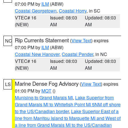
07:00 PM by
ILM
(ABW)
Coastal Georgetown
,
Coastal Horry
, in SC
VTEC# 16
Issued: 08:03
Updated: 08:03
(NEW)
AM
AM
Rip Currents Statement
(
View Text
) expires
NC
07:00 PM by
ILM
(ABW)
Coastal New Hanover
,
Coastal Pender
, in NC
VTEC# 16
Issued: 08:03
Updated: 08:03
(NEW)
AM
AM
Marine Dense Fog Advisory
(
View Text
) expires
LS
01:00 PM by
MQT
()
Munising to Grand Marais MI
,
Lake Superior from
Grand Marais MI to Whitefish Point MI 5NM off shore
to the US/Canadian border
,
Lake Superior East of a
line from Manitou Island to Marquette MI and West of
a line from Grand Marais MI to the US/Canadian