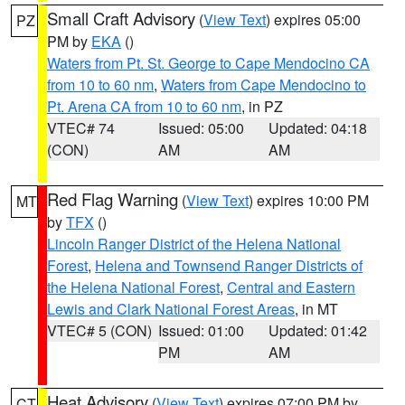
Small Craft Advisory
(
View Text
) expires 05:00
PZ
PM by
EKA
()
Waters from Pt. St. George to Cape Mendocino CA
from 10 to 60 nm
,
Waters from Cape Mendocino to
Pt. Arena CA from 10 to 60 nm
, in PZ
VTEC# 74
Issued: 05:00
Updated: 04:18
(CON)
AM
AM
Red Flag Warning
(
View Text
) expires 10:00 PM
MT
by
TFX
()
Lincoln Ranger District of the Helena National
Forest
,
Helena and Townsend Ranger Districts of
the Helena National Forest
,
Central and Eastern
Lewis and Clark National Forest Areas
, in MT
VTEC# 5 (CON)
Issued: 01:00
Updated: 01:42
PM
AM
Heat Advisory
(
View Text
) expires 07:00 PM by
CT