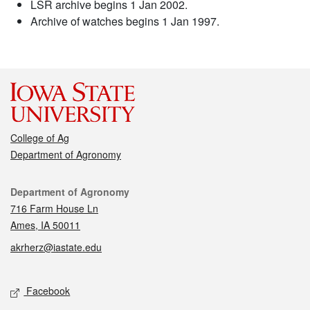
LSR archive begins 1 Jan 2002.
Archive of watches begins 1 Jan 1997.
College of Ag
Department of Agronomy
Contact
Department of Agronomy
716 Farm House Ln
Ames, IA 50011
akrherz@iastate.edu
Social media
Facebook