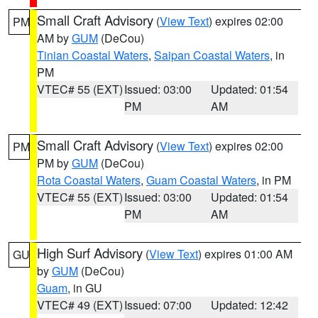
Small Craft Advisory
(
View Text
) expires 02:00
PM
AM by
GUM
(DeCou)
Tinian Coastal Waters
,
Saipan Coastal Waters
, in
PM
VTEC# 55 (EXT)
Issued: 03:00
Updated: 01:54
PM
AM
Small Craft Advisory
(
View Text
) expires 02:00
PM
PM by
GUM
(DeCou)
Rota Coastal Waters
,
Guam Coastal Waters
, in PM
VTEC# 55 (EXT)
Issued: 03:00
Updated: 01:54
PM
AM
High Surf Advisory
(
View Text
) expires 01:00 AM
GU
by
GUM
(DeCou)
Guam
, in GU
VTEC# 49 (EXT)
Issued: 07:00
Updated: 12:42