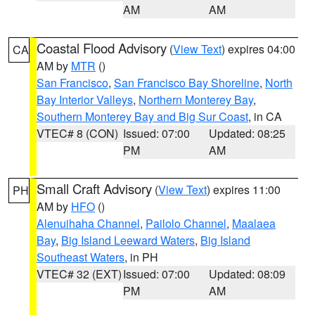
AM
AM
Coastal Flood Advisory
(
View Text
) expires 04:00
CA
AM by
MTR
()
San Francisco
,
San Francisco Bay Shoreline
,
North
Bay Interior Valleys
,
Northern Monterey Bay
,
Southern Monterey Bay and Big Sur Coast
, in CA
VTEC# 8 (CON)
Issued: 07:00
Updated: 08:25
PM
AM
Small Craft Advisory
(
View Text
) expires 11:00
PH
AM by
HFO
()
Alenuihaha Channel
,
Pailolo Channel
,
Maalaea
Bay
,
Big Island Leeward Waters
,
Big Island
Southeast Waters
, in PH
VTEC# 32 (EXT)
Issued: 07:00
Updated: 08:09
PM
AM