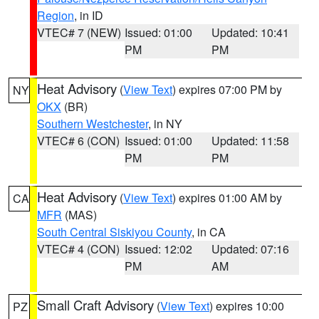
Region
, in ID
VTEC# 7 (NEW)
Issued: 01:00
Updated: 10:41
PM
PM
Heat Advisory
(
View Text
) expires 07:00 PM by
NY
OKX
(BR)
Southern Westchester
, in NY
VTEC# 6 (CON)
Issued: 01:00
Updated: 11:58
PM
PM
Heat Advisory
(
View Text
) expires 01:00 AM by
CA
MFR
(MAS)
South Central Siskiyou County
, in CA
VTEC# 4 (CON)
Issued: 12:02
Updated: 07:16
PM
AM
Small Craft Advisory
(
View Text
) expires 10:00
PZ