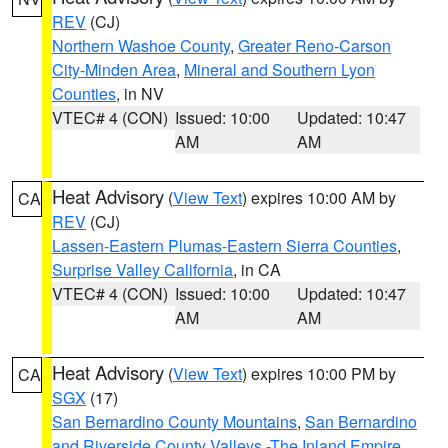
REV
(CJ)
Northern Washoe County
,
Greater Reno-Carson
City-Minden Area
,
Mineral and Southern Lyon
Counties
, in NV
VTEC# 4 (CON)
Issued: 10:00
Updated: 10:47
AM
AM
Heat Advisory
(
View Text
) expires 10:00 AM by
CA
REV
(CJ)
Lassen-Eastern Plumas-Eastern Sierra Counties
,
Surprise Valley California
, in CA
VTEC# 4 (CON)
Issued: 10:00
Updated: 10:47
AM
AM
Heat Advisory
(
View Text
) expires 10:00 PM by
CA
SGX
(17)
San Bernardino County Mountains
,
San Bernardino
and Riverside County Valleys -The Inland Empire
,