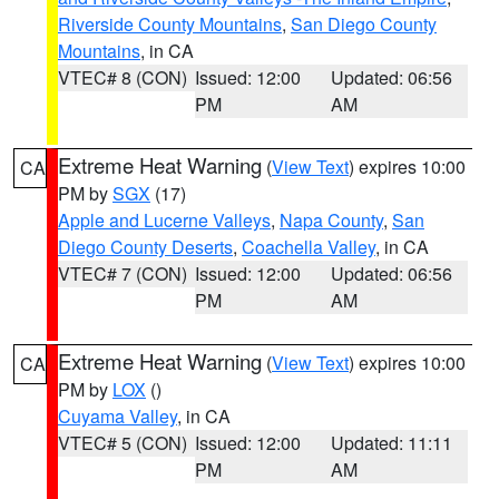
Riverside County Mountains
,
San Diego County
Mountains
, in CA
VTEC# 8 (CON)
Issued: 12:00
Updated: 06:56
PM
AM
Extreme Heat Warning
(
View Text
) expires 10:00
CA
PM by
SGX
(17)
Apple and Lucerne Valleys
,
Napa County
,
San
Diego County Deserts
,
Coachella Valley
, in CA
VTEC# 7 (CON)
Issued: 12:00
Updated: 06:56
PM
AM
Extreme Heat Warning
(
View Text
) expires 10:00
CA
PM by
LOX
()
Cuyama Valley
, in CA
VTEC# 5 (CON)
Issued: 12:00
Updated: 11:11
PM
AM