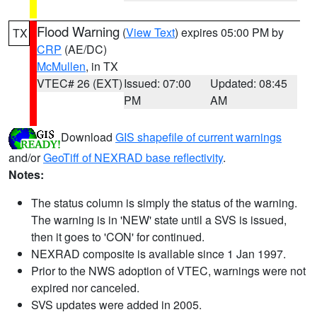
Flood Warning
(
View Text
) expires 05:00 PM by
TX
CRP
(AE/DC)
McMullen
, in TX
VTEC# 26 (EXT)
Issued: 07:00
Updated: 08:45
PM
AM
Download
GIS shapefile of current warnings
and/or
GeoTiff of NEXRAD base reflectivity
.
Notes:
The status column is simply the status of the warning.
The warning is in 'NEW' state until a SVS is issued,
then it goes to 'CON' for continued.
NEXRAD composite is available since 1 Jan 1997.
Prior to the NWS adoption of VTEC, warnings were not
expired nor canceled.
SVS updates were added in 2005.