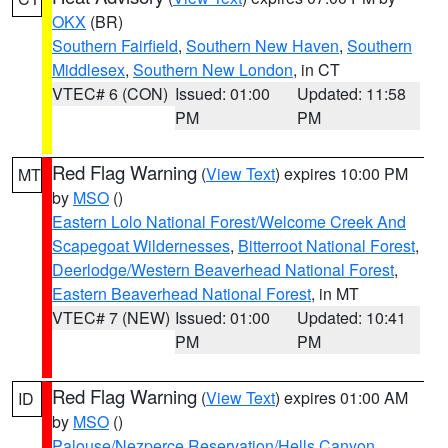
OKX
(BR)
Southern Fairfield
,
Southern New Haven
,
Southern
Middlesex
,
Southern New London
, in CT
VTEC# 6 (CON)
Issued: 01:00
Updated: 11:58
PM
PM
Red Flag Warning
(
View Text
) expires 10:00 PM
MT
by
MSO
()
Eastern Lolo National Forest/Welcome Creek And
Scapegoat Wildernesses
,
Bitterroot National Forest
,
Deerlodge/Western Beaverhead National Forest
,
Eastern Beaverhead National Forest
, in MT
VTEC# 7 (NEW)
Issued: 01:00
Updated: 10:41
PM
PM
Red Flag Warning
(
View Text
) expires 01:00 AM
ID
by
MSO
()
Palouse/Nezperce Reservation/Hells Canyon