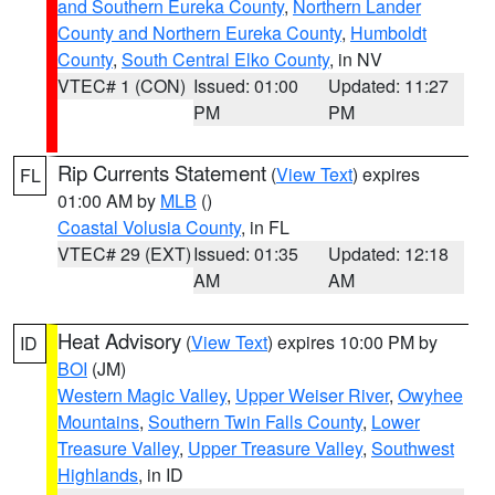
and Southern Eureka County
,
Northern Lander
County and Northern Eureka County
,
Humboldt
County
,
South Central Elko County
, in NV
VTEC# 1 (CON)
Issued: 01:00
Updated: 11:27
PM
PM
Rip Currents Statement
(
View Text
) expires
FL
01:00 AM by
MLB
()
Coastal Volusia County
, in FL
VTEC# 29 (EXT)
Issued: 01:35
Updated: 12:18
AM
AM
Heat Advisory
(
View Text
) expires 10:00 PM by
ID
BOI
(JM)
Western Magic Valley
,
Upper Weiser River
,
Owyhee
Mountains
,
Southern Twin Falls County
,
Lower
Treasure Valley
,
Upper Treasure Valley
,
Southwest
Highlands
, in ID