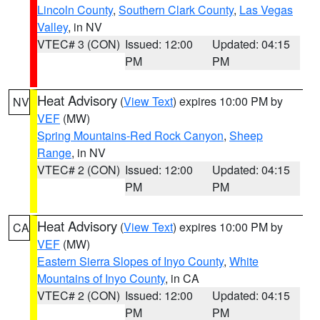
Lincoln County
,
Southern Clark County
,
Las Vegas
Valley
, in NV
VTEC# 3 (CON)
Issued: 12:00
Updated: 04:15
PM
PM
Heat Advisory
(
View Text
) expires 10:00 PM by
NV
VEF
(MW)
Spring Mountains-Red Rock Canyon
,
Sheep
Range
, in NV
VTEC# 2 (CON)
Issued: 12:00
Updated: 04:15
PM
PM
Heat Advisory
(
View Text
) expires 10:00 PM by
CA
VEF
(MW)
Eastern Sierra Slopes of Inyo County
,
White
Mountains of Inyo County
, in CA
VTEC# 2 (CON)
Issued: 12:00
Updated: 04:15
PM
PM