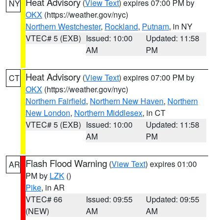
Heat Advisory
(
View Text
) expires 07:00 PM by
NY
OKX
(https://weather.gov/nyc)
Northern Westchester
,
Rockland
,
Putnam
, in NY
VTEC# 5 (EXB)
Issued: 10:00
Updated: 11:58
AM
PM
Heat Advisory
(
View Text
) expires 07:00 PM by
CT
OKX
(https://weather.gov/nyc)
Northern Fairfield
,
Northern New Haven
,
Northern
New London
,
Northern Middlesex
, in CT
VTEC# 5 (EXB)
Issued: 10:00
Updated: 11:58
AM
PM
Flash Flood Warning
(
View Text
) expires 01:00
AR
PM by
LZK
()
Pike
, in AR
VTEC# 66
Issued: 09:55
Updated: 09:55
(NEW)
AM
AM