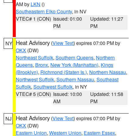
AM by
LKN
()
Southeastern Elko County
, in NV
VTEC# 1 (CON)
Issued: 01:00
Updated: 11:27
PM
PM
Heat Advisory
(
View Text
) expires 07:00 PM by
NY
OKX
(DW)
Northeast Suffolk
,
Southern Queens
,
Northern
Queens
,
Bronx
,
New York (Manhattan)
,
Kings
(Brooklyn)
,
Richmond (Staten Is.)
,
Northern Nassau
,
Northwest Suffolk
,
Southern Nassau
,
Southeast
Suffolk
,
Southwest Suffolk
, in NY
VTEC# 5 (CON)
Issued: 10:00
Updated: 11:58
AM
PM
Heat Advisory
(
View Text
) expires 07:00 PM by
NJ
OKX
(DW)
Eastern Union
,
Western Union
,
Eastern Essex
,