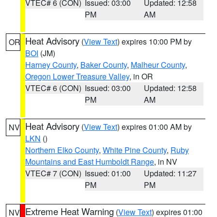
VTEC# 6 (CON)
Issued: 03:00
Updated: 12:58
PM
AM
Heat Advisory
(
View Text
) expires 10:00 PM by
OR
BOI
(JM)
Harney County
,
Baker County
,
Malheur County
,
Oregon Lower Treasure Valley
, in OR
VTEC# 6 (CON)
Issued: 03:00
Updated: 12:58
PM
AM
Heat Advisory
(
View Text
) expires 01:00 AM by
NV
LKN
()
Northern Elko County
,
White Pine County
,
Ruby
Mountains and East Humboldt Range
, in NV
VTEC# 7 (CON)
Issued: 01:00
Updated: 11:27
PM
PM
Extreme Heat Warning
(
View Text
) expires 01:00
NV