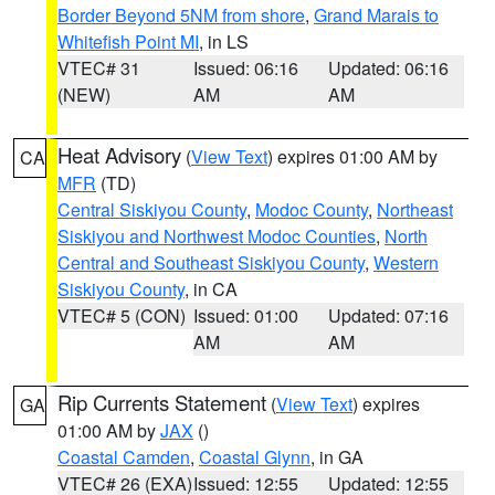
Border Beyond 5NM from shore
,
Grand Marais to
Whitefish Point MI
, in LS
VTEC# 31
Issued: 06:16
Updated: 06:16
(NEW)
AM
AM
Heat Advisory
(
View Text
) expires 01:00 AM by
CA
MFR
(TD)
Central Siskiyou County
,
Modoc County
,
Northeast
Siskiyou and Northwest Modoc Counties
,
North
Central and Southeast Siskiyou County
,
Western
Siskiyou County
, in CA
VTEC# 5 (CON)
Issued: 01:00
Updated: 07:16
AM
AM
Rip Currents Statement
(
View Text
) expires
GA
01:00 AM by
JAX
()
Coastal Camden
,
Coastal Glynn
, in GA
VTEC# 26 (EXA)
Issued: 12:55
Updated: 12:55