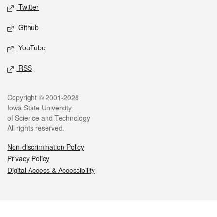
Twitter
Github
YouTube
RSS
Legal
Copyright © 2001-2026
Iowa State University
of Science and Technology
All rights reserved.
Non-discrimination Policy
Privacy Policy
Digital Access & Accessibility