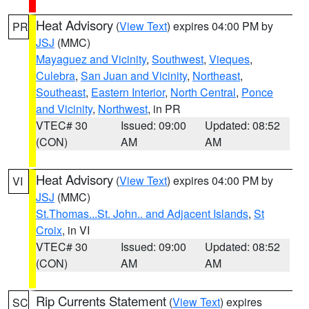
Heat Advisory
(
View Text
) expires 04:00 PM by
PR
JSJ
(MMC)
Mayaguez and Vicinity
,
Southwest
,
Vieques
,
Culebra
,
San Juan and Vicinity
,
Northeast
,
Southeast
,
Eastern Interior
,
North Central
,
Ponce
and Vicinity
,
Northwest
, in PR
VTEC# 30
Issued: 09:00
Updated: 08:52
(CON)
AM
AM
Heat Advisory
(
View Text
) expires 04:00 PM by
VI
JSJ
(MMC)
St.Thomas...St. John.. and Adjacent Islands
,
St
Croix
, in VI
VTEC# 30
Issued: 09:00
Updated: 08:52
(CON)
AM
AM
Rip Currents Statement
(
View Text
) expires
SC