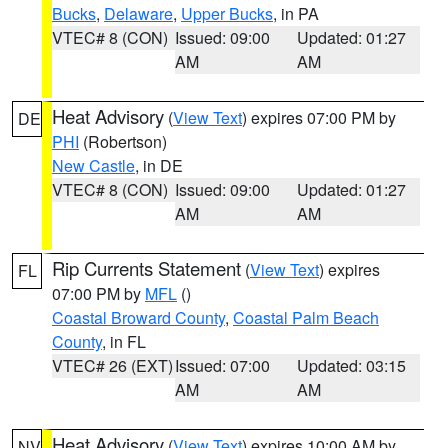
Bucks
,
Delaware
,
Upper Bucks
, in PA
VTEC# 8 (CON)
Issued: 09:00
Updated: 01:27
AM
AM
Heat Advisory
(
View Text
) expires 07:00 PM by
DE
PHI
(Robertson)
New Castle
, in DE
VTEC# 8 (CON)
Issued: 09:00
Updated: 01:27
AM
AM
Rip Currents Statement
(
View Text
) expires
FL
07:00 PM by
MFL
()
Coastal Broward County
,
Coastal Palm Beach
County
, in FL
VTEC# 26 (EXT)
Issued: 07:00
Updated: 03:15
AM
AM
Heat Advisory
(
View Text
) expires 10:00 AM by
NV