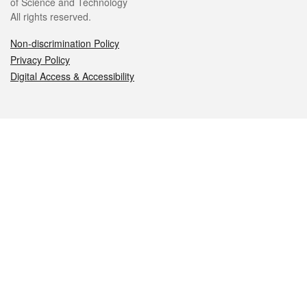
of Science and Technology
All rights reserved.
Non-discrimination Policy
Privacy Policy
Digital Access & Accessibility