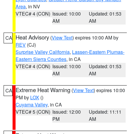
Area
, in NV
VTEC# 4 (CON)
Issued: 10:00
Updated: 01:53
AM
AM
Heat Advisory
(
View Text
) expires 10:00 AM by
CA
REV
(CJ)
Surprise Valley California
,
Lassen-Eastern Plumas-
Eastern Sierra Counties
, in CA
VTEC# 4 (CON)
Issued: 10:00
Updated: 01:53
AM
AM
Extreme Heat Warning
(
View Text
) expires 10:00
CA
PM by
LOX
()
Cuyama Valley
, in CA
VTEC# 5 (CON)
Issued: 12:00
Updated: 11:11
PM
AM