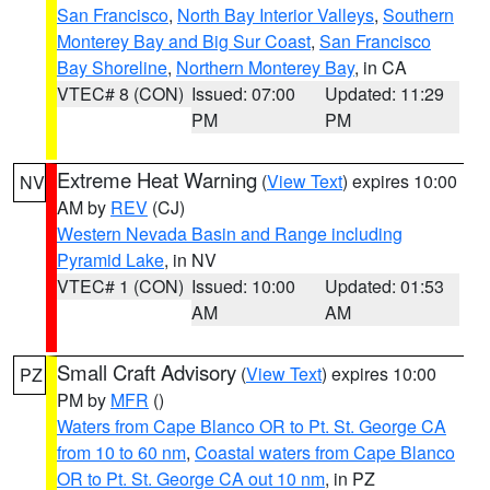
San Francisco
,
North Bay Interior Valleys
,
Southern
Monterey Bay and Big Sur Coast
,
San Francisco
Bay Shoreline
,
Northern Monterey Bay
, in CA
VTEC# 8 (CON)
Issued: 07:00
Updated: 11:29
PM
PM
Extreme Heat Warning
(
View Text
) expires 10:00
NV
AM by
REV
(CJ)
Western Nevada Basin and Range including
Pyramid Lake
, in NV
VTEC# 1 (CON)
Issued: 10:00
Updated: 01:53
AM
AM
Small Craft Advisory
(
View Text
) expires 10:00
PZ
PM by
MFR
()
Waters from Cape Blanco OR to Pt. St. George CA
from 10 to 60 nm
,
Coastal waters from Cape Blanco
OR to Pt. St. George CA out 10 nm
, in PZ