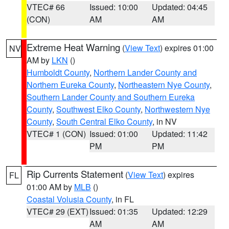
VTEC# 66
Issued: 10:00
Updated: 04:45
(CON)
AM
AM
Extreme Heat Warning
(
View Text
) expires 01:00
NV
AM by
LKN
()
Humboldt County
,
Northern Lander County and
Northern Eureka County
,
Northeastern Nye County
,
Southern Lander County and Southern Eureka
County
,
Southwest Elko County
,
Northwestern Nye
County
,
South Central Elko County
, in NV
VTEC# 1 (CON)
Issued: 01:00
Updated: 11:42
PM
PM
Rip Currents Statement
(
View Text
) expires
FL
01:00 AM by
MLB
()
Coastal Volusia County
, in FL
VTEC# 29 (EXT)
Issued: 01:35
Updated: 12:29
AM
AM