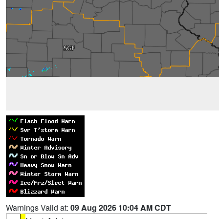
Warnings Valid at:
09 Aug 2026 10:04 AM CDT