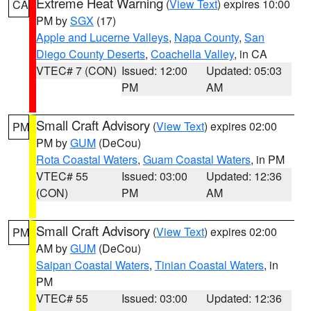
Extreme Heat Warning
(
View Text
) expires 10:00
CA
PM by
SGX
(17)
Apple and Lucerne Valleys
,
Napa County
,
San
Diego County Deserts
,
Coachella Valley
, in CA
VTEC# 7 (CON)
Issued: 12:00
Updated: 05:03
PM
AM
Small Craft Advisory
(
View Text
) expires 02:00
PM
PM by
GUM
(DeCou)
Rota Coastal Waters
,
Guam Coastal Waters
, in PM
VTEC# 55
Issued: 03:00
Updated: 12:36
(CON)
PM
AM
Small Craft Advisory
(
View Text
) expires 02:00
PM
AM by
GUM
(DeCou)
Saipan Coastal Waters
,
Tinian Coastal Waters
, in
PM
VTEC# 55
Issued: 03:00
Updated: 12:36