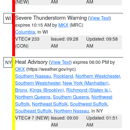
(NEW)
AM
AM
Severe Thunderstorm Warning
(
View Text
)
WI
expires 10:15 AM by
MKX
(MRC)
Columbia
, in WI
VTEC# 233
Issued: 09:28
Updated: 09:58
(CON)
AM
AM
Heat Advisory
(
View Text
) expires 06:00 PM by
NY
OKX
(https://weather.gov/nyc)
Southern Nassau
,
Rockland
,
Northern Westchester
,
Southern Westchester
,
New York (Manhattan)
,
Bronx
,
Kings (Brooklyn)
,
Richmond (Staten Is.)
,
Northern Queens
,
Southern Queens
,
Northwest
Suffolk
,
Northeast Suffolk
,
Southwest Suffolk
,
Southeast Suffolk
,
Northern Nassau
, in NY
VTEC# 7 (NEW)
Issued: 09:00
Updated: 01:51
AM
AM