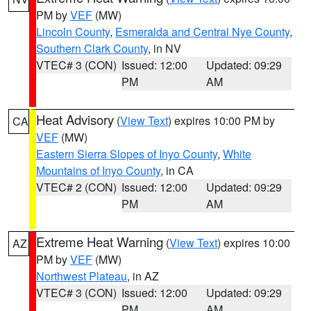
PM by
VEF
(MW)
Lincoln County
,
Esmeralda and Central Nye County
,
Southern Clark County
, in NV
VTEC# 3 (CON)
Issued: 12:00
Updated: 09:29
PM
AM
Heat Advisory
(
View Text
) expires 10:00 PM by
CA
VEF
(MW)
Eastern Sierra Slopes of Inyo County
,
White
Mountains of Inyo County
, in CA
VTEC# 2 (CON)
Issued: 12:00
Updated: 09:29
PM
AM
Extreme Heat Warning
(
View Text
) expires 10:00
AZ
PM by
VEF
(MW)
Northwest Plateau
, in AZ
VTEC# 3 (CON)
Issued: 12:00
Updated: 09:29
PM
AM