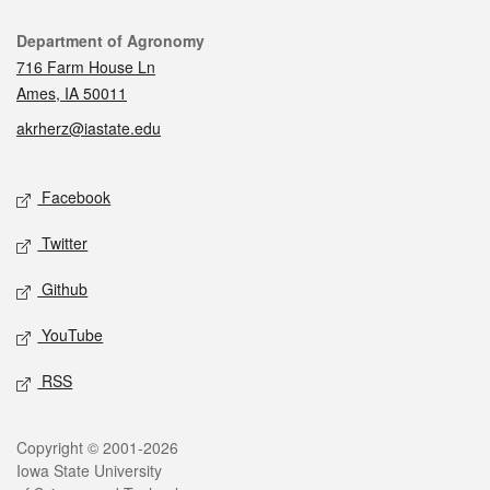
Contact
Department of Agronomy
716 Farm House Ln
Ames, IA 50011
akrherz@iastate.edu
Social media
Facebook
Twitter
Github
YouTube
RSS
Legal
Copyright © 2001-2026
Iowa State University