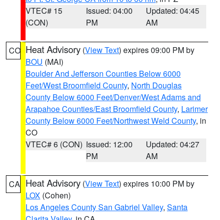
VTEC# 15
Issued: 04:00
Updated: 04:45
(CON)
PM
AM
Heat Advisory
(
View Text
) expires 09:00 PM by
CO
BOU
(MAI)
Boulder And Jefferson Counties Below 6000
Feet/West Broomfield County
,
North Douglas
County Below 6000 Feet/Denver/West Adams and
Arapahoe Counties/East Broomfield County
,
Larimer
County Below 6000 Feet/Northwest Weld County
, in
CO
VTEC# 6 (CON)
Issued: 12:00
Updated: 04:27
PM
AM
Heat Advisory
(
View Text
) expires 10:00 PM by
CA
LOX
(Cohen)
Los Angeles County San Gabriel Valley
,
Santa
Clarita Valley
, in CA