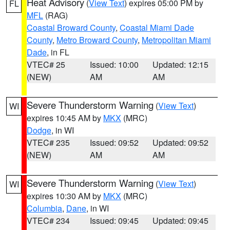
Heat Advisory
(
View Text
) expires 05:00 PM by
FL
MFL
(RAG)
Coastal Broward County
,
Coastal Miami Dade
County
,
Metro Broward County
,
Metropolitan Miami
Dade
, in FL
VTEC# 25
Issued: 10:00
Updated: 12:15
(NEW)
AM
AM
Severe Thunderstorm Warning
(
View Text
)
WI
expires 10:45 AM by
MKX
(MRC)
Dodge
, in WI
VTEC# 235
Issued: 09:52
Updated: 09:52
(NEW)
AM
AM
Severe Thunderstorm Warning
(
View Text
)
WI
expires 10:30 AM by
MKX
(MRC)
Columbia
,
Dane
, in WI
VTEC# 234
Issued: 09:45
Updated: 09:45