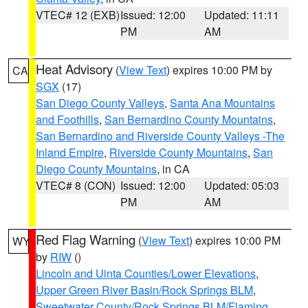
VTEC# 12 (EXB)
Issued: 12:00
Updated: 11:11
PM
AM
Heat Advisory
(
View Text
) expires 10:00 PM by
CA
SGX
(17)
San Diego County Valleys
,
Santa Ana Mountains
and Foothills
,
San Bernardino County Mountains
,
San Bernardino and Riverside County Valleys -The
Inland Empire
,
Riverside County Mountains
,
San
Diego County Mountains
, in CA
VTEC# 8 (CON)
Issued: 12:00
Updated: 05:03
PM
AM
Red Flag Warning
(
View Text
) expires 10:00 PM
WY
by
RIW
()
Lincoln and Uinta Counties/Lower Elevations
,
Upper Green River Basin/Rock Springs BLM
,
Sweetwater County/Rock Springs BLM/Flaming