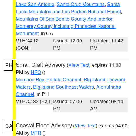
Lake San Antonio
,
Santa Cruz Mountains
,
Santa
Lucia Mountains and Los Padres National Forest
,
Mountains Of San Benito County And Interior
Monterey County Including Pinnacles National
Monument
, in CA
VTEC# 12
Issued: 12:00
Updated: 11:42
(CON)
PM
PM
Small Craft Advisory
(
View Text
) expires 11:00
PH
PM by
HFO
()
Maalaea Bay
,
Pailolo Channel
,
Big Island Leeward
Waters
,
Big Island Southeast Waters
,
Alenuihaha
Channel
, in PH
VTEC# 32 (EXT)
Issued: 07:00
Updated: 08:14
PM
AM
Coastal Flood Advisory
(
View Text
) expires 04:00
CA
AM by
MTR
()