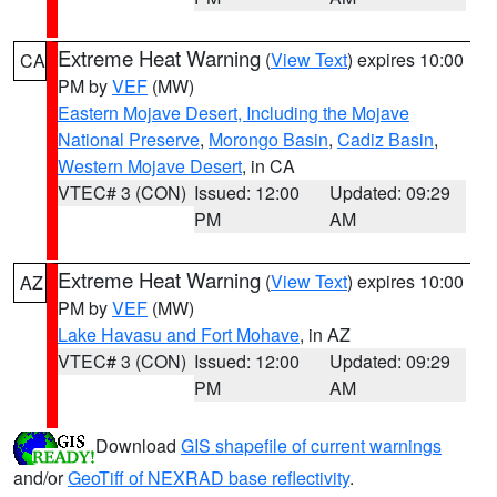
Extreme Heat Warning
(
View Text
) expires 10:00
CA
PM by
VEF
(MW)
Eastern Mojave Desert, Including the Mojave
National Preserve
,
Morongo Basin
,
Cadiz Basin
,
Western Mojave Desert
, in CA
VTEC# 3 (CON)
Issued: 12:00
Updated: 09:29
PM
AM
Extreme Heat Warning
(
View Text
) expires 10:00
AZ
PM by
VEF
(MW)
Lake Havasu and Fort Mohave
, in AZ
VTEC# 3 (CON)
Issued: 12:00
Updated: 09:29
PM
AM
Download
GIS shapefile of current warnings
and/or
GeoTiff of NEXRAD base reflectivity
.