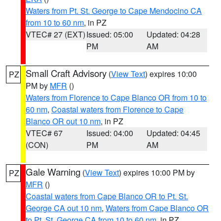
Waters from Pt. St. George to Cape Mendocino CA
from 10 to 60 nm
, in PZ
VTEC# 27 (EXT)
Issued: 05:00
Updated: 04:28
PM
AM
Small Craft Advisory
(
View Text
) expires 10:00
PZ
PM by
MFR
()
Waters from Florence to Cape Blanco OR from 10 to
60 nm
,
Coastal waters from Florence to Cape
Blanco OR out 10 nm
, in PZ
VTEC# 67
Issued: 04:00
Updated: 04:45
(CON)
PM
AM
Gale Warning
(
View Text
) expires 10:00 PM by
PZ
MFR
()
Coastal waters from Cape Blanco OR to Pt. St.
George CA out 10 nm
,
Waters from Cape Blanco OR
to Pt. St. George CA from 10 to 60 nm
, in PZ