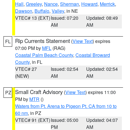
Hall
,
Greeley
,
Nance
,
Sherman
,
Howard
,
Merrick
,
Dawson
,
Buffalo
,
Valley
, in NE
VTEC# 13 (EXT)
Issued: 07:20
Updated: 08:49
AM
AM
Rip Currents Statement
(
View Text
) expires
FL
07:00 PM by
MFL
(RAG)
Coastal Palm Beach County
,
Coastal Broward
County
, in FL
VTEC# 27
Issued: 02:54
Updated: 02:54
(NEW)
AM
AM
Small Craft Advisory
(
View Text
) expires 11:00
PZ
PM by
MTR
()
Waters from Pt. Arena to Pigeon Pt. CA from 10 to
60 nm
, in PZ
VTEC# 91 (EXT)
Issued: 05:00
Updated: 04:07
PM
AM