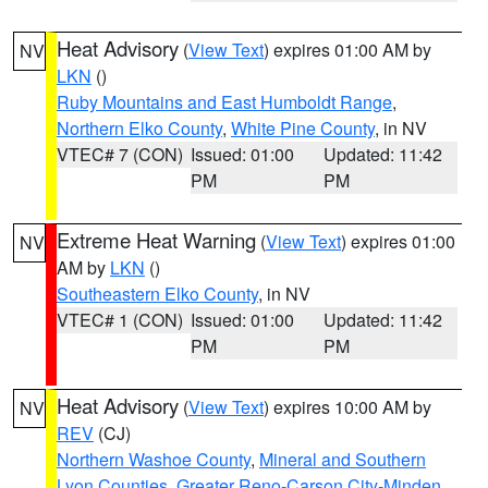
Heat Advisory
(
View Text
) expires 01:00 AM by
NV
LKN
()
Ruby Mountains and East Humboldt Range
,
Northern Elko County
,
White Pine County
, in NV
VTEC# 7 (CON)
Issued: 01:00
Updated: 11:42
PM
PM
Extreme Heat Warning
(
View Text
) expires 01:00
NV
AM by
LKN
()
Southeastern Elko County
, in NV
VTEC# 1 (CON)
Issued: 01:00
Updated: 11:42
PM
PM
Heat Advisory
(
View Text
) expires 10:00 AM by
NV
REV
(CJ)
Northern Washoe County
,
Mineral and Southern
Lyon Counties
,
Greater Reno-Carson City-Minden