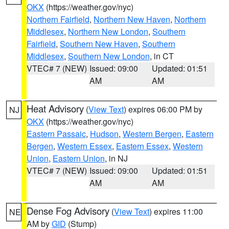
OKX
(https://weather.gov/nyc)
Northern Fairfield
,
Northern New Haven
,
Northern
Middlesex
,
Northern New London
,
Southern
Fairfield
,
Southern New Haven
,
Southern
Middlesex
,
Southern New London
, in CT
VTEC# 7 (NEW)
Issued: 09:00
Updated: 01:51
AM
AM
Heat Advisory
(
View Text
) expires 06:00 PM by
NJ
OKX
(https://weather.gov/nyc)
Eastern Passaic
,
Hudson
,
Western Bergen
,
Eastern
Bergen
,
Western Essex
,
Eastern Essex
,
Western
Union
,
Eastern Union
, in NJ
VTEC# 7 (NEW)
Issued: 09:00
Updated: 01:51
AM
AM
Dense Fog Advisory
(
View Text
) expires 11:00
NE
AM by
GID
(Stump)