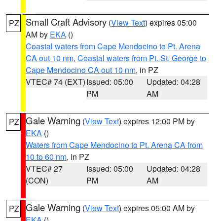
Small Craft Advisory
(
View Text
) expires 05:00
PZ
AM by
EKA
()
Coastal waters from Cape Mendocino to Pt. Arena
CA out 10 nm
,
Coastal waters from Pt. St. George to
Cape Mendocino CA out 10 nm
, in PZ
VTEC# 74 (EXT)
Issued: 05:00
Updated: 04:28
PM
AM
Gale Warning
(
View Text
) expires 12:00 PM by
PZ
EKA
()
Waters from Cape Mendocino to Pt. Arena CA from
10 to 60 nm
, in PZ
VTEC# 27
Issued: 05:00
Updated: 04:28
(CON)
PM
AM
Gale Warning
(
View Text
) expires 05:00 AM by
PZ
EKA
()