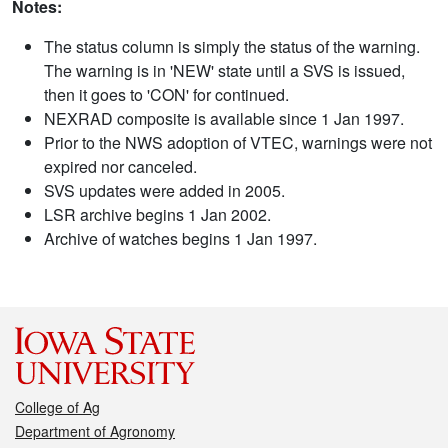
Notes:
The status column is simply the status of the warning.
The warning is in 'NEW' state until a SVS is issued,
then it goes to 'CON' for continued.
NEXRAD composite is available since 1 Jan 1997.
Prior to the NWS adoption of VTEC, warnings were not
expired nor canceled.
SVS updates were added in 2005.
LSR archive begins 1 Jan 2002.
Archive of watches begins 1 Jan 1997.
College of Ag
Department of Agronomy