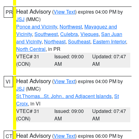
Heat Advisory
(
View Text
) expires 04:00 PM by
PR
JSJ
(MMC)
Ponce and Vicinity
,
Northwest
,
Mayaguez and
Vicinity
,
Southwest
,
Culebra
,
Vieques
,
San Juan
and Vicinity
,
Northeast
,
Southeast
,
Eastern Interior
,
North Central
, in PR
VTEC# 31
Issued: 09:00
Updated: 07:47
(CON)
AM
AM
Heat Advisory
(
View Text
) expires 04:00 PM by
VI
JSJ
(MMC)
St.Thomas...St. John.. and Adjacent Islands
,
St
Croix
, in VI
VTEC# 31
Issued: 09:00
Updated: 07:47
(CON)
AM
AM
Heat Advisory
(
View Text
) expires 06:00 PM by
CT