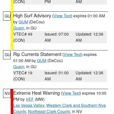
(CON)
PM
AM
High Surf Advisory
(
View Text
) expires 01:00 AM
GU
by
GUM
(DeCou)
Guam
, in GU
VTEC# 49
Issued: 07:00
Updated: 12:36
(CON)
AM
AM
Rip Currents Statement
(
View Text
) expires
GU
01:00 AM by
GUM
(DeCou)
Guam
, in GU
VTEC# 19
Issued: 01:00
Updated: 12:36
(CON)
AM
AM
Extreme Heat Warning
(
View Text
) expires 10:00
NV
PM by
VEF
(MW)
Las Vegas Valley
,
Western Clark and Southern Nye
County
,
Northeast Clark County
, in NV