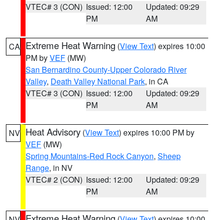
VTEC# 3 (CON)
Issued: 12:00
Updated: 09:29
PM
AM
Extreme Heat Warning
(
View Text
) expires 10:00
CA
PM by
VEF
(MW)
San Bernardino County-Upper Colorado River
Valley
,
Death Valley National Park
, in CA
VTEC# 3 (CON)
Issued: 12:00
Updated: 09:29
PM
AM
Heat Advisory
(
View Text
) expires 10:00 PM by
NV
VEF
(MW)
Spring Mountains-Red Rock Canyon
,
Sheep
Range
, in NV
VTEC# 2 (CON)
Issued: 12:00
Updated: 09:29
PM
AM
Extreme Heat Warning
(
View Text
) expires 10:00
NV