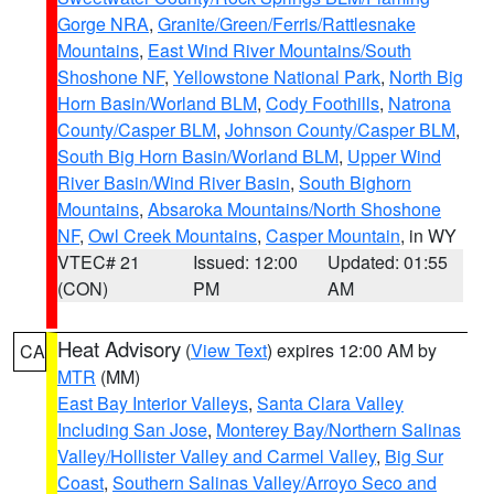
Gorge NRA
,
Granite/Green/Ferris/Rattlesnake
Mountains
,
East Wind River Mountains/South
Shoshone NF
,
Yellowstone National Park
,
North Big
Horn Basin/Worland BLM
,
Cody Foothills
,
Natrona
County/Casper BLM
,
Johnson County/Casper BLM
,
South Big Horn Basin/Worland BLM
,
Upper Wind
River Basin/Wind River Basin
,
South Bighorn
Mountains
,
Absaroka Mountains/North Shoshone
NF
,
Owl Creek Mountains
,
Casper Mountain
, in WY
VTEC# 21
Issued: 12:00
Updated: 01:55
(CON)
PM
AM
Heat Advisory
(
View Text
) expires 12:00 AM by
CA
MTR
(MM)
East Bay Interior Valleys
,
Santa Clara Valley
Including San Jose
,
Monterey Bay/Northern Salinas
Valley/Hollister Valley and Carmel Valley
,
Big Sur
Coast
,
Southern Salinas Valley/Arroyo Seco and