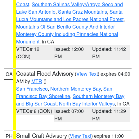
Coast
,
Southern Salinas Valley/Arroyo Seco and
Lake San Antonio
,
Santa Cruz Mountains
,
Santa
Lucia Mountains and Los Padres National Forest
,
Mountains Of San Benito County And Interior
Monterey County Including Pinnacles National
Monument
, in CA
VTEC# 12
Issued: 12:00
Updated: 11:42
(CON)
PM
PM
Coastal Flood Advisory
(
View Text
) expires 04:00
CA
AM by
MTR
()
San Francisco
,
Northern Monterey Bay
,
San
Francisco Bay Shoreline
,
Southern Monterey Bay
and Big Sur Coast
,
North Bay Interior Valleys
, in CA
VTEC# 8 (CON)
Issued: 07:00
Updated: 11:29
PM
PM
Small Craft Advisory
(
View Text
) expires 11:00
PH