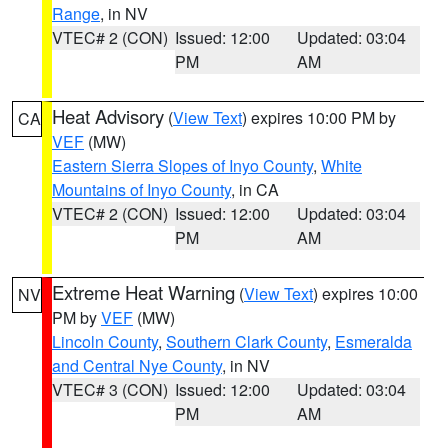
Range
, in NV
VTEC# 2 (CON)
Issued: 12:00
Updated: 03:04
PM
AM
Heat Advisory
(
View Text
) expires 10:00 PM by
CA
VEF
(MW)
Eastern Sierra Slopes of Inyo County
,
White
Mountains of Inyo County
, in CA
VTEC# 2 (CON)
Issued: 12:00
Updated: 03:04
PM
AM
Extreme Heat Warning
(
View Text
) expires 10:00
NV
PM by
VEF
(MW)
Lincoln County
,
Southern Clark County
,
Esmeralda
and Central Nye County
, in NV
VTEC# 3 (CON)
Issued: 12:00
Updated: 03:04
PM
AM