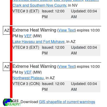
Clark and Southern Nye County
, in NV
VTEC# 3 (EXT)
Issued: 12:00
Updated: 03:04
PM
AM
Extreme Heat Warning
(
View Text
) expires 10:00
AZ
PM by
VEF
(MW)
Lake Havasu and Fort Mohave
, in AZ
VTEC# 3 (EXT)
Issued: 12:00
Updated: 03:04
PM
AM
Extreme Heat Warning
(
View Text
) expires 10:00
AZ
PM by
VEF
(MW)
Northwest Plateau
, in AZ
VTEC# 3 (CON)
Issued: 12:00
Updated: 03:04
PM
AM
Download
GIS shapefile of current warnings