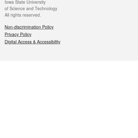
Iowa State University
of Science and Technology
All rights reserved.
Non-discrimination Policy
Privacy Policy
Digital Access & Accessibility