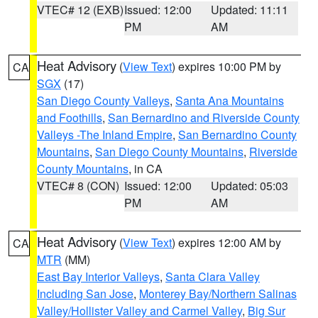
VTEC# 12 (EXB)
Issued: 12:00
Updated: 11:11
PM
AM
Heat Advisory
(
View Text
) expires 10:00 PM by
CA
SGX
(17)
San Diego County Valleys
,
Santa Ana Mountains
and Foothills
,
San Bernardino and Riverside County
Valleys -The Inland Empire
,
San Bernardino County
Mountains
,
San Diego County Mountains
,
Riverside
County Mountains
, in CA
VTEC# 8 (CON)
Issued: 12:00
Updated: 05:03
PM
AM
Heat Advisory
(
View Text
) expires 12:00 AM by
CA
MTR
(MM)
East Bay Interior Valleys
,
Santa Clara Valley
Including San Jose
,
Monterey Bay/Northern Salinas
Valley/Hollister Valley and Carmel Valley
,
Big Sur