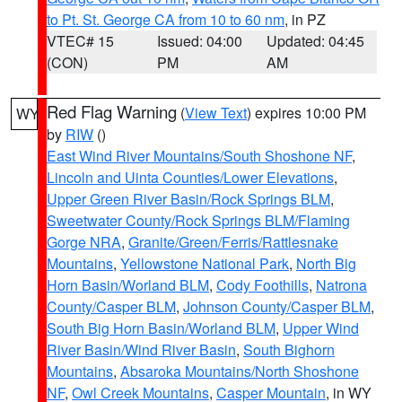
to Pt. St. George CA from 10 to 60 nm
, in PZ
VTEC# 15
Issued: 04:00
Updated: 04:45
(CON)
PM
AM
Red Flag Warning
(
View Text
) expires 10:00 PM
WY
by
RIW
()
East Wind River Mountains/South Shoshone NF
,
Lincoln and Uinta Counties/Lower Elevations
,
Upper Green River Basin/Rock Springs BLM
,
Sweetwater County/Rock Springs BLM/Flaming
Gorge NRA
,
Granite/Green/Ferris/Rattlesnake
Mountains
,
Yellowstone National Park
,
North Big
Horn Basin/Worland BLM
,
Cody Foothills
,
Natrona
County/Casper BLM
,
Johnson County/Casper BLM
,
South Big Horn Basin/Worland BLM
,
Upper Wind
River Basin/Wind River Basin
,
South Bighorn
Mountains
,
Absaroka Mountains/North Shoshone
NF
,
Owl Creek Mountains
,
Casper Mountain
, in WY