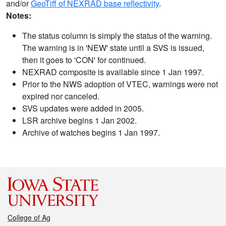
and/or
GeoTiff of NEXRAD base reflectivity
.
Notes:
The status column is simply the status of the warning.
The warning is in 'NEW' state until a SVS is issued,
then it goes to 'CON' for continued.
NEXRAD composite is available since 1 Jan 1997.
Prior to the NWS adoption of VTEC, warnings were not
expired nor canceled.
SVS updates were added in 2005.
LSR archive begins 1 Jan 2002.
Archive of watches begins 1 Jan 1997.
College of Ag