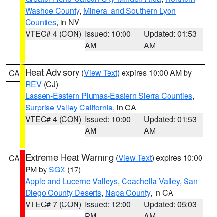
Washoe County
,
Mineral and Southern Lyon
Counties
, in NV
VTEC# 4 (CON)
Issued: 10:00
Updated: 01:53
AM
AM
Heat Advisory
(
View Text
) expires 10:00 AM by
CA
REV
(CJ)
Lassen-Eastern Plumas-Eastern Sierra Counties
,
Surprise Valley California
, in CA
VTEC# 4 (CON)
Issued: 10:00
Updated: 01:53
AM
AM
Extreme Heat Warning
(
View Text
) expires 10:00
CA
PM by
SGX
(17)
Apple and Lucerne Valleys
,
Coachella Valley
,
San
Diego County Deserts
,
Napa County
, in CA
VTEC# 7 (CON)
Issued: 12:00
Updated: 05:03
PM
AM