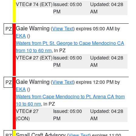
VTEC# 74 (EXT)
Issued: 05:00
Updated: 04:28
PM
AM
Gale Warning
(
View Text
) expires 05:00 AM by
PZ
EKA
()
Waters from Pt. St. George to Cape Mendocino CA
from 10 to 60 nm
, in PZ
VTEC# 27 (EXT)
Issued: 05:00
Updated: 04:28
PM
AM
Gale Warning
(
View Text
) expires 12:00 PM by
PZ
EKA
()
Waters from Cape Mendocino to Pt. Arena CA from
10 to 60 nm
, in PZ
VTEC# 27
Issued: 05:00
Updated: 04:28
(CON)
PM
AM
Small Craft Advisory
(
View Text
) expires 11:00
PZ