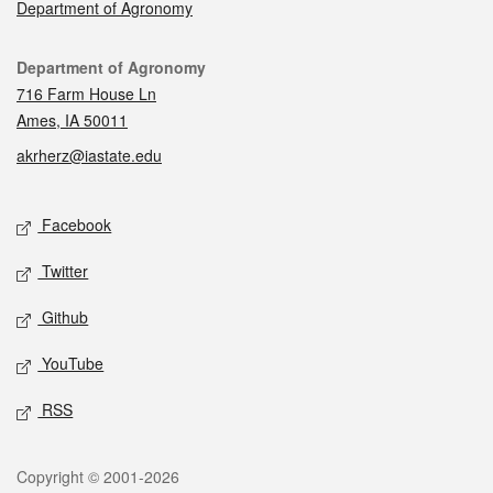
Department of Agronomy
Contact
Department of Agronomy
716 Farm House Ln
Ames, IA 50011
akrherz@iastate.edu
Social media
Facebook
Twitter
Github
YouTube
RSS
Legal
Copyright © 2001-2026