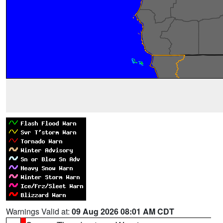
Warnings Valid at:
09 Aug 2026 08:01 AM CDT