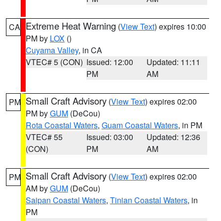
Extreme Heat Warning
(
View Text
) expires 10:00
CA
PM by
LOX
()
Cuyama Valley
, in CA
VTEC# 5 (CON)
Issued: 12:00
Updated: 11:11
PM
AM
Small Craft Advisory
(
View Text
) expires 02:00
PM
PM by
GUM
(DeCou)
Rota Coastal Waters
,
Guam Coastal Waters
, in PM
VTEC# 55
Issued: 03:00
Updated: 12:36
(CON)
PM
AM
Small Craft Advisory
(
View Text
) expires 02:00
PM
AM by
GUM
(DeCou)
Saipan Coastal Waters
,
Tinian Coastal Waters
, in
PM