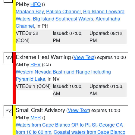
PM by
HFO
()
Maalaea Bay
,
Pailolo Channel
,
Big Island Leeward
Waters
,
Big Island Southeast Waters
,
Alenuihaha
Channel
, in PH
VTEC# 32
Issued: 07:00
Updated: 08:12
(CON)
PM
PM
Extreme Heat Warning
(
View Text
) expires 10:00
NV
AM by
REV
(CJ)
Western Nevada Basin and Range including
Pyramid Lake
, in NV
VTEC# 1 (CON)
Issued: 10:00
Updated: 01:53
AM
AM
Small Craft Advisory
(
View Text
) expires 10:00
PZ
PM by
MFR
()
Waters from Cape Blanco OR to Pt. St. George CA
from 10 to 60 nm
,
Coastal waters from Cape Blanco