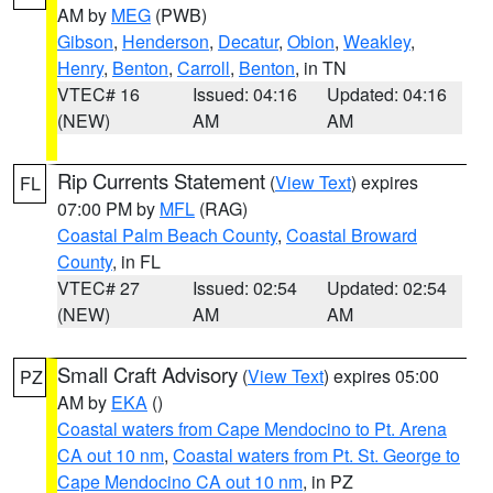
AM by
MEG
(PWB)
Gibson
,
Henderson
,
Decatur
,
Obion
,
Weakley
,
Henry
,
Benton
,
Carroll
,
Benton
, in TN
VTEC# 16
Issued: 04:16
Updated: 04:16
(NEW)
AM
AM
Rip Currents Statement
(
View Text
) expires
FL
07:00 PM by
MFL
(RAG)
Coastal Palm Beach County
,
Coastal Broward
County
, in FL
VTEC# 27
Issued: 02:54
Updated: 02:54
(NEW)
AM
AM
Small Craft Advisory
(
View Text
) expires 05:00
PZ
AM by
EKA
()
Coastal waters from Cape Mendocino to Pt. Arena
CA out 10 nm
,
Coastal waters from Pt. St. George to
Cape Mendocino CA out 10 nm
, in PZ