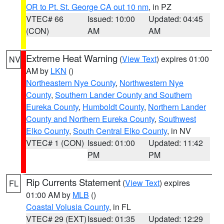
OR to Pt. St. George CA out 10 nm
, in PZ
VTEC# 66
Issued: 10:00
Updated: 04:45
(CON)
AM
AM
Extreme Heat Warning
(
View Text
) expires 01:00
NV
AM by
LKN
()
Northeastern Nye County
,
Northwestern Nye
County
,
Southern Lander County and Southern
Eureka County
,
Humboldt County
,
Northern Lander
County and Northern Eureka County
,
Southwest
Elko County
,
South Central Elko County
, in NV
VTEC# 1 (CON)
Issued: 01:00
Updated: 11:42
PM
PM
Rip Currents Statement
(
View Text
) expires
FL
01:00 AM by
MLB
()
Coastal Volusia County
, in FL
VTEC# 29 (EXT)
Issued: 01:35
Updated: 12:29