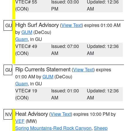
VTEC# 55
Issued: 03:00
Updated: 12:36
(CON)
PM
AM
High Surf Advisory
(
View Text
) expires 01:00 AM
GU
by
GUM
(DeCou)
Guam
, in GU
VTEC# 49
Issued: 07:00
Updated: 12:36
(CON)
AM
AM
Rip Currents Statement
(
View Text
) expires
GU
01:00 AM by
GUM
(DeCou)
Guam
, in GU
VTEC# 19
Issued: 01:00
Updated: 12:36
(CON)
AM
AM
Heat Advisory
(
View Text
) expires 10:00 PM by
NV
VEF
(MW)
Spring Mountains-Red Rock Canyon
,
Sheep