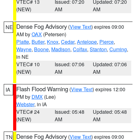
VTEC# 13
Issued: 07:20
Updated: 07:20
(NEW)
AM
AM
Dense Fog Advisory
(
View Text
) expires 09:00
NE
AM by
OAX
(Petersen)
Platte
,
Butler
,
Knox
,
Cedar
,
Antelope
,
Pierce
,
Wayne
,
Boone
,
Madison
,
Colfax
,
Stanton
,
Cuming
,
in NE
VTEC# 10
Issued: 07:06
Updated: 07:06
(NEW)
AM
AM
Flash Flood Warning
(
View Text
) expires 12:00
IA
PM by
DMX
(Lee)
Webster
, in IA
VTEC# 24
Issued: 05:48
Updated: 05:48
(NEW)
AM
AM
Dense Fog Advisory
(
View Text
) expires 09:00
TN