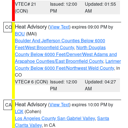
VTEC# 21
Issued: 12:00
Updated: 01:55
(CON)
PM
AM
Heat Advisory
(
View Text
) expires 09:00 PM by
CO
BOU
(MAI)
Boulder And Jefferson Counties Below 6000
Feet/West Broomfield County
,
North Douglas
County Below 6000 Feet/Denver/West Adams and
Arapahoe Counties/East Broomfield County
,
Larimer
County Below 6000 Feet/Northwest Weld County
, in
CO
VTEC# 6 (CON)
Issued: 12:00
Updated: 04:27
PM
AM
Heat Advisory
(
View Text
) expires 10:00 PM by
CA
LOX
(Cohen)
Los Angeles County San Gabriel Valley
,
Santa
Clarita Valley
, in CA