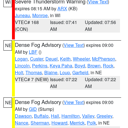
Severe Thunderstorm Warning
(
View Text
)
WI
expires 08:15 AM by
ARX
(KB)
Juneau
,
Monroe
, in WI
VTEC# 168
Issued: 07:41
Updated: 07:56
(CON)
AM
AM
Dense Fog Advisory
(
View Text
) expires 09:00
NE
AM by
LBF
()
Logan
,
Custer
,
Deuel
,
Keith
,
Wheeler
,
McPherson
,
Lincoln
,
Perkins
,
Keya Paha
,
Boyd
,
Brown
,
Rock
,
Holt
,
Thomas
,
Blaine
,
Loup
,
Garfield
, in NE
VTEC# 7 (NEW)
Issued: 07:22
Updated: 07:22
AM
AM
Dense Fog Advisory
(
View Text
) expires 09:00
NE
AM by
GID
(Stump)
Dawson
,
Buffalo
,
Hall
,
Hamilton
,
Valley
,
Greeley
,
Nance
,
Sherman
,
Howard
,
Merrick
,
Polk
, in NE