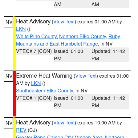
AM
AM
Heat Advisory
(
View Text
) expires 01:00 AM by
NV
LKN
()
White Pine County
,
Northern Elko County
,
Ruby
Mountains and East Humboldt Range
, in NV
VTEC# 7 (CON)
Issued: 01:00
Updated: 11:42
PM
PM
Extreme Heat Warning
(
View Text
) expires 01:00
NV
AM by
LKN
()
Southeastern Elko County
, in NV
VTEC# 1 (CON)
Issued: 01:00
Updated: 11:42
PM
PM
Heat Advisory
(
View Text
) expires 10:00 AM by
NV
REV
(CJ)
Greater Reno-Carson City-Minden Area
,
Northern