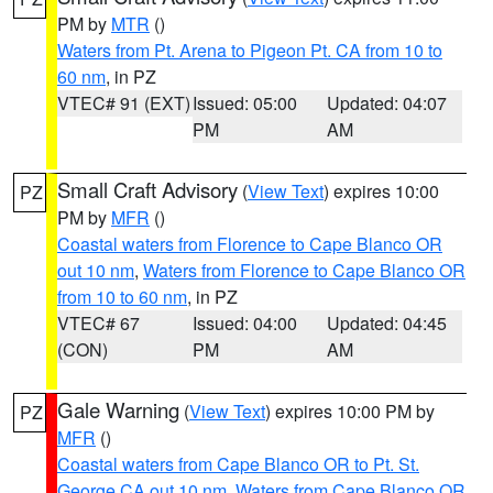
PM by
MTR
()
Waters from Pt. Arena to Pigeon Pt. CA from 10 to
60 nm
, in PZ
VTEC# 91 (EXT)
Issued: 05:00
Updated: 04:07
PM
AM
Small Craft Advisory
(
View Text
) expires 10:00
PZ
PM by
MFR
()
Coastal waters from Florence to Cape Blanco OR
out 10 nm
,
Waters from Florence to Cape Blanco OR
from 10 to 60 nm
, in PZ
VTEC# 67
Issued: 04:00
Updated: 04:45
(CON)
PM
AM
Gale Warning
(
View Text
) expires 10:00 PM by
PZ
MFR
()
Coastal waters from Cape Blanco OR to Pt. St.
George CA out 10 nm
,
Waters from Cape Blanco OR