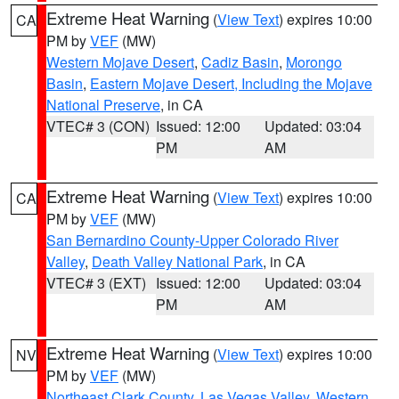
Extreme Heat Warning
(
View Text
) expires 10:00
CA
PM by
VEF
(MW)
Western Mojave Desert
,
Cadiz Basin
,
Morongo
Basin
,
Eastern Mojave Desert, Including the Mojave
National Preserve
, in CA
VTEC# 3 (CON)
Issued: 12:00
Updated: 03:04
PM
AM
Extreme Heat Warning
(
View Text
) expires 10:00
CA
PM by
VEF
(MW)
San Bernardino County-Upper Colorado River
Valley
,
Death Valley National Park
, in CA
VTEC# 3 (EXT)
Issued: 12:00
Updated: 03:04
PM
AM
Extreme Heat Warning
(
View Text
) expires 10:00
NV
PM by
VEF
(MW)
Northeast Clark County
,
Las Vegas Valley
,
Western