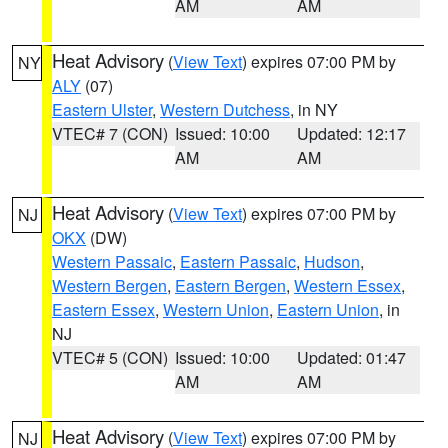
AM
AM
Heat Advisory
(
View Text
) expires 07:00 PM by
NY
ALY
(07)
Eastern Ulster
,
Western Dutchess
, in NY
VTEC# 7 (CON)
Issued: 10:00
Updated: 12:17
AM
AM
Heat Advisory
(
View Text
) expires 07:00 PM by
NJ
OKX
(DW)
Western Passaic
,
Eastern Passaic
,
Hudson
,
Western Bergen
,
Eastern Bergen
,
Western Essex
,
Eastern Essex
,
Western Union
,
Eastern Union
, in
NJ
VTEC# 5 (CON)
Issued: 10:00
Updated: 01:47
AM
AM
Heat Advisory
(
View Text
) expires 07:00 PM by
NJ