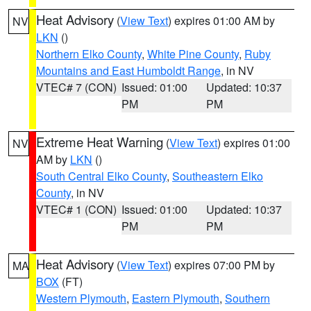
Heat Advisory
(
View Text
) expires 01:00 AM by
NV
LKN
()
Northern Elko County
,
White Pine County
,
Ruby
Mountains and East Humboldt Range
, in NV
VTEC# 7 (CON)
Issued: 01:00
Updated: 10:37
PM
PM
Extreme Heat Warning
(
View Text
) expires 01:00
NV
AM by
LKN
()
South Central Elko County
,
Southeastern Elko
County
, in NV
VTEC# 1 (CON)
Issued: 01:00
Updated: 10:37
PM
PM
Heat Advisory
(
View Text
) expires 07:00 PM by
MA
BOX
(FT)
Western Plymouth
,
Eastern Plymouth
,
Southern