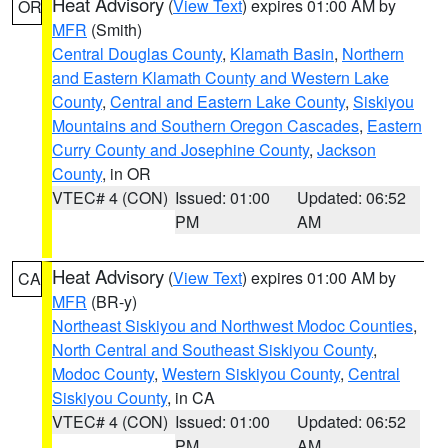
Heat Advisory
(
View Text
) expires 01:00 AM by
OR
MFR
(Smith)
Central Douglas County
,
Klamath Basin
,
Northern
and Eastern Klamath County and Western Lake
County
,
Central and Eastern Lake County
,
Siskiyou
Mountains and Southern Oregon Cascades
,
Eastern
Curry County and Josephine County
,
Jackson
County
, in OR
VTEC# 4 (CON)
Issued: 01:00
Updated: 06:52
PM
AM
Heat Advisory
(
View Text
) expires 01:00 AM by
CA
MFR
(BR-y)
Northeast Siskiyou and Northwest Modoc Counties
,
North Central and Southeast Siskiyou County
,
Modoc County
,
Western Siskiyou County
,
Central
Siskiyou County
, in CA
VTEC# 4 (CON)
Issued: 01:00
Updated: 06:52
PM
AM