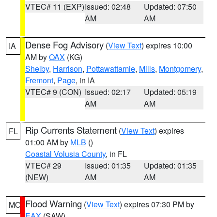
VTEC# 11 (EXP)
Issued: 02:48
Updated: 07:50
AM
AM
Dense Fog Advisory
(
View Text
) expires 10:00
IA
AM by
OAX
(KG)
Shelby
,
Harrison
,
Pottawattamie
,
Mills
,
Montgomery
,
Fremont
,
Page
, in IA
VTEC# 9 (CON)
Issued: 02:17
Updated: 05:19
AM
AM
Rip Currents Statement
(
View Text
) expires
FL
01:00 AM by
MLB
()
Coastal Volusia County
, in FL
VTEC# 29
Issued: 01:35
Updated: 01:35
(NEW)
AM
AM
Flood Warning
(
View Text
) expires 07:30 PM by
MO
EAX
(SAW)