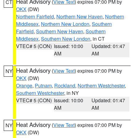
Heat Advisory
(
View Text
) expires 07:00 PM by
CT
OKX
(DW)
Northern Fairfield
,
Northern New Haven
,
Northern
Middlesex
,
Northern New London
,
Southern
Fairfield
,
Southern New Haven
,
Southern
Middlesex
,
Southern New London
, in CT
VTEC# 5 (CON)
Issued: 10:00
Updated: 01:47
AM
AM
Heat Advisory
(
View Text
) expires 07:00 PM by
NY
OKX
(DW)
Orange
,
Putnam
,
Rockland
,
Northern Westchester
,
Southern Westchester
, in NY
VTEC# 5 (CON)
Issued: 10:00
Updated: 01:47
AM
AM
Heat Advisory
(
View Text
) expires 07:00 PM by
NY
OKX
(DW)