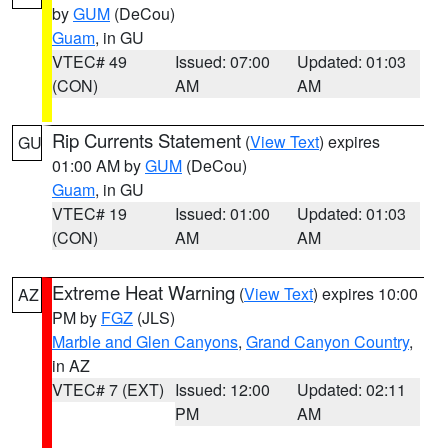
by
GUM
(DeCou)
Guam
, in GU
VTEC# 49
Issued: 07:00
Updated: 01:03
(CON)
AM
AM
Rip Currents Statement
(
View Text
) expires
GU
01:00 AM by
GUM
(DeCou)
Guam
, in GU
VTEC# 19
Issued: 01:00
Updated: 01:03
(CON)
AM
AM
Extreme Heat Warning
(
View Text
) expires 10:00
AZ
PM by
FGZ
(JLS)
Marble and Glen Canyons
,
Grand Canyon Country
,
in AZ
VTEC# 7 (EXT)
Issued: 12:00
Updated: 02:11
PM
AM