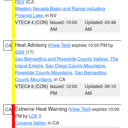
REV
(CJ)
Western Nevada Basin and Range including
Pyramid Lake
, in NV
VTEC# 4 (CON)
Issued: 10:00
Updated: 03:48
AM
AM
Heat Advisory
(
View Text
) expires 10:00 PM by
CA
SGX
(17)
San Bernardino and Riverside County Valleys -The
Inland Empire
,
San Diego County Mountains
,
Riverside County Mountains
,
San Bernardino
County Mountains
, in CA
VTEC# 8 (CON)
Issued: 12:00
Updated: 06:10
PM
AM
Extreme Heat Warning
(
View Text
) expires 10:00
CA
PM by
LOX
()
Cuyama Valley
, in CA