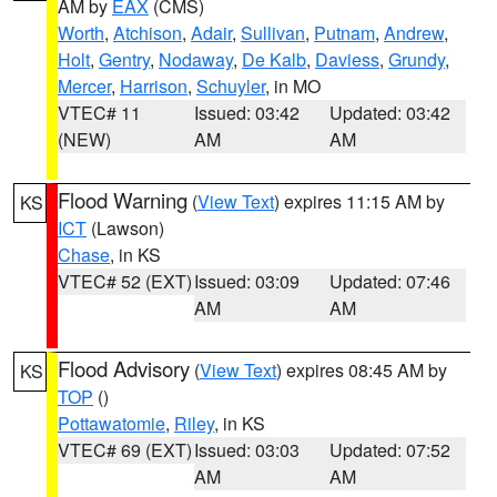
AM by
EAX
(CMS)
Worth
,
Atchison
,
Adair
,
Sullivan
,
Putnam
,
Andrew
,
Holt
,
Gentry
,
Nodaway
,
De Kalb
,
Daviess
,
Grundy
,
Mercer
,
Harrison
,
Schuyler
, in MO
VTEC# 11
Issued: 03:42
Updated: 03:42
(NEW)
AM
AM
Flood Warning
(
View Text
) expires 11:15 AM by
KS
ICT
(Lawson)
Chase
, in KS
VTEC# 52 (EXT)
Issued: 03:09
Updated: 07:46
AM
AM
Flood Advisory
(
View Text
) expires 08:45 AM by
KS
TOP
()
Pottawatomie
,
Riley
, in KS
VTEC# 69 (EXT)
Issued: 03:03
Updated: 07:52
AM
AM