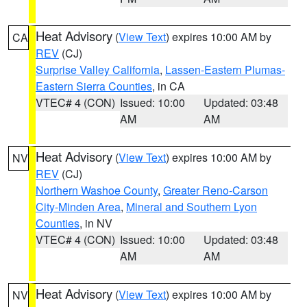
Heat Advisory
(
View Text
) expires 10:00 AM by
CA
REV
(CJ)
Surprise Valley California
,
Lassen-Eastern Plumas-
Eastern Sierra Counties
, in CA
VTEC# 4 (CON)
Issued: 10:00
Updated: 03:48
AM
AM
Heat Advisory
(
View Text
) expires 10:00 AM by
NV
REV
(CJ)
Northern Washoe County
,
Greater Reno-Carson
City-Minden Area
,
Mineral and Southern Lyon
Counties
, in NV
VTEC# 4 (CON)
Issued: 10:00
Updated: 03:48
AM
AM
Heat Advisory
(
View Text
) expires 10:00 AM by
NV