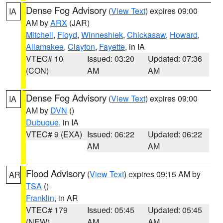
Dense Fog Advisory
(
View Text
) expires 09:00
IA
AM by
ARX
(JAR)
Mitchell
,
Floyd
,
Winneshiek
,
Chickasaw
,
Howard
,
Allamakee
,
Clayton
,
Fayette
, in IA
VTEC# 10
Issued: 03:20
Updated: 07:36
(CON)
AM
AM
Dense Fog Advisory
(
View Text
) expires 09:00
IA
AM by
DVN
()
Dubuque
, in IA
VTEC# 9 (EXA)
Issued: 06:22
Updated: 06:22
AM
AM
Flood Advisory
(
View Text
) expires 09:15 AM by
AR
TSA
()
Franklin
, in AR
VTEC# 179
Issued: 05:45
Updated: 05:45
(NEW)
AM
AM