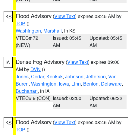
Flood Advisory
(
View Text
) expires 08:45 AM by
KS
TOP
()
Washington
,
Marshall
, in KS
VTEC# 72
Issued: 05:45
Updated: 05:45
(NEW)
AM
AM
Dense Fog Advisory
(
View Text
) expires 09:00
IA
AM by
DVN
()
Jones
,
Cedar
,
Keokuk
,
Johnson
,
Jefferson
,
Van
Buren
,
Washington
,
Iowa
,
Linn
,
Benton
,
Delaware
,
Buchanan
, in IA
VTEC# 9 (CON)
Issued: 03:00
Updated: 06:22
AM
AM
Flood Advisory
(
View Text
) expires 08:45 AM by
KS
TOP
()