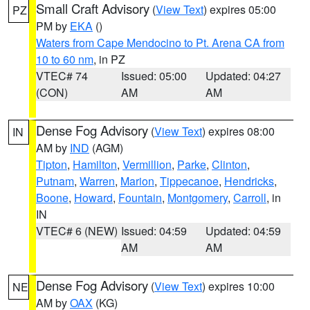
Small Craft Advisory
(
View Text
) expires 05:00
PZ
PM by
EKA
()
Waters from Cape Mendocino to Pt. Arena CA from
10 to 60 nm
, in PZ
VTEC# 74
Issued: 05:00
Updated: 04:27
(CON)
AM
AM
Dense Fog Advisory
(
View Text
) expires 08:00
IN
AM by
IND
(AGM)
Tipton
,
Hamilton
,
Vermillion
,
Parke
,
Clinton
,
Putnam
,
Warren
,
Marion
,
Tippecanoe
,
Hendricks
,
Boone
,
Howard
,
Fountain
,
Montgomery
,
Carroll
, in
IN
VTEC# 6 (NEW)
Issued: 04:59
Updated: 04:59
AM
AM
Dense Fog Advisory
(
View Text
) expires 10:00
NE
AM by
OAX
(KG)