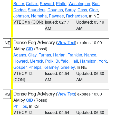
Butler
,
Colfax
,
Seward
,
Platte
,
Washington
,
Burt
,
Dodge
,
Saunders
,
Douglas
,
Sarpy
,
Cass
,
Otoe
,
Johnson
,
Nemaha
,
Pawnee
,
Richardson
, in NE
VTEC# 9 (CON)
Issued: 02:17
Updated: 05:19
AM
AM
Dense Fog Advisory
(
View Text
) expires 10:00
NE
AM by
GID
(Rossi)
Adams
,
Clay
,
Furnas
,
Harlan
,
Franklin
,
Nance
,
Howard
,
Merrick
,
Polk
,
Buffalo
,
Hall
,
Hamilton
,
York
,
Gosper
,
Phelps
,
Kearney
,
Greeley
, in NE
VTEC# 12
Issued: 04:54
Updated: 06:30
(CON)
AM
AM
Dense Fog Advisory
(
View Text
) expires 10:00
KS
AM by
GID
(Rossi)
Phillips
, in KS
VTEC# 12
Issued: 04:54
Updated: 06:30