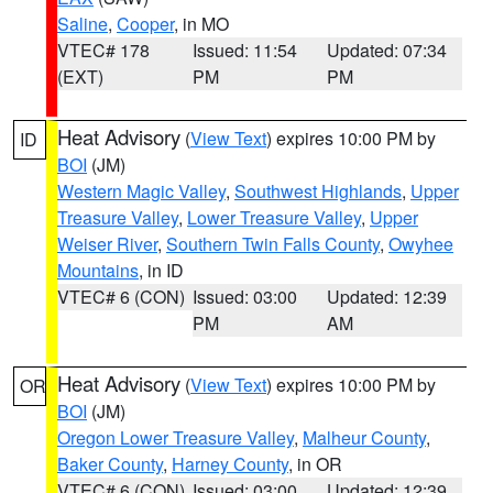
Saline
,
Cooper
, in MO
VTEC# 178
Issued: 11:54
Updated: 07:34
(EXT)
PM
PM
Heat Advisory
(
View Text
) expires 10:00 PM by
ID
BOI
(JM)
Western Magic Valley
,
Southwest Highlands
,
Upper
Treasure Valley
,
Lower Treasure Valley
,
Upper
Weiser River
,
Southern Twin Falls County
,
Owyhee
Mountains
, in ID
VTEC# 6 (CON)
Issued: 03:00
Updated: 12:39
PM
AM
Heat Advisory
(
View Text
) expires 10:00 PM by
OR
BOI
(JM)
Oregon Lower Treasure Valley
,
Malheur County
,
Baker County
,
Harney County
, in OR
VTEC# 6 (CON)
Issued: 03:00
Updated: 12:39