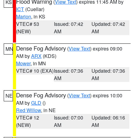
Flood Warning
(
View Text
) expires 11:45 AM by
KS
ICT
(Cuellar)
Marion
, in KS
VTEC# 53
Issued: 07:42
Updated: 07:42
(NEW)
AM
AM
Dense Fog Advisory
(
View Text
) expires 09:00
MN
AM by
ARX
(KDS)
Mower
, in MN
VTEC# 10 (EXA)
Issued: 07:36
Updated: 07:36
AM
AM
Dense Fog Advisory
(
View Text
) expires 10:00
NE
AM by
GLD
()
Red Willow
, in NE
VTEC# 12
Issued: 07:00
Updated: 06:16
(NEW)
AM
AM