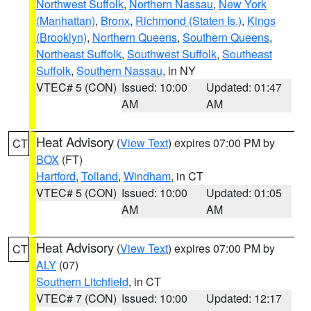
Northwest Suffolk
,
Northern Nassau
,
New York
(Manhattan)
,
Bronx
,
Richmond (Staten Is.)
,
Kings
(Brooklyn)
,
Northern Queens
,
Southern Queens
,
Northeast Suffolk
,
Southwest Suffolk
,
Southeast
Suffolk
,
Southern Nassau
, in NY
VTEC# 5 (CON)
Issued: 10:00
Updated: 01:47
AM
AM
Heat Advisory
(
View Text
) expires 07:00 PM by
CT
BOX
(FT)
Hartford
,
Tolland
,
Windham
, in CT
VTEC# 5 (CON)
Issued: 10:00
Updated: 01:05
AM
AM
Heat Advisory
(
View Text
) expires 07:00 PM by
CT
ALY
(07)
Southern Litchfield
, in CT
VTEC# 7 (CON)
Issued: 10:00
Updated: 12:17