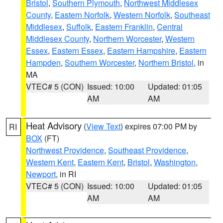
Bristol
,
Southern Plymouth
,
Northwest Middlesex
County
,
Eastern Norfolk
,
Western Norfolk
,
Southeast
Middlesex
,
Suffolk
,
Eastern Franklin
,
Central
Middlesex County
,
Northern Worcester
,
Western
Essex
,
Eastern Essex
,
Eastern Hampshire
,
Eastern
Hampden
,
Southern Worcester
,
Northern Bristol
, in
MA
VTEC# 5 (CON)
Issued: 10:00
Updated: 01:05
AM
AM
Heat Advisory
(
View Text
) expires 07:00 PM by
RI
BOX
(FT)
Northwest Providence
,
Southeast Providence
,
Western Kent
,
Eastern Kent
,
Bristol
,
Washington
,
Newport
, in RI
VTEC# 5 (CON)
Issued: 10:00
Updated: 01:05
AM
AM