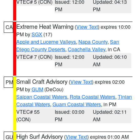
VTEC# 5 (CON)
Issued: 12:00
Updated: 04:13
PM
PM
Extreme Heat Warning
(
View Text
) expires 10:00
CA
PM by
SGX
(17)
Apple and Lucerne Valleys
,
Napa County
,
San
Diego County Deserts
,
Coachella Valley
, in CA
VTEC# 7 (CON)
Issued: 12:00
Updated: 06:10
PM
AM
Small Craft Advisory
(
View Text
) expires 02:00
PM
PM by
GUM
(DeCou)
Saipan Coastal Waters
,
Rota Coastal Waters
,
Tinian
Coastal Waters
,
Guam Coastal Waters
, in PM
VTEC# 55
Issued: 03:00
Updated: 02:11
(CON)
PM
AM
High Surf Advisory
(
View Text
) expires 01:00 AM
GU