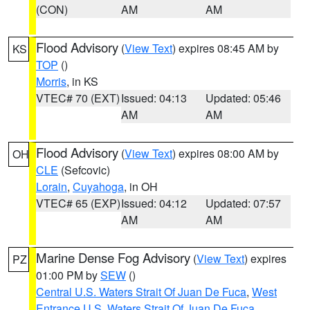
(CON)
AM
AM
Flood Advisory
(
View Text
) expires 08:45 AM by
KS
TOP
()
Morris
, in KS
VTEC# 70 (EXT)
Issued: 04:13
Updated: 05:46
AM
AM
Flood Advisory
(
View Text
) expires 08:00 AM by
OH
CLE
(Sefcovic)
Lorain
,
Cuyahoga
, in OH
VTEC# 65 (EXP)
Issued: 04:12
Updated: 07:57
AM
AM
Marine Dense Fog Advisory
(
View Text
) expires
PZ
01:00 PM by
SEW
()
Central U.S. Waters Strait Of Juan De Fuca
,
West
Entrance U.S. Waters Strait Of Juan De Fuca
,