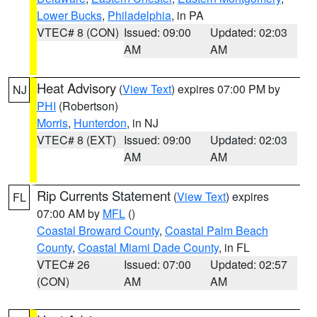
Lower Bucks
,
Philadelphia
, in PA
VTEC# 8 (CON)
Issued: 09:00
Updated: 02:03
AM
AM
Heat Advisory
(
View Text
) expires 07:00 PM by
NJ
PHI
(Robertson)
Morris
,
Hunterdon
, in NJ
VTEC# 8 (EXT)
Issued: 09:00
Updated: 02:03
AM
AM
Rip Currents Statement
(
View Text
) expires
FL
07:00 AM by
MFL
()
Coastal Broward County
,
Coastal Palm Beach
County
,
Coastal Miami Dade County
, in FL
VTEC# 26
Issued: 07:00
Updated: 02:57
(CON)
AM
AM