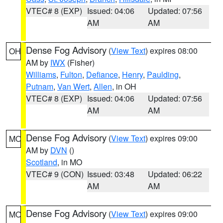
VTEC# 8 (EXP)
Issued: 04:06
Updated: 07:56
AM
AM
Dense Fog Advisory
(
View Text
) expires 08:00
OH
AM by
IWX
(Fisher)
Williams
,
Fulton
,
Defiance
,
Henry
,
Paulding
,
Putnam
,
Van Wert
,
Allen
, in OH
VTEC# 8 (EXP)
Issued: 04:06
Updated: 07:56
AM
AM
Dense Fog Advisory
(
View Text
) expires 09:00
MO
AM by
DVN
()
Scotland
, in MO
VTEC# 9 (CON)
Issued: 03:48
Updated: 06:22
AM
AM
Dense Fog Advisory
(
View Text
) expires 09:00
MO