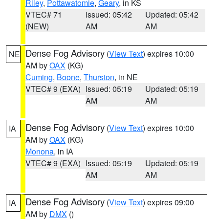
Riley
,
Pottawatomie
,
Geary
, in KS
VTEC# 71
Issued: 05:42
Updated: 05:42
(NEW)
AM
AM
Dense Fog Advisory
(
View Text
) expires 10:00
NE
AM by
OAX
(KG)
Cuming
,
Boone
,
Thurston
, in NE
VTEC# 9 (EXA)
Issued: 05:19
Updated: 05:19
AM
AM
Dense Fog Advisory
(
View Text
) expires 10:00
IA
AM by
OAX
(KG)
Monona
, in IA
VTEC# 9 (EXA)
Issued: 05:19
Updated: 05:19
AM
AM
Dense Fog Advisory
(
View Text
) expires 09:00
IA
AM by
DMX
()