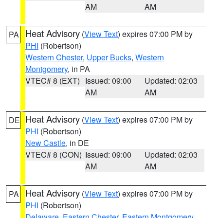
AM
AM
Heat Advisory
(
View Text
) expires 07:00 PM by
PA
PHI
(Robertson)
Western Chester
,
Upper Bucks
,
Western
Montgomery
, in PA
VTEC# 8 (EXT)
Issued: 09:00
Updated: 02:03
AM
AM
Heat Advisory
(
View Text
) expires 07:00 PM by
DE
PHI
(Robertson)
New Castle
, in DE
VTEC# 8 (CON)
Issued: 09:00
Updated: 02:03
AM
AM
Heat Advisory
(
View Text
) expires 07:00 PM by
PA
PHI
(Robertson)
Delaware
,
Eastern Chester
,
Eastern Montgomery
,