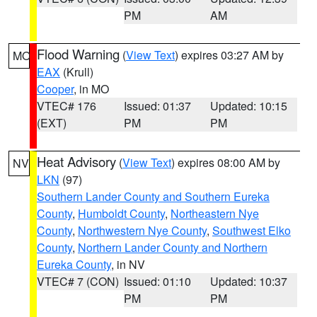
PM
AM
Flood Warning
(
View Text
) expires 03:27 AM by
MO
EAX
(Krull)
Cooper
, in MO
VTEC# 176
Issued: 01:37
Updated: 10:15
(EXT)
PM
PM
Heat Advisory
(
View Text
) expires 08:00 AM by
NV
LKN
(97)
Southern Lander County and Southern Eureka
County
,
Humboldt County
,
Northeastern Nye
County
,
Northwestern Nye County
,
Southwest Elko
County
,
Northern Lander County and Northern
Eureka County
, in NV
VTEC# 7 (CON)
Issued: 01:10
Updated: 10:37
PM
PM