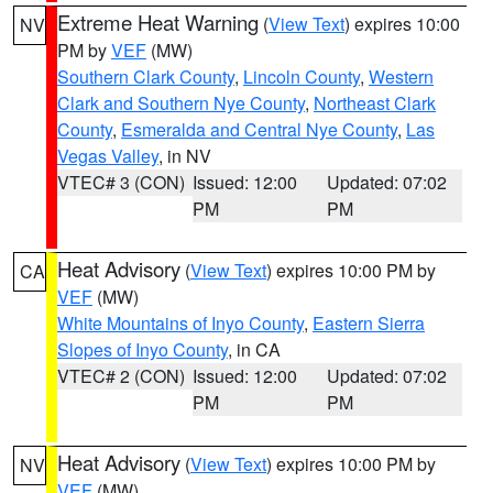
Extreme Heat Warning
(
View Text
) expires 10:00
NV
PM by
VEF
(MW)
Southern Clark County
,
Lincoln County
,
Western
Clark and Southern Nye County
,
Northeast Clark
County
,
Esmeralda and Central Nye County
,
Las
Vegas Valley
, in NV
VTEC# 3 (CON)
Issued: 12:00
Updated: 07:02
PM
PM
Heat Advisory
(
View Text
) expires 10:00 PM by
CA
VEF
(MW)
White Mountains of Inyo County
,
Eastern Sierra
Slopes of Inyo County
, in CA
VTEC# 2 (CON)
Issued: 12:00
Updated: 07:02
PM
PM
Heat Advisory
(
View Text
) expires 10:00 PM by
NV
VEF
(MW)