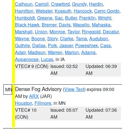
Calhoun
,
Carroll
,
Crawford
,
Grundy
,
Hardin
,
Hamilton
,
Webster
,
Kossuth
,
Hancock
,
Cerro Gordo
,
Humboldt
,
Greene
,
Sac
,
Butler
,
Franklin
,
Wright
,
Black Hawk
,
Bremer
,
Davis
,
Wapello
,
Mahaska
,
Marshall
,
Union
,
Monroe
,
Taylor
,
Ringgold
,
Decatur
,
Wayne
,
Boone
,
Story
,
Clarke
,
Tama
,
Audubon
,
Guthrie
,
Dallas
,
Polk
,
Jasper
,
Poweshiek
,
Cass
,
Adair
,
Madison
,
Warren
,
Marion
,
Adams
,
Appanoose
,
Lucas
, in IA
VTEC# 9 (CON)
Issued: 02:52
Updated: 06:39
AM
AM
Dense Fog Advisory
(
View Text
) expires 09:00
MN
AM by
ARX
(JAR)
Houston
,
Fillmore
, in MN
VTEC# 10
Issued: 05:07
Updated: 07:36
(CON)
AM
AM