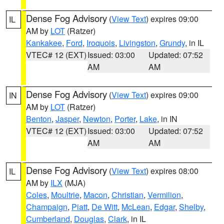
Dense Fog Advisory
(
View Text
) expires 09:00
IL
AM by
LOT
(Ratzer)
Kankakee
,
Ford
,
Iroquois
,
Livingston
,
Grundy
, in IL
VTEC# 12 (EXT)
Issued: 03:00
Updated: 07:52
AM
AM
Dense Fog Advisory
(
View Text
) expires 09:00
IN
AM by
LOT
(Ratzer)
Benton
,
Jasper
,
Newton
,
Porter
,
Lake
, in IN
VTEC# 12 (EXT)
Issued: 03:00
Updated: 07:52
AM
AM
Dense Fog Advisory
(
View Text
) expires 08:00
IL
AM by
ILX
(MJA)
Coles
,
Moultrie
,
Macon
,
Christian
,
Vermilion
,
Champaign
,
Piatt
,
De Witt
,
McLean
,
Edgar
,
Shelby
,
Cumberland
,
Douglas
,
Clark
, in IL