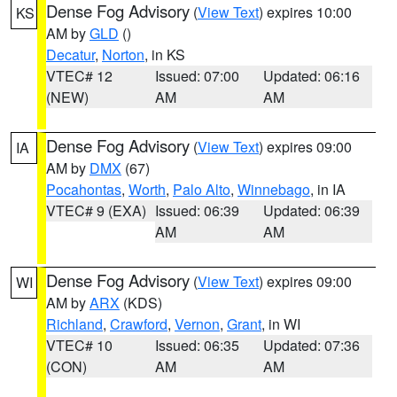
Dense Fog Advisory
(
View Text
) expires 10:00
KS
AM by
GLD
()
Decatur
,
Norton
, in KS
VTEC# 12
Issued: 07:00
Updated: 06:16
(NEW)
AM
AM
Dense Fog Advisory
(
View Text
) expires 09:00
IA
AM by
DMX
(67)
Pocahontas
,
Worth
,
Palo Alto
,
Winnebago
, in IA
VTEC# 9 (EXA)
Issued: 06:39
Updated: 06:39
AM
AM
Dense Fog Advisory
(
View Text
) expires 09:00
WI
AM by
ARX
(KDS)
Richland
,
Crawford
,
Vernon
,
Grant
, in WI
VTEC# 10
Issued: 06:35
Updated: 07:36
(CON)
AM
AM