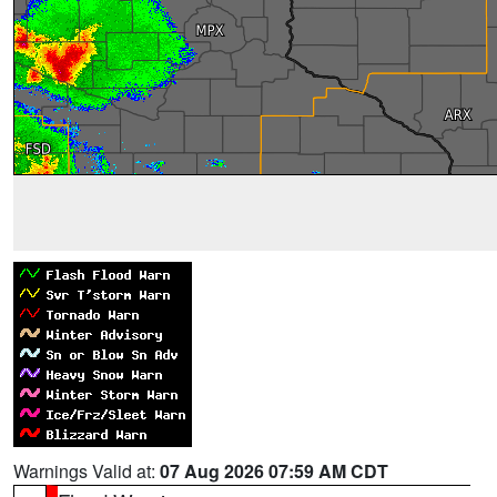
Warnings Valid at:
07 Aug 2026 07:59 AM CDT