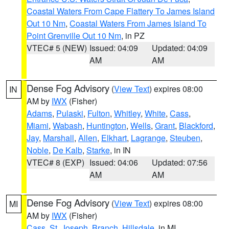
Coastal Waters From Cape Flattery To James Island
Out 10 Nm
,
Coastal Waters From James Island To
Point Grenville Out 10 Nm
, in PZ
VTEC# 5 (NEW)
Issued: 04:09
Updated: 04:09
AM
AM
Dense Fog Advisory
(
View Text
) expires 08:00
IN
AM by
IWX
(Fisher)
Adams
,
Pulaski
,
Fulton
,
Whitley
,
White
,
Cass
,
Miami
,
Wabash
,
Huntington
,
Wells
,
Grant
,
Blackford
,
Jay
,
Marshall
,
Allen
,
Elkhart
,
Lagrange
,
Steuben
,
Noble
,
De Kalb
,
Starke
, in IN
VTEC# 8 (EXP)
Issued: 04:06
Updated: 07:56
AM
AM
Dense Fog Advisory
(
View Text
) expires 08:00
MI
AM by
IWX
(Fisher)
Cass
,
St. Joseph
,
Branch
,
Hillsdale
, in MI