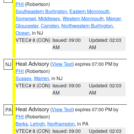
PHI
(Robertson)
Southeastern Burlington
,
Eastern Monmouth
,
Somerset
,
Middlesex
,
Western Monmouth
,
Mercer
,
Gloucester
,
Camden
,
Northwestern Burlington
,
Ocean
, in NJ
VTEC# 8 (CON)
Issued: 09:00
Updated: 02:03
AM
AM
Heat Advisory
(
View Text
) expires 07:00 PM by
NJ
PHI
(Robertson)
Sussex
,
Warren
, in NJ
VTEC# 8 (CON)
Issued: 09:00
Updated: 02:03
AM
AM
Heat Advisory
(
View Text
) expires 07:00 PM by
PA
PHI
(Robertson)
Berks
,
Lehigh
,
Northampton
, in PA
VTEC# 8 (CON)
Issued: 09:00
Updated: 02:03