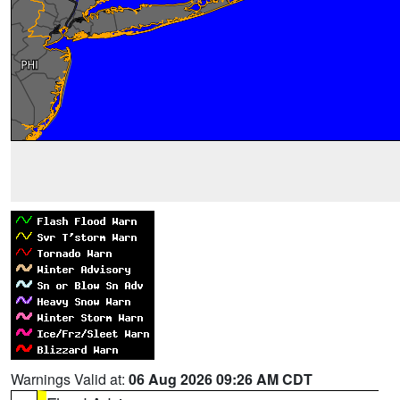
Warnings Valid at:
06 Aug 2026 09:26 AM CDT