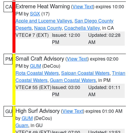
Extreme Heat Warning
(
View Text
) expires 10:00
CA
PM by
SGX
(17)
Apple and Lucerne Valleys
,
San Diego County
Deserts
,
Napa County
,
Coachella Valley
, in CA
VTEC# 7 (EXT)
Issued: 12:00
Updated: 02:28
PM
AM
Small Craft Advisory
(
View Text
) expires 02:00
PM
PM by
GUM
(DeCou)
Rota Coastal Waters
,
Saipan Coastal Waters
,
Tinian
Coastal Waters
,
Guam Coastal Waters
, in PM
VTEC# 55 (EXT)
Issued: 03:00
Updated: 01:11
PM
AM
High Surf Advisory
(
View Text
) expires 01:00 AM
GU
by
GUM
(DeCou)
Guam
, in GU
VTEC# 49 (EXT)
Issued: 07:00
Updated: 12:53