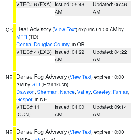
VTEC# 6 (EXA)
Issued: 05:46
Updated: 05:46
AM
AM
Heat Advisory
(
View Text
) expires 01:00 AM by
OR
MFR
(TD)
Central Douglas County
, in OR
VTEC# 4 (EXB)
Issued: 04:22
Updated: 04:22
AM
AM
Dense Fog Advisory
(
View Text
) expires 10:00
NE
AM by
GID
(Pfannkuch)
Dawson
,
Sherman
,
Nance
,
Valley
,
Greeley
,
Furnas
,
Gosper
, in NE
VTEC# 11
Issued: 04:00
Updated: 09:14
(CON)
AM
AM
Dense Fog Advisory
(
View Text
) expires 10:00
NE
AM by
LBF
(CLB)