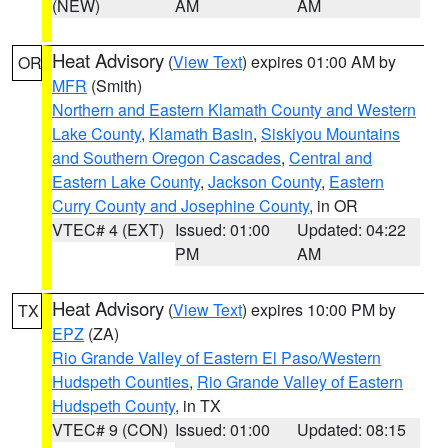
(NEW)
AM
AM
Heat Advisory
(
View Text
) expires 01:00 AM by
OR
MFR
(Smith)
Northern and Eastern Klamath County and Western
Lake County
,
Klamath Basin
,
Siskiyou Mountains
and Southern Oregon Cascades
,
Central and
Eastern Lake County
,
Jackson County
,
Eastern
Curry County and Josephine County
, in OR
VTEC# 4 (EXT)
Issued: 01:00
Updated: 04:22
PM
AM
Heat Advisory
(
View Text
) expires 10:00 PM by
TX
EPZ
(ZA)
Rio Grande Valley of Eastern El Paso/Western
Hudspeth Counties
,
Rio Grande Valley of Eastern
Hudspeth County
, in TX
VTEC# 9 (CON)
Issued: 01:00
Updated: 08:15