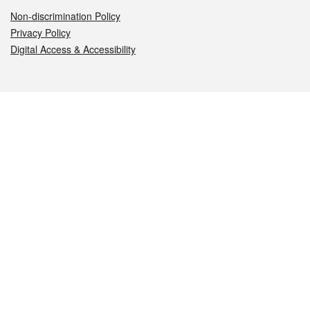
Non-discrimination Policy
Privacy Policy
Digital Access & Accessibility