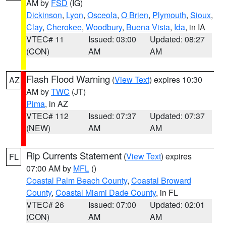
AM by
FSD
(IG)
Dickinson
,
Lyon
,
Osceola
,
O Brien
,
Plymouth
,
Sioux
,
Clay
,
Cherokee
,
Woodbury
,
Buena Vista
,
Ida
, in IA
VTEC# 11
Issued: 03:00
Updated: 08:27
(CON)
AM
AM
Flash Flood Warning
(
View Text
) expires 10:30
AZ
AM by
TWC
(JT)
Pima
, in AZ
VTEC# 112
Issued: 07:37
Updated: 07:37
(NEW)
AM
AM
Rip Currents Statement
(
View Text
) expires
FL
07:00 AM by
MFL
()
Coastal Palm Beach County
,
Coastal Broward
County
,
Coastal Miami Dade County
, in FL
VTEC# 26
Issued: 07:00
Updated: 02:01
(CON)
AM
AM