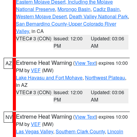
Eastern Mojave Desert, Including the Mojave
National Preserve
,
Morongo Basin
,
Cadiz Basin
,
Western Mojave Desert
,
Death Valley National Park
,
San Bernardino County-Upper Colorado River
Valley
, in CA
VTEC# 3 (CON)
Issued: 12:00
Updated: 03:06
PM
AM
Extreme Heat Warning
(
View Text
) expires 10:00
AZ
PM by
VEF
(MW)
Lake Havasu and Fort Mohave
,
Northwest Plateau
,
in AZ
VTEC# 3 (CON)
Issued: 12:00
Updated: 03:06
PM
AM
Extreme Heat Warning
(
View Text
) expires 10:00
NV
PM by
VEF
(MW)
Las Vegas Valley
,
Southern Clark County
,
Lincoln