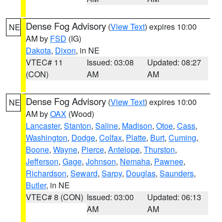
Dense Fog Advisory
(
View Text
) expires 10:00
NE
AM by
FSD
(IG)
Dakota
,
Dixon
, in NE
VTEC# 11
Issued: 03:08
Updated: 08:27
(CON)
AM
AM
Dense Fog Advisory
(
View Text
) expires 10:00
NE
AM by
OAX
(Wood)
Lancaster
,
Stanton
,
Saline
,
Madison
,
Otoe
,
Cass
,
Washington
,
Dodge
,
Colfax
,
Platte
,
Burt
,
Cuming
,
Boone
,
Wayne
,
Pierce
,
Antelope
,
Thurston
,
Jefferson
,
Gage
,
Johnson
,
Nemaha
,
Pawnee
,
Richardson
,
Seward
,
Sarpy
,
Douglas
,
Saunders
,
Butler
, in NE
VTEC# 8 (CON)
Issued: 03:00
Updated: 06:13
AM
AM