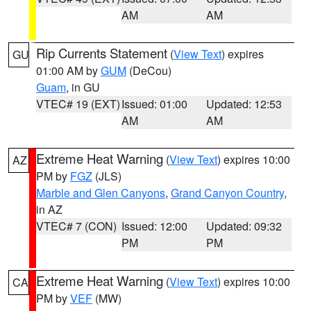
AM
AM
Rip Currents Statement
(
View Text
) expires
GU
01:00 AM by
GUM
(DeCou)
Guam
, in GU
VTEC# 19 (EXT)
Issued: 01:00
Updated: 12:53
AM
AM
Extreme Heat Warning
(
View Text
) expires 10:00
AZ
PM by
FGZ
(JLS)
Marble and Glen Canyons
,
Grand Canyon Country
,
in AZ
VTEC# 7 (CON)
Issued: 12:00
Updated: 09:32
PM
PM
Extreme Heat Warning
(
View Text
) expires 10:00
CA
PM by
VEF
(MW)