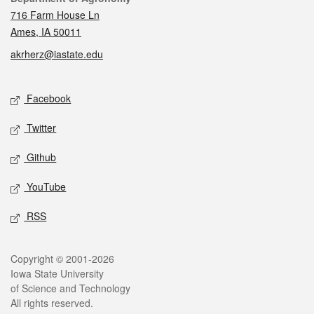
716 Farm House Ln
Ames, IA 50011
akrherz@iastate.edu
Social media
Facebook
Twitter
Github
YouTube
RSS
Legal
Copyright © 2001-2026
Iowa State University
of Science and Technology
All rights reserved.