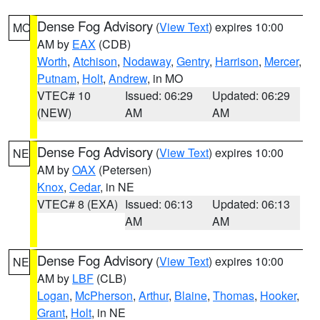
Dense Fog Advisory
(
View Text
) expires 10:00
MO
AM by
EAX
(CDB)
Worth
,
Atchison
,
Nodaway
,
Gentry
,
Harrison
,
Mercer
,
Putnam
,
Holt
,
Andrew
, in MO
VTEC# 10
Issued: 06:29
Updated: 06:29
(NEW)
AM
AM
Dense Fog Advisory
(
View Text
) expires 10:00
NE
AM by
OAX
(Petersen)
Knox
,
Cedar
, in NE
VTEC# 8 (EXA)
Issued: 06:13
Updated: 06:13
AM
AM
Dense Fog Advisory
(
View Text
) expires 10:00
NE
AM by
LBF
(CLB)
Logan
,
McPherson
,
Arthur
,
Blaine
,
Thomas
,
Hooker
,
Grant
,
Holt
, in NE