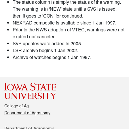
The status column is simply the status of the warning.
The warning is in 'NEW' state until a SVS is issued,
then it goes to 'CON' for continued.
NEXRAD composite is available since 1 Jan 1997.
Prior to the NWS adoption of VTEC, warnings were not
expired nor canceled.
SVS updates were added in 2005.
LSR archive begins 1 Jan 2002.
Archive of watches begins 1 Jan 1997.
College of Ag
Department of Agronomy
Contact
Department of Agronomy