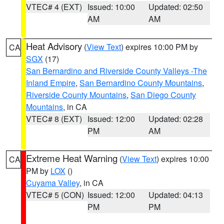
VTEC# 4 (EXT)
Issued: 10:00
Updated: 02:50
AM
AM
Heat Advisory
(
View Text
) expires 10:00 PM by
CA
SGX
(17)
San Bernardino and Riverside County Valleys -The
Inland Empire
,
San Bernardino County Mountains
,
Riverside County Mountains
,
San Diego County
Mountains
, in CA
VTEC# 8 (EXT)
Issued: 12:00
Updated: 02:28
PM
AM
Extreme Heat Warning
(
View Text
) expires 10:00
CA
PM by
LOX
()
Cuyama Valley
, in CA
VTEC# 5 (CON)
Issued: 12:00
Updated: 04:13
PM
PM