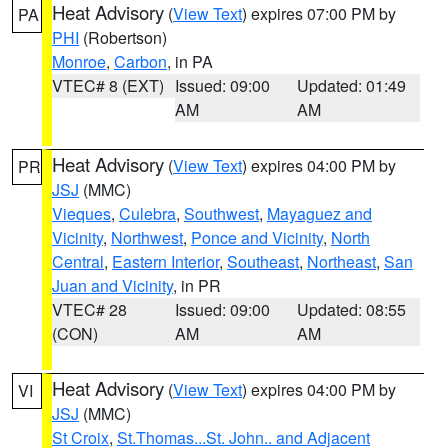
Heat Advisory
(
View Text
) expires 07:00 PM by
PA
PHI
(Robertson)
Monroe
,
Carbon
, in PA
VTEC# 8 (EXT)
Issued: 09:00
Updated: 01:49
AM
AM
Heat Advisory
(
View Text
) expires 04:00 PM by
PR
JSJ
(MMC)
Vieques
,
Culebra
,
Southwest
,
Mayaguez and
Vicinity
,
Northwest
,
Ponce and Vicinity
,
North
Central
,
Eastern Interior
,
Southeast
,
Northeast
,
San
Juan and Vicinity
, in PR
VTEC# 28
Issued: 09:00
Updated: 08:55
(CON)
AM
AM
Heat Advisory
(
View Text
) expires 04:00 PM by
VI
JSJ
(MMC)
St Croix
,
St.Thomas...St. John.. and Adjacent