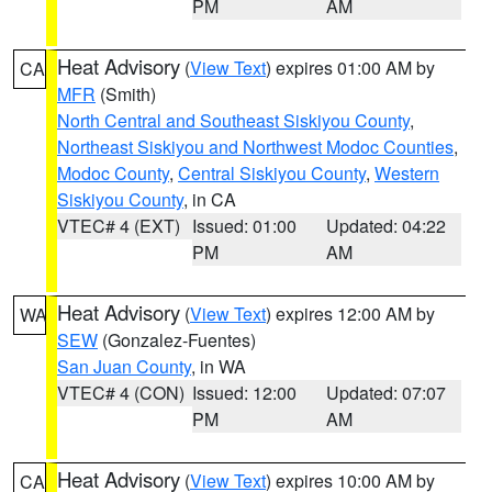
PM
AM
Heat Advisory
(
View Text
) expires 01:00 AM by
CA
MFR
(Smith)
North Central and Southeast Siskiyou County
,
Northeast Siskiyou and Northwest Modoc Counties
,
Modoc County
,
Central Siskiyou County
,
Western
Siskiyou County
, in CA
VTEC# 4 (EXT)
Issued: 01:00
Updated: 04:22
PM
AM
Heat Advisory
(
View Text
) expires 12:00 AM by
WA
SEW
(Gonzalez-Fuentes)
San Juan County
, in WA
VTEC# 4 (CON)
Issued: 12:00
Updated: 07:07
PM
AM
Heat Advisory
(
View Text
) expires 10:00 AM by
CA