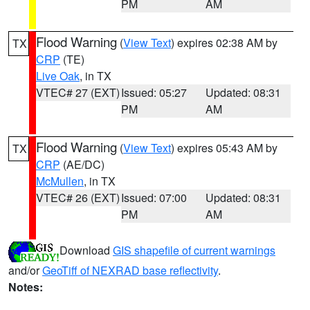
PM
AM
Flood Warning
(
View Text
) expires 02:38 AM by
TX
CRP
(TE)
Live Oak
, in TX
VTEC# 27 (EXT)
Issued: 05:27
Updated: 08:31
PM
AM
Flood Warning
(
View Text
) expires 05:43 AM by
TX
CRP
(AE/DC)
McMullen
, in TX
VTEC# 26 (EXT)
Issued: 07:00
Updated: 08:31
PM
AM
Download
GIS shapefile of current warnings
and/or
GeoTiff of NEXRAD base reflectivity
.
Notes: