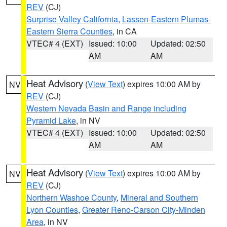
REV
(CJ)
Surprise Valley California
,
Lassen-Eastern Plumas-
Eastern Sierra Counties
, in CA
VTEC# 4 (EXT)
Issued: 10:00
Updated: 02:50
AM
AM
Heat Advisory
(
View Text
) expires 10:00 AM by
NV
REV
(CJ)
Western Nevada Basin and Range including
Pyramid Lake
, in NV
VTEC# 4 (EXT)
Issued: 10:00
Updated: 02:50
AM
AM
Heat Advisory
(
View Text
) expires 10:00 AM by
NV
REV
(CJ)
Northern Washoe County
,
Mineral and Southern
Lyon Counties
,
Greater Reno-Carson City-Minden
Area
, in NV