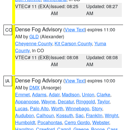
VTEC# 11 (EXA)
Issued: 08:25
Updated: 08:27
AM
AM
Dense Fog Advisory
(
View Text
) expires 11:00
CO
AM by
GLD
(Alexander)
Cheyenne County
,
Kit Carson County
,
Yuma
County
, in CO
VTEC# 11 (EXB)
Issued: 08:08
Updated: 08:08
AM
AM
Dense Fog Advisory
(
View Text
) expires 10:00
IA
AM by
DMX
(Ansorge)
Emmet
,
Adams
,
Adair
,
Madison
,
Union
,
Clarke
,
Appanoose
,
Wayne
,
Decatur
,
Ringgold
,
Taylor
,
Lucas
,
Palo Alto
,
Worth
,
Winnebago
,
Story
,
Audubon
,
Calhoun
,
Kossuth
,
Sac
,
Franklin
,
Wright
,
Humboldt
,
Pocahontas
,
Cerro Gordo
,
Webster
,
Hamilton
,
Crawford
,
Carroll
,
Greene
,
Boone
,
Cass
,