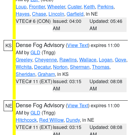
Loup
,
Frontier
,
Wheeler
,
Custer
,
Keith
,
Perkins
,
Hayes
,
Chase
,
Lincoln
,
Garfield
, in NE
VTEC# 6 (CON)
Issued: 04:00
Updated: 05:46
AM
AM
Dense Fog Advisory
(
View Text
) expires 11:00
KS
AM by
GLD
(Trigg)
Greeley
,
Cheyenne
,
Rawlins
,
Wallace
,
Logan
,
Gove
,
Wichita
,
Decatur
,
Norton
,
Sherman
,
Thomas
,
Sheridan
,
Graham
, in KS
VTEC# 11 (EXT)
Issued: 03:15
Updated: 08:08
AM
AM
Dense Fog Advisory
(
View Text
) expires 11:00
NE
AM by
GLD
(Trigg)
Hitchcock
,
Red Willow
,
Dundy
, in NE
VTEC# 11 (EXT)
Issued: 03:15
Updated: 08:08
AM
AM