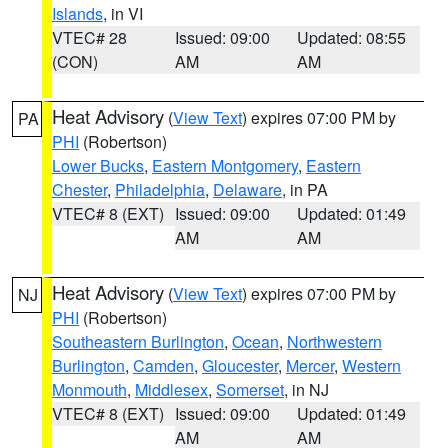
Islands
, in VI
VTEC# 28
Issued: 09:00
Updated: 08:55
(CON)
AM
AM
Heat Advisory
(
View Text
) expires 07:00 PM by
PA
PHI
(Robertson)
Lower Bucks
,
Eastern Montgomery
,
Eastern
Chester
,
Philadelphia
,
Delaware
, in PA
VTEC# 8 (EXT)
Issued: 09:00
Updated: 01:49
AM
AM
Heat Advisory
(
View Text
) expires 07:00 PM by
NJ
PHI
(Robertson)
Southeastern Burlington
,
Ocean
,
Northwestern
Burlington
,
Camden
,
Gloucester
,
Mercer
,
Western
Monmouth
,
Middlesex
,
Somerset
, in NJ
VTEC# 8 (EXT)
Issued: 09:00
Updated: 01:49
AM
AM