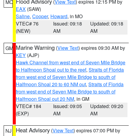
Flood Advisory
(
View Text
) expires 12:15 PM by
MO
EAX
(SAW)
Saline
,
Cooper
,
Howard
, in MO
VTEC# 76
Issued: 09:18
Updated: 09:18
(NEW)
AM
AM
Marine Warning
(
View Text
) expires 09:30 AM by
GM
KEY
(AJP)
Hawk Channel from west end of Seven Mile Bridge
to Halfmoon Shoal out to the reef
,
Straits of Florida
from west end of Seven Mile Bridge to south of
Halfmoon Shoal 20 to 60 NM out
,
Straits of Florida
from west end of Seven Mile Bridge to south of
Halfmoon Shoal out 20 NM
, in GM
VTEC# 184
Issued: 09:05
Updated: 09:20
(EXP)
AM
AM
Heat Advisory
(
View Text
) expires 07:00 PM by
NJ