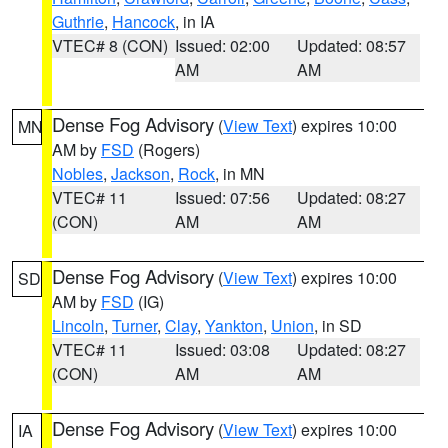
Guthrie
,
Hancock
, in IA
VTEC# 8 (CON)
Issued: 02:00
Updated: 08:57
AM
AM
Dense Fog Advisory
(
View Text
) expires 10:00
MN
AM by
FSD
(Rogers)
Nobles
,
Jackson
,
Rock
, in MN
VTEC# 11
Issued: 07:56
Updated: 08:27
(CON)
AM
AM
Dense Fog Advisory
(
View Text
) expires 10:00
SD
AM by
FSD
(IG)
Lincoln
,
Turner
,
Clay
,
Yankton
,
Union
, in SD
VTEC# 11
Issued: 03:08
Updated: 08:27
(CON)
AM
AM
Dense Fog Advisory
(
View Text
) expires 10:00
IA