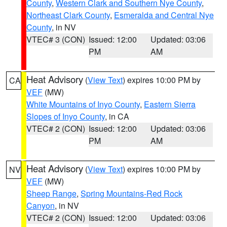
County
,
Western Clark and Southern Nye County
,
Northeast Clark County
,
Esmeralda and Central Nye
County
, in NV
VTEC# 3 (CON)
Issued: 12:00
Updated: 03:06
PM
AM
Heat Advisory
(
View Text
) expires 10:00 PM by
CA
VEF
(MW)
White Mountains of Inyo County
,
Eastern Sierra
Slopes of Inyo County
, in CA
VTEC# 2 (CON)
Issued: 12:00
Updated: 03:06
PM
AM
Heat Advisory
(
View Text
) expires 10:00 PM by
NV
VEF
(MW)
Sheep Range
,
Spring Mountains-Red Rock
Canyon
, in NV
VTEC# 2 (CON)
Issued: 12:00
Updated: 03:06