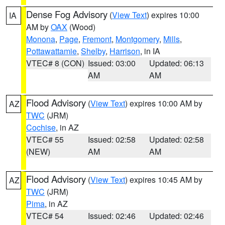
Dense Fog Advisory
(
View Text
) expires 10:00
IA
AM by
OAX
(Wood)
Monona
,
Page
,
Fremont
,
Montgomery
,
Mills
,
Pottawattamie
,
Shelby
,
Harrison
, in IA
VTEC# 8 (CON)
Issued: 03:00
Updated: 06:13
AM
AM
Flood Advisory
(
View Text
) expires 10:00 AM by
AZ
TWC
(JRM)
Cochise
, in AZ
VTEC# 55
Issued: 02:58
Updated: 02:58
(NEW)
AM
AM
Flood Advisory
(
View Text
) expires 10:45 AM by
AZ
TWC
(JRM)
Pima
, in AZ
VTEC# 54
Issued: 02:46
Updated: 02:46