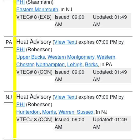
PHI
(Staarmann)
Eastern Monmouth
, in NJ
VTEC# 8 (EXB)
Issued: 09:00
Updated: 01:49
AM
AM
Heat Advisory
(
View Text
) expires 07:00 PM by
PA
PHI
(Robertson)
Upper Bucks
,
Western Montgomery
,
Western
Chester
,
Northampton
,
Lehigh
,
Berks
, in PA
VTEC# 8 (CON)
Issued: 09:00
Updated: 01:49
AM
AM
Heat Advisory
(
View Text
) expires 07:00 PM by
NJ
PHI
(Robertson)
Hunterdon
,
Morris
,
Warren
,
Sussex
, in NJ
VTEC# 8 (CON)
Issued: 09:00
Updated: 01:49
AM
AM