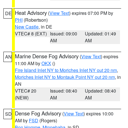
Heat Advisory
(
View Text
) expires 07:00 PM by
DE
PHI
(Robertson)
New Castle
, in DE
VTEC# 8 (EXT)
Issued: 09:00
Updated: 01:49
AM
AM
Marine Dense Fog Advisory
(
View Text
) expires
AN
11:00 AM by
OKX
()
Fire Island Inlet NY to Moriches Inlet NY out 20 nm
,
Moriches Inlet NY to Montauk Point NY out 20 nm
, in
AN
VTEC# 20
Issued: 08:40
Updated: 08:40
(NEW)
AM
AM
Dense Fog Advisory
(
View Text
) expires 10:00
SD
AM by
FSD
(Rogers)
Bon Homme
,
Minnehaha
, in SD