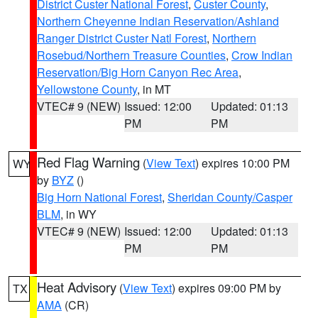
District Custer National Forest
,
Custer County
,
Northern Cheyenne Indian Reservation/Ashland
Ranger District Custer Natl Forest
,
Northern
Rosebud/Northern Treasure Counties
,
Crow Indian
Reservation/Big Horn Canyon Rec Area
,
Yellowstone County
, in MT
VTEC# 9 (NEW)
Issued: 12:00
Updated: 01:13
PM
PM
Red Flag Warning
(
View Text
) expires 10:00 PM
WY
by
BYZ
()
Big Horn National Forest
,
Sheridan County/Casper
BLM
, in WY
VTEC# 9 (NEW)
Issued: 12:00
Updated: 01:13
PM
PM
Heat Advisory
(
View Text
) expires 09:00 PM by
TX
AMA
(CR)