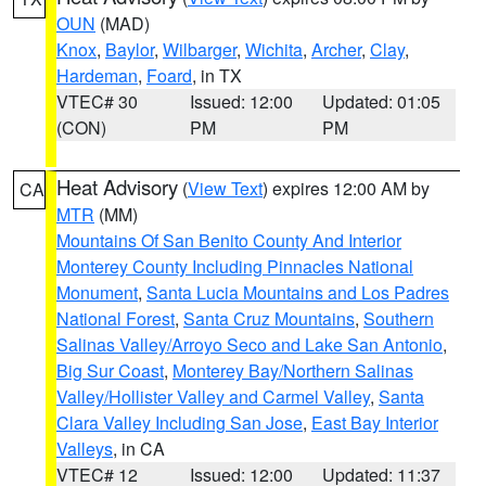
OUN
(MAD)
Knox
,
Baylor
,
Wilbarger
,
Wichita
,
Archer
,
Clay
,
Hardeman
,
Foard
, in TX
VTEC# 30
Issued: 12:00
Updated: 01:05
(CON)
PM
PM
Heat Advisory
(
View Text
) expires 12:00 AM by
CA
MTR
(MM)
Mountains Of San Benito County And Interior
Monterey County Including Pinnacles National
Monument
,
Santa Lucia Mountains and Los Padres
National Forest
,
Santa Cruz Mountains
,
Southern
Salinas Valley/Arroyo Seco and Lake San Antonio
,
Big Sur Coast
,
Monterey Bay/Northern Salinas
Valley/Hollister Valley and Carmel Valley
,
Santa
Clara Valley Including San Jose
,
East Bay Interior
Valleys
, in CA
VTEC# 12
Issued: 12:00
Updated: 11:37