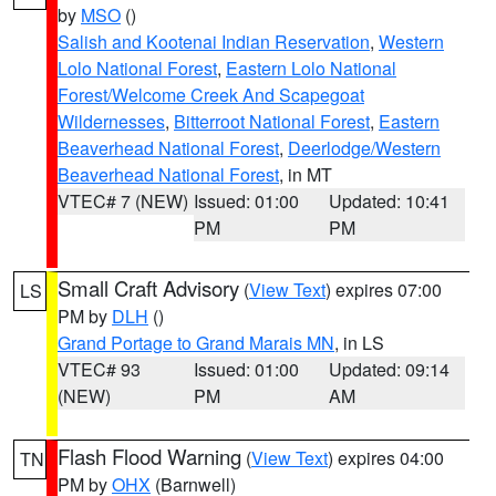
by
MSO
()
Salish and Kootenai Indian Reservation
,
Western
Lolo National Forest
,
Eastern Lolo National
Forest/Welcome Creek And Scapegoat
Wildernesses
,
Bitterroot National Forest
,
Eastern
Beaverhead National Forest
,
Deerlodge/Western
Beaverhead National Forest
, in MT
VTEC# 7 (NEW)
Issued: 01:00
Updated: 10:41
PM
PM
Small Craft Advisory
(
View Text
) expires 07:00
LS
PM by
DLH
()
Grand Portage to Grand Marais MN
, in LS
VTEC# 93
Issued: 01:00
Updated: 09:14
(NEW)
PM
AM
Flash Flood Warning
(
View Text
) expires 04:00
TN
PM by
OHX
(Barnwell)