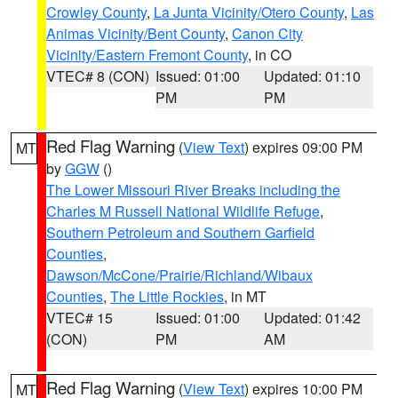
Crowley County
,
La Junta Vicinity/Otero County
,
Las
Animas Vicinity/Bent County
,
Canon City
Vicinity/Eastern Fremont County
, in CO
VTEC# 8 (CON)
Issued: 01:00
Updated: 01:10
PM
PM
Red Flag Warning
(
View Text
) expires 09:00 PM
MT
by
GGW
()
The Lower Missouri River Breaks including the
Charles M Russell National Wildlife Refuge
,
Southern Petroleum and Southern Garfield
Counties
,
Dawson/McCone/Prairie/Richland/Wibaux
Counties
,
The Little Rockies
, in MT
VTEC# 15
Issued: 01:00
Updated: 01:42
(CON)
PM
AM
Red Flag Warning
(
View Text
) expires 10:00 PM
MT