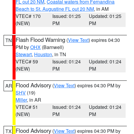
FL out 20 NM
,
Coastal waters from Fernandina
Beach to St. Augustine FL out 20 NM
, in AM
VTEC# 170
Issued: 01:25
Updated: 01:25
(NEW)
PM
PM
Flash Flood Warning
(
View Text
) expires 04:30
TN
PM by
OHX
(Barnwell)
Stewart
,
Houston
, in TN
VTEC# 59
Issued: 01:24
Updated: 01:24
(NEW)
PM
PM
Flood Advisory
(
View Text
) expires 04:30 PM by
AR
SHV
(19)
Miller
, in AR
VTEC# 51
Issued: 01:24
Updated: 01:24
(NEW)
PM
PM
Flood Advisory
(
View Text
) expires 04:30 PM by
TX