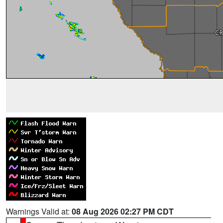
Warnings Valid at:
08 Aug 2026 02:27 PM CDT