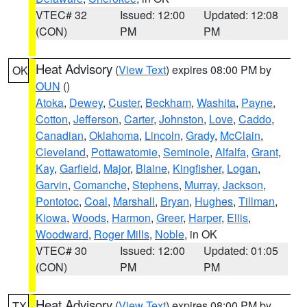
VTEC# 32
Issued: 12:00
Updated: 12:08
(CON)
PM
PM
Heat Advisory
(
View Text
) expires 08:00 PM by
OK
OUN
()
Atoka
,
Dewey
,
Custer
,
Beckham
,
Washita
,
Payne
,
Cotton
,
Jefferson
,
Carter
,
Johnston
,
Love
,
Caddo
,
Canadian
,
Oklahoma
,
Lincoln
,
Grady
,
McClain
,
Cleveland
,
Pottawatomie
,
Seminole
,
Alfalfa
,
Grant
,
Kay
,
Garfield
,
Major
,
Blaine
,
Kingfisher
,
Logan
,
Garvin
,
Comanche
,
Stephens
,
Murray
,
Jackson
,
Pontotoc
,
Coal
,
Marshall
,
Bryan
,
Hughes
,
Tillman
,
Kiowa
,
Woods
,
Harmon
,
Greer
,
Harper
,
Ellis
,
Woodward
,
Roger Mills
,
Noble
, in OK
VTEC# 30
Issued: 12:00
Updated: 01:05
(CON)
PM
PM
Heat Advisory
(
View Text
) expires 08:00 PM by
TX