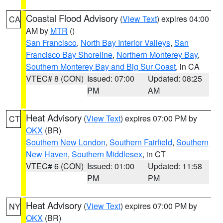
Coastal Flood Advisory
(
View Text
) expires 04:00
CA
AM by
MTR
()
San Francisco
,
North Bay Interior Valleys
,
San
Francisco Bay Shoreline
,
Northern Monterey Bay
,
Southern Monterey Bay and Big Sur Coast
, in CA
VTEC# 8 (CON)
Issued: 07:00
Updated: 08:25
PM
AM
Heat Advisory
(
View Text
) expires 07:00 PM by
CT
OKX
(BR)
Southern New London
,
Southern Fairfield
,
Southern
New Haven
,
Southern Middlesex
, in CT
VTEC# 6 (CON)
Issued: 01:00
Updated: 11:58
PM
PM
Heat Advisory
(
View Text
) expires 07:00 PM by
NY
OKX
(BR)