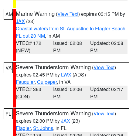
Marine Warning
(
View Text
) expires 03:15 PM by
AM
JAX
(23)
Coastal waters from St. Augustine to Flagler Beach
FL out 20 NM
, in AM
VTEC# 172
Issued: 02:08
Updated: 02:08
(NEW)
PM
PM
Severe Thunderstorm Warning
(
View Text
)
VA
expires 02:45 PM by
LWX
(ADS)
Fauquier
,
Culpeper
, in VA
VTEC# 363
Issued: 02:06
Updated: 02:17
(CON)
PM
PM
Severe Thunderstorm Warning
(
View Text
)
FL
expires 02:30 PM by
JAX
(23)
Flagler
,
St. Johns
, in FL
VTEC# 179
Issued: 02:06
Updated: 02:26