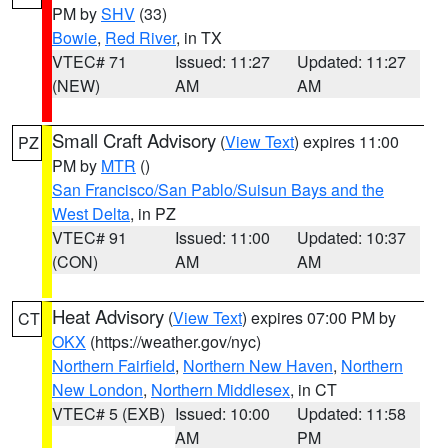
PM by
SHV
(33)
Bowie
,
Red River
, in TX
VTEC# 71
Issued: 11:27
Updated: 11:27
(NEW)
AM
AM
Small Craft Advisory
(
View Text
) expires 11:00
PZ
PM by
MTR
()
San Francisco/San Pablo/Suisun Bays and the
West Delta
, in PZ
VTEC# 91
Issued: 11:00
Updated: 10:37
(CON)
AM
AM
Heat Advisory
(
View Text
) expires 07:00 PM by
CT
OKX
(https://weather.gov/nyc)
Northern Fairfield
,
Northern New Haven
,
Northern
New London
,
Northern Middlesex
, in CT
VTEC# 5 (EXB)
Issued: 10:00
Updated: 11:58
AM
PM