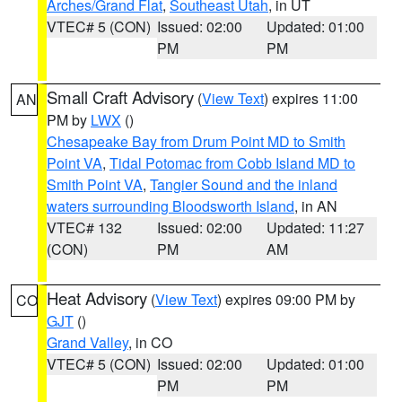
Arches/Grand Flat
,
Southeast Utah
, in UT
VTEC# 5 (CON)
Issued: 02:00
Updated: 01:00
PM
PM
Small Craft Advisory
(
View Text
) expires 11:00
AN
PM by
LWX
()
Chesapeake Bay from Drum Point MD to Smith
Point VA
,
Tidal Potomac from Cobb Island MD to
Smith Point VA
,
Tangier Sound and the inland
waters surrounding Bloodsworth Island
, in AN
VTEC# 132
Issued: 02:00
Updated: 11:27
(CON)
PM
AM
Heat Advisory
(
View Text
) expires 09:00 PM by
CO
GJT
()
Grand Valley
, in CO
VTEC# 5 (CON)
Issued: 02:00
Updated: 01:00
PM
PM