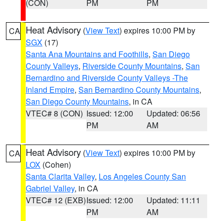
(CON)
PM
PM
Heat Advisory
(
View Text
) expires 10:00 PM by
CA
SGX
(17)
Santa Ana Mountains and Foothills
,
San Diego
County Valleys
,
Riverside County Mountains
,
San
Bernardino and Riverside County Valleys -The
Inland Empire
,
San Bernardino County Mountains
,
San Diego County Mountains
, in CA
VTEC# 8 (CON)
Issued: 12:00
Updated: 06:56
PM
AM
Heat Advisory
(
View Text
) expires 10:00 PM by
CA
LOX
(Cohen)
Santa Clarita Valley
,
Los Angeles County San
Gabriel Valley
, in CA
VTEC# 12 (EXB)
Issued: 12:00
Updated: 11:11
PM
AM