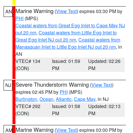
Marine Warning
(
View Text
) expires 03:30 PM by
AN
PHI
(MPS)
Coastal waters from Great Egg Inlet to Cape May NJ
out 20 nm
,
Coastal waters from Little Egg Inlet to
Great Egg Inlet NJ out 20 nm
,
Coastal waters from
Manasquan Inlet to Little Egg Inlet NJ out 20 nm
, in
AN
VTEC# 134
Issued: 01:59
Updated: 02:26
(CON)
PM
PM
Severe Thunderstorm Warning
(
View Text
)
NJ
expires 02:45 PM by
PHI
(MPS)
Burlington
,
Ocean
,
Atlantic
,
Cape May
, in NJ
VTEC# 292
Issued: 01:58
Updated: 02:13
(CON)
PM
PM
Marine Warning
(
View Text
) expires 03:00 PM by
AM