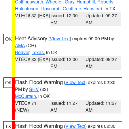
Collingsworth
,
Wheeler
,
Gray
,
Hemphill
,
Roberts
,
Hutchinson
,
Lipscomb
,
Ochiltree
,
Hansford
, in TX
VTEC# 32 (EXA)
Issued: 12:00
Updated: 09:27
PM
AM
Heat Advisory
(
View Text
) expires 09:00 PM by
OK
AMA
(CR)
Beaver
,
Texas
, in OK
VTEC# 32 (EXA)
Issued: 12:00
Updated: 09:27
PM
AM
Flash Flood Warning
(
View Text
) expires 02:30
OK
PM by
SHV
(33)
McCurtain
, in OK
VTEC# 71
Issued: 11:27
Updated: 11:27
(NEW)
AM
AM
Flash Flood Warning
(
View Text
) expires 02:30
TX