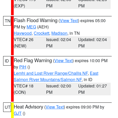
(EXP)
PM
PM
Flash Flood Warning
(
View Text
) expires 05:00
TN
PM by
MEG
(AEH)
Haywood
,
Crockett
,
Madison
, in TN
VTEC# 26
Issued: 02:04
Updated: 02:04
(NEW)
PM
PM
Red Flag Warning
(
View Text
) expires 10:00 PM
ID
by
PIH
()
Lemhi and Lost River Range/Challis NF
,
East
Salmon River Mountains/Salmon NF
, in ID
VTEC# 18
Issued: 02:00
Updated: 01:27
(CON)
PM
PM
Heat Advisory
(
View Text
) expires 09:00 PM by
UT
GJT
()