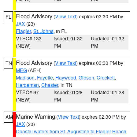
Flood Advisory
(
View Text
) expires 03:30 PM by
FL
JAX
(23)
Flagler
,
St. Johns
, in FL
VTEC# 133
Issued: 01:32
Updated: 01:32
(NEW)
PM
PM
Flood Advisory
(
View Text
) expires 03:30 PM by
TN
MEG
(AEH)
Madison
,
Fayette
,
Haywood
,
Gibson
,
Crockett
,
Hardeman
,
Chester
, in TN
VTEC# 97
Issued: 01:28
Updated: 01:28
(NEW)
PM
PM
Marine Warning
(
View Text
) expires 02:30 PM by
AM
JAX
(23)
Coastal waters from St. Augustine to Flagler Beach