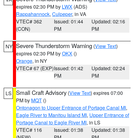
expires 02:30 PM by
LWX
(ADS)
Rappahannock
,
Culpeper
, in VA
VTEC# 362
Issued: 01:44
Updated: 02:16
(CON)
PM
PM
Severe Thunderstorm Warning
(
View Text
)
NY
expires 02:30 PM by
OKX
()
Orange
, in NY
VTEC# 67 (EXP)
Issued: 01:42
Updated: 02:24
PM
PM
Small Craft Advisory
(
View Text
) expires 07:00
LS
PM by
MQT
()
Ontonagon to Upper Entrance of Portage Canal MI
,
Eagle River to Manitou Island MI
,
Upper Entrance of
Portage Canal to Eagle River MI
, in LS
VTEC# 116
Issued: 01:38
Updated: 01:38
(NEW)
PM
PM