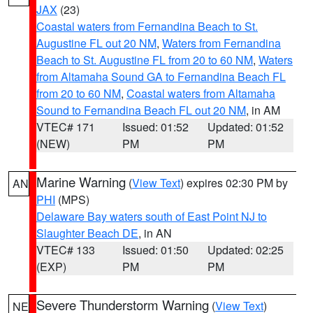
JAX
(23)
Coastal waters from Fernandina Beach to St.
Augustine FL out 20 NM
,
Waters from Fernandina
Beach to St. Augustine FL from 20 to 60 NM
,
Waters
from Altamaha Sound GA to Fernandina Beach FL
from 20 to 60 NM
,
Coastal waters from Altamaha
Sound to Fernandina Beach FL out 20 NM
, in AM
VTEC# 171
Issued: 01:52
Updated: 01:52
(NEW)
PM
PM
Marine Warning
(
View Text
) expires 02:30 PM by
AN
PHI
(MPS)
Delaware Bay waters south of East Point NJ to
Slaughter Beach DE
, in AN
VTEC# 133
Issued: 01:50
Updated: 02:25
(EXP)
PM
PM
Severe Thunderstorm Warning
(
View Text
)
NE