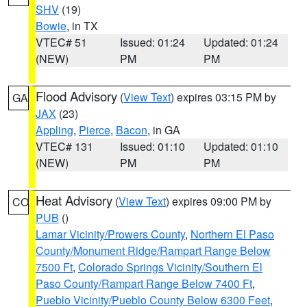
SHV
(19)
Bowie
, in TX
VTEC# 51
Issued: 01:24
Updated: 01:24
(NEW)
PM
PM
Flood Advisory
(
View Text
) expires 03:15 PM by
GA
JAX
(23)
Appling
,
Pierce
,
Bacon
, in GA
VTEC# 131
Issued: 01:10
Updated: 01:10
(NEW)
PM
PM
Heat Advisory
(
View Text
) expires 09:00 PM by
CO
PUB
()
Lamar Vicinity/Prowers County
,
Northern El Paso
County/Monument Ridge/Rampart Range Below
7500 Ft
,
Colorado Springs Vicinity/Southern El
Paso County/Rampart Range Below 7400 Ft
,
Pueblo Vicinity/Pueblo County Below 6300 Feet
,