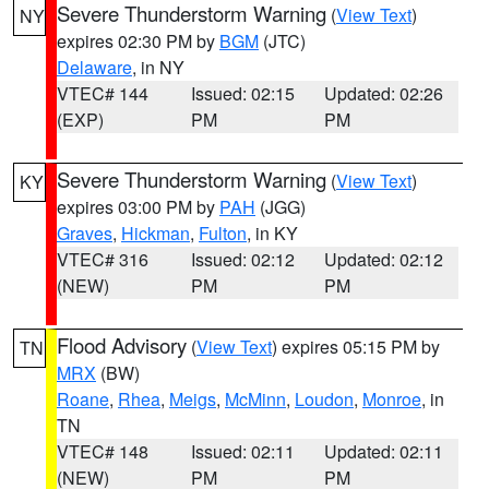
Severe Thunderstorm Warning
(
View Text
)
NY
expires 02:30 PM by
BGM
(JTC)
Delaware
, in NY
VTEC# 144
Issued: 02:15
Updated: 02:26
(EXP)
PM
PM
Severe Thunderstorm Warning
(
View Text
)
KY
expires 03:00 PM by
PAH
(JGG)
Graves
,
Hickman
,
Fulton
, in KY
VTEC# 316
Issued: 02:12
Updated: 02:12
(NEW)
PM
PM
Flood Advisory
(
View Text
) expires 05:15 PM by
TN
MRX
(BW)
Roane
,
Rhea
,
Meigs
,
McMinn
,
Loudon
,
Monroe
, in
TN
VTEC# 148
Issued: 02:11
Updated: 02:11
(NEW)
PM
PM