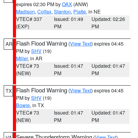
expires 02:30 PM by
OAX
(ANW)
Madison
,
Colfax
,
Stanton
,
Platte
, in NE
VTEC# 337
Issued: 01:49
Updated: 02:26
(EXP)
PM
PM
Flash Flood Warning
(
View Text
) expires 04:45
AR
PM by
SHV
(19)
Miller
, in AR
VTEC# 73
Issued: 01:47
Updated: 01:47
(NEW)
PM
PM
Flash Flood Warning
(
View Text
) expires 04:45
TX
PM by
SHV
(19)
Bowie
, in TX
VTEC# 73
Issued: 01:47
Updated: 01:47
(NEW)
PM
PM
Severe Thunderstorm Warning
(
View Text
)
VA