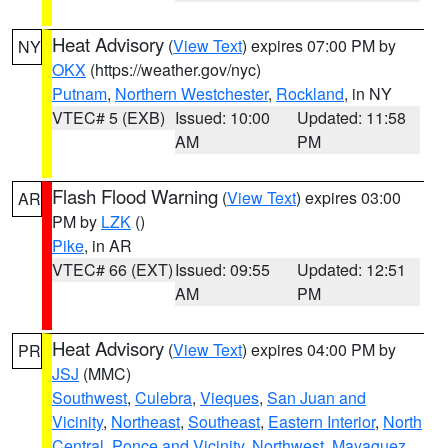
Heat Advisory
(
View Text
) expires 07:00 PM by
NY
OKX
(https://weather.gov/nyc)
Putnam
,
Northern Westchester
,
Rockland
, in NY
VTEC# 5 (EXB)
Issued: 10:00
Updated: 11:58
AM
PM
Flash Flood Warning
(
View Text
) expires 03:00
AR
PM by
LZK
()
Pike
, in AR
VTEC# 66 (EXT)
Issued: 09:55
Updated: 12:51
AM
PM
Heat Advisory
(
View Text
) expires 04:00 PM by
PR
JSJ
(MMC)
Southwest
,
Culebra
,
Vieques
,
San Juan and
Vicinity
,
Northeast
,
Southeast
,
Eastern Interior
,
North
Central
,
Ponce and Vicinity
,
Northwest
,
Mayaguez