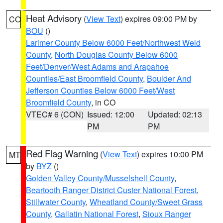
Heat Advisory
(
View Text
) expires 09:00 PM by
CO
BOU
()
Larimer County Below 6000 Feet/Northwest Weld
County
,
North Douglas County Below 6000
Feet/Denver/West Adams and Arapahoe
Counties/East Broomfield County
,
Boulder And
Jefferson Counties Below 6000 Feet/West
Broomfield County
, in CO
VTEC# 6 (CON)
Issued: 12:00
Updated: 02:13
PM
PM
Red Flag Warning
(
View Text
) expires 10:00 PM
MT
by
BYZ
()
Golden Valley County/Musselshell County
,
Beartooth Ranger District Custer National Forest
,
Stillwater County
,
Wheatland County/Sweet Grass
County
,
Gallatin National Forest
,
Sioux Ranger