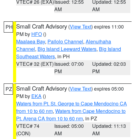
VTEC# 26 (EXA)
Issued: 12:55
Updated: 12:55
AM
AM
Small Craft Advisory
(
View Text
) expires 11:00
PH
PM by
HFO
()
Maalaea Bay
,
Pailolo Channel
,
Alenuihaha
Channel
,
Big Island Leeward Waters
,
Big Island
Southeast Waters
, in PH
VTEC# 32 (EXT)
Issued: 07:00
Updated: 02:03
PM
PM
Small Craft Advisory
(
View Text
) expires 05:00
PZ
PM by
EKA
()
Waters from Pt. St. George to Cape Mendocino CA
from 10 to 60 nm
,
Waters from Cape Mendocino to
Pt. Arena CA from 10 to 60 nm
, in PZ
VTEC# 74
Issued: 05:00
Updated: 11:13
(CON)
AM
AM