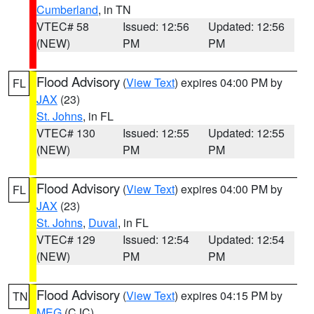
Cumberland
, in TN
VTEC# 58
Issued: 12:56
Updated: 12:56
(NEW)
PM
PM
Flood Advisory
(
View Text
) expires 04:00 PM by
FL
JAX
(23)
St. Johns
, in FL
VTEC# 130
Issued: 12:55
Updated: 12:55
(NEW)
PM
PM
Flood Advisory
(
View Text
) expires 04:00 PM by
FL
JAX
(23)
St. Johns
,
Duval
, in FL
VTEC# 129
Issued: 12:54
Updated: 12:54
(NEW)
PM
PM
Flood Advisory
(
View Text
) expires 04:15 PM by
TN
MEG
(CJC)