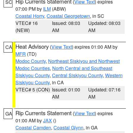
Rip Currents Statement
(
View Text
) expires
SC
07:00 PM by
ILM
(ABW)
Coastal Horry
,
Coastal Georgetown
, in SC
VTEC# 16
Issued: 08:03
Updated: 08:03
(NEW)
AM
AM
Heat Advisory
(
View Text
) expires 01:00 AM by
CA
MFR
(TD)
Modoc County
,
Northeast Siskiyou and Northwest
Modoc Counties
,
North Central and Southeast
Siskiyou County
,
Central Siskiyou County
,
Western
Siskiyou County
, in CA
VTEC# 5 (CON)
Issued: 01:00
Updated: 07:16
AM
AM
Rip Currents Statement
(
View Text
) expires
GA
01:00 AM by
JAX
()
Coastal Camden
,
Coastal Glynn
, in GA