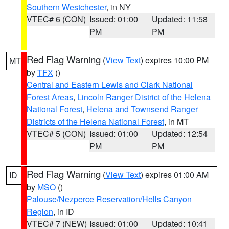
Southern Westchester
, in NY
VTEC# 6 (CON)
Issued: 01:00
Updated: 11:58
PM
PM
Red Flag Warning
(
View Text
) expires 10:00 PM
MT
by
TFX
()
Central and Eastern Lewis and Clark National
Forest Areas
,
Lincoln Ranger District of the Helena
National Forest
,
Helena and Townsend Ranger
Districts of the Helena National Forest
, in MT
VTEC# 5 (CON)
Issued: 01:00
Updated: 12:54
PM
PM
Red Flag Warning
(
View Text
) expires 01:00 AM
ID
by
MSO
()
Palouse/Nezperce Reservation/Hells Canyon
Region
, in ID
VTEC# 7 (NEW)
Issued: 01:00
Updated: 10:41