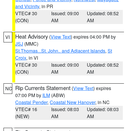
and Vicinity
, in PR
VTEC# 30
Issued: 09:00
Updated: 08:52
(CON)
AM
AM
Heat Advisory
(
View Text
) expires 04:00 PM by
VI
JSJ
(MMC)
St.Thomas...St. John.. and Adjacent Islands
,
St
Croix
, in VI
VTEC# 30
Issued: 09:00
Updated: 08:52
(CON)
AM
AM
Rip Currents Statement
(
View Text
) expires
NC
07:00 PM by
ILM
(ABW)
Coastal Pender
,
Coastal New Hanover
, in NC
VTEC# 16
Issued: 08:03
Updated: 08:03
(NEW)
AM
AM