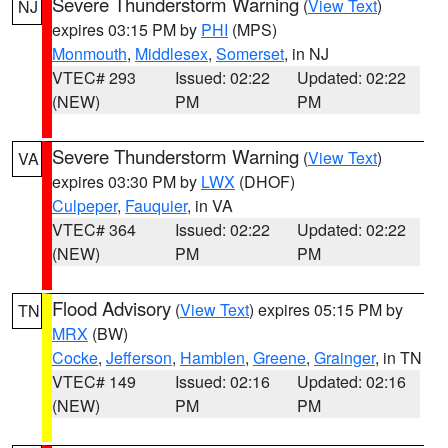
Severe Thunderstorm Warning
(
View Text
)
NJ
expires 03:15 PM by
PHI
(MPS)
Monmouth
,
Middlesex
,
Somerset
, in NJ
VTEC# 293
Issued: 02:22
Updated: 02:22
(NEW)
PM
PM
Severe Thunderstorm Warning
(
View Text
)
VA
expires 03:30 PM by
LWX
(DHOF)
Culpeper
,
Fauquier
, in VA
VTEC# 364
Issued: 02:22
Updated: 02:22
(NEW)
PM
PM
Flood Advisory
(
View Text
) expires 05:15 PM by
TN
MRX
(BW)
Cocke
,
Jefferson
,
Hamblen
,
Greene
,
Grainger
, in TN
VTEC# 149
Issued: 02:16
Updated: 02:16
(NEW)
PM
PM