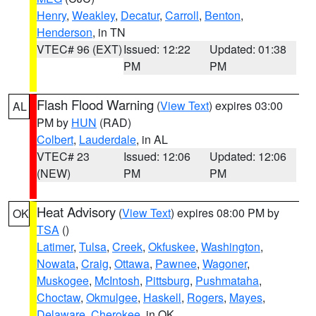
Henry
,
Weakley
,
Decatur
,
Carroll
,
Benton
,
Henderson
, in TN
VTEC# 96 (EXT)
Issued: 12:22
Updated: 01:38
PM
PM
Flash Flood Warning
(
View Text
) expires 03:00
AL
PM by
HUN
(RAD)
Colbert
,
Lauderdale
, in AL
VTEC# 23
Issued: 12:06
Updated: 12:06
(NEW)
PM
PM
Heat Advisory
(
View Text
) expires 08:00 PM by
OK
TSA
()
Latimer
,
Tulsa
,
Creek
,
Okfuskee
,
Washington
,
Nowata
,
Craig
,
Ottawa
,
Pawnee
,
Wagoner
,
Muskogee
,
McIntosh
,
Pittsburg
,
Pushmataha
,
Choctaw
,
Okmulgee
,
Haskell
,
Rogers
,
Mayes
,
Delaware
,
Cherokee
, in OK