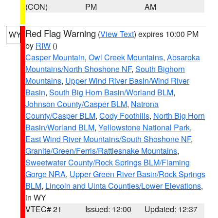
(CON)
PM
AM
Red Flag Warning
(
View Text
) expires 10:00 PM
WY
by
RIW
()
Casper Mountain
,
Owl Creek Mountains
,
Absaroka
Mountains/North Shoshone NF
,
South Bighorn
Mountains
,
Upper Wind River Basin/Wind River
Basin
,
South Big Horn Basin/Worland BLM
,
Johnson County/Casper BLM
,
Natrona
County/Casper BLM
,
Cody Foothills
,
North Big Horn
Basin/Worland BLM
,
Yellowstone National Park
,
East Wind River Mountains/South Shoshone NF
,
Granite/Green/Ferris/Rattlesnake Mountains
,
Sweetwater County/Rock Springs BLM/Flaming
Gorge NRA
,
Upper Green River Basin/Rock Springs
BLM
,
Lincoln and Uinta Counties/Lower Elevations
,
in WY
VTEC# 21
Issued: 12:00
Updated: 12:37