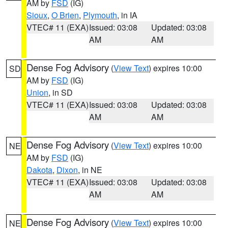
AM by
FSD
(IG)
Sioux
,
O Brien
,
Plymouth
, in IA
VTEC# 11 (EXA)
Issued: 03:08
Updated: 03:08
AM
AM
Dense Fog Advisory
(
View Text
) expires 10:00
SD
AM by
FSD
(IG)
Union
, in SD
VTEC# 11 (EXA)
Issued: 03:08
Updated: 03:08
AM
AM
Dense Fog Advisory
(
View Text
) expires 10:00
NE
AM by
FSD
(IG)
Dakota
,
Dixon
, in NE
VTEC# 11 (EXA)
Issued: 03:08
Updated: 03:08
AM
AM
Dense Fog Advisory
(
View Text
) expires 10:00
NE