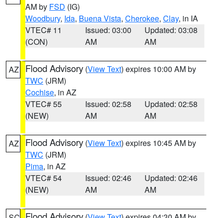
AM by
FSD
(IG)
Woodbury
,
Ida
,
Buena Vista
,
Cherokee
,
Clay
, in IA
VTEC# 11
Issued: 03:00
Updated: 03:08
(CON)
AM
AM
Flood Advisory
(
View Text
) expires 10:00 AM by
AZ
TWC
(JRM)
Cochise
, in AZ
VTEC# 55
Issued: 02:58
Updated: 02:58
(NEW)
AM
AM
Flood Advisory
(
View Text
) expires 10:45 AM by
AZ
TWC
(JRM)
Pima
, in AZ
VTEC# 54
Issued: 02:46
Updated: 02:46
(NEW)
AM
AM
Flood Advisory
(
View Text
) expires 04:30 AM by
SC