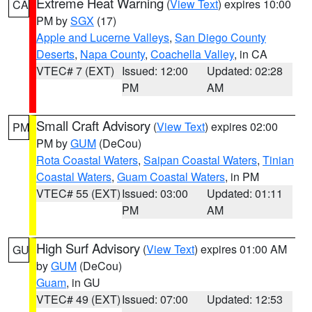
Extreme Heat Warning
(
View Text
) expires 10:00
CA
PM by
SGX
(17)
Apple and Lucerne Valleys
,
San Diego County
Deserts
,
Napa County
,
Coachella Valley
, in CA
VTEC# 7 (EXT)
Issued: 12:00
Updated: 02:28
PM
AM
Small Craft Advisory
(
View Text
) expires 02:00
PM
PM by
GUM
(DeCou)
Rota Coastal Waters
,
Saipan Coastal Waters
,
Tinian
Coastal Waters
,
Guam Coastal Waters
, in PM
VTEC# 55 (EXT)
Issued: 03:00
Updated: 01:11
PM
AM
High Surf Advisory
(
View Text
) expires 01:00 AM
GU
by
GUM
(DeCou)
Guam
, in GU
VTEC# 49 (EXT)
Issued: 07:00
Updated: 12:53