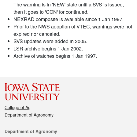
The warning is in 'NEW' state until a SVS is issued,
then it goes to 'CON' for continued.
NEXRAD composite is available since 1 Jan 1997.
Prior to the NWS adoption of VTEC, warnings were not
expired nor canceled.
SVS updates were added in 2005.
LSR archive begins 1 Jan 2002.
Archive of watches begins 1 Jan 1997.
College of Ag
Department of Agronomy
Contact
Department of Agronomy