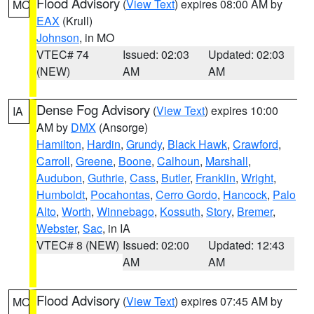
Flood Advisory
(
View Text
) expires 08:00 AM by
MO
EAX
(Krull)
Johnson
, in MO
VTEC# 74
Issued: 02:03
Updated: 02:03
(NEW)
AM
AM
Dense Fog Advisory
(
View Text
) expires 10:00
IA
AM by
DMX
(Ansorge)
Hamilton
,
Hardin
,
Grundy
,
Black Hawk
,
Crawford
,
Carroll
,
Greene
,
Boone
,
Calhoun
,
Marshall
,
Audubon
,
Guthrie
,
Cass
,
Butler
,
Franklin
,
Wright
,
Humboldt
,
Pocahontas
,
Cerro Gordo
,
Hancock
,
Palo
Alto
,
Worth
,
Winnebago
,
Kossuth
,
Story
,
Bremer
,
Webster
,
Sac
, in IA
VTEC# 8 (NEW)
Issued: 02:00
Updated: 12:43
AM
AM
Flood Advisory
(
View Text
) expires 07:45 AM by
MO