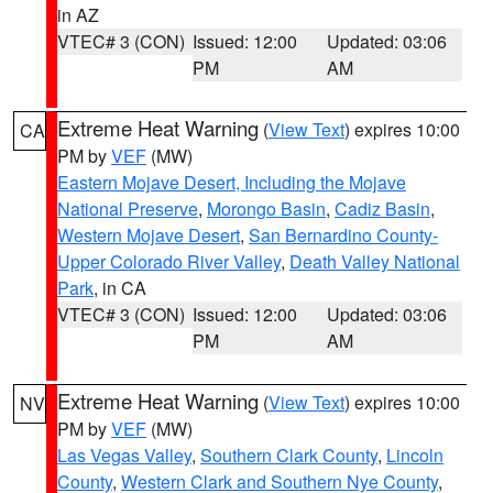
in AZ
VTEC# 3 (CON)
Issued: 12:00
Updated: 03:06
PM
AM
Extreme Heat Warning
(
View Text
) expires 10:00
CA
PM by
VEF
(MW)
Eastern Mojave Desert, Including the Mojave
National Preserve
,
Morongo Basin
,
Cadiz Basin
,
Western Mojave Desert
,
San Bernardino County-
Upper Colorado River Valley
,
Death Valley National
Park
, in CA
VTEC# 3 (CON)
Issued: 12:00
Updated: 03:06
PM
AM
Extreme Heat Warning
(
View Text
) expires 10:00
NV
PM by
VEF
(MW)
Las Vegas Valley
,
Southern Clark County
,
Lincoln
County
,
Western Clark and Southern Nye County
,