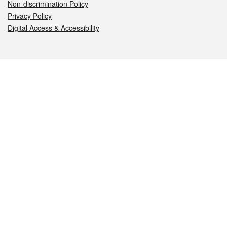
Non-discrimination Policy
Privacy Policy
Digital Access & Accessibility