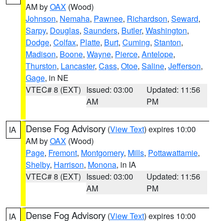
AM by
OAX
(Wood)
Johnson
,
Nemaha
,
Pawnee
,
Richardson
,
Seward
,
Sarpy
,
Douglas
,
Saunders
,
Butler
,
Washington
,
Dodge
,
Colfax
,
Platte
,
Burt
,
Cuming
,
Stanton
,
Madison
,
Boone
,
Wayne
,
Pierce
,
Antelope
,
Thurston
,
Lancaster
,
Cass
,
Otoe
,
Saline
,
Jefferson
,
Gage
, in NE
VTEC# 8 (EXT)
Issued: 03:00
Updated: 11:56
AM
PM
Dense Fog Advisory
(
View Text
) expires 10:00
IA
AM by
OAX
(Wood)
Page
,
Fremont
,
Montgomery
,
Mills
,
Pottawattamie
,
Shelby
,
Harrison
,
Monona
, in IA
VTEC# 8 (EXT)
Issued: 03:00
Updated: 11:56
AM
PM
Dense Fog Advisory
(
View Text
) expires 10:00
IA