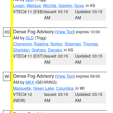
Logan
,
Wallace
,
Wichita
,
Greeley
,
Gove
, in KS
VTEC# 11 (EXB)
Issued: 03:15
Updated: 03:15
AM
AM
Dense Fog Advisory
(
View Text
) expires 10:00
KS
AM by
GLD
(Trigg)
Cheyenne
,
Rawlins
,
Norton
,
Sherman
,
Thomas
,
Sheridan
,
Graham
,
Decatur
, in KS
VTEC# 11 (EXT)
Issued: 03:15
Updated: 03:15
AM
AM
Dense Fog Advisory
(
View Text
) expires 09:00
WI
AM by
MKX
(GEHRING)
Marquette
,
Green Lake
,
Columbia
, in WI
VTEC# 12
Issued: 03:15
Updated: 03:15
(NEW)
AM
AM