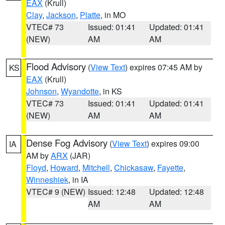
EAX
(Krull)
Clay
,
Jackson
,
Platte
, in MO
VTEC# 73
Issued: 01:41
Updated: 01:41
(NEW)
AM
AM
Flood Advisory
(
View Text
) expires 07:45 AM by
KS
EAX
(Krull)
Johnson
,
Wyandotte
, in KS
VTEC# 73
Issued: 01:41
Updated: 01:41
(NEW)
AM
AM
Dense Fog Advisory
(
View Text
) expires 09:00
IA
AM by
ARX
(JAR)
Floyd
,
Howard
,
Mitchell
,
Chickasaw
,
Fayette
,
Winneshiek
, in IA
VTEC# 9 (NEW)
Issued: 12:48
Updated: 12:48
AM
AM