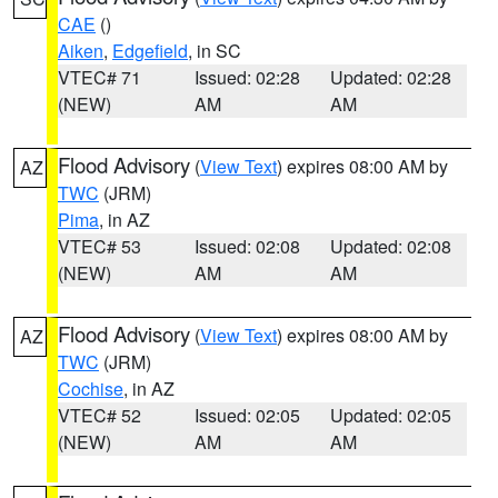
CAE
()
Aiken
,
Edgefield
, in SC
VTEC# 71
Issued: 02:28
Updated: 02:28
(NEW)
AM
AM
Flood Advisory
(
View Text
) expires 08:00 AM by
AZ
TWC
(JRM)
Pima
, in AZ
VTEC# 53
Issued: 02:08
Updated: 02:08
(NEW)
AM
AM
Flood Advisory
(
View Text
) expires 08:00 AM by
AZ
TWC
(JRM)
Cochise
, in AZ
VTEC# 52
Issued: 02:05
Updated: 02:05
(NEW)
AM
AM