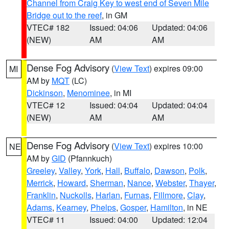
Channel from Craig Key to west end of Seven Mile
Bridge out to the reef
, in GM
VTEC# 182
Issued: 04:06
Updated: 04:06
(NEW)
AM
AM
Dense Fog Advisory
(
View Text
) expires 09:00
MI
AM by
MQT
(LC)
Dickinson
,
Menominee
, in MI
VTEC# 12
Issued: 04:04
Updated: 04:04
(NEW)
AM
AM
Dense Fog Advisory
(
View Text
) expires 10:00
NE
AM by
GID
(Pfannkuch)
Greeley
,
Valley
,
York
,
Hall
,
Buffalo
,
Dawson
,
Polk
,
Merrick
,
Howard
,
Sherman
,
Nance
,
Webster
,
Thayer
,
Franklin
,
Nuckolls
,
Harlan
,
Furnas
,
Fillmore
,
Clay
,
Adams
,
Kearney
,
Phelps
,
Gosper
,
Hamilton
, in NE
VTEC# 11
Issued: 04:00
Updated: 12:04