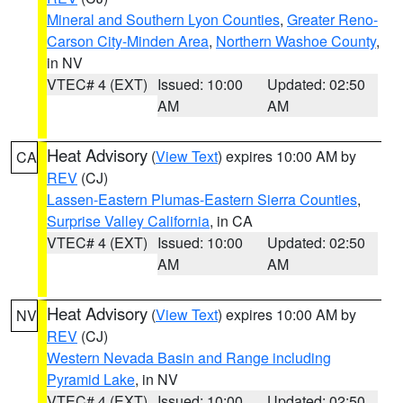
Mineral and Southern Lyon Counties
,
Greater Reno-
Carson City-Minden Area
,
Northern Washoe County
,
in NV
VTEC# 4 (EXT)
Issued: 10:00
Updated: 02:50
AM
AM
Heat Advisory
(
View Text
) expires 10:00 AM by
CA
REV
(CJ)
Lassen-Eastern Plumas-Eastern Sierra Counties
,
Surprise Valley California
, in CA
VTEC# 4 (EXT)
Issued: 10:00
Updated: 02:50
AM
AM
Heat Advisory
(
View Text
) expires 10:00 AM by
NV
REV
(CJ)
Western Nevada Basin and Range including
Pyramid Lake
, in NV
VTEC# 4 (EXT)
Issued: 10:00
Updated: 02:50