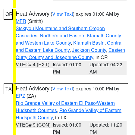
Heat Advisory
(
View Text
) expires 01:00 AM by
OR
MFR
(Smith)
Siskiyou Mountains and Southern Oregon
Cascades
,
Northern and Eastern Klamath County
and Western Lake County
,
Klamath Basin
,
Central
and Eastern Lake County
,
Jackson County
,
Eastern
Curry County and Josephine County
, in OR
VTEC# 4 (EXT)
Issued: 01:00
Updated: 04:22
PM
AM
Heat Advisory
(
View Text
) expires 10:00 PM by
TX
EPZ
(ZA)
Rio Grande Valley of Eastern El Paso/Western
Hudspeth Counties
,
Rio Grande Valley of Eastern
Hudspeth County
, in TX
VTEC# 9 (CON)
Issued: 01:00
Updated: 11:20
PM
PM