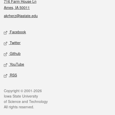
716 Farm House Ln
Ames, IA 50011
akrherz@iastate.edu
Social media
Facebook
Twitter
Github
YouTube
RSS
Legal
Copyright © 2001-2026
Iowa State University
of Science and Technology
All rights reserved.