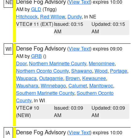
Dense Fog Advisory
(
View Text
) expires 10:00
NE
AM by
GLD
(Trigg)
Hitchcock
,
Red Willow
,
Dundy
, in NE
VTEC# 11 (EXT)
Issued: 03:15
Updated: 03:15
AM
AM
Dense Fog Advisory
(
View Text
) expires 09:00
WI
AM by
GRB
()
Door
,
Northern Marinette County
,
Menominee
,
Northern Oconto County
,
Shawano
,
Wood
,
Portage
,
Waupaca
,
Outagamie
,
Brown
,
Kewaunee
,
Waushara
,
Winnebago
,
Calumet
,
Manitowoc
,
Southern Marinette County
,
Southern Oconto
County
, in WI
VTEC# 10
Issued: 03:09
Updated: 03:09
(NEW)
AM
AM
Dense Fog Advisory
(
View Text
) expires 10:00
IA