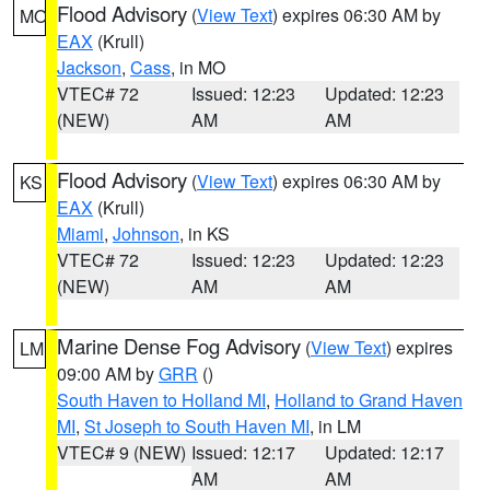
Flood Advisory
(
View Text
) expires 06:30 AM by
MO
EAX
(Krull)
Jackson
,
Cass
, in MO
VTEC# 72
Issued: 12:23
Updated: 12:23
(NEW)
AM
AM
Flood Advisory
(
View Text
) expires 06:30 AM by
KS
EAX
(Krull)
Miami
,
Johnson
, in KS
VTEC# 72
Issued: 12:23
Updated: 12:23
(NEW)
AM
AM
Marine Dense Fog Advisory
(
View Text
) expires
LM
09:00 AM by
GRR
()
South Haven to Holland MI
,
Holland to Grand Haven
MI
,
St Joseph to South Haven MI
, in LM
VTEC# 9 (NEW)
Issued: 12:17
Updated: 12:17
AM
AM