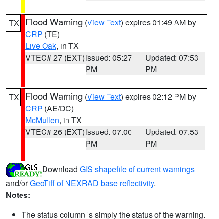
Flood Warning
(
View Text
) expires 01:49 AM by
TX
CRP
(TE)
Live Oak
, in TX
VTEC# 27 (EXT)
Issued: 05:27
Updated: 07:53
PM
PM
Flood Warning
(
View Text
) expires 02:12 PM by
TX
CRP
(AE/DC)
McMullen
, in TX
VTEC# 26 (EXT)
Issued: 07:00
Updated: 07:53
PM
PM
Download
GIS shapefile of current warnings
and/or
GeoTiff of NEXRAD base reflectivity
.
Notes:
The status column is simply the status of the warning.