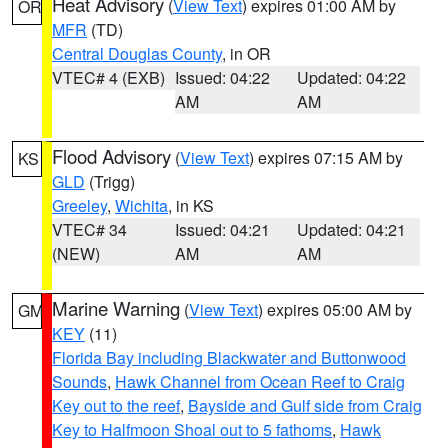
Heat Advisory
(
View Text
) expires 01:00 AM by
OR
MFR
(TD)
Central Douglas County
, in OR
VTEC# 4 (EXB)
Issued: 04:22
Updated: 04:22
AM
AM
Flood Advisory
(
View Text
) expires 07:15 AM by
KS
GLD
(Trigg)
Greeley
,
Wichita
, in KS
VTEC# 34
Issued: 04:21
Updated: 04:21
(NEW)
AM
AM
Marine Warning
(
View Text
) expires 05:00 AM by
GM
KEY
(11)
Florida Bay including Blackwater and Buttonwood
Sounds
,
Hawk Channel from Ocean Reef to Craig
Key out to the reef
,
Bayside and Gulf side from Craig
Key to Halfmoon Shoal out to 5 fathoms
,
Hawk