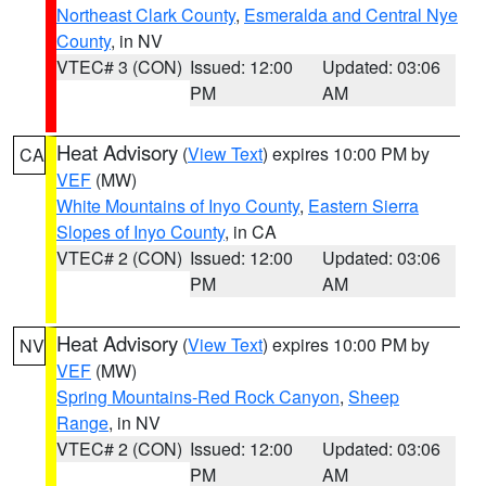
Northeast Clark County
,
Esmeralda and Central Nye
County
, in NV
VTEC# 3 (CON)
Issued: 12:00
Updated: 03:06
PM
AM
Heat Advisory
(
View Text
) expires 10:00 PM by
CA
VEF
(MW)
White Mountains of Inyo County
,
Eastern Sierra
Slopes of Inyo County
, in CA
VTEC# 2 (CON)
Issued: 12:00
Updated: 03:06
PM
AM
Heat Advisory
(
View Text
) expires 10:00 PM by
NV
VEF
(MW)
Spring Mountains-Red Rock Canyon
,
Sheep
Range
, in NV
VTEC# 2 (CON)
Issued: 12:00
Updated: 03:06
PM
AM