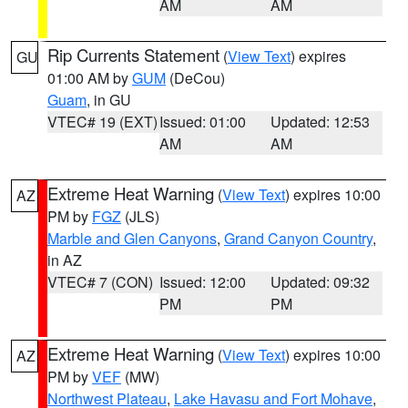
AM
AM
Rip Currents Statement
(
View Text
) expires
GU
01:00 AM by
GUM
(DeCou)
Guam
, in GU
VTEC# 19 (EXT)
Issued: 01:00
Updated: 12:53
AM
AM
Extreme Heat Warning
(
View Text
) expires 10:00
AZ
PM by
FGZ
(JLS)
Marble and Glen Canyons
,
Grand Canyon Country
,
in AZ
VTEC# 7 (CON)
Issued: 12:00
Updated: 09:32
PM
PM
Extreme Heat Warning
(
View Text
) expires 10:00
AZ
PM by
VEF
(MW)
Northwest Plateau
,
Lake Havasu and Fort Mohave
,