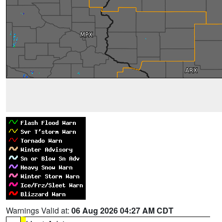
Warnings Valid at:
06 Aug 2026 04:27 AM CDT