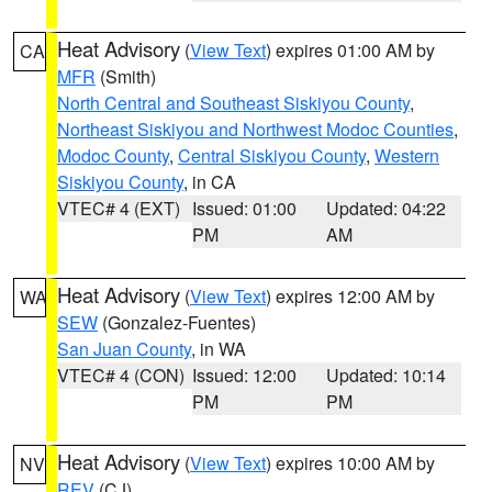
Heat Advisory
(
View Text
) expires 01:00 AM by
CA
MFR
(Smith)
North Central and Southeast Siskiyou County
,
Northeast Siskiyou and Northwest Modoc Counties
,
Modoc County
,
Central Siskiyou County
,
Western
Siskiyou County
, in CA
VTEC# 4 (EXT)
Issued: 01:00
Updated: 04:22
PM
AM
Heat Advisory
(
View Text
) expires 12:00 AM by
WA
SEW
(Gonzalez-Fuentes)
San Juan County
, in WA
VTEC# 4 (CON)
Issued: 12:00
Updated: 10:14
PM
PM
Heat Advisory
(
View Text
) expires 10:00 AM by
NV
REV
(CJ)