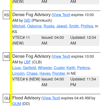
(NEW)
AM
AM
Dense Fog Advisory
(
View Text
) expires 10:00
KS
AM by
GID
(Pfannkuch)
Mitchell
,
Osborne
,
Rooks
,
Jewell
,
Smith
,
Phillips
, in
KS
VTEC# 11
Issued: 04:00
Updated: 12:04
(NEW)
AM
AM
Dense Fog Advisory
(
View Text
) expires 10:00
NE
AM by
LBF
(CLB)
Loup
,
Garfield
,
Wheeler
,
Custer
,
Keith
,
Perkins
,
Lincoln
,
Chase
,
Hayes
,
Frontier
, in NE
VTEC# 6 (NEW)
Issued: 04:00
Updated: 11:54
AM
PM
Flood Advisory
(
View Text
) expires 04:45 AM by
GU
GUM
(DD)