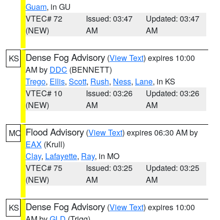
Guam
, in GU
VTEC# 72
Issued: 03:47
Updated: 03:47
(NEW)
AM
AM
Dense Fog Advisory
(
View Text
) expires 10:00
KS
AM by
DDC
(BENNETT)
Trego
,
Ellis
,
Scott
,
Rush
,
Ness
,
Lane
, in KS
VTEC# 10
Issued: 03:26
Updated: 03:26
(NEW)
AM
AM
Flood Advisory
(
View Text
) expires 06:30 AM by
MO
EAX
(Krull)
Clay
,
Lafayette
,
Ray
, in MO
VTEC# 75
Issued: 03:25
Updated: 03:25
(NEW)
AM
AM
Dense Fog Advisory
(
View Text
) expires 10:00
KS
AM by
GLD
(Trigg)