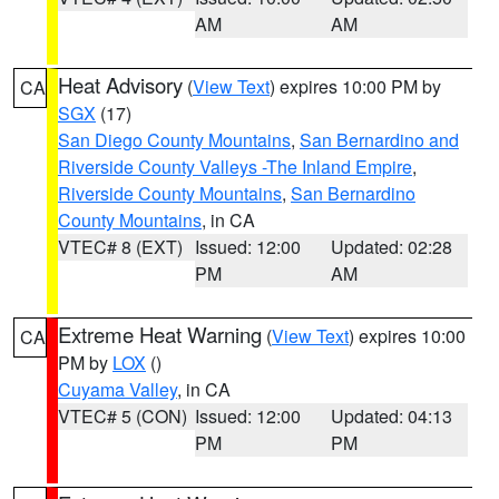
AM
AM
Heat Advisory
(
View Text
) expires 10:00 PM by
CA
SGX
(17)
San Diego County Mountains
,
San Bernardino and
Riverside County Valleys -The Inland Empire
,
Riverside County Mountains
,
San Bernardino
County Mountains
, in CA
VTEC# 8 (EXT)
Issued: 12:00
Updated: 02:28
PM
AM
Extreme Heat Warning
(
View Text
) expires 10:00
CA
PM by
LOX
()
Cuyama Valley
, in CA
VTEC# 5 (CON)
Issued: 12:00
Updated: 04:13
PM
PM