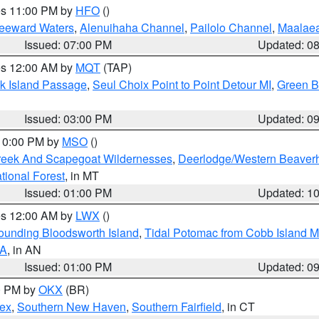
res 11:00 PM by
HFO
()
Leeward Waters
,
Alenuihaha Channel
,
Pailolo Channel
,
Maalae
Issued: 07:00 PM
Updated: 0
res 12:00 AM by
MQT
(TAP)
ock Island Passage
,
Seul Choix Point to Point Detour MI
,
Green Ba
Issued: 03:00 PM
Updated: 0
 10:00 PM by
MSO
()
Creek And Scapegoat Wildernesses
,
Deerlodge/Western Beaverh
ational Forest
, in MT
Issued: 01:00 PM
Updated: 1
res 12:00 AM by
LWX
()
rounding Bloodsworth Island
,
Tidal Potomac from Cobb Island M
VA
, in AN
Issued: 01:00 PM
Updated: 0
00 PM by
OKX
(BR)
sex
,
Southern New Haven
,
Southern Fairfield
, in CT