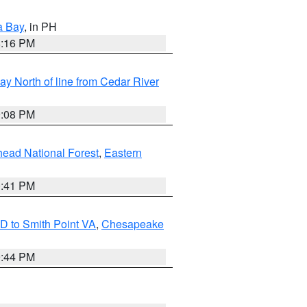
a Bay
, in PH
8:16 PM
y North of line from Cedar River
9:08 PM
ead National Forest
,
Eastern
0:41 PM
D to Smith Point VA
,
Chesapeake
9:44 PM