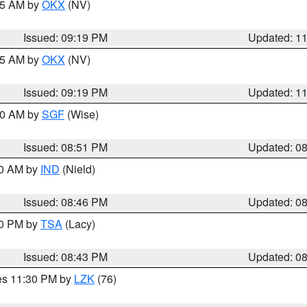
:15 AM by
OKX
(NV)
Issued: 09:19 PM
Updated: 1
:15 AM by
OKX
(NV)
Issued: 09:19 PM
Updated: 1
:00 AM by
SGF
(Wise)
Issued: 08:51 PM
Updated: 0
00 AM by
IND
(Nield)
Issued: 08:46 PM
Updated: 0
30 PM by
TSA
(Lacy)
Issued: 08:43 PM
Updated: 0
res 11:30 PM by
LZK
(76)