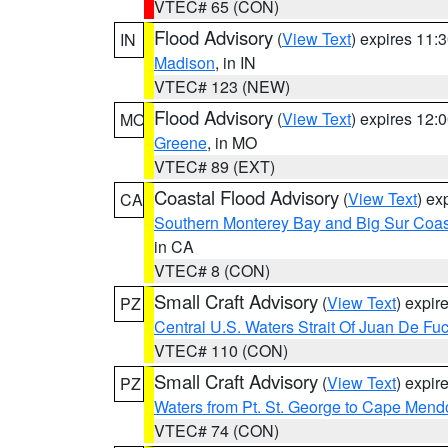
VTEC# 65 (CON)
Flood Advisory
(
View Text
) expires 11
IN
Madison
, in IN
VTEC# 123 (NEW)
Flood Advisory
(
View Text
) expires 12
MO
Greene
, in MO
VTEC# 89 (EXT)
Coastal Flood Advisory
(
View Text
) ex
CA
Southern Monterey Bay and Big Sur Coas
in CA
VTEC# 8 (CON)
Small Craft Advisory
(
View Text
) expi
PZ
Central U.S. Waters Strait Of Juan De Fu
VTEC# 110 (CON)
Small Craft Advisory
(
View Text
) expi
PZ
Waters from Pt. St. George to Cape Mend
VTEC# 74 (CON)