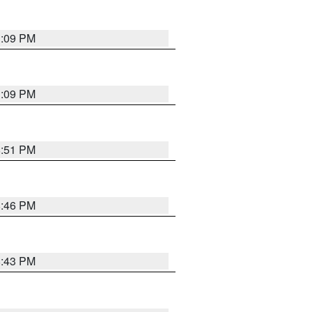
1:09 PM
1:09 PM
8:51 PM
8:46 PM
8:43 PM