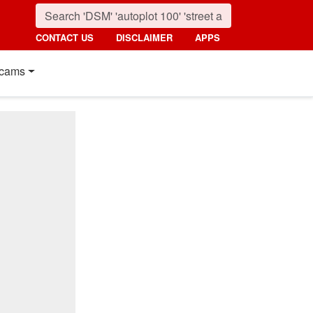
CONTACT US
DISCLAIMER
APPS
cams