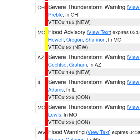
Severe Thunderstorm Warning
(
View
OH
Preble
, in OH
VTEC# 165 (NEW)
Flood Advisory
(
View Text
) expires 03
MO
Howell
,
Oregon
,
Shannon
, in MO
VTEC# 92 (NEW)
Severe Thunderstorm Warning
(
View
AZ
Cochise
,
Graham
, in AZ
VTEC# 146 (NEW)
Severe Thunderstorm Warning
(
View
IL
Adams
, in IL
VTEC# 226 (CON)
Severe Thunderstorm Warning
(
View
MO
Lewis
, in MO
VTEC# 226 (CON)
Flood Warning
(
View Text
) expires 04:
WV
Roane
,
Calhoun
, in WV