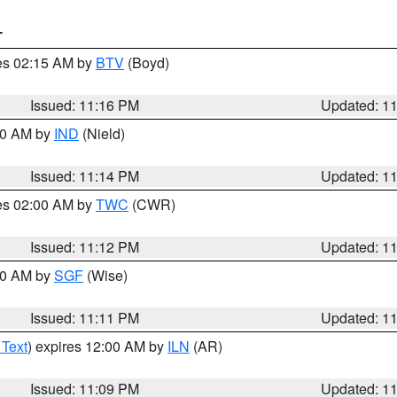
T
res 02:15 AM by
BTV
(Boyd)
Issued: 11:16 PM
Updated: 1
:30 AM by
IND
(Nield)
Issued: 11:14 PM
Updated: 1
res 02:00 AM by
TWC
(CWR)
Issued: 11:12 PM
Updated: 1
:00 AM by
SGF
(Wise)
Issued: 11:11 PM
Updated: 1
 Text
) expires 12:00 AM by
ILN
(AR)
Issued: 11:09 PM
Updated: 1