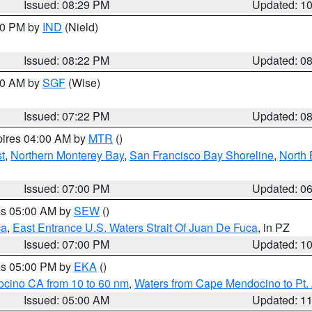
Issued: 08:29 PM
Updated: 1
:30 PM by
IND
(Nield)
Issued: 08:22 PM
Updated: 0
:00 AM by
SGF
(Wise)
Issued: 07:22 PM
Updated: 0
pires 04:00 AM by
MTR
()
t
,
Northern Monterey Bay
,
San Francisco Bay Shoreline
,
North 
Issued: 07:00 PM
Updated: 0
res 05:00 AM by
SEW
()
ca
,
East Entrance U.S. Waters Strait Of Juan De Fuca
, in PZ
Issued: 07:00 PM
Updated: 1
res 05:00 PM by
EKA
()
ocino CA from 10 to 60 nm
,
Waters from Cape Mendocino to Pt.
Issued: 05:00 AM
Updated: 1