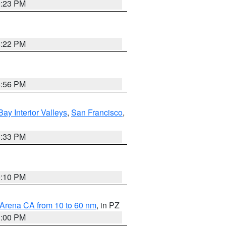
0:23 PM
8:22 PM
8:56 PM
Bay Interior Valleys
,
San Francisco
,
6:33 PM
0:10 PM
 Arena CA from 10 to 60 nm
, in PZ
1:00 PM