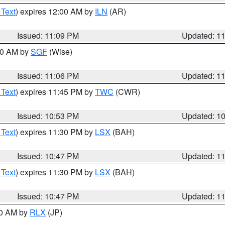
 Text
) expires 12:00 AM by
ILN
(AR)
Issued: 11:09 PM
Updated: 1
:00 AM by
SGF
(Wise)
Issued: 11:06 PM
Updated: 1
 Text
) expires 11:45 PM by
TWC
(CWR)
Issued: 10:53 PM
Updated: 1
 Text
) expires 11:30 PM by
LSX
(BAH)
Issued: 10:47 PM
Updated: 1
 Text
) expires 11:30 PM by
LSX
(BAH)
Issued: 10:47 PM
Updated: 1
30 AM by
RLX
(JP)