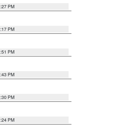
0:27 PM
0:17 PM
9:51 PM
9:43 PM
9:30 PM
9:24 PM