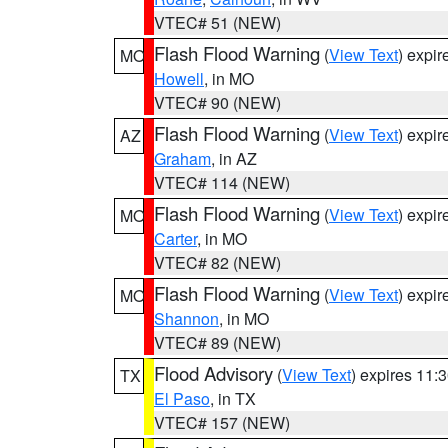
VTEC# 51 (NEW)
Flash Flood Warning
(
View Text
) expi
MO
Howell
, in MO
VTEC# 90 (NEW)
Flash Flood Warning
(
View Text
) expi
AZ
Graham
, in AZ
VTEC# 114 (NEW)
Flash Flood Warning
(
View Text
) expi
MO
Carter
, in MO
VTEC# 82 (NEW)
Flash Flood Warning
(
View Text
) expi
MO
Shannon
, in MO
VTEC# 89 (NEW)
Flood Advisory
(
View Text
) expires 11
TX
El Paso
, in TX
VTEC# 157 (NEW)