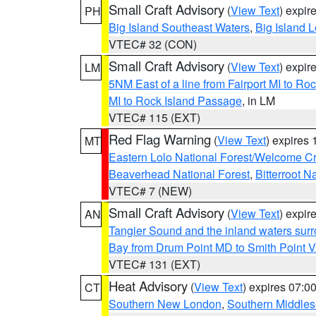
Small Craft Advisory
(
View Text
) expi
PH
Big Island Southeast Waters
,
Big Island 
VTEC# 32 (CON)
Small Craft Advisory
(
View Text
) expi
LM
5NM East of a line from Fairport MI to R
MI to Rock Island Passage
, in LM
VTEC# 115 (EXT)
Red Flag Warning
(
View Text
) expires
MT
Eastern Lolo National Forest/Welcome 
Beaverhead National Forest
,
Bitterroot N
VTEC# 7 (NEW)
Small Craft Advisory
(
View Text
) expi
AN
Tangier Sound and the inland waters sur
Bay from Drum Point MD to Smith Point 
VTEC# 131 (EXT)
Heat Advisory
(
View Text
) expires 07:
CT
Southern New London
,
Southern Middle