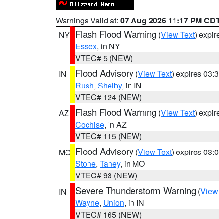
Warnings Valid at:
07 Aug 2026 11:17 PM CD
Flash Flood Warning
(
View Text
) expi
NY
Essex
, in NY
VTEC# 5 (NEW)
Flood Advisory
(
View Text
) expires 03
IN
Rush
,
Shelby
, in IN
VTEC# 124 (NEW)
Flash Flood Warning
(
View Text
) expi
AZ
Cochise
, in AZ
VTEC# 115 (NEW)
Flood Advisory
(
View Text
) expires 03
MO
Stone
,
Taney
, in MO
VTEC# 93 (NEW)
Severe Thunderstorm Warning
(
View
IN
Wayne
,
Union
, in IN
VTEC# 165 (NEW)