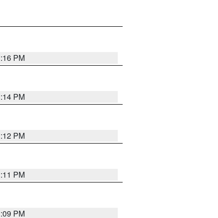
1:16 PM
1:14 PM
1:12 PM
1:11 PM
1:09 PM