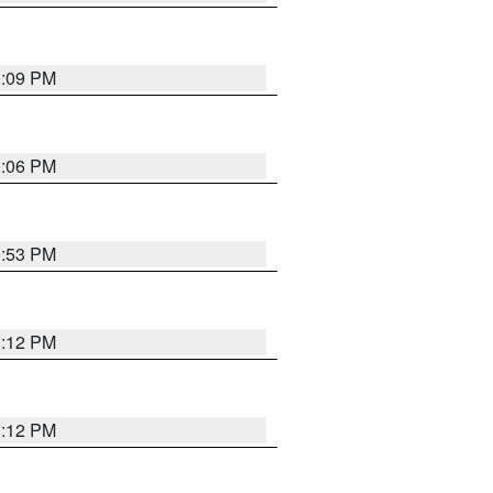
1:09 PM
1:06 PM
0:53 PM
1:12 PM
1:12 PM