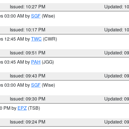
Issued: 10:27 PM
Updated: 1
res 03:00 AM by
SGF
(Wise)
Issued: 10:17 PM
Updated: 1
res 12:45 AM by
TWC
(CWR)
Issued: 09:51 PM
Updated: 0
res 03:45 AM by
PAH
(JGG)
Issued: 09:43 PM
Updated: 0
res 03:00 AM by
SGF
(Wise)
Issued: 09:30 PM
Updated: 0
:30 PM by
EPZ
(TSB)
Issued: 09:24 PM
Updated: 0