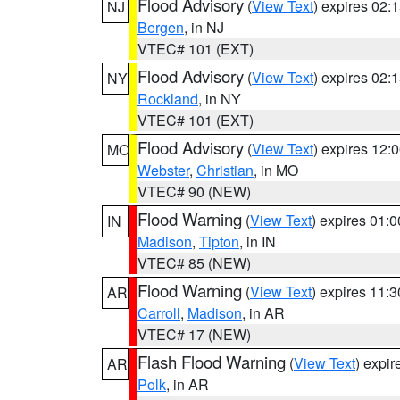
Flood Advisory
(
View Text
) expires 02
NJ
Bergen
, in NJ
VTEC# 101 (EXT)
Flood Advisory
(
View Text
) expires 02
NY
Rockland
, in NY
VTEC# 101 (EXT)
Flood Advisory
(
View Text
) expires 12
MO
Webster
,
Christian
, in MO
VTEC# 90 (NEW)
Flood Warning
(
View Text
) expires 01:
IN
Madison
,
Tipton
, in IN
VTEC# 85 (NEW)
Flood Warning
(
View Text
) expires 11:
AR
Carroll
,
Madison
, in AR
VTEC# 17 (NEW)
Flash Flood Warning
(
View Text
) expi
AR
Polk
, in AR