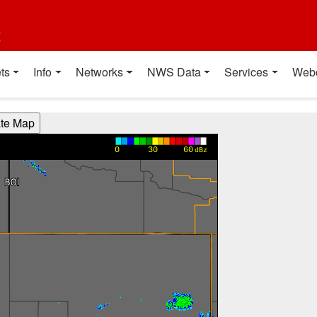
t
ts
Info
Networks
NWS Data
Services
Web