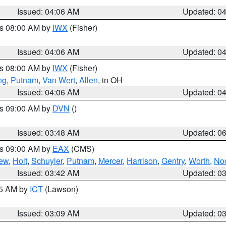
Issued: 04:06 AM
Updated: 0
es 08:00 AM by
IWX
(Fisher)
Issued: 04:06 AM
Updated: 0
es 08:00 AM by
IWX
(Fisher)
ng
,
Putnam
,
Van Wert
,
Allen
, in OH
Issued: 04:06 AM
Updated: 0
es 09:00 AM by
DVN
()
Issued: 03:48 AM
Updated: 0
es 09:00 AM by
EAX
(CMS)
ew
,
Holt
,
Schuyler
,
Putnam
,
Mercer
,
Harrison
,
Gentry
,
Worth
,
No
Issued: 03:42 AM
Updated: 0
15 AM by
ICT
(Lawson)
Issued: 03:09 AM
Updated: 0