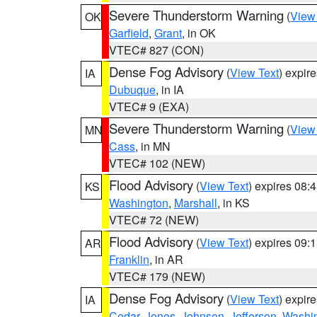
Severe Thunderstorm Warning
(
View
OK
Garfield
,
Grant
, in OK
VTEC# 827 (CON)
Dense Fog Advisory
(
View Text
) expir
IA
Dubuque
, in IA
VTEC# 9 (EXA)
Severe Thunderstorm Warning
(
View
MN
Cass
, in MN
VTEC# 102 (NEW)
Flood Advisory
(
View Text
) expires 08
KS
Washington
,
Marshall
, in KS
VTEC# 72 (NEW)
Flood Advisory
(
View Text
) expires 09
AR
Franklin
, in AR
VTEC# 179 (NEW)
Dense Fog Advisory
(
View Text
) expir
IA
Cedar
,
Jones
,
Johnson
,
Jefferson
,
Washi