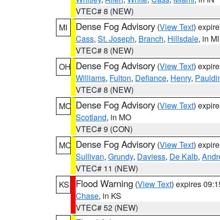
VTEC# 8 (NEW)
Dense Fog Advisory
(
View Text
) expir
MI
Cass
,
St. Joseph
,
Branch
,
Hillsdale
, in MI
VTEC# 8 (NEW)
Dense Fog Advisory
(
View Text
) expir
OH
Williams
,
Fulton
,
Defiance
,
Henry
,
Pauldi
VTEC# 8 (NEW)
Dense Fog Advisory
(
View Text
) expir
MO
Scotland
, in MO
VTEC# 9 (CON)
Dense Fog Advisory
(
View Text
) expir
MO
Sullivan
,
Grundy
,
Daviess
,
De Kalb
,
Andr
VTEC# 11 (NEW)
Flood Warning
(
View Text
) expires 09:
KS
Chase
, in KS
VTEC# 52 (NEW)