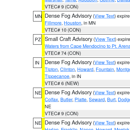
VTEC# 9 (CON)
Dense Fog Advisory
(
View Text
) expir
MN
Fillmore
,
Houston
, in MN
VTEC# 10 (CON)
Small Craft Advisory
(
View Text
) expi
PZ
Waters from Cape Mendocino to Pt. Aren
VTEC# 74 (CON)
Dense Fog Advisory
(
View Text
) expir
IN
Tipton
,
Clinton
,
Howard
,
Fountain
,
Montg
Tippecanoe
, in IN
VTEC# 6 (NEW)
Dense Fog Advisory
(
View Text
) expir
NE
Colfax
,
Butler
,
Platte
,
Seward
,
Burt
,
Dodg
NE
VTEC# 9 (CON)
Dense Fog Advisory
(
View Text
) expir
NE
Harlan
,
Franklin
,
Nance
,
Howard
,
Merrick