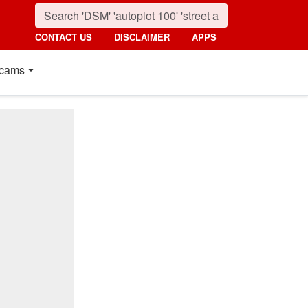
CONTACT US
DISCLAIMER
APPS
cams