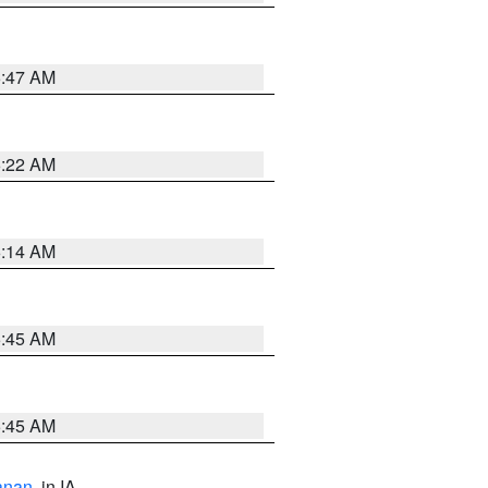
6:47 AM
6:22 AM
6:14 AM
5:45 AM
5:45 AM
anan
, in IA