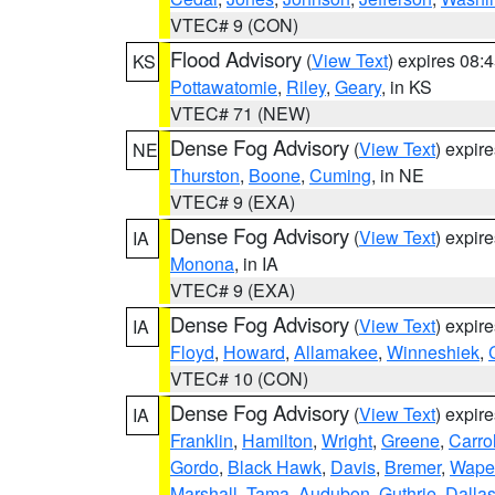
VTEC# 9 (CON)
Flood Advisory
(
View Text
) expires 08
KS
Pottawatomie
,
Riley
,
Geary
, in KS
VTEC# 71 (NEW)
Dense Fog Advisory
(
View Text
) expir
NE
Thurston
,
Boone
,
Cuming
, in NE
VTEC# 9 (EXA)
Dense Fog Advisory
(
View Text
) expir
IA
Monona
, in IA
VTEC# 9 (EXA)
Dense Fog Advisory
(
View Text
) expir
IA
Floyd
,
Howard
,
Allamakee
,
Winneshiek
,
VTEC# 10 (CON)
Dense Fog Advisory
(
View Text
) expir
IA
Franklin
,
Hamilton
,
Wright
,
Greene
,
Carrol
Gordo
,
Black Hawk
,
Davis
,
Bremer
,
Wape
Marshall
,
Tama
,
Audubon
,
Guthrie
,
Dalla