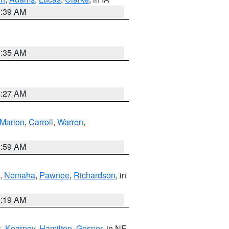
6:39 AM
6:35 AM
4:27 AM
Marion
,
Carroll
,
Warren
,
4:59 AM
,
Nemaha
,
Pawnee
,
Richardson
, in
5:19 AM
k
,
Kearney
,
Hamilton
,
Gosper
, in NE