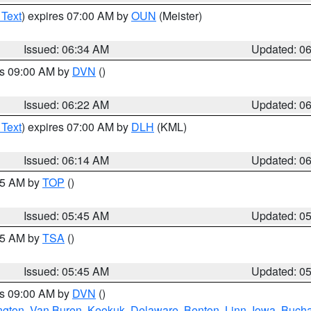
 Text
) expires 07:00 AM by
OUN
(Meister)
Issued: 06:34 AM
Updated: 0
es 09:00 AM by
DVN
()
Issued: 06:22 AM
Updated: 0
 Text
) expires 07:00 AM by
DLH
(KML)
Issued: 06:14 AM
Updated: 0
:45 AM by
TOP
()
Issued: 05:45 AM
Updated: 0
:15 AM by
TSA
()
Issued: 05:45 AM
Updated: 0
es 09:00 AM by
DVN
()
ngton
,
Van Buren
,
Keokuk
,
Delaware
,
Benton
,
Linn
,
Iowa
,
Buch