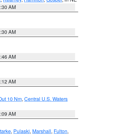
6:30 AM
6:30 AM
5:46 AM
4:12 AM
 Out 10 Nm
,
Central U.S. Waters
4:09 AM
tarke
,
Pulaski
,
Marshall
,
Fulton
,