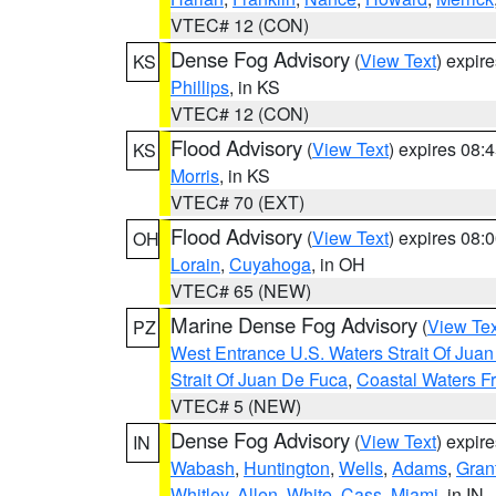
VTEC# 12 (CON)
Dense Fog Advisory
(
View Text
) expir
KS
Phillips
, in KS
VTEC# 12 (CON)
Flood Advisory
(
View Text
) expires 08
KS
Morris
, in KS
VTEC# 70 (EXT)
Flood Advisory
(
View Text
) expires 08
OH
Lorain
,
Cuyahoga
, in OH
VTEC# 65 (NEW)
Marine Dense Fog Advisory
(
View Tex
PZ
West Entrance U.S. Waters Strait Of Jua
Strait Of Juan De Fuca
,
Coastal Waters F
VTEC# 5 (NEW)
Dense Fog Advisory
(
View Text
) expir
IN
Wabash
,
Huntington
,
Wells
,
Adams
,
Gran
Whitley
,
Allen
,
White
,
Cass
,
Miami
, in IN