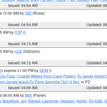
Issued: 04:54 AM
Updated: 0
es 10:00 AM by
GID
(Rossi)
Issued: 04:54 AM
Updated: 0
:45 AM by
TOP
()
Issued: 04:13 AM
Updated: 0
:00 AM by
CLE
(Sefcovic)
Issued: 04:12 AM
Updated: 0
t
) expires 01:00 PM by
SEW
()
n De Fuca
,
Coastal Waters From Cape Flattery To James Island
rom James Island To Point Grenville Out 10 Nm
, in PZ
Issued: 04:09 AM
Updated: 0
es 08:00 AM by
IWX
(Fisher)
t
,
Blackford
,
Jay
,
Elkhart
,
Lagrange
,
Steuben
,
Noble
,
De Kalb
,
S