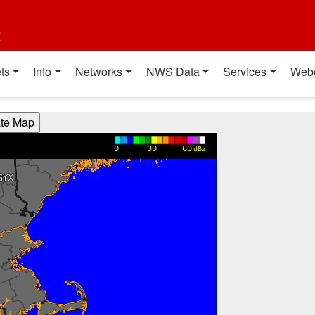
t
ts
Info
Networks
NWS Data
Services
Web