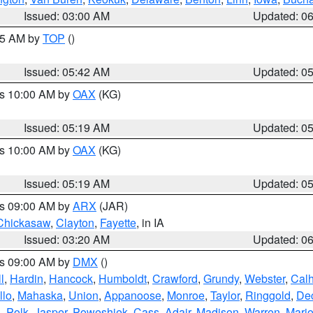
Issued: 03:00 AM
Updated: 0
:45 AM by
TOP
()
Issued: 05:42 AM
Updated: 0
es 10:00 AM by
OAX
(KG)
Issued: 05:19 AM
Updated: 0
es 10:00 AM by
OAX
(KG)
Issued: 05:19 AM
Updated: 0
es 09:00 AM by
ARX
(JAR)
Chickasaw
,
Clayton
,
Fayette
, in IA
Issued: 03:20 AM
Updated: 0
es 09:00 AM by
DMX
()
l
,
Hardin
,
Hancock
,
Humboldt
,
Crawford
,
Grundy
,
Webster
,
Cal
llo
,
Mahaska
,
Union
,
Appanoose
,
Monroe
,
Taylor
,
Ringgold
,
Dec
s
,
Polk
,
Jasper
,
Poweshiek
,
Cass
,
Adair
,
Madison
,
Warren
,
Mari