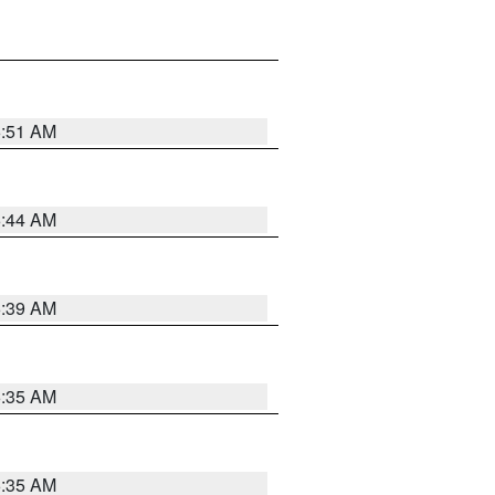
6:51 AM
6:44 AM
6:39 AM
6:35 AM
6:35 AM