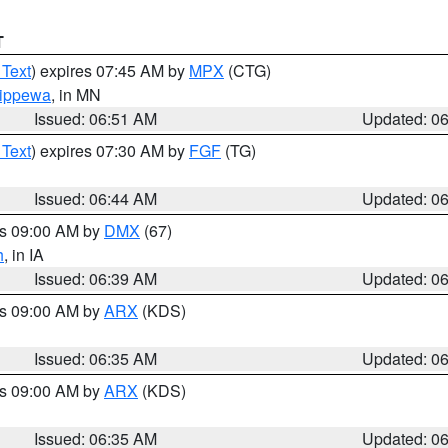
T
 Text
) expires 07:45 AM by
MPX
(CTG)
ippewa
, in MN
Issued: 06:51 AM
Updated: 0
 Text
) expires 07:30 AM by
FGF
(TG)
Issued: 06:44 AM
Updated: 0
es 09:00 AM by
DMX
(67)
h
, in IA
Issued: 06:39 AM
Updated: 0
es 09:00 AM by
ARX
(KDS)
Issued: 06:35 AM
Updated: 0
es 09:00 AM by
ARX
(KDS)
Issued: 06:35 AM
Updated: 0