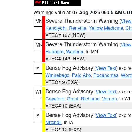
Warnings Valid at:
07 Aug 2026 06:55 AM CD
Severe Thunderstorm Warning
(
View
MN
Kandiyohi
,
Renville
,
Yellow Medicine
,
Ch
VTEC# 167 (NEW)
Severe Thunderstorm Warning
(
View
MN
Hubbard
,
Wadena
, in MN
VTEC# 148 (NEW)
Dense Fog Advisory
(
View Text
) expir
IA
Winnebago
,
Palo Alto
,
Pocahontas
,
Wort
VTEC# 9 (EXA)
Dense Fog Advisory
(
View Text
) expir
WI
Crawford
,
Grant
,
Richland
,
Vernon
, in WI
VTEC# 10 (EXA)
Dense Fog Advisory
(
View Text
) expir
IA
Mitchell
, in IA
VTEC# 10 (EXA)