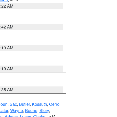
6:22 AM
5:42 AM
5:19 AM
5:19 AM
6:35 AM
houn
,
Sac
,
Butler
,
Kossuth
,
Cerro
atur
,
Wayne
,
Boone
,
Story
,
on
,
Adams
,
Lucas
,
Clarke
, in IA