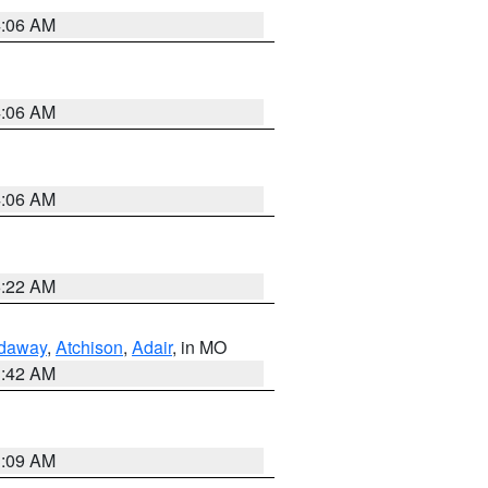
4:06 AM
4:06 AM
4:06 AM
6:22 AM
daway
,
Atchison
,
Adair
, in MO
3:42 AM
3:09 AM