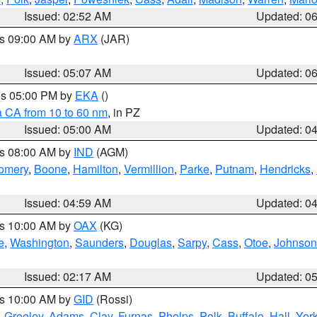
Issued: 02:52 AM
Updated: 0
es 09:00 AM by
ARX
(JAR)
Issued: 05:07 AM
Updated: 0
res 05:00 PM by
EKA
()
a CA from 10 to 60 nm
, in PZ
Issued: 05:00 AM
Updated: 0
es 08:00 AM by
IND
(AGM)
omery
,
Boone
,
Hamilton
,
Vermillion
,
Parke
,
Putnam
,
Hendricks
,
Issued: 04:59 AM
Updated: 0
es 10:00 AM by
OAX
(KG)
e
,
Washington
,
Saunders
,
Douglas
,
Sarpy
,
Cass
,
Otoe
,
Johnson
Issued: 02:17 AM
Updated: 0
es 10:00 AM by
GID
(Rossi)
,
Greeley
,
Adams
,
Clay
,
Furnas
,
Phelps
,
Polk
,
Buffalo
,
Hall
,
Yor