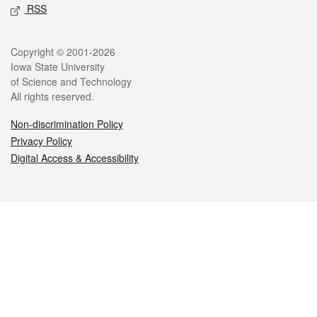
RSS
Legal
Copyright © 2001-2026
Iowa State University
of Science and Technology
All rights reserved.
Non-discrimination Policy
Privacy Policy
Digital Access & Accessibility