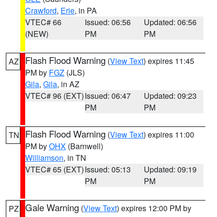
Crawford
,
Erie
, in PA
VTEC# 66
Issued: 06:56
Updated: 06:56
(NEW)
PM
PM
Flash Flood Warning
(
View Text
) expires 11:45
AZ
PM by
FGZ
(JLS)
Gila
,
Gila
, in AZ
VTEC# 96 (EXT)
Issued: 06:47
Updated: 09:23
PM
PM
Flash Flood Warning
(
View Text
) expires 11:00
TN
PM by
OHX
(Barnwell)
Williamson
, in TN
VTEC# 65 (EXT)
Issued: 05:13
Updated: 09:19
PM
PM
Gale Warning
(
View Text
) expires 12:00 PM by
PZ