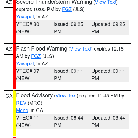
Severe Thunderstorm Warning
(
View Text
)
AZ
expires 10:00 PM by
FGZ
(JLS)
Yavapai
, in AZ
VTEC# 80
Issued: 09:25
Updated: 09:25
(NEW)
PM
PM
Flash Flood Warning
(
View Text
) expires 12:15
AZ
AM by
FGZ
(JLS)
Yavapai
, in AZ
VTEC# 97
Issued: 09:11
Updated: 09:11
(NEW)
PM
PM
Flood Advisory
(
View Text
) expires 11:45 PM by
CA
REV
(MRC)
Mono
, in CA
VTEC# 11
Issued: 08:44
Updated: 08:44
(NEW)
PM
PM