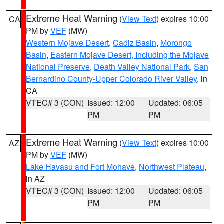
Extreme Heat Warning
(
View Text
) expires 10:00
CA
PM by
VEF
(MW)
Western Mojave Desert
,
Cadiz Basin
,
Morongo
Basin
,
Eastern Mojave Desert, Including the Mojave
National Preserve
,
Death Valley National Park
,
San
Bernardino County-Upper Colorado River Valley
, in
CA
VTEC# 3 (CON)
Issued: 12:00
Updated: 06:05
PM
PM
Extreme Heat Warning
(
View Text
) expires 10:00
AZ
PM by
VEF
(MW)
Lake Havasu and Fort Mohave
,
Northwest Plateau
,
in AZ
VTEC# 3 (CON)
Issued: 12:00
Updated: 06:05
PM
PM