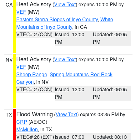
Heat Advisory
(
View Text
) expires 10:00 PM by
CA
VEF
(MW)
Eastern Sierra Slopes of Inyo County
,
White
Mountains of Inyo County
, in CA
VTEC# 2 (CON)
Issued: 12:00
Updated: 06:05
PM
PM
Heat Advisory
(
View Text
) expires 10:00 PM by
NV
VEF
(MW)
Sheep Range
,
Spring Mountains-Red Rock
Canyon
, in NV
VTEC# 2 (CON)
Issued: 12:00
Updated: 06:05
PM
PM
Flood Warning
(
View Text
) expires 03:35 PM by
TX
CRP
(AE/DC)
McMullen
, in TX
VTEC# 26 (EXT)
Issued: 07:00
Updated: 08:13