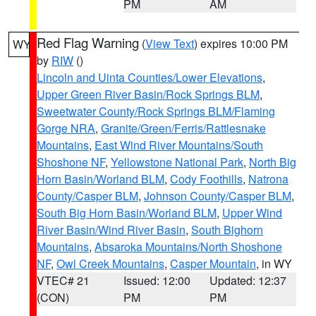
PM
AM
Red Flag Warning
(
View Text
) expires 10:00 PM
WY
by
RIW
()
Lincoln and Uinta Counties/Lower Elevations
,
Upper Green River Basin/Rock Springs BLM
,
Sweetwater County/Rock Springs BLM/Flaming
Gorge NRA
,
Granite/Green/Ferris/Rattlesnake
Mountains
,
East Wind River Mountains/South
Shoshone NF
,
Yellowstone National Park
,
North Big
Horn Basin/Worland BLM
,
Cody Foothills
,
Natrona
County/Casper BLM
,
Johnson County/Casper BLM
,
South Big Horn Basin/Worland BLM
,
Upper Wind
River Basin/Wind River Basin
,
South Bighorn
Mountains
,
Absaroka Mountains/North Shoshone
NF
,
Owl Creek Mountains
,
Casper Mountain
, in WY
VTEC# 21
Issued: 12:00
Updated: 12:37
(CON)
PM
PM