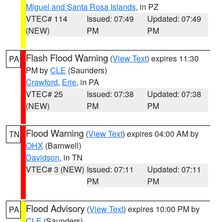
Miguel and Santa Rosa Islands
, in PZ
VTEC# 114
Issued: 07:49
Updated: 07:49
(NEW)
PM
PM
Flash Flood Warning
(
View Text
) expires 11:30
PA
PM by
CLE
(Saunders)
Crawford
,
Erie
, in PA
VTEC# 25
Issued: 07:38
Updated: 07:38
(NEW)
PM
PM
Flood Warning
(
View Text
) expires 04:00 AM by
TN
OHX
(Barnwell)
Davidson
, in TN
VTEC# 3 (NEW)
Issued: 07:11
Updated: 07:11
PM
PM
Flood Advisory
(
View Text
) expires 10:00 PM by
PA
CLE
(Saunders)