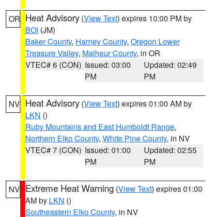
Heat Advisory
(
View Text
) expires 10:00 PM by
OR
BOI
(JM)
Baker County
,
Harney County
,
Oregon Lower
Treasure Valley
,
Malheur County
, in OR
VTEC# 6 (CON)
Issued: 03:00
Updated: 02:49
PM
PM
Heat Advisory
(
View Text
) expires 01:00 AM by
NV
LKN
()
Ruby Mountains and East Humboldt Range
,
Northern Elko County
,
White Pine County
, in NV
VTEC# 7 (CON)
Issued: 01:00
Updated: 02:55
PM
PM
Extreme Heat Warning
(
View Text
) expires 01:00
NV
AM by
LKN
()
Southeastern Elko County
, in NV