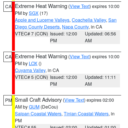
Extreme Heat Warning
(
View Text
) expires 10:00
CA
PM by
SGX
(17)
Apple and Lucerne Valleys
,
Coachella Valley
,
San
Diego County Deserts
,
Napa County
, in CA
VTEC# 7 (CON)
Issued: 12:00
Updated: 06:56
PM
AM
Extreme Heat Warning
(
View Text
) expires 10:00
CA
PM by
LOX
()
Cuyama Valley
, in CA
VTEC# 5 (CON)
Issued: 12:00
Updated: 11:11
PM
AM
Small Craft Advisory
(
View Text
) expires 02:00
PM
AM by
GUM
(DeCou)
Saipan Coastal Waters
,
Tinian Coastal Waters
, in
PM
VTEC# 55
Issued: 03:00
Updated: 01:00