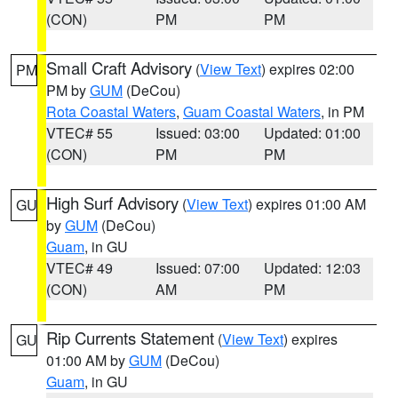
(CON)
PM
PM
Small Craft Advisory
(
View Text
) expires 02:00
PM
PM by
GUM
(DeCou)
Rota Coastal Waters
,
Guam Coastal Waters
, in PM
VTEC# 55
Issued: 03:00
Updated: 01:00
(CON)
PM
PM
High Surf Advisory
(
View Text
) expires 01:00 AM
GU
by
GUM
(DeCou)
Guam
, in GU
VTEC# 49
Issued: 07:00
Updated: 12:03
(CON)
AM
PM
Rip Currents Statement
(
View Text
) expires
GU
01:00 AM by
GUM
(DeCou)
Guam
, in GU