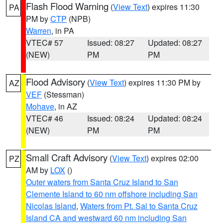
Flash Flood Warning
(
View Text
) expires 11:30
PA
PM by
CTP
(NPB)
Warren
, in PA
VTEC# 57
Issued: 08:27
Updated: 08:27
(NEW)
PM
PM
Flood Advisory
(
View Text
) expires 11:30 PM by
AZ
VEF
(Stessman)
Mohave
, in AZ
VTEC# 46
Issued: 08:24
Updated: 08:24
(NEW)
PM
PM
Small Craft Advisory
(
View Text
) expires 02:00
PZ
AM by
LOX
()
Outer waters from Santa Cruz Island to San
Clemente Island to 60 nm offshore including San
Nicolas Island
,
Waters from Pt. Sal to Santa Cruz
Island CA and westward 60 nm including San