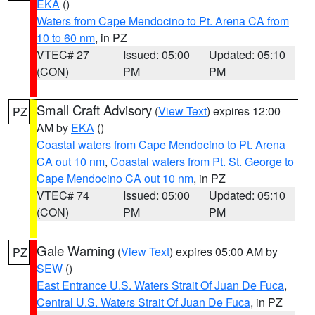
EKA
()
Waters from Cape Mendocino to Pt. Arena CA from
10 to 60 nm
, in PZ
VTEC# 27
Issued: 05:00
Updated: 05:10
(CON)
PM
PM
Small Craft Advisory
(
View Text
) expires 12:00
PZ
AM by
EKA
()
Coastal waters from Cape Mendocino to Pt. Arena
CA out 10 nm
,
Coastal waters from Pt. St. George to
Cape Mendocino CA out 10 nm
, in PZ
VTEC# 74
Issued: 05:00
Updated: 05:10
(CON)
PM
PM
Gale Warning
(
View Text
) expires 05:00 AM by
PZ
SEW
()
East Entrance U.S. Waters Strait Of Juan De Fuca
,
Central U.S. Waters Strait Of Juan De Fuca
, in PZ