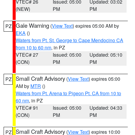
VTEC# 26
Issued: 05:00
Updated: 03:02
(NEW)
PM
PM
Gale Warning
(
View Text
) expires 05:00 AM by
PZ
EKA
()
Waters from Pt. St. George to Cape Mendocino CA
from 10 to 60 nm
, in PZ
VTEC# 27
Issued: 05:00
Updated: 05:10
(CON)
PM
PM
Small Craft Advisory
(
View Text
) expires 05:00
PZ
AM by
MTR
()
Waters from Pt. Arena to Pigeon Pt. CA from 10 to
60 nm
, in PZ
VTEC# 91
Issued: 05:00
Updated: 04:33
(CON)
PM
PM
Small Craft Advisory
(
View Text
) expires 10:00
PZ