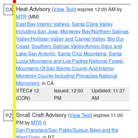
Heat Advisory
(
View Text
) expires 12:00 AM by
CA
MTR
(MM)
East Bay Interior Valleys
,
Santa Clara Valley
Including San Jose
,
Monterey Bay/Northern Salinas
Valley/Hollister Valley and Carmel Valley
,
Big Sur
Coast
,
Southern Salinas Valley/Arroyo Seco and
Lake San Antonio
,
Santa Cruz Mountains
,
Santa
Lucia Mountains and Los Padres National Forest
,
Mountains Of San Benito County And Interior
Monterey County Including Pinnacles National
Monument
, in CA
VTEC# 12
Issued: 12:00
Updated: 11:37
(CON)
PM
AM
Small Craft Advisory
(
View Text
) expires 11:00
PZ
PM by
MTR
()
San Francisco/San Pablo/Suisun Bays and the
West Delta
, in PZ