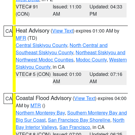
VTEC# 91
Issued: 11:00
Updated: 04:33
(CON)
AM
PM
Heat Advisory
(
View Text
) expires 01:00 AM by
CA
MFR
(TD)
Central Siskiyou County
,
North Central and
Southeast Siskiyou County
,
Northeast Siskiyou and
Northwest Modoc Counties
,
Modoc County
,
Western
Siskiyou County
, in CA
VTEC# 5 (CON)
Issued: 01:00
Updated: 07:16
AM
AM
Coastal Flood Advisory
(
View Text
) expires 04:00
CA
AM by
MTR
()
Northern Monterey Bay
,
Southern Monterey Bay and
Big Sur Coast
,
San Francisco Bay Shoreline
,
North
Bay Interior Valleys
,
San Francisco
, in CA
VTEC# 8 (CON)
Issued: 07:00
Updated: 06:25