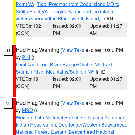
Point VA
,
Tidal Potomac from Cobb Island MD to
Smith Point VA
,
Tangier Sound and the inland
waters surrounding Bloodsworth Island
, in AN
VTEC# 132
Issued: 02:00
Updated: 11:27
(CON)
PM
AM
Red Flag Warning
(
View Text
) expires 10:00 PM
ID
by
PIH
()
Lemhi and Lost River Range/Challis NF
,
East
Salmon River Mountains/Salmon NF
, in ID
VTEC# 18
Issued: 02:00
Updated: 01:27
(CON)
PM
PM
Red Flag Warning
(
View Text
) expires 10:00 PM
MT
by
MSO
()
Western Lolo National Forest
,
Salish and Kootenai
Indian Reservation
,
Deerlodge/Western Beaverhead
National Forest
,
Eastern Beaverhead National