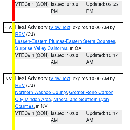
VTEC# 1 (CON)
Issued: 01:00
Updated: 02:55
PM
PM
Heat Advisory
(
View Text
) expires 10:00 AM by
CA
REV
(CJ)
Lassen-Eastern Plumas-Eastern Sierra Counties
,
Surprise Valley California
, in CA
VTEC# 4 (CON)
Issued: 10:00
Updated: 10:47
AM
AM
Heat Advisory
(
View Text
) expires 10:00 AM by
NV
REV
(CJ)
Northern Washoe County
,
Greater Reno-Carson
City-Minden Area
,
Mineral and Southern Lyon
Counties
, in NV
VTEC# 4 (CON)
Issued: 10:00
Updated: 10:47
AM
AM