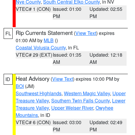
Nye County
,
South Central Elko County
, in NV
VTEC# 1 (CON)
Issued: 01:00
Updated: 02:55
PM
PM
Rip Currents Statement
(
View Text
) expires
FL
01:00 AM by
MLB
()
Coastal Volusia County
, in FL
VTEC# 29 (EXT)
Issued: 01:35
Updated: 12:18
AM
AM
Heat Advisory
(
View Text
) expires 10:00 PM by
ID
BOI
(JM)
Southwest Highlands
,
Western Magic Valley
,
Upper
Treasure Valley
,
Southern Twin Falls County
,
Lower
Treasure Valley
,
Upper Weiser River
,
Owyhee
Mountains
, in ID
VTEC# 6 (CON)
Issued: 03:00
Updated: 02:49
PM
PM