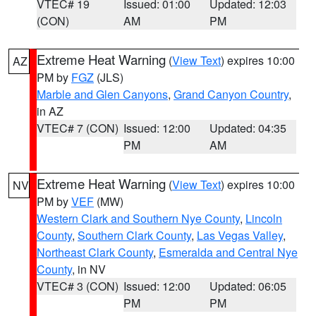
VTEC# 19
Issued: 01:00
Updated: 12:03
(CON)
AM
PM
Extreme Heat Warning
(
View Text
) expires 10:00
AZ
PM by
FGZ
(JLS)
Marble and Glen Canyons
,
Grand Canyon Country
,
in AZ
VTEC# 7 (CON)
Issued: 12:00
Updated: 04:35
PM
AM
Extreme Heat Warning
(
View Text
) expires 10:00
NV
PM by
VEF
(MW)
Western Clark and Southern Nye County
,
Lincoln
County
,
Southern Clark County
,
Las Vegas Valley
,
Northeast Clark County
,
Esmeralda and Central Nye
County
, in NV
VTEC# 3 (CON)
Issued: 12:00
Updated: 06:05
PM
PM