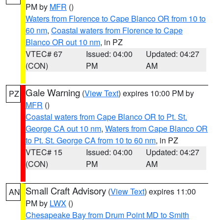
PM by
MFR
()
Waters from Florence to Cape Blanco OR from 10 to
60 nm
,
Coastal waters from Florence to Cape
Blanco OR out 10 nm
, in PZ
VTEC# 67
Issued: 04:00
Updated: 04:27
(CON)
PM
AM
Gale Warning
(
View Text
) expires 10:00 PM by
PZ
MFR
()
Coastal waters from Cape Blanco OR to Pt. St.
George CA out 10 nm
,
Waters from Cape Blanco OR
to Pt. St. George CA from 10 to 60 nm
, in PZ
VTEC# 15
Issued: 04:00
Updated: 04:27
(CON)
PM
AM
Small Craft Advisory
(
View Text
) expires 11:00
AN
PM by
LWX
()
Chesapeake Bay from Drum Point MD to Smith