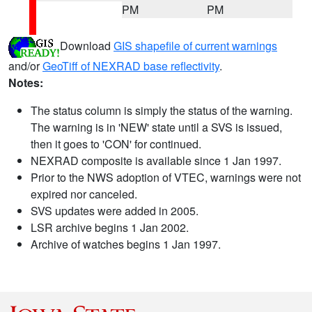
PM
PM
Download
GIS shapefile of current warnings
and/or
GeoTiff of NEXRAD base reflectivity
.
Notes:
The status column is simply the status of the warning.
The warning is in 'NEW' state until a SVS is issued,
then it goes to 'CON' for continued.
NEXRAD composite is available since 1 Jan 1997.
Prior to the NWS adoption of VTEC, warnings were not
expired nor canceled.
SVS updates were added in 2005.
LSR archive begins 1 Jan 2002.
Archive of watches begins 1 Jan 1997.