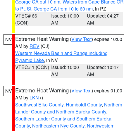
George CA out 10 nm
,
Waters from Cape Blanco OR
to Pt. St. George CA from 10 to 60 nm
, in PZ
VTEC# 66
Issued: 10:00
Updated: 04:27
(CON)
AM
AM
Extreme Heat Warning
(
View Text
) expires 10:00
NV
AM by
REV
(CJ)
Western Nevada Basin and Range including
Pyramid Lake
, in NV
VTEC# 1 (CON)
Issued: 10:00
Updated: 10:47
AM
AM
Extreme Heat Warning
(
View Text
) expires 01:00
NV
AM by
LKN
()
Southwest Elko County
,
Humboldt County
,
Northern
Lander County and Northern Eureka County
,
Southern Lander County and Southern Eureka
County
,
Northeastern Nye County
,
Northwestern