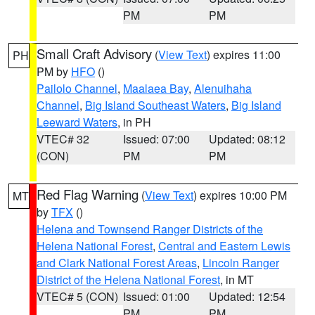
PM
PM
Small Craft Advisory
(
View Text
) expires 11:00
PH
PM by
HFO
()
Pailolo Channel
,
Maalaea Bay
,
Alenuihaha
Channel
,
Big Island Southeast Waters
,
Big Island
Leeward Waters
, in PH
VTEC# 32
Issued: 07:00
Updated: 08:12
(CON)
PM
PM
Red Flag Warning
(
View Text
) expires 10:00 PM
MT
by
TFX
()
Helena and Townsend Ranger Districts of the
Helena National Forest
,
Central and Eastern Lewis
and Clark National Forest Areas
,
Lincoln Ranger
District of the Helena National Forest
, in MT
VTEC# 5 (CON)
Issued: 01:00
Updated: 12:54
PM
PM