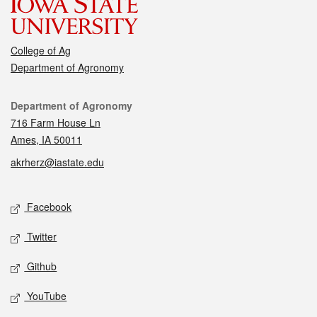
College of Ag
Department of Agronomy
Contact
Department of Agronomy
716 Farm House Ln
Ames, IA 50011
akrherz@iastate.edu
Social media
Facebook
Twitter
Github
YouTube