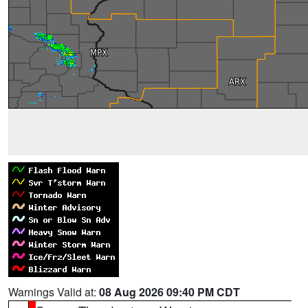
Warnings Valid at:
08 Aug 2026 09:40 PM CDT