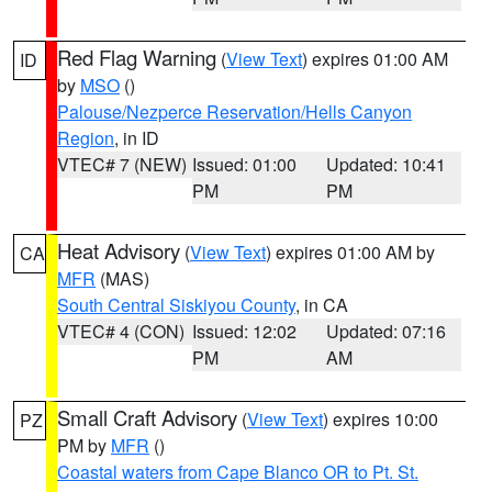
Red Flag Warning
(
View Text
) expires 01:00 AM
ID
by
MSO
()
Palouse/Nezperce Reservation/Hells Canyon
Region
, in ID
VTEC# 7 (NEW)
Issued: 01:00
Updated: 10:41
PM
PM
Heat Advisory
(
View Text
) expires 01:00 AM by
CA
MFR
(MAS)
South Central Siskiyou County
, in CA
VTEC# 4 (CON)
Issued: 12:02
Updated: 07:16
PM
AM
Small Craft Advisory
(
View Text
) expires 10:00
PZ
PM by
MFR
()
Coastal waters from Cape Blanco OR to Pt. St.