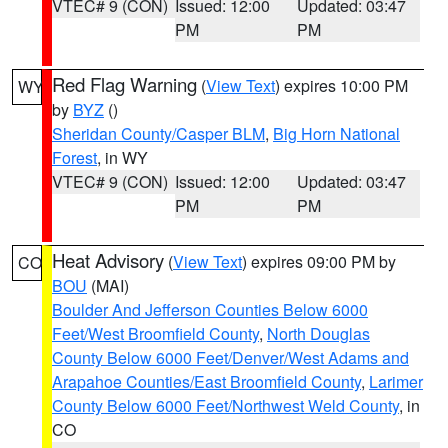
VTEC# 9 (CON)
Issued: 12:00
Updated: 03:47
PM
PM
Red Flag Warning
(
View Text
) expires 10:00 PM
WY
by
BYZ
()
Sheridan County/Casper BLM
,
Big Horn National
Forest
, in WY
VTEC# 9 (CON)
Issued: 12:00
Updated: 03:47
PM
PM
Heat Advisory
(
View Text
) expires 09:00 PM by
CO
BOU
(MAI)
Boulder And Jefferson Counties Below 6000
Feet/West Broomfield County
,
North Douglas
County Below 6000 Feet/Denver/West Adams and
Arapahoe Counties/East Broomfield County
,
Larimer
County Below 6000 Feet/Northwest Weld County
, in
CO