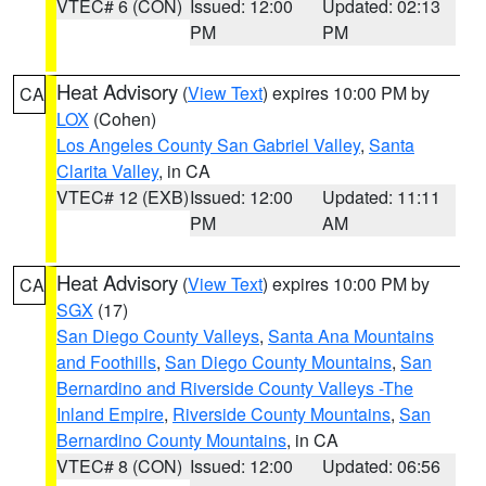
VTEC# 6 (CON)
Issued: 12:00
Updated: 02:13
PM
PM
Heat Advisory
(
View Text
) expires 10:00 PM by
CA
LOX
(Cohen)
Los Angeles County San Gabriel Valley
,
Santa
Clarita Valley
, in CA
VTEC# 12 (EXB)
Issued: 12:00
Updated: 11:11
PM
AM
Heat Advisory
(
View Text
) expires 10:00 PM by
CA
SGX
(17)
San Diego County Valleys
,
Santa Ana Mountains
and Foothills
,
San Diego County Mountains
,
San
Bernardino and Riverside County Valleys -The
Inland Empire
,
Riverside County Mountains
,
San
Bernardino County Mountains
, in CA
VTEC# 8 (CON)
Issued: 12:00
Updated: 06:56