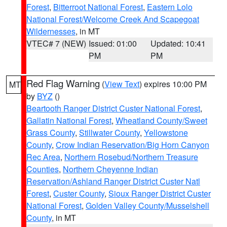
Forest
,
Bitterroot National Forest
,
Eastern Lolo
National Forest/Welcome Creek And Scapegoat
Wildernesses
, in MT
VTEC# 7 (NEW)
Issued: 01:00
Updated: 10:41
PM
PM
Red Flag Warning
(
View Text
) expires 10:00 PM
MT
by
BYZ
()
Beartooth Ranger District Custer National Forest
,
Gallatin National Forest
,
Wheatland County/Sweet
Grass County
,
Stillwater County
,
Yellowstone
County
,
Crow Indian Reservation/Big Horn Canyon
Rec Area
,
Northern Rosebud/Northern Treasure
Counties
,
Northern Cheyenne Indian
Reservation/Ashland Ranger District Custer Natl
Forest
,
Custer County
,
Sioux Ranger District Custer
National Forest
,
Golden Valley County/Musselshell
County
, in MT